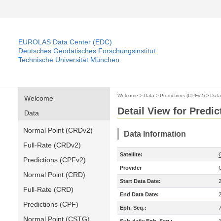
EUROLAS Data Center (EDC)
Deutsches Geodätisches Forschungsinstitut
Technische Universität München
Welcome
>
Data
>
Predictions (CPFv2)
>
Data
Welcome
Detail View for Predi
Data
Normal Point (CRDv2)
Data Information
Full-Rate (CRDv2)
Satellite:
Predictions (CPFv2)
Provider
Normal Point (CRD)
Start Data Date:
Full-Rate (CRD)
End Data Date:
Predictions (CPF)
Eph. Seq.:
Normal Point (CSTG)