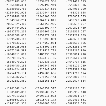
 0 -20921409.638 19237621.956 -8221462.673
 0 -21364488.311 19697492.949 -5559323.176
 0 -21580369.755 20039814.550 -2827935.000
 0 -21584802.926 20232944.558 -61319.658
 0 -21399188.560 20248906.560 2706057.755
 0 -21049862.254 20064314.811 5439720.448
0 0 -20567224.469 19661156.906 8105612.067
 0 -19984744.972 19027409.447 10670523.489
 0 -19337873.203 18157467.223 13102508.757
 0 -18662889.015 17052372.315 15371284.839
 0 -17995730.102 15719835.899 17448610.080
 0 -17370833.120 14174052.034 19308636.566
 0 -16820025.035 12435309.339 20928231.970
 0 -16371499.599 10529412.779 22287266.900
0 0 -16048911.082 8486933.778 23368864.210
0 0 -15870613.705 6342312.196 24159607.283
0 0 -15849070.523 4132838.372 24649704.815
0 0 -15990450.188 1897547.098 24833110.189
0 0 -16294424.099 -323941.886 24707594.098
 0 -16754170.114 -2492600.656 24274769.674
 0 -17356582.572 -4571150.443 23540069.924
 0 -18082681.880 -6525163.517 22512677.884
 0 -11761542.146 -21546552.517 -16524163.171
 0 -11985489.050 -22930605.277 -14355955.640
 0 -12279013.607 -24093511.073 -12009001.047
 0 -12609541.579 -25018731.175 -9512499.351
 0 -12942442.314 -25696085.530 -6897523.705