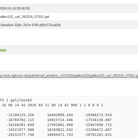
1
2026-03-16 09:06:09
galileo102_cpf_260316_07501.gal
019ea6e4-328c-7b7e-97f6-d0fc573ca63e
alid
tp://edc.dgfi.tum.de/pub/slr/cpf_predicts_v2//2026/galileo102/galileo102_cpf_260316_07501.g
75 1 galileo102
 16 00 14 42 2026 03 21 00 14 42 900 1 1 0 0 0 1
H9
0 -15194125.256 16402899.204 -19386273.910
0 -16784782.115 16923714.446 -17536130.087
0 -18166281.609 17501801.990 -15467690.715
0 -19321977.980 18103822.542 -13206672.607
0 -20241577.746 18694471.743 -10781201.631