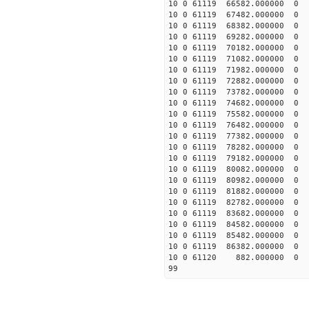
10 0 61119 66582.000000
10 0 61119 67482.000000
10 0 61119 68382.000000
10 0 61119 69282.000000
10 0 61119 70182.000000
10 0 61119 71082.000000
10 0 61119 71982.000000
10 0 61119 72882.000000
10 0 61119 73782.000000
10 0 61119 74682.000000
10 0 61119 75582.000000
10 0 61119 76482.000000
10 0 61119 77382.000000
10 0 61119 78282.000000
10 0 61119 79182.00000
10 0 61119 80082.00000
10 0 61119 80982.00000
10 0 61119 81882.00000
10 0 61119 82782.00000
10 0 61119 83682.000000
10 0 61119 84582.000000
10 0 61119 85482.000000
10 0 61119 86382.000000
10 0 61120 882.000000 
99