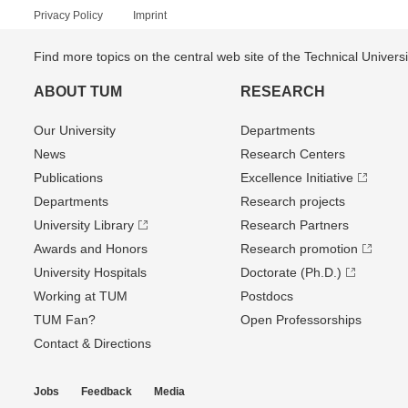
Privacy Policy
Imprint
Find more topics on the central web site of the Technical Univer
ABOUT TUM
RESEARCH
Our University
Departments
News
Research Centers
Publications
Excellence Initiative
Departments
Research projects
University Library
Research Partners
Awards and Honors
Research promotion
University Hospitals
Doctorate (Ph.D.)
Working at TUM
Postdocs
TUM Fan?
Open Professorships
Contact & Directions
Jobs
Feedback
Media