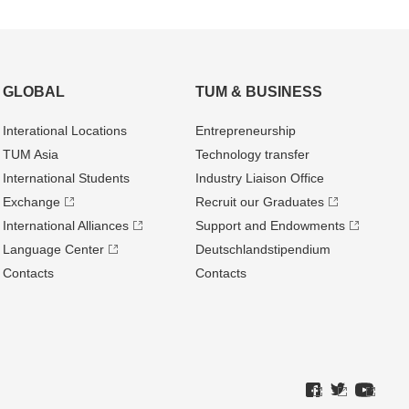
GLOBAL
TUM & BUSINESS
Interational Locations
Entrepre­neurship
TUM Asia
Technology transfer
International Students
Industry Liaison Office
Exchange
Recruit our Graduates
International Alliances
Support and Endowments
Language Center
Deutschland­stipendium
Contacts
Contacts