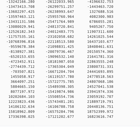
 0 -13242166.280 -26122033.965 -4196632.753
 0 -13473413.708 -26299751.257 -1443463.720
 0 -13602297.425 -26238993.647 1327688.516
 0 -13597463.121 -25955760.964 4082300.983
 0 -13431131.586 -25471764.989 6786055.281
 0 -13080029.941 -24813720.841 9405267.750
 0 -12526182.343 -24012483.775 11907311.600
 0 -11757535.161 -23102058.682 14261025.544
 0 -10768396.816 -22118513.580 16437103.677
 0 -9559678.384 -21098831.425 18408461.631
 0 -8138927.381 -20079736.467 20150574.360
 0 -6520153.655 -19096532.140 21641781.316
 0 -4723452.911 -18181987.050 22863555.248
 0 -2774439.712 -17365304.049 23800731.331
0 0 -703507.821 -16671204.704 24441693.895
0 0 1455058.917 -16119157.780 24778518.563
0 0 3664097.251 -15722775.785 24807068.186
0 0 5884665.150 -15489398.305 24527041.538
0 0 8077197.972 -15419874.986 23941974.336
 0 10202684.103 -15508554.736 23059192.707
 0 12223823.436 -15743481.281 21889719.791
 0 14106132.634 -16106788.758 20448136.751
 0 15818962.809 -16575284.796 18752399.972
0 17336398.025 -17121202.677 16823616.747