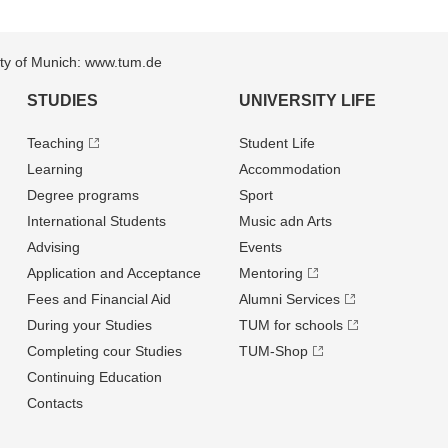
sity of Munich: www.tum.de
STUDIES
UNIVERSITY LIFE
Teaching
Student Life
Learning
Accommodation
Degree programs
Sport
International Students
Music adn Arts
Advising
Events
Application and Acceptance
Mentoring
Fees and Financial Aid
Alumni Services
During your Studies
TUM for schools
Completing cour Studies
TUM-Shop
Continuing Education
Contacts