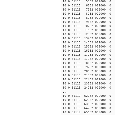
10 0 61115 5382.000000
10 0 61115 6282.000000
10 0 61115 7182.000000
10 0 61115 8082.000000
10 0 61115 8982.000000
10 0 61115 9882.000000
10 0 61115 10782.00000
10 0 61115 11682.000000
10 0 61115 12582.000000
10 0 61115 13482.000000
10 0 61115 14382.000000
10 0 61115 15282.000000
10 0 61115 16182.000000
10 0 61115 17082.000000
10 0 61115 17982.00000
10 0 61115 18882.00000
10 0 61115 19782.00000
10 0 61115 20682.00000
10 0 61115 21582.00000
10 0 61115 22482.000000
10 0 61115 23382.000000
10 0 61115 24282.000000
...
10 0 61119 62082.000000
10 0 61119 62982.000000
10 0 61119 63882.000000
10 0 61119 64782.000000
10 0 61119 65682.000000