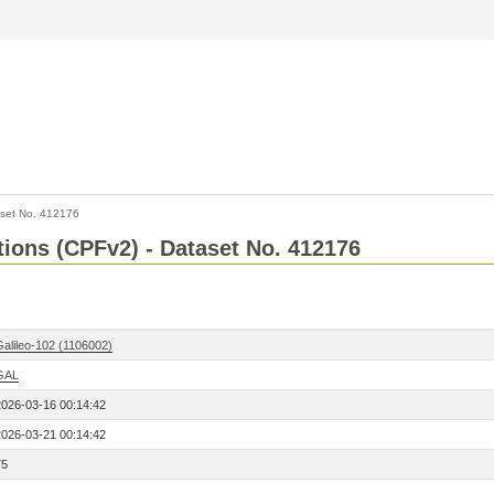
set No. 412176
ctions (CPFv2) - Dataset No. 412176
Galileo-102 (1106002)
GAL
2026-03-16 00:14:42
2026-03-21 00:14:42
75