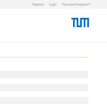
Register
Login
Password forgotten?