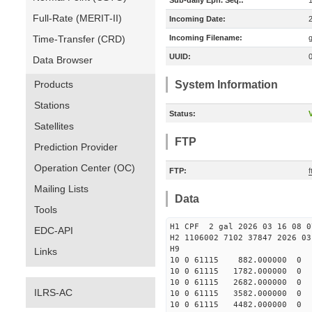
Sub-daily Eph. Seq.:
Full-Rate (MERIT-II)
Incoming Date:
Time-Transfer (CRD)
Incoming Filename:
UUID:
Data Browser
Products
System Information
Stations
Status:
V
Satellites
FTP
Prediction Provider
Operation Center (OC)
FTP:
f
Mailing Lists
Data
Tools
H1 CPF 2 gal 2026 03 16 08 0
EDC-API
H2 1106002 7102 37847 2026 03
Links
10 0 61115 882.000000 
10 0 61115 1782.000000 
10 0 61115 2682.000000 
ILRS-AC
10 0 61115 3582.000000 
10 0 61115 4482.000000 