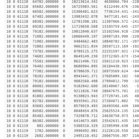
10 0 61118 64782.000000 0 18213614.342 4630066.704 -228
10 0 61118 65682.000000 0 16725983.561 6112440.676 -236
10 0 61118 66582.000000 0 15306401.623 7736154.431 -241
10 0 61118 67482.000000 0 13983432.078 9477181.641 -243
10 0 61118 68382.000000 0 12781398.181 11307066.572 -241
10 0 61118 69282.000000 0 11719658.568 13193759.645 -237
10 0 61118 70182.000000 0 10812040.637 15102566.918 -230
10 0 61118 71082.000000 0 10066449.197 16997183.990 -220
10 0 61118 71982.000000 0 9484662.483 18840782.171 -207
10 0 61118 72882.000000 0 9062321.834 20597113.169 -192
10 0 61118 73782.000000 0 8789115.275 22231597.921 -174
10 0 61118 74682.000000 0 8649149.230 23712365.673 -154
10 0 61118 75582.000000 0 8621496.722 25011210.923 -132
10 0 61118 76482.000000 0 8680904.895 26104438.393 -109
10 0 61118 77382.000000 0 8798639.712 26973569.624 -84
10 0 61118 78282.000000 0 8943441.371 27605889.102 -58
10 0 61118 79182.000000 0 9082560.498 27994812.799 -32
10 0 61118 80082.000000 0 9182842.600 28140067.565 -50
10 0 61118 80982.000000 0 9211826.749 28047675.701 220
10 0 61118 81882.000000 0 9138823.943 27729745.145 488
10 0 61118 82782.000000 0 8935941.252 27204071.802 750
10 0 61118 83682.000000 0 8579019.493 26493566.449 100
10 0 61118 84582.000000 0 8048454.876 25625524.135 124
10 0 61118 85482.000000 0 7329878.712 24630758.973 146
10 0 61118 86382.000000 0 6414673.685 23542631.435 167
10 0 61119 882.000000 0 5300310.329 22395998.638 1860
10 0 61119 1782.000000 0 3990492.981 21226120.550 2023
10 0 61119 2682.000000 0 2495110.452 20067556.387 2160