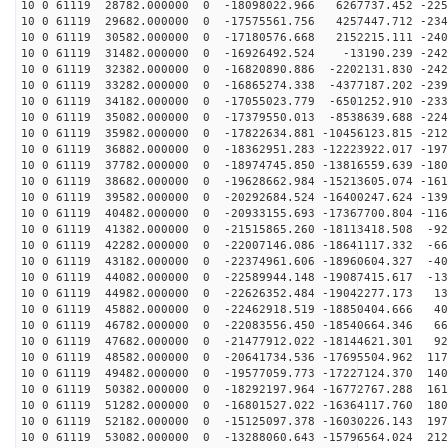
10 0 61119 28782.000000 0 -18098022.966 6267737.452 -225
10 0 61119 29682.000000 0 -17575561.756 4257447.712 -234
10 0 61119 30582.000000 0 -17180576.668 2152215.111 -240
10 0 61119 31482.000000 0 -16926492.524 -13190.239 -242
10 0 61119 32382.000000 0 -16820890.886 -2202131.830 -242
10 0 61119 33282.000000 0 -16865274.338 -4377187.202 -239
10 0 61119 34182.000000 0 -17055023.779 -6501252.910 -233
10 0 61119 35082.000000 0 -17379550.013 -8538639.688 -224
10 0 61119 35982.000000 0 -17822634.881 -10456123.815 -212
10 0 61119 36882.000000 0 -18362951.283 -12223922.017 -197
10 0 61119 37782.000000 0 -18974745.850 -13816559.639 -180
10 0 61119 38682.000000 0 -19628662.984 -15213605.074 -161
10 0 61119 39582.000000 0 -20292684.524 -16400247.624 -139
10 0 61119 40482.000000 0 -20933155.693 -17367700.804 -116
10 0 61119 41382.000000 0 -21515865.260 -18113418.508 -92
10 0 61119 42282.000000 0 -22007146.086 -18641117.332 -66
10 0 61119 43182.000000 0 -22374961.606 -18960604.327 -40
10 0 61119 44082.000000 0 -22589944.148 -19087415.617 -13
10 0 61119 44982.000000 0 -22626352.484 -19042277.173 13
10 0 61119 45882.000000 0 -22462918.519 -18850404.666 40
10 0 61119 46782.000000 0 -22083556.450 -18540664.346 66
10 0 61119 47682.000000 0 -21477912.022 -18144621.301 92
10 0 61119 48582.000000 0 -20641734.536 -17695504.962 117
10 0 61119 49482.000000 0 -19577059.773 -17227124.370 140
10 0 61119 50382.000000 0 -18292197.964 -16772767.288 161
10 0 61119 51282.000000 0 -16801527.022 -16364117.760 180
10 0 61119 52182.000000 0 -15125097.378 -16030226.143 197
10 0 61119 53082.000000 0 -13288060.643 -15796564.024 212