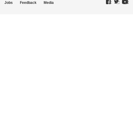
Jobs
Feedback
Media