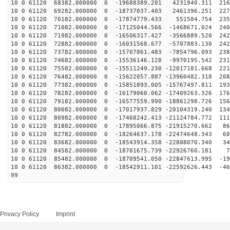
10 0 61120 68382.000000 0 -19688389.201 4231940.311 216
10 0 61120 69282.000000 0 -18737037.403 2461396.251 227
10 0 61120 70182.000000 0 -17874779.433 551584.754 235
10 0 61120 71082.000000 0 -17125044.566 -1468671.024 240
10 0 61120 71982.000000 0 -16506317.427 -3566889.520 242
10 0 61120 72882.000000 0 -16031568.677 -5707883.130 242
10 0 61120 73782.000000 0 -15707861.483 -7854796.093 238
10 0 61120 74682.000000 0 -15536146.128 -9970195.542 231
10 0 61120 75582.000000 0 -15511249.230 -12017181.668 221
10 0 61120 76482.000000 0 -15622057.887 -13960482.318 208
10 0 61120 77382.000000 0 -15851893.005 -15767497.811 193
10 0 61120 78282.000000 0 -16179060.062 -17409263.326 176
10 0 61120 79182.000000 0 -16577559.990 -18861298.726 156
10 0 61120 80082.000000 0 -17017937.829 -20104319.240 134
10 0 61120 80982.000000 0 -17468242.413 -21124784.772 111
10 0 61120 81882.000000 0 -17895066.875 -21915270.662 86
10 0 61120 82782.000000 0 -18264637.178 -22474648.343 60
10 0 61120 83682.000000 0 -18543914.358 -22808070.340 34
10 0 61120 84582.000000 0 -18701675.739 -22926760.181 7
10 0 61120 85482.000000 0 -18709541.050 -22847613.995 -19
10 0 61120 86382.000000 0 -18542911.101 -22592626.443 -46
99
Privacy Policy
Imprint