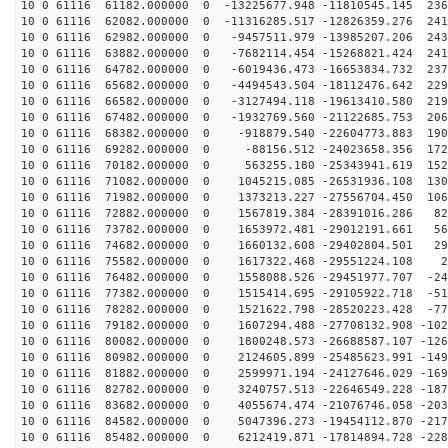
10 0 61116 61182.000000 0 -13225677.948 -11810545.145 236
10 0 61116 62082.000000 0 -11316285.517 -12826359.276 241
10 0 61116 62982.000000 0 -9457511.979 -13985207.206 243
10 0 61116 63882.000000 0 -7682114.454 -15268821.424 241
10 0 61116 64782.000000 0 -6019436.473 -16653834.732 237
10 0 61116 65682.000000 0 -4494543.504 -18112476.642 229
10 0 61116 66582.000000 0 -3127494.118 -19613410.580 219
10 0 61116 67482.000000 0 -1932769.560 -21122685.753 206
10 0 61116 68382.000000 0 -918879.540 -22604773.883 190
10 0 61116 69282.000000 0 -88156.512 -24023658.356 172
10 0 61116 70182.000000 0 563255.180 -25343941.619 152
10 0 61116 71082.000000 0 1045215.085 -26531936.108 130
10 0 61116 71982.000000 0 1373213.227 -27556704.450 106
10 0 61116 72882.000000 0 1567819.384 -28391016.286 82
10 0 61116 73782.000000 0 1653972.481 -29012191.661 56
10 0 61116 74682.000000 0 1660132.608 -29402804.501 29
10 0 61116 75582.000000 0 1617322.468 -29551224.108 22
10 0 61116 76482.000000 0 1558088.526 -29451977.707 -24
10 0 61116 77382.000000 0 1515414.695 -29105922.718 -51
10 0 61116 78282.000000 0 1521622.798 -28520223.428 -77
10 0 61116 79182.000000 0 1607294.488 -27708132.908 -102
10 0 61116 80082.000000 0 1800248.573 -26688587.107 -126
10 0 61116 80982.000000 0 2124605.899 -25485623.991 -149
10 0 61116 81882.000000 0 2599971.194 -24127646.029 -169
10 0 61116 82782.000000 0 3240757.513 -22646549.228 -187
10 0 61116 83682.000000 0 4055674.474 -21076746.058 -203
10 0 61116 84582.000000 0 5047396.273 -19454112.870 -217
10 0 61116 85482.000000 0 6212419.871 -17814894.728 -228