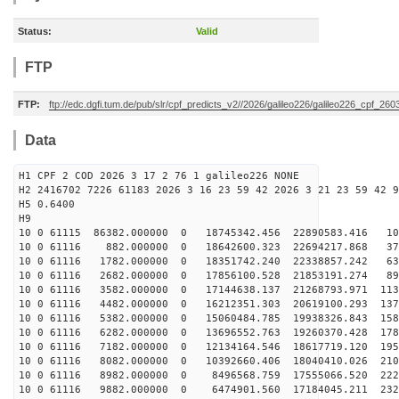
Status:
Valid
FTP
FTP:
ftp://edc.dgfi.tum.de/pub/slr/cpf_predicts_v2//2026/galileo226/galileo226_cpf_2
Data
H1 CPF 2 COD 2026 3 17 2 76 1 galileo226 NONE
H2 2416702 7226 61183 2026 3 16 23 59 42 2026 3 21 23 59 42 9
H5 0.6400
H9
10 0 61115 86382.000000 0 18745342.456 22890583.416 10
10 0 61116 882.000000 0 18642600.323 22694217.868 370
10 0 61116 1782.000000 0 18351742.240 22338857.242 635
10 0 61116 2682.000000 0 17856100.528 21853191.274 893
10 0 61116 3582.000000 0 17144638.137 21268793.971 113
10 0 61116 4482.000000 0 16212351.303 20619100.293 137
10 0 61116 5382.000000 0 15060484.785 19938326.843 158
10 0 61116 6282.000000 0 13696552.763 19260370.428 178
10 0 61116 7182.000000 0 12134164.546 18617719.120 195
10 0 61116 8082.000000 0 10392660.406 18040410.026 210
10 0 61116 8982.000000 0 8496568.759 17555066.520 2225
10 0 61116 9882.000000 0 6474901.560 17184045.211 2320