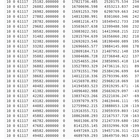
10 0 61117 25182.000000 0 17821736.485 2520175.534 234
10 0 61117 26082.000000 0 16700696.598 4353213.837 240
10 0 61117 26982.000000 0 15691253.709 6290769.663 242
10 0 61117 27882.000000 0 14813280.991 8301060.346 242
10 0 61117 28782.000000 0 14081216.473 10349452.733 238
10 0 61117 29682.000000 0 13503637.638 12399488.500 232
10 0 61117 30582.000000 0 13083022.501 14413968.215 222
10 0 61117 31482.000000 0 12815704.639 16356060.282 210
10 0 61117 32382.000000 0 12692023.546 18190400.089 195
10 0 61117 33282.000000 0 12696665.577 19884145.000 178
10 0 61117 34182.000000 0 12809184.713 21407952.148 159
10 0 61117 35082.000000 0 13004686.728 22736848.422 137
10 0 61117 35982.000000 0 13254655.204 23850965.418 114
10 0 61117 36882.000000 0 13527893.329 24736116.321 89
10 0 61117 37782.000000 0 13791551.790 25384196.699 64
10 0 61117 38682.000000 0 14012210.336 25793396.695 37
10 0 61117 39582.000000 0 14156978.892 25968218.069 10
10 0 61117 40482.000000 0 14194583.523 25919295.671 -16
10 0 61117 41382.000000 0 14096402.988 25663029.097 -43
10 0 61117 42282.000000 0 13837423.266 25221036.247 -69
10 0 61117 43182.000000 0 13397079.975 24619446.111 -95
10 0 61117 44082.000000 0 12759962.215 23888053.128 -119
10 0 61117 44982.000000 0 11916355.721 23059359.803 -142
10 0 61117 45882.000000 0 10862608.293 22167537.728 -163
10 0 61117 46782.000000 0 9601306.070 21247339.680 -182
10 0 61117 47682.000000 0 8141255.145 20332996.928 -199
10 0 61117 48582.000000 0 6497269.125 19457136.311 -213
10 0 61117 49482.000000 0 4689769.293 18649750.963 -225