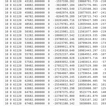
10 0 61120 43182.000000 0 -1557338.202 19868791.719 -218
10 0 61120 44082.000000 0 -3024887.184 18475776.981 -229
10 0 61120 44982.000000 0 -4647463.540 17135508.363 -236
10 0 61120 45882.000000 0 -6402974.026 15877835.847 -241
10 0 61120 46782.000000 0 -8264578.289 14728715.743 -243
10 0 61120 47682.000000 0 -10201469.716 13709427.589 -241
10 0 61120 48582.000000 0 -12179781.455 12835940.029 -237
10 0 61120 49482.000000 0 -14163589.432 12118445.348 -230
10 0 61120 50382.000000 0 -16115981.221 11561077.069 -219
10 0 61120 51282.000000 0 -18000157.542 11161819.335 -206
10 0 61120 52182.000000 0 -19780532.146 10912610.832 -191
10 0 61120 53082.000000 0 -21423795.891 10799639.959 -173
10 0 61120 53982.000000 0 -22899911.876 10803821.989 -153
10 0 61120 54882.000000 0 -24183010.640 10901443.297 -131
10 0 61120 55782.000000 0 -25252157.494 11064952.495 -107
10 0 61120 56682.000000 0 -26091968.028 11263873.716 -83
10 0 61120 57582.000000 0 -26693052.538 11465813.453 -57
10 0 61120 58482.000000 0 -27052275.449 11637529.380 -30
10 0 61120 59382.000000 0 -27172821.570 11746027.636 -3
10 0 61120 60282.000000 0 -27064067.084 11759654.108 23
10 0 61120 61182.000000 0 -26741259.245 11649145.409 50
10 0 61120 62082.000000 0 -26225014.822 11388606.485 76
10 0 61120 62982.000000 0 -25540652.947 10956384.061 101
10 0 61120 63882.000000 0 -24717383.298 10335808.387 125
10 0 61120 64782.000000 0 -23787375.052 9515779.845 148
10 0 61120 65682.000000 0 -22784735.800 8491181.879 168
10 0 61120 66582.000000 0 -21744432.479 7263107.102 187
10 0 61120 67482.000000 0 -20701188.142 5838889.321 203