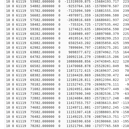
10 0 61119 53982.000000 0 -11319939.875 -15684193.717 223
10 0 61119 54882.000000 0 -9253764.165 -15709078.507 233
10 0 61119 55782.000000 0 -7125094.509 -15881555.334 239
10 0 61119 56682.000000 0 -4970971.359 -16205986.580 242
10 0 61119 57582.000000 0 -2828816.669 -16680601.937 242
10 0 61119 58482.000000 0 -735324.725 -17297535.442 239
10 0 61119 59382.000000 0 1274623.635 -18043056.590 234
10 0 61119 60282.000000 0 3168989.497 -18897988.379 225
10 0 61119 61182.000000 0 4919514.917 -19838299.253 213
10 0 61119 62082.000000 0 6502543.202 -20835850.425 199
10 0 61119 62982.000000 0 7899694.797 -21859275.201 183
10 0 61119 63882.000000 0 9098377.672 -22874962.715 164
10 0 61119 64782.000000 0 10092116.279 -23848115.206 143
10 0 61119 65682.000000 0 10880688.856 -24743845.622 120
10 0 61119 66582.000000 0 11470068.878 -25528281.049 96
10 0 61119 67482.000000 0 11872172.615 -26169637.243 70
10 0 61119 68382.000000 0 12104420.869 -26639230.472 44
10 0 61119 69282.000000 0 12189128.811 -26912394.822 17
10 0 61119 70182.000000 0 12152743.270 -26969276.111 -9
10 0 61119 71082.000000 0 12024951.604 -26795477.449 -36
10 0 61119 71982.000000 0 11837690.340 -26382536.179 -63
10 0 61119 72882.000000 0 11624084.883 -25728217.248 -88
10 0 61119 73782.000000 0 11417353.757 -24836613.847 -113
10 0 61119 74682.000000 0 11249711.881 -23718052.245 -136
10 0 61119 75582.000000 0 11151307.418 -22388803.870 -158
10 0 61119 76482.000000 0 11149225.578 -20870613.751 -177
10 0 61119 77382.000000 0 11266590.650 -19190060.163 -195
10 0 61119 78282.000000 0 11521794.380 -17377765.569 -210