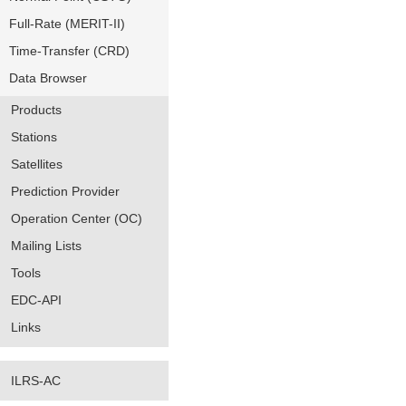
Full-Rate (MERIT-II)
Time-Transfer (CRD)
Data Browser
Products
Stations
Satellites
Prediction Provider
Operation Center (OC)
Mailing Lists
Tools
EDC-API
Links
ILRS-AC