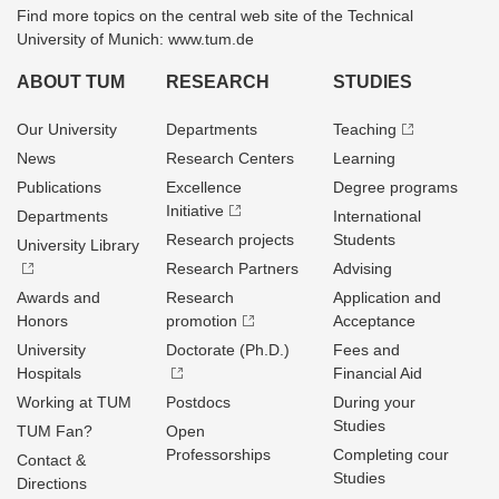
Find more topics on the central web site of the Technical
University of Munich: www.tum.de
ABOUT TUM
RESEARCH
STUDIES
Our University
Departments
Teaching
News
Research Centers
Learning
Publications
Excellence
Degree programs
Initiative
Departments
International
Research projects
Students
University Library
Research Partners
Advising
Awards and
Research
Application and
Honors
promotion
Acceptance
University
Doctorate (Ph.D.)
Fees and
Hospitals
Financial Aid
Working at TUM
Postdocs
During your
Studies
TUM Fan?
Open
Professorships
Completing cour
Contact &
Studies
Directions