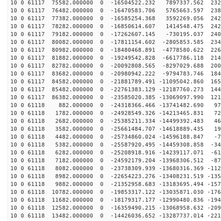
10 0 61117 75582.000000 0 -16504522.232 7897337.562 232
10 0 61117 76482.000000 0 -16470583.706 5765663.597 238
10 0 61117 77382.000000 0 -16585254.368 3592269.056 242
10 0 61117 78282.000000 0 -16850614.607 1414548.475 242
10 0 61117 79182.000000 0 -17262607.145 -730195.037 240
10 0 61117 80082.000000 0 -17811154.602 -2805853.585 234
10 0 61117 80982.000000 0 -18480468.891 -4778580.622 226
10 0 61117 81882.000000 0 -19249542.828 -6617786.118 214
10 0 61117 82782.000000 0 -20092808.565 -8297029.688 200
10 0 61117 83682.000000 0 -20980942.222 -9794783.746 184
10 0 61117 84582.000000 0 -21881789.491 -11095042.860 165
10 0 61117 85482.000000 0 -22761383.129 -12187760.273 144
10 0 61117 86382.000000 0 -23585020.385 -13069097.990 121
10 0 61118 882.000000 0 -24318366.466 -13741482.690 97
10 0 61118 1782.000000 0 -24928549.326 -14213465.831 72
10 0 61118 2682.000000 0 -25385211.334 -14499392.483 46
10 0 61118 3582.000000 0 -25661484.707 -14618889.435 19
10 0 61118 4482.000000 0 -25734860.024 -14596188.847 -7
10 0 61118 5382.000000 0 -25587920.495 -14459308.858 -34
10 0 61118 6282.000000 0 -25208918.916 -14239117.071 -61
10 0 61118 7182.000000 0 -24592179.204 -13968306.512 -87
10 0 61118 8082.000000 0 -23738309.939 -13680316.369 -112
10 0 61118 8982.000000 0 -22654223.276 -13408231.519 -135
10 0 61118 9882.000000 0 -21352958.683 -13183695.494 -157
10 0 61118 10782.000000 0 -19853317.122 -13035871.030 -176
10 0 61118 11682.000000 0 -18179317.177 -12990480.836 -194
10 0 61118 12582.000000 0 -16359490.215 -13068958.632 -209
10 0 61118 13482.000000 0 -14426036.652 -13287737.014 -221