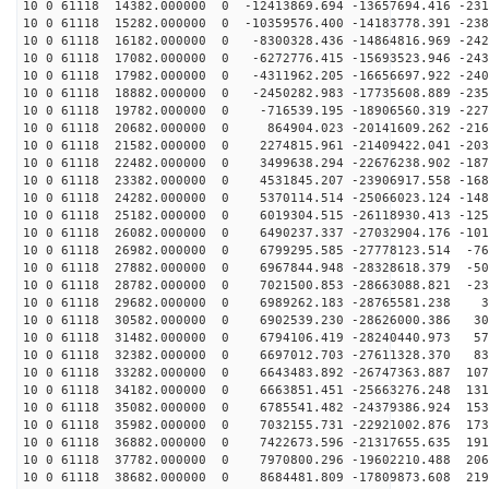
10 0 61118 14382.000000 0 -12413869.694 -13657694.416 -231
10 0 61118 15282.000000 0 -10359576.400 -14183778.391 -238
10 0 61118 16182.000000 0 -8300328.436 -14864816.969 -242
10 0 61118 17082.000000 0 -6272776.415 -15693523.946 -243
10 0 61118 17982.000000 0 -4311962.205 -16656697.922 -240
10 0 61118 18882.000000 0 -2450282.983 -17735608.889 -235
10 0 61118 19782.000000 0 -716539.195 -18906560.319 -227
10 0 61118 20682.000000 0 864904.023 -20141609.262 -216
10 0 61118 21582.000000 0 2274815.961 -21409422.041 -203
10 0 61118 22482.000000 0 3499638.294 -22676238.902 -187
10 0 61118 23382.000000 0 4531845.207 -23906917.558 -168
10 0 61118 24282.000000 0 5370114.514 -25066023.124 -148
10 0 61118 25182.000000 0 6019304.515 -26118930.413 -125
10 0 61118 26082.000000 0 6490237.337 -27032904.176 -101
10 0 61118 26982.000000 0 6799295.585 -27778123.514 -76
10 0 61118 27882.000000 0 6967844.948 -28328618.379 -50
10 0 61118 28782.000000 0 7021500.853 -28663088.821 -23
10 0 61118 29682.000000 0 6989262.183 -28765581.238 34
10 0 61118 30582.000000 0 6902539.230 -28626000.386 30
10 0 61118 31482.000000 0 6794106.419 -28240440.973 57
10 0 61118 32382.000000 0 6697012.703 -27611328.370 83
10 0 61118 33282.000000 0 6643483.892 -26747363.887 107
10 0 61118 34182.000000 0 6663851.451 -25663276.248 131
10 0 61118 35082.000000 0 6785541.482 -24379386.924 153
10 0 61118 35982.000000 0 7032155.731 -22921002.876 173
10 0 61118 36882.000000 0 7422673.596 -21317655.635 191
10 0 61118 37782.000000 0 7970800.296 -19602210.488 206
10 0 61118 38682.000000 0 8684481.809 -17809873.608 219