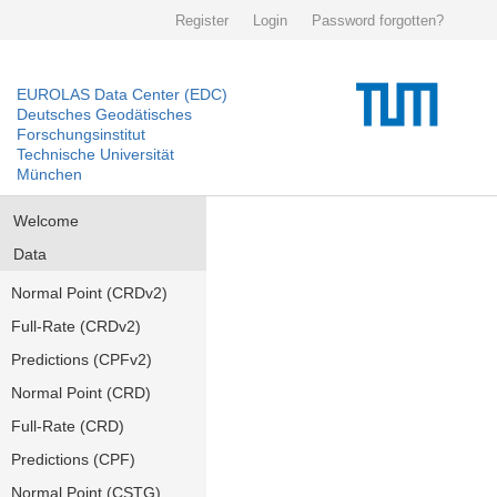
Register
Login
Password forgotten?
EUROLAS Data Center (EDC)
Deutsches Geodätisches
Forschungsinstitut
Technische Universität
München
Welcome
Data
Normal Point (CRDv2)
Full-Rate (CRDv2)
Predictions (CPFv2)
Normal Point (CRD)
Full-Rate (CRD)
Predictions (CPF)
Normal Point (CSTG)