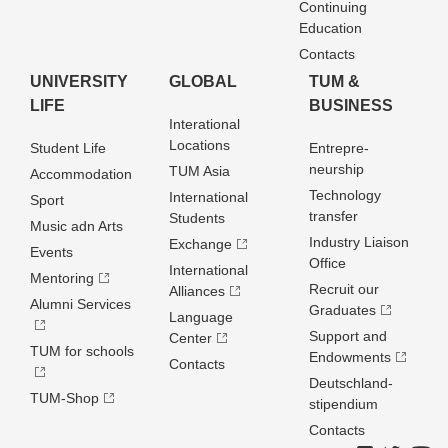
Continuing
Education
Contacts
UNIVERSITY
GLOBAL
TUM &
LIFE
BUSINESS
Interational
Locations
Student Life
Entrepre­
neurship
TUM Asia
Accommodation
Technology
International
Sport
transfer
Students
Music adn Arts
Industry Liaison
Exchange
Events
Office
International
Mentoring
Recruit our
Alliances
Alumni Services
Graduates
Language
Support and
Center
TUM for schools
Endowments
Contacts
Deutschland­
TUM-Shop
stipendium
Contacts