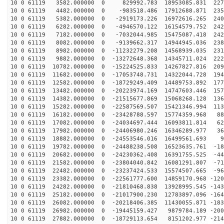
10 0 61119 3582.000000 0 829992.783 18953085.831 2271
10 0 61119 4482.000000 0 -983518.486 17912688.871 2353
10 0 61119 5382.000000 0 -2919173.226 16972616.265 240
10 0 61119 6282.000000 0 -4946570.122 16154579.752 242
10 0 61119 7182.000000 0 -7032044.985 15475087.418 242
10 0 61119 8082.000000 0 -9139662.317 14944945.036 238
10 0 61119 8982.000000 0 -11232279.208 14568939.035 231
10 0 61119 9882.000000 0 -13272648.368 14345711.024 222
10 0 61119 10782.000000 0 -15224525.833 14267827.816 209
10 0 61119 11682.000000 0 -17053748.731 14322044.728 194
10 0 61119 12582.000000 0 -18729249.409 14489753.892 177
10 0 61119 13482.000000 0 -20223974.169 14747603.446 157
10 0 61119 14382.000000 0 -21515677.869 15068268.128 136
10 0 61119 15282.000000 0 -22587569.507 15421346.994 113
10 0 61119 16182.000000 0 -23428788.597 15774359.968 88
10 0 61119 17082.000000 0 -24034697.444 16093811.814 62
10 0 61119 17982.000000 0 -24406980.246 16346289.977 36
10 0 61119 18882.000000 0 -24553546.016 16499561.693 9
10 0 61119 19782.000000 0 -24488238.508 16523635.761 -18
10 0 61119 20682.000000 0 -24230362.408 16391755.525 -44
10 0 61119 21582.000000 0 -23804040.842 16081291.807 -71
10 0 61119 22482.000000 0 -23237424.533 15574507.665 -96
10 0 61119 23382.000000 0 -22561777.600 14859170.968 -120
10 0 61119 24282.000000 0 -21810468.838 13928995.545 -143
10 0 61119 25182.000000 0 -21017900.230 12783897.096 -164
10 0 61119 26082.000000 0 -20218406.385 11430055.871 -183
10 0 61119 26982.000000 0 -19445159.427 9879784.189 -200
10 0 61119 27882.000000 0 -18729113.654 8151202.977 -214