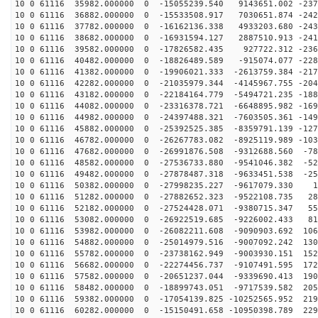
10 0 61116 35982.000000 0 -15055239.540 9143651.002 -237
10 0 61116 36882.000000 0 -15533508.917 7030651.874 -242
10 0 61116 37782.000000 0 -16162136.338 4933203.680 -243
10 0 61116 38682.000000 0 -16931594.127 2887510.913 -241
10 0 61116 39582.000000 0 -17826582.435 927722.312 -236
10 0 61116 40482.000000 0 -18826489.589 -915074.077 -228
10 0 61116 41382.000000 0 -19906021.333 -2613759.384 -217
10 0 61116 42282.000000 0 -21035979.344 -4145967.755 -204
10 0 61116 43182.000000 0 -22184164.779 -5494721.235 -188
10 0 61116 44082.000000 0 -23316378.721 -6648895.982 -169
10 0 61116 44982.000000 0 -24397488.321 -7603505.361 -149
10 0 61116 45882.000000 0 -25392525.385 -8359791.139 -127
10 0 61116 46782.000000 0 -26267783.082 -8925119.989 -103
10 0 61116 47682.000000 0 -26991876.508 -9312688.560 -78
10 0 61116 48582.000000 0 -27536733.880 -9541046.382 -52
10 0 61116 49482.000000 0 -27878487.318 -9633451.538 -25
10 0 61116 50382.000000 0 -27998235.227 -9617079.330 1
10 0 61116 51282.000000 0 -27882652.323 -9522108.735 28
10 0 61116 52182.000000 0 -27524428.071 -9380715.347 55
10 0 61116 53082.000000 0 -26922519.685 -9226002.433 81
10 0 61116 53982.000000 0 -26082211.608 -9090903.692 106
10 0 61116 54882.000000 0 -25014979.516 -9007092.242 130
10 0 61116 55782.000000 0 -23738162.949 -9003930.151 152
10 0 61116 56682.000000 0 -22274456.737 -9107491.595 172
10 0 61116 57582.000000 0 -20651237.044 -9339690.413 190
10 0 61116 58482.000000 0 -18899743.051 -9717539.582 205
10 0 61116 59382.000000 0 -17054139.825 -10252565.952 219
10 0 61116 60282.000000 0 -15150491.658 -10950398.789 229