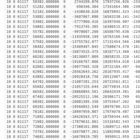
10 0 61117 50382.000000 0 2744209.870 17937256.826 -233
10 0 61117 51282.000000 0 690346.304 17341664.386 -239
10 0 61117 52182.000000 0 -1438630.620 16879891.423 -242
10 0 61117 53082.000000 0 -3607067.898 16563238.141 -242
10 0 61117 53982.000000 0 -5777900.416 16397040.987 -239
10 0 61117 54882.000000 0 -7913745.395 16380515.872 -233
10 0 61117 55782.000000 0 -9978007.200 16506795.638 -224
10 0 61117 56682.000000 0 -11935958.199 16763160.546 -212
10 0 61117 57582.000000 0 -13755762.077 17131454.566 -198
10 0 61117 58482.000000 0 -15409407.845 17588674.478 -181
10 0 61117 59382.000000 0 -16873525.475 18107713.368 -162
10 0 61117 60282.000000 0 -18130057.809 18658235.328 -141
10 0 61117 61182.000000 0 -19166767.806 19207654.018 -118
10 0 61117 62082.000000 0 -19977565.328 19722184.497 -94
10 0 61117 62982.000000 0 -20562643.262 20167935.417 -68
10 0 61117 63882.000000 0 -20928418.736 20512007.348 -42
10 0 61117 64782.000000 0 -21087281.253 20723562.811 -15
10 0 61117 65682.000000 0 -21057155.644 20774834.410 11
10 0 61117 66582.000000 0 -20860893.501 20642039.381 38
10 0 61117 67482.000000 0 -20525512.196 20306171.769 65
10 0 61117 68382.000000 0 -20081305.330 19753647.262 90
10 0 61117 69282.000000 0 -19560852.549 18976780.323 115
10 0 61117 70182.000000 0 -18997959.807 17974078.487 138
10 0 61117 71082.000000 0 -18426563.371 16750344.445 159
10 0 61117 71982.000000 0 -17879632.001 15316582.543 179
10 0 61117 72882.000000 0 -17388101.806 13689712.469 196
10 0 61117 73782.000000 0 -16979877.261 11892098.939 211
10 0 61117 74682.000000 0 -16678929.785 9950911.959 223