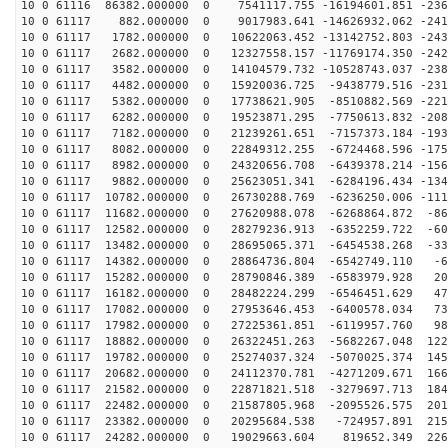
10 0 61116 86382.000000 0 7541117.755 -16194601.851 -236
10 0 61117 882.000000 0 9017983.641 -14626932.062 -241
10 0 61117 1782.000000 0 10622063.452 -13142752.803 -243
10 0 61117 2682.000000 0 12327558.157 -11769174.350 -242
10 0 61117 3582.000000 0 14104579.732 -10528743.037 -238
10 0 61117 4482.000000 0 15920036.725 -9438779.516 -231
10 0 61117 5382.000000 0 17738621.905 -8510882.569 -221
10 0 61117 6282.000000 0 19523871.295 -7750613.832 -208
10 0 61117 7182.000000 0 21239261.651 -7157373.184 -193
10 0 61117 8082.000000 0 22849312.255 -6724468.596 -175
10 0 61117 8982.000000 0 24320656.708 -6439378.214 -156
10 0 61117 9882.000000 0 25623051.341 -6284196.434 -134
10 0 61117 10782.000000 0 26730288.769 -6236250.006 -111
10 0 61117 11682.000000 0 27620988.078 -6268864.872 -86
10 0 61117 12582.000000 0 28279236.913 -6352259.722 -60
10 0 61117 13482.000000 0 28695065.371 -6454538.268 -33
10 0 61117 14382.000000 0 28864736.804 -6542749.110 -6
10 0 61117 15282.000000 0 28790846.389 -6583979.928 20
10 0 61117 16182.000000 0 28482224.299 -6546451.629 47
10 0 61117 17082.000000 0 27953646.453 -6400578.034 73
10 0 61117 17982.000000 0 27225361.851 -6119957.760 98
10 0 61117 18882.000000 0 26322451.263 -5682267.048 122
10 0 61117 19782.000000 0 25274037.324 -5070025.374 145
10 0 61117 20682.000000 0 24112370.781 -4271209.671 166
10 0 61117 21582.000000 0 22871821.518 -3279697.713 184
10 0 61117 22482.000000 0 21587805.968 -2095526.575 201
10 0 61117 23382.000000 0 20295684.538 -724957.891 215
10 0 61117 24282.000000 0 19029663.604 819652.349 2264