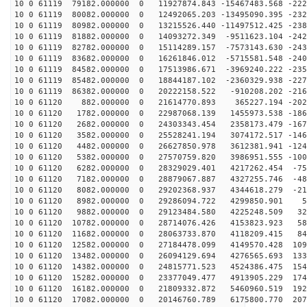
10 0 61119 79182.000000 0 11927874.843 -15467483.568 -222
10 0 61119 80082.000000 0 12492065.203 -13495090.395 -232
10 0 61119 80982.000000 0 13215526.440 -11497512.425 -238
10 0 61119 81882.000000 0 14093272.349 -9511623.104 -242
10 0 61119 82782.000000 0 15114289.157 -7573143.630 -243
10 0 61119 83682.000000 0 16261846.012 -5715581.548 -240
10 0 61119 84582.000000 0 17513986.671 -3969240.222 -235
10 0 61119 85482.000000 0 18844187.102 -2360329.938 -227
10 0 61119 86382.000000 0 20222158.522 -910208.202 -216
10 0 61120 882.000000 0 21614770.893 365227.194 -2023
10 0 61120 1782.000000 0 22987068.139 1455973.538 -186
10 0 61120 2682.000000 0 24303343.454 2358173.479 -167
10 0 61120 3582.000000 0 25528241.194 3074172.517 -146
10 0 61120 4482.000000 0 26627850.978 3612381.941 -124
10 0 61120 5382.000000 0 27570759.820 3986951.555 -100
10 0 61120 6282.000000 0 28329029.401 4217262.454 -750
10 0 61120 7182.000000 0 28879067.887 4327255.746 -487
10 0 61120 8082.000000 0 29202368.937 4344618.279 -219
10 0 61120 8982.000000 0 29286094.722 4299850.901 51
10 0 61120 9882.000000 0 29123484.580 4225248.509 321
10 0 61120 10782.000000 0 28714076.426 4153823.923 587
10 0 61120 11682.000000 0 28063733.870 4118209.415 846
10 0 61120 12582.000000 0 27184478.099 4149570.428 109
10 0 61120 13482.000000 0 26094129.694 4276565.693 133
10 0 61120 14382.000000 0 24815771.523 4524386.475 154
10 0 61120 15282.000000 0 23377049.477 4913905.229 174
10 0 61120 16182.000000 0 21809332.872 5460960.519 192
10 0 61120 17082.000000 0 20146760.789 6175800.770 207