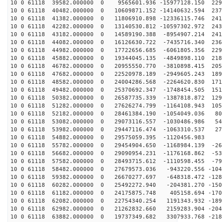
10 0 61118 39582.000000 0 9565601.936 -15977128.150 229
10 0 61118 40482.000000 0 10609871.152 -14140632.594 237
10 0 61118 41382.000000 0 11806910.898 -12336115.746 241
10 0 61118 42282.000000 0 13140530.812 -10597302.972 243
10 0 61118 43182.000000 0 14589190.388 -8954907.214 241
10 0 61118 44082.000000 0 16126630.722 -7435716.340 236
10 0 61118 44982.000000 0 17722656.685 -6061805.356 229
10 0 61118 45882.000000 0 19344045.135 -4849898.110 218
10 0 61118 46782.000000 0 20955550.770 -3810898.415 205
10 0 61118 47682.000000 0 22520978.189 -2949605.243 189
10 0 61118 48582.000000 0 24004286.568 -2264620.830 171
10 0 61118 49482.000000 0 25370692.347 -1748454.505 151
10 0 61118 50382.000000 0 26587735.339 -1387818.872 129
10 0 61118 51282.000000 0 27626274.799 -1164108.943 105
10 0 61118 52182.000000 0 28461384.190 -1054049.036 80
10 0 61118 53082.000000 0 29073116.557 -1030486.986 54
10 0 61118 53982.000000 0 29447116.474 -1063310.537 27
10 0 61118 54882.000000 0 29575059.395 -1120456.983 5
10 0 61118 55782.000000 0 29454904.650 -1168984.139 -26
10 0 61118 56682.000000 0 29090954.231 -1176168.862 -53
10 0 61118 57582.000000 0 28493715.612 -1110598.455 -79
10 0 61118 58482.000000 0 27679573.036 -943220.556 -104
10 0 61118 59382.000000 0 26670277.697 -648318.472 -128
10 0 61118 60282.000000 0 25492272.940 -204381.270 -150
10 0 61118 61182.000000 0 24175875.748 405158.694 -170
10 0 61118 62082.000000 0 22754340.254 1191343.932 -189
10 0 61118 62982.000000 0 21262832.660 2159283.904 -204
10 0 61118 63882.000000 0 19737349.682 3307933.768 -218