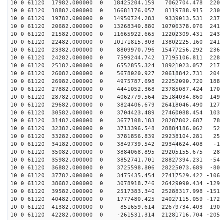
10 0 61120 17982.000000 0 18425204.159 7062704.478 220
10 0 61120 18882.000000 0 16681176.057 8119788.915 230
10 0 61120 19782.000000 0 14950724.283 9339013.531 237
10 0 61120 20682.000000 0 13268340.880 10706378.076 241
10 0 61120 21582.000000 0 11665922.665 12202309.431 243
10 0 61120 22482.000000 0 10171815.303 13802225.160 241
10 0 61120 23382.000000 0 8809970.796 15477256.292 236
10 0 61120 24282.000000 0 7599244.742 17195106.811 228
10 0 61120 25182.000000 0 6552855.324 18921023.057 217
10 0 61120 26082.000000 0 5678020.927 20618842.731 204
10 0 61120 26982.000000 0 4975787.698 22252090.720 188
10 0 61120 27882.000000 0 4441052.368 23785087.424 170
10 0 61120 28782.000000 0 4062779.564 25184034.860 149
10 0 61120 29682.000000 0 3824406.679 26418046.490 127
10 0 61120 30582.000000 0 3704423.489 27460088.454 103
10 0 61120 31482.000000 0 3677108.183 28287802.687 787
10 0 61120 32382.000000 0 3713396.548 28884186.062 526
10 0 61120 33282.000000 0 3781856.839 29238104.281 259
10 0 61120 34182.000000 0 3849739.542 29344624.408 -11
10 0 61120 35082.000000 0 3884068.895 29205155.675 -28
10 0 61120 35982.000000 0 3852741.701 28827394.231 -54
10 0 61120 36882.000000 0 3725598.806 28225073.689 -80
10 0 61120 37782.000000 0 3475435.454 27417529.422 -106
10 0 61120 38682.000000 0 3078918.746 26429090.434 -129
10 0 61120 39582.000000 0 2517383.340 25288317.998 -151
10 0 61120 40482.000000 0 1777480.425 24027115.059 -172
10 0 61120 41382.000000 0 851659.614 22679734.403 -190
10 0 61120 42282.000000 0 -261531.314 21281716.704 -205