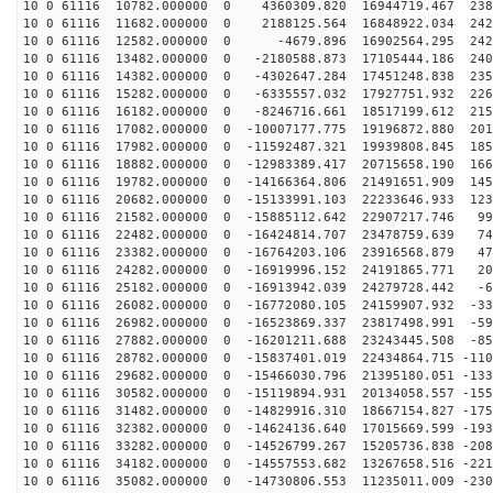
10 0 61116 10782.000000 0 4360309.820 16944719.467 238
10 0 61116 11682.000000 0 2188125.564 16848922.034 242
10 0 61116 12582.000000 0 -4679.896 16902564.295 2428
10 0 61116 13482.000000 0 -2180588.873 17105444.186 240
10 0 61116 14382.000000 0 -4302647.284 17451248.838 235
10 0 61116 15282.000000 0 -6335557.032 17927751.932 226
10 0 61116 16182.000000 0 -8246716.661 18517199.612 215
10 0 61116 17082.000000 0 -10007177.775 19196872.880 201
10 0 61116 17982.000000 0 -11592487.321 19939808.845 185
10 0 61116 18882.000000 0 -12983389.417 20715658.190 166
10 0 61116 19782.000000 0 -14166364.806 21491651.909 145
10 0 61116 20682.000000 0 -15133991.103 22233646.933 123
10 0 61116 21582.000000 0 -15885112.642 22907217.746 99
10 0 61116 22482.000000 0 -16424814.707 23478759.639 74
10 0 61116 23382.000000 0 -16764203.106 23916568.879 47
10 0 61116 24282.000000 0 -16919996.152 24191865.771 20
10 0 61116 25182.000000 0 -16913942.039 24279728.442 -6
10 0 61116 26082.000000 0 -16772080.105 24159907.932 -33
10 0 61116 26982.000000 0 -16523869.337 23817498.991 -59
10 0 61116 27882.000000 0 -16201211.688 23243445.508 -85
10 0 61116 28782.000000 0 -15837401.019 22434864.715 -110
10 0 61116 29682.000000 0 -15466030.796 21395180.051 -133
10 0 61116 30582.000000 0 -15119894.931 20134058.557 -155
10 0 61116 31482.000000 0 -14829916.310 18667154.827 -175
10 0 61116 32382.000000 0 -14624136.640 17015669.599 -193
10 0 61116 33282.000000 0 -14526799.267 15205736.838 -208
10 0 61116 34182.000000 0 -14557553.682 13267658.516 -221
10 0 61116 35082.000000 0 -14730806.553 11235011.009 -230