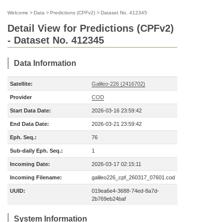
Welcome
>
Data
>
Predictions (CPFv2)
>
Dataset No. 412345
Detail View for Predictions (CPFv2)
- Dataset No. 412345
Data Information
Satellite:
Galileo-226 (2416702)
Provider
COD
Start Data Date:
2026-03-16 23:59:42
End Data Date:
2026-03-21 23:59:42
Eph. Seq.:
76
Sub-daily Eph. Seq.:
1
Incoming Date:
2026-03-17 02:15:11
Incoming Filename:
galileo226_cpf_260317_07601.cod
UUID:
019ea6e4-3688-74ed-8a7d-
2b769eb24baf
System Information