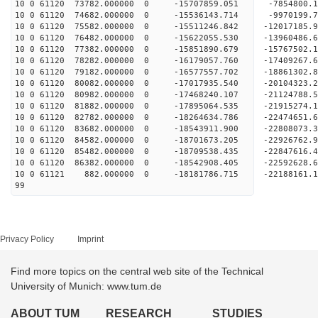
10 0 61120 73782.000000 0 -15707859.051 -7854800
10 0 61120 74682.000000 0 -15536143.714 -9970199
10 0 61120 75582.000000 0 -15511246.842 -12017185
10 0 61120 76482.000000 0 -15622055.530 -13960486
10 0 61120 77382.000000 0 -15851890.679 -15767502
10 0 61120 78282.000000 0 -16179057.760 -17409267
10 0 61120 79182.000000 0 -16577557.702 -18861302
10 0 61120 80082.000000 0 -17017935.540 -20104323
10 0 61120 80982.000000 0 -17468240.107 -21124788
10 0 61120 81882.000000 0 -17895064.535 -2191527
10 0 61120 82782.000000 0 -18264634.786 -2247465
10 0 61120 83682.000000 0 -18543911.900 -2280807
10 0 61120 84582.000000 0 -18701673.205 -229267
10 0 61120 85482.000000 0 -18709538.435 -22847616
10 0 61120 86382.000000 0 -18542908.405 -22592628
10 0 61121 882.000000 0 -18181786.715 -22188161
99
Privacy Policy
Imprint
Find more topics on the central web site of the Technical
University of Munich: www.tum.de
ABOUT TUM
RESEARCH
STUDIES