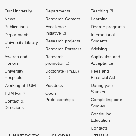
Our University
Departments
Teaching
News
Research Centers
Learning
Publications
Excellence
Degree programs
Initiative
Departments
International
Research projects
Students
University Library
Research Partners
Advising
Awards and
Research
Application and
Honors
promotion
Acceptance
University
Doctorate (Ph.D.)
Fees and
Hospitals
Financial Aid
Working at TUM
Postdocs
During your
Studies
TUM Fan?
Open
Professorships
Completing cour
Contact &
Studies
Directions
Continuing
Education
Contacts