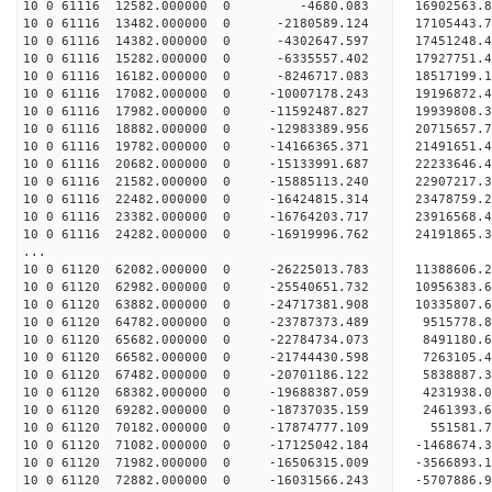
10 0 61116 12582.000000 0 -4680.083 16902563.
10 0 61116 13482.000000 0 -2180589.124 17105443
10 0 61116 14382.000000 0 -4302647.597 17451248
10 0 61116 15282.000000 0 -6335557.402 17927751
10 0 61116 16182.000000 0 -8246717.083 18517199
10 0 61116 17082.000000 0 -10007178.243 19196872
10 0 61116 17982.000000 0 -11592487.827 19939808
10 0 61116 18882.000000 0 -12983389.956 20715657
10 0 61116 19782.000000 0 -14166365.371 21491651
10 0 61116 20682.000000 0 -15133991.687 22233646
10 0 61116 21582.000000 0 -15885113.240 2290721
10 0 61116 22482.000000 0 -16424815.314 2347875
10 0 61116 23382.000000 0 -16764203.717 2391656
10 0 61116 24282.000000 0 -16919996.762 2419186
...
10 0 61120 62082.000000 0 -26225013.783 1138860
10 0 61120 62982.000000 0 -25540651.732 10956383
10 0 61120 63882.000000 0 -24717381.908 10335807
10 0 61120 64782.000000 0 -23787373.489 9515778
10 0 61120 65682.000000 0 -22784734.073 8491180
10 0 61120 66582.000000 0 -21744430.598 7263105
10 0 61120 67482.000000 0 -20701186.122 5838887
10 0 61120 68382.000000 0 -19688387.059 4231938
10 0 61120 69282.000000 0 -18737035.159 2461393
10 0 61120 70182.000000 0 -17874777.109 551581
10 0 61120 71082.000000 0 -17125042.184 -1468674
10 0 61120 71982.000000 0 -16506315.009 -3566893
10 0 61120 72882.000000 0 -16031566.243 -5707886