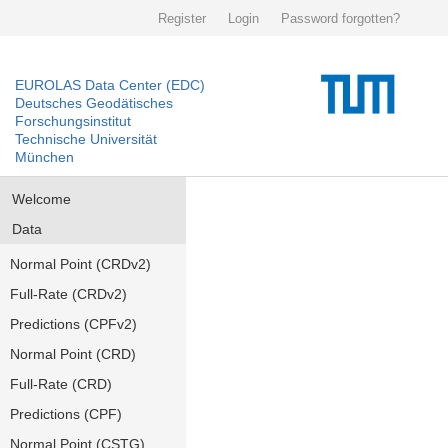
Register
Login
Password forgotten?
EUROLAS Data Center (EDC)
Deutsches Geodätisches
Forschungsinstitut
Technische Universität
München
Welcome
Data
Normal Point (CRDv2)
Full-Rate (CRDv2)
Predictions (CPFv2)
Normal Point (CRD)
Full-Rate (CRD)
Predictions (CPF)
Normal Point (CSTG)