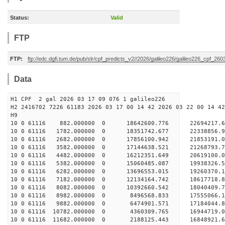
Status:
Valid
FTP
FTP:
ftp://edc.dgfi.tum.de/pub/slr/cpf_predicts_v2//2026/galileo226/galileo226_cpf_26
Data
H1 CPF 2 gal 2026 03 17 09 076 1 galileo226
H2 2416702 7226 61183 2026 03 17 00 14 42 2026 03 22 00 14 42
H
10 0 61116 882.000000 0 18642600.776 22694217
10 0 61116 1782.000000 0 18351742.677 22338856
10 0 61116 2682.000000 0 17856100.942 21853191
10 0 61116 3582.000000 0 17144638.521 21268793
10 0 61116 4482.000000 0 16212351.649 20619100
10 0 61116 5382.000000 0 15060485.087 19938326
10 0 61116 6282.000000 0 13696553.015 19260370
10 0 61116 7182.000000 0 12134164.742 18617718
10 0 61116 8082.000000 0 10392660.542 18040409
10 0 61116 8982.000000 0 8496568.833 17555066.
10 0 61116 9882.000000 0 6474901.571 17184044.
10 0 61116 10782.000000 0 4360309.765 16944719
10 0 61116 11682.000000 0 2188125.443 16848921