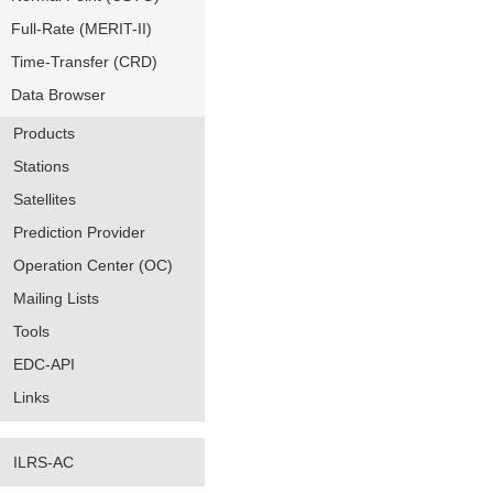
Full-Rate (MERIT-II)
Time-Transfer (CRD)
Data Browser
Products
Stations
Satellites
Prediction Provider
Operation Center (OC)
Mailing Lists
Tools
EDC-API
Links
ILRS-AC