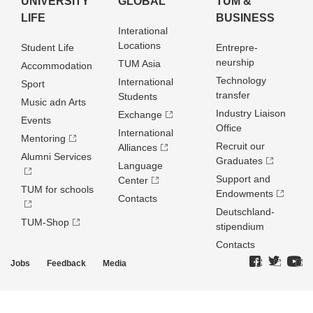
UNIVERSITY
GLOBAL
TUM &
LIFE
BUSINESS
Interational
Locations
Student Life
Entrepre­
neurship
TUM Asia
Accommodation
Technology
International
Sport
transfer
Students
Music adn Arts
Industry Liaison
Exchange
Events
Office
International
Mentoring
Recruit our
Alliances
Alumni Services
Graduates
Language
Support and
Center
TUM for schools
Endowments
Contacts
Deutschland­
TUM-Shop
stipendium
Contacts
Jobs
Feedback
Media