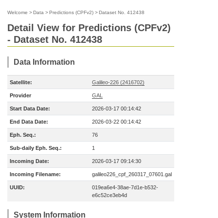
Welcome
>
Data
>
Predictions (CPFv2)
>
Dataset No. 412438
Detail View for Predictions (CPFv2)
- Dataset No. 412438
Data Information
Satellite:
Galileo-226 (2416702)
Provider
GAL
Start Data Date:
2026-03-17 00:14:42
End Data Date:
2026-03-22 00:14:42
Eph. Seq.:
76
Sub-daily Eph. Seq.:
1
Incoming Date:
2026-03-17 09:14:30
Incoming Filename:
galileo226_cpf_260317_07601.gal
UUID:
019ea6e4-38ae-7d1e-b532-
e6c52ce3eb4d
System Information