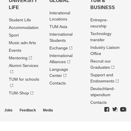
UNIVERSITY
GLOBAL
TUM &
LIFE
BUSINESS
Interational
Locations
Student Life
Entrepre­
neurship
TUM Asia
Accommodation
Technology
International
Sport
transfer
Students
Music adn Arts
Industry Liaison
Exchange
Events
Office
International
Mentoring
Recruit our
Alliances
Alumni Services
Graduates
Language
Support and
Center
TUM for schools
Endowments
Contacts
Deutschland­
TUM-Shop
stipendium
Contacts
Jobs
Feedback
Media