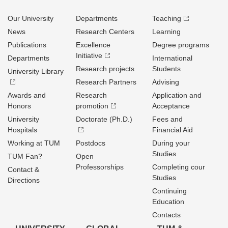
Our University
Departments
Teaching
News
Research Centers
Learning
Publications
Excellence
Degree programs
Initiative
Departments
International
Research projects
Students
University Library
Research Partners
Advising
Awards and
Research
Application and
Honors
promotion
Acceptance
University
Doctorate (Ph.D.)
Fees and
Hospitals
Financial Aid
Working at TUM
Postdocs
During your
Studies
TUM Fan?
Open
Professorships
Completing cour
Contact &
Studies
Directions
Continuing
Education
Contacts