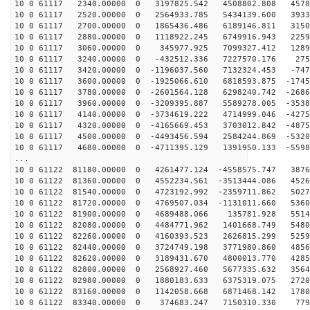
10 0 61117 2340.00000 0 3197825.542 4508802.808 4578
10 0 61117 2520.00000 0 2564933.785 5434139.600 3933
10 0 61117 2700.00000 0 1865436.486 6189146.811 3150
10 0 61117 2880.00000 0 1118922.245 6749916.943 2259
10 0 61117 3060.00000 0 345977.925 7099327.412 12896
10 0 61117 3240.00000 0 -432512.336 7227570.176 2756
10 0 61117 3420.00000 0 -1196037.560 7132324.453 -747
10 0 61117 3600.00000 0 -1925066.610 6818593.875 -1745
10 0 61117 3780.00000 0 -2601564.128 6298240.742 -2686
10 0 61117 3960.00000 0 -3209395.887 5589278.005 -3538
10 0 61117 4140.00000 0 -3734619.222 4714999.046 -4275
10 0 61117 4320.00000 0 -4165669.453 3703012.842 -4875
10 0 61117 4500.00000 0 -4493456.594 2584244.869 -5320
10 0 61117 4680.00000 0 -4711395.129 1391950.133 -5598
...
10 0 61122 81180.00000 0 4261477.124 -4558575.747 3876
10 0 61122 81360.00000 0 4552234.561 -3513444.086 4526
10 0 61122 81540.00000 0 4723192.992 -2359711.862 5027
10 0 61122 81720.00000 0 4769507.034 -1131011.660 5360
10 0 61122 81900.00000 0 4689488.066 135781.928 5514
10 0 61122 82080.00000 0 4484771.962 1401668.749 5480
10 0 61122 82260.00000 0 4160393.523 2626815.299 5259
10 0 61122 82440.00000 0 3724749.198 3771980.860 4856
10 0 61122 82620.00000 0 3189431.670 4800013.770 4285
10 0 61122 82800.00000 0 2568927.460 5677335.632 3564
10 0 61122 82980.00000 0 1880183.633 6375319.075 2720
10 0 61122 83160.00000 0 1142058.668 6871468.142 1780
10 0 61122 83340.00000 0 374683.247 7150310.330 7795