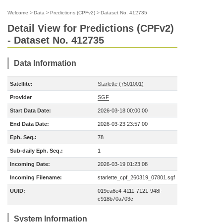
Welcome
>
Data
>
Predictions (CPFv2)
>
Dataset No. 412735
Detail View for Predictions (CPFv2)
- Dataset No. 412735
Data Information
Satellite:
Starlette (7501001)
Provider
SGF
Start Data Date:
2026-03-18 00:00:00
End Data Date:
2026-03-23 23:57:00
Eph. Seq.:
78
Sub-daily Eph. Seq.:
1
Incoming Date:
2026-03-19 01:23:08
Incoming Filename:
starlette_cpf_260319_07801.sgf
UUID:
019ea6e4-4111-7121-948f-
c918b70a703c
System Information