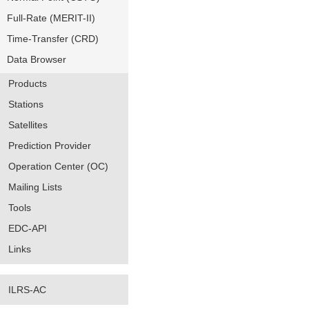
Full-Rate (MERIT-II)
Time-Transfer (CRD)
Data Browser
Products
Stations
Satellites
Prediction Provider
Operation Center (OC)
Mailing Lists
Tools
EDC-API
Links
ILRS-AC