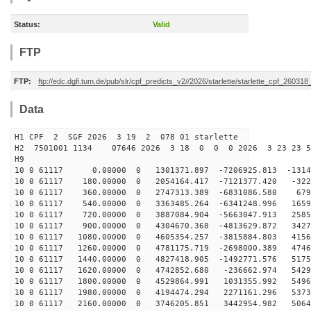
Status:
Valid
FTP
FTP:
ftp://edc.dgfi.tum.de/pub/slr/cpf_predicts_v2//2026/starlette/starlette_cpf_26031
Data
H1 CPF 2 SGF 2026 3 19 2 078 01 starlette
H2 7501001 1134 07646 2026 3 18 0 0 0 2026 3 23 23 
H9
10 0 61117 0.00000 0 1301371.897 -7206925.813 -13144
10 0 61117 180.00000 0 2054164.417 -7121377.420 -322
10 0 61117 360.00000 0 2747313.389 -6831086.580 6791
10 0 61117 540.00000 0 3363485.264 -6341248.996 1659
10 0 61117 720.00000 0 3887084.904 -5663047.913 2585
10 0 61117 900.00000 0 4304670.368 -4813629.872 3427
10 0 61117 1080.00000 0 4605354.257 -3815884.803 4156
10 0 61117 1260.00000 0 4781175.719 -2698000.389 4746
10 0 61117 1440.00000 0 4827418.905 -1492771.576 5175
10 0 61117 1620.00000 0 4742852.680 -236662.974 5429
10 0 61117 1800.00000 0 4529864.991 1031355.992 5496
10 0 61117 1980.00000 0 4194474.294 2271161.296 5373
10 0 61117 2160.00000 0 3746205.851 3442954.982 5064