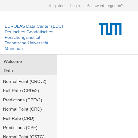
Register
Login
Password forgotten?
EUROLAS Data Center (EDC)
Deutsches Geodätisches
Forschungsinstitut
Technische Universität
München
Welcome
Data
Normal Point (CRDv2)
Full-Rate (CRDv2)
Predictions (CPFv2)
Normal Point (CRD)
Full-Rate (CRD)
Predictions (CPF)
Normal Point (CSTG)