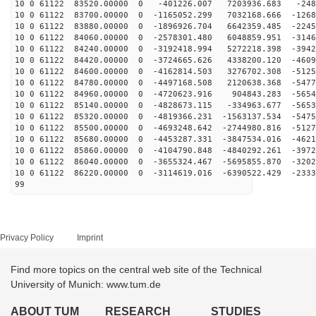
10 0 61122 83520.00000 0 -401226.007 7203936.683 -248
10 0 61122 83700.00000 0 -1165052.299 7032168.666 -1268
10 0 61122 83880.00000 0 -1896926.704 6642359.485 -2245
10 0 61122 84060.00000 0 -2578301.480 6048859.951 -3146
10 0 61122 84240.00000 0 -3192418.994 5272218.398 -3942
10 0 61122 84420.00000 0 -3724665.626 4338200.120 -4609
10 0 61122 84600.00000 0 -4162814.503 3276702.308 -5125
10 0 61122 84780.00000 0 -4497168.508 2120638.368 -5477
10 0 61122 84960.00000 0 -4720623.916 904843.283 -5654
10 0 61122 85140.00000 0 -4828673.115 -334963.677 -5653
10 0 61122 85320.00000 0 -4819366.231 -1563137.534 -5475
10 0 61122 85500.00000 0 -4693248.642 -2744980.816 -5127
10 0 61122 85680.00000 0 -4453287.331 -3847534.016 -4621
10 0 61122 85860.00000 0 -4104790.848 -4840292.261 -3972
10 0 61122 86040.00000 0 -3655324.467 -5695855.870 -3202
10 0 61122 86220.00000 0 -3114619.016 -6390522.429 -2333
99
Privacy Policy
Imprint
Find more topics on the central web site of the Technical
University of Munich: www.tum.de
ABOUT TUM
RESEARCH
STUDIES