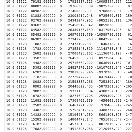
10 0 61122 79182.000000 0 17928317.513 -10095394.537 212
10 0 61122 80082.000000 0 19766306.339 -9825750.605 197
10 0 61122 80982.000000 0 21468823.091 -9708830.981 179
10 0 61122 81882.000000 0 23003219.248 -9725649.811 159
10 0 61122 82782.000000 0 24341047.962 -9852116.111 136
10 0 61122 83682.000000 0 25458912.042 -10059838.300 112
10 0 61122 84582.000000 0 26339156.159 -10317064.723 87
10 0 61122 85482.000000 0 26970381.789 -10589730.608 61
10 0 61122 86382.000000 0 27347768.963 -10842578.643 34
10 0 61123 882.000000 0 27473194.881 -11040318.016 64
10 0 61123 1782.000000 0 27355145.819 -11148785.645 -21
10 0 61123 2682.000000 0 27008425.162 -11136073.197 -48
10 0 61123 3582.000000 0 26453666.783 -10973584.634 -75
10 0 61123 4482.000000 0 25716669.022 -10636991.157 -101
10 0 61123 5382.000000 0 24827570.130 -10107053.647 -125
10 0 61123 6282.000000 0 23819890.946 -9370286.818 -148
10 0 61123 7182.000000 0 22729474.731 -8419444.261 -170
10 0 61123 8082.000000 0 21593357.266 -7253809.104 -189
10 0 61123 8982.000000 0 20448602.485 -5879281.084 -205
10 0 61123 9882.000000 0 19331139.984 -4308257.159 -220
10 0 61123 10782.000000 0 18274640.703 -2559309.206 -231
10 0 61123 11682.000000 0 17309465.859 -656668.663 -240
10 0 61123 12582.000000 0 16461721.982 1370466.012 -245
10 0 61123 13482.000000 0 15752451.576 3488777.677 -248
10 0 61123 14382.000000 0 15196984.750 5661808.395 -247
10 0 61123 15282.000000 0 14804472.147 7851036.547 -244
10 0 61123 16182.000000 0 14577613.875 10017019.757 -237
10 0 61123 17082.000000 0 14512593.056 12120568.079 -227