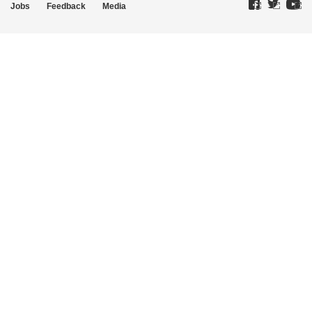
Jobs
Feedback
Media