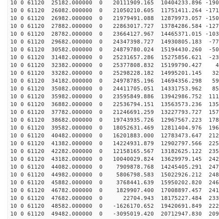
10 0 61120 25182.000000 0 20111909.165 10404233.896 -190
10 0 61120 26082.000000 0 21050210.605 11751411.264 -171
10 0 61120 26982.000000 0 21979491.088 12879973.057 -150
10 0 61120 27882.000000 0 22863017.727 13784286.584 -127
10 0 61120 28782.000000 0 23664127.967 14465371.015 -103
10 0 61120 29682.000000 0 24347398.727 14930805.183 -77
10 0 61120 30582.000000 0 24879780.024 15194430.260 -50
10 0 61120 31482.000000 0 25231657.286 15275856.621 -23
10 0 61120 32382.000000 0 25377808.832 15199790.427 46
10 0 61120 33282.000000 0 25298228.182 14995201.145 32
10 0 61120 34182.000000 0 24978785.196 14694356.298 59
10 0 61120 35082.000000 0 24411705.051 14331753.962 85
10 0 61120 35982.000000 0 23595849.886 13942986.752 111
10 0 61120 36882.000000 0 22536794.151 13563573.236 135
10 0 61120 37782.000000 0 21246691.259 13227793.727 157
10 0 61120 38682.000000 0 19743935.726 12967567.223 178
10 0 61120 39582.000000 0 18052631.469 12811404.976 196
10 0 61120 40482.000000 0 16201883.000 12783473.647 212
10 0 61120 41382.000000 0 14224931.879 12902797.566 225
10 0 61120 42282.000000 0 12158165.567 13182625.122 235
10 0 61120 43182.000000 0 10040029.824 13629979.145 242
10 0 61120 44082.000000 0 7909878.768 14245405.291 247
10 0 61120 44982.000000 0 5806798.583 15022926.212 248
10 0 61120 45882.000000 0 3768441.639 15950202.820 246
10 0 61120 46782.000000 0 1829907.400 17008897.457 241
10 0 61120 47682.000000 0 22704.943 18175227.484 2336
10 0 61120 48582.000000 0 -1626170.652 19420691.849 222
10 0 61120 49482.000000 0 -3095019.420 20712947.830 209