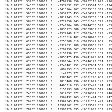
10 0 61122 53982.000000 0 -4709136.556 -20232115.690 -210
10 0 61122 54882.000000 0 -3972692.097 -21915594.536 -194
10 0 61122 55782.000000 0 -3418964.967 -23505135.301 -176
10 0 61122 56682.000000 0 -3037725.453 -24964377.787 -155
10 0 61122 57582.000000 0 -2812743.615 -26259760.184 -133
10 0 61122 58482.000000 0 -2722356.043 -27361546.729 -109
10 0 61122 59382.000000 0 -2740204.589 -28244738.592 -83
10 0 61122 60282.000000 0 -2836123.888 -28889839.257 -57
10 0 61122 61182.000000 0 -2977149.717 -29283450.229 -29
10 0 61122 62082.000000 0 -3128616.402 -29418678.252 -2
10 0 61122 62982.000000 0 -3255308.619 -29295341.081 25
10 0 61122 63882.000000 0 -3322631.189 -28919965.298 52
10 0 61122 64782.000000 0 -3297759.867 -28305576.170 79
10 0 61122 65682.000000 0 -3150736.721 -27471286.157 105
10 0 61122 66582.000000 0 -2855475.430 -26441695.054 129
10 0 61122 67482.000000 0 -2390644.715 -25246120.704 152
10 0 61122 68382.000000 0 -1740401.952 -23917684.552 173
10 0 61122 69282.000000 0 -894953.813 -22492280.905 192
10 0 61122 70182.000000 0 149073.772 -21007462.387 208
10 0 61122 71082.000000 0 1388467.971 -19501276.681 222
10 0 61122 71982.000000 0 2813468.996 -18011091.145 233
10 0 61122 72882.000000 0 4408016.333 -16572442.194 241
10 0 61122 73782.000000 0 6150193.508 -15217945.511 246
10 0 61122 74682.000000 0 8012857.372 -13976301.182 248
10 0 61122 75582.000000 0 9964432.163 -12871424.776 247
10 0 61122 76482.000000 0 11969843.426 -11921731.447 243
10 0 61122 77382.000000 0 13991562.572 -11139595.232 235
10 0 61122 78282.000000 0 15990729.395 -10531000.262 225