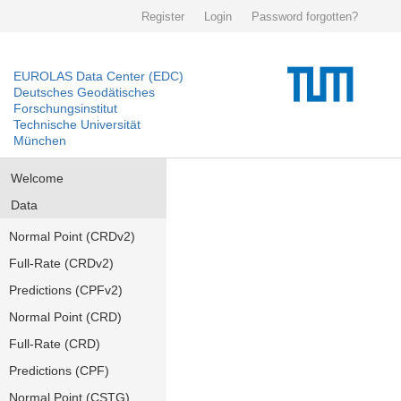
Register
Login
Password forgotten?
EUROLAS Data Center (EDC)
Deutsches Geodätisches
Forschungsinstitut
Technische Universität
München
Welcome
Data
Normal Point (CRDv2)
Full-Rate (CRDv2)
Predictions (CPFv2)
Normal Point (CRD)
Full-Rate (CRD)
Predictions (CPF)
Normal Point (CSTG)