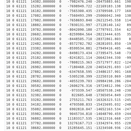
10 0 61121 14382.000000 0 -7982476.240 -20475883.661 198
10 0 61121 15282.000000 0 -7698949.722 -22169183.138 180
10 0 61121 16182.000000 0 -7565300.435 -23709508.177 160
10 0 61121 17082.000000 0 -7560493.299 -25066042.340 138
10 0 61121 17982.000000 0 -7658693.840 -26212545.558 114
10 0 61121 18882.000000 0 -7830131.997 -27128140.142 89
10 0 61121 19782.000000 0 -8042090.180 -27797931.554 62
10 0 61121 20682.000000 0 -8259984.564 -28213444.635 35
10 0 61121 21582.000000 0 -8448505.710 -28372861.803 8
10 0 61121 22482.000000 0 -8572782.782 -28281055.850 -19
10 0 61121 23382.000000 0 -8599534.881 -27949416.405 -46
10 0 61121 24282.000000 0 -8498173.434 -27395475.548 -73
10 0 61121 25182.000000 0 -8241821.114 -26642344.330 -99
10 0 61121 26082.000000 0 -7808215.363 -25717977.822 -124
10 0 61121 26982.000000 0 -7180468.220 -24654291.693 -147
10 0 61121 27882.000000 0 -6347658.595 -23486157.901 -168
10 0 61121 28782.000000 0 -5305238.399 -22250310.869 -188
10 0 61121 29682.000000 0 -4055239.703 -20984198.286 -204
10 0 61121 30582.000000 0 -2606276.316 -19724812.396 -219
10 0 61121 31482.000000 0 -973339.547 -18507538.248 -230
10 0 61121 32382.000000 0 822605.648 -17365054.849 -239
10 0 61121 33282.000000 0 2755211.763 -16326323.515 -245
10 0 61121 34182.000000 0 4793508.833 -15415695.032 -248
10 0 61121 35082.000000 0 6902810.047 -14652163.534 -247
10 0 61121 35982.000000 0 9045734.810 -14048790.459 -244
10 0 61121 36882.000000 0 11183317.535 -13612316.668 -237
10 0 61121 37782.000000 0 13276167.713 -13342974.955 -228
10 0 61121 38682.000000 0 15285645.151 -13234508.936 -216