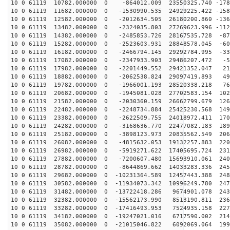
10 0 61119 10782.000000 0 -864012.009 23550325.740 -178
10 0 61119 11682.000000 0 -1530990.535 24929225.422 -158
10 0 61119 12582.000000 0 -2012634.505 26180200.860 -136
10 0 61119 13482.000000 0 -2324035.803 27269623.996 -112
10 0 61119 14382.000000 0 -2485853.726 28167535.728 -87
10 0 61119 15282.000000 0 -2523603.931 28848578.045 -60
10 0 61119 16182.000000 0 -2466794.145 29292784.995 -33
10 0 61119 17082.000000 0 -2347933.903 29486207.472 -5
10 0 61119 17982.000000 0 -2201449.552 29421352.047 21
10 0 61119 18882.000000 0 -2062538.824 29097419.893 49
10 0 61119 19782.000000 0 -1966001.193 28520338.218 76
10 0 61119 20682.000000 0 -1945081.028 27702583.154 102
10 0 61119 21582.000000 0 -2030360.159 26662799.679 126
10 0 61119 22482.000000 0 -2248734.884 25425230.568 149
10 0 61119 23382.000000 0 -2622509.755 24018972.411 170
10 0 61119 24282.000000 0 -3168636.770 22477082.183 189
10 0 61119 25182.000000 0 -3898123.973 20835562.549 206
10 0 61119 26082.000000 0 -4815632.053 19132257.883 220
10 0 61119 26982.000000 0 -5919271.622 17405695.724 231
10 0 61119 27882.000000 0 -7200607.480 15693910.061 240
10 0 61119 28782.000000 0 -8644869.662 14033283.336 245
10 0 61119 29682.000000 0 -10231364.589 12457443.388 248
10 0 61119 30582.000000 0 -11934073.342 10996249.780 247
10 0 61119 31482.000000 0 -13722418.286 9674901.078 243
10 0 61119 32382.000000 0 -15562173.990 8513190.811 236
10 0 61119 33282.000000 0 -17416493.953 7524935.158 227
10 0 61119 34182.000000 0 -19247021.016 6717590.002 214
10 0 61119 35082.000000 0 -21015046.822 6092069.064 199