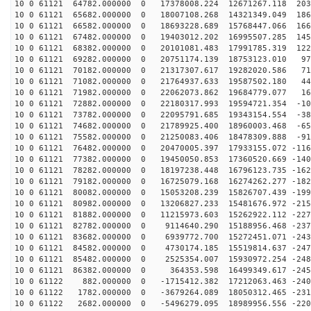
10 0 61121 64782.000000 0 17378008.224 12671267.118 203
10 0 61121 65682.000000 0 18007108.268 14321349.049 186
10 0 61121 66582.000000 0 18693228.689 15768447.066 166
10 0 61121 67482.000000 0 19403012.202 16995507.285 145
10 0 61121 68382.000000 0 20101081.483 17991785.319 122
10 0 61121 69282.000000 0 20751174.139 18753123.010 97
10 0 61121 70182.000000 0 21317307.617 19282020.586 71
10 0 61121 71082.000000 0 21764937.633 19587502.180 44
10 0 61121 71982.000000 0 22062073.862 19684779.077 16
10 0 61121 72882.000000 0 22180317.993 19594721.354 -10
10 0 61121 73782.000000 0 22095791.685 19343154.554 -38
10 0 61121 74682.000000 0 21789925.400 18960003.468 -65
10 0 61121 75582.000000 0 21250083.406 18478309.888 -91
10 0 61121 76482.000000 0 20470005.397 17933155.072 -116
10 0 61121 77382.000000 0 19450050.853 17360520.669 -140
10 0 61121 78282.000000 0 18197238.448 16796123.735 -162
10 0 61121 79182.000000 0 16725079.168 16274262.277 -182
10 0 61121 80082.000000 0 15053208.239 15826707.439 -199
10 0 61121 80982.000000 0 13206827.233 15481676.972 -215
10 0 61121 81882.000000 0 11215973.603 15262922.112 -227
10 0 61121 82782.000000 0 9114640.290 15188956.468 -237
10 0 61121 83682.000000 0 6939772.700 15272451.071 -243
10 0 61121 84582.000000 0 4730174.185 15519814.637 -247
10 0 61121 85482.000000 0 2525354.007 15930972.254 -248
10 0 61121 86382.000000 0 364353.598 16499349.617 -245
10 0 61122 882.000000 0 -1715412.382 17212063.463 -240
10 0 61122 1782.000000 0 -3679264.089 18050312.465 -231
10 0 61122 2682.000000 0 -5496279.095 18989956.556 -220