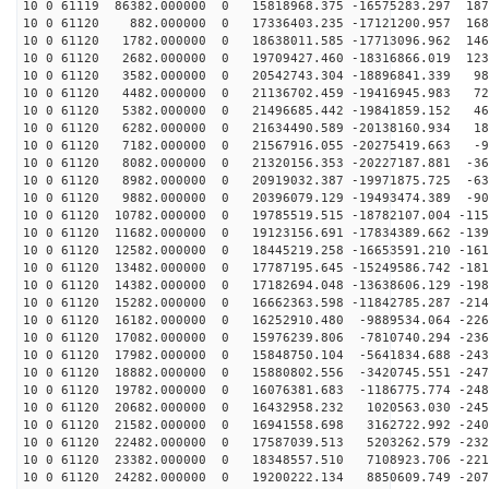
10 0 61119 86382.000000 0 15818968.375 -16575283.297 187
10 0 61120 882.000000 0 17336403.235 -17121200.957 168
10 0 61120 1782.000000 0 18638011.585 -17713096.962 146
10 0 61120 2682.000000 0 19709427.460 -18316866.019 123
10 0 61120 3582.000000 0 20542743.304 -18896841.339 98
10 0 61120 4482.000000 0 21136702.459 -19416945.983 72
10 0 61120 5382.000000 0 21496685.442 -19841859.152 46
10 0 61120 6282.000000 0 21634490.589 -20138160.934 18
10 0 61120 7182.000000 0 21567916.055 -20275419.663 -9
10 0 61120 8082.000000 0 21320156.353 -20227187.881 -36
10 0 61120 8982.000000 0 20919032.387 -19971875.725 -63
10 0 61120 9882.000000 0 20396079.129 -19493474.389 -90
10 0 61120 10782.000000 0 19785519.515 -18782107.004 -115
10 0 61120 11682.000000 0 19123156.691 -17834389.662 -139
10 0 61120 12582.000000 0 18445219.258 -16653591.210 -161
10 0 61120 13482.000000 0 17787195.645 -15249586.742 -181
10 0 61120 14382.000000 0 17182694.048 -13638606.129 -198
10 0 61120 15282.000000 0 16662363.598 -11842785.287 -214
10 0 61120 16182.000000 0 16252910.480 -9889534.064 -226
10 0 61120 17082.000000 0 15976239.806 -7810740.294 -236
10 0 61120 17982.000000 0 15848750.104 -5641834.688 -243
10 0 61120 18882.000000 0 15880802.556 -3420745.551 -247
10 0 61120 19782.000000 0 16076381.683 -1186775.774 -248
10 0 61120 20682.000000 0 16432958.232 1020563.030 -245
10 0 61120 21582.000000 0 16941558.698 3162722.992 -240
10 0 61120 22482.000000 0 17587039.513 5203262.579 -232
10 0 61120 23382.000000 0 18348557.510 7108923.706 -221
10 0 61120 24282.000000 0 19200222.134 8850609.749 -207