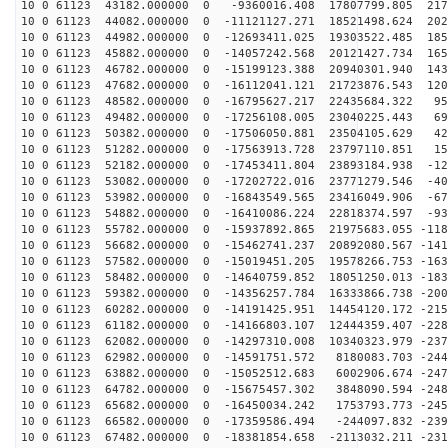
10 0 61123 43182.000000 0 -9360016.408 17807799.805 217
10 0 61123 44082.000000 0 -11121127.271 18521498.624 202
10 0 61123 44982.000000 0 -12693411.025 19303522.485 185
10 0 61123 45882.000000 0 -14057242.568 20121427.734 165
10 0 61123 46782.000000 0 -15199123.388 20940301.940 143
10 0 61123 47682.000000 0 -16112041.121 21723876.543 120
10 0 61123 48582.000000 0 -16795627.217 22435684.322 95
10 0 61123 49482.000000 0 -17256108.005 23040225.443 69
10 0 61123 50382.000000 0 -17506050.881 23504105.629 42
10 0 61123 51282.000000 0 -17563913.728 23797110.851 15
10 0 61123 52182.000000 0 -17453411.804 23893184.938 -12
10 0 61123 53082.000000 0 -17202722.016 23771279.546 -40
10 0 61123 53982.000000 0 -16843549.565 23416049.906 -67
10 0 61123 54882.000000 0 -16410086.224 22818374.597 -93
10 0 61123 55782.000000 0 -15937892.865 21975683.055 -118
10 0 61123 56682.000000 0 -15462741.237 20892080.567 -141
10 0 61123 57582.000000 0 -15019451.205 19578266.753 -163
10 0 61123 58482.000000 0 -14640759.852 18051250.013 -183
10 0 61123 59382.000000 0 -14356257.784 16333866.738 -200
10 0 61123 60282.000000 0 -14191425.951 14454120.172 -215
10 0 61123 61182.000000 0 -14166803.107 12444359.407 -228
10 0 61123 62082.000000 0 -14297310.008 10340323.979 -237
10 0 61123 62982.000000 0 -14591751.572 8180083.703 -244
10 0 61123 63882.000000 0 -15052512.683 6002906.674 -247
10 0 61123 64782.000000 0 -15675457.302 3848090.594 -248
10 0 61123 65682.000000 0 -16450034.242 1753793.773 -245
10 0 61123 66582.000000 0 -17359586.494 -244097.832 -239
10 0 61123 67482.000000 0 -18381854.658 -2113032.211 -231