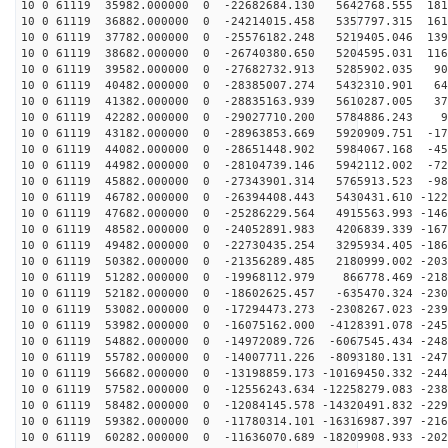
10 0 61119 35982.000000 0 -22682684.130 5642768.555 181
10 0 61119 36882.000000 0 -24214015.458 5357797.315 161
10 0 61119 37782.000000 0 -25576182.248 5219405.046 139
10 0 61119 38682.000000 0 -26740380.650 5204595.031 116
10 0 61119 39582.000000 0 -27682732.913 5285902.035 90
10 0 61119 40482.000000 0 -28385007.274 5432310.901 64
10 0 61119 41382.000000 0 -28835163.939 5610287.005 37
10 0 61119 42282.000000 0 -29027710.200 5784886.243 99
10 0 61119 43182.000000 0 -28963853.669 5920909.751 -17
10 0 61119 44082.000000 0 -28651448.902 5984067.168 -45
10 0 61119 44982.000000 0 -28104739.146 5942112.002 -72
10 0 61119 45882.000000 0 -27343901.314 5765913.523 -98
10 0 61119 46782.000000 0 -26394408.443 5430431.610 -122
10 0 61119 47682.000000 0 -25286229.564 4915563.993 -146
10 0 61119 48582.000000 0 -24052891.983 4206839.339 -167
10 0 61119 49482.000000 0 -22730435.254 3295934.405 -186
10 0 61119 50382.000000 0 -21356289.485 2180999.002 -203
10 0 61119 51282.000000 0 -19968112.979 866778.469 -218
10 0 61119 52182.000000 0 -18602625.457 -635470.324 -230
10 0 61119 53082.000000 0 -17294473.273 -2308267.023 -239
10 0 61119 53982.000000 0 -16075162.000 -4128391.078 -245
10 0 61119 54882.000000 0 -14972089.726 -6067545.434 -248
10 0 61119 55782.000000 0 -14007711.226 -8093180.131 -247
10 0 61119 56682.000000 0 -13198859.173 -10169450.332 -244
10 0 61119 57582.000000 0 -12556243.634 -12258279.083 -238
10 0 61119 58482.000000 0 -12084145.578 -14320491.832 -229
10 0 61119 59382.000000 0 -11780314.101 -16316987.397 -216
10 0 61119 60282.000000 0 -11636070.689 -18209908.933 -202