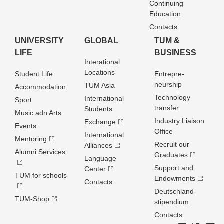
Continuing
Education
Contacts
UNIVERSITY
GLOBAL
TUM &
LIFE
BUSINESS
Interational
Locations
Student Life
Entrepre­
neurship
TUM Asia
Accommodation
Technology
International
Sport
transfer
Students
Music adn Arts
Industry Liaison
Exchange
Events
Office
International
Mentoring
Recruit our
Alliances
Alumni Services
Graduates
Language
Support and
Center
TUM for schools
Endowments
Contacts
Deutschland­
TUM-Shop
stipendium
Contacts