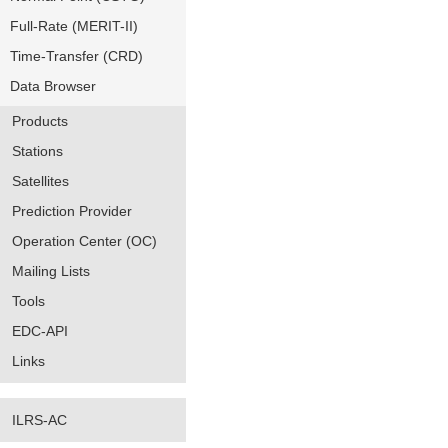
Full-Rate (MERIT-II)
Time-Transfer (CRD)
Data Browser
Products
Stations
Satellites
Prediction Provider
Operation Center (OC)
Mailing Lists
Tools
EDC-API
Links
ILRS-AC