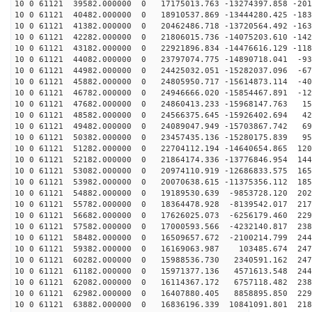
10 0 61121 39582.000000 0 17175013.763 -13274397.858 -201
10 0 61121 40482.000000 0 18910537.869 -13444280.425 -183
10 0 61121 41382.000000 0 20462486.718 -13720564.492 -163
10 0 61121 42282.000000 0 21806015.736 -14075203.610 -142
10 0 61121 43182.000000 0 22921896.834 -14476616.129 -118
10 0 61121 44082.000000 0 23797074.775 -14890718.041 -93
10 0 61121 44982.000000 0 24425032.051 -15282037.096 -67
10 0 61121 45882.000000 0 24805950.717 -15614873.114 -40
10 0 61121 46782.000000 0 24946666.020 -15854467.891 -12
10 0 61121 47682.000000 0 24860413.233 -15968147.763 15
10 0 61121 48582.000000 0 24566375.645 -15926402.694 42
10 0 61121 49482.000000 0 24089047.949 -15703867.742 69
10 0 61121 50382.000000 0 23457435.136 -15280175.839 95
10 0 61121 51282.000000 0 22704112.194 -14640654.865 120
10 0 61121 52182.000000 0 21864174.336 -13776846.954 144
10 0 61121 53082.000000 0 20974110.919 -12686833.575 165
10 0 61121 53982.000000 0 20070638.615 -11375356.112 185
10 0 61121 54882.000000 0 19189530.639 -9853728.120 202
10 0 61121 55782.000000 0 18364478.928 -8139542.017 217
10 0 61121 56682.000000 0 17626025.073 -6256179.460 229
10 0 61121 57582.000000 0 17000593.566 -4232140.817 238
10 0 61121 58482.000000 0 16509657.672 -2100214.799 244
10 0 61121 59382.000000 0 16169063.987 103485.674 2478
10 0 61121 60282.000000 0 15988536.730 2340591.162 247
10 0 61121 61182.000000 0 15971377.136 4571613.548 244
10 0 61121 62082.000000 0 16114367.172 6757118.482 238
10 0 61121 62982.000000 0 16407880.405 8858895.850 229
10 0 61121 63882.000000 0 16836196.339 10841091.801 218