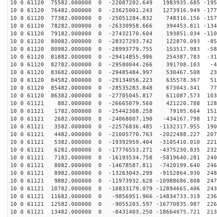
10 0 61120 75582.000000 0 -22087202.649 1983935.685 -195
10 0 61120 76482.000000 0 -23625001.243 1273916.949 -177
10 0 61120 77382.000000 0 -25051284.832 748316.156 -157
10 0 61120 78282.000000 0 -26330958.666 394453.811 -134
10 0 61120 79182.000000 0 -27432170.604 193851.034 -110
10 0 61120 80082.000000 0 -28327293.742 122870.093 -85
10 0 61120 80982.000000 0 -28993779.755 153517.983 -58
10 0 61120 81882.000000 0 -29414855.986 254387.783 -31
10 0 61120 82782.000000 0 -29580044.266 391708.103 -40
10 0 61120 83682.000000 0 -29485484.997 530467.508 236
10 0 61120 84582.000000 0 -29134056.223 635578.367 510
10 0 61120 85482.000000 0 -28535283.848 673043.341 778
10 0 61120 86382.000000 0 -27705045.817 611087.573 103
10 0 61121 882.000000 0 -26665079.560 421220.788 1281
10 0 61121 1782.000000 0 -25442308.258 79195.664 1510
10 0 61121 2682.000000 0 -24068007.190 -434167.798 172
10 0 61121 3582.000000 0 -22576836.485 -1132317.955 190
10 0 61121 4482.000000 0 -21005770.763 -2022488.227 207
10 0 61121 5382.000000 0 -19392959.404 -3105410.010 221
10 0 61121 6282.000000 0 -17776553.271 -4375230.835 232
10 0 61121 7182.000000 0 -16193534.758 -5819640.281 240
10 0 61121 8082.000000 0 -14678587.811 -7420199.640 246
10 0 61121 8982.000000 0 -13263043.299 -9152864.930 248
10 0 61121 9882.000000 0 -11973932.628 -10988686.808 247
10 0 61121 10782.000000 0 -10833179.079 -12894665.406 243
10 0 61121 11682.000000 0 -9856951.966 -14834733.319 236
10 0 61121 12582.000000 0 -9055203.597 -16770835.987 226
10 0 61121 13482.000000 0 -8431403.250 -18664075.721 213