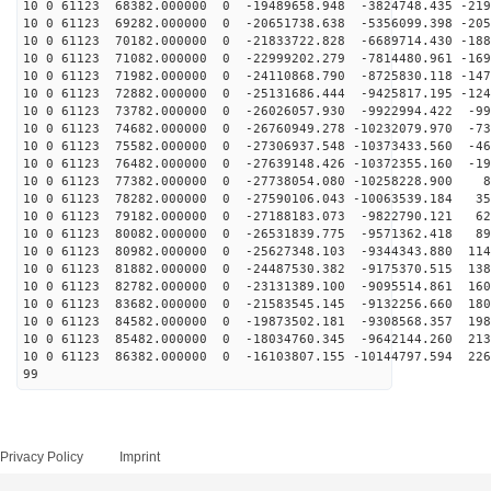
10 0 61123 68382.000000 0 -19489658.948 -3824748.435 -219
10 0 61123 69282.000000 0 -20651738.638 -5356099.398 -205
10 0 61123 70182.000000 0 -21833722.828 -6689714.430 -188
10 0 61123 71082.000000 0 -22999202.279 -7814480.961 -169
10 0 61123 71982.000000 0 -24110868.790 -8725830.118 -147
10 0 61123 72882.000000 0 -25131686.444 -9425817.195 -124
10 0 61123 73782.000000 0 -26026057.930 -9922994.422 -99
10 0 61123 74682.000000 0 -26760949.278 -10232079.970 -73
10 0 61123 75582.000000 0 -27306937.548 -10373433.560 -46
10 0 61123 76482.000000 0 -27639148.426 -10372355.160 -19
10 0 61123 77382.000000 0 -27738054.080 -10258228.900 8
10 0 61123 78282.000000 0 -27590106.043 -10063539.184 35
10 0 61123 79182.000000 0 -27188183.073 -9822790.121 62
10 0 61123 80082.000000 0 -26531839.775 -9571362.418 89
10 0 61123 80982.000000 0 -25627348.103 -9344343.880 114
10 0 61123 81882.000000 0 -24487530.382 -9175370.515 138
10 0 61123 82782.000000 0 -23131389.100 -9095514.861 160
10 0 61123 83682.000000 0 -21583545.145 -9132256.660 180
10 0 61123 84582.000000 0 -19873502.181 -9308568.357 198
10 0 61123 85482.000000 0 -18034760.345 -9642144.260 213
10 0 61123 86382.000000 0 -16103807.155 -10144797.594 226
99
Privacy Policy
Imprint