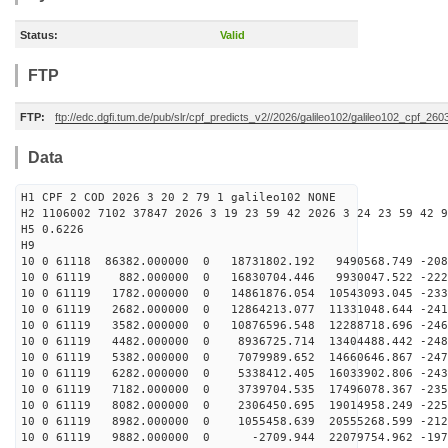
Status:
Valid
FTP
FTP:
ftp://edc.dgfi.tum.de/pub/slr/cpf_predicts_v2//2026/galileo102/galileo102_cpf_2
Data
H1 CPF 2 COD 2026 3 20 2 79 1 galileo102 NONE
H2 1106002 7102 37847 2026 3 19 23 59 42 2026 3 24 23 59 42 9
H5 0.6226
H9
10 0 61118 86382.000000 0 18731802.192 9490568.749 -208
10 0 61119 882.000000 0 16830704.446 9930047.522 -2224
10 0 61119 1782.000000 0 14861876.054 10543093.045 -233
10 0 61119 2682.000000 0 12864213.077 11331048.644 -241
10 0 61119 3582.000000 0 10876596.548 12288718.696 -246
10 0 61119 4482.000000 0 8936725.714 13404488.442 -248
10 0 61119 5382.000000 0 7079989.652 14660646.867 -247
10 0 61119 6282.000000 0 5338412.405 16033902.806 -243
10 0 61119 7182.000000 0 3739704.535 17496078.367 -235
10 0 61119 8082.000000 0 2306450.695 19014958.249 -225
10 0 61119 8982.000000 0 1055458.639 20555268.599 -212
10 0 61119 9882.000000 0 -2709.944 22079754.962 -1970