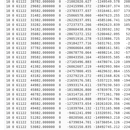
10 0 61122 28782.000000 0 -21002020.627 -1249549.578 208
10 0 61122 29682.000000 0 -22415990.372 -2384107.374 191
10 0 61122 30582.000000 0 -23783377.037 -3316461.037 173
10 0 61122 31482.000000 0 -25066578.060 -4047623.255 152
10 0 61122 32382.000000 0 -26229237.091 -4585106.741 129
10 0 61122 33282.000000 0 -27237373.266 -4942623.839 105
10 0 61122 34182.000000 0 -28060438.836 -5139592.192 79
10 0 61122 35082.000000 0 -28672272.152 -5200462.095 52
10 0 61122 35982.000000 0 -29051916.278 -5153886.725 25
10 0 61122 36882.000000 0 -29184277.716 -5031761.339 -2
10 0 61122 37782.000000 0 -29060604.685 -4868161.581 -29
10 0 61122 38682.000000 0 -28678770.064 -4698214.192 -57
10 0 61122 39582.000000 0 -28043350.164 -4556935.505 -83
10 0 61122 40482.000000 0 -27165496.883 -4478074.120 -109
10 0 61122 41382.000000 0 -26062607.219 -4492993.984 -133
10 0 61122 42282.000000 0 -24757800.455 -4629632.864 -155
10 0 61122 43182.000000 0 -23279219.272 -4911568.826 -176
10 0 61122 44082.000000 0 -21659176.581 -5357223.988 -194
10 0 61122 44982.000000 0 -19933174.611 -5979230.503 -210
10 0 61122 45882.000000 0 -18138826.800 -6783978.720 -223
10 0 61122 46782.000000 0 -16314716.037 -7771361.780 -234
10 0 61122 47682.000000 0 -14499224.808 -8934724.786 -242
10 0 61122 48582.000000 0 -12729373.654 -10261020.356 -246
10 0 61122 49482.000000 0 -11039704.132 -11731165.908 -248
10 0 61122 50382.000000 0 -9461241.090 -13320591.768 -246
10 0 61122 51282.000000 0 -8020566.632 -14999963.210 -242
10 0 61122 52182.000000 0 -6739034.701 -16736054.126 -234
10 0 61122 53082.000000 0 -5632150.835 -18492745.212 -224