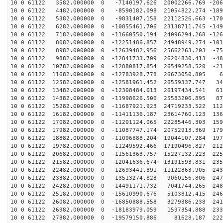
10 0 61122 3582.000000 0 -7140197.626 20002266.769 -206
10 0 61122 4482.000000 0 -8590182.098 21054822.274 -189
10 0 61122 5382.000000 0 -9831407.158 22112526.663 -170
10 0 61122 6282.000000 0 -10855461.706 23138711.745 -149
10 0 61122 7182.000000 0 -11660550.194 24096294.268 -126
10 0 61122 8082.000000 0 -12251486.857 24948949.274 -101
10 0 61122 8982.000000 0 -12639482.956 25662263.203 -75
10 0 61122 9882.000000 0 -12841733.709 26204830.413 -48
10 0 61122 10782.000000 0 -12880817.854 26549258.520 -21
10 0 61122 11682.000000 0 -12783928.778 26673050.805 6
10 0 61122 12582.000000 0 -12581961.452 26559337.747 34
10 0 61122 13482.000000 0 -12308484.013 26197434.541 61
10 0 61122 14382.000000 0 -11998626.506 25583206.895 87
10 0 61122 15282.000000 0 -11687921.923 24719233.522 112
10 0 61122 16182.000000 0 -11411136.187 23614760.123 136
10 0 61122 17082.000000 0 -11201124.065 22285446.303 159
10 0 61122 17982.000000 0 -11087747.174 20752913.369 179
10 0 61122 18882.000000 0 -11096888.204 19044107.284 197
10 0 61122 19782.000000 0 -11249592.466 17190496.827 212
10 0 61122 20682.000000 0 -11561363.757 15227132.223 225
10 0 61122 21582.000000 0 -12041636.674 13191593.831 235
10 0 61122 22482.000000 0 -12693441.891 11122863.905 243
10 0 61122 23382.000000 0 -13513274.828 9060156.806 247
10 0 61122 24282.000000 0 -14491171.732 7041744.265 248
10 0 61122 25182.000000 0 -15610990.676 5103812.415 246
10 0 61122 26082.000000 0 -16850888.558 3279386.238 241
10 0 61122 26982.000000 0 -18183979.059 1597354.888 233
10 0 61122 27882.000000 0 -19579150.886 81628.187 2220