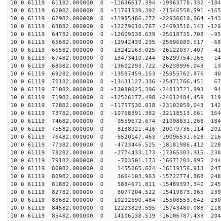
10 0 61119 61182.000000 0 -11636617.394 -19963778.332 -184
10 0 61119 62082.000000 0 -11761539.392 -21546558.591 -165
10 0 61119 62982.000000 0 -11985486.272 -22930610.864 -143
10 0 61119 63882.000000 0 -12279010.767 -24093516.143 -120
10 0 61119 64782.000000 0 -12609538.639 -25018735.708 -95
10 0 61119 65682.000000 0 -12942439.235 -25696089.517 -68
10 0 61119 66582.000000 0 -13242163.025 -26122037.407 -41
10 0 61119 67482.000000 0 -13473410.244 -26299754.166 -14
10 0 61119 68382.000000 0 -13602293.722 -26238996.043 13
10 0 61119 69282.000000 0 -13597459.153 -25955762.876 40
10 0 61119 70182.000000 0 -13431127.336 -25471766.451 67
10 0 61119 71082.000000 0 -13080025.396 -24813721.893 94
10 0 61119 71982.000000 0 -12526177.498 -24012484.459 119
10 0 61119 72882.000000 0 -11757530.018 -23102059.043 142
10 0 61119 73782.000000 0 -10768391.382 -22118513.661 164
10 0 61119 74682.000000 0 -9559672.674 -21098831.268 184
10 0 61119 75582.000000 0 -8138921.416 -20079736.114 201
10 0 61119 76482.000000 0 -6520147.463 -19096531.628 216
10 0 61119 77382.000000 0 -4723446.525 -18181986.412 228
10 0 61119 78282.000000 0 -2774433.173 -17365303.315 238
10 0 61119 79182.000000 0 -703501.173 -16671203.895 244
10 0 61119 80082.000000 0 1455065.624 -16119156.913 247
10 0 61119 80982.000000 0 3664103.963 -15722774.868 248
10 0 61119 81882.000000 0 5884671.811 -15489397.340 245
10 0 61119 82782.000000 0 8077204.522 -15419873.965 239
10 0 61119 83682.000000 0 10202690.484 -15508553.642 230
10 0 61119 84582.000000 0 12223829.595 -15743480.088 218
10 0 61119 85482.000000 0 14106138.519 -16106787.433 204