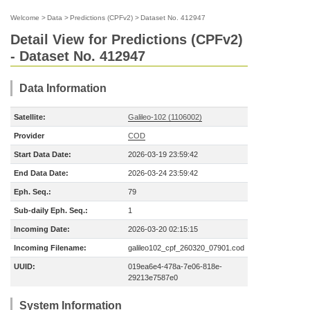
Welcome
>
Data
>
Predictions (CPFv2)
>
Dataset No. 412947
Detail View for Predictions (CPFv2)
- Dataset No. 412947
Data Information
Satellite:
Galileo-102 (1106002)
Provider
COD
Start Data Date:
2026-03-19 23:59:42
End Data Date:
2026-03-24 23:59:42
Eph. Seq.:
79
Sub-daily Eph. Seq.:
1
Incoming Date:
2026-03-20 02:15:15
Incoming Filename:
galileo102_cpf_260320_07901.cod
UUID:
019ea6e4-478a-7e06-818e-
29213e7587e0
System Information