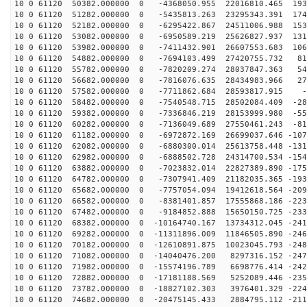
10 0 61120 50382.000000 0 -4368050.955 22016810.465 193
10 0 61120 51282.000000 0 -5435813.263 23295343.391 174
10 0 61120 52182.000000 0 -6295422.867 24511006.988 153
10 0 61120 53082.000000 0 -6950589.219 25626827.937 131
10 0 61120 53982.000000 0 -7411432.901 26607553.683 106
10 0 61120 54882.000000 0 -7694103.499 27420755.732 81
10 0 61120 55782.000000 0 -7820209.274 28037847.363 54
10 0 61120 56682.000000 0 -7816076.635 28434983.966 27
10 0 61120 57582.000000 0 -7711862.684 28593817.915 -4
10 0 61120 58482.000000 0 -7540548.715 28502084.409 -28
10 0 61120 59382.000000 0 -7336846.219 28153999.980 -55
10 0 61120 60282.000000 0 -7136049.689 27550461.243 -81
10 0 61120 61182.000000 0 -6972872.169 26699037.646 -107
10 0 61120 62082.000000 0 -6880300.014 25613758.448 -131
10 0 61120 62982.000000 0 -6888502.728 24314700.534 -154
10 0 61120 63882.000000 0 -7023832.014 22827389.890 -175
10 0 61120 64782.000000 0 -7307941.409 21182035.365 -193
10 0 61120 65682.000000 0 -7757054.094 19412618.564 -209
10 0 61120 66582.000000 0 -8381401.857 17555868.186 -223
10 0 61120 67482.000000 0 -9184852.888 15650150.725 -233
10 0 61120 68382.000000 0 -10164740.167 13734312.045 -241
10 0 61120 69282.000000 0 -11311896.009 11846505.890 -246
10 0 61120 70182.000000 0 -12610891.875 10023045.793 -248
10 0 61120 71082.000000 0 -14040476.200 8297316.152 -247
10 0 61120 71982.000000 0 -15574196.789 6698776.414 -242
10 0 61120 72882.000000 0 -17181188.569 5252089.446 -235
10 0 61120 73782.000000 0 -18827102.303 3976401.329 -224
10 0 61120 74682.000000 0 -20475145.433 2884795.112 -211