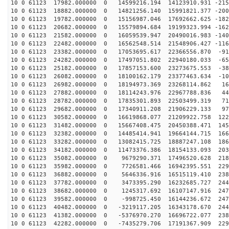
10 0 61123 17982.000000 0 14599216.194 14123910.931 -215
10 0 61123 18882.000000 0 14821256.140 15991821.377 -200
10 0 61123 19782.000000 0 15156987.046 17692662.625 -182
10 0 61123 20682.000000 0 15579894.684 19199323.994 -162
10 0 61123 21582.000000 0 16059539.947 20490016.983 -140
10 0 61123 22482.000000 0 16562548.514 21548906.427 -116
10 0 61123 23382.000000 0 17053695.617 22366556.870 -91
10 0 61123 24282.000000 0 17497051.802 22940180.033 -65
10 0 61123 25182.000000 0 17857153.600 23273675.553 -38
10 0 61123 26082.000000 0 18100162.179 23377463.634 -10
10 0 61123 26982.000000 0 18194973.369 23268114.862 16
10 0 61123 27882.000000 0 18114243.976 22967788.836 44
10 0 61123 28782.000000 0 17835301.893 22503499.319 71
10 0 61123 29682.000000 0 17340911.208 21906229.133 97
10 0 61123 30582.000000 0 16619868.077 21209922.758 122
10 0 61123 31482.000000 0 15667408.475 20450388.471 145
10 0 61123 32382.000000 0 14485414.941 19664144.715 166
10 0 61123 33282.000000 0 13082415.725 18887247.108 186
10 0 61123 34182.000000 0 11473376.386 18154133.093 203
10 0 61123 35082.000000 0 9679290.371 17496520.628 218
10 0 61123 35982.000000 0 7726581.466 16942395.551 229
10 0 61123 36882.000000 0 5646336.916 16515119.410 238
10 0 61123 37782.000000 0 3473395.290 16232685.727 244
10 0 61123 38682.000000 0 1245317.692 16107147.916 247
10 0 61123 39582.000000 0 -998725.450 16144236.672 247
10 0 61123 40482.000000 0 -3219117.205 16343178.670 244
10 0 61123 41382.000000 0 -5376970.270 16696722.077 238
10 0 61123 42282.000000 0 -7435279.706 17191367.909 229