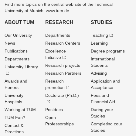
Find more topics on the central web site of the Technical
University of Munich: www.tum.de
ABOUT TUM
RESEARCH
STUDIES
Our University
Departments
Teaching
News
Research Centers
Learning
Publications
Excellence
Degree programs
Initiative
Departments
International
Research projects
Students
University Library
Research Partners
Advising
Awards and
Research
Application and
Honors
promotion
Acceptance
University
Doctorate (Ph.D.)
Fees and
Hospitals
Financial Aid
Working at TUM
Postdocs
During your
Studies
TUM Fan?
Open
Professorships
Completing cour
Contact &
Studies
Directions