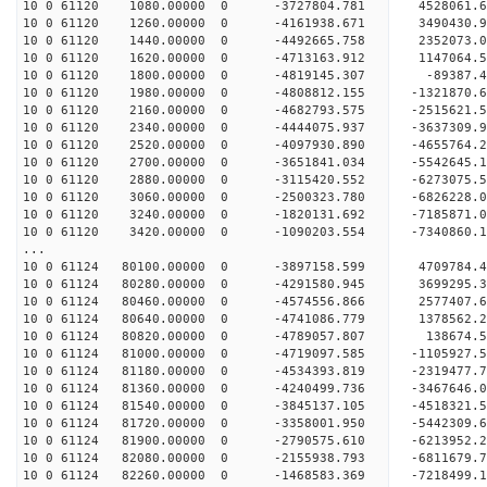
10 0 61120 1080.00000 0 -3727804.781 4528061.
10 0 61120 1260.00000 0 -4161938.671 3490430.
10 0 61120 1440.00000 0 -4492665.758 2352073.
10 0 61120 1620.00000 0 -4713163.912 1147064.
10 0 61120 1800.00000 0 -4819145.307 -89387.4
10 0 61120 1980.00000 0 -4808812.155 -1321870.
10 0 61120 2160.00000 0 -4682793.575 -2515621.
10 0 61120 2340.00000 0 -4444075.937 -3637309.
10 0 61120 2520.00000 0 -4097930.890 -4655764.
10 0 61120 2700.00000 0 -3651841.034 -5542645.
10 0 61120 2880.00000 0 -3115420.552 -6273075.
10 0 61120 3060.00000 0 -2500323.780 -6826228.
10 0 61120 3240.00000 0 -1820131.692 -7185871
10 0 61120 3420.00000 0 -1090203.554 -7340860
...
10 0 61124 80100.00000 0 -3897158.599 4709784.
10 0 61124 80280.00000 0 -4291580.945 3699295.
10 0 61124 80460.00000 0 -4574556.866 2577407.
10 0 61124 80640.00000 0 -4741086.779 1378562.
10 0 61124 80820.00000 0 -4789057.807 138674.
10 0 61124 81000.00000 0 -4719097.585 -1105927.
10 0 61124 81180.00000 0 -4534393.819 -2319477.
10 0 61124 81360.00000 0 -4240499.736 -3467646.
10 0 61124 81540.00000 0 -3845137.105 -4518321.
10 0 61124 81720.00000 0 -3358001.950 -5442309.
10 0 61124 81900.00000 0 -2790575.610 -6213952.
10 0 61124 82080.00000 0 -2155938.793 -6811679.
10 0 61124 82260.00000 0 -1468583.369 -7218499.