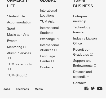
UNIVERSITY
GLOBAL
TUM &
LIFE
BUSINESS
Interational
Locations
Student Life
Entrepre­
neurship
TUM Asia
Accommodation
Technology
International
Sport
transfer
Students
Music adn Arts
Industry Liaison
Exchange
Events
Office
International
Mentoring
Recruit our
Alliances
Alumni Services
Graduates
Language
Support and
Center
TUM for schools
Endowments
Contacts
Deutschland­
TUM-Shop
stipendium
Contacts
Jobs
Feedback
Media