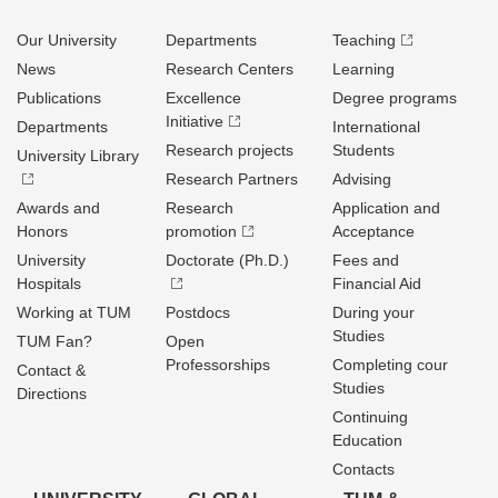
Our University
Departments
Teaching
News
Research Centers
Learning
Publications
Excellence
Degree programs
Initiative
Departments
International
Research projects
Students
University Library
Research Partners
Advising
Awards and
Research
Application and
Honors
promotion
Acceptance
University
Doctorate (Ph.D.)
Fees and
Hospitals
Financial Aid
Working at TUM
Postdocs
During your
Studies
TUM Fan?
Open
Professorships
Completing cour
Contact &
Studies
Directions
Continuing
Education
Contacts