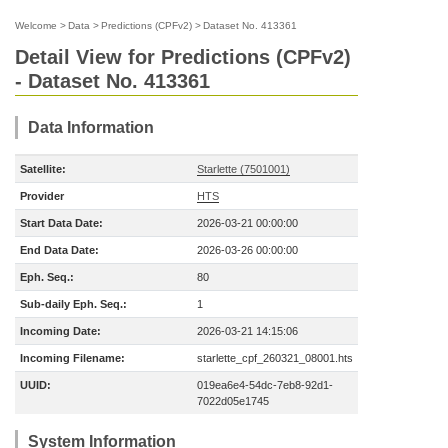
Welcome
>
Data
>
Predictions (CPFv2)
>
Dataset No. 413361
Detail View for Predictions (CPFv2)
- Dataset No. 413361
Data Information
Satellite:
Starlette (7501001)
Provider
HTS
Start Data Date:
2026-03-21 00:00:00
End Data Date:
2026-03-26 00:00:00
Eph. Seq.:
80
Sub-daily Eph. Seq.:
1
Incoming Date:
2026-03-21 14:15:06
Incoming Filename:
starlette_cpf_260321_08001.hts
UUID:
019ea6e4-54dc-7eb8-92d1-
7022d05e1745
System Information