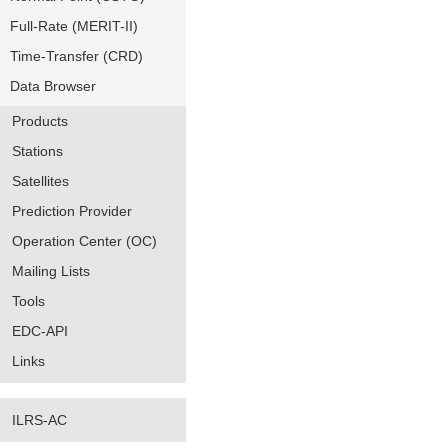
Full-Rate (MERIT-II)
Time-Transfer (CRD)
Data Browser
Products
Stations
Satellites
Prediction Provider
Operation Center (OC)
Mailing Lists
Tools
EDC-API
Links
ILRS-AC