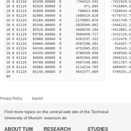
10 0 61124 82440.00000 0 -744213.542 -7422419
10 0 61124 82620.00000 0 471.809 -7416804.
10 0 61124 82800.00000 0 748023.088 -7200644.
10 0 61124 82980.00000 0 1480519.628 -6778737
10 0 61124 83160.00000 0 2179893.870 -6161749
10 0 61124 83340.00000 0 2828300.892 -5366132
10 0 61124 83520.00000 0 3408530.194 -4413881
10 0 61124 83700.00000 0 3904458.717 -3332119
10 0 61124 83880.00000 0 4301537.333 -2152476
10 0 61124 84060.00000 0 4587296.391 -910267.
10 0 61124 84240.00000 0 4751845.813 356543.
10 0 61124 84420.00000 0 4788338.096 1608560.
10 0 61124 84600.00000 0 4693364.050 2806324.
10 0 61124 84780.00000 0 4467249.083 3911767.
10 0 61124 84960.00000 0 4114214.705 4889697.
10 0 61124 85140.00000 0 3642377.069 5709201.
99
Privacy Policy
Imprint
Find more topics on the central web site of the Technical
University of Munich: www.tum.de
ABOUT TUM
RESEARCH
STUDIES