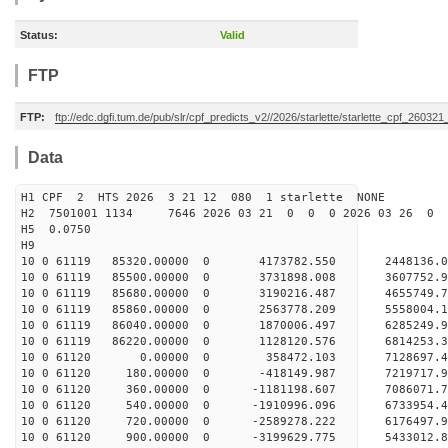
Status:
Valid
FTP
FTP:
ftp://edc.dgfi.tum.de/pub/slr/cpf_predicts_v2//2026/starlette/starlette_cpf_26032
Data
H1 CPF 2 HTS 2026 3 21 12 080 1 starlette NONE
H2 7501001 1134 7646 2026 03 21 0 0 0 2026 03 26 0
H5 0.0750
H9
10 0 61119 85320.00000 0 4173782.550 2448136.
10 0 61119 85500.00000 0 3731898.008 3607752.
10 0 61119 85680.00000 0 3190216.487 4655749.
10 0 61119 85860.00000 0 2563778.209 5558004.
10 0 61119 86040.00000 0 1870006.497 6285249.
10 0 61119 86220.00000 0 1128120.576 6814253.
10 0 61120 0.00000 0 358472.103 7128697.4
10 0 61120 180.00000 0 -418149.987 7219717
10 0 61120 360.00000 0 -1181198.607 7086071.7
10 0 61120 540.00000 0 -1910996.096 6733954.4
10 0 61120 720.00000 0 -2589278.222 6176497.9
10 0 61120 900.00000 0 -3199629.775 5433012.8