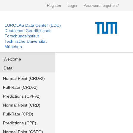
Register
Login
Password forgotten?
EUROLAS Data Center (EDC)
Deutsches Geodätisches
Forschungsinstitut
Technische Universität
München
Welcome
Data
Normal Point (CRDv2)
Full-Rate (CRDv2)
Predictions (CPFv2)
Normal Point (CRD)
Full-Rate (CRD)
Predictions (CPF)
Normal Point (CSTG)