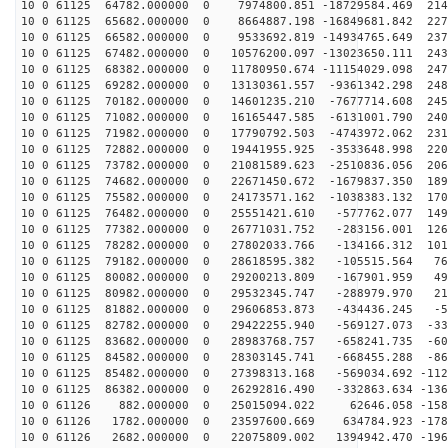
10 0 61125 64782.000000 0 7974800.851 -18729584.469 214
10 0 61125 65682.000000 0 8664887.198 -16849681.842 227
10 0 61125 66582.000000 0 9533692.819 -14934765.649 237
10 0 61125 67482.000000 0 10576200.097 -13023650.111 243
10 0 61125 68382.000000 0 11780950.674 -11154029.098 247
10 0 61125 69282.000000 0 13130361.557 -9361342.298 248
10 0 61125 70182.000000 0 14601235.210 -7677714.608 245
10 0 61125 71082.000000 0 16165447.585 -6131001.790 240
10 0 61125 71982.000000 0 17790792.503 -4743972.062 231
10 0 61125 72882.000000 0 19441955.925 -3533648.998 220
10 0 61125 73782.000000 0 21081589.623 -2510836.056 206
10 0 61125 74682.000000 0 22671450.672 -1679837.350 189
10 0 61125 75582.000000 0 24173571.162 -1038383.132 170
10 0 61125 76482.000000 0 25551421.610 -577762.077 149
10 0 61125 77382.000000 0 26771031.752 -283156.001 126
10 0 61125 78282.000000 0 27802033.766 -134166.312 101
10 0 61125 79182.000000 0 28618595.382 -105515.564 761
10 0 61125 80082.000000 0 29200213.809 -167901.959 493
10 0 61125 80982.000000 0 29532345.747 -288979.970 219
10 0 61125 81882.000000 0 29606853.873 -434436.245 -57
10 0 61125 82782.000000 0 29422255.940 -569127.073 -33
10 0 61125 83682.000000 0 28983768.757 -658241.735 -60
10 0 61125 84582.000000 0 28303145.741 -668455.288 -86
10 0 61125 85482.000000 0 27398313.168 -569034.692 -112
10 0 61125 86382.000000 0 26292816.490 -332863.634 -136
10 0 61126 882.000000 0 25015094.022 62646.058 -1585
10 0 61126 1782.000000 0 23597600.669 634784.923 -1788
10 0 61126 2682.000000 0 22075809.002 1394942.470 -196