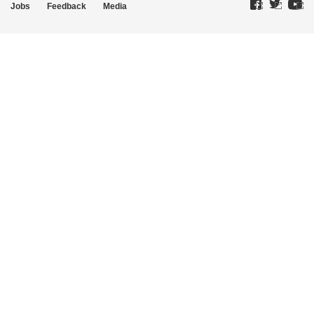
Jobs
Feedback
Media