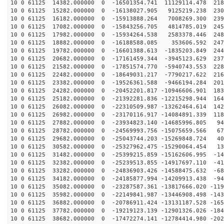
10 0 61125 14382.000000 0 -16501354.741 11129114.478 218
10 0 61125 15282.000000 0 -16138027.905 9125219.238 230
10 0 61125 16182.000000 0 -15913888.264 7008269.300 239
10 0 61125 17082.000000 0 -15843256.705 4814785.019 245
10 0 61125 17982.000000 0 -15934264.538 2583378.446 248
10 0 61125 18882.000000 0 -16188588.085 353606.592 247
10 0 61125 19782.000000 0 -16601388.613 -1835203.849 244
10 0 61125 20682.000000 0 -17161459.344 -3945123.629 237
10 0 61125 21582.000000 0 -17851574.770 -5940743.553 228
10 0 61125 22482.000000 0 -18649031.217 -7790217.622 216
10 0 61125 23382.000000 0 -19526361.588 -9466194.284 201
10 0 61125 24282.000000 0 -20452201.817 -10946606.901 183
10 0 61125 25182.000000 0 -21392281.836 -12215298.944 164
10 0 61125 26082.000000 0 -22310509.987 -13262464.614 142
10 0 61125 26982.000000 0 -23170116.917 -14084891.339 118
10 0 61125 27882.000000 0 -23934823.140 -14685996.805 94
10 0 61125 28782.000000 0 -24569993.756 -15075659.566 67
10 0 61125 29682.000000 0 -25043744.203 -15269848.724 40
10 0 61125 30582.000000 0 -25327962.475 -15290064.454 13
10 0 61125 31482.000000 0 -25399215.859 -15162606.995 -14
10 0 61125 32382.000000 0 -25239513.855 -14917697.110 -41
10 0 61125 33282.000000 0 -24836903.426 -14588475.632 -68
10 0 61125 34182.000000 0 -24185877.994 -14209913.438 -94
10 0 61125 35082.000000 0 -23287587.361 -13817666.020 -119
10 0 61125 35982.000000 0 -22149841.987 -13446908.498 -143
10 0 61125 36882.000000 0 -20786911.424 -13131187.528 -165
10 0 61125 37782.000000 0 -19219123.139 -12901326.026 -184
10 0 61125 38682.000000 0 -17472274.141 -12784414.980 -202