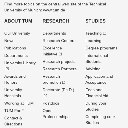
Find more topics on the central web site of the Technical
University of Munich: www.tum.de
ABOUT TUM
RESEARCH
STUDIES
Our University
Departments
Teaching
News
Research Centers
Learning
Publications
Excellence
Degree programs
Initiative
Departments
International
Research projects
Students
University Library
Research Partners
Advising
Awards and
Research
Application and
Honors
promotion
Acceptance
University
Doctorate (Ph.D.)
Fees and
Hospitals
Financial Aid
Working at TUM
Postdocs
During your
Studies
TUM Fan?
Open
Professorships
Completing cour
Contact &
Studies
Directions