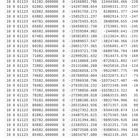
10 0 61123 61182.000000 0 -14166801.786 12444366.466 -228
10 0 61123 62082.000000 0 -14297308.654 10340331.372 -237
10 0 61123 62982.000000 0 -14591750.173 8180091.377 -244
10 0 61123 63882.000000 0 -15052511.237 6002914.572 -247
10 0 61123 64782.000000 0 -15675455.815 3848098.655 -248
10 0 61123 65682.000000 0 -16450032.730 1753801.931 -245
10 0 61123 66582.000000 0 -17359584.982 -244089.641 -239
10 0 61123 67482.000000 0 -18381853.180 -2113024.051 -231
10 0 61123 68382.000000 0 -19489657.547 -3824740.366 -219
10 0 61123 69282.000000 0 -20651737.365 -5356091.477 -205
10 0 61123 70182.000000 0 -21833721.738 -6689706.704 -188
10 0 61123 71082.000000 0 -22999201.432 -7814473.470 -169
10 0 61123 71982.000000 0 -24110868.249 -8725822.892 -147
10 0 61123 72882.000000 0 -25131686.268 -9425810.254 -124
10 0 61123 73782.000000 0 -26026058.179 -9922987.775 -99
10 0 61123 74682.000000 0 -26760950.004 -10232073.617 -73
10 0 61123 75582.000000 0 -27306938.796 -10373427.487 -46
10 0 61123 76482.000000 0 -27639150.232 -10372349.349 -19
10 0 61123 77382.000000 0 -27738056.468 -10258223.322 8
10 0 61123 78282.000000 0 -27590109.028 -10063533.805 35
10 0 61123 79182.000000 0 -27188186.653 -9822784.906 62
10 0 61123 80082.000000 0 -26531843.936 -9571357.326 89
10 0 61123 80982.000000 0 -25627352.819 -9344338.874 114
10 0 61123 81882.000000 0 -24487535.615 -9175365.560 138
10 0 61123 82782.000000 0 -23131394.801 -9095509.926 160
10 0 61123 83682.000000 0 -21583551.258 -9132251.719 180
10 0 61123 84582.000000 0 -19873508.639 -9308563.394 198
10 0 61123 85482.000000 0 -18034767.080 -9642139.265 213