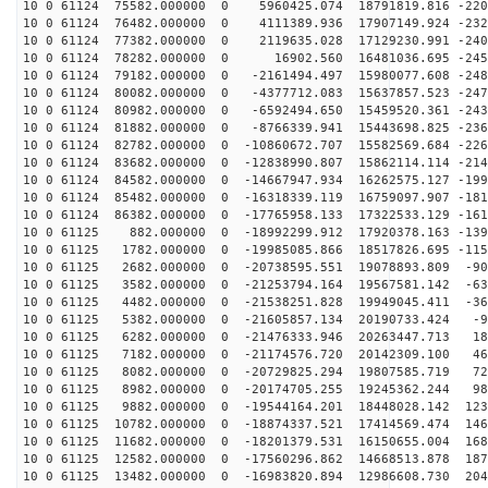
10 0 61124 75582.000000 0 5960425.074 18791819.816 -220
10 0 61124 76482.000000 0 4111389.936 17907149.924 -232
10 0 61124 77382.000000 0 2119635.028 17129230.991 -240
10 0 61124 78282.000000 0 16902.560 16481036.695 -2459
10 0 61124 79182.000000 0 -2161494.497 15980077.608 -248
10 0 61124 80082.000000 0 -4377712.083 15637857.523 -247
10 0 61124 80982.000000 0 -6592494.650 15459520.361 -243
10 0 61124 81882.000000 0 -8766339.941 15443698.825 -236
10 0 61124 82782.000000 0 -10860672.707 15582569.684 -226
10 0 61124 83682.000000 0 -12838990.807 15862114.114 -214
10 0 61124 84582.000000 0 -14667947.934 16262575.127 -199
10 0 61124 85482.000000 0 -16318339.119 16759097.907 -181
10 0 61124 86382.000000 0 -17765958.133 17322533.129 -161
10 0 61125 882.000000 0 -18992299.912 17920378.163 -139
10 0 61125 1782.000000 0 -19985085.866 18517826.695 -115
10 0 61125 2682.000000 0 -20738595.551 19078893.809 -90
10 0 61125 3582.000000 0 -21253794.164 19567581.142 -63
10 0 61125 4482.000000 0 -21538251.828 19949045.411 -36
10 0 61125 5382.000000 0 -21605857.134 20190733.424 -9
10 0 61125 6282.000000 0 -21476333.946 20263447.713 18
10 0 61125 7182.000000 0 -21174576.720 20142309.100 46
10 0 61125 8082.000000 0 -20729825.294 19807585.719 72
10 0 61125 8982.000000 0 -20174705.255 19245362.244 98
10 0 61125 9882.000000 0 -19544164.201 18448028.142 123
10 0 61125 10782.000000 0 -18874337.521 17414569.474 146
10 0 61125 11682.000000 0 -18201379.531 16150655.004 168
10 0 61125 12582.000000 0 -17560296.862 14668513.878 187
10 0 61125 13482.000000 0 -16983820.894 12986608.730 204