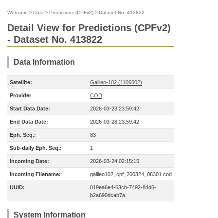
Welcome
>
Data
>
Predictions (CPFv2)
>
Dataset No. 413822
Detail View for Predictions (CPFv2)
- Dataset No. 413822
Data Information
Satellite:
Galileo-102 (1106002)
Provider
COD
Start Data Date:
2026-03-23 23:59:42
End Data Date:
2026-03-28 23:59:42
Eph. Seq.:
83
Sub-daily Eph. Seq.:
1
Incoming Date:
2026-03-24 02:15:15
Incoming Filename:
galileo102_cpf_260324_08301.cod
UUID:
019ea6e4-63cb-7492-84d6-
b2a690dcab7a
System Information