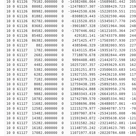
10 0 61126 79182.000000 0 -14382486.064 -15689681.442 205
10 0 61126 80082.000000 0 -12478837.307 -15388429.723 219
10 0 61126 80982.000000 0 -10442530.636 -15220559.551 231
10 0 61126 81882.000000 0 -8308819.443 -15202590.466 239
10 0 61126 82782.000000 0 -6115520.053 -15345017.770 245
10 0 61126 83682.000000 0 -3901887.328 -15651964.366 248
10 0 61126 84582.000000 0 -1707446.662 -16121035.364 247
10 0 61126 85482.000000 0 429181.141 -16743379.880 244
10 0 61126 86382.000000 0 2471425.477 -17503957.930 237
10 0 61127 882.000000 0 4385846.329 -18382003.955 2278
10 0 61127 1782.000000 0 6143115.854 -19351672.320 215
10 0 61127 2682.000000 0 7718870.678 -20382844.499 200
10 0 61127 3582.000000 0 9094408.485 -21442072.598 182
10 0 61127 4482.000000 0 10257207.357 -22493629.635 162
10 0 61127 5382.000000 0 11201251.873 -23500633.683 141
10 0 61127 6282.000000 0 11927155.995 -24426210.690 117
10 0 61127 7182.000000 0 12442079.129 -25234659.600 92
10 0 61127 8082.000000 0 12759438.195 -25892583.335 66
10 0 61127 8982.000000 0 12898424.888 -26369950.276 39
10 0 61127 9882.000000 0 12883343.419 -26641053.089 11
10 0 61127 10782.000000 0 12742789.570 -26685334.902 -16
10 0 61127 11682.000000 0 12508696.896 -26488057.061 -43
10 0 61127 12582.000000 0 12215279.977 -26040787.573 -70
10 0 61127 13482.000000 0 11897907.874 -25341695.008 -96
10 0 61127 14382.000000 0 11591943.072 -24395638.650 -121
10 0 61127 15282.000000 0 11331582.262 -23214052.081 -144
10 0 61127 16182.000000 0 11148735.242 -21814623.785 -166
10 0 61127 17082.000000 0 11071977.018 -20220784.688 -185