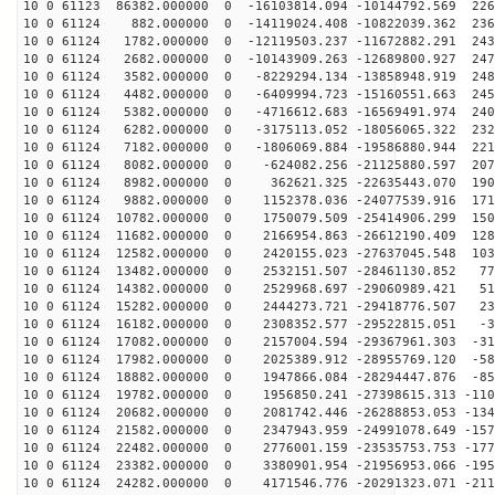
10 0 61123 86382.000000 0 -16103814.094 -10144792.569 226
10 0 61124 882.000000 0 -14119024.408 -10822039.362 236
10 0 61124 1782.000000 0 -12119503.237 -11672882.291 243
10 0 61124 2682.000000 0 -10143909.263 -12689800.927 247
10 0 61124 3582.000000 0 -8229294.134 -13858948.919 248
10 0 61124 4482.000000 0 -6409994.723 -15160551.663 245
10 0 61124 5382.000000 0 -4716612.683 -16569491.974 240
10 0 61124 6282.000000 0 -3175113.052 -18056065.322 232
10 0 61124 7182.000000 0 -1806069.884 -19586880.944 221
10 0 61124 8082.000000 0 -624082.256 -21125880.597 207
10 0 61124 8982.000000 0 362621.325 -22635443.070 1908
10 0 61124 9882.000000 0 1152378.036 -24077539.916 171
10 0 61124 10782.000000 0 1750079.509 -25414906.299 150
10 0 61124 11682.000000 0 2166954.863 -26612190.409 128
10 0 61124 12582.000000 0 2420155.023 -27637045.548 103
10 0 61124 13482.000000 0 2532151.507 -28461130.852 77
10 0 61124 14382.000000 0 2529968.697 -29060989.421 51
10 0 61124 15282.000000 0 2444273.721 -29418776.507 23
10 0 61124 16182.000000 0 2308352.577 -29522815.051 -3
10 0 61124 17082.000000 0 2157004.594 -29367961.303 -31
10 0 61124 17982.000000 0 2025389.912 -28955769.120 -58
10 0 61124 18882.000000 0 1947866.084 -28294447.876 -85
10 0 61124 19782.000000 0 1956850.241 -27398615.313 -110
10 0 61124 20682.000000 0 2081742.446 -26288853.053 -134
10 0 61124 21582.000000 0 2347943.959 -24991078.649 -157
10 0 61124 22482.000000 0 2776001.159 -23535753.753 -177
10 0 61124 23382.000000 0 3380901.954 -21956953.066 -195
10 0 61124 24282.000000 0 4171546.776 -20291323.071 -211