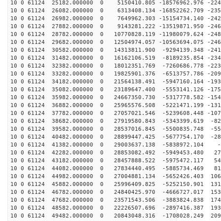
10 0 61124 25182.000000 0 5150410.805 -18576962.976 -224
10 0 61124 26082.000000 0 6313408.134 -16852262.709 -235
10 0 61124 26982.000000 0 7649962.303 -15154734.140 -242
10 0 61124 27882.000000 0 9143281.222 -13519871.950 -246
10 0 61124 28782.000000 0 10770828.119 -11980079.624 -248
10 0 61124 29682.000000 0 12504974.057 -10563694.075 -246
10 0 61124 30582.000000 0 14313811.900 -9294139.348 -241
10 0 61124 31482.000000 0 16162106.519 -8189235.854 -234
10 0 61124 32382.000000 0 18012351.769 -7260686.778 -223
10 0 61124 33282.000000 0 19825901.376 -6513757.786 -209
10 0 61124 34182.000000 0 21564138.491 -5947160.164 -193
10 0 61124 35082.000000 0 23189647.400 -5553141.126 -175
10 0 61124 35982.000000 0 24667350.730 -5317778.582 -154
10 0 61124 36882.000000 0 25965576.508 -5221471.199 -131
10 0 61124 37782.000000 0 27057021.546 -5239608.448 -107
10 0 61124 38682.000000 0 27919580.843 -5343399.619 -82
10 0 61124 39582.000000 0 28537016.845 -5500835.748 -55
10 0 61124 40482.000000 0 28899447.425 -5677754.170 -28
10 0 61124 41382.000000 0 29003637.138 -5838972.104 -4
10 0 61124 42282.000000 0 28853082.492 -5949453.480 27
10 0 61124 43182.000000 0 28457888.522 -5975472.117 54
10 0 61124 44082.000000 0 27834440.495 -5885734.469 81
10 0 61124 44982.000000 0 27004881.134 -5652426.403 106
10 0 61124 45882.000000 0 25996409.825 -5252150.901 131
10 0 61124 46782.000000 0 24840425.970 -4666727.017 153
10 0 61124 47682.000000 0 23571543.506 -3883824.838 174
10 0 61124 48582.000000 0 22226507.696 -2897416.387 193
10 0 61124 49482.000000 0 20843048.316 -1708028.249 209