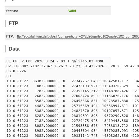
Status:
Valid
FTP
FTP:
ftp://edc.dgfi.tum.de/pub/slr/cpf_predicts_v2//2026/galileo102/galileo102_cpf_2
Data
H1 CPF 2 COD 2026 3 24 2 83 1 galileo102 NONE
H2 1106002 7102 37847 2026 3 23 23 59 42 2026 3 28 23 59 42 9
H5 0.6226
H9
10 0 61122 86382.000000 0 27347767.643 -10842581.117 34
10 0 61123 882.000000 0 27473193.921 -11040320.629 64
10 0 61123 1782.000000 0 27355145.212 -11148788.426 -21
10 0 61123 2682.000000 0 27008424.899 -11136076.176 -48
10 0 61123 3582.000000 0 26453666.851 -10973587.838 -75
10 0 61123 4482.000000 0 25716669.404 -10636994.611 -101
10 0 61123 5382.000000 0 24827570.806 -10107057.371 -125
10 0 61123 6282.000000 0 23819891.893 -9370290.828 -148
10 0 61123 7182.000000 0 22729475.923 -8419448.568 -170
10 0 61123 8082.000000 0 21593358.676 -7253813.712 -189
10 0 61123 8982.000000 0 20448604.084 -5879285.991 -205
10 0 61123 9882.000000 0 19331141.743 -4308262.356 -220