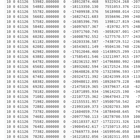
10 0 61126 53982.000000 0 -18912874.468 9322924.268 -207
10 0 61126 54882.000000 0 -18113350.130 7551053.376 -221
10 0 61126 55782.000000 0 -17409938.376 5618988.014 -232
10 0 61126 56682.000000 0 -16827421.683 3556696.299 -240
10 0 61126 57582.000000 0 -16385396.795 1398127.819 -246
10 0 61126 58482.000000 0 -16097657.367 -819782.975 -248
10 0 61126 59382.000000 0 -15971760.745 -3058207.001 -247
10 0 61126 60282.000000 0 -16008792.552 -5277570.577 -243
10 0 61126 61182.000000 0 -16203336.587 -7438729.512 -236
10 0 61126 62082.000000 0 -16543651.149 -9504130.740 -226
10 0 61126 62982.000000 0 -17012046.460 -11438925.299 -213
10 0 61126 63882.000000 0 -17585451.546 -13211997.915 -197
10 0 61126 64782.000000 0 -18236152.997 -14796880.992 -180
10 0 61126 65682.000000 0 -18932682.594 -16172524.356 -159
10 0 61126 66582.000000 0 -19640826.070 -17323896.593 -137
10 0 61126 67482.000000 0 -20324721.392 -18242399.019 -113
10 0 61126 68382.000000 0 -20948012.095 -18926079.228 -88
10 0 61126 69282.000000 0 -21475019.365 -19379637.410 -62
10 0 61126 70182.000000 0 -21871895.934 -19614225.190 -34
10 0 61126 71082.000000 0 -22107725.362 -19647043.270 -7
10 0 61126 71982.000000 0 -22155531.957 -19500750.542 20
10 0 61126 72882.000000 0 -21993169.373 -19202703.309 47
10 0 61126 73782.000000 0 -21604059.774 -18784048.645 74
10 0 61126 74682.000000 0 -20977760.113 -18278700.559 100
10 0 61126 75582.000000 0 -20110337.627 -17722231.326 125
10 0 61126 76482.000000 0 -19004542.617 -17150713.052 148
10 0 61126 77382.000000 0 -17669773.044 -16599546.050 169
10 0 61126 78282.000000 0 -16121832.056 -16102311.055 188