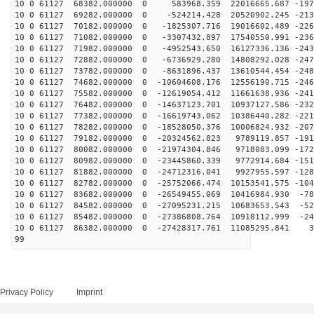
10 0 61127 68382.000000 0 583968.359 22016665.687 -197
10 0 61127 69282.000000 0 -524214.428 20520902.245 -213
10 0 61127 70182.000000 0 -1825307.716 19016602.489 -226
10 0 61127 71082.000000 0 -3307432.897 17540550.991 -236
10 0 61127 71982.000000 0 -4952543.650 16127336.136 -243
10 0 61127 72882.000000 0 -6736929.280 14808292.028 -247
10 0 61127 73782.000000 0 -8631896.437 13610544.454 -248
10 0 61127 74682.000000 0 -10604608.176 12556190.715 -246
10 0 61127 75582.000000 0 -12619054.412 11661638.936 -241
10 0 61127 76482.000000 0 -14637123.701 10937127.586 -232
10 0 61127 77382.000000 0 -16619743.062 10386440.282 -221
10 0 61127 78282.000000 0 -18528050.376 10006824.932 -207
10 0 61127 79182.000000 0 -20324562.823 9789119.857 -191
10 0 61127 80082.000000 0 -21974304.846 9718083.099 -172
10 0 61127 80982.000000 0 -23445860.339 9772914.684 -151
10 0 61127 81882.000000 0 -24712316.041 9927955.597 -128
10 0 61127 82782.000000 0 -25752066.474 10153541.575 -104
10 0 61127 83682.000000 0 -26549455.069 10416984.930 -78
10 0 61127 84582.000000 0 -27095231.215 10683653.543 -52
10 0 61127 85482.000000 0 -27386808.764 10918112.999 -24
10 0 61127 86382.000000 0 -27428317.761 11085295.841 3
99
Privacy Policy
Imprint