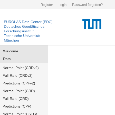
Register
Login
Password forgotten?
EUROLAS Data Center (EDC)
Deutsches Geodätisches
Forschungsinstitut
Technische Universität
München
Welcome
Data
Normal Point (CRDv2)
Full-Rate (CRDv2)
Predictions (CPFv2)
Normal Point (CRD)
Full-Rate (CRD)
Predictions (CPF)
Normal Point (CSTG)