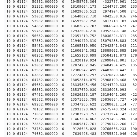
10 0 61124 50382.000000 0 19458705.364 -322787.961 222
10 0 61124 51282.000000 0 18109664.173 1244737.280 233
10 0 61124 52182.000000 0 16829636.512 2974904.508 241
10 0 61124 53082.000000 0 15648822.710 4842550.016 246
10 0 61124 53982.000000 0 14592987.258 6817718.103 248
10 0 61124 54882.000000 0 13682676.707 8866540.673 247
10 0 61124 55782.000000 0 12932604.210 10952240.148 242
10 0 61124 56682.000000 0 12351219.752 13036224.311 235
10 0 61124 57582.000000 0 11940479.310 15079238.883 225
10 0 61124 58482.000000 0 11695819.950 17042541.843 211
10 0 61124 59382.000000 0 11606341.382 18889062.885 196
10 0 61124 60282.000000 0 11655188.099 20584511.873 178
10 0 61124 61182.000000 0 11820119.924 22098401.801 157
10 0 61124 62082.000000 0 12074252.945 23404954.425 135
10 0 61124 62982.000000 0 12386947.499 24483860.442 111
10 0 61124 63882.000000 0 12724815.297 25320870.602 85
10 0 61124 64782.000000 0 13052814.075 25908199.468 59
10 0 61124 65682.000000 0 13335395.456 26244729.333 32
10 0 61124 66582.000000 0 13537670.030 26336008.093 46
10 0 61124 67482.000000 0 13626553.187 26194041.260 -22
10 0 61124 68382.000000 0 13571855.798 25836884.727 -50
10 0 61124 69282.000000 0 13347285.622 25288051.114 -77
10 0 61124 70182.000000 0 12931328.069 24575748.324 -102
10 0 61124 71082.000000 0 12307978.751 23731974.142 -127
10 0 61124 71982.000000 0 11467304.862 22791495.206 -150
10 0 61124 72882.000000 0 10405817.761 21790742.266 -171
10 0 61124 73782.000000 0 9126645.028 20766656.233 -190
10 0 61124 74682.000000 0 7639496.483 19755521.046 -206