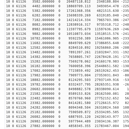
10 0 61126 3582.000000 0 20487118.812 2348188.804 -212
10 0 61126 4482.000000 0 18869709.113 3493054.478 -225
10 0 61126 5382.000000 0 17261368.356 4821515.630 -235
10 0 61126 6282.000000 0 15698339.269 6319185.040 -242
10 0 61126 7182.000000 0 14214214.334 7965703.386 -247
10 0 61126 8082.000000 0 12838916.317 9735318.712 -248
10 0 61126 8982.000000 0 11597795.679 11597636.269 -246
10 0 61126 9882.000000 0 10510873.034 13518515.576 -241
10 0 61126 10782.000000 0 9592250.389 15461086.905 -233
10 0 61126 11682.000000 0 8849709.629 17386855.648 -222
10 0 61126 12582.000000 0 8284510.892 19256860.206 -208
10 0 61126 13482.000000 0 7891397.261 21032847.331 -192
10 0 61126 14382.000000 0 7658805.747 22678428.191 -173
10 0 61126 15282.000000 0 7569278.062 24160178.983 -153
10 0 61126 16182.000000 0 7600058.396 25448651.582 -130
10 0 61126 17082.000000 0 7723859.492 26519262.453 -106
10 0 61126 17982.000000 0 7909773.004 27353031.843 -80
10 0 61126 18882.000000 0 8124295.503 27937149.916 -53
10 0 61126 19782.000000 0 8332437.795 28265351.938 -26
10 0 61126 20682.000000 0 8498882.578 28338090.614 12
10 0 61126 21582.000000 0 8589153.826 28162500.081 289
10 0 61126 22482.000000 0 8570760.960 27752152.652 562
10 0 61126 23382.000000 0 8414281.580 27126615.972 828
10 0 61126 24282.000000 0 8094348.504 26310824.560 108
10 0 61126 25182.000000 0 7590509.872 25334285.585 132
10 0 61126 26082.000000 0 6887935.120 24230143.977 155
10 0 61126 26982.000000 0 5977944.489 23034136.387 175
10 0 61126 27882.000000 0 4858345.355 21783467.004 194