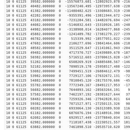
10 0 61125 39582.000000 0 -15576873.681 -12802923.878 -216
10 0 61125 40482.000000 0 -13567240.495 -12973957.638 -228
10 0 61125 41382.000000 0 -11480482.625 -13308683.319 -238
10 0 61125 42282.000000 0 -9355391.496 -13811944.672 -244
10 0 61125 43182.000000 0 -7231284.581 -14482076.694 -247
10 0 61125 44082.000000 0 -5146832.643 -15310926.185 -248
10 0 61125 44982.000000 0 -3138908.014 -16284077.868 -245
10 0 61125 45882.000000 0 -1241489.782 -17381279.227 -239
10 0 61125 46782.000000 0 515339.992 -18577051.022 -230
10 0 61125 47682.000000 0 2106277.696 -19841464.606 -218
10 0 61125 48582.000000 0 3511529.647 -21141061.943 -204
10 0 61125 49482.000000 0 4717370.727 -22439889.678 -187
10 0 61125 50382.000000 0 5716512.603 -23700615.028 -167
10 0 61125 51282.000000 0 6508269.919 -24885688.567 -146
10 0 61125 52182.000000 0 7098519.178 -25958517.488 -122
10 0 61125 53082.000000 0 7499451.519 -26884612.479 -98
10 0 61125 53982.000000 0 7729127.106 -27632672.131 -72
10 0 61125 54882.000000 0 7810845.120 -28175570.686 -45
10 0 61125 55782.000000 0 7772349.167 -28491217.953 -17
10 0 61125 56682.000000 0 7644893.162 -28563264.191 99
10 0 61125 57582.000000 0 7462197.192 -28381627.644 37
10 0 61125 58482.000000 0 7259326.346 -27942828.021 64
10 0 61125 59382.000000 0 7071527.971 -27250115.326 90
10 0 61125 60282.000000 0 6933064.130 -26313389.930 116
10 0 61125 61182.000000 0 6876076.194 -25148916.390 139
10 0 61125 62082.000000 0 6929517.449 -23778840.034 161
10 0 61125 62982.000000 0 7118187.438 -22230521.557 181
10 0 61125 63882.000000 0 7461898.510 -20535710.620 199