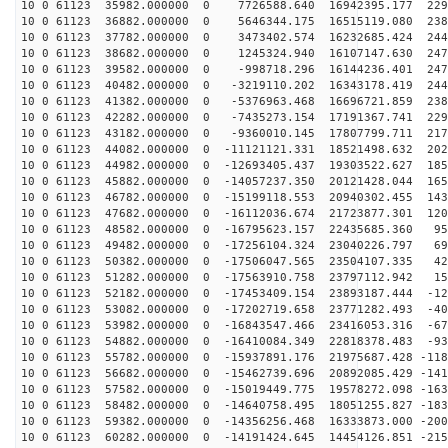
10 0 61123 35982.000000 0 7726588.640 16942395.177 229
10 0 61123 36882.000000 0 5646344.175 16515119.080 238
10 0 61123 37782.000000 0 3473402.574 16232685.424 244
10 0 61123 38682.000000 0 1245324.940 16107147.630 247
10 0 61123 39582.000000 0 -998718.296 16144236.401 247
10 0 61123 40482.000000 0 -3219110.202 16343178.419 244
10 0 61123 41382.000000 0 -5376963.468 16696721.859 238
10 0 61123 42282.000000 0 -7435273.154 17191367.741 229
10 0 61123 43182.000000 0 -9360010.145 17807799.711 217
10 0 61123 44082.000000 0 -11121121.331 18521498.632 202
10 0 61123 44982.000000 0 -12693405.437 19303522.627 185
10 0 61123 45882.000000 0 -14057237.350 20121428.044 165
10 0 61123 46782.000000 0 -15199118.553 20940302.455 143
10 0 61123 47682.000000 0 -16112036.674 21723877.301 120
10 0 61123 48582.000000 0 -16795623.157 22435685.360 95
10 0 61123 49482.000000 0 -17256104.324 23040226.797 69
10 0 61123 50382.000000 0 -17506047.565 23504107.335 42
10 0 61123 51282.000000 0 -17563910.758 23797112.942 15
10 0 61123 52182.000000 0 -17453409.154 23893187.444 -12
10 0 61123 53082.000000 0 -17202719.658 23771282.493 -40
10 0 61123 53982.000000 0 -16843547.466 23416053.316 -67
10 0 61123 54882.000000 0 -16410084.349 22818378.483 -93
10 0 61123 55782.000000 0 -15937891.176 21975687.428 -118
10 0 61123 56682.000000 0 -15462739.696 20892085.429 -141
10 0 61123 57582.000000 0 -15019449.775 19578272.098 -163
10 0 61123 58482.000000 0 -14640758.495 18051255.827 -183
10 0 61123 59382.000000 0 -14356256.468 16333873.000 -200
10 0 61123 60282.000000 0 -14191424.645 14454126.851 -215