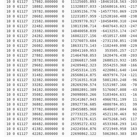
10 0 61127 17982.000000 0 11125605.893 -18461018.563 -203
10 0 61127 18882.000000 0 11328837.033 -16568016.691 -217
10 0 61127 19782.000000 0 11695156.776 -14577703.069 -229
10 0 61127 20682.000000 0 12231857.959 -12528160.408 -238
10 0 61127 21582.000000 0 12939770.917 -10458490.310 -244
10 0 61127 22482.000000 0 13813198.714 -8407643.023 -247
10 0 61127 23382.000000 0 14840058.839 -6413253.174 -247
10 0 61127 24282.000000 0 16002227.156 -4510517.688 -244
10 0 61127 25182.000000 0 17276073.604 -2731150.851 -238
10 0 61127 26082.000000 0 18633173.143 -1102449.098 -229
10 0 61127 26982.000000 0 20041169.953 353505.257 -217
10 0 61127 27882.000000 0 21464768.053 1620476.438 -203
10 0 61127 28782.000000 0 22866817.508 2688523.932 -185
10 0 61127 29682.000000 0 24209462.323 3554253.368 -166
10 0 61127 30582.000000 0 25455314.135 4220861.640 -144
10 0 61127 31482.000000 0 26568614.875 4697974.724 -121
10 0 61127 32382.000000 0 27516351.918 5001283.248 -96
10 0 61127 33282.000000 0 28269290.574 5151987.166 -70
10 0 61127 34182.000000 0 28802891.389 5176067.008 -43
10 0 61127 35082.000000 0 29098083.266 5103404.631 -16
10 0 61127 35982.000000 0 29141867.943 4966781.199 116
10 0 61127 36882.000000 0 28927736.685 4800784.051 392
10 0 61127 37782.000000 0 28455885.960 4640657.004 663
10 0 61127 38682.000000 0 27733225.235 4521130.463 925
10 0 61127 39582.000000 0 26773176.615 4475268.345 117
10 0 61127 40482.000000 0 25595272.632 4533368.293 141
10 0 61127 41382.000000 0 24224564.876 4721949.958 163
10 0 61127 42282.000000 0 22690862.122 5062863.303 183