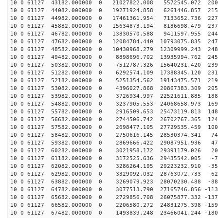
10 0 61127 43182.000000 0 21027822.008 5572545.072 200
10 0 61127 44082.000000 0 19271924.858 6261446.857 215
10 0 61127 44982.000000 0 17461361.954 7133652.736 227
10 0 61127 45882.000000 0 15634873.194 8186698.479 237
10 0 61127 46782.000000 0 13830570.588 9411597.955 244
10 0 61127 47682.000000 0 12084784.440 10793075.835 247
10 0 61127 48582.000000 0 10430968.279 12309999.243 248
10 0 61127 49482.000000 0 8898696.702 13935994.762 245
10 0 61127 50382.000000 0 7512787.326 15640231.420 239
10 0 61127 51282.000000 0 6292574.109 17388345.120 231
10 0 61127 52182.000000 0 5251354.562 19143475.571 219
10 0 61127 53082.000000 0 4396027.868 20867383.309 205
10 0 61127 53982.000000 0 3726934.997 22521611.885 188
10 0 61127 54882.000000 0 3237905.553 24068658.973 169
10 0 61127 55782.000000 0 2916509.653 25473119.813 148
10 0 61127 56682.000000 0 2744506.742 26702767.365 124
10 0 61127 57582.000000 0 2698477.105 27729535.459 100
10 0 61127 58482.000000 0 2750616.145 28530374.341 744
10 0 61127 59382.000000 0 2869666.422 29087951.936 476
10 0 61127 60282.000000 0 3021958.172 29391179.026 201
10 0 61127 61182.000000 0 3172525.636 29435542.005 -74
10 0 61127 62082.000000 0 3286264.195 29223232.910 -35
10 0 61127 62982.000000 0 3329092.032 28763072.733 -62
10 0 61127 63882.000000 0 3269079.923 28070230.488 -88
10 0 61127 64782.000000 0 3077513.790 27165746.856 -113
10 0 61127 65682.000000 0 2729856.708 26075877.332 -137
10 0 61127 66582.000000 0 2206580.272 24831275.398 -159
10 0 61127 67482.000000 0 1493839.248 23466041.244 -180