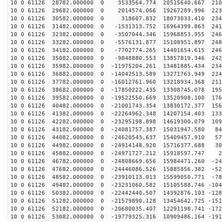
10 0 61126 28782.000000 0 3533564.774 20515640.667 210
10 0 61126 29682.000000 0 2014574.066 19267289.996 223
10 0 61126 30582.000000 0 318607.832 18073033.410 2342
10 0 61126 31482.000000 0 -1531313.752 16964399.863 241
10 0 61126 32382.000000 0 -3507044.346 15968853.955 246
10 0 61126 33282.000000 0 -5576131.877 15108951.897 248
10 0 61126 34182.000000 0 -7702774.265 14401654.615 246
10 0 61126 35082.000000 0 -9848880.553 13857819.346 242
10 0 61126 35982.000000 0 -11975204.261 13481885.434 234
10 0 61126 36882.000000 0 -14042513.589 13271763.949 224
10 0 61126 37782.000000 0 -16012761.960 13218934.368 211
10 0 61126 38682.000000 0 -17850222.435 13308745.078 195
10 0 61126 39582.000000 0 -19522550.669 13520908.100 176
10 0 61126 40482.000000 0 -21001743.354 13830172.377 156
10 0 61126 41382.000000 0 -22264962.348 14207154.403 133
10 0 61126 42282.000000 0 -23295198.898 14619300.079 109
10 0 61126 43182.000000 0 -24081757.387 15031947.580 84
10 0 61126 44082.000000 0 -24620543.637 15409457.910 57
10 0 61126 44982.000000 0 -24914148.920 15716377.688 30
10 0 61126 45882.000000 0 -24971727.212 15918597.747 2
10 0 61126 46782.000000 0 -24808669.656 15984471.260 -24
10 0 61126 47682.000000 0 -24446086.526 15885856.382 -52
10 0 61126 48582.000000 0 -23910113.013 15599050.771 -78
10 0 61126 49482.000000 0 -23231060.582 15105588.746 -104
10 0 61126 50382.000000 0 -22442440.507 14392876.103 -128
10 0 61126 51282.000000 0 -21579890.128 13454642.725 -151
10 0 61126 52182.000000 0 -20680035.407 12291198.741 -172
10 0 61126 53082.000000 0 -19779325.316 10909486.164 -191