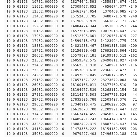
10 0 61123 10782.000000 0 18274642.593 -2559314.674 -231
10 0 61123 11682.000000 0 17309467.852 -656674.377 -240
10 0 61123 12582.000000 0 16461724.054 1370460.085 -245
10 0 61123 13482.000000 0 15752453.705 3488771.578 -248
10 0 61123 14382.000000 0 15196986.919 5661802.171 -247
10 0 61123 15282.000000 0 14804474.344 7851030.251 -244
10 0 61123 16182.000000 0 14577616.095 10017013.447 -237
10 0 61123 17082.000000 0 14512595.301 12120561.815 -227
10 0 61123 17982.000000 0 14599218.473 14123904.775 -215
10 0 61123 18882.000000 0 14821258.467 15991815.389 -200
10 0 61123 19782.000000 0 15156989.445 17692656.864 -182
10 0 61123 20682.000000 0 15579897.181 19199318.512 -162
10 0 61123 21582.000000 0 16059542.575 20490011.827 -140
10 0 61123 22482.000000 0 16562551.310 21548901.637 -116
10 0 61123 23382.000000 0 17053698.618 22366552.477 -91
10 0 61123 24282.000000 0 17497055.045 22940176.057 -65
10 0 61123 25182.000000 0 17857157.122 23273672.003 -38
10 0 61123 26082.000000 0 18100166.011 23377460.510 -10
10 0 61123 26982.000000 0 18194977.539 23268112.154 16
10 0 61123 27882.000000 0 18114248.503 22967786.524 44
10 0 61123 28782.000000 0 17835306.788 22503497.376 71
10 0 61123 29682.000000 0 17340916.475 21906227.526 97
10 0 61123 30582.000000 0 16619873.708 21209921.447 122
10 0 61123 31482.000000 0 15667414.455 20450387.416 145
10 0 61123 32382.000000 0 14485421.243 19664143.873 166
10 0 61123 33282.000000 0 13082422.315 18887246.437 186
10 0 61123 34182.000000 0 11473383.222 18154132.555 203
10 0 61123 35082.000000 0 9679297.403 17496520.188 218