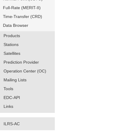
Full-Rate (MERIT-II)
Time-Transfer (CRD)
Data Browser
Products
Stations
Satellites
Prediction Provider
Operation Center (OC)
Mailing Lists
Tools
EDC-API
Links
ILRS-AC