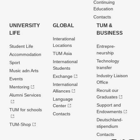
Continuing
Education
Contacts
UNIVERSITY
GLOBAL
TUM &
LIFE
BUSINESS
Interational
Locations
Student Life
Entrepre­
neurship
TUM Asia
Accommodation
Technology
International
Sport
transfer
Students
Music adn Arts
Industry Liaison
Exchange
Events
Office
International
Mentoring
Recruit our
Alliances
Alumni Services
Graduates
Language
Support and
Center
TUM for schools
Endowments
Contacts
Deutschland­
TUM-Shop
stipendium
Contacts