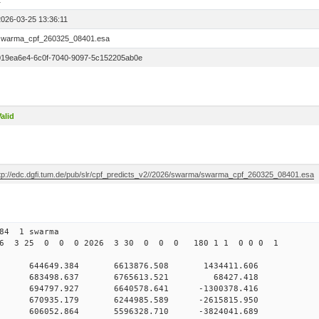
1
2026-03-25 13:36:11
swarma_cpf_260325_08401.esa
019ea6e4-6c0f-7040-9097-5c152205ab0e
alid
ftp://edc.dgfi.tum.de/pub/slr/cpf_predicts_v2//2026/swarma/swarma_cpf_260325_08401.esa
084 1 swarma
026 3 25 0 0 0 2026 3 30 0 0 0 180 1 1 0 0 0 1
 0 644649.384 6613876.508 1434411.606
00 0 683498.637 6765613.521 68427.418
0 0 694797.927 6640578.641 -1300378.416
0 0 670935.179 6244985.589 -2615815.950
0 0 606052.864 5596328.710 -3824041.689