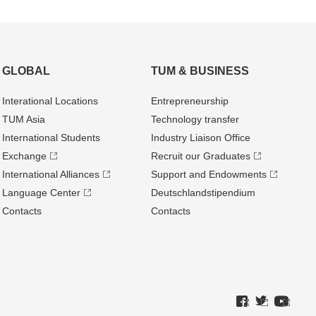
GLOBAL
TUM & BUSINESS
Interational Locations
Entrepre­neurship
TUM Asia
Technology transfer
International Students
Industry Liaison Office
Exchange
Recruit our Graduates
International Alliances
Support and Endowments
Language Center
Deutschland­stipendium
Contacts
Contacts