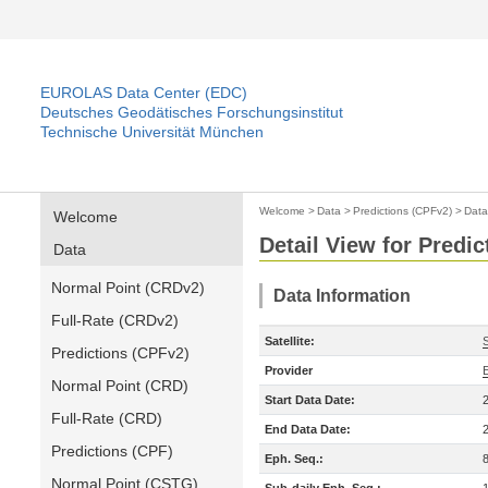
EUROLAS Data Center (EDC)
Deutsches Geodätisches Forschungsinstitut
Technische Universität München
Welcome
>
Data
>
Predictions (CPFv2)
>
Data
Welcome
Detail View for Predi
Data
Normal Point (CRDv2)
Data Information
Full-Rate (CRDv2)
Satellite:
Predictions (CPFv2)
Provider
Normal Point (CRD)
Start Data Date:
Full-Rate (CRD)
End Data Date:
Predictions (CPF)
Eph. Seq.:
Normal Point (CSTG)