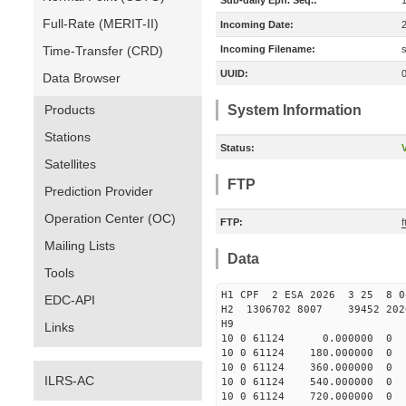
Sub-daily Eph. Seq.:
Full-Rate (MERIT-II)
Incoming Date:
Time-Transfer (CRD)
Incoming Filename:
UUID:
Data Browser
Products
System Information
Stations
Status:
V
Satellites
FTP
Prediction Provider
Operation Center (OC)
FTP:
Mailing Lists
Data
Tools
H1 CPF 2 ESA 2026 3 25 8 
EDC-API
H2 1306702 8007 39452 2
H9
Links
10 0 61124 0.000000
10 0 61124 180.0000
10 0 61124 360.00000
ILRS-AC
10 0 61124 540.00000
10 0 61124 720.00000