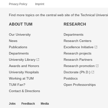
Privacy Policy
Imprint
Find more topics on the central web site of the Technical Univer
ABOUT TUM
RESEARCH
Our University
Departments
News
Research Centers
Publications
Excellence Initiative
Departments
Research projects
University Library
Research Partners
Awards and Honors
Research promotion
University Hospitals
Doctorate (Ph.D.)
Working at TUM
Postdocs
TUM Fan?
Open Professorships
Contact & Directions
Jobs
Feedback
Media