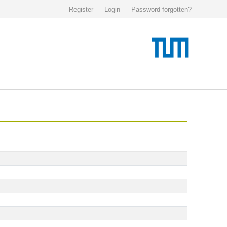
Register
Login
Password forgotten?