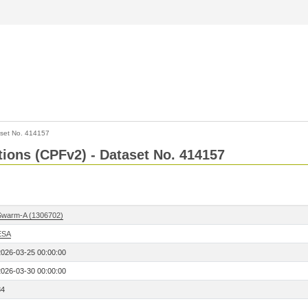
set No. 414157
ctions (CPFv2) - Dataset No. 414157
Swarm-A (1306702)
ESA
2026-03-25 00:00:00
2026-03-30 00:00:00
84