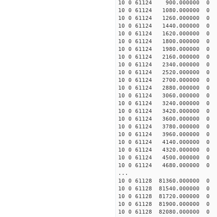
10 0 61124 900.00000
10 0 61124 1080.00000
10 0 61124 1260.00000
10 0 61124 1440.00000
10 0 61124 1620.00000
10 0 61124 1800.000000
10 0 61124 1980.000000
10 0 61124 2160.000000
10 0 61124 2340.000000
10 0 61124 2520.000000
10 0 61124 2700.000000
10 0 61124 2880.000000
10 0 61124 3060.00000
10 0 61124 3240.000000
10 0 61124 3420.000000
10 0 61124 3600.000000
10 0 61124 3780.000000
10 0 61124 3960.00000
10 0 61124 4140.00000
10 0 61124 4320.0000
10 0 61124 4500.0000
10 0 61124 4680.00000
...
10 0 61128 81360.00000
10 0 61128 81540.0000
10 0 61128 81720.0000
10 0 61128 81900.0000
10 0 61128 82080.0000