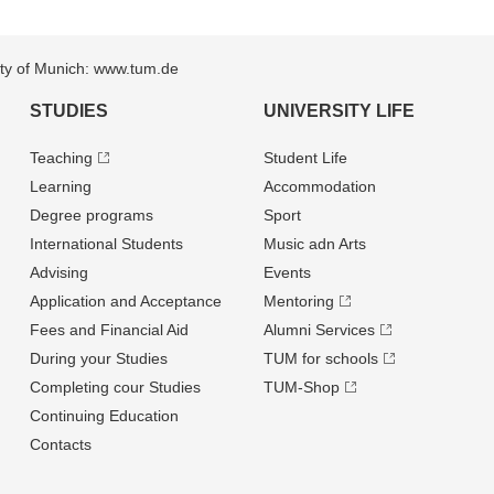
sity of Munich: www.tum.de
STUDIES
UNIVERSITY LIFE
Teaching
Student Life
Learning
Accommodation
Degree programs
Sport
International Students
Music adn Arts
Advising
Events
Application and Acceptance
Mentoring
Fees and Financial Aid
Alumni Services
During your Studies
TUM for schools
Completing cour Studies
TUM-Shop
Continuing Education
Contacts