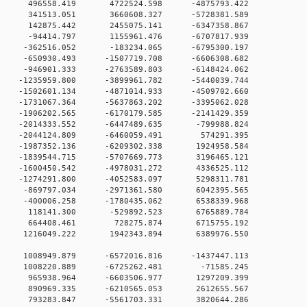
0 0 496558.419 4722524.598 -4875793.422
0 0 341513.051 3660608.327 -5728381.589
0 0 142875.442 2455075.141 -6347358.867
0 0 -94414.797 1155961.476 -6707817.939
0 0 -362516.052 -183234.065 -6795300.197
 0 -650930.493 -1507719.708 -6606308.682
 0 -946901.333 -2763589.803 -6148424.062
 0 -1235959.800 -3899961.782 -5440039.744
 0 -1502601.134 -4871014.933 -4509702.660
 0 -1731067.364 -5637863.202 -3395062.028
 0 -1906202.565 -6170179.585 -2141429.359
 0 -2014333.552 -6447489.635 -799988.824
0 0 -2044124.809 -6460059.491 574291.395
 0 -1987352.136 -6209302.338 1924958.584
 0 -1839544.715 -5707669.773 3196465.121
 0 -1600450.542 -4978031.272 4336525.112
 0 -1274291.800 -4052583.097 5298311.781
0 0 -869797.034 -2971361.580 6042395.565
0 0 -400006.258 -1780435.062 6538339.968
00 0 118141.300 -529892.523 6765889.784
00 0 664408.461 728275.874 6715755.192
0 0 1216049.222 1942343.894 6389976.550
0 0 1008949.879 -6572016.816 -1437447.113
00 0 1008220.889 -6725262.481 -71585.245
00 0 965938.964 -6603506.977 1297209.399
00 0 890969.335 -6210565.053 2612655.567
00 0 793283.847 -5561703.331 3820644.286