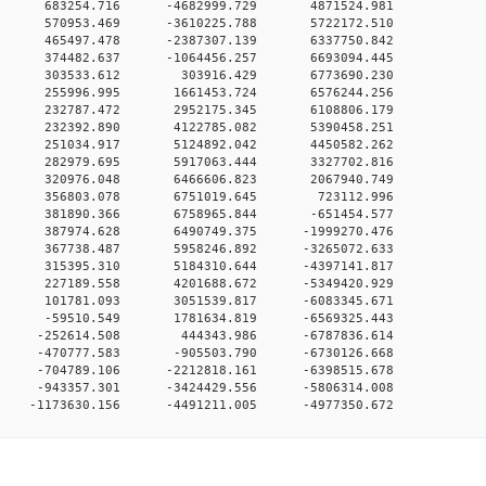
00 0 683254.716 -4682999.729 4871524.981
00 0 570953.469 -3610225.788 5722172.510
00 0 465497.478 -2387307.139 6337750.842
00 0 374482.637 -1064456.257 6693094.445
000 0 303533.612 303916.429 6773690.230
00 0 255996.995 1661453.724 6576244.256
00 0 232787.472 2952175.345 6108806.179
00 0 232392.890 4122785.082 5390458.251
00 0 251034.917 5124892.042 4450582.262
00 0 282979.695 5917063.444 3327702.816
00 0 320976.048 6466606.823 2067940.749
000 0 356803.078 6751019.645 723112.996
00 0 381890.366 6758965.844 -651454.577
00 0 387974.628 6490749.375 -1999270.476
00 0 367738.487 5958246.892 -3265072.633
00 0 315395.310 5184310.644 -4397141.817
00 0 227189.558 4201688.672 -5349420.929
00 0 101781.093 3051539.817 -6083345.671
00 0 -59510.549 1781634.819 -6569325.443
00 0 -252614.508 444343.986 -6787836.614
0 0 -470777.583 -905503.790 -6730126.668
0 0 -704789.106 -2212818.161 -6398515.678
0 0 -943357.301 -3424429.556 -5806314.008
 -1173630.156 -4491211.005 -4977350.672