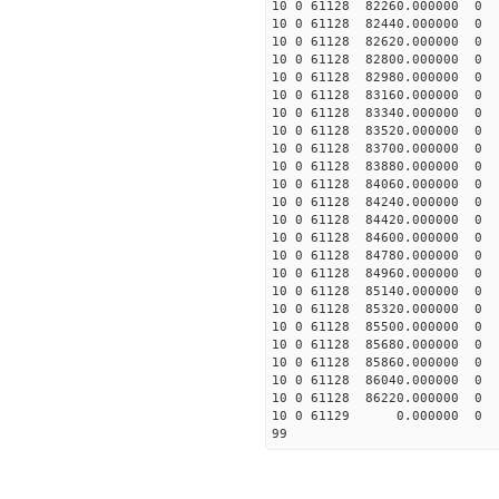
10 0 61128 82260.0000
10 0 61128 82440.0000
10 0 61128 82620.0000
10 0 61128 82800.0000
10 0 61128 82980.000
10 0 61128 83160.0000
10 0 61128 83340.0000
10 0 61128 83520.0000
10 0 61128 83700.0000
10 0 61128 83880.0000
10 0 61128 84060.0000
10 0 61128 84240.000
10 0 61128 84420.0000
10 0 61128 84600.0000
10 0 61128 84780.0000
10 0 61128 84960.0000
10 0 61128 85140.0000
10 0 61128 85320.0000
10 0 61128 85500.0000
10 0 61128 85680.0000
10 0 61128 85860.00000
10 0 61128 86040.00000
10 0 61128 86220.00000
10 0 61129 0.000000 0
99