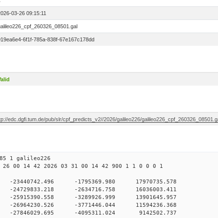
1
2026-03-26 09:15:11
galileo226_cpf_260326_08501.gal
019ea6e4-6f1f-785a-838f-67e167c178dd
alid
tp://edc.dgfi.tum.de/pub/slr/cpf_predicts_v2//2026/galileo226/galileo226_cpf_260326_08501.g
85 1 galileo226
 26 00 14 42 2026 03 31 00 14 42 900 1 1 0 0 0 1
H9
0 -23440742.496 -1795369.980 17970735.578
 0 -24729833.218 -2634716.758 16036003.411
 0 -25915390.558 -3289926.999 13901645.957
 0 -26964230.526 -3771446.044 11594236.368
 0 -27846029.695 -4095311.024 9142502.737