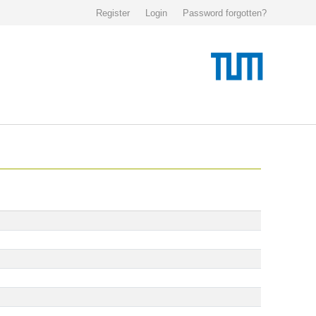
Register
Login
Password forgotten?