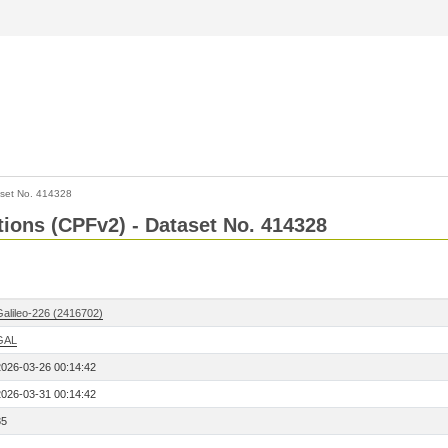
set No. 414328
ctions (CPFv2) - Dataset No. 414328
Galileo-226 (2416702)
GAL
2026-03-26 00:14:42
2026-03-31 00:14:42
85