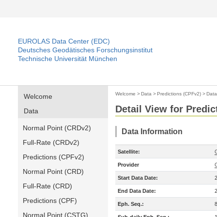
EUROLAS Data Center (EDC)
Deutsches Geodätisches Forschungsinstitut
Technische Universität München
Welcome
>
Data
>
Predictions (CPFv2)
>
Data
Welcome
Detail View for Predi
Data
Normal Point (CRDv2)
Data Information
Full-Rate (CRDv2)
Satellite:
Predictions (CPFv2)
Provider
Normal Point (CRD)
Start Data Date:
Full-Rate (CRD)
End Data Date:
Predictions (CPF)
Eph. Seq.:
Normal Point (CSTG)