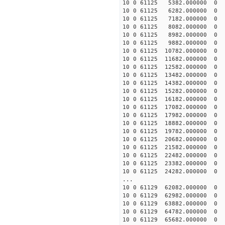
10 0 61125 5382.000000
10 0 61125 6282.000000
10 0 61125 7182.000000
10 0 61125 8082.000000
10 0 61125 8982.000000
10 0 61125 9882.000000
10 0 61125 10782.000000
10 0 61125 11682.000000
10 0 61125 12582.000000
10 0 61125 13482.000000
10 0 61125 14382.000000
10 0 61125 15282.000000
10 0 61125 16182.000000
10 0 61125 17082.000000
10 0 61125 17982.000000
10 0 61125 18882.000000
10 0 61125 19782.000000
10 0 61125 20682.000000
10 0 61125 21582.000000
10 0 61125 22482.000000
10 0 61125 23382.000000
10 0 61125 24282.000000
...
10 0 61129 62082.00000
10 0 61129 62982.000000
10 0 61129 63882.000000
10 0 61129 64782.00000
10 0 61129 65682.00000