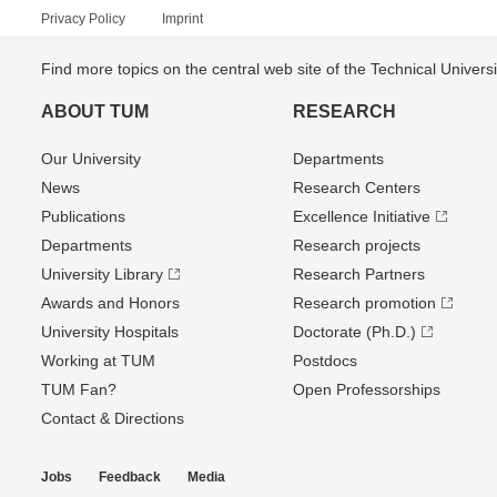
Privacy Policy
Imprint
Find more topics on the central web site of the Technical Univer
ABOUT TUM
RESEARCH
Our University
Departments
News
Research Centers
Publications
Excellence Initiative
Departments
Research projects
University Library
Research Partners
Awards and Honors
Research promotion
University Hospitals
Doctorate (Ph.D.)
Working at TUM
Postdocs
TUM Fan?
Open Professorships
Contact & Directions
Jobs
Feedback
Media