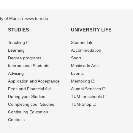
sity of Munich: www.tum.de
STUDIES
UNIVERSITY LIFE
Teaching
Student Life
Learning
Accommodation
Degree programs
Sport
International Students
Music adn Arts
Advising
Events
Application and Acceptance
Mentoring
Fees and Financial Aid
Alumni Services
During your Studies
TUM for schools
Completing cour Studies
TUM-Shop
Continuing Education
Contacts