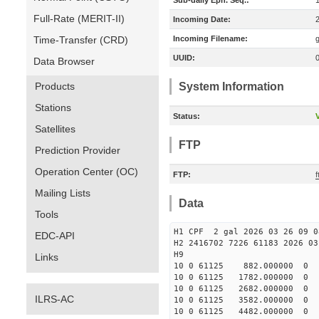
Sub-daily Eph. Seq.:
Full-Rate (MERIT-II)
Incoming Date:
Time-Transfer (CRD)
Incoming Filename:
UUID:
Data Browser
Products
System Information
Stations
Status:
V
Satellites
FTP
Prediction Provider
Operation Center (OC)
FTP:
f
Mailing Lists
Data
Tools
H1 CPF 2 gal 2026 03 26 09 0
EDC-API
H2 2416702 7226 61183 2026 03
Links
10 0 61125 882.000000 
10 0 61125 1782.000000
10 0 61125 2682.000000
ILRS-AC
10 0 61125 3582.000000
10 0 61125 4482.000000