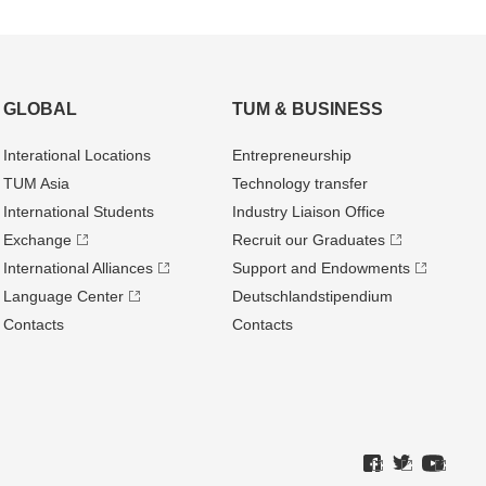
GLOBAL
TUM & BUSINESS
Interational Locations
Entrepre­neurship
TUM Asia
Technology transfer
International Students
Industry Liaison Office
Exchange
Recruit our Graduates
International Alliances
Support and Endowments
Language Center
Deutschland­stipendium
Contacts
Contacts