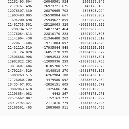
0 0 12182493.804 -26849561.924 2566223.048
0 0 12179761.496 -26973721.675 -142175.108
 0 12076307.330 -26870965.702 -2848805.004
 0 11903493.895 -26530984.667 -5519989.089
 0 11694200.698 -25949627.859 -8122497.767
 0 11481735.581 -25129063.328 -10623963.362
 0 11298734.572 -24077742.464 -12993282.889
 0 11176084.813 -22810170.223 -15201004.603
 0 11141904.438 -21346488.262 -17219693.510
 0 11220611.404 -19711884.097 -19024271.346
 0 11432110.510 -17935844.848 -20592326.863
 0 11791124.028 -16051278.939 -21904392.672
 0 12306686.908 -14093533.228 -22944185.321
 0 12981822.292 -12099336.259 -23698805.765
 0 13813407.484 -10105700.572 -24158897.873
 0 14792234.529 -8148818.270 -24318763.123
 0 15903263.515 -6262984.180 -24176430.166
 0 17126060.700 -4479580.092 -23733678.482
 0 18435407.831 -2826151.605 -22996015.870
 0 19802063.678 -1325606.246 -21972610.058
00 0 21193654.082 4442.267 -20676175.271
0 0 22575662.807 1152163.272 -19122815.092
0 0 23912492.327 2111816.779 -17331823.498
0 25168561.485 2883869.911 -15325446.438