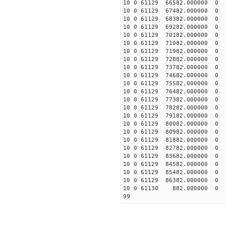
10 0 61129 66582.00000
10 0 61129 67482.00000
10 0 61129 68382.000000
10 0 61129 69282.000000
10 0 61129 70182.000000
10 0 61129 71082.000000
10 0 61129 71982.000000
10 0 61129 72882.000000
10 0 61129 73782.000000
10 0 61129 74682.000000
10 0 61129 75582.000000
10 0 61129 76482.000000
10 0 61129 77382.000000
10 0 61129 78282.000000
10 0 61129 79182.000000
10 0 61129 80082.000000
10 0 61129 80982.000000
10 0 61129 81882.000000
10 0 61129 82782.000000
10 0 61129 83682.000000
10 0 61129 84582.0000
10 0 61129 85482.00000
10 0 61129 86382.00000
10 0 61130 882.000000 
99