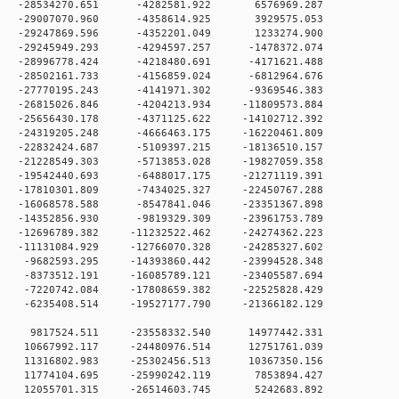
 0 -28534270.651 -4282581.922 6576969.287
 0 -29007070.960 -4358614.925 3929575.053
 0 -29247869.596 -4352201.049 1233274.900
 0 -29245949.293 -4294597.257 -1478372.074
 0 -28996778.424 -4218480.691 -4171621.488
 0 -28502161.733 -4156859.024 -6812964.676
 0 -27770195.243 -4141971.302 -9369546.383
 0 -26815026.846 -4204213.934 -11809573.884
 0 -25656430.178 -4371125.622 -14102712.392
 0 -24319205.248 -4666463.175 -16220461.809
 0 -22832424.687 -5109397.215 -18136510.157
 0 -21228549.303 -5713853.028 -19827059.358
 0 -19542440.693 -6488017.175 -21271119.391
 0 -17810301.809 -7434025.327 -22450767.288
 0 -16068578.588 -8547841.046 -23351367.898
 0 -14352856.930 -9819329.309 -23961753.789
 0 -12696789.382 -11232522.462 -24274362.223
 0 -11131084.929 -12766070.328 -24285327.602
 0 -9682593.295 -14393860.442 -23994528.348
 0 -8373512.191 -16085789.121 -23405587.694
 0 -7220742.084 -17808659.382 -22525828.429
 0 -6235408.514 -19527177.790 -21366182.129
0 0 9817524.511 -23558332.540 14977442.331
 0 10667992.117 -24480976.514 12751761.039
 0 11316802.983 -25302456.513 10367350.156
0 0 11774104.695 -25990242.119 7853894.427
0 0 12055701.315 -26514603.745 5242683.892