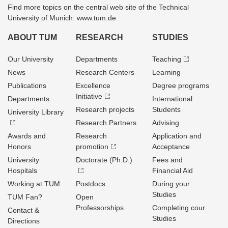
Find more topics on the central web site of the Technical
University of Munich: www.tum.de
ABOUT TUM
RESEARCH
STUDIES
Our University
Departments
Teaching
News
Research Centers
Learning
Publications
Excellence
Degree programs
Initiative
Departments
International
Research projects
Students
University Library
Research Partners
Advising
Awards and
Research
Application and
Honors
promotion
Acceptance
University
Doctorate (Ph.D.)
Fees and
Hospitals
Financial Aid
Working at TUM
Postdocs
During your
Studies
TUM Fan?
Open
Professorships
Completing cour
Contact &
Studies
Directions