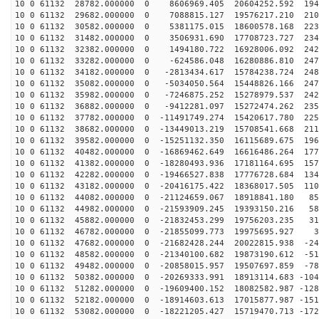
10 0 61132 28782.000000 0 8606969.405 20604252.592 194
10 0 61132 29682.000000 0 7088815.127 19576217.210 210
10 0 61132 30582.000000 0 5381175.015 18600578.168 223
10 0 61132 31482.000000 0 3506931.690 17708723.727 234
10 0 61132 32382.000000 0 1494180.722 16928006.092 242
10 0 61132 33282.000000 0 -624586.048 16280886.810 247
10 0 61132 34182.000000 0 -2813434.617 15784238.724 248
10 0 61132 35082.000000 0 -5034050.564 15448826.166 247
10 0 61132 35982.000000 0 -7246875.252 15278979.537 242
10 0 61132 36882.000000 0 -9412281.097 15272474.262 235
10 0 61132 37782.000000 0 -11491749.274 15420617.780 225
10 0 61132 38682.000000 0 -13449013.219 15708541.668 211
10 0 61132 39582.000000 0 -15251132.350 16115689.675 196
10 0 61132 40482.000000 0 -16869462.649 16616486.264 177
10 0 61132 41382.000000 0 -18280493.936 17181164.695 157
10 0 61132 42282.000000 0 -19466527.838 17776728.684 134
10 0 61132 43182.000000 0 -20416175.422 18368017.505 110
10 0 61132 44082.000000 0 -21124659.067 18918841.180 85
10 0 61132 44982.000000 0 -21593909.245 19393150.216 58
10 0 61132 45882.000000 0 -21832453.299 19756203.235 31
10 0 61132 46782.000000 0 -21855099.773 19975695.927 3
10 0 61132 47682.000000 0 -21682428.244 20022815.938 -24
10 0 61132 48582.000000 0 -21340100.682 19873190.612 -51
10 0 61132 49482.000000 0 -20858015.957 19507697.859 -78
10 0 61132 50382.000000 0 -20269333.991 18913114.683 -104
10 0 61132 51282.000000 0 -19609400.152 18082582.987 -128
10 0 61132 52182.000000 0 -18914603.613 17015877.987 -151
10 0 61132 53082.000000 0 -18221205.427 15719470.713 -172