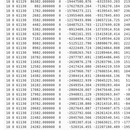
10 0 61129 86382.000000 0 -19447580.876 -6315593.203 213
10 0 61130 882.000000 0 -17627829.264 -7136270.184 226
10 0 61130 1782.000000 0 -15784273.221 -8139543.987 236
10 0 61130 2682.000000 0 -13955469.666 -9317845.693 243
10 0 61130 3582.000000 0 -12178433.896 -10657216.725 247
10 0 61130 4482.000000 0 -10487523.703 -12137699.028 248
10 0 61130 5382.000000 0 -8913409.334 -13733914.916 246
10 0 61130 6282.000000 0 -7482161.355 -15415818.414 241
10 0 61130 7182.000000 0 -6214484.720 -17149594.620 233
10 0 61130 8082.000000 0 -5125122.790 -18898679.001 222
10 0 61130 8982.000000 0 -4222449.724 -20624864.808 208
10 0 61130 9882.000000 0 -3508263.763 -22289464.081 191
10 0 61130 10782.000000 0 -2977787.691 -23854486.045 172
10 0 61130 11682.000000 0 -2619876.278 -25283796.139 151
10 0 61130 12582.000000 0 -2417424.080 -26544219.559 128
10 0 61130 13482.000000 0 -2347960.707 -27606554.881 104
10 0 61130 14382.000000 0 -2384414.831 -28446466.136 78
10 0 61130 15282.000000 0 -2496022.939 -29045225.501 51
10 0 61130 16182.000000 0 -2649354.304 -29390283.404 24
10 0 61130 17082.000000 0 -2809420.007 -29475648.244 -3
10 0 61130 17982.000000 0 -2940831.229 -29302063.847 -30
10 0 61130 18882.000000 0 -3008970.462 -28876979.119 -58
10 0 61130 19782.000000 0 -2981138.880 -28214310.851 -84
10 0 61130 20682.000000 0 -2827643.887 -27334007.075 -110
10 0 61130 21582.000000 0 -2522792.666 -26261424.655 -134
10 0 61130 22482.000000 0 -2045760.566 -25026540.541 -156
10 0 61130 23382.000000 0 -1381307.016 -23663021.373 -177
10 0 61130 24282.000000 0 -520316.455 -22207180.489 -195