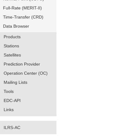
Full-Rate (MERIT-II)
Time-Transfer (CRD)
Data Browser
Products
Stations
Satellites
Prediction Provider
Operation Center (OC)
Mailing Lists
Tools
EDC-API
Links
ILRS-AC