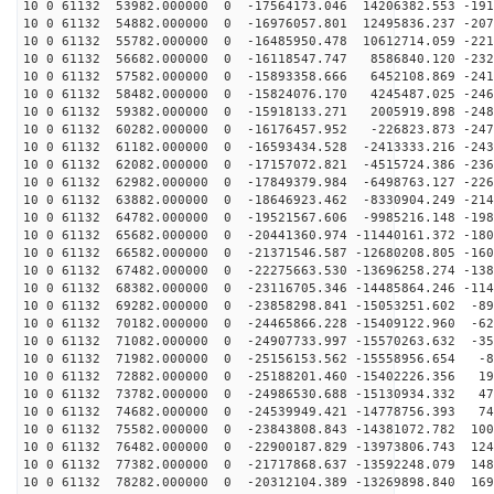
10 0 61132 53982.000000 0 -17564173.046 14206382.553 -191
10 0 61132 54882.000000 0 -16976057.801 12495836.237 -207
10 0 61132 55782.000000 0 -16485950.478 10612714.059 -221
10 0 61132 56682.000000 0 -16118547.747 8586840.120 -232
10 0 61132 57582.000000 0 -15893358.666 6452108.869 -241
10 0 61132 58482.000000 0 -15824076.170 4245487.025 -246
10 0 61132 59382.000000 0 -15918133.271 2005919.898 -248
10 0 61132 60282.000000 0 -16176457.952 -226823.873 -247
10 0 61132 61182.000000 0 -16593434.528 -2413333.216 -243
10 0 61132 62082.000000 0 -17157072.821 -4515724.386 -236
10 0 61132 62982.000000 0 -17849379.984 -6498763.127 -226
10 0 61132 63882.000000 0 -18646923.462 -8330904.249 -214
10 0 61132 64782.000000 0 -19521567.606 -9985216.148 -198
10 0 61132 65682.000000 0 -20441360.974 -11440161.372 -180
10 0 61132 66582.000000 0 -21371546.587 -12680208.805 -160
10 0 61132 67482.000000 0 -22275663.530 -13696258.274 -138
10 0 61132 68382.000000 0 -23116705.346 -14485864.246 -114
10 0 61132 69282.000000 0 -23858298.841 -15053251.602 -89
10 0 61132 70182.000000 0 -24465866.228 -15409122.960 -62
10 0 61132 71082.000000 0 -24907733.997 -15570263.632 -35
10 0 61132 71982.000000 0 -25156153.562 -15558956.654 -8
10 0 61132 72882.000000 0 -25188201.460 -15402226.356 19
10 0 61132 73782.000000 0 -24986530.688 -15130934.332 47
10 0 61132 74682.000000 0 -24539949.421 -14778756.393 74
10 0 61132 75582.000000 0 -23843808.843 -14381072.782 100
10 0 61132 76482.000000 0 -22900187.829 -13973806.743 124
10 0 61132 77382.000000 0 -21717868.637 -13592248.079 148
10 0 61132 78282.000000 0 -20312104.389 -13269898.840 169