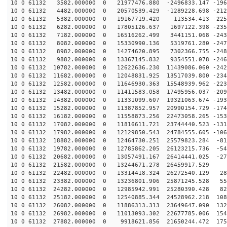
10 0 61132 3582.000000 0 21977476.880 -2496833.147 -196
10 0 61132 4482.000000 0 20570539.429 -1289228.698 -212
10 0 61132 5382.000000 0 19167719.420 113534.413 -2256
10 0 61132 6282.000000 0 17805126.637 1697122.398 -235
10 0 61132 7182.000000 0 16516262.499 3441151.068 -243
10 0 61132 8082.000000 0 15330990.136 5319761.280 -247
10 0 61132 8982.000000 0 14274620.895 7302366.755 -248
10 0 61132 9882.000000 0 13367145.832 9354551.078 -246
10 0 61132 10782.000000 0 12622636.230 11439086.060 -242
10 0 61132 11682.000000 0 12048831.925 13517039.800 -234
10 0 61132 12582.000000 0 11646930.363 15548939.962 -223
10 0 61132 13482.000000 0 11411583.058 17495956.037 -209
10 0 61132 14382.000000 0 11331099.607 19321063.674 -193
10 0 61132 15282.000000 0 11387852.957 20990154.729 -174
10 0 61132 16182.000000 0 11558873.256 22473058.265 -153
10 0 61132 17082.000000 0 11816611.721 23744440.523 -131
10 0 61132 17982.000000 0 12129850.543 24784555.605 -106
10 0 61132 18882.000000 0 12464730.251 25579823.284 -81
10 0 61132 19782.000000 0 12785862.205 26123215.736 -54
10 0 61132 20682.000000 0 13057491.167 26414441.025 -27
10 0 61132 21582.000000 0 13244671.278 26459917.529 6
10 0 61132 22482.000000 0 13314418.324 26272540.129 28
10 0 61132 23382.000000 0 13236801.906 25871245.528 55
10 0 61132 24282.000000 0 12985942.991 25280390.428 82
10 0 61132 25182.000000 0 12540885.344 24528962.218 108
10 0 61132 26082.000000 0 11886313.313 23649647.090 132
10 0 61132 26982.000000 0 11013093.302 22677785.006 154
10 0 61132 27882.000000 0 9918621.856 21650244.472 175