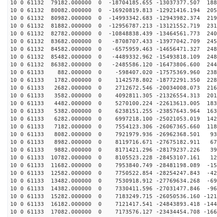
10 0 61132 79182.000000 0 -18704185.655 -13037377.507 188
10 0 61132 80082.000000 0 -16920819.813 -12921416.194 205
10 0 61132 80982.000000 0 -14993342.683 -12943982.374 219
10 0 61132 81882.000000 0 -12956787.213 -13121552.719 231
10 0 61132 82782.000000 0 -10848838.439 -13464561.773 240
10 0 61132 83682.000000 0 -8708707.433 -13977042.709 245
10 0 61132 84582.000000 0 -6575959.463 -14656471.327 248
10 0 61132 85482.000000 0 -4489332.962 -15493818.109 248
10 0 61132 86382.000000 0 -2485586.120 -16473806.600 244
10 0 61133 882.000000 0 -598407.020 -17575369.960 2381
10 0 61133 1782.000000 0 1142578.802 -18772291.350 228
10 0 61133 2682.000000 0 2712672.546 -20034008.073 216
10 0 61133 3582.000000 0 4092811.305 -21326554.313 201
10 0 61133 4482.000000 0 5270100.224 -22613613.005 183
10 0 61133 5382.000000 0 6238151.255 -23857643.964 163
10 0 61133 6282.000000 0 6997218.100 -25021053.019 142
10 0 61133 7182.000000 0 7554123.306 -26067365.660 118
10 0 61133 8082.000000 0 7921979.936 -26962368.501 932
10 0 61133 8982.000000 0 8119716.671 -27675182.911 670
10 0 61133 9882.000000 0 8171421.296 -28179237.226 399
10 0 61133 10782.000000 0 8105523.228 -28453107.161 12
10 0 61133 11682.000000 0 7953840.749 -28481198.089 -15
10 0 61133 12582.000000 0 7750522.854 -28254247.843 -42
10 0 61133 13482.000000 0 7530918.912 -27769634.268 -69
10 0 61133 14382.000000 0 7330411.596 -27031477.846 -96
10 0 61133 15282.000000 0 7183249.715 -26050536.160 -121
10 0 61133 16182.000000 0 7121417.541 -24843893.418 -144
10 0 61133 17082.000000 0 7173576.127 -23434454.708 -166