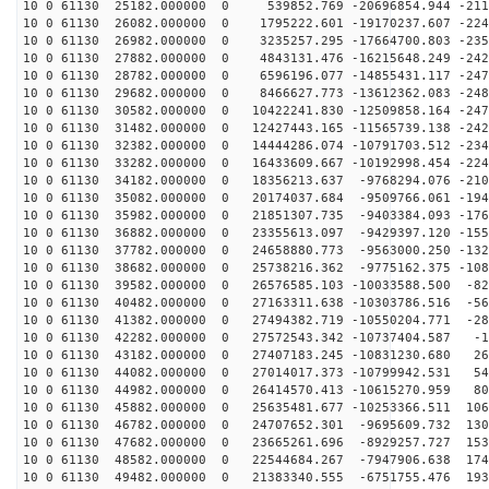
10 0 61130 25182.000000 0 539852.769 -20696854.944 -211
10 0 61130 26082.000000 0 1795222.601 -19170237.607 -224
10 0 61130 26982.000000 0 3235257.295 -17664700.803 -235
10 0 61130 27882.000000 0 4843131.476 -16215648.249 -242
10 0 61130 28782.000000 0 6596196.077 -14855431.117 -247
10 0 61130 29682.000000 0 8466627.773 -13612362.083 -248
10 0 61130 30582.000000 0 10422241.830 -12509858.164 -247
10 0 61130 31482.000000 0 12427443.165 -11565739.138 -242
10 0 61130 32382.000000 0 14444286.074 -10791703.512 -234
10 0 61130 33282.000000 0 16433609.667 -10192998.454 -224
10 0 61130 34182.000000 0 18356213.637 -9768294.076 -210
10 0 61130 35082.000000 0 20174037.684 -9509766.061 -194
10 0 61130 35982.000000 0 21851307.735 -9403384.093 -176
10 0 61130 36882.000000 0 23355613.097 -9429397.120 -155
10 0 61130 37782.000000 0 24658880.773 -9563000.250 -132
10 0 61130 38682.000000 0 25738216.362 -9775162.375 -108
10 0 61130 39582.000000 0 26576585.103 -10033588.500 -82
10 0 61130 40482.000000 0 27163311.638 -10303786.516 -56
10 0 61130 41382.000000 0 27494382.719 -10550204.771 -28
10 0 61130 42282.000000 0 27572543.342 -10737404.587 -1
10 0 61130 43182.000000 0 27407183.245 -10831230.680 26
10 0 61130 44082.000000 0 27014017.373 -10799942.531 54
10 0 61130 44982.000000 0 26414570.413 -10615270.959 80
10 0 61130 45882.000000 0 25635481.677 -10253366.511 106
10 0 61130 46782.000000 0 24707652.301 -9695609.732 130
10 0 61130 47682.000000 0 23665261.696 -8929257.727 153
10 0 61130 48582.000000 0 22544684.267 -7947906.638 174
10 0 61130 49482.000000 0 21383340.555 -6751755.476 193