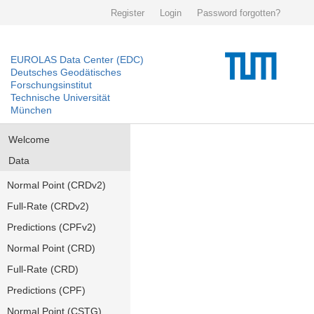
Register
Login
Password forgotten?
EUROLAS Data Center (EDC)
Deutsches Geodätisches
Forschungsinstitut
Technische Universität
München
Welcome
Data
Normal Point (CRDv2)
Full-Rate (CRDv2)
Predictions (CPFv2)
Normal Point (CRD)
Full-Rate (CRD)
Predictions (CPF)
Normal Point (CSTG)