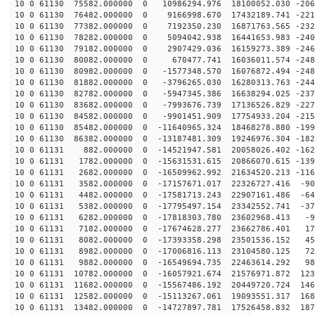
10 0 61130 75582.000000 0 10986294.976 18100052.030 -206
10 0 61130 76482.000000 0 9166998.670 17432189.741 -221
10 0 61130 77382.000000 0 7192350.230 16871763.565 -232
10 0 61130 78282.000000 0 5094042.938 16441653.983 -240
10 0 61130 79182.000000 0 2907429.036 16159273.389 -246
10 0 61130 80082.000000 0 670477.741 16036011.574 -248
10 0 61130 80982.000000 0 -1577348.570 16076872.494 -248
10 0 61130 81882.000000 0 -3796265.030 16280313.763 -244
10 0 61130 82782.000000 0 -5947345.386 16638294.025 -237
10 0 61130 83682.000000 0 -7993676.739 17136526.829 -227
10 0 61130 84582.000000 0 -9901451.909 17754933.204 -215
10 0 61130 85482.000000 0 -11640965.324 18468278.880 -199
10 0 61130 86382.000000 0 -13187481.309 19246976.304 -182
10 0 61131 882.000000 0 -14521947.581 20058026.402 -162
10 0 61131 1782.000000 0 -15631531.615 20866070.615 -139
10 0 61131 2682.000000 0 -16509962.992 21634520.213 -116
10 0 61131 3582.000000 0 -17157671.017 22326727.416 -90
10 0 61131 4482.000000 0 -17581713.243 22907161.486 -64
10 0 61131 5382.000000 0 -17795497.154 23342552.741 -37
10 0 61131 6282.000000 0 -17818303.780 23602968.413 -9
10 0 61131 7182.000000 0 -17674628.277 23662786.401 17
10 0 61131 8082.000000 0 -17393358.298 23501536.152 45
10 0 61131 8982.000000 0 -17006816.113 23104580.125 72
10 0 61131 9882.000000 0 -16549694.735 22463614.292 98
10 0 61131 10782.000000 0 -16057921.674 21576971.872 123
10 0 61131 11682.000000 0 -15567486.192 20449720.724 146
10 0 61131 12582.000000 0 -15113267.061 19093551.317 168
10 0 61131 13482.000000 0 -14727897.781 17526458.832 187