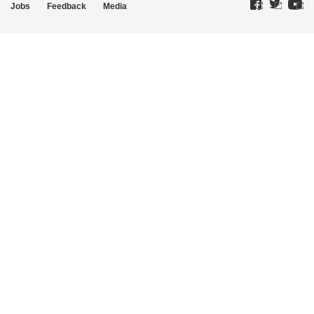
Jobs
Feedback
Media