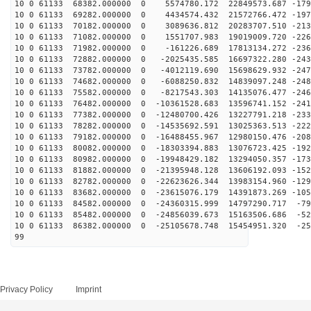
10 0 61133 68382.000000 0 5574780.172 22849573.687 -179
10 0 61133 69282.000000 0 4434574.432 21572766.472 -197
10 0 61133 70182.000000 0 3089636.812 20283707.510 -213
10 0 61133 71082.000000 0 1551707.983 19019009.720 -226
10 0 61133 71982.000000 0 -161226.689 17813134.272 -236
10 0 61133 72882.000000 0 -2025435.585 16697322.280 -243
10 0 61133 73782.000000 0 -4012119.690 15698629.932 -247
10 0 61133 74682.000000 0 -6088250.832 14839097.248 -248
10 0 61133 75582.000000 0 -8217543.303 14135076.477 -246
10 0 61133 76482.000000 0 -10361528.683 13596741.152 -241
10 0 61133 77382.000000 0 -12480700.426 13227791.218 -233
10 0 61133 78282.000000 0 -14535692.591 13025363.513 -222
10 0 61133 79182.000000 0 -16488455.967 12980150.476 -208
10 0 61133 80082.000000 0 -18303394.883 13076723.425 -192
10 0 61133 80982.000000 0 -19948429.182 13294050.357 -173
10 0 61133 81882.000000 0 -21395948.128 13606192.093 -152
10 0 61133 82782.000000 0 -22623626.344 13983154.960 -129
10 0 61133 83682.000000 0 -23615076.179 14391873.269 -105
10 0 61133 84582.000000 0 -24360315.999 14797290.717 -79
10 0 61133 85482.000000 0 -24856039.673 15163506.686 -52
10 0 61133 86382.000000 0 -25105678.748 15454951.320 -25
99
Privacy Policy
Imprint