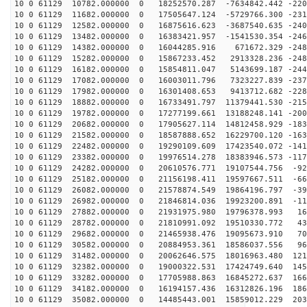
10 0 61129 10782.000000 0 18252570.287 -7634842.442 -220
10 0 61129 11682.000000 0 17505647.124 -5729766.300 -231
10 0 61129 12582.000000 0 16875616.623 -3687540.635 -240
10 0 61129 13482.000000 0 16383421.957 -1541530.354 -246
10 0 61129 14382.000000 0 16044285.916 671672.329 -248
10 0 61129 15282.000000 0 15867233.452 2913328.236 -248
10 0 61129 16182.000000 0 15854811.047 5143699.187 -244
10 0 61129 17082.000000 0 16003011.796 7323227.839 -237
10 0 61129 17982.000000 0 16301408.653 9413712.682 -228
10 0 61129 18882.000000 0 16733491.797 11379441.530 -215
10 0 61129 19782.000000 0 17277199.661 13188248.141 -200
10 0 61129 20682.000000 0 17905627.114 14812458.929 -183
10 0 61129 21582.000000 0 18587888.652 16229700.120 -163
10 0 61129 22482.000000 0 19290109.609 17423540.072 -141
10 0 61129 23382.000000 0 19976514.278 18383946.573 -117
10 0 61129 24282.000000 0 20610576.771 19107544.756 -92
10 0 61129 25182.000000 0 21156198.411 19597667.511 -66
10 0 61129 26082.000000 0 21578874.549 19864196.797 -39
10 0 61129 26982.000000 0 21846814.036 19923200.891 -11
10 0 61129 27882.000000 0 21931975.980 19796378.993 16
10 0 61129 28782.000000 0 21810991.092 19510330.772 43
10 0 61129 29682.000000 0 21465938.476 19095673.910 70
10 0 61129 30582.000000 0 20884953.361 18586037.556 96
10 0 61129 31482.000000 0 20062646.575 18016963.480 121
10 0 61129 32382.000000 0 19000322.531 17424749.640 145
10 0 61129 33282.000000 0 17705988.863 16845272.637 166
10 0 61129 34182.000000 0 16194157.436 16312826.196 186
10 0 61129 35082.000000 0 14485443.001 15859012.229 203