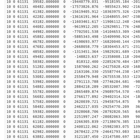
10 0 61131 39582.000000 0 -19440779.031 -9518195.184 -201
10 0 61131 40482.000000 0 -17573826.876 -9855623.902 -216
10 0 61131 41382.000000 0 -15619405.912 -10363975.326 -229
10 0 61131 42282.000000 0 -13616191.964 -11048055.047 -238
10 0 61131 43182.000000 0 -11603461.617 -11906112.248 -244
10 0 61131 44082.000000 0 -9619912.205 -12929851.776 -248
10 0 61131 44982.000000 0 -7702501.538 -14104653.309 -248
10 0 61131 45882.000000 0 -5885343.498 -15409990.924 -245
10 0 61131 46782.000000 0 -4198693.977 -16820040.144 -239
10 0 61131 47682.000000 0 -2668058.779 -18304453.671 -231
10 0 61131 48582.000000 0 -1313451.364 -19829281.689 -219
10 0 61131 49482.000000 0 -148823.637 -21358008.118 -204
10 0 61131 50382.000000 0 818312.400 -22852670.484 -187
10 0 61131 51282.000000 0 1587060.262 -24275028.420 -168
10 0 61131 52182.000000 0 2163106.330 -25587744.238 -147
10 0 61131 53082.000000 0 2558479.948 -26755538.553 -123
10 0 61131 53982.000000 0 2791113.788 -27746284.681 -98
10 0 61131 54882.000000 0 2884218.289 -28532007.390 -72
10 0 61131 55782.000000 0 2865489.874 -29089754.570 -45
10 0 61131 56682.000000 0 2766177.892 -29402314.324 -18
10 0 61131 57582.000000 0 2620039.721 -29458754.875 93
10 0 61131 58482.000000 0 2462217.035 -29254770.209 36
10 0 61131 59382.000000 0 2328068.706 -28792820.565 64
10 0 61131 60282.000000 0 2251997.247 -28082063.309 90
10 0 61131 61182.000000 0 2266305.839 -27138076.385 115
10 0 61131 62082.000000 0 2400122.062 -25982383.075 139
10 0 61131 62982.000000 0 2678422.279 -24641793.083 161
10 0 61131 63882.000000 0 3121187.450 -23147580.697 181