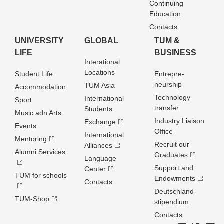
Continuing
Education
Contacts
UNIVERSITY
GLOBAL
TUM &
LIFE
BUSINESS
Interational
Locations
Student Life
Entrepre­
neurship
TUM Asia
Accommodation
Technology
International
Sport
transfer
Students
Music adn Arts
Industry Liaison
Exchange
Events
Office
International
Mentoring
Recruit our
Alliances
Alumni Services
Graduates
Language
Support and
Center
TUM for schools
Endowments
Contacts
Deutschland­
TUM-Shop
stipendium
Contacts