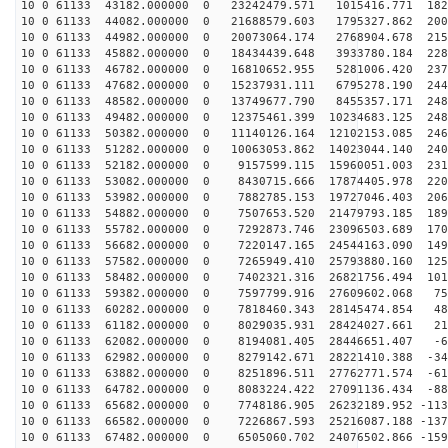
10 0 61133 43182.000000 0 23242479.571 1015416.771 182
10 0 61133 44082.000000 0 21688579.603 1795327.862 200
10 0 61133 44982.000000 0 20073064.174 2768904.678 215
10 0 61133 45882.000000 0 18434439.648 3933780.184 228
10 0 61133 46782.000000 0 16810652.955 5281006.420 237
10 0 61133 47682.000000 0 15237931.111 6795278.190 244
10 0 61133 48582.000000 0 13749677.790 8455357.171 248
10 0 61133 49482.000000 0 12375461.399 10234683.125 248
10 0 61133 50382.000000 0 11140126.164 12102153.085 246
10 0 61133 51282.000000 0 10063053.862 14023044.140 240
10 0 61133 52182.000000 0 9157599.115 15960051.003 231
10 0 61133 53082.000000 0 8430715.666 17874405.978 220
10 0 61133 53982.000000 0 7882785.153 19727046.403 206
10 0 61133 54882.000000 0 7507653.520 21479793.185 189
10 0 61133 55782.000000 0 7292873.746 23096503.689 170
10 0 61133 56682.000000 0 7220147.165 24544163.090 149
10 0 61133 57582.000000 0 7265949.410 25793880.160 125
10 0 61133 58482.000000 0 7402321.316 26821756.494 101
10 0 61133 59382.000000 0 7597799.916 27609602.068 753
10 0 61133 60282.000000 0 7818460.343 28145474.854 484
10 0 61133 61182.000000 0 8029035.931 28424027.661 210
10 0 61133 62082.000000 0 8194081.405 28446651.407 -67
10 0 61133 62982.000000 0 8279142.671 28221410.388 -34
10 0 61133 63882.000000 0 8251896.511 27762771.574 -61
10 0 61133 64782.000000 0 8083224.422 27091136.434 -88
10 0 61133 65682.000000 0 7748186.905 26232189.952 -113
10 0 61133 66582.000000 0 7226867.593 25216087.188 -137
10 0 61133 67482.000000 0 6505060.702 24076502.866 -159