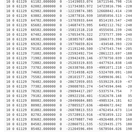
10 0 61129 61182.000000 0 -11419053.074 16711546.798 -216
10 0 61129 62082.000000 0 -11734383.972 14723816.796 -228
10 0 61129 62982.000000 0 -12219874.385 12668842.414 -238
10 0 61129 63882.000000 0 -12877816.939 10585856.513 -244
10 0 61129 64782.000000 0 -13703933.644 8514193.547 -248
10 0 61129 65682.000000 0 -14687473.995 6492112.762 -248
10 0 61129 66582.000000 0 -15811518.210 4555656.239 -246
10 0 61129 67482.000000 0 -17053476.322 2737577.399 -240
10 0 61129 68382.000000 0 -18385767.686 1066373.398 -231
10 0 61129 69282.000000 0 -19776659.824 -434548.393 -220
10 0 61129 70182.000000 0 -21191240.500 -1747543.744 -205
10 0 61129 71082.000000 0 -22592492.734 -2861223.697 -188
10 0 61129 71982.000000 0 -23942439.146 -3770750.039 -169
10 0 61129 72882.000000 0 -25203319.835 -4477924.838 -148
10 0 61129 73782.000000 0 -26338766.859 -4991071.218 -125
10 0 61129 74682.000000 0 -27314938.429 -5324709.091 -100
10 0 61129 75582.000000 0 -28101577.162 -5499036.061 -74
10 0 61129 76482.000000 0 -28672959.055 -5539229.819 -47
10 0 61129 77382.000000 0 -29008703.274 -5474594.046 -20
10 0 61129 78282.000000 0 -29094417.207 -5337574.754 7
10 0 61129 79182.000000 0 -28922156.401 -5162678.148 35
10 0 61129 80082.000000 0 -28490684.885 -4985324.181 62
10 0 61129 80982.000000 0 -27805527.636 -4840672.042 88
10 0 61129 81882.000000 0 -26878813.553 -4762454.673 114
10 0 61129 82782.000000 0 -25728913.916 -4781859.122 138
10 0 61129 83682.000000 0 -24379887.740 -4926488.070 160
10 0 61129 84582.000000 0 -22860751.535 -5219435.275 180
10 0 61129 85482.000000 0 -21204596.494 -5678504.026 198