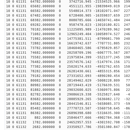
10 0 61131 64782.000000 0 3742716.945 -21534525.966 199
10 0 61131 65682.000000 0 4551121.955 -19839849.019 214
10 0 61131 66582.000000 0 5548014.373 -18102071.047 227
10 0 61131 67482.000000 0 6728400.905 -16359837.659 237
10 0 61131 68382.000000 0 8080785.666 -14650741.484 244
10 0 61131 69282.000000 0 9587478.023 -13010180.821 247
10 0 61131 70182.000000 0 11225095.989 -11470289.962 248
10 0 61131 71082.000000 0 12965249.404 -10058974.527 246
10 0 61131 71982.000000 0 14775381.511 -8799081.799 240
10 0 61131 72882.000000 0 16619742.637 -7707731.805 232
10 0 61131 73782.000000 0 18460465.586 -6795829.857 221
10 0 61131 74682.000000 0 20258709.196 -6067775.567 207
10 0 61131 75582.000000 0 21975834.399 -5521377.245 190
10 0 61131 76482.000000 0 23574576.142 -5147974.156 171
10 0 61131 77382.000000 0 25020174.633 -4932762.655 150
10 0 61131 78282.000000 0 26281430.661 -4855315.856 127
10 0 61131 79182.000000 0 27331652.093 -4890280.454 102
10 0 61131 80082.000000 0 28149462.029 -5008228.809 77
10 0 61131 80982.000000 0 28719443.419 -5176639.531 50
10 0 61131 81882.000000 0 29032600.025 -5360975.806 22
10 0 61131 82782.000000 0 29086619.338 -5525827.640 -4
10 0 61131 83682.000000 0 28885929.265 -5636082.172 -32
10 0 61131 84582.000000 0 28441546.811 -5658085.373 -59
10 0 61131 85482.000000 0 27770723.507 -5560758.645 -86
10 0 61131 86382.000000 0 26896398.680 -5316635.300 -111
10 0 61132 882.000000 0 25846477.666 -4902784.368 -135
10 0 61132 1782.000000 0 24652957.553 -4301592.708 -158
10 0 61132 2682.000000 0 23350927.786 -3501380.847 -178