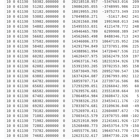
10 0 61130 50382.000000 0 20218518.957 -5347663.016 209
10 0 61130 51282.000000 0 19086205.055 -3748995.986 223
10 0 61130 52182.000000 0 18019955.293 -1975273.349 233
10 0 61130 53082.000000 0 17049850.271 -51617.842 2419
10 0 61130 53982.000000 0 16201560.398 1991968.013 246
10 0 61130 54882.000000 0 15495553.031 4121478.772 248
10 0 61130 55782.000000 0 14946465.789 6299908.389 247
10 0 61130 56682.000000 0 14562665.498 8488346.713 243
10 0 61130 57582.000000 0 14346006.373 10647135.952 236
10 0 61130 58482.000000 0 14291794.849 12737051.096 225
10 0 61130 59382.000000 0 14388961.994 14720467.536 212
10 0 61130 60282.000000 0 14620437.975 16562479.559 197
10 0 61130 61182.000000 0 14963716.745 18231934.926 178
10 0 61130 62082.000000 0 15391593.205 19702353.385 158
10 0 61130 62982.000000 0 15873049.705 20952700.547 136
10 0 61130 63882.000000 0 16374264.087 21967993.092 112
10 0 61130 64782.000000 0 16859707.714 22739716.506 86
10 0 61130 65682.000000 0 17293299.051 23266042.395 60
10 0 61130 66582.000000 0 17639576.681 23551838.664 33
10 0 61130 67482.000000 0 17864854.984 23608472.326 54
10 0 61130 68382.000000 0 17938326.253 23453411.176 -22
10 0 61130 69282.000000 0 17833074.681 23109636.848 -49
10 0 61130 70182.000000 0 17526970.411 22604887.672 -76
10 0 61130 71082.000000 0 17003415.579 21970755.088 -102
10 0 61130 71982.000000 0 16251918.909 21241661.926 -127
10 0 61130 72882.000000 0 15268480.773 20453754.579 -150
10 0 61130 73782.000000 0 14055776.581 19643743.770 -171
10 0 61130 74682.000000 0 12623132.617 18847730.226 -190