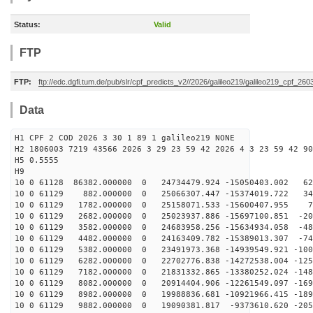
Status:
Valid
FTP
FTP:
ftp://edc.dgfi.tum.de/pub/slr/cpf_predicts_v2//2026/galileo219/galileo219_cpf_2
Data
H1 CPF 2 COD 2026 3 30 1 89 1 galileo219 NONE
H2 1806003 7219 43566 2026 3 29 23 59 42 2026 4 3 23 59 42 90
H5 0.5555
H9
10 0 61128 86382.000000 0 24734479.924 -15050403.002 62
10 0 61129 882.000000 0 25066307.447 -15374019.722 348
10 0 61129 1782.000000 0 25158071.533 -15600407.955 72
10 0 61129 2682.000000 0 25023937.886 -15697100.851 -20
10 0 61129 3582.000000 0 24683958.256 -15634934.058 -48
10 0 61129 4482.000000 0 24163409.782 -15389013.307 -74
10 0 61129 5382.000000 0 23491973.368 -14939549.921 -100
10 0 61129 6282.000000 0 22702776.838 -14272538.004 -125
10 0 61129 7182.000000 0 21831332.865 -13380252.024 -148
10 0 61129 8082.000000 0 20914404.906 -12261549.097 -169
10 0 61129 8982.000000 0 19988836.681 -10921966.415 -189
10 0 61129 9882.000000 0 19090381.817 -9373610.620 -205