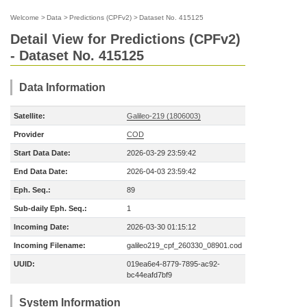
Welcome
>
Data
>
Predictions (CPFv2)
>
Dataset No. 415125
Detail View for Predictions (CPFv2)
- Dataset No. 415125
Data Information
Satellite:
Galileo-219 (1806003)
Provider
COD
Start Data Date:
2026-03-29 23:59:42
End Data Date:
2026-04-03 23:59:42
Eph. Seq.:
89
Sub-daily Eph. Seq.:
1
Incoming Date:
2026-03-30 01:15:12
Incoming Filename:
galileo219_cpf_260330_08901.cod
UUID:
019ea6e4-8779-7895-ac92-
bc44eafd7bf9
System Information