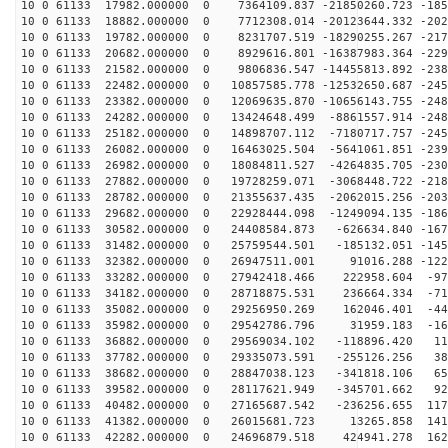
10 0 61133 17982.000000 0 7364109.837 -21850260.723 -185
10 0 61133 18882.000000 0 7712308.014 -20123644.332 -202
10 0 61133 19782.000000 0 8231707.519 -18290255.267 -217
10 0 61133 20682.000000 0 8929616.801 -16387983.364 -229
10 0 61133 21582.000000 0 9806836.547 -14455813.892 -238
10 0 61133 22482.000000 0 10857585.778 -12532650.687 -245
10 0 61133 23382.000000 0 12069635.870 -10656143.755 -248
10 0 61133 24282.000000 0 13424648.499 -8861557.914 -248
10 0 61133 25182.000000 0 14898707.112 -7180717.757 -245
10 0 61133 26082.000000 0 16463025.504 -5641061.851 -239
10 0 61133 26982.000000 0 18084811.527 -4264835.705 -230
10 0 61133 27882.000000 0 19728259.071 -3068448.722 -218
10 0 61133 28782.000000 0 21355637.435 -2062015.256 -203
10 0 61133 29682.000000 0 22928444.098 -1249094.135 -186
10 0 61133 30582.000000 0 24408584.873 -626634.840 -167
10 0 61133 31482.000000 0 25759544.501 -185132.051 -145
10 0 61133 32382.000000 0 26947511.001 91016.288 -1222
10 0 61133 33282.000000 0 27942418.466 222958.604 -973
10 0 61133 34182.000000 0 28718875.531 236664.334 -712
10 0 61133 35082.000000 0 29256950.269 162046.401 -442
10 0 61133 35982.000000 0 29542786.796 31959.183 -166
10 0 61133 36882.000000 0 29569034.102 -118896.420 110
10 0 61133 37782.000000 0 29335073.591 -255126.256 386
10 0 61133 38682.000000 0 28847038.123 -341818.106 658
10 0 61133 39582.000000 0 28117621.949 -345701.662 921
10 0 61133 40482.000000 0 27165687.542 -236256.655 117
10 0 61133 41382.000000 0 26015681.723 13265.858 1410
10 0 61133 42282.000000 0 24696879.518 424941.278 1629