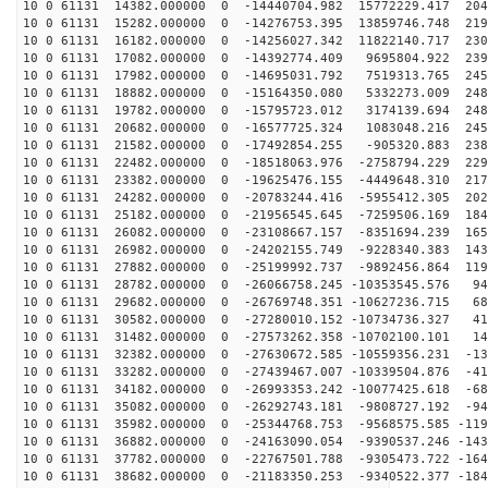
10 0 61131 14382.000000 0 -14440704.982 15772229.417 204
10 0 61131 15282.000000 0 -14276753.395 13859746.748 219
10 0 61131 16182.000000 0 -14256027.342 11822140.717 230
10 0 61131 17082.000000 0 -14392774.409 9695804.922 239
10 0 61131 17982.000000 0 -14695031.792 7519313.765 245
10 0 61131 18882.000000 0 -15164350.080 5332273.009 248
10 0 61131 19782.000000 0 -15795723.012 3174139.694 248
10 0 61131 20682.000000 0 -16577725.324 1083048.216 245
10 0 61131 21582.000000 0 -17492854.255 -905320.883 238
10 0 61131 22482.000000 0 -18518063.976 -2758794.229 229
10 0 61131 23382.000000 0 -19625476.155 -4449648.310 217
10 0 61131 24282.000000 0 -20783244.416 -5955412.305 202
10 0 61131 25182.000000 0 -21956545.645 -7259506.169 184
10 0 61131 26082.000000 0 -23108667.157 -8351694.239 165
10 0 61131 26982.000000 0 -24202155.749 -9228340.383 143
10 0 61131 27882.000000 0 -25199992.737 -9892456.864 119
10 0 61131 28782.000000 0 -26066758.245 -10353545.576 94
10 0 61131 29682.000000 0 -26769748.351 -10627236.715 68
10 0 61131 30582.000000 0 -27280010.152 -10734736.327 41
10 0 61131 31482.000000 0 -27573262.358 -10702100.101 14
10 0 61131 32382.000000 0 -27630672.585 -10559356.231 -13
10 0 61131 33282.000000 0 -27439467.007 -10339504.876 -41
10 0 61131 34182.000000 0 -26993353.242 -10077425.618 -68
10 0 61131 35082.000000 0 -26292743.181 -9808727.192 -94
10 0 61131 35982.000000 0 -25344768.753 -9568575.585 -119
10 0 61131 36882.000000 0 -24163090.054 -9390537.246 -143
10 0 61131 37782.000000 0 -22767501.788 -9305473.722 -164
10 0 61131 38682.000000 0 -21183350.253 -9340522.377 -184