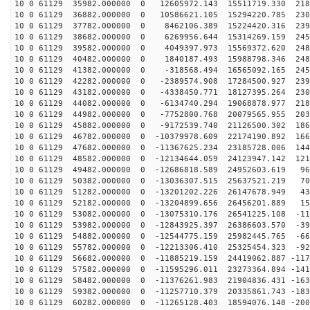
10 0 61129 35982.000000 0 12605972.143 15511719.330 218
10 0 61129 36882.000000 0 10586621.105 15294220.785 230
10 0 61129 37782.000000 0 8462106.389 15224420.316 239
10 0 61129 38682.000000 0 6269956.644 15314269.159 245
10 0 61129 39582.000000 0 4049397.973 15569372.620 248
10 0 61129 40482.000000 0 1840187.493 15988798.346 248
10 0 61129 41382.000000 0 -318568.494 16565092.165 245
10 0 61129 42282.000000 0 -2389574.908 17284500.927 239
10 0 61129 43182.000000 0 -4338450.771 18127395.264 230
10 0 61129 44082.000000 0 -6134740.294 19068878.977 218
10 0 61129 44982.000000 0 -7752800.768 20079565.955 203
10 0 61129 45882.000000 0 -9172539.740 21126500.302 186
10 0 61129 46782.000000 0 -10379978.609 22174190.892 166
10 0 61129 47682.000000 0 -11367625.234 23185728.006 144
10 0 61129 48582.000000 0 -12134644.059 24123947.142 121
10 0 61129 49482.000000 0 -12686818.589 24952603.619 96
10 0 61129 50382.000000 0 -13036307.515 25637521.219 70
10 0 61129 51282.000000 0 -13201202.226 26147678.949 43
10 0 61129 52182.000000 0 -13204899.656 26456201.889 15
10 0 61129 53082.000000 0 -13075310.176 26541225.108 -11
10 0 61129 53982.000000 0 -12843925.397 26386603.570 -39
10 0 61129 54882.000000 0 -12544775.159 25982445.765 -66
10 0 61129 55782.000000 0 -12213306.410 25325454.323 -92
10 0 61129 56682.000000 0 -11885219.159 24419062.887 -117
10 0 61129 57582.000000 0 -11595296.011 23273364.894 -141
10 0 61129 58482.000000 0 -11376261.983 21904836.431 -163
10 0 61129 59382.000000 0 -11257710.379 20335861.743 -183
10 0 61129 60282.000000 0 -11265128.403 18594076.148 -200