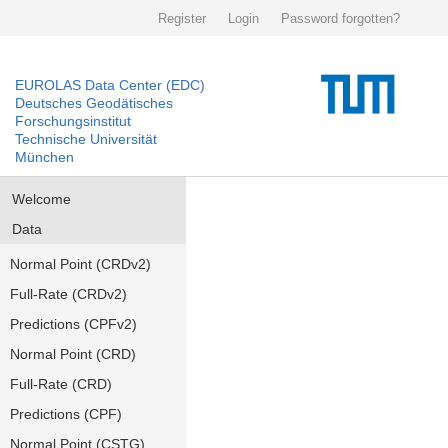
Register
Login
Password forgotten?
EUROLAS Data Center (EDC)
Deutsches Geodätisches
Forschungsinstitut
Technische Universität
München
Welcome
Data
Normal Point (CRDv2)
Full-Rate (CRDv2)
Predictions (CPFv2)
Normal Point (CRD)
Full-Rate (CRD)
Predictions (CPF)
Normal Point (CSTG)