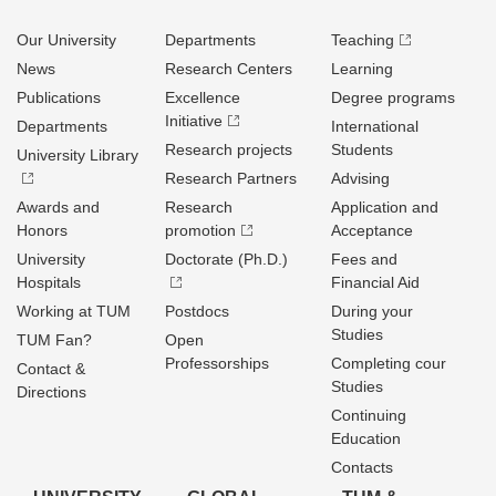
Our University
Departments
Teaching
News
Research Centers
Learning
Publications
Excellence
Degree programs
Initiative
Departments
International
Research projects
Students
University Library
Research Partners
Advising
Awards and
Research
Application and
Honors
promotion
Acceptance
University
Doctorate (Ph.D.)
Fees and
Hospitals
Financial Aid
Working at TUM
Postdocs
During your
Studies
TUM Fan?
Open
Professorships
Completing cour
Contact &
Studies
Directions
Continuing
Education
Contacts