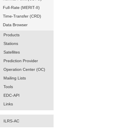
Full-Rate (MERIT-II)
Time-Transfer (CRD)
Data Browser
Products
Stations
Satellites
Prediction Provider
Operation Center (OC)
Mailing Lists
Tools
EDC-API
Links
ILRS-AC