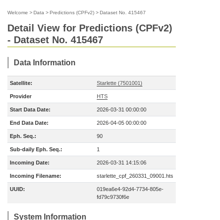
Welcome
>
Data
>
Predictions (CPFv2)
>
Dataset No. 415467
Detail View for Predictions (CPFv2)
- Dataset No. 415467
Data Information
Satellite:
Starlette (7501001)
Provider
HTS
Start Data Date:
2026-03-31 00:00:00
End Data Date:
2026-04-05 00:00:00
Eph. Seq.:
90
Sub-daily Eph. Seq.:
1
Incoming Date:
2026-03-31 14:15:06
Incoming Filename:
starlette_cpf_260331_09001.hts
UUID:
019ea6e4-92d4-7734-805e-
fd79c9730f6e
System Information