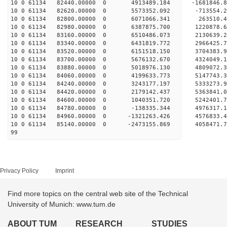
10 0 61134 82440.00000 0 4913489.184 -1681846
10 0 61134 82620.00000 0 5573352.092 -713554.
10 0 61134 82800.00000 0 6071066.341 263510.
10 0 61134 82980.00000 0 6387875.700 1220878.
10 0 61134 83160.00000 0 6510486.073 2130639.
10 0 61134 83340.00000 0 6431819.772 2966425.
10 0 61134 83520.00000 0 6151518.150 3704383
10 0 61134 83700.00000 0 5676132.670 4324049.
10 0 61134 83880.00000 0 5018976.130 4809072.
10 0 61134 84060.00000 0 4199633.773 5147743.
10 0 61134 84240.00000 0 3243177.197 5333273.
10 0 61134 84420.00000 0 2179142.437 5363841.
10 0 61134 84600.00000 0 1040351.720 5242401.
10 0 61134 84780.00000 0 -138335.344 4976317.
10 0 61134 84960.00000 0 -1321263.426 4576833.
10 0 61134 85140.00000 0 -2473155.869 4058471.
99
Privacy Policy
Imprint
Find more topics on the central web site of the Technical
University of Munich: www.tum.de
ABOUT TUM
RESEARCH
STUDIES