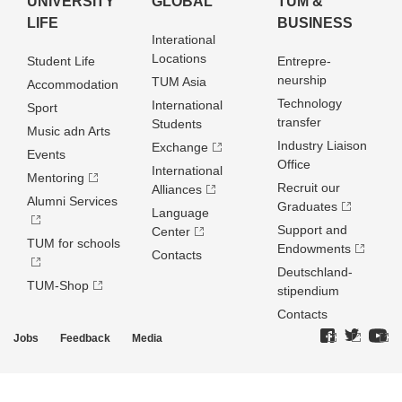
UNIVERSITY
GLOBAL
TUM &
LIFE
BUSINESS
Interational
Locations
Student Life
Entrepre­
neurship
TUM Asia
Accommodation
Technology
International
Sport
transfer
Students
Music adn Arts
Industry Liaison
Exchange
Events
Office
International
Mentoring
Recruit our
Alliances
Alumni Services
Graduates
Language
Support and
Center
TUM for schools
Endowments
Contacts
Deutschland­
TUM-Shop
stipendium
Contacts
Jobs
Feedback
Media