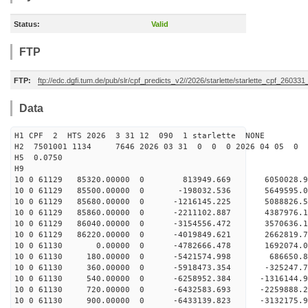
Status:
Valid
FTP
FTP:
ftp://edc.dgfi.tum.de/pub/slr/cpf_predicts_v2//2026/starlette/starlette_cpf_26033
Data
H1 CPF 2 HTS 2026 3 31 12 090 1 starlette NONE
H2 7501001 1134 7646 2026 03 31 0 0 0 2026 04 05 0
H5 0.0750
H9
10 0 61129 85320.00000 0 813949.669 6050028.9
10 0 61129 85500.00000 0 -198032.536 5649595.
10 0 61129 85680.00000 0 -1216145.225 5088826.
10 0 61129 85860.00000 0 -2211102.887 4387976.
10 0 61129 86040.00000 0 -3154556.472 3570636.
10 0 61129 86220.00000 0 -4019849.621 2662819.
10 0 61130 0.00000 0 -4782666.478 1692074.0
10 0 61130 180.00000 0 -5421574.998 686650.8
10 0 61130 360.00000 0 -5918473.354 -325247.7
10 0 61130 540.00000 0 -6258952.384 -1316144.
10 0 61130 720.00000 0 -6432583.693 -2259888.
10 0 61130 900.00000 0 -6433139.823 -3132175.