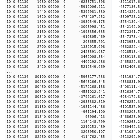
10 0 61130 1080.00000 0 -6258751.898 -3911017.
10 0 61130 1260.00000 0 -5912006.911 -4577136
10 0 61130 1440.00000 0 -5399981.830 -5114320
10 0 61130 1620.00000 0 -4734207.252 -5509725
10 0 61130 1800.00000 0 -3930549.175 -5754130
10 0 61130 1980.00000 0 -3008998.451 -5842142
10 0 61130 2160.00000 0 -1993356.635 -5772341
10 0 61130 2340.00000 0 -910805.469 -5547373.
10 0 61130 2520.00000 0 208655.791 -5173958.
10 0 61130 2700.00000 0 1332915.098 -4662822.
10 0 61130 2880.00000 0 2428591.087 -4028513.
10 0 61130 3060.00000 0 3462008.584 -3289113.
10 0 61130 3240.00000 0 4400292.286 -2465822.
10 0 61130 3420.00000 0 5212549.069 -1582406.
...
10 0 61134 80100.00000 0 -5968177.738 -4131934.
10 0 61134 80280.00000 0 -5648266.845 -4838831
10 0 61134 80460.00000 0 -5172268.138 -540811
10 0 61134 80640.00000 0 -4551022.241 -5826364
10 0 61134 80820.00000 0 -3799261.617 -6084172
10 0 61134 81000.00000 0 -2935382.319 -6176252
10 0 61134 81180.00000 0 -1981144.486 -6101537
10 0 61134 81360.00000 0 -961294.100 -5863205
10 0 61134 81540.00000 0 96906.413 -5468628.
10 0 61134 81720.00000 0 1164248.799 -4929263
10 0 61134 81900.00000 0 2210253.489 -4260442
10 0 61134 82080.00000 0 3203950.107 -3481084
10 0 61134 82260.00000 0 4114762.485 -2613292