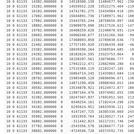
10 0 61133 14382.000000 0 14518300.130 11484677.962 -230
10 0 61133 15282.000000 0 14559552.228 13522275.404 -219
10 0 61133 16182.000000 0 14741781.275 15434984.918 -205
10 0 61133 17082.000000 0 15044891.736 17189971.962 -188
10 0 61133 17982.000000 0 15443765.244 18758650.897 -168
10 0 61133 18882.000000 0 15909079.090 20117526.622 -147
10 0 61133 19782.000000 0 16408259.620 21248878.691 -124
10 0 61133 20682.000000 0 16906540.677 22141266.360 -99
10 0 61133 21582.000000 0 17368093.858 22789838.636 -73
10 0 61133 22482.000000 0 17757195.020 23196439.468 -46
10 0 61133 23382.000000 0 18039390.264 23369504.685 -19
10 0 61133 24282.000000 0 18182624.595 23323753.864 82
10 0 61133 25182.000000 0 18158297.561 23079686.777 35
10 0 61133 26082.000000 0 17942212.471 22662900.280 63
10 0 61133 26982.000000 0 17515389.119 22103247.185 89
10 0 61133 27882.000000 0 16864714.245 21433863.684 114
10 0 61133 28782.000000 0 15983409.128 20690096.071 138
10 0 61133 29682.000000 0 14871299.458 19908360.652 160
10 0 61133 30582.000000 0 13534878.921 19124972.877 180
10 0 61133 31482.000000 0 11987164.476 18374982.655 198
10 0 61133 32382.000000 0 10247347.837 17691052.565 213
10 0 61133 33282.000000 0 8340254.161 17102414.296 226
10 0 61133 34182.000000 0 6295624.951 16633936.121 236
10 0 61133 35082.000000 0 4147247.725 16305330.660 243
10 0 61133 35982.000000 0 1931959.764 16130527.714 247
10 0 61133 36882.000000 0 -311442.823 16117231.746 248
10 0 61133 37782.000000 0 -2543356.578 16266677.710 245
10 0 61133 38682.000000 0 -4724546.728 16573592.735 240