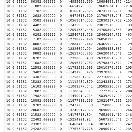
10 0 61131 86382.000000 0 -4955663.060 18694683.172 -224
10 0 61132 882.000000 0 -6654973.831 19687634.135 -210
10 0 61132 1782.000000 0 -8166197.825 20731115.451 -194
10 0 61132 2682.000000 0 -9472615.129 21790748.945 -176
10 0 61132 3582.000000 0 -10563814.352 22830237.762 -155
10 0 61132 4482.000000 0 -11435956.707 23812510.088 -133
10 0 61132 5382.000000 0 -12091834.448 24700890.866 -109
10 0 61132 6282.000000 0 -12540721.728 25460264.706 -83
10 0 61132 7182.000000 0 -12798022.496 26058193.389 -57
10 0 61132 8082.000000 0 -12884726.442 26465952.701 -29
10 0 61132 8982.000000 0 -12826690.094 26659455.867 -2
10 0 61132 9882.000000 0 -12653765.705 26620034.341 25
10 0 61132 10782.000000 0 -12398805.430 26335051.231 52
10 0 61132 11682.000000 0 -12096572.252 25798327.870 79
10 0 61132 12582.000000 0 -11782592.095 25010370.009 105
10 0 61132 13482.000000 0 -11491983.426 23978386.384 129
10 0 61132 14382.000000 0 -11258301.371 22716099.049 152
10 0 61132 15282.000000 0 -11112432.879 21243351.421 173
10 0 61132 16182.000000 0 -11081577.841 19585526.377 192
10 0 61132 17082.000000 0 -11188348.311 17772792.762 208
10 0 61132 17982.000000 0 -11450014.214 15839204.024 222
10 0 61132 18882.000000 0 -11877919.256 13821677.351 233
10 0 61132 19782.000000 0 -12477085.358 11758885.381 241
10 0 61132 20682.000000 0 -13246017.975 9690095.259 246
10 0 61132 21582.000000 0 -14176718.304 7653991.410 248
10 0 61132 22482.000000 0 -15254901.914 5687518.841 247
10 0 61132 23382.000000 0 -16460416.814 3824783.068 242
10 0 61132 24282.000000 0 -17767847.778 2096040.942 235