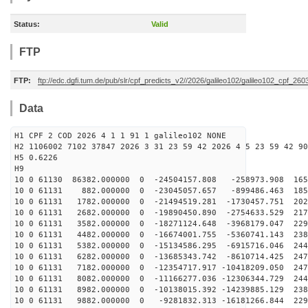
Status:
Valid
FTP
FTP:
ftp://edc.dgfi.tum.de/pub/slr/cpf_predicts_v2//2026/galileo102/galileo102_cpf_2
Data
H1 CPF 2 COD 2026 4 1 1 91 1 galileo102 NONE
H2 1106002 7102 37847 2026 3 31 23 59 42 2026 4 5 23 59 42 90
H5 0.6226
H9
10 0 61130 86382.000000 0 -24504157.808 -258973.908 165
10 0 61131 882.000000 0 -23045057.657 -899486.463 1853
10 0 61131 1782.000000 0 -21494519.281 -1730457.751 202
10 0 61131 2682.000000 0 -19890450.890 -2754633.529 217
10 0 61131 3582.000000 0 -18271124.648 -3968179.047 229
10 0 61131 4482.000000 0 -16674001.755 -5360741.143 238
10 0 61131 5382.000000 0 -15134586.295 -6915716.046 244
10 0 61131 6282.000000 0 -13685343.742 -8610714.425 247
10 0 61131 7182.000000 0 -12354717.917 -10418209.050 247
10 0 61131 8082.000000 0 -11166277.036 -12306344.729 244
10 0 61131 8982.000000 0 -10138015.392 -14239885.129 238
10 0 61131 9882.000000 0 -9281832.313 -16181266.844 229