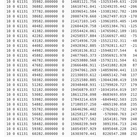
10 0 61131 35982.000000 0 14681121.756 -13253349.631 -220
10 0 61131 36882.000000 0 16610741.041 -13249235.442 -206
10 0 61131 37782.000000 0 18396541.584 -13381302.782 -189
10 0 61131 38682.000000 0 20007470.660 -13627497.019 -170
10 0 61131 39582.000000 0 21417103.145 -13961055.405 -149
10 0 61131 40482.000000 0 22604420.758 -14351384.761 -125
10 0 61131 41382.000000 0 23554424.061 -14765062.189 -101
10 0 61131 42282.000000 0 24258557.884 -15166927.402 -75
10 0 61131 43182.000000 0 24714936.720 -15521232.311 -48
10 0 61131 44082.000000 0 24928362.885 -15792811.627 -21
10 0 61131 44982.000000 0 24910136.812 -15948237.544 6
10 0 61131 45882.000000 0 24677665.373 -15956921.978 34
10 0 61131 46782.000000 0 24253880.568 -15792131.504 61
10 0 61131 47682.000000 0 23666486.911 -15431882.828 87
10 0 61131 48582.000000 0 22947061.269 -14859690.441 113
10 0 61131 49482.000000 0 22130033.612 -14065142.748 137
10 0 61131 50382.000000 0 21251580.885 -13044288.419 159
10 0 61131 51282.000000 0 20348468.931 -11799820.727 179
10 0 61131 52182.000000 0 19456879.037 -10341054.019 197
10 0 61131 53082.000000 0 18611256.098 -8683693.059 212
10 0 61131 53982.000000 0 17843214.659 -6849402.503 225
10 0 61131 54882.000000 0 17180537.250 -4865190.058 235
10 0 61131 55782.000000 0 16646296.402 -2762622.732 243
10 0 61131 56682.000000 0 16258127.848 -576900.763 247
10 0 61131 57582.000000 0 16027677.582 1654181.709 248
10 0 61131 58482.000000 0 15960239.949 3891356.713 246
10 0 61131 59382.000000 0 16054597.929 6095048.228 241
10 0 61131 60282.000000 0 16303070.441 8226547.288 232