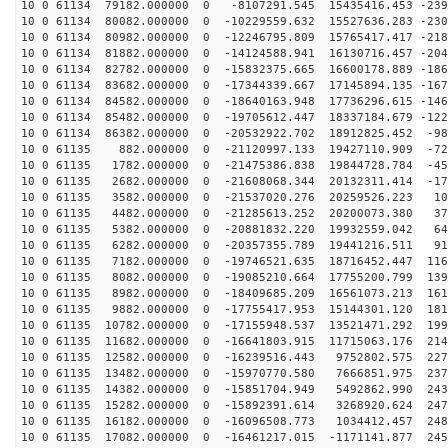
10 0 61134 79182.000000 0 -8107291.545 15435416.453 -239
10 0 61134 80082.000000 0 -10229559.632 15527636.283 -230
10 0 61134 80982.000000 0 -12246795.809 15765417.417 -218
10 0 61134 81882.000000 0 -14124588.941 16130716.457 -204
10 0 61134 82782.000000 0 -15832375.665 16600178.889 -186
10 0 61134 83682.000000 0 -17344339.667 17145894.135 -167
10 0 61134 84582.000000 0 -18640163.948 17736296.615 -146
10 0 61134 85482.000000 0 -19705612.447 18337184.679 -122
10 0 61134 86382.000000 0 -20532922.702 18912825.452 -98
10 0 61135 882.000000 0 -21120997.133 19427110.909 -72
10 0 61135 1782.000000 0 -21475386.838 19844728.784 -45
10 0 61135 2682.000000 0 -21608068.344 20132311.414 -17
10 0 61135 3582.000000 0 -21537020.276 20259526.223 10
10 0 61135 4482.000000 0 -21285613.252 20200073.380 37
10 0 61135 5382.000000 0 -20881832.220 19932559.042 64
10 0 61135 6282.000000 0 -20357355.789 19441216.511 91
10 0 61135 7182.000000 0 -19746521.635 18716452.447 116
10 0 61135 8082.000000 0 -19085210.664 17755200.799 139
10 0 61135 8982.000000 0 -18409685.209 16561073.213 161
10 0 61135 9882.000000 0 -17755417.953 15144301.120 181
10 0 61135 10782.000000 0 -17155948.537 13521471.292 199
10 0 61135 11682.000000 0 -16641803.915 11715063.176 214
10 0 61135 12582.000000 0 -16239516.443 9752802.575 227
10 0 61135 13482.000000 0 -15970770.580 7666851.975 237
10 0 61135 14382.000000 0 -15851704.949 5492862.990 243
10 0 61135 15282.000000 0 -15892391.614 3268920.624 247
10 0 61135 16182.000000 0 -16096508.773 1034412.457 248
10 0 61135 17082.000000 0 -16461217.015 -1171141.877 245