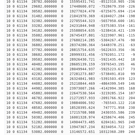
10 0 61134 28782.000000 0 15595431.741 -8512310.905 -236
10 0 61134 29682.000000 0 17448600.072 -7528679.350 -226
10 0 61134 30582.000000 0 19277024.470 -6725675.694 -214
10 0 61134 31482.000000 0 21041970.369 -6104027.284 -198
10 0 61134 32382.000000 0 22705544.323 -5657950.600 -181
10 0 61134 33282.000000 0 24231844.948 -5375383.554 -161
10 0 61134 34182.000000 0 25588054.635 -5238416.421 -139
10 0 61134 35082.000000 0 26745437.801 -5223907.961 -115
10 0 61134 35982.000000 0 27680214.285 -5304267.476 -90
10 0 61134 36882.000000 0 28374280.364 -5448378.251 -63
10 0 61134 37782.000000 0 28815754.635 -5622633.356 -36
10 0 61134 38682.000000 0 28999331.456 -5792051.172 -9
10 0 61134 39582.000000 0 28926430.721 -5921435.442 18
10 0 61134 40482.000000 0 28605139.159 -5976543.195 46
10 0 61134 41382.000000 0 28049944.937 -5925223.617 73
10 0 61134 42282.000000 0 27281273.887 -5738491.810 99
10 0 61134 43182.000000 0 26324841.983 -5391503.459 123
10 0 61134 44082.000000 0 25210844.469 -4864399.549 146
10 0 61134 44982.000000 0 23973007.266 -4142994.385 168
10 0 61134 45882.000000 0 22647530.564 -3219285.154 187
10 0 61134 46782.000000 0 21271957.933 -2091766.922 204
10 0 61134 47682.000000 0 19884006.592 -765543.122 218
10 0 61134 48582.000000 0 18520395.624 747771.958 2306
10 0 61134 49482.000000 0 17215708.988 2430355.586 239
10 0 61134 50382.000000 0 16001328.974 4258674.406 245
10 0 61134 51282.000000 0 14904473.485 6204161.965 248
10 0 61134 52182.000000 0 13947367.234 8234054.722 247
10 0 61134 53082.000000 0 13146572.651 10312360.289 244