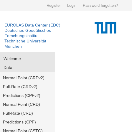
Register
Login
Password forgotten?
EUROLAS Data Center (EDC)
Deutsches Geodätisches
Forschungsinstitut
Technische Universität
München
Welcome
Data
Normal Point (CRDv2)
Full-Rate (CRDv2)
Predictions (CPFv2)
Normal Point (CRD)
Full-Rate (CRD)
Predictions (CPF)
Normal Point (CSTG)