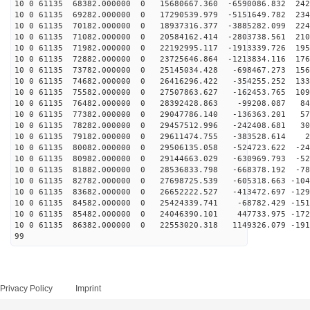
10 0 61135 68382.000000 0 15680667.360 -6590086.832 242
10 0 61135 69282.000000 0 17290539.979 -5151649.782 234
10 0 61135 70182.000000 0 18937316.377 -3885282.099 224
10 0 61135 71082.000000 0 20584162.414 -2803738.561 210
10 0 61135 71982.000000 0 22192995.117 -1913339.726 195
10 0 61135 72882.000000 0 23725646.864 -1213834.116 176
10 0 61135 73782.000000 0 25145034.428 -698467.273 156
10 0 61135 74682.000000 0 26416296.422 -354255.252 133
10 0 61135 75582.000000 0 27507863.627 -162453.765 109
10 0 61135 76482.000000 0 28392428.863 -99208.087 841
10 0 61135 77382.000000 0 29047786.140 -136363.201 575
10 0 61135 78282.000000 0 29457512.996 -242408.681 303
10 0 61135 79182.000000 0 29611474.755 -383528.614 27
10 0 61135 80082.000000 0 29506135.058 -524723.622 -24
10 0 61135 80982.000000 0 29144663.029 -630969.793 -52
10 0 61135 81882.000000 0 28536833.798 -668378.192 -78
10 0 61135 82782.000000 0 27698725.539 -605318.663 -104
10 0 61135 83682.000000 0 26652222.527 -413472.697 -129
10 0 61135 84582.000000 0 25424339.741 -68782.429 -151
10 0 61135 85482.000000 0 24046390.101 447733.975 -172
10 0 61135 86382.000000 0 22553020.318 1149326.079 -191
99
Privacy Policy
Imprint