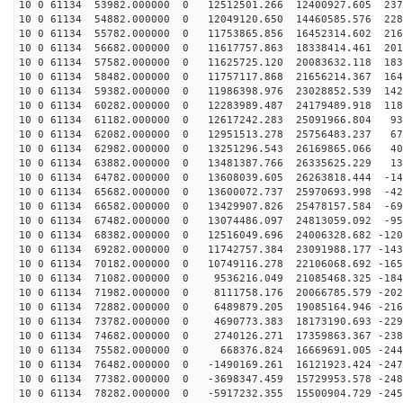
10 0 61134 53982.000000 0 12512501.266 12400927.605 237
10 0 61134 54882.000000 0 12049120.650 14460585.576 228
10 0 61134 55782.000000 0 11753865.856 16452314.602 216
10 0 61134 56682.000000 0 11617757.863 18338414.461 201
10 0 61134 57582.000000 0 11625725.120 20083632.118 183
10 0 61134 58482.000000 0 11757117.868 21656214.367 164
10 0 61134 59382.000000 0 11986398.976 23028852.539 142
10 0 61134 60282.000000 0 12283989.487 24179489.918 118
10 0 61134 61182.000000 0 12617242.283 25091966.804 93
10 0 61134 62082.000000 0 12951513.278 25756483.237 67
10 0 61134 62982.000000 0 13251296.543 26169865.066 40
10 0 61134 63882.000000 0 13481387.766 26335625.229 13
10 0 61134 64782.000000 0 13608039.605 26263818.444 -14
10 0 61134 65682.000000 0 13600072.737 25970693.998 -42
10 0 61134 66582.000000 0 13429907.826 25478157.584 -69
10 0 61134 67482.000000 0 13074486.097 24813059.092 -95
10 0 61134 68382.000000 0 12516049.696 24006328.682 -120
10 0 61134 69282.000000 0 11742757.384 23091988.177 -143
10 0 61134 70182.000000 0 10749116.278 22106068.692 -165
10 0 61134 71082.000000 0 9536216.049 21085468.325 -184
10 0 61134 71982.000000 0 8111758.176 20066785.579 -202
10 0 61134 72882.000000 0 6489879.205 19085164.946 -216
10 0 61134 73782.000000 0 4690773.383 18173190.693 -229
10 0 61134 74682.000000 0 2740126.271 17359863.367 -238
10 0 61134 75582.000000 0 668376.824 16669691.005 -244
10 0 61134 76482.000000 0 -1490169.261 16121923.424 -247
10 0 61134 77382.000000 0 -3698347.459 15729953.578 -248
10 0 61134 78282.000000 0 -5917232.355 15500904.729 -245