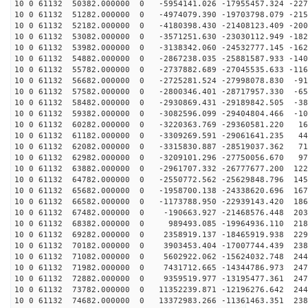
10 0 61132 50382.000000 0 -5954141.026 -17955457.324 -227
10 0 61132 51282.000000 0 -4974079.390 -19703798.079 -215
10 0 61132 52182.000000 0 -4180398.430 -21408123.409 -200
10 0 61132 53082.000000 0 -3571251.630 -23030112.949 -182
10 0 61132 53982.000000 0 -3138342.060 -24532777.145 -162
10 0 61132 54882.000000 0 -2867238.035 -25881587.933 -140
10 0 61132 55782.000000 0 -2737882.689 -27045535.633 -116
10 0 61132 56682.000000 0 -2725281.524 -27998078.830 -91
10 0 61132 57582.000000 0 -2800346.401 -28717957.330 -65
10 0 61132 58482.000000 0 -2930869.431 -29189842.505 -38
10 0 61132 59382.000000 0 -3082596.099 -29404804.466 -10
10 0 61132 60282.000000 0 -3220363.769 -29360581.220 16
10 0 61132 61182.000000 0 -3309269.591 -29061641.235 44
10 0 61132 62082.000000 0 -3315830.887 -28519037.362 71
10 0 61132 62982.000000 0 -3209101.296 -27750056.670 97
10 0 61132 63882.000000 0 -2961707.332 -26777677.200 122
10 0 61132 64782.000000 0 -2550772.562 -25629848.796 145
10 0 61132 65682.000000 0 -1958700.138 -24338620.696 167
10 0 61132 66582.000000 0 -1173788.950 -22939143.420 186
10 0 61132 67482.000000 0 -190663.927 -21468576.448 203
10 0 61132 68382.000000 0 989493.085 -19964936.110 218
10 0 61132 69282.000000 0 2358919.137 -18465919.938 229
10 0 61132 70182.000000 0 3903453.404 -17007744.439 238
10 0 61132 71082.000000 0 5602922.062 -15624032.748 244
10 0 61132 71982.000000 0 7431712.665 -14344786.973 247
10 0 61132 72882.000000 0 9359519.977 -13195477.361 247
10 0 61132 73782.000000 0 11352239.871 -12196276.642 244
10 0 61132 74682.000000 0 13372983.266 -11361463.351 238