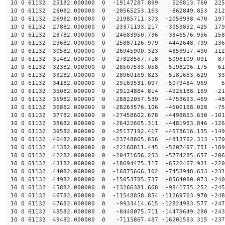
10 0 61132 25182.000000 0 -19147287.899 526813.760 225
10 0 61132 26082.000000 0 -20565253.163 -862849.853 212
10 0 61132 26982.000000 0 -21985711.373 -2058938.470 197
10 0 61132 27882.000000 0 -23371193.217 -3053852.425 179
10 0 61132 28782.000000 0 -24683950.736 -3846576.956 158
10 0 61132 29682.000000 0 -25887126.979 -4442648.799 136
10 0 61132 30582.000000 0 -26945900.323 -4853917.490 112
10 0 61132 31482.000000 0 -27828567.718 -5098109.091 87
10 0 61132 32382.000000 0 -28507533.058 -5198206.175 61
10 0 61132 33282.000000 0 -28960169.823 -5181663.629 33
10 0 61132 34182.000000 0 -29169531.097 -5079484.969 6
10 0 61132 35082.000000 0 -29124884.814 -4925188.169 -21
10 0 61132 35982.000000 0 -28822057.539 -4753693.469 -48
10 0 61132 36882.000000 0 -28263576.106 -4600168.028 -75
10 0 61132 37782.000000 0 -27458602.678 -4498863.630 -101
10 0 61132 38682.000000 0 -26422665.311 -4481983.846 -126
10 0 61132 39582.000000 0 -25177192.417 -4578616.135 -149
10 0 61132 40482.000000 0 -23748865.656 -4813762.313 -170
10 0 61132 41382.000000 0 -22168811.445 -5207497.751 -189
10 0 61132 42282.000000 0 -20471656.253 -5774285.657 -206
10 0 61132 43182.000000 0 -18694475.117 -6522467.931 -220
10 0 61132 44082.000000 0 -16875666.102 -7453948.633 -231
10 0 61132 44982.000000 0 -15053785.737 -8564080.073 -240
10 0 61132 45882.000000 0 -13266381.668 -9841755.252 -245
10 0 61132 46782.000000 0 -11548858.854 -11269703.970 -248
10 0 61132 47682.000000 0 -9933414.615 -12824983.577 -247
10 0 61132 48582.000000 0 -8448075.711 -14479649.280 -243
10 0 61132 49482.000000 0 -7115867.487 -16201583.315 -237