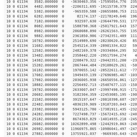
10 0 61134 3582.000000 0 -3630463.356 -17595054.776 235
10 0 61134 4482.000000 0 -2206311.695 -19115738.379 224
10 0 61134 5382.000000 0 -965359.588 -20655888.753 211
10 0 61134 6282.000000 0 82174.137 -22178249.646 1961
10 0 61134 7182.000000 0 932597.630 -23644799.531 1779
10 0 61134 8082.000000 0 1588798.368 -25017921.643 157
10 0 61134 8982.000000 0 2060088.890 -26261563.755 135
10 0 61134 9882.000000 0 2361850.986 -27342351.489 111
10 0 61134 10782.000000 0 2514989.690 -28230620.426 85
10 0 61134 11682.000000 0 2545214.339 -28901334.822 59
10 0 61134 12582.000000 0 2482169.378 -29334864.295 32
10 0 61134 13482.000000 0 2358442.220 -29517594.274 45
10 0 61134 14382.000000 0 2208479.322 -29442351.200 -23
10 0 61134 15282.000000 0 2067444.484 -29108629.261 -50
10 0 61134 16182.000000 0 1970055.142 -28522611.612 -77
10 0 61134 17082.000000 0 1949433.139 -27696985.467 -103
10 0 61134 17982.000000 0 2036005.938 -26650556.861 -127
10 0 61134 18882.000000 0 2256492.713 -25407677.115 -150
10 0 61134 19782.000000 0 2633007.047 -23997498.915 -171
10 0 61134 20682.000000 0 3182304.359 -22453085.195 -190
10 0 61134 21582.000000 0 3915197.647 -20810398.607 -207
10 0 61134 22482.000000 0 4836159.909 -19107203.043 -220
10 0 61134 23382.000000 0 5943125.780 -17381911.435 -232
10 0 61134 24282.000000 0 7227498.737 -15672415.692 -240
10 0 61134 25182.000000 0 8674363.829 -14014935.218 -245
10 0 61134 26082.000000 0 10262899.498 -12442919.863 -248
10 0 61134 26982.000000 0 11966975.865 -10986041.497 -247
10 0 61134 27882.000000 0 13755921.037 -9669305.643 -243