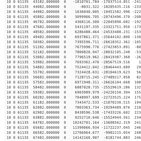
10 0 61135 43182.000000 0 -1810701.784 -17037514.851 -241
10 0 61135 44082.000000 0 -8031.322 -18205435.216 -233
10 0 61135 44982.000000 0 1636040.005 -19451582.996 -222
10 0 61135 45882.000000 0 3099966.705 -20743496.370 -208
10 0 61135 46782.000000 0 4368116.300 -22045890.682 -192
10 0 61135 47682.000000 0 5431197.335 -23321751.950 -173
10 0 61135 48582.000000 0 6286488.464 -24533488.231 -153
10 0 61135 49482.000000 0 6937861.371 -25644102.800 -130
10 0 61135 50382.000000 0 7395596.711 -26618352.362 -105
10 0 61135 51282.000000 0 7675998.776 -27423853.891 -80
10 0 61135 52182.000000 0 7800820.947 -28032105.248 -53
10 0 61135 53082.000000 0 7796519.962 -28419387.368 -26
10 0 61135 53982.000000 0 7693362.470 -28567519.516 13
10 0 61135 54882.000000 0 7524412.042 -28464443.689 29
10 0 61135 55782.000000 0 7324428.631 -28104619.623 56
10 0 61135 56682.000000 0 7128715.245 -27489217.858 82
10 0 61135 57582.000000 0 6971948.311 -26626104.668 108
10 0 61135 58482.000000 0 6887028.735 -25529619.286 132
10 0 61135 59382.000000 0 6903989.979 -24220150.394 155
10 0 61135 60282.000000 0 7048997.699 -22723525.224 175
10 0 61135 61182.000000 0 7343472.533 -21070230.515 194
10 0 61135 62082.000000 0 7803363.734 -19294489.876 210
10 0 61135 62982.000000 0 8438596.538 -17433226.602 223
10 0 61135 63882.000000 0 9252710.646 -15524944.561 234
10 0 61135 64782.000000 0 10242701.164 -13608562.319 241
10 0 61135 65682.000000 0 11399066.934 -11722237.045 246
10 0 61135 66582.000000 0 12706064.677 -9902215.054 248
10 0 61135 67482.000000 0 14142160.907 -8181744.883 246