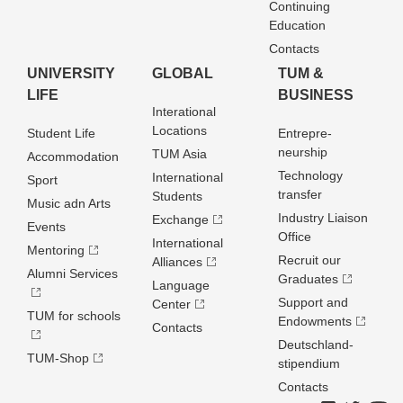
Continuing
Education
Contacts
UNIVERSITY
GLOBAL
TUM &
LIFE
BUSINESS
Interational
Locations
Student Life
Entrepre­
neurship
TUM Asia
Accommodation
Technology
International
Sport
transfer
Students
Music adn Arts
Industry Liaison
Exchange
Events
Office
International
Mentoring
Recruit our
Alliances
Alumni Services
Graduates
Language
Support and
Center
TUM for schools
Endowments
Contacts
Deutschland­
TUM-Shop
stipendium
Contacts