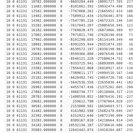
10 0 61131 10782.000000 0 -8603204.449 -18091727.765 217
10 0 61131 11682.000000 0 -8101061.392 -19932474.496 203
10 0 61131 12582.000000 0 -7767868.262 -21665852.414 186
10 0 61131 13482.000000 0 -7589912.434 -23256481.870 166
10 0 61131 14382.000000 0 -7547785.216 -24672325.146 145
10 0 61131 15282.000000 0 -7617043.207 -25885650.945 121
10 0 61131 16182.000000 0 -7769028.475 -26873866.389 97
10 0 61131 17082.000000 0 -7971821.746 -27620190.658 71
10 0 61131 17982.000000 0 -8191298.659 -28114149.349 44
10 0 61131 18882.000000 0 -8392255.944 -28351874.205 16
10 0 61131 19782.000000 0 -8539572.197 -28336198.983 -10
10 0 61131 20682.000000 0 -8599366.880 -28076548.548 -38
10 0 61131 21582.000000 0 -8540121.228 -27588624.752 -65
10 0 61131 22482.000000 0 -8333725.941 -26893899.008 -91
10 0 61131 23382.000000 0 -7956422.868 -26018927.453 -116
10 0 61131 24282.000000 0 -7389611.177 -24994510.167 -140
10 0 61131 25182.000000 0 -6620492.745 -23854720.730 -162
10 0 61131 26082.000000 0 -5642536.550 -22635836.441 -182
10 0 61131 26982.000000 0 -4455747.436 -21375202.605 -200
10 0 61131 27882.000000 0 -3066730.777 -20110066.327 -215
10 0 61131 28782.000000 0 -1488550.852 -18876416.192 -227
10 0 61131 29682.000000 0 259612.798 -17707864.020 -237
10 0 61131 30582.000000 0 2153000.502 -16634603.571 -243
10 0 61131 31482.000000 0 4161982.598 -15682478.695 -247
10 0 61131 32382.000000 0 6252922.646 -14872190.009 -248
10 0 61131 33282.000000 0 8389167.018 -14218664.914 -245
10 0 61131 34182.000000 0 10532130.187 -13730610.686 -240
10 0 61131 35082.000000 0 12642442.074 -13410264.687 -231