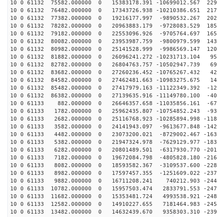
10 0 61132 75582.000000 0 15383178.391 -10699012.567 229
10 0 61132 76482.000000 0 17343726.938 -10210386.651 217
10 0 61132 77382.000000 0 19216177.997 -9890532.267 202
10 0 61132 78282.000000 0 20963883.179 -9728083.529 185
10 0 61132 79182.000000 0 22553096.926 -9705764.697 165
10 0 61132 80082.000000 0 23953987.759 -9800979.599 143
10 0 61132 80982.000000 0 25141528.999 -9986569.147 120
10 0 61132 81882.000000 0 26096241.272 -10231713.104 95
10 0 61132 82782.000000 0 26804763.757 -10502947.739 69
10 0 61132 83682.000000 0 27260236.452 -10765267.432 42
10 0 61132 84582.000000 0 27462481.663 -10983275.675 14
10 0 61132 85482.000000 0 27417979.163 -11122349.392 -12
10 0 61132 86382.000000 0 27139635.916 -11149780.100 -40
10 0 61133 882.000000 0 26646357.658 -11035856.161 -67
10 0 61133 1782.000000 0 25962435.807 -10754852.243 -93
10 0 61133 2682.000000 0 25116768.923 -10285894.998 -118
10 0 61133 3582.000000 0 24141943.097 -9613677.848 -142
10 0 61133 4482.000000 0 23073200.021 -8729002.467 -163
10 0 61133 5382.000000 0 21947324.978 -7629129.977 -183
10 0 61133 6282.000000 0 20801489.501 -6317930.770 -201
10 0 61133 7182.000000 0 19672084.798 -4805828.180 -216
10 0 61133 8082.000000 0 18593582.367 -3109537.600 -228
10 0 61133 8982.000000 0 17597457.355 -1251609.022 -237
10 0 61133 9882.000000 0 16711208.241 740212.903 -2442
10 0 61133 10782.000000 0 15957503.474 2833791.553 -247
10 0 61133 11682.000000 0 15353481.724 4993538.921 -248
10 0 61133 12582.000000 0 14910227.655 7181464.983 -245
10 0 61133 13482.000000 0 14632439.670 9358303.310 -239