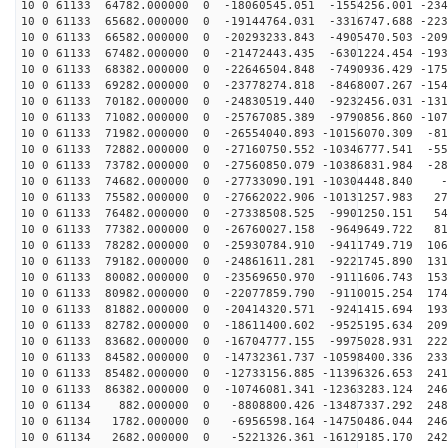
10 0 61133 64782.000000 0 -18060545.051 -1554256.001 -234
10 0 61133 65682.000000 0 -19144764.031 -3316747.688 -223
10 0 61133 66582.000000 0 -20293233.843 -4905470.503 -209
10 0 61133 67482.000000 0 -21472443.435 -6301224.454 -193
10 0 61133 68382.000000 0 -22646504.848 -7490936.429 -175
10 0 61133 69282.000000 0 -23778274.818 -8468007.267 -154
10 0 61133 70182.000000 0 -24830519.440 -9232456.031 -131
10 0 61133 71082.000000 0 -25767085.389 -9790856.860 -107
10 0 61133 71982.000000 0 -26554040.893 -10156070.309 -81
10 0 61133 72882.000000 0 -27160750.552 -10346777.541 -55
10 0 61133 73782.000000 0 -27560850.079 -10386831.984 -28
10 0 61133 74682.000000 0 -27733090.191 -10304448.840 -
10 0 61133 75582.000000 0 -27662022.906 -10131257.983 27
10 0 61133 76482.000000 0 -27338508.525 -9901250.151 54
10 0 61133 77382.000000 0 -26760027.158 -9649649.722 81
10 0 61133 78282.000000 0 -25930784.910 -9411749.719 106
10 0 61133 79182.000000 0 -24861611.281 -9221745.890 131
10 0 61133 80082.000000 0 -23569650.970 -9111606.743 153
10 0 61133 80982.000000 0 -22077859.790 -9110015.254 174
10 0 61133 81882.000000 0 -20414320.571 -9241415.694 193
10 0 61133 82782.000000 0 -18611400.602 -9525195.634 209
10 0 61133 83682.000000 0 -16704777.155 -9975028.931 222
10 0 61133 84582.000000 0 -14732361.737 -10598400.336 233
10 0 61133 85482.000000 0 -12733156.885 -11396326.653 241
10 0 61133 86382.000000 0 -10746081.341 -12363283.124 246
10 0 61134 882.000000 0 -8808800.426 -13487337.292 248
10 0 61134 1782.000000 0 -6956598.164 -14750486.044 246
10 0 61134 2682.000000 0 -5221326.361 -16129185.170 242