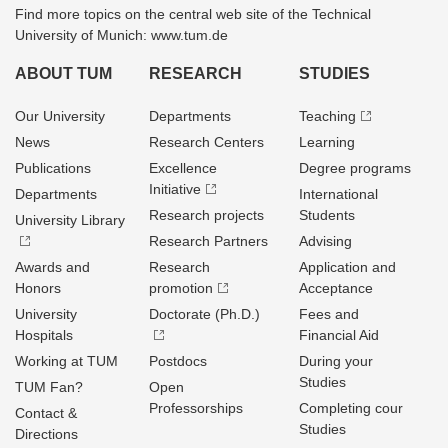
Find more topics on the central web site of the Technical
University of Munich: www.tum.de
ABOUT TUM
RESEARCH
STUDIES
Our University
Departments
Teaching
News
Research Centers
Learning
Publications
Excellence
Degree programs
Initiative
Departments
International
Research projects
Students
University Library
Research Partners
Advising
Awards and
Research
Application and
Honors
promotion
Acceptance
University
Doctorate (Ph.D.)
Fees and
Hospitals
Financial Aid
Working at TUM
Postdocs
During your
Studies
TUM Fan?
Open
Professorships
Completing cour
Contact &
Studies
Directions