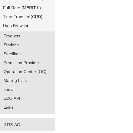
Full-Rate (MERIT-II)
Time-Transfer (CRD)
Data Browser
Products
Stations
Satellites
Prediction Provider
Operation Center (OC)
Mailing Lists
Tools
EDC-API
Links
ILRS-AC