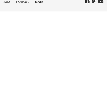
Jobs
Feedback
Media