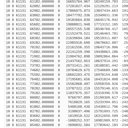
10 0 61131 61182.000000 0 16691764.967 10249159.783 221
10 0 61131 62082.000000 0 17201027.434 12129291.213 208
10 0 61131 62982.000000 0 17806075.073 13837434.663 191
10 0 61131 63882.000000 0 18477792.336 15349031.336 173
10 0 61131 64782.000000 0 19183664.830 16645176.942 152
10 0 61131 65682.000000 0 19888821.948 17713152.105 129
10 0 61131 66582.000000 0 20557155.538 18546760.417 105
10 0 61131 67482.000000 0 21152479.521 19146463.781 79
10 0 61131 68382.000000 0 21639694.184 19519311.007 52
10 0 61131 69282.000000 0 21985918.690 19678662.087 25
10 0 61131 70182.000000 0 22161556.355 19643716.906 -2
10 0 61131 71082.000000 0 22141259.390 19438863.286 -29
10 0 61131 71982.000000 0 21904762.898 19092864.864 -57
10 0 61131 72882.000000 0 21437562.053 18637914.291 -83
10 0 61131 73782.000000 0 20731411.261 18108581.442 -109
10 0 61131 74682.000000 0 19784629.675 17540689.580 -133
10 0 61131 75582.000000 0 18602203.475 16970154.648 -155
10 0 61131 76482.000000 0 17195681.656 16431824.008 -176
10 0 61131 77382.000000 0 15582868.497 15958350.926 -194
10 0 61131 78282.000000 0 13787322.219 15579140.015 -210
10 0 61131 79182.000000 0 11837675.357 15319396.578 -224
10 0 61131 80082.000000 0 9766797.899 15199309.617 -234
10 0 61131 80982.000000 0 7610829.165 15233394.051 -242
10 0 61131 81882.000000 0 5408108.430 15430012.796 -246
10 0 61131 82782.000000 0 3198037.496 15791093.725 -248
10 0 61131 83682.000000 0 1019910.522 16312050.509 -246
10 0 61131 84582.000000 0 -1088252.537 16981909.972 -242
10 0 61131 85482.000000 0 -3090832.584 17783642.183 -234