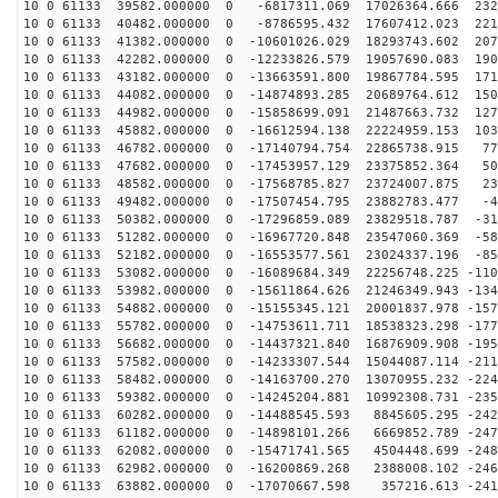
10 0 61133 39582.000000 0 -6817311.069 17026364.666 232
10 0 61133 40482.000000 0 -8786595.432 17607412.023 221
10 0 61133 41382.000000 0 -10601026.029 18293743.602 207
10 0 61133 42282.000000 0 -12233826.579 19057690.083 190
10 0 61133 43182.000000 0 -13663591.800 19867784.595 171
10 0 61133 44082.000000 0 -14874893.285 20689764.612 150
10 0 61133 44982.000000 0 -15858699.091 21487663.732 127
10 0 61133 45882.000000 0 -16612594.138 22224959.153 103
10 0 61133 46782.000000 0 -17140794.754 22865738.915 77
10 0 61133 47682.000000 0 -17453957.129 23375852.364 50
10 0 61133 48582.000000 0 -17568785.827 23724007.875 23
10 0 61133 49482.000000 0 -17507454.795 23882783.477 -4
10 0 61133 50382.000000 0 -17296859.089 23829518.787 -31
10 0 61133 51282.000000 0 -16967720.848 23547060.369 -58
10 0 61133 52182.000000 0 -16553577.561 23024337.196 -85
10 0 61133 53082.000000 0 -16089684.349 22256748.225 -110
10 0 61133 53982.000000 0 -15611864.626 21246349.943 -134
10 0 61133 54882.000000 0 -15155345.121 20001837.978 -157
10 0 61133 55782.000000 0 -14753611.711 18538323.298 -177
10 0 61133 56682.000000 0 -14437321.840 16876909.908 -195
10 0 61133 57582.000000 0 -14233307.544 15044087.114 -211
10 0 61133 58482.000000 0 -14163700.270 13070955.232 -224
10 0 61133 59382.000000 0 -14245204.881 10992308.731 -235
10 0 61133 60282.000000 0 -14488545.593 8845605.295 -242
10 0 61133 61182.000000 0 -14898101.266 6669852.789 -247
10 0 61133 62082.000000 0 -15471741.565 4504448.699 -248
10 0 61133 62982.000000 0 -16200869.268 2388008.102 -246
10 0 61133 63882.000000 0 -17070667.598 357216.613 -241