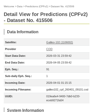
Welcome
>
Data
>
Predictions (CPFv2)
>
Dataset No. 415506
Detail View for Predictions (CPFv2)
- Dataset No. 415506
Data Information
Satellite:
Galileo-102 (1106002)
Provider
COD
Start Data Date:
2026-03-31 23:59:42
End Data Date:
2026-04-05 23:59:42
Eph. Seq.:
91
Sub-daily Eph. Seq.:
1
Incoming Date:
2026-04-01 01:15:15
Incoming Filename:
galileo102_cpf_260401_09101.cod
UUID:
019ea6e4-9400-7db0-b233-
eceb9271fa54
System Information