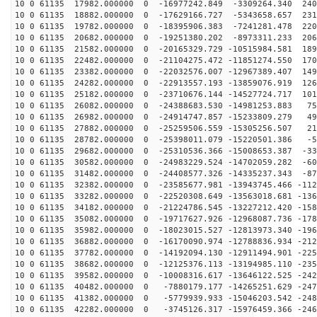
10 0 61135 17982.000000 0 -16977242.849 -3309264.340 240
10 0 61135 18882.000000 0 -17629166.727 -5343658.657 231
10 0 61135 19782.000000 0 -18395906.383 -7241281.478 220
10 0 61135 20682.000000 0 -19251380.202 -8973311.233 206
10 0 61135 21582.000000 0 -20165329.729 -10515984.581 189
10 0 61135 22482.000000 0 -21104275.472 -11851274.550 170
10 0 61135 23382.000000 0 -22032576.007 -12967389.407 149
10 0 61135 24282.000000 0 -22913557.193 -13859076.919 126
10 0 61135 25182.000000 0 -23710676.144 -14527724.717 101
10 0 61135 26082.000000 0 -24388683.530 -14981253.883 75
10 0 61135 26982.000000 0 -24914747.857 -15233809.279 49
10 0 61135 27882.000000 0 -25259506.559 -15305256.507 21
10 0 61135 28782.000000 0 -25398011.079 -15220501.386 -5
10 0 61135 29682.000000 0 -25310536.366 -15008653.387 -33
10 0 61135 30582.000000 0 -24983229.524 -14702059.282 -60
10 0 61135 31482.000000 0 -24408577.326 -14335237.343 -87
10 0 61135 32382.000000 0 -23585677.981 -13943745.466 -112
10 0 61135 33282.000000 0 -22520308.649 -13563018.681 -136
10 0 61135 34182.000000 0 -21224786.545 -13227212.420 -158
10 0 61135 35082.000000 0 -19717627.926 -12968087.736 -178
10 0 61135 35982.000000 0 -18023015.527 -12813973.340 -196
10 0 61135 36882.000000 0 -16170090.974 -12788836.934 -212
10 0 61135 37782.000000 0 -14192094.130 -12911494.901 -225
10 0 61135 38682.000000 0 -12125376.113 -13194985.110 -235
10 0 61135 39582.000000 0 -10008316.617 -13646122.525 -242
10 0 61135 40482.000000 0 -7880179.177 -14265251.629 -247
10 0 61135 41382.000000 0 -5779939.933 -15046203.542 -248
10 0 61135 42282.000000 0 -3745126.317 -15976459.366 -246