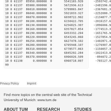
10 0 61137 85950.000000 0 5541165.920 -2593742
10 0 61137 85980.000000 0 5672936.613 -2481596
10 0 61137 86010.000000 0 5799865.847 -2367681
10 0 61137 86040.000000 0 5921833.327 -2252080
10 0 61137 86070.000000 0 6038722.902 -2134877
10 0 61137 86100.000000 0 6150422.705 -2016157
10 0 61137 86130.000000 0 6256825.307 -1896006
10 0 61137 86160.000000 0 6357827.854 -1774513
10 0 61137 86190.000000 0 6453332.204 -1651765
10 0 61137 86220.000000 0 6543245.060 -1527854
10 0 61137 86250.000000 0 6627478.102 -1402871
10 0 61137 86280.000000 0 6705948.107 -1276907
10 0 61137 86310.000000 0 6778577.063 -1150057
10 0 61137 86340.000000 0 6845292.284 -1022413
10 0 61137 86370.000000 0 6906026.509 -894072
10 0 61138 0.000000 0 6960718.007 -765127.
99
Privacy Policy
Imprint
Find more topics on the central web site of the Technical
University of Munich: www.tum.de
ABOUT TUM
RESEARCH
STUDIES