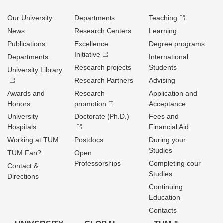
Our University
Departments
Teaching
News
Research Centers
Learning
Publications
Excellence
Degree programs
Initiative
Departments
International
Research projects
Students
University Library
Research Partners
Advising
Awards and
Research
Application and
Honors
promotion
Acceptance
University
Doctorate (Ph.D.)
Fees and
Hospitals
Financial Aid
Working at TUM
Postdocs
During your
Studies
TUM Fan?
Open
Professorships
Completing cour
Contact &
Studies
Directions
Continuing
Education
Contacts