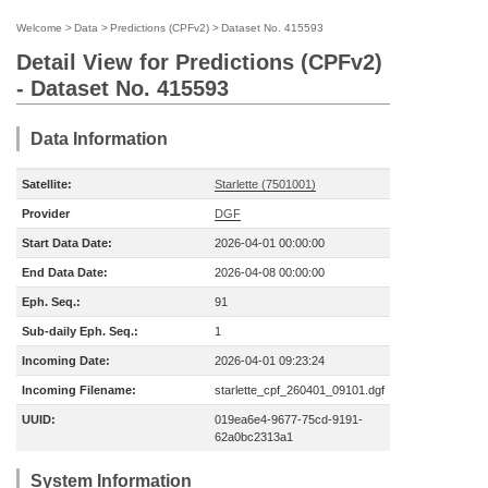
Welcome
>
Data
>
Predictions (CPFv2)
>
Dataset No. 415593
Detail View for Predictions (CPFv2)
- Dataset No. 415593
Data Information
Satellite:
Starlette (7501001)
Provider
DGF
Start Data Date:
2026-04-01 00:00:00
End Data Date:
2026-04-08 00:00:00
Eph. Seq.:
91
Sub-daily Eph. Seq.:
1
Incoming Date:
2026-04-01 09:23:24
Incoming Filename:
starlette_cpf_260401_09101.dgf
UUID:
019ea6e4-9677-75cd-9191-
62a0bc2313a1
System Information