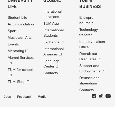
UNIVERSITY
GLOBAL
TUM &
LIFE
BUSINESS
Interational
Locations
Student Life
Entrepre­
neurship
TUM Asia
Accommodation
Technology
International
Sport
transfer
Students
Music adn Arts
Industry Liaison
Exchange
Events
Office
International
Mentoring
Recruit our
Alliances
Alumni Services
Graduates
Language
Support and
Center
TUM for schools
Endowments
Contacts
Deutschland­
TUM-Shop
stipendium
Contacts
Jobs
Feedback
Media