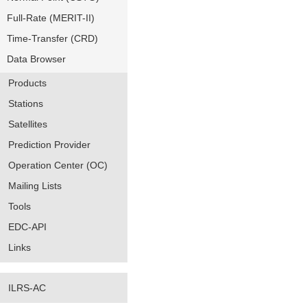
Full-Rate (MERIT-II)
Time-Transfer (CRD)
Data Browser
Products
Stations
Satellites
Prediction Provider
Operation Center (OC)
Mailing Lists
Tools
EDC-API
Links
ILRS-AC