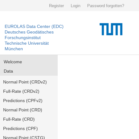
Register
Login
Password forgotten?
EUROLAS Data Center (EDC)
Deutsches Geodätisches
Forschungsinstitut
Technische Universität
München
Welcome
Data
Normal Point (CRDv2)
Full-Rate (CRDv2)
Predictions (CPFv2)
Normal Point (CRD)
Full-Rate (CRD)
Predictions (CPF)
Normal Point (CSTG)