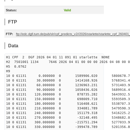
Status:
Valid
FTP
FTP:
ftp://edc.dgfi.tum.de/pub/slr/cpf_predicts_v2//2026/starlette/starlette_cpf_26040
Data
H1 CPF 2 DGF 2026 04 01 11 091 01 starlette NONE
H2 7501001 1134 7646 2026 04 01 00 00 00 2026 04 08 00
H5 0.0762
H9
10 0 61131 0.000000 0 1589906.020 5800678.7
10 0 61131 30.000000 0 1414168.926 5768341.4
10 0 61131 60.000000 0 1236963.231 5731403.9
10 0 61131 90.000000 0 1058436.026 5689916.4
10 0 61131 120.000000 0 878735.282 5643932.5
10 0 61131 150.000000 0 698009.710 5593509.3
10 0 61131 180.000000 0 516408.621 5538707.3
10 0 61131 210.000000 0 334081.789 5479590.3
10 0 61131 240.000000 0 151179.318 5416225.2
10 0 61131 270.000000 0 -32148.495 5348682.0
10 0 61131 300.000000 0 -215751.294 5277033.9
10 0 61131 330.000000 0 -399478.789 5201356.8