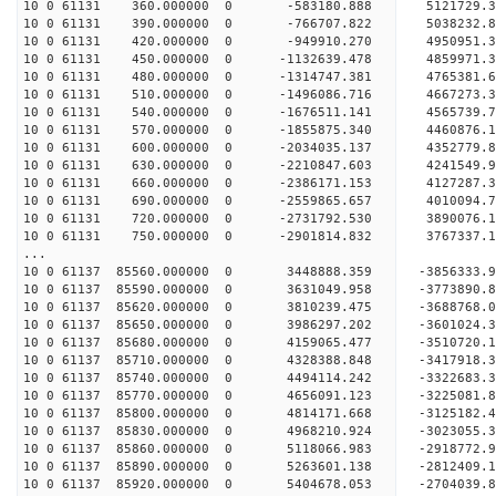
10 0 61131 360.000000 0 -583180.888 5121729.3
10 0 61131 390.000000 0 -766707.822 5038232.8
10 0 61131 420.000000 0 -949910.270 4950951.3
10 0 61131 450.000000 0 -1132639.478 4859971.
10 0 61131 480.000000 0 -1314747.381 4765381.
10 0 61131 510.000000 0 -1496086.716 4667273.
10 0 61131 540.000000 0 -1676511.141 4565739.
10 0 61131 570.000000 0 -1855875.340 4460876.
10 0 61131 600.000000 0 -2034035.137 4352779.
10 0 61131 630.000000 0 -2210847.603 4241549.
10 0 61131 660.000000 0 -2386171.153 4127287.
10 0 61131 690.000000 0 -2559865.657 4010094.
10 0 61131 720.000000 0 -2731792.530 3890076.
10 0 61131 750.000000 0 -2901814.832 3767337.
...
10 0 61137 85560.000000 0 3448888.359 -3856333
10 0 61137 85590.000000 0 3631049.958 -3773890
10 0 61137 85620.000000 0 3810239.475 -3688768
10 0 61137 85650.000000 0 3986297.202 -3601024
10 0 61137 85680.000000 0 4159065.477 -3510720
10 0 61137 85710.000000 0 4328388.848 -3417918
10 0 61137 85740.000000 0 4494114.242 -3322683
10 0 61137 85770.000000 0 4656091.123 -3225081
10 0 61137 85800.000000 0 4814171.668 -3125182
10 0 61137 85830.000000 0 4968210.924 -3023055
10 0 61137 85860.000000 0 5118066.983 -2918772
10 0 61137 85890.000000 0 5263601.138 -2812409
10 0 61137 85920.000000 0 5404678.053 -2704039