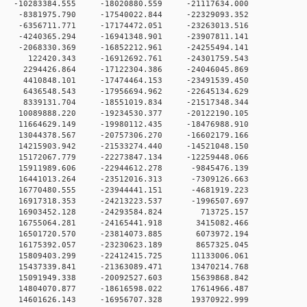
0 -10283384.555 -18020880.559 -21117634.000
0 -8381975.790 -17540022.844 -22329093.352
0 -6356711.771 -17174472.051 -23263013.516
0 -4240365.294 -16941348.901 -23907811.141
0 -2068330.369 -16852212.961 -24255494.141
 0 122420.343 -16912692.761 -24301759.543
0 2294426.864 -17122304.386 -24046045.869
 0 4410848.101 -17474464.153 -23491539.450
 0 6436548.543 -17956694.962 -22645134.629
 0 8339131.704 -18551019.834 -21517348.344
 0 10089888.220 -19234530.377 -20122190.105
 0 11664629.149 -19980112.435 -18476988.910
 0 13044378.567 -20757306.270 -16602179.166
 0 14215903.942 -21533274.440 -14521048.150
 0 15172067.779 -22273847.134 -12259448.066
 0 15911989.606 -22944612.278 -9845476.139
 0 16441013.264 -23512016.313 -7309126.663
 0 16770480.555 -23944441.151 -4681919.223
 0 16917318.353 -24213223.537 -1996507.697
0 0 16903452.128 -24293584.824 713725.157
 0 16755064.281 -24165441.918 3415082.466
 0 16501720.570 -23814073.885 6073972.194
 0 16175392.057 -23230623.189 8657325.045
 0 15809403.299 -22412415.725 11133006.061
 0 15437339.841 -21363089.471 13470214.768
 0 15091949.338 -20092527.603 15639868.842
 0 14804070.877 -18616598.022 17614966.487
 0 14601626.143 -16956707.328 19370922.999