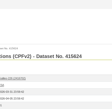
set No. 415624
ctions (CPFv2) - Dataset No. 415624
Galileo-226 (2416702)
ESA
2026-03-31 23:59:42
2026-04-05 23:59:42
91