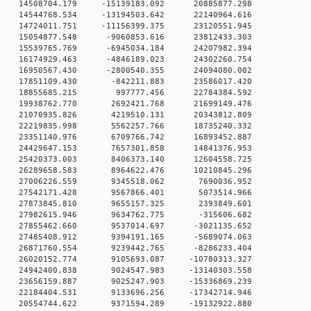
 0 14508704.179 -15139183.092 20885877.298
 0 14544768.534 -13194503.642 22140964.616
 0 14724011.751 -11156399.375 23120551.945
 0 15054877.548 -9060853.616 23812433.303
 0 15539765.769 -6945034.184 24207982.394
 0 16174929.463 -4846189.023 24302260.754
 0 16950567.430 -2800540.355 24094080.002
0 0 17851109.430 -842211.883 23586017.420
0 0 18855685.215 997777.456 22784384.592
0 0 19938762.770 2692421.768 21699149.476
0 0 21070935.826 4219510.131 20343812.809
0 0 22219835.998 5562257.766 18735240.332
0 0 23351140.976 6709766.742 16893452.887
0 0 24429647.153 7657301.858 14841376.953
0 0 25420373.003 8406373.140 12604558.725
0 0 26289658.583 8964622.476 10210845.296
0 0 27006226.559 9345518.062 7690036.952
0 0 27542171.428 9567866.401 5073514.966
0 0 27873845.810 9655157.325 2393849.601
0 0 27982615.946 9634762.775 -315606.682
0 0 27855462.660 9537014.697 -3021135.652
0 0 27485408.912 9394191.165 -5689074.063
0 0 26871760.554 9239442.765 -8286233.404
 0 26020152.774 9105693.087 -10780313.327
 0 24942400.838 9024547.983 -13140303.558
 0 23656159.887 9025247.903 -15336869.239
 0 22184404.531 9133696.256 -17342714.946
 0 20554744.622 9371594.289 -19132922.880