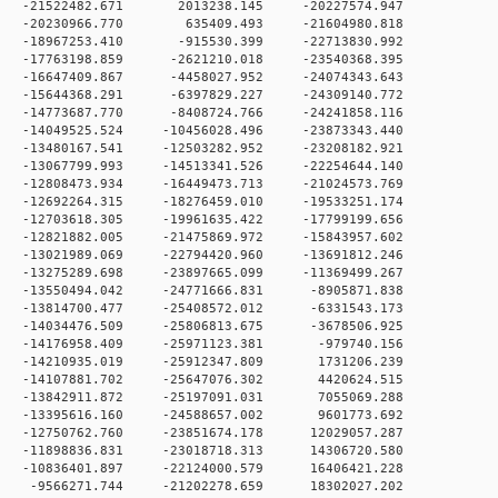
 0 -21522482.671 2013238.145 -20227574.947
 0 -20230966.770 635409.493 -21604980.818
 0 -18967253.410 -915530.399 -22713830.992
 0 -17763198.859 -2621210.018 -23540368.395
 0 -16647409.867 -4458027.952 -24074343.643
 0 -15644368.291 -6397829.227 -24309140.772
 0 -14773687.770 -8408724.766 -24241858.116
0 -14049525.524 -10456028.496 -23873343.440
0 -13480167.541 -12503282.952 -23208182.921
0 -13067799.993 -14513341.526 -22254644.140
0 -12808473.934 -16449473.713 -21024573.769
0 -12692264.315 -18276459.010 -19533251.174
0 -12703618.305 -19961635.422 -17799199.656
0 -12821882.005 -21475869.972 -15843957.602
0 -13021989.069 -22794420.960 -13691812.246
0 -13275289.698 -23897665.099 -11369499.267
 0 -13550494.042 -24771666.831 -8905871.838
 0 -13814700.477 -25408572.012 -6331543.173
 0 -14034476.509 -25806813.675 -3678506.925
 0 -14176958.409 -25971123.381 -979740.156
 0 -14210935.019 -25912347.809 1731206.239
 0 -14107881.702 -25647076.302 4420624.515
 0 -13842911.872 -25197091.031 7055069.288
 0 -13395616.160 -24588657.002 9601773.692
 0 -12750762.760 -23851674.178 12029057.287
 0 -11898836.831 -23018718.313 14306720.580
 0 -10836401.897 -22124000.579 16406421.228
 0 -9566271.744 -21202278.659 18302027.202