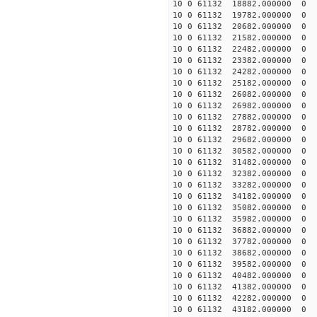
10 0 61132 18882.000000
10 0 61132 19782.000000
10 0 61132 20682.000000
10 0 61132 21582.000000
10 0 61132 22482.000000
10 0 61132 23382.000000
10 0 61132 24282.000000
10 0 61132 25182.000000 
10 0 61132 26082.000000 
10 0 61132 26982.000000 
10 0 61132 27882.000000 
10 0 61132 28782.000000 
10 0 61132 29682.000000 
10 0 61132 30582.000000 
10 0 61132 31482.000000 
10 0 61132 32382.000000 
10 0 61132 33282.000000
10 0 61132 34182.000000
10 0 61132 35082.000000
10 0 61132 35982.000000
10 0 61132 36882.000000
10 0 61132 37782.000000
10 0 61132 38682.000000
10 0 61132 39582.000000
10 0 61132 40482.000000
10 0 61132 41382.000000
10 0 61132 42282.000000
10 0 61132 43182.000000