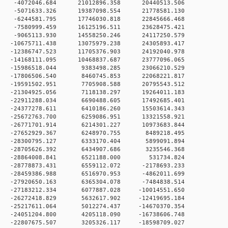
 0 -4072046.684 21012896.358 20440513.506
 0 -5071633.326 19387098.554 21778581.130
 0 -6244581.795 17746030.818 22845666.468
 0 -7580999.459 16125196.511 23628475.421
 0 -9065113.930 14558250.246 24117250.579
 0 -10675711.438 13075979.238 24305893.417
 0 -12386747.523 11705376.903 24192040.978
 0 -14168111.095 10468837.687 23777096.065
0 -15986518.044 9383498.285 23066210.529
 0 -17806506.540 8460745.853 22068221.817
 0 -19591502.951 7705908.588 20795543.512
 0 -21304925.056 7118138.297 19264011.183
 0 -22911288.034 6690488.605 17492685.401
 0 -24377278.611 6410186.260 15503614.343
 0 -25672763.700 6259086.951 13321558.921
 0 -26771701.914 6214301.227 10973683.844
 0 -27652929.367 6248970.755 8489218.495
 0 -28300795.127 6333170.404 5899091.894
 0 -28705626.392 6434907.686 3235546.368
0 0 -28864008.841 6521188.000 531734.824
 0 -28778873.431 6559112.072 -2178693.233
 0 -28459386.988 6516970.953 -4862011.699
 0 -27920650.163 6365304.078 -7484838.514
 0 -27183212.334 6077887.028 -10014551.650
 0 -26272418.829 5632617.902 -12419695.184
 0 -25217611.064 5012274.437 -14670370.354
 0 -24051204.800 4205118.090 -16738606.748
 0 -22807675.507 3205326.117 -18598709.027