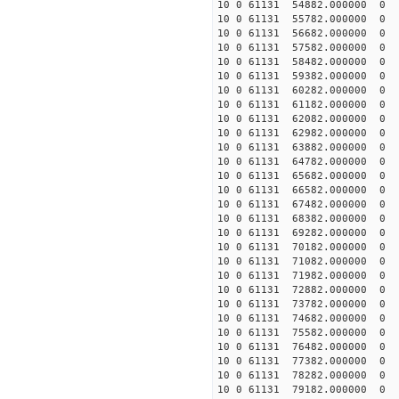
10 0 61131 54882.000000
10 0 61131 55782.000000
10 0 61131 56682.000000
10 0 61131 57582.000000
10 0 61131 58482.000000
10 0 61131 59382.000000
10 0 61131 60282.000000
10 0 61131 61182.000000
10 0 61131 62082.000000
10 0 61131 62982.000000
10 0 61131 63882.000000
10 0 61131 64782.00000
10 0 61131 65682.00000
10 0 61131 66582.000000
10 0 61131 67482.000000
10 0 61131 68382.000000
10 0 61131 69282.000000
10 0 61131 70182.000000
10 0 61131 71082.000000
10 0 61131 71982.00000
10 0 61131 72882.00000
10 0 61131 73782.00000
10 0 61131 74682.00000
10 0 61131 75582.000000
10 0 61131 76482.000000
10 0 61131 77382.000000
10 0 61131 78282.000000
10 0 61131 79182.000000