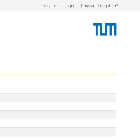
Register
Login
Password forgotten?