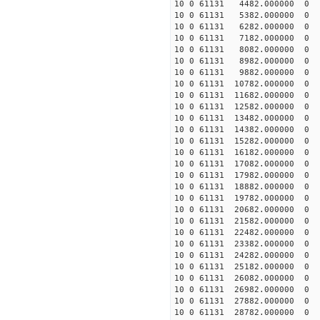
10 0 61131 4482.000000 
10 0 61131 5382.000000 
10 0 61131 6282.000000 
10 0 61131 7182.000000 
10 0 61131 8082.000000 
10 0 61131 8982.000000
10 0 61131 9882.000000 
10 0 61131 10782.000000
10 0 61131 11682.000000
10 0 61131 12582.000000
10 0 61131 13482.000000
10 0 61131 14382.000000
10 0 61131 15282.000000
10 0 61131 16182.000000
10 0 61131 17082.000000
10 0 61131 17982.000000
10 0 61131 18882.000000
10 0 61131 19782.000000
10 0 61131 20682.000000
10 0 61131 21582.00000
10 0 61131 22482.000000
10 0 61131 23382.000000
10 0 61131 24282.000000
10 0 61131 25182.000000
10 0 61131 26082.000000
10 0 61131 26982.000000
10 0 61131 27882.000000
10 0 61131 28782.000000