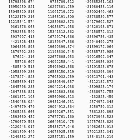
 0 18798598.674 9755709.612 -20685261.103
 0 16950250.821 10297301.259 -21980458.116
 0 15045820.816 11001719.272 -23002440.463
 0 13122179.216 11868191.300 -23738530.577
 0 11215841.574 12889802.873 -24179602.527
 0 9361876.068 14053671.958 -24320193.871
 0 7592858.540 15341312.362 -24158572.312
 0 5937907.415 16729174.666 -23696756.435
 0 4421828.453 18189347.866 -22940490.275
 0 3064395.898 19690399.874 -21899172.064
 0 1879792.289 21198330.745 -20585737.986
0 0 876224.316 22677608.953 -19016502.347
0 0 55726.607 24092258.441 -17210956.034
 0 -585840.515 25406962.568 -15191525.678
 0 -1058599.286 26588150.519 -12983296.394
 0 -1378274.823 27605032.259 -10613701.443
 0 -1565639.417 28430549.657 -8112182.572
 0 -1645798.235 29042214.038 -5509825.174
 0 -1647338.821 29422803.886 -2838972.755
0 0 -1601371.103 29560900.813 -132825.459
0 0 -1540488.024 29451246.931 2574972.348
0 0 -1497679.479 29094912.364 5250750.312
0 0 -1505233.666 28499267.551 7861230.898
 0 -1593660.452 27677761.160 10373943.523
 0 -1790670.598 26649510.475 12757628.829
 0 -2120243.017 25438717.046 14982628.013
 0 -2601809.449 24073925.855 17021252.341
 0 -3249582.272 22587151.159 18848128.219