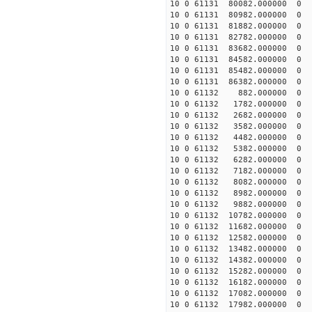
10 0 61131 80082.000000
10 0 61131 80982.000000
10 0 61131 81882.000000
10 0 61131 82782.000000
10 0 61131 83682.000000
10 0 61131 84582.000000
10 0 61131 85482.000000
10 0 61131 86382.000000
10 0 61132 882.000000 
10 0 61132 1782.000000
10 0 61132 2682.000000
10 0 61132 3582.000000
10 0 61132 4482.000000
10 0 61132 5382.000000
10 0 61132 6282.000000
10 0 61132 7182.000000
10 0 61132 8082.000000
10 0 61132 8982.000000
10 0 61132 9882.000000
10 0 61132 10782.00000
10 0 61132 11682.000000
10 0 61132 12582.000000
10 0 61132 13482.000000
10 0 61132 14382.000000
10 0 61132 15282.000000
10 0 61132 16182.000000
10 0 61132 17082.000000
10 0 61132 17982.000000