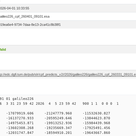
1
2026-04-01 10:33:55
galileo226_cpf_260401_09101.esa
019ea6e4-9734-7daa-8e13-2ca41c8b38f1
alid
tp://edc.dgfi.tum.de/pub/slr/cpf_predicts_v2//2026/galileo226/galileo226_cpf_260331_09101.
1 01 galileo226
6 3 31 23 59 42 2026 4 5 23 59 42 900 1 1 0 0 0 1
0 -17079919.606 -21247779.960 -11532630.827
 -16137270.933 -20595249.646 -13844623.870
0 -14975453.871 -19913252.936 -15984439.968
0 -13602308.268 -19235669.347 -17925491.456
0 -12031747.847 -18594910.201 -19643667.860