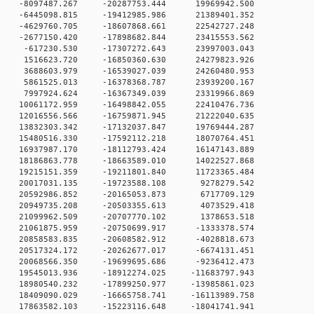
 0 -8097487.267 -20287753.444 19969942.500
 0 -6445098.815 -19412985.986 21389401.352
 0 -4629760.705 -18607868.661 22542727.248
 0 -2677150.420 -17898682.844 23415553.562
 0 -617230.530 -17307272.643 23997003.043
 0 1516623.720 -16850360.630 24279823.926
 0 3688603.979 -16539027.039 24260480.953
 0 5861525.013 -16378368.787 23939200.167
 0 7997924.624 -16367349.039 23319966.869
 0 10061172.959 -16498842.055 22410476.736
 0 12016556.566 -16759871.945 21222040.635
 0 13832303.342 -17132037.847 19769444.287
 0 15480516.330 -17592112.218 18070764.451
 0 16937987.170 -18112793.424 16147143.889
 0 18186863.778 -18663589.010 14022527.868
 0 19215151.359 -19211801.840 11723365.484
 0 20017031.135 -19723588.108 9278279.542
 0 20592986.852 -20165053.873 6717709.129
 0 20949735.208 -20503355.613 4073529.418
 0 21099962.509 -20707770.102 1378653.518
 0 21061875.959 -20750699.917 -1333378.574
 0 20858583.835 -20608582.912 -4028818.673
 0 20517324.172 -20262677.017 -6674131.451
 0 20068566.350 -19699695.686 -9236412.473
 0 19545013.936 -18912274.025 -11683797.943
 0 18980540.232 -17899250.977 -13985861.023
 0 18409090.029 -16665758.741 -16113989.758
 0 17863582.103 -15223116.648 -18041741.941