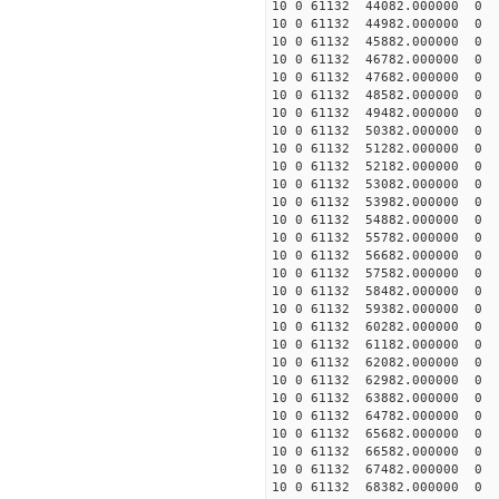
10 0 61132 44082.000000
10 0 61132 44982.000000
10 0 61132 45882.000000
10 0 61132 46782.000000
10 0 61132 47682.000000
10 0 61132 48582.000000
10 0 61132 49482.000000
10 0 61132 50382.000000
10 0 61132 51282.000000
10 0 61132 52182.000000
10 0 61132 53082.000000
10 0 61132 53982.000000
10 0 61132 54882.000000
10 0 61132 55782.000000
10 0 61132 56682.000000
10 0 61132 57582.000000
10 0 61132 58482.000000
10 0 61132 59382.000000
10 0 61132 60282.000000
10 0 61132 61182.000000
10 0 61132 62082.000000
10 0 61132 62982.000000
10 0 61132 63882.000000
10 0 61132 64782.000000
10 0 61132 65682.000000
10 0 61132 66582.000000
10 0 61132 67482.000000
10 0 61132 68382.000000