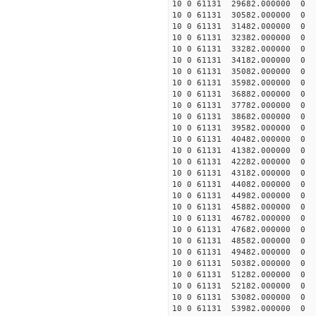
10 0 61131 29682.000000
10 0 61131 30582.000000
10 0 61131 31482.000000
10 0 61131 32382.000000
10 0 61131 33282.000000
10 0 61131 34182.000000
10 0 61131 35082.000000
10 0 61131 35982.00000
10 0 61131 36882.00000
10 0 61131 37782.00000
10 0 61131 38682.00000
10 0 61131 39582.00000
10 0 61131 40482.00000
10 0 61131 41382.00000
10 0 61131 42282.00000
10 0 61131 43182.00000
10 0 61131 44082.00000
10 0 61131 44982.00000
10 0 61131 45882.00000
10 0 61131 46782.00000
10 0 61131 47682.00000
10 0 61131 48582.00000
10 0 61131 49482.00000
10 0 61131 50382.000000
10 0 61131 51282.000000
10 0 61131 52182.000000
10 0 61131 53082.000000
10 0 61131 53982.000000