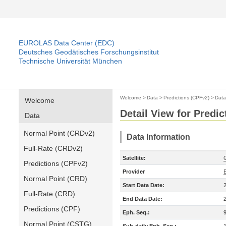
EUROLAS Data Center (EDC)
Deutsches Geodätisches Forschungsinstitut
Technische Universität München
Welcome
>
Data
>
Predictions (CPFv2)
>
Data
Welcome
Detail View for Predi
Data
Normal Point (CRDv2)
Data Information
Full-Rate (CRDv2)
Satellite:
Predictions (CPFv2)
Provider
Normal Point (CRD)
Start Data Date:
Full-Rate (CRD)
End Data Date:
Predictions (CPF)
Eph. Seq.:
Normal Point (CSTG)