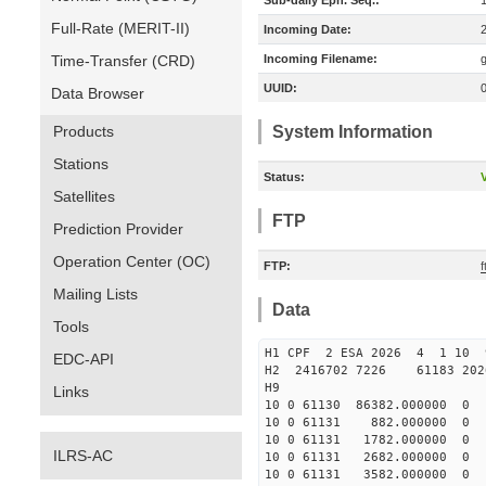
Sub-daily Eph. Seq.:
Full-Rate (MERIT-II)
Incoming Date:
Time-Transfer (CRD)
Incoming Filename:
UUID:
Data Browser
Products
System Information
Stations
Status:
V
Satellites
FTP
Prediction Provider
Operation Center (OC)
FTP:
f
Mailing Lists
Data
Tools
H1 CPF 2 ESA 2026 4 1 10 9
EDC-API
H2 2416702 7226 61183 202
H9
Links
10 0 61130 86382.000000 
10 0 61131 882.000000 0
10 0 61131 1782.000000 
ILRS-AC
10 0 61131 2682.000000 
10 0 61131 3582.000000 