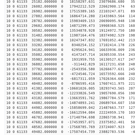
10 0 61133 25182.000000 0 18158297.631 23079686.680 35
10 0 61133 26082.000000 0 17942212.529 22662900.174 63
10 0 61133 26982.000000 0 17515389.165 22103247.071 89
10 0 61133 27882.000000 0 16864714.280 21433863.564 114
10 0 61133 28782.000000 0 15983409.153 20690095.948 138
10 0 61133 29682.000000 0 14871299.473 19908360.525 160
10 0 61133 30582.000000 0 13534878.928 19124972.750 180
10 0 61133 31482.000000 0 11987164.476 18374982.529 198
10 0 61133 32382.000000 0 10247347.832 17691052.442 213
10 0 61133 33282.000000 0 8340254.152 17102414.178 226
10 0 61133 34182.000000 0 6295624.941 16633936.009 236
10 0 61133 35082.000000 0 4147247.714 16305330.554 243
10 0 61133 35982.000000 0 1931959.755 16130527.617 247
10 0 61133 36882.000000 0 -311442.829 16117231.658 248
10 0 61133 37782.000000 0 -2543356.580 16266677.631 245
10 0 61133 38682.000000 0 -4724546.724 16573592.666 240
10 0 61133 39582.000000 0 -6817311.059 17026364.608 232
10 0 61133 40482.000000 0 -8786595.416 17607411.975 221
10 0 61133 41382.000000 0 -10601026.005 18293743.565 207
10 0 61133 42282.000000 0 -12233826.549 19057690.056 190
10 0 61133 43182.000000 0 -13663591.762 19867784.579 171
10 0 61133 44082.000000 0 -14874893.241 20689764.607 150
10 0 61133 44982.000000 0 -15858699.042 21487663.737 127
10 0 61133 45882.000000 0 -16612594.084 22224959.170 103
10 0 61133 46782.000000 0 -17140794.698 22865738.941 77
10 0 61133 47682.000000 0 -17453957.071 23375852.401 50
10 0 61133 48582.000000 0 -17568785.769 23724007.923 23
10 0 61133 49482.000000 0 -17507454.739 23882783.536 -4