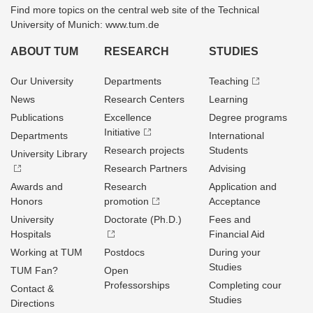
Find more topics on the central web site of the Technical
University of Munich: www.tum.de
ABOUT TUM
RESEARCH
STUDIES
Our University
Departments
Teaching
News
Research Centers
Learning
Publications
Excellence
Degree programs
Initiative
Departments
International
Research projects
Students
University Library
Research Partners
Advising
Awards and
Research
Application and
Honors
promotion
Acceptance
University
Doctorate (Ph.D.)
Fees and
Hospitals
Financial Aid
Working at TUM
Postdocs
During your
Studies
TUM Fan?
Open
Professorships
Completing cour
Contact &
Studies
Directions