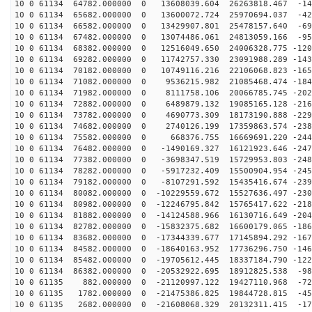
10 0 61134 64782.000000 0 13608039.604 26263818.467 -14
10 0 61134 65682.000000 0 13600072.724 25970694.037 -42
10 0 61134 66582.000000 0 13429907.801 25478157.640 -69
10 0 61134 67482.000000 0 13074486.061 24813059.166 -95
10 0 61134 68382.000000 0 12516049.650 24006328.775 -120
10 0 61134 69282.000000 0 11742757.330 23091988.289 -143
10 0 61134 70182.000000 0 10749116.216 22106068.823 -165
10 0 61134 71082.000000 0 9536215.982 21085468.474 -184
10 0 61134 71982.000000 0 8111758.106 20066785.745 -202
10 0 61134 72882.000000 0 6489879.132 19085165.128 -216
10 0 61134 73782.000000 0 4690773.309 18173190.888 -229
10 0 61134 74682.000000 0 2740126.199 17359863.574 -238
10 0 61134 75582.000000 0 668376.755 16669691.220 -244
10 0 61134 76482.000000 0 -1490169.327 16121923.646 -247
10 0 61134 77382.000000 0 -3698347.519 15729953.803 -248
10 0 61134 78282.000000 0 -5917232.409 15500904.954 -245
10 0 61134 79182.000000 0 -8107291.592 15435416.674 -239
10 0 61134 80082.000000 0 -10229559.672 15527636.497 -230
10 0 61134 80982.000000 0 -12246795.842 15765417.622 -218
10 0 61134 81882.000000 0 -14124588.966 16130716.649 -204
10 0 61134 82782.000000 0 -15832375.682 16600179.065 -186
10 0 61134 83682.000000 0 -17344339.677 17145894.292 -167
10 0 61134 84582.000000 0 -18640163.952 17736296.750 -146
10 0 61134 85482.000000 0 -19705612.445 18337184.790 -122
10 0 61134 86382.000000 0 -20532922.695 18912825.538 -98
10 0 61135 882.000000 0 -21120997.122 19427110.968 -72
10 0 61135 1782.000000 0 -21475386.825 19844728.815 -45
10 0 61135 2682.000000 0 -21608068.329 20132311.415 -17