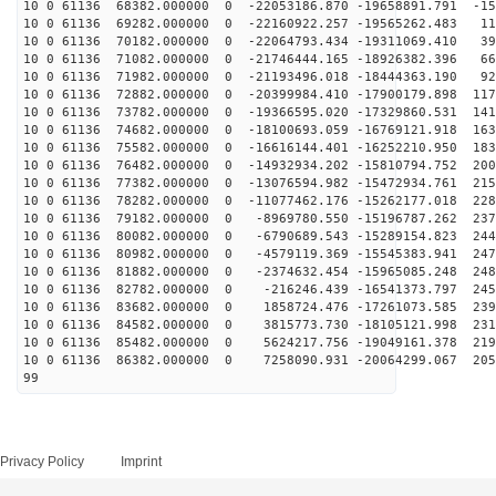
10 0 61136 68382.000000 0 -22053186.870 -19658891.791 -15
10 0 61136 69282.000000 0 -22160922.257 -19565262.483 11
10 0 61136 70182.000000 0 -22064793.434 -19311069.410 39
10 0 61136 71082.000000 0 -21746444.165 -18926382.396 66
10 0 61136 71982.000000 0 -21193496.018 -18444363.190 92
10 0 61136 72882.000000 0 -20399984.410 -17900179.898 117
10 0 61136 73782.000000 0 -19366595.020 -17329860.531 141
10 0 61136 74682.000000 0 -18100693.059 -16769121.918 163
10 0 61136 75582.000000 0 -16616144.401 -16252210.950 183
10 0 61136 76482.000000 0 -14932934.202 -15810794.752 200
10 0 61136 77382.000000 0 -13076594.982 -15472934.761 215
10 0 61136 78282.000000 0 -11077462.176 -15262177.018 228
10 0 61136 79182.000000 0 -8969780.550 -15196787.262 237
10 0 61136 80082.000000 0 -6790689.543 -15289154.823 244
10 0 61136 80982.000000 0 -4579119.369 -15545383.941 247
10 0 61136 81882.000000 0 -2374632.454 -15965085.248 248
10 0 61136 82782.000000 0 -216246.439 -16541373.797 245
10 0 61136 83682.000000 0 1858724.476 -17261073.585 239
10 0 61136 84582.000000 0 3815773.730 -18105121.998 231
10 0 61136 85482.000000 0 5624217.756 -19049161.378 219
10 0 61136 86382.000000 0 7258090.931 -20064299.067 205
99
Privacy Policy
Imprint