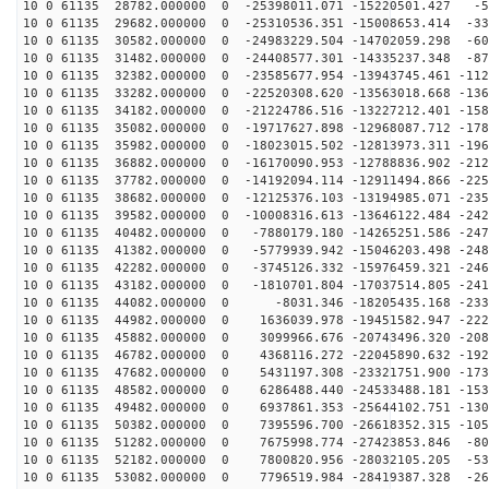
10 0 61135 28782.000000 0 -25398011.071 -15220501.427 -5
10 0 61135 29682.000000 0 -25310536.351 -15008653.414 -33
10 0 61135 30582.000000 0 -24983229.504 -14702059.298 -60
10 0 61135 31482.000000 0 -24408577.301 -14335237.348 -87
10 0 61135 32382.000000 0 -23585677.954 -13943745.461 -112
10 0 61135 33282.000000 0 -22520308.620 -13563018.668 -136
10 0 61135 34182.000000 0 -21224786.516 -13227212.401 -158
10 0 61135 35082.000000 0 -19717627.898 -12968087.712 -178
10 0 61135 35982.000000 0 -18023015.502 -12813973.311 -196
10 0 61135 36882.000000 0 -16170090.953 -12788836.902 -212
10 0 61135 37782.000000 0 -14192094.114 -12911494.866 -225
10 0 61135 38682.000000 0 -12125376.103 -13194985.071 -235
10 0 61135 39582.000000 0 -10008316.613 -13646122.484 -242
10 0 61135 40482.000000 0 -7880179.180 -14265251.586 -247
10 0 61135 41382.000000 0 -5779939.942 -15046203.498 -248
10 0 61135 42282.000000 0 -3745126.332 -15976459.321 -246
10 0 61135 43182.000000 0 -1810701.804 -17037514.805 -241
10 0 61135 44082.000000 0 -8031.346 -18205435.168 -233
10 0 61135 44982.000000 0 1636039.978 -19451582.947 -222
10 0 61135 45882.000000 0 3099966.676 -20743496.320 -208
10 0 61135 46782.000000 0 4368116.272 -22045890.632 -192
10 0 61135 47682.000000 0 5431197.308 -23321751.900 -173
10 0 61135 48582.000000 0 6286488.440 -24533488.181 -153
10 0 61135 49482.000000 0 6937861.353 -25644102.751 -130
10 0 61135 50382.000000 0 7395596.700 -26618352.315 -105
10 0 61135 51282.000000 0 7675998.774 -27423853.846 -80
10 0 61135 52182.000000 0 7800820.956 -28032105.205 -53
10 0 61135 53082.000000 0 7796519.984 -28419387.328 -26