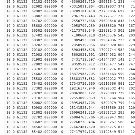
10 0 61132 61182.000000 0 -3309269.710 -29061641.231 44
10 0 61132 62082.000000 0 -3315831.004 -28519037.371 71
10 0 61132 62982.000000 0 -3209101.410 -27750056.692 97
10 0 61132 63882.000000 0 -2961707.443 -26777677.236 122
10 0 61132 64782.000000 0 -2550772.668 -25629848.848 145
10 0 61132 65682.000000 0 -1958700.239 -24338620.763 167
10 0 61132 66582.000000 0 -1173789.046 -22939143.502 186
10 0 61132 67482.000000 0 -190664.018 -21468576.545 203
10 0 61132 68382.000000 0 989493.000 -19964936.223 218
10 0 61132 69282.000000 0 2358919.056 -18465920.066 229
10 0 61132 70182.000000 0 3903453.328 -17007744.582 238
10 0 61132 71082.000000 0 5602921.991 -15624032.904 244
10 0 61132 71982.000000 0 7431712.597 -14344787.142 247
10 0 61132 72882.000000 0 9359519.912 -13195477.542 247
10 0 61132 73782.000000 0 11352239.809 -12196276.833 244
10 0 61132 74682.000000 0 13372983.205 -11361463.550 238
10 0 61132 75582.000000 0 15383178.332 -10699012.772 229
10 0 61132 76482.000000 0 17343726.880 -10210386.861 217
10 0 61132 77382.000000 0 19216177.940 -9890532.478 202
10 0 61132 78282.000000 0 20963883.122 -9728083.739 185
10 0 61132 79182.000000 0 22553096.869 -9705764.904 165
10 0 61132 80082.000000 0 23953987.703 -9800979.799 143
10 0 61132 80982.000000 0 25141528.944 -9986569.339 120
10 0 61132 81882.000000 0 26096241.218 -10231713.285 95
10 0 61132 82782.000000 0 26804763.706 -10502947.908 69
10 0 61132 83682.000000 0 27260236.404 -10765267.586 42
10 0 61132 84582.000000 0 27462481.620 -10983275.812 14
10 0 61132 85482.000000 0 27417979.126 -11122349.512 -12