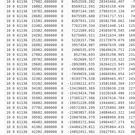
10 0 61136 17982.000000 0 8452558.282 28343466.407 -72
10 0 61136 18882.000000 0 8569312.591 28243158.456 204
10 0 61136 19782.000000 0 8587144.205 27903319.120 478
10 0 61136 20682.000000 0 8475585.600 27341717.551 747
10 0 61136 21582.000000 0 8207931.133 26581700.662 100
10 0 61136 22482.000000 0 7762139.334 25651448.141 125
10 0 61136 23382.000000 0 7121589.052 24583078.505 148
10 0 61136 24282.000000 0 6275665.521 23411634.384 169
10 0 61136 25182.000000 0 5220157.796 22173979.079 188
10 0 61136 26082.000000 0 3957454.987 20907639.188 205
10 0 61136 26982.000000 0 2496535.079 19649629.751 219
10 0 61136 27882.000000 0 852746.693 18435298.905 2312
10 0 61136 28782.000000 0 -952609.357 17297228.322 239
10 0 61136 29682.000000 0 -2892885.535 16264223.945 245
10 0 61136 30582.000000 0 -4936861.081 15360428.577 248
10 0 61136 31482.000000 0 -7049659.246 14604584.054 247
10 0 61136 32382.000000 0 -9193779.538 14009465.957 243
10 0 61136 33282.000000 0 -11330212.673 13581508.369 237
10 0 61136 34182.000000 0 -13419603.369 13320630.230 227
10 0 61136 35082.000000 0 -15423424.700 13220268.486 215
10 0 61136 35982.000000 0 -17305127.366 13267616.764 200
10 0 61136 36882.000000 0 -19031228.098 13444061.893 182
10 0 61136 37782.000000 0 -20572303.299 13725804.389 162
10 0 61136 38682.000000 0 -21903857.058 14084643.322 140
10 0 61136 39582.000000 0 -23007036.579 14488900.836 117
10 0 61136 40482.000000 0 -23869172.844 14904457.273 92
10 0 61136 41382.000000 0 -24484129.811 15295864.415 65
10 0 61136 42282.000000 0 -24852451.401 15627501.923 38