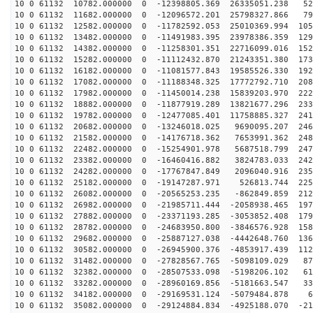
10 0 61132 10782.000000 0 -12398805.369 26335051.238 52
10 0 61132 11682.000000 0 -12096572.201 25798327.866 79
10 0 61132 12582.000000 0 -11782592.053 25010369.994 105
10 0 61132 13482.000000 0 -11491983.395 23978386.359 129
10 0 61132 14382.000000 0 -11258301.351 22716099.016 152
10 0 61132 15282.000000 0 -11112432.870 21243351.380 173
10 0 61132 16182.000000 0 -11081577.843 19585526.330 192
10 0 61132 17082.000000 0 -11188348.325 17772792.710 208
10 0 61132 17982.000000 0 -11450014.238 15839203.970 222
10 0 61132 18882.000000 0 -11877919.289 13821677.296 233
10 0 61132 19782.000000 0 -12477085.401 11758885.327 241
10 0 61132 20682.000000 0 -13246018.025 9690095.207 246
10 0 61132 21582.000000 0 -14176718.362 7653991.362 248
10 0 61132 22482.000000 0 -15254901.978 5687518.799 247
10 0 61132 23382.000000 0 -16460416.882 3824783.033 242
10 0 61132 24282.000000 0 -17767847.849 2096040.916 235
10 0 61132 25182.000000 0 -19147287.971 526813.744 225
10 0 61132 26082.000000 0 -20565253.235 -862849.859 212
10 0 61132 26982.000000 0 -21985711.444 -2058938.465 197
10 0 61132 27882.000000 0 -23371193.285 -3053852.408 179
10 0 61132 28782.000000 0 -24683950.800 -3846576.928 158
10 0 61132 29682.000000 0 -25887127.038 -4442648.760 136
10 0 61132 30582.000000 0 -26945900.376 -4853917.439 112
10 0 61132 31482.000000 0 -27828567.765 -5098109.029 87
10 0 61132 32382.000000 0 -28507533.098 -5198206.102 61
10 0 61132 33282.000000 0 -28960169.856 -5181663.547 33
10 0 61132 34182.000000 0 -29169531.124 -5079484.878 6
10 0 61132 35082.000000 0 -29124884.834 -4925188.070 -21