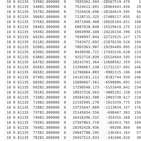
10 0 61135 53982.000000 0 7693362.504 -28567519.479 13
10 0 61135 54882.000000 0 7524412.091 -28464443.656 29
10 0 61135 55782.000000 0 7324428.696 -28104619.595 56
10 0 61135 56682.000000 0 7128715.325 -27489217.835 82
10 0 61135 57582.000000 0 6971948.408 -26626104.651 108
10 0 61135 58482.000000 0 6887028.848 -25529619.275 132
10 0 61135 59382.000000 0 6903990.108 -24220150.390 155
10 0 61135 60282.000000 0 7048997.844 -22723525.227 175
10 0 61135 61182.000000 0 7343472.692 -21070230.526 194
10 0 61135 62082.000000 0 7803363.907 -19294489.895 210
10 0 61135 62982.000000 0 8438596.721 -17433226.628 223
10 0 61135 63882.000000 0 9252710.839 -15524944.595 234
10 0 61135 64782.000000 0 10242701.364 -13608562.359 241
10 0 61135 65682.000000 0 11399067.138 -11722237.092 246
10 0 61135 66582.000000 0 12706064.883 -9902215.106 248
10 0 61135 67482.000000 0 14142161.112 -8181744.939 246
10 0 61135 68382.000000 0 15680667.561 -6590086.891 242
10 0 61135 69282.000000 0 17290540.173 -5151649.842 234
10 0 61135 70182.000000 0 18937316.563 -3885282.158 224
10 0 61135 71082.000000 0 20584162.588 -2803738.617 210
10 0 61135 71982.000000 0 22192995.278 -1913339.775 195
10 0 61135 72882.000000 0 23725647.009 -1213834.157 176
10 0 61135 73782.000000 0 25145034.556 -698467.303 156
10 0 61135 74682.000000 0 26416296.532 -354255.268 133
10 0 61135 75582.000000 0 27507863.719 -162453.765 109
10 0 61135 76482.000000 0 28392428.936 -99208.069 841
10 0 61135 77382.000000 0 29047786.195 -136363.163 575
10 0 61135 78282.000000 0 29457513.033 -242408.620 303