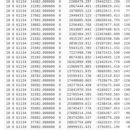
10 0 61134 14382.000000 0 2208479.297 -29442351.199 -23
10 0 61134 15282.000000 0 2067444.461 -29108629.241 -50
10 0 61134 16182.000000 0 1970055.123 -28522611.573 -77
10 0 61134 17082.000000 0 1949433.123 -27696985.413 -103
10 0 61134 17982.000000 0 2036005.926 -26650556.793 -127
10 0 61134 18882.000000 0 2256492.705 -25407677.035 -150
10 0 61134 19782.000000 0 2633007.042 -23997498.825 -171
10 0 61134 20682.000000 0 3182304.357 -22453085.099 -190
10 0 61134 21582.000000 0 3915197.647 -20810398.506 -207
10 0 61134 22482.000000 0 4836159.911 -19107202.940 -220
10 0 61134 23382.000000 0 5943125.783 -17381911.332 -232
10 0 61134 24282.000000 0 7227498.740 -15672415.590 -240
10 0 61134 25182.000000 0 8674363.832 -14014935.119 -245
10 0 61134 26082.000000 0 10262899.499 -12442919.770 -248
10 0 61134 26982.000000 0 11966975.865 -10986041.410 -247
10 0 61134 27882.000000 0 13755921.035 -9669305.563 -243
10 0 61134 28782.000000 0 15595431.736 -8512310.833 -236
10 0 61134 29682.000000 0 17448600.063 -7528679.287 -226
10 0 61134 30582.000000 0 19277024.458 -6725675.640 -214
10 0 61134 31482.000000 0 21041970.354 -6104027.240 -198
10 0 61134 32382.000000 0 22705544.305 -5657950.565 -181
10 0 61134 33282.000000 0 24231844.927 -5375383.528 -161
10 0 61134 34182.000000 0 25588054.611 -5238416.404 -139
10 0 61134 35082.000000 0 26745437.776 -5223907.953 -115
10 0 61134 35982.000000 0 27680214.258 -5304267.477 -90
10 0 61134 36882.000000 0 28374280.337 -5448378.260 -63
10 0 61134 37782.000000 0 28815754.609 -5622633.372 -36
10 0 61134 38682.000000 0 28999331.431 -5792051.195 -9