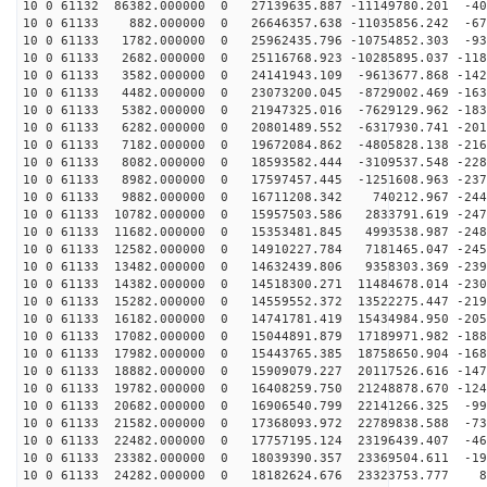
10 0 61132 86382.000000 0 27139635.887 -11149780.201 -40
10 0 61133 882.000000 0 26646357.638 -11035856.242 -67
10 0 61133 1782.000000 0 25962435.796 -10754852.303 -93
10 0 61133 2682.000000 0 25116768.923 -10285895.037 -118
10 0 61133 3582.000000 0 24141943.109 -9613677.868 -142
10 0 61133 4482.000000 0 23073200.045 -8729002.469 -163
10 0 61133 5382.000000 0 21947325.016 -7629129.962 -183
10 0 61133 6282.000000 0 20801489.552 -6317930.741 -201
10 0 61133 7182.000000 0 19672084.862 -4805828.138 -216
10 0 61133 8082.000000 0 18593582.444 -3109537.548 -228
10 0 61133 8982.000000 0 17597457.445 -1251608.963 -237
10 0 61133 9882.000000 0 16711208.342 740212.967 -2442
10 0 61133 10782.000000 0 15957503.586 2833791.619 -247
10 0 61133 11682.000000 0 15353481.845 4993538.987 -248
10 0 61133 12582.000000 0 14910227.784 7181465.047 -245
10 0 61133 13482.000000 0 14632439.806 9358303.369 -239
10 0 61133 14382.000000 0 14518300.271 11484678.014 -230
10 0 61133 15282.000000 0 14559552.372 13522275.447 -219
10 0 61133 16182.000000 0 14741781.419 15434984.950 -205
10 0 61133 17082.000000 0 15044891.879 17189971.982 -188
10 0 61133 17982.000000 0 15443765.385 18758650.904 -168
10 0 61133 18882.000000 0 15909079.227 20117526.616 -147
10 0 61133 19782.000000 0 16408259.750 21248878.670 -124
10 0 61133 20682.000000 0 16906540.799 22141266.325 -99
10 0 61133 21582.000000 0 17368093.972 22789838.588 -73
10 0 61133 22482.000000 0 17757195.124 23196439.407 -46
10 0 61133 23382.000000 0 18039390.357 23369504.611 -19
10 0 61133 24282.000000 0 18182624.676 23323753.777 82