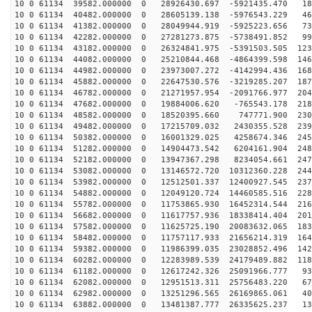
10 0 61134 39582.000000 0 28926430.697 -5921435.470 18
10 0 61134 40482.000000 0 28605139.138 -5976543.229 46
10 0 61134 41382.000000 0 28049944.919 -5925223.656 73
10 0 61134 42282.000000 0 27281273.875 -5738491.852 99
10 0 61134 43182.000000 0 26324841.975 -5391503.505 123
10 0 61134 44082.000000 0 25210844.468 -4864399.598 146
10 0 61134 44982.000000 0 23973007.272 -4142994.436 168
10 0 61134 45882.000000 0 22647530.576 -3219285.207 187
10 0 61134 46782.000000 0 21271957.954 -2091766.977 204
10 0 61134 47682.000000 0 19884006.620 -765543.178 218
10 0 61134 48582.000000 0 18520395.660 747771.900 2306
10 0 61134 49482.000000 0 17215709.032 2430355.528 239
10 0 61134 50382.000000 0 16001329.025 4258674.346 245
10 0 61134 51282.000000 0 14904473.542 6204161.904 248
10 0 61134 52182.000000 0 13947367.298 8234054.661 247
10 0 61134 53082.000000 0 13146572.720 10312360.228 244
10 0 61134 53982.000000 0 12512501.337 12400927.545 237
10 0 61134 54882.000000 0 12049120.724 14460585.516 228
10 0 61134 55782.000000 0 11753865.930 16452314.544 216
10 0 61134 56682.000000 0 11617757.936 18338414.404 201
10 0 61134 57582.000000 0 11625725.190 20083632.065 183
10 0 61134 58482.000000 0 11757117.933 21656214.319 164
10 0 61134 59382.000000 0 11986399.035 23028852.496 142
10 0 61134 60282.000000 0 12283989.539 24179489.882 118
10 0 61134 61182.000000 0 12617242.326 25091966.777 93
10 0 61134 62082.000000 0 12951513.311 25756483.220 67
10 0 61134 62982.000000 0 13251296.565 26169865.061 40
10 0 61134 63882.000000 0 13481387.777 26335625.237 13