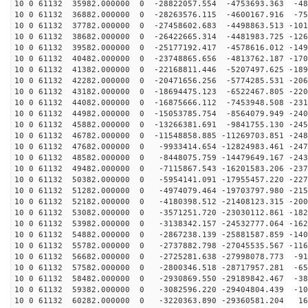
10 0 61132 35982.000000 0 -28822057.554 -4753693.363 -48
10 0 61132 36882.000000 0 -28263576.115 -4600167.916 -75
10 0 61132 37782.000000 0 -27458602.683 -4498863.513 -101
10 0 61132 38682.000000 0 -26422665.314 -4481983.725 -126
10 0 61132 39582.000000 0 -25177192.417 -4578616.012 -149
10 0 61132 40482.000000 0 -23748865.656 -4813762.187 -170
10 0 61132 41382.000000 0 -22168811.446 -5207497.625 -189
10 0 61132 42282.000000 0 -20471656.256 -5774285.531 -206
10 0 61132 43182.000000 0 -18694475.123 -6522467.805 -220
10 0 61132 44082.000000 0 -16875666.112 -7453948.508 -231
10 0 61132 44982.000000 0 -15053785.754 -8564079.949 -240
10 0 61132 45882.000000 0 -13266381.691 -9841755.130 -245
10 0 61132 46782.000000 0 -11548858.885 -11269703.851 -248
10 0 61132 47682.000000 0 -9933414.654 -12824983.461 -247
10 0 61132 48582.000000 0 -8448075.759 -14479649.167 -243
10 0 61132 49482.000000 0 -7115867.543 -16201583.206 -237
10 0 61132 50382.000000 0 -5954141.091 -17955457.220 -227
10 0 61132 51282.000000 0 -4974079.464 -19703797.980 -215
10 0 61132 52182.000000 0 -4180398.512 -21408123.315 -200
10 0 61132 53082.000000 0 -3571251.720 -23030112.861 -182
10 0 61132 53982.000000 0 -3138342.157 -24532777.064 -162
10 0 61132 54882.000000 0 -2867238.139 -25881587.859 -140
10 0 61132 55782.000000 0 -2737882.798 -27045535.567 -116
10 0 61132 56682.000000 0 -2725281.638 -27998078.773 -91
10 0 61132 57582.000000 0 -2800346.518 -28717957.281 -65
10 0 61132 58482.000000 0 -2930869.550 -29189842.467 -38
10 0 61132 59382.000000 0 -3082596.220 -29404804.439 -10
10 0 61132 60282.000000 0 -3220363.890 -29360581.204 16