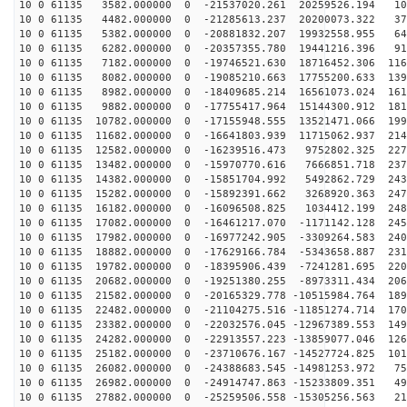
10 0 61135 3582.000000 0 -21537020.261 20259526.194 10
10 0 61135 4482.000000 0 -21285613.237 20200073.322 37
10 0 61135 5382.000000 0 -20881832.207 19932558.955 64
10 0 61135 6282.000000 0 -20357355.780 19441216.396 91
10 0 61135 7182.000000 0 -19746521.630 18716452.306 116
10 0 61135 8082.000000 0 -19085210.663 17755200.633 139
10 0 61135 8982.000000 0 -18409685.214 16561073.024 161
10 0 61135 9882.000000 0 -17755417.964 15144300.912 181
10 0 61135 10782.000000 0 -17155948.555 13521471.066 199
10 0 61135 11682.000000 0 -16641803.939 11715062.937 214
10 0 61135 12582.000000 0 -16239516.473 9752802.325 227
10 0 61135 13482.000000 0 -15970770.616 7666851.718 237
10 0 61135 14382.000000 0 -15851704.992 5492862.729 243
10 0 61135 15282.000000 0 -15892391.662 3268920.363 247
10 0 61135 16182.000000 0 -16096508.825 1034412.199 248
10 0 61135 17082.000000 0 -16461217.070 -1171142.128 245
10 0 61135 17982.000000 0 -16977242.905 -3309264.583 240
10 0 61135 18882.000000 0 -17629166.784 -5343658.887 231
10 0 61135 19782.000000 0 -18395906.439 -7241281.695 220
10 0 61135 20682.000000 0 -19251380.255 -8973311.434 206
10 0 61135 21582.000000 0 -20165329.778 -10515984.764 189
10 0 61135 22482.000000 0 -21104275.516 -11851274.714 170
10 0 61135 23382.000000 0 -22032576.045 -12967389.553 149
10 0 61135 24282.000000 0 -22913557.223 -13859077.046 126
10 0 61135 25182.000000 0 -23710676.167 -14527724.825 101
10 0 61135 26082.000000 0 -24388683.545 -14981253.972 75
10 0 61135 26982.000000 0 -24914747.863 -15233809.351 49
10 0 61135 27882.000000 0 -25259506.558 -15305256.563 21