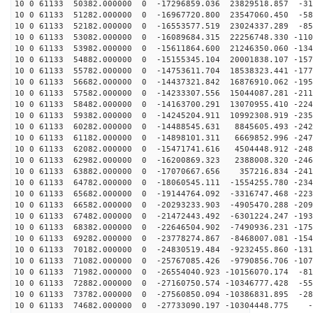
10 0 61133 50382.000000 0 -17296859.036 23829518.857 -31
10 0 61133 51282.000000 0 -16967720.800 23547060.450 -58
10 0 61133 52182.000000 0 -16553577.519 23024337.289 -85
10 0 61133 53082.000000 0 -16089684.315 22256748.330 -110
10 0 61133 53982.000000 0 -15611864.600 21246350.060 -134
10 0 61133 54882.000000 0 -15155345.104 20001838.107 -157
10 0 61133 55782.000000 0 -14753611.704 18538323.441 -177
10 0 61133 56682.000000 0 -14437321.842 16876910.062 -195
10 0 61133 57582.000000 0 -14233307.556 15044087.281 -211
10 0 61133 58482.000000 0 -14163700.291 13070955.410 -224
10 0 61133 59382.000000 0 -14245204.911 10992308.919 -235
10 0 61133 60282.000000 0 -14488545.631 8845605.493 -242
10 0 61133 61182.000000 0 -14898101.311 6669852.996 -247
10 0 61133 62082.000000 0 -15471741.616 4504448.912 -248
10 0 61133 62982.000000 0 -16200869.323 2388008.320 -246
10 0 61133 63882.000000 0 -17070667.656 357216.834 -241
10 0 61133 64782.000000 0 -18060545.111 -1554255.780 -234
10 0 61133 65682.000000 0 -19144764.092 -3316747.468 -223
10 0 61133 66582.000000 0 -20293233.903 -4905470.288 -209
10 0 61133 67482.000000 0 -21472443.492 -6301224.247 -193
10 0 61133 68382.000000 0 -22646504.902 -7490936.231 -175
10 0 61133 69282.000000 0 -23778274.867 -8468007.081 -154
10 0 61133 70182.000000 0 -24830519.484 -9232455.860 -131
10 0 61133 71082.000000 0 -25767085.426 -9790856.706 -107
10 0 61133 71982.000000 0 -26554040.923 -10156070.174 -81
10 0 61133 72882.000000 0 -27160750.574 -10346777.428 -55
10 0 61133 73782.000000 0 -27560850.094 -10386831.895 -28
10 0 61133 74682.000000 0 -27733090.197 -10304448.775 -