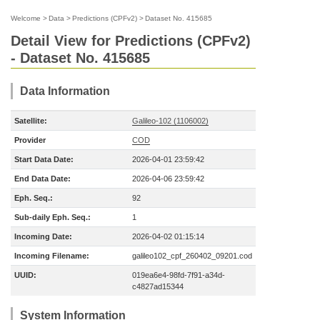
Welcome
>
Data
>
Predictions (CPFv2)
>
Dataset No. 415685
Detail View for Predictions (CPFv2)
- Dataset No. 415685
Data Information
Satellite:
Galileo-102 (1106002)
Provider
COD
Start Data Date:
2026-04-01 23:59:42
End Data Date:
2026-04-06 23:59:42
Eph. Seq.:
92
Sub-daily Eph. Seq.:
1
Incoming Date:
2026-04-02 01:15:14
Incoming Filename:
galileo102_cpf_260402_09201.cod
UUID:
019ea6e4-98fd-7f91-a34d-
c4827ad15344
System Information