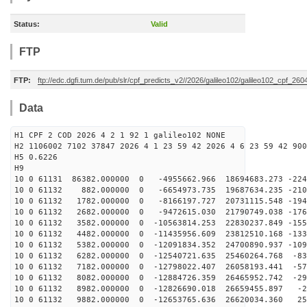
Status:
Valid
FTP
FTP:
ftp://edc.dgfi.tum.de/pub/slr/cpf_predicts_v2//2026/galileo102/galileo102_cpf_2
Data
H1 CPF 2 COD 2026 4 2 1 92 1 galileo102 NONE
H2 1106002 7102 37847 2026 4 1 23 59 42 2026 4 6 23 59 42 900
H5 0.6226
H9
10 0 61131 86382.000000 0 -4955662.966 18694683.273 -224
10 0 61132 882.000000 0 -6654973.735 19687634.235 -210
10 0 61132 1782.000000 0 -8166197.727 20731115.548 -194
10 0 61132 2682.000000 0 -9472615.030 21790749.038 -176
10 0 61132 3582.000000 0 -10563814.253 22830237.849 -155
10 0 61132 4482.000000 0 -11435956.609 23812510.168 -133
10 0 61132 5382.000000 0 -12091834.352 24700890.937 -109
10 0 61132 6282.000000 0 -12540721.635 25460264.768 -83
10 0 61132 7182.000000 0 -12798022.407 26058193.441 -57
10 0 61132 8082.000000 0 -12884726.359 26465952.742 -29
10 0 61132 8982.000000 0 -12826690.018 26659455.897 -2
10 0 61132 9882.000000 0 -12653765.636 26620034.360 25