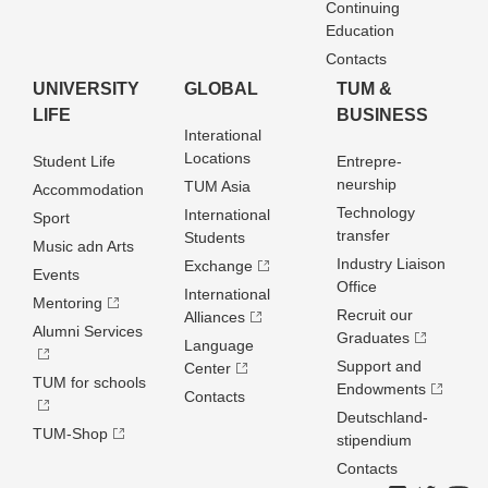
Continuing
Education
Contacts
UNIVERSITY
GLOBAL
TUM &
LIFE
BUSINESS
Interational
Locations
Student Life
Entrepre­
neurship
TUM Asia
Accommodation
Technology
International
Sport
transfer
Students
Music adn Arts
Industry Liaison
Exchange
Events
Office
International
Mentoring
Recruit our
Alliances
Alumni Services
Graduates
Language
Support and
Center
TUM for schools
Endowments
Contacts
Deutschland­
TUM-Shop
stipendium
Contacts