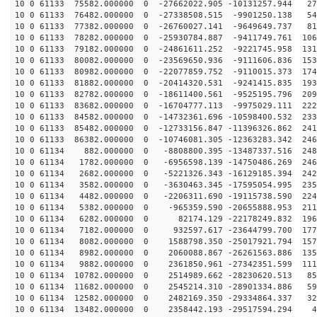
10 0 61133 75582.000000 0 -27662022.905 -10131257.944 27
10 0 61133 76482.000000 0 -27338508.515 -9901250.138 54
10 0 61133 77382.000000 0 -26760027.141 -9649649.737 81
10 0 61133 78282.000000 0 -25930784.887 -9411749.761 106
10 0 61133 79182.000000 0 -24861611.252 -9221745.958 131
10 0 61133 80082.000000 0 -23569650.936 -9111606.836 153
10 0 61133 80982.000000 0 -22077859.752 -9110015.373 174
10 0 61133 81882.000000 0 -20414320.531 -9241415.835 193
10 0 61133 82782.000000 0 -18611400.561 -9525195.796 209
10 0 61133 83682.000000 0 -16704777.113 -9975029.111 222
10 0 61133 84582.000000 0 -14732361.696 -10598400.532 233
10 0 61133 85482.000000 0 -12733156.847 -11396326.862 241
10 0 61133 86382.000000 0 -10746081.305 -12363283.342 246
10 0 61134 882.000000 0 -8808800.395 -13487337.516 248
10 0 61134 1782.000000 0 -6956598.139 -14750486.269 246
10 0 61134 2682.000000 0 -5221326.343 -16129185.394 242
10 0 61134 3582.000000 0 -3630463.345 -17595054.995 235
10 0 61134 4482.000000 0 -2206311.690 -19115738.590 224
10 0 61134 5382.000000 0 -965359.590 -20655888.953 211
10 0 61134 6282.000000 0 82174.129 -22178249.832 1961
10 0 61134 7182.000000 0 932597.617 -23644799.700 1779
10 0 61134 8082.000000 0 1588798.350 -25017921.794 157
10 0 61134 8982.000000 0 2060088.867 -26261563.886 135
10 0 61134 9882.000000 0 2361850.961 -27342351.599 111
10 0 61134 10782.000000 0 2514989.662 -28230620.513 85
10 0 61134 11682.000000 0 2545214.310 -28901334.886 59
10 0 61134 12582.000000 0 2482169.350 -29334864.337 32
10 0 61134 13482.000000 0 2358442.193 -29517594.294 45