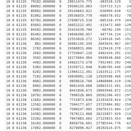
10 0 61135 79182.000000 0 29611474.775 -383528.529 27
10 0 61135 80082.000000 0 29506135.063 -524723.513 -24
10 0 61135 80982.000000 0 29144663.021 -630969.658 -52
10 0 61135 81882.000000 0 28536833.778 -668378.032 -78
10 0 61135 82782.000000 0 27698725.510 -605318.479 -104
10 0 61135 83682.000000 0 26652222.491 -413472.489 -129
10 0 61135 84582.000000 0 25424339.700 -68782.199 -151
10 0 61135 85482.000000 0 24046390.057 447734.224 -172
10 0 61135 86382.000000 0 22553020.272 1149326.345 -191
10 0 61136 882.000000 0 20981145.359 2043034.967 -2079
10 0 61136 1782.000000 0 19368815.006 3129410.378 -221
10 0 61136 2682.000000 0 17754047.126 4402434.291 -232
10 0 61136 3582.000000 0 16173664.904 5849648.060 -241
10 0 61136 4482.000000 0 14662173.578 7452483.392 -246
10 0 61136 5382.000000 0 13250711.948 9186785.440 -248
10 0 61136 6282.000000 0 11966111.301 11023512.175 -247
10 0 61136 7182.000000 0 10830091.128 12929588.468 -243
10 0 61136 8082.000000 0 9858616.768 14868888.419 -236
10 0 61136 8982.000000 0 9061439.088 16803315.491 -226
10 0 61136 9882.000000 0 8441830.673 18693946.872 -213
10 0 61136 10782.000000 0 7996526.869 20502206.453 -197
10 0 61136 11682.000000 0 7715873.630 22191029.824 -179
10 0 61136 12582.000000 0 7584177.657 23725984.892 -159
10 0 61136 13482.000000 0 7580247.965 25076313.004 -137
10 0 61136 14382.000000 0 7678111.968 26215857.929 -113
10 0 61136 15282.000000 0 7847883.663 27123853.453 -88
10 0 61136 16182.000000 0 8056756.661 27785544.776 -62
10 0 61136 17082.000000 0 8270090.827 28192624.075 -34