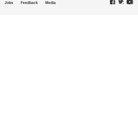
Jobs
Feedback
Media