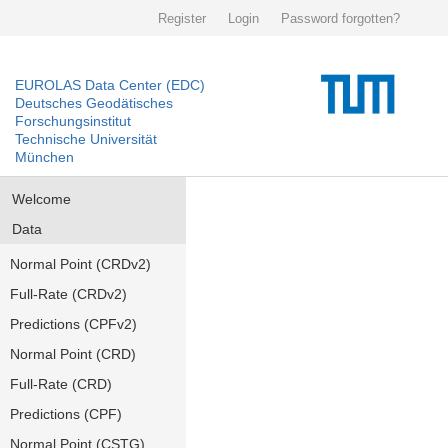
Register
Login
Password forgotten?
EUROLAS Data Center (EDC)
Deutsches Geodätisches
Forschungsinstitut
Technische Universität
München
Welcome
Data
Normal Point (CRDv2)
Full-Rate (CRDv2)
Predictions (CPFv2)
Normal Point (CRD)
Full-Rate (CRD)
Predictions (CPF)
Normal Point (CSTG)