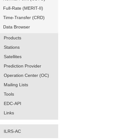
Full-Rate (MERIT-II)
Time-Transfer (CRD)
Data Browser
Products
Stations
Satellites
Prediction Provider
Operation Center (OC)
Mailing Lists
Tools
EDC-API
Links
ILRS-AC