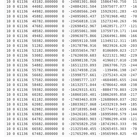
10 0 61136 43182.000000 0 -24981301.860 15864740.750 11
10 0 61136 44082.000000 0 -24884201.504 15975077.077 -16
10 0 61136 44982.000000 0 -24580566.249 15929201.283 -43
10 0 61136 45882.000000 0 -24095065.437 15701968.482 -70
10 0 61136 46782.000000 0 -23456818.116 15273240.263 -96
10 0 61136 47682.000000 0 -22698452.967 14628571.277 -121
10 0 61136 48582.000000 0 -21855061.300 13759719.171 -144
10 0 61136 49482.000000 0 -20963075.866 12664961.886 -166
10 0 61136 50382.000000 0 -20059110.508 11349212.311 -185
10 0 61136 51282.000000 0 -19178796.916 9823926.620 -203
10 0 61136 52182.000000 0 -18355654.787 8106809.023 -217
10 0 61136 53082.000000 0 -17620030.683 6221321.982 -229
10 0 61136 53982.000000 0 -16998138.726 4196017.010 -238
10 0 61136 54882.000000 0 -16511233.093 2063706.725 -244
10 0 61136 55782.000000 0 -16174938.216 -139496.198 -247
10 0 61136 56682.000000 0 -15998757.661 -2375243.420 -247
10 0 61136 57582.000000 0 -15985777.137 -4604085.655 -244
10 0 61136 58482.000000 0 -16132571.044 -6786642.468 -238
10 0 61136 59382.000000 0 -16429315.631 -8884770.803 -229
10 0 61136 60282.000000 0 -16860105.401 -10862695.858 -217
10 0 61136 61182.000000 0 -17403463.039 -12688069.037 -202
10 0 61136 62082.000000 0 -18033027.068 -14332919.949 -185
10 0 61136 62982.000000 0 -18718395.848 -15774472.659 -166
10 0 61136 63882.000000 0 -19426101.588 -16995800.579 -144
10 0 61136 64782.000000 0 -20120683.903 -17986299.430 -121
10 0 61136 65682.000000 0 -20765829.250 -18741963.333 -96
10 0 61136 66582.000000 0 -21325540.455 -19265455.303 -70
10 0 61136 67482.000000 0 -21765299.491 -19565969.825 -43