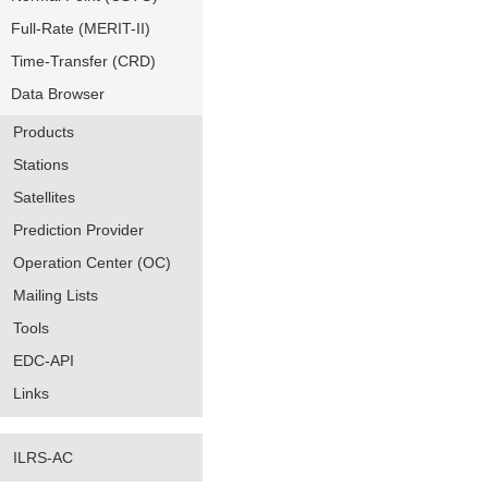
Full-Rate (MERIT-II)
Time-Transfer (CRD)
Data Browser
Products
Stations
Satellites
Prediction Provider
Operation Center (OC)
Mailing Lists
Tools
EDC-API
Links
ILRS-AC