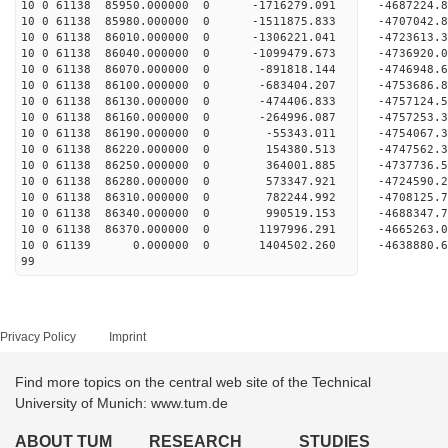
10 0 61138 85950.000000 0 -1716279.091 -4687224
10 0 61138 85980.000000 0 -1511875.833 -4707042
10 0 61138 86010.000000 0 -1306221.041 -4723613
10 0 61138 86040.000000 0 -1099479.673 -4736920
10 0 61138 86070.000000 0 -891818.144 -4746948
10 0 61138 86100.000000 0 -683404.207 -4753686
10 0 61138 86130.000000 0 -474406.833 -4757124
10 0 61138 86160.000000 0 -264996.087 -4757253
10 0 61138 86190.000000 0 -55343.011 -4754067
10 0 61138 86220.000000 0 154380.513 -4747562
10 0 61138 86250.000000 0 364001.885 -4737736
10 0 61138 86280.000000 0 573347.921 -4724590
10 0 61138 86310.000000 0 782244.992 -4708125
10 0 61138 86340.000000 0 990519.153 -4688347
10 0 61138 86370.000000 0 1197996.291 -4665263
10 0 61139 0.000000 0 1404502.260 -4638880.
99
Privacy Policy
Imprint
Find more topics on the central web site of the Technical
University of Munich: www.tum.de
ABOUT TUM
RESEARCH
STUDIES