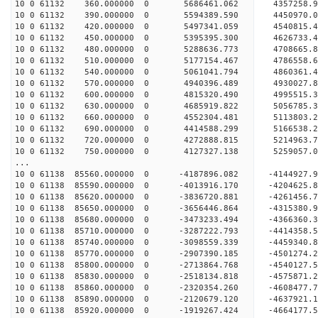
10 0 61132 360.000000 0 5686461.062 4357258.
10 0 61132 390.000000 0 5594389.590 4450970.
10 0 61132 420.000000 0 5497341.059 4540815.
10 0 61132 450.000000 0 5395395.300 4626733.4
10 0 61132 480.000000 0 5288636.773 4708665.8
10 0 61132 510.000000 0 5177154.467 4786558.6
10 0 61132 540.000000 0 5061041.794 4860361.4
10 0 61132 570.000000 0 4940396.489 4930027.8
10 0 61132 600.000000 0 4815320.490 4995515.3
10 0 61132 630.000000 0 4685919.822 5056785.3
10 0 61132 660.000000 0 4552304.481 5113803.2
10 0 61132 690.000000 0 4414588.299 5166538.2
10 0 61132 720.000000 0 4272888.815 5214963.7
10 0 61132 750.000000 0 4127327.138 5259057.0
...
10 0 61138 85560.000000 0 -4187896.082 -4144927
10 0 61138 85590.000000 0 -4013916.170 -4204625
10 0 61138 85620.000000 0 -3836720.881 -4261456
10 0 61138 85650.000000 0 -3656446.864 -4315380
10 0 61138 85680.000000 0 -3473233.494 -4366360
10 0 61138 85710.000000 0 -3287222.793 -4414358
10 0 61138 85740.000000 0 -3098559.339 -4459340
10 0 61138 85770.000000 0 -2907390.185 -4501274
10 0 61138 85800.000000 0 -2713864.768 -4540127
10 0 61138 85830.000000 0 -2518134.818 -4575871
10 0 61138 85860.000000 0 -2320354.260 -4608477
10 0 61138 85890.000000 0 -2120679.120 -4637921
10 0 61138 85920.000000 0 -1919267.424 -4664177