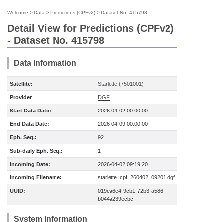
Welcome
>
Data
>
Predictions (CPFv2)
>
Dataset No. 415798
Detail View for Predictions (CPFv2)
- Dataset No. 415798
Data Information
Satellite:
Starlette (7501001)
Provider
DGF
Start Data Date:
2026-04-02 00:00:00
End Data Date:
2026-04-09 00:00:00
Eph. Seq.:
92
Sub-daily Eph. Seq.:
1
Incoming Date:
2026-04-02 09:19:20
Incoming Filename:
starlette_cpf_260402_09201.dgf
UUID:
019ea6e4-9cb1-72b3-a586-
b044a239ecbc
System Information