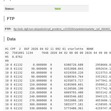
Status:
Valid
FTP
FTP:
ftp://edc.dgfi.tum.de/pub/slr/cpf_predicts_v2//2026/starlette/starlette_cpf_26040
Data
H1 CPF 2 DGF 2026 04 02 11 092 01 starlette NONE
H2 7501001 1134 7646 2026 04 02 00 00 00 2026 04 09 00
H5 0.0762
H9
10 0 61132 0.000000 0 6380720.688 2958666.
10 0 61132 30.000000 0 6352808.843 3092634.
10 0 61132 60.000000 0 6319350.220 3223753.
10 0 61132 90.000000 0 6280363.764 3351922
10 0 61132 120.000000 0 6235873.717 3477041
10 0 61132 150.000000 0 6185909.601 3599012
10 0 61132 180.000000 0 6130506.190 3717742
10 0 61132 210.000000 0 6069703.488 3833142
10 0 61132 240.000000 0 6003546.682 394512
10 0 61132 270.000000 0 5932086.105 4053606
10 0 61132 300.000000 0 5855377.181 4158505.
10 0 61132 330.000000 0 5773480.361 4259747.