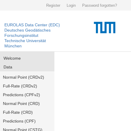
Register
Login
Password forgotten?
EUROLAS Data Center (EDC)
Deutsches Geodätisches
Forschungsinstitut
Technische Universität
München
Welcome
Data
Normal Point (CRDv2)
Full-Rate (CRDv2)
Predictions (CPFv2)
Normal Point (CRD)
Full-Rate (CRD)
Predictions (CPF)
Normal Point (CSTG)