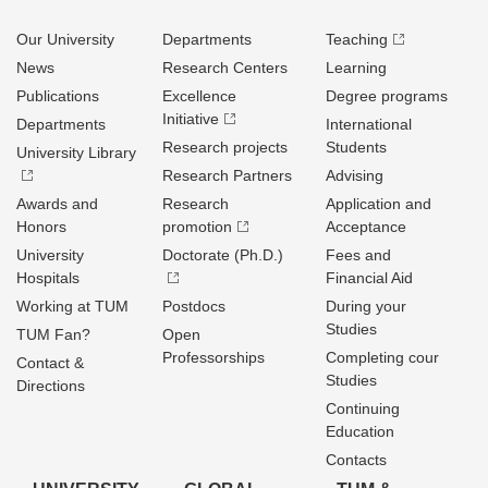
Our University
Departments
Teaching
News
Research Centers
Learning
Publications
Excellence
Degree programs
Initiative
Departments
International
Research projects
Students
University Library
Research Partners
Advising
Awards and
Research
Application and
Honors
promotion
Acceptance
University
Doctorate (Ph.D.)
Fees and
Hospitals
Financial Aid
Working at TUM
Postdocs
During your
Studies
TUM Fan?
Open
Professorships
Completing cour
Contact &
Studies
Directions
Continuing
Education
Contacts