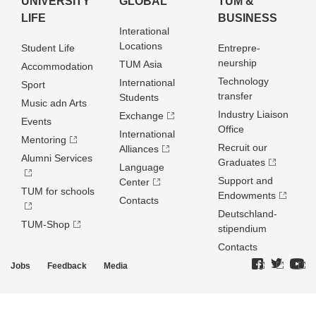
UNIVERSITY
GLOBAL
TUM &
LIFE
BUSINESS
Interational
Locations
Student Life
Entrepre­
neurship
TUM Asia
Accommodation
Technology
International
Sport
transfer
Students
Music adn Arts
Industry Liaison
Exchange
Events
Office
International
Mentoring
Recruit our
Alliances
Alumni Services
Graduates
Language
Support and
Center
TUM for schools
Endowments
Contacts
Deutschland­
TUM-Shop
stipendium
Contacts
Jobs
Feedback
Media