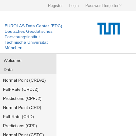
Register
Login
Password forgotten?
EUROLAS Data Center (EDC)
Deutsches Geodätisches
Forschungsinstitut
Technische Universität
München
Welcome
Data
Normal Point (CRDv2)
Full-Rate (CRDv2)
Predictions (CPFv2)
Normal Point (CRD)
Full-Rate (CRD)
Predictions (CPF)
Normal Point (CSTG)