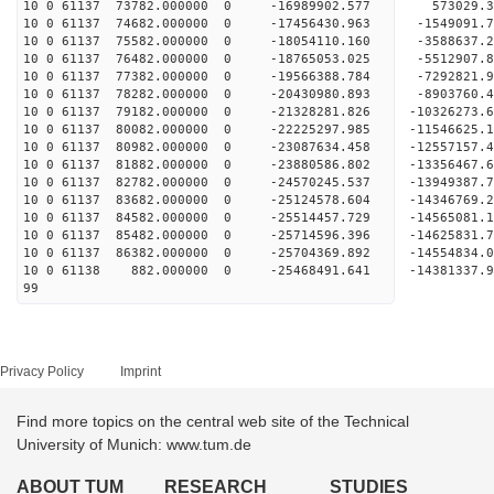
10 0 61137 73782.000000 0 -16989902.577 573029
10 0 61137 74682.000000 0 -17456430.963 -1549091
10 0 61137 75582.000000 0 -18054110.160 -3588637
10 0 61137 76482.000000 0 -18765053.025 -5512907
10 0 61137 77382.000000 0 -19566388.784 -7292821
10 0 61137 78282.000000 0 -20430980.893 -8903760
10 0 61137 79182.000000 0 -21328281.826 -10326273
10 0 61137 80082.000000 0 -22225297.985 -11546625
10 0 61137 80982.000000 0 -23087634.458 -12557157
10 0 61137 81882.000000 0 -23880586.802 -13356467
10 0 61137 82782.000000 0 -24570245.537 -1394938
10 0 61137 83682.000000 0 -25124578.604 -1434676
10 0 61137 84582.000000 0 -25514457.729 -1456508
10 0 61137 85482.000000 0 -25714596.396 -146258
10 0 61137 86382.000000 0 -25704369.892 -14554834
10 0 61138 882.000000 0 -25468491.641 -14381337
99
Privacy Policy
Imprint
Find more topics on the central web site of the Technical
University of Munich: www.tum.de
ABOUT TUM
RESEARCH
STUDIES