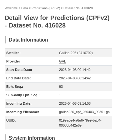
Welcome
>
Data
>
Predictions (CPFv2)
>
Dataset No. 416028
Detail View for Predictions (CPFv2)
- Dataset No. 416028
Data Information
Satellite:
Galileo-226 (2416702)
Provider
GAL
Start Data Date:
2026-04-03 00:14:42
End Data Date:
2026-04-08 00:14:42
Eph. Seq.:
93
Sub-daily Eph. Seq.:
1
Incoming Date:
2026-04-03 09:14:03
Incoming Filename:
galileo226_cpf_260403_09301.gal
UUID:
019ea6e4-a6e6-79e9-ba84-
00035b442e6e
System Information