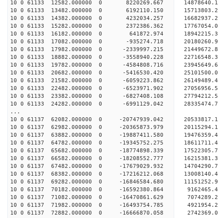
10 0 61133 12582.000000 0 8220269.667 14878640
10 0 61133 13482.000000 0 6192110.150 15713803
10 0 61133 14382.000000 0 4232034.257 16682937
10 0 61133 15282.000000 0 2372386.362 17767054
10 0 61133 16182.000000 0 641872.974 18942215.
10 0 61133 17082.000000 0 -935274.718 20180260
10 0 61133 17982.000000 0 -2339997.215 21449672
10 0 61133 18882.000000 0 -3558940.228 22716548
10 0 61133 19782.000000 0 -4584808.716 23945649
10 0 61133 20682.000000 0 -5416530.420 25101500
10 0 61133 21582.000000 0 -6059223.862 26149489
10 0 61133 22482.000000 0 -6523971.902 27056956
10 0 61133 23382.000000 0 -6827408.108 2779421
10 0 61133 24282.000000 0 -6991129.042 2833547
...
10 0 61137 62082.000000 0 -20747939.042 2053381
10 0 61137 62982.000000 0 -20365873.979 2011529
10 0 61137 63882.000000 0 -19887411.580 19476359
10 0 61137 64782.000000 0 -19345752.275 18611711
10 0 61137 65682.000000 0 -18774898.339 17522305
10 0 61137 66582.000000 0 -18208552.777 16215381
10 0 61137 67482.000000 0 -17679029.932 14704290
10 0 61137 68382.000000 0 -17216212.068 13008140
10 0 61137 69282.000000 0 -16846584.680 11151252
10 0 61137 70182.000000 0 -16592380.864 9162465
10 0 61137 71082.000000 0 -16470861.629 7074289
10 0 61137 71982.000000 0 -16493754.785 4921954
10 0 61137 72882.000000 0 -16666870.058 2742369