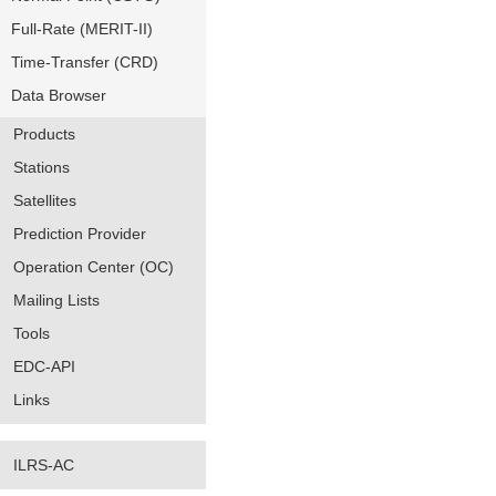
Full-Rate (MERIT-II)
Time-Transfer (CRD)
Data Browser
Products
Stations
Satellites
Prediction Provider
Operation Center (OC)
Mailing Lists
Tools
EDC-API
Links
ILRS-AC