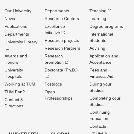
Our University
Departments
Teaching
News
Research Centers
Learning
Publications
Excellence
Degree programs
Initiative
Departments
International
Research projects
Students
University Library
Research Partners
Advising
Awards and
Research
Application and
Honors
promotion
Acceptance
University
Doctorate (Ph.D.)
Fees and
Hospitals
Financial Aid
Working at TUM
Postdocs
During your
Studies
TUM Fan?
Open
Professorships
Completing cour
Contact &
Studies
Directions
Continuing
Education
Contacts