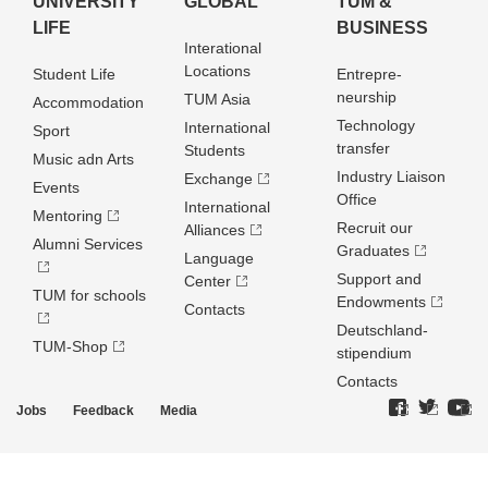
UNIVERSITY
GLOBAL
TUM &
LIFE
BUSINESS
Interational
Locations
Student Life
Entrepre­
neurship
TUM Asia
Accommodation
Technology
International
Sport
transfer
Students
Music adn Arts
Industry Liaison
Exchange
Events
Office
International
Mentoring
Recruit our
Alliances
Alumni Services
Graduates
Language
Support and
Center
TUM for schools
Endowments
Contacts
Deutschland­
TUM-Shop
stipendium
Contacts
Jobs
Feedback
Media