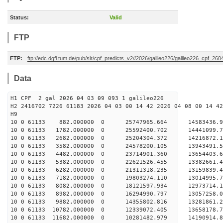
Status:
Valid
FTP
FTP:
ftp://edc.dgfi.tum.de/pub/slr/cpf_predicts_v2//2026/galileo226/galileo226_cpf_26
Data
H1 CPF 2 gal 2026 04 03 09 093 1 galileo226
H2 2416702 7226 61183 2026 04 03 00 14 42 2026 04 08 00 14 42
H
10 0 61133 882.000000 0 25747965.664 1458343
10 0 61133 1782.000000 0 25592400.702 14441099
10 0 61133 2682.000000 0 25204304.372 14216872
10 0 61133 3582.000000 0 24578200.105 13943491
10 0 61133 4482.000000 0 23714901.360 13654403
10 0 61133 5382.000000 0 22621526.455 13382661
10 0 61133 6282.000000 0 21311318.235 13159839
10 0 61133 7182.000000 0 19803274.110 13014995
10 0 61133 8082.000000 0 18121597.934 12973714
10 0 61133 8982.000000 0 16294990.797 13057258
10 0 61133 9882.000000 0 14355802.816 13281861
10 0 61133 10782.000000 0 12339072.405 13658178
10 0 61133 11682.000000 0 10281482.979 14190914