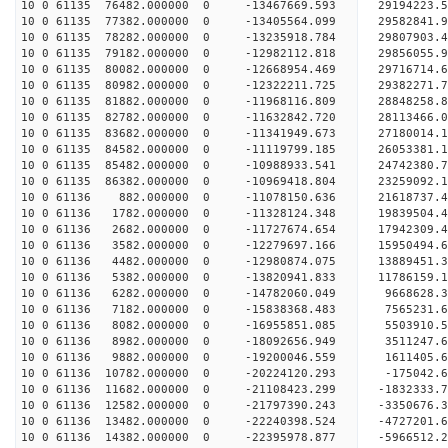
10 0 61135 76482.000000 0 -13467669.593 29194223
10 0 61135 77382.000000 0 -13405564.099 29582841
10 0 61135 78282.000000 0 -13235918.784 29807903
10 0 61135 79182.000000 0 -12982112.818 29856055
10 0 61135 80082.000000 0 -12668954.469 29716714
10 0 61135 80982.000000 0 -12322211.725 29382271
10 0 61135 81882.000000 0 -11968116.809 28848258
10 0 61135 82782.000000 0 -11632842.720 28113466
10 0 61135 83682.000000 0 -11341949.673 27180014
10 0 61135 84582.000000 0 -11119799.185 26053381
10 0 61135 85482.000000 0 -10988933.541 24742380
10 0 61135 86382.000000 0 -10969418.804 23259092
10 0 61136 882.000000 0 -11078150.636 21618737.
10 0 61136 1782.000000 0 -11328124.348 19839504.
10 0 61136 2682.000000 0 -11727674.654 17942309.
10 0 61136 3582.000000 0 -12279697.166 15950494.
10 0 61136 4482.000000 0 -12980874.075 13889451.
10 0 61136 5382.000000 0 -13820941.833 11786159.
10 0 61136 6282.000000 0 -14782060.049 9668628.
10 0 61136 7182.000000 0 -15838368.483 7565231.
10 0 61136 8082.000000 0 -16955851.085 5503910.
10 0 61136 8982.000000 0 -18092656.949 3511247.
10 0 61136 9882.000000 0 -19200046.559 1611405.
10 0 61136 10782.000000 0 -20224120.293 -175042.
10 0 61136 11682.000000 0 -21108423.299 -1832333
10 0 61136 12582.000000 0 -21797390.243 -3350676
10 0 61136 13482.000000 0 -22240398.524 -4727201
10 0 61136 14382.000000 0 -22395978.877 -5966512