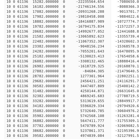
10 0 61136 15282.000000 0 -22235564.654 -7080650
10 0 61136 16182.000000 0 -21746134.556 -8088366
10 0 61136 17082.000000 0 -20931268.288 -9013701
10 0 61136 17982.000000 0 -19810458.008 -9884022
10 0 61136 18882.000000 0 -18416887.989 -10727774.
10 0 61136 19782.000000 0 -16794175.834 -11572257.
10 0 61136 20682.000000 0 -14992677.052 -12441688.
10 0 61136 21582.000000 0 -13065892.623 -13355739.
10 0 61136 22482.000000 0 -11067352.307 -14328602.
10 0 61136 23382.000000 0 -9048156.234 -15368578.
10 0 61136 24282.000000 0 -7055201.643 -16478095.
10 0 61136 25182.000000 0 -5130023.413 -17654058.
10 0 61136 26082.000000 0 -3308132.465 -18888416.
10 0 61136 26982.000000 0 -1618729.325 -20168870.
10 0 61136 27882.000000 0 -84684.305 -21479640.5
10 0 61136 28782.000000 0 1277301.964 -22802251.
10 0 61136 29682.000000 0 2456421.251 -24116291.
10 0 61136 30582.000000 0 3447407.809 -25400142.
10 0 61136 31482.000000 0 4250144.871 -26631645.
10 0 61136 32382.000000 0 4869245.683 -27788719.
10 0 61136 33282.000000 0 5313619.655 -28849917.
10 0 61136 34182.000000 0 5596029.334 -29794920.
10 0 61136 35082.000000 0 5732640.785 -30604976.
10 0 61136 35982.000000 0 5742568.108 -31263281.
10 0 61136 36882.000000 0 5647411.777 -31755309.
10 0 61136 37782.000000 0 5470789.924 -32069082.
10 0 61136 38682.000000 0 5237861.371 -32195396
10 0 61136 39582.000000 0 4974839.084 -32127991