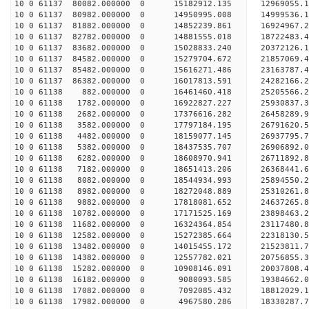
10 0 61137 80082.000000 0 15182912.135 12969055.
10 0 61137 80982.000000 0 14950995.008 14999536.
10 0 61137 81882.000000 0 14852239.861 16924967.
10 0 61137 82782.000000 0 14881555.018 18722483.
10 0 61137 83682.000000 0 15028833.240 20372126.
10 0 61137 84582.000000 0 15279704.672 21857069.
10 0 61137 85482.000000 0 15616271.486 23163787.
10 0 61137 86382.000000 0 16017813.591 24282166.
10 0 61138 882.000000 0 16461460.418 25205566.2
10 0 61138 1782.000000 0 16922827.227 25930837.
10 0 61138 2682.000000 0 17376616.282 26458289.
10 0 61138 3582.000000 0 17797184.195 26791620.
10 0 61138 4482.000000 0 18159077.145 26937795.
10 0 61138 5382.000000 0 18437535.707 26906892
10 0 61138 6282.000000 0 18608970.941 26711892
10 0 61138 7182.000000 0 18651413.206 26368441
10 0 61138 8082.000000 0 18544934.993 25894550
10 0 61138 8982.000000 0 18272048.889 25310261
10 0 61138 9882.000000 0 17818081.652 24637265
10 0 61138 10782.000000 0 17171525.169 23898463.
10 0 61138 11682.000000 0 16324364.854 23117480.
10 0 61138 12582.000000 0 15272385.664 22318130.
10 0 61138 13482.000000 0 14015455.172 21523811.
10 0 61138 14382.000000 0 12557782.021 20756855.
10 0 61138 15282.000000 0 10908146.091 20037808.
10 0 61138 16182.000000 0 9080093.585 19384662.
10 0 61138 17082.000000 0 7092085.432 18812029.
10 0 61138 17982.000000 0 4967580.286 18330287.