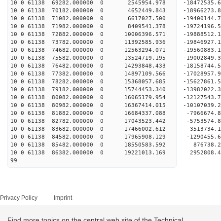
10 0 61138 69282.000000 0 2545954.978 -18472535.
10 0 61138 70182.000000 0 4652449.843 -18966273.
10 0 61138 71082.000000 0 6617027.500 -19400144.
10 0 61138 71982.000000 0 8409541.378 -19724196.
10 0 61138 72882.000000 0 10006396.571 -19888512
10 0 61138 73782.000000 0 11392585.936 -19846927
10 0 61138 74682.000000 0 12563294.071 -19560883
10 0 61138 75582.000000 0 13524719.195 -19002849
10 0 61138 76482.000000 0 14293848.433 -18158744
10 0 61138 77382.000000 0 14897109.566 -17028957
10 0 61138 78282.000000 0 15368057.685 -15627861
10 0 61138 79182.000000 0 15744453.340 -13982022.
10 0 61138 80082.000000 0 16065179.954 -12127543.
10 0 61138 80982.000000 0 16367414.015 -10107039.
10 0 61138 81882.000000 0 16684337.088 -7966674.
10 0 61138 82782.000000 0 17043523.442 -5753574.
10 0 61138 83682.000000 0 17466002.612 -3513734.
10 0 61138 84582.000000 0 17965908.129 -1290455.
10 0 61138 85482.000000 0 18550583.592 876738.2
10 0 61138 86382.000000 0 19221013.169 2952808.4
99
Privacy Policy
Imprint
Find more topics on the central web site of the Technical