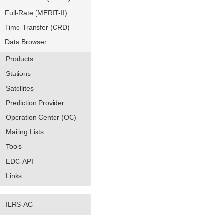
Full-Rate (MERIT-II)
Time-Transfer (CRD)
Data Browser
Products
Stations
Satellites
Prediction Provider
Operation Center (OC)
Mailing Lists
Tools
EDC-API
Links
ILRS-AC