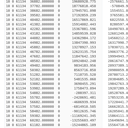
10 0 61134 36882.000000 0 19680928.775 -2576661.
10 0 61134 37782.000000 0 18776818.450 -570849.
10 0 61134 38682.000000 0 17945701.098 1554551.
10 0 61134 39582.000000 0 17192859.239 3765581.
10 0 61134 40482.000000 0 16517869.821 6022550.
10 0 61134 41382.000000 0 15914002.443 8280597.
10 0 61134 42282.000000 0 15367881.596 10490703.
10 0 61134 43182.000000 0 14859539.028 12601249.
10 0 61134 44082.000000 0 14362984.172 14560212.
10 0 61134 44982.000000 0 13847390.993 16317990.
10 0 61134 45882.000000 0 13278927.153 17830721
10 0 61134 46782.000000 0 12623135.754 19063776
10 0 61134 47682.000000 0 11847642.193 19994943
10 0 61134 48582.000000 0 10924842.248 20616747
10 0 61134 49482.000000 0 9834183.956 20937389.
10 0 61134 50382.000000 0 8563716.850 20980059.
10 0 61134 51282.000000 0 7110735.520 20780713.
10 0 61134 52182.000000 0 5481535.060 20384685.5
10 0 61134 53082.000000 0 3690455.291 19842763.3
10 0 61134 53982.000000 0 1758473.094 19207289.5
10 0 61134 54882.000000 0 -288397.311 18528769.4
10 0 61134 55782.000000 0 -2420691.481 17853235.
10 0 61134 56682.000000 0 -4606939.934 17220441.
10 0 61134 57582.000000 0 -6814910.505 16662815.
10 0 61134 58482.000000 0 -9012635.746 16205041.
10 0 61134 59382.000000 0 -11169241.345 15864111.
10 0 61134 60282.000000 0 -13255603.497 15649694.
10 0 61134 61182.000000 0 -15244865.109 15564718.