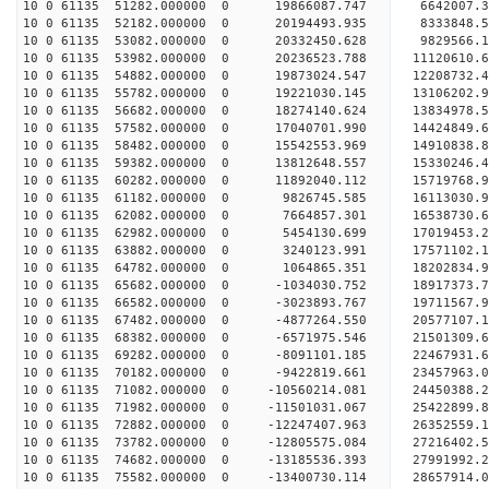
10 0 61135 51282.000000 0 19866087.747 6642007.
10 0 61135 52182.000000 0 20194493.935 8333848
10 0 61135 53082.000000 0 20332450.628 9829566
10 0 61135 53982.000000 0 20236523.788 11120610
10 0 61135 54882.000000 0 19873024.547 1220873
10 0 61135 55782.000000 0 19221030.145 13106202.
10 0 61135 56682.000000 0 18274140.624 13834978.
10 0 61135 57582.000000 0 17040701.990 14424849.
10 0 61135 58482.000000 0 15542553.969 14910838.
10 0 61135 59382.000000 0 13812648.557 15330246.
10 0 61135 60282.000000 0 11892040.112 15719768.
10 0 61135 61182.000000 0 9826745.585 16113030.9
10 0 61135 62082.000000 0 7664857.301 16538730.6
10 0 61135 62982.000000 0 5454130.699 17019453.2
10 0 61135 63882.000000 0 3240123.991 17571102.1
10 0 61135 64782.000000 0 1064865.351 18202834.9
10 0 61135 65682.000000 0 -1034030.752 18917373.
10 0 61135 66582.000000 0 -3023893.767 19711567.
10 0 61135 67482.000000 0 -4877264.550 20577107.
10 0 61135 68382.000000 0 -6571975.546 21501309.
10 0 61135 69282.000000 0 -8091101.185 22467931.
10 0 61135 70182.000000 0 -9422819.661 23457963.
10 0 61135 71082.000000 0 -10560214.081 24450388.
10 0 61135 71982.000000 0 -11501031.067 25422899.
10 0 61135 72882.000000 0 -12247407.963 26352559.
10 0 61135 73782.000000 0 -12805575.084 27216402.
10 0 61135 74682.000000 0 -13185536.393 27991992
10 0 61135 75582.000000 0 -13400730.114 28657914