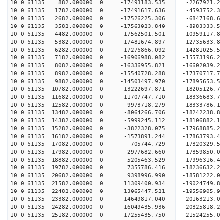
10 0 61135 882.000000 0 -17493183.535 -2267921.
10 0 61135 1782.000000 0 -17491617.636 -4593752.
10 0 61135 2682.000000 0 -17526225.306 -6847168.
10 0 61135 3582.000000 0 -17563023.840 -8983333.
10 0 61135 4482.000000 0 -17562501.501 -10959117
10 0 61135 5382.000000 0 -17481674.897 -12735633
10 0 61135 6282.000000 0 -17276866.092 -14281025
10 0 61135 7182.000000 0 -16906988.082 -15573196
10 0 61135 8082.000000 0 -16336955.821 -16602039
10 0 61135 8982.000000 0 -15540728.288 -17370717
10 0 61135 9882.000000 0 -14503497.970 -17895653
10 0 61135 10782.000000 0 -13222697.871 -18205126
10 0 61135 11682.000000 0 -11707747.710 -18336683.
10 0 61135 12582.000000 0 -9978718.279 -18333786.
10 0 61135 13482.000000 0 -8064266.706 -18242238.
10 0 61135 14382.000000 0 -5999245.112 -18106882.
10 0 61135 15282.000000 0 -3822328.075 -17968885.
10 0 61135 16182.000000 0 -1573891.244 -17863793.
10 0 61135 17082.000000 0 705744.729 -17820329.5
10 0 61135 17982.000000 0 2977682.660 -17859850.
10 0 61135 18882.000000 0 5205463.529 -17996316.
10 0 61135 19782.000000 0 7355786.416 -18236632.
10 0 61135 20682.000000 0 9398996.990 -18581222.
10 0 61135 21582.000000 0 11309400.934 -19024749.
10 0 61135 22482.000000 0 13065447.521 -19556905.
10 0 61135 23382.000000 0 14649817.040 -20163213.
10 0 61135 24282.000000 0 16049435.936 -20825818.
10 0 61135 25182.000000 0 17255435.750 -21524255.