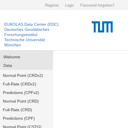
Register
Login
Password forgotten?
EUROLAS Data Center (EDC)
Deutsches Geodätisches
Forschungsinstitut
Technische Universität
München
Welcome
Data
Normal Point (CRDv2)
Full-Rate (CRDv2)
Predictions (CPFv2)
Normal Point (CRD)
Full-Rate (CRD)
Predictions (CPF)
Normal Point (CSTG)