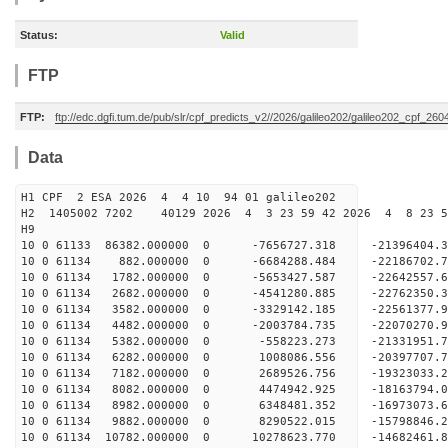
Status:
Valid
FTP
FTP:
ftp://edc.dgfi.tum.de/pub/slr/cpf_predicts_v2//2026/galileo202/galileo202_cpf_2
Data
H1 CPF 2 ESA 2026 4 4 10 94 01 galileo202
H2 1405002 7202 40129 2026 4 3 23 59 42 2026 4 8 23 
H9
10 0 61133 86382.000000 0 -7656727.318 -21396404
10 0 61134 882.000000 0 -6684288.484 -22186702
10 0 61134 1782.000000 0 -5653427.587 -2264255
10 0 61134 2682.000000 0 -4541280.885 -22762350.
10 0 61134 3582.000000 0 -3329142.185 -22561377.
10 0 61134 4482.000000 0 -2003784.735 -22070270.
10 0 61134 5382.000000 0 -558223.273 -21331951.7
10 0 61134 6282.000000 0 1008086.556 -20397707.7
10 0 61134 7182.000000 0 2689526.756 -19323033.2
10 0 61134 8082.000000 0 4474942.925 -18163794.0
10 0 61134 8982.000000 0 6348481.352 -16973073.6
10 0 61134 9882.000000 0 8290522.015 -15798846.2
10 0 61134 10782.000000 0 10278623.770 -14682461.