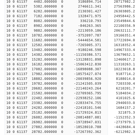
10 0 61137 4482.000000 0 3186894.714 28717982.
10 0 61137 5382.000000 0 2746611.341 27563986.
10 0 61137 6282.000000 0 2130301.427 26303805.
10 0 61137 7182.000000 0 1328471.975 24958442.
10 0 61137 8082.000000 0 336210.793 23549844.
10 0 61137 8982.000000 0 -846263.365 22100356.
10 0 61137 9882.000000 0 -2213059.186 20632111.
10 0 61137 10782.000000 0 -3752097.787 19166351.
10 0 61137 11682.000000 0 -5444654.581 17722694.
10 0 61137 12582.000000 0 -7265005.371 16318352.
10 0 61137 13482.000000 0 -9180246.598 14967333.
10 0 61137 14382.000000 0 -11150386.571 13679652
10 0 61137 15282.000000 0 -13128831.898 12460617
10 0 61137 16182.000000 0 -15063412.830 11310263
10 0 61137 17082.000000 0 -16898088.307 10223018
10 0 61137 17982.000000 0 -18575427.074 9187714.
10 0 61137 18882.000000 0 -20039856.920 8188014
10 0 61137 19782.000000 0 -21241505.039 7203330
10 0 61137 20682.000000 0 -22140243.264 6210201
10 0 61137 21582.000000 0 -22709365.795 5184034
10 0 61137 22482.000000 0 -22938252.106 4101025.
10 0 61137 23382.000000 0 -22833474.755 2940033.
10 0 61137 24282.000000 0 -22418101.546 1684157.
10 0 61137 25182.000000 0 -21729324.813 321875.3
10 0 61137 26082.000000 0 -20814887.081 -1152352.
10 0 61137 26982.000000 0 -19728947.031 -2737979.
10 0 61137 27882.000000 0 -18528010.788 -4428684.
10 0 61137 28782.000000 0 -17267392.362 -6212982.