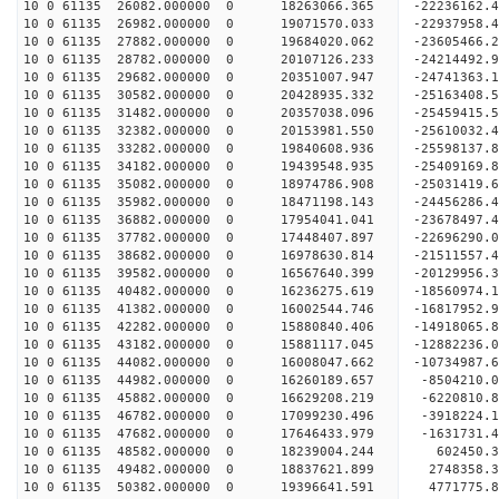
10 0 61135 26082.000000 0 18263066.365 -22236162.
10 0 61135 26982.000000 0 19071570.033 -22937958.
10 0 61135 27882.000000 0 19684020.062 -23605466
10 0 61135 28782.000000 0 20107126.233 -24214492
10 0 61135 29682.000000 0 20351007.947 -24741363
10 0 61135 30582.000000 0 20428935.332 -25163408
10 0 61135 31482.000000 0 20357038.096 -25459415
10 0 61135 32382.000000 0 20153981.550 -2561003
10 0 61135 33282.000000 0 19840608.936 -25598137
10 0 61135 34182.000000 0 19439548.935 -25409169
10 0 61135 35082.000000 0 18974786.908 -25031419
10 0 61135 35982.000000 0 18471198.143 -24456286
10 0 61135 36882.000000 0 17954041.041 -23678497
10 0 61135 37782.000000 0 17448407.897 -22696290
10 0 61135 38682.000000 0 16978630.814 -21511557
10 0 61135 39582.000000 0 16567640.399 -20129956
10 0 61135 40482.000000 0 16236275.619 -18560974
10 0 61135 41382.000000 0 16002544.746 -16817952
10 0 61135 42282.000000 0 15880840.406 -14918065
10 0 61135 43182.000000 0 15881117.045 -12882236
10 0 61135 44082.000000 0 16008047.662 -10734987
10 0 61135 44982.000000 0 16260189.657 -8504210.
10 0 61135 45882.000000 0 16629208.219 -6220810.
10 0 61135 46782.000000 0 17099230.496 -3918224.
10 0 61135 47682.000000 0 17646433.979 -1631731.
10 0 61135 48582.000000 0 18239004.244 602450.
10 0 61135 49482.000000 0 18837621.899 2748358.
10 0 61135 50382.000000 0 19396641.591 4771775.