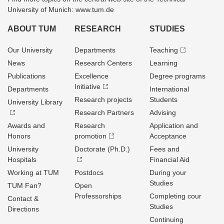
University of Munich: www.tum.de
ABOUT TUM
RESEARCH
STUDIES
Our University
Departments
Teaching
News
Research Centers
Learning
Publications
Excellence
Degree programs
Initiative
Departments
International
Research projects
Students
University Library
Research Partners
Advising
Awards and
Research
Application and
Honors
promotion
Acceptance
University
Doctorate (Ph.D.)
Fees and
Hospitals
Financial Aid
Working at TUM
Postdocs
During your
Studies
TUM Fan?
Open
Professorships
Completing cour
Contact &
Studies
Directions
Continuing