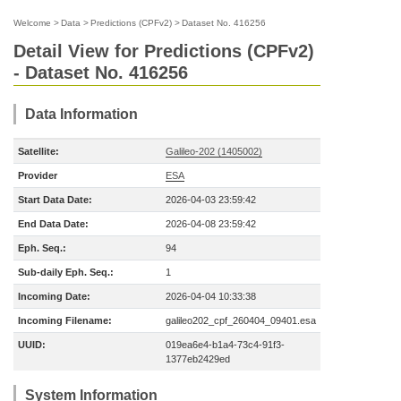
Welcome
>
Data
>
Predictions (CPFv2)
>
Dataset No. 416256
Detail View for Predictions (CPFv2)
- Dataset No. 416256
Data Information
Satellite:
Galileo-202 (1405002)
Provider
ESA
Start Data Date:
2026-04-03 23:59:42
End Data Date:
2026-04-08 23:59:42
Eph. Seq.:
94
Sub-daily Eph. Seq.:
1
Incoming Date:
2026-04-04 10:33:38
Incoming Filename:
galileo202_cpf_260404_09401.esa
UUID:
019ea6e4-b1a4-73c4-91f3-
1377eb2429ed
System Information