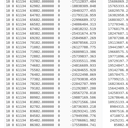
10 0 61134 62082.000000 0 -17112837.484 15606069.
10 0 61134 62982.000000 0 -18838309.048 15765333.
10 0 61134 63882.000000 0 -20403277.455 16029570.
10 0 61134 64782.000000 0 -21793116.959 16382058.
10 0 61134 65682.000000 0 -22996689.372 16803027.
10 0 61134 66582.000000 0 -24006404.313 17270346.
10 0 61134 67482.000000 0 -24818232.519 17760179.
10 0 61134 68382.000000 0 -25431674.679 18247607
10 0 61134 69282.000000 0 -25849687.269 18707208
10 0 61134 70182.000000 0 -26078566.223 19113607
10 0 61134 71082.000000 0 -26127788.775 19441987
10 0 61134 71982.000000 0 -26009813.386 1966857
10 0 61134 72882.000000 0 -25739837.363 19771096
10 0 61134 73782.000000 0 -25335511.396 19729197
10 0 61134 74682.000000 0 -24816609.933 19524847
10 0 61134 75582.000000 0 -24204655.920 19142706
10 0 61134 76482.000000 0 -23522498.069 18570475
10 0 61134 77382.000000 0 -22793838.459 17799215
10 0 61134 78282.000000 0 -22042707.999 16823643
10 0 61134 79182.000000 0 -21292887.200 15642409
10 0 61134 80082.000000 0 -20567270.018 14258337
10 0 61134 80982.000000 0 -19887169.506 12678646
10 0 61134 81882.000000 0 -19271566.104 10915133
10 0 61134 82782.000000 0 -18736303.218 8984315.
10 0 61134 83682.000000 0 -18293241.195 6907516.
10 0 61134 84582.000000 0 -17949390.776 4710872.
10 0 61134 85482.000000 0 -17706061.982 2425231.
10 0 61134 86382.000000 0 -17558084.741 85882.