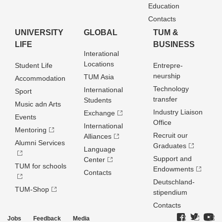
Education
Contacts
UNIVERSITY
GLOBAL
TUM &
LIFE
BUSINESS
Interational
Locations
Student Life
Entrepre­
neurship
TUM Asia
Accommodation
Technology
International
Sport
transfer
Students
Music adn Arts
Industry Liaison
Exchange
Events
Office
International
Mentoring
Recruit our
Alliances
Alumni Services
Graduates
Language
Support and
Center
TUM for schools
Endowments
Contacts
Deutschland­
TUM-Shop
stipendium
Contacts
Jobs
Feedback
Media