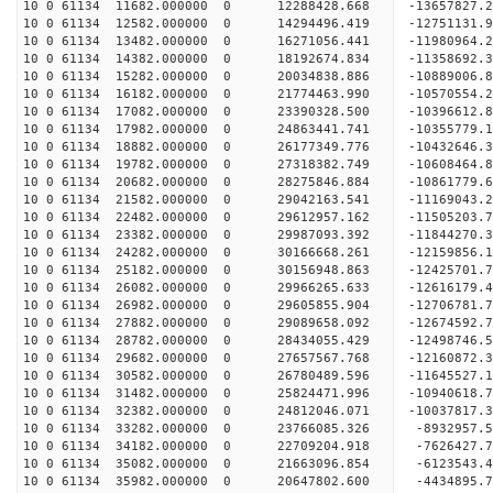
10 0 61134 11682.000000 0 12288428.668 -13657827.
10 0 61134 12582.000000 0 14294496.419 -12751131.
10 0 61134 13482.000000 0 16271056.441 -11980964.
10 0 61134 14382.000000 0 18192674.834 -11358692.
10 0 61134 15282.000000 0 20034838.886 -10889006.
10 0 61134 16182.000000 0 21774463.990 -10570554.
10 0 61134 17082.000000 0 23390328.500 -10396612.
10 0 61134 17982.000000 0 24863441.741 -10355779.
10 0 61134 18882.000000 0 26177349.776 -10432646.
10 0 61134 19782.000000 0 27318382.749 -10608464.
10 0 61134 20682.000000 0 28275846.884 -10861779.
10 0 61134 21582.000000 0 29042163.541 -11169043
10 0 61134 22482.000000 0 29612957.162 -11505203
10 0 61134 23382.000000 0 29987093.392 -11844270
10 0 61134 24282.000000 0 30166668.261 -12159856
10 0 61134 25182.000000 0 30156948.863 -12425701
10 0 61134 26082.000000 0 29966265.633 -12616179
10 0 61134 26982.000000 0 29605855.904 -12706781
10 0 61134 27882.000000 0 29089658.092 -12674592
10 0 61134 28782.000000 0 28434055.429 -12498746
10 0 61134 29682.000000 0 27657567.768 -12160872
10 0 61134 30582.000000 0 26780489.596 -11645527
10 0 61134 31482.000000 0 25824471.996 -10940618
10 0 61134 32382.000000 0 24812046.071 -10037817
10 0 61134 33282.000000 0 23766085.326 -8932957.
10 0 61134 34182.000000 0 22709204.918 -7626427.
10 0 61134 35082.000000 0 21663096.854 -6123543.
10 0 61134 35982.000000 0 20647802.600 -4434895.