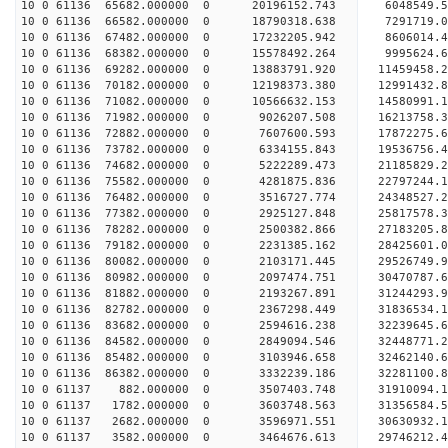
10 0 61136 65682.000000 0 20196152.743 6048549.5
10 0 61136 66582.000000 0 18790318.638 7291719.0
10 0 61136 67482.000000 0 17232205.942 8606014.4
10 0 61136 68382.000000 0 15578492.264 9995624.6
10 0 61136 69282.000000 0 13883791.920 11459458.
10 0 61136 70182.000000 0 12198373.380 12991432.
10 0 61136 71082.000000 0 10566632.153 14580991.
10 0 61136 71982.000000 0 9026207.508 16213758.3
10 0 61136 72882.000000 0 7607600.593 17872275.6
10 0 61136 73782.000000 0 6334155.843 19536756.4
10 0 61136 74682.000000 0 5222289.473 21185829.2
10 0 61136 75582.000000 0 4281875.836 22797244.1
10 0 61136 76482.000000 0 3516727.774 24348527.2
10 0 61136 77382.000000 0 2925127.848 25817578.3
10 0 61136 78282.000000 0 2500382.866 27183205.8
10 0 61136 79182.000000 0 2231385.162 28425601.0
10 0 61136 80082.000000 0 2103171.445 29526749.9
10 0 61136 80982.000000 0 2097474.751 30470787.6
10 0 61136 81882.000000 0 2193267.891 31244293.
10 0 61136 82782.000000 0 2367298.449 31836534.
10 0 61136 83682.000000 0 2594616.238 32239645.
10 0 61136 84582.000000 0 2849094.546 32448771.
10 0 61136 85482.000000 0 3103946.658 3246214
10 0 61136 86382.000000 0 3332239.186 32281100
10 0 61137 882.000000 0 3507403.748 31910094.
10 0 61137 1782.000000 0 3603748.563 31356584
10 0 61137 2682.000000 0 3596971.551 30630932
10 0 61137 3582.000000 0 3464676.613 29746212.