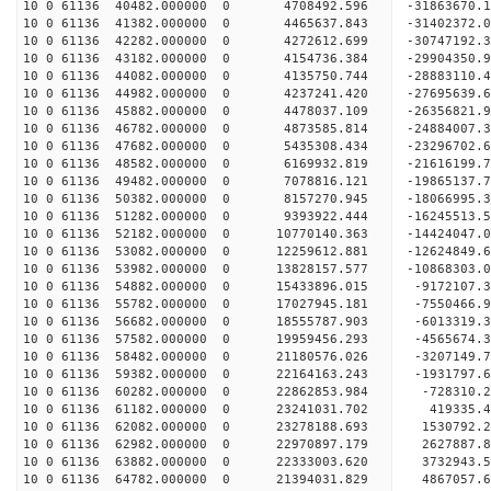
10 0 61136 40482.000000 0 4708492.596 -31863670
10 0 61136 41382.000000 0 4465637.843 -31402372
10 0 61136 42282.000000 0 4272612.699 -30747192
10 0 61136 43182.000000 0 4154736.384 -29904350.
10 0 61136 44082.000000 0 4135750.744 -28883110.
10 0 61136 44982.000000 0 4237241.420 -27695639.
10 0 61136 45882.000000 0 4478037.109 -26356821.
10 0 61136 46782.000000 0 4873585.814 -24884007.
10 0 61136 47682.000000 0 5435308.434 -23296702.
10 0 61136 48582.000000 0 6169932.819 -21616199.
10 0 61136 49482.000000 0 7078816.121 -19865137.
10 0 61136 50382.000000 0 8157270.945 -18066995.
10 0 61136 51282.000000 0 9393922.444 -16245513.
10 0 61136 52182.000000 0 10770140.363 -14424047
10 0 61136 53082.000000 0 12259612.881 -12624849
10 0 61136 53982.000000 0 13828157.577 -10868303
10 0 61136 54882.000000 0 15433896.015 -9172107.
10 0 61136 55782.000000 0 17027945.181 -7550466.
10 0 61136 56682.000000 0 18555787.903 -6013319.
10 0 61136 57582.000000 0 19959456.293 -4565674.
10 0 61136 58482.000000 0 21180576.026 -3207149.
10 0 61136 59382.000000 0 22164163.243 -1931797
10 0 61136 60282.000000 0 22862853.984 -728310
10 0 61136 61182.000000 0 23241031.702 419335
10 0 61136 62082.000000 0 23278188.693 1530792
10 0 61136 62982.000000 0 22970897.179 2627887.
10 0 61136 63882.000000 0 22333003.620 3732943.
10 0 61136 64782.000000 0 21394031.829 4867057.