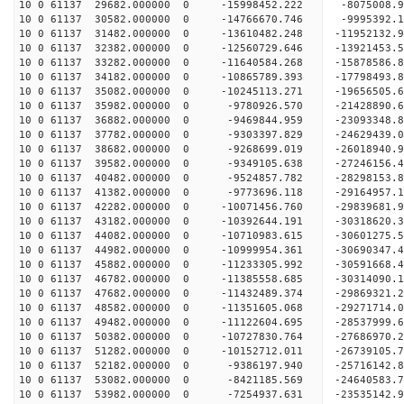
10 0 61137 29682.000000 0 -15998452.222 -8075008.
10 0 61137 30582.000000 0 -14766670.746 -9995392.
10 0 61137 31482.000000 0 -13610482.248 -11952132.
10 0 61137 32382.000000 0 -12560729.646 -13921453.
10 0 61137 33282.000000 0 -11640584.268 -15878586.
10 0 61137 34182.000000 0 -10865789.393 -17798493.
10 0 61137 35082.000000 0 -10245113.271 -19656505.
10 0 61137 35982.000000 0 -9780926.570 -21428890.
10 0 61137 36882.000000 0 -9469844.959 -23093348.
10 0 61137 37782.000000 0 -9303397.829 -24629439.
10 0 61137 38682.000000 0 -9268699.019 -26018940.
10 0 61137 39582.000000 0 -9349105.638 -27246156.
10 0 61137 40482.000000 0 -9524857.782 -28298153.
10 0 61137 41382.000000 0 -9773696.118 -29164957
10 0 61137 42282.000000 0 -10071456.760 -29839681
10 0 61137 43182.000000 0 -10392644.191 -30318620
10 0 61137 44082.000000 0 -10710983.615 -30601275
10 0 61137 44982.000000 0 -10999954.361 -30690347
10 0 61137 45882.000000 0 -11233305.992 -3059166
10 0 61137 46782.000000 0 -11385558.685 -3031409
10 0 61137 47682.000000 0 -11432489.374 -2986932
10 0 61137 48582.000000 0 -11351605.068 -2927171
10 0 61137 49482.000000 0 -11122604.695 -2853799
10 0 61137 50382.000000 0 -10727830.764 -27686970
10 0 61137 51282.000000 0 -10152712.011 -26739105
10 0 61137 52182.000000 0 -9386197.940 -25716142
10 0 61137 53082.000000 0 -8421185.569 -24640583
10 0 61137 53982.000000 0 -7254937.631 -23535142