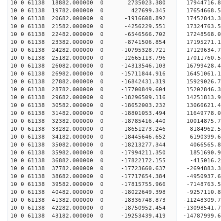
10 0 61138 18882.000000 0 2735023.380 17944716.
10 0 61138 19782.000000 0 427699.345 17654668.
10 0 61138 20682.000000 0 -1916608.892 17452843.
10 0 61138 21582.000000 0 -4256229.551 17324763.
10 0 61138 22482.000000 0 -6546566.702 17248568.
10 0 61138 23382.000000 0 -8741506.854 17195271.
10 0 61138 24282.000000 0 -10795328.721 17129634
10 0 61138 25182.000000 0 -12665113.796 17011760
10 0 61138 26082.000000 0 -14313546.103 16799428
10 0 61138 26982.000000 0 -15711844.916 16451061
10 0 61138 27882.000000 0 -16842431.319 15929026
10 0 61138 28782.000000 0 -17700849.604 15202846
10 0 61138 29682.000000 0 -18296509.116 14251813
10 0 61138 30582.000000 0 -18652003.232 13066621
10 0 61138 31482.000000 0 -18801053.494 11649778
10 0 61138 32382.000000 0 -18785416.440 10014875.
10 0 61138 33282.000000 0 -18651273.246 8184962.
10 0 61138 34182.000000 0 -18445646.652 6190399.
10 0 61138 35082.000000 0 -18213277.344 4066565.
10 0 61138 35982.000000 0 -17994211.350 1851690.
10 0 61138 36882.000000 0 -17822172.155 -415016.
10 0 61138 37782.000000 0 -17723660.637 -2694883.
10 0 61138 38682.000000 0 -17717654.384 -4950937.
10 0 61138 39582.000000 0 -17815755.966 -7148763.
10 0 61138 40482.000000 0 -18022649.398 -9257110.
10 0 61138 41382.000000 0 -18336748.873 -11248309.
10 0 61138 42282.000000 0 -18750952.454 -13098541.
10 0 61138 43182.000000 0 -19253439.419 -14787999.