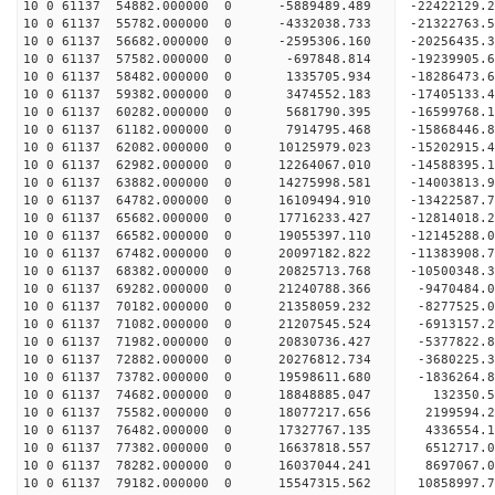
10 0 61137 54882.000000 0 -5889489.489 -22422129
10 0 61137 55782.000000 0 -4332038.733 -21322763
10 0 61137 56682.000000 0 -2595306.160 -20256435
10 0 61137 57582.000000 0 -697848.814 -19239905.
10 0 61137 58482.000000 0 1335705.934 -18286473.
10 0 61137 59382.000000 0 3474552.183 -17405133.
10 0 61137 60282.000000 0 5681790.395 -16599768.
10 0 61137 61182.000000 0 7914795.468 -15868446.
10 0 61137 62082.000000 0 10125979.023 -15202915
10 0 61137 62982.000000 0 12264067.010 -14588395
10 0 61137 63882.000000 0 14275998.581 -14003813
10 0 61137 64782.000000 0 16109494.910 -13422587
10 0 61137 65682.000000 0 17716233.427 -12814018
10 0 61137 66582.000000 0 19055397.110 -12145288
10 0 61137 67482.000000 0 20097182.822 -11383908
10 0 61137 68382.000000 0 20825713.768 -1050034
10 0 61137 69282.000000 0 21240788.366 -9470484.
10 0 61137 70182.000000 0 21358059.232 -8277525.
10 0 61137 71082.000000 0 21207545.524 -6913157.
10 0 61137 71982.000000 0 20830736.427 -5377822.
10 0 61137 72882.000000 0 20276812.734 -3680225.
10 0 61137 73782.000000 0 19598611.680 -1836264.
10 0 61137 74682.000000 0 18848885.047 132350.5
10 0 61137 75582.000000 0 18077217.656 2199594.2
10 0 61137 76482.000000 0 17327767.135 4336554.1
10 0 61137 77382.000000 0 16637818.557 6512717.0
10 0 61137 78282.000000 0 16037044.241 8697067.0
10 0 61137 79182.000000 0 15547315.562 10858997.