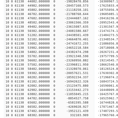
10 0 61138 44082.000000 0 -19828470.856 -16300967.
10 0 61138 44982.000000 0 -20457168.573 -17625833.
10 0 61138 45882.000000 0 -21118258.101 -18755056.
10 0 61138 46782.000000 0 -21788768.644 -19685085.
10 0 61138 47682.000000 0 -22444687.162 -20416236.
10 0 61138 48582.000000 0 -23061566.359 -20952543
10 0 61138 49482.000000 0 -23615087.635 -21301567
10 0 61138 50382.000000 0 -24081580.667 -21474174
10 0 61138 51282.000000 0 -24438501.439 -21484273
10 0 61138 52182.000000 0 -24664870.401 -2134853
10 0 61138 53082.000000 0 -24741672.255 -2108605
10 0 61138 53982.000000 0 -24652218.584 -2071800
10 0 61138 54882.000000 0 -24382474.298 -2026723
10 0 61138 55782.000000 0 -23921348.590 -1975779
10 0 61138 56682.000000 0 -23260950.882 -19214545
10 0 61138 57582.000000 0 -22396811.950 -18662540
10 0 61138 58482.000000 0 -21328070.061 -18126524
10 0 61138 59382.000000 0 -20057621.531 -17630302
10 0 61138 60282.000000 0 -18592234.337 -17196074
10 0 61138 61182.000000 0 -16942622.326 -16843724
10 0 61138 62082.000000 0 -15123475.880 -16590061
10 0 61138 62982.000000 0 -13153442.273 -16448009
10 0 61138 63882.000000 0 -11055045.215 -16425767
10 0 61138 64782.000000 0 -8854527.758 -16525962
10 0 61138 65682.000000 0 -6581595.588 -16744828
10 0 61138 66582.000000 0 -4269028.927 -17071467
10 0 61138 67482.000000 0 -1952121.439 -17487293
10 0 61138 68382.000000 0 332103.909 -17965760.