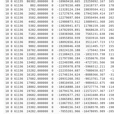
10 0 61135 86382.000000 0 -10969418.665 23259092.167 165
10 0 61136 882.000000 0 -11078150.489 21618737.459 178
10 0 61136 1782.000000 0 -11328124.194 19839504.411 188
10 0 61136 2682.000000 0 -11727674.496 17942309.414 197
10 0 61136 3582.000000 0 -12279697.004 15950494.640 202
10 0 61136 4482.000000 0 -12980873.912 13889451.368 205
10 0 61136 5382.000000 0 -13820941.671 11786159.166 205
10 0 61136 6282.000000 0 -14782059.891 9668628.371 202
10 0 61136 7182.000000 0 -15838368.330 7565231.638 196
10 0 61136 8082.000000 0 -16955850.939 5503910.569 186
10 0 61136 8982.000000 0 -18092656.814 3511247.723 172
10 0 61136 9882.000000 0 -19200046.438 1611405.727 155
10 0 61136 10782.000000 0 -20224120.188 -175042.594 135
10 0 61136 11682.000000 0 -21108423.216 -1832333.738 111
10 0 61136 12582.000000 0 -21797390.184 -3350676.350 86
10 0 61136 13482.000000 0 -22240398.493 -4727201.566 58
10 0 61136 14382.000000 0 -22395978.878 -5966512.211 28
10 0 61136 15282.000000 0 -22235564.687 -7080650.027 -1
10 0 61136 16182.000000 0 -21746134.624 -8088366.307 -31
10 0 61136 17082.000000 0 -20931268.392 -9013701.718 -61
10 0 61136 17982.000000 0 -19810458.147 -9884022.675 -88
10 0 61136 18882.000000 0 -18416888.164 -10727774.748 -114
10 0 61136 19782.000000 0 -16794176.043 -11572257.367 -137
10 0 61136 20682.000000 0 -14992677.292 -12441688.854 -158
10 0 61136 21582.000000 0 -13065892.889 -13355739.550 -175
10 0 61136 22482.000000 0 -11067352.597 -14328602.389 -188
10 0 61136 23382.000000 0 -9048156.543 -15368578.385 -198
10 0 61136 24282.000000 0 -7055201.966 -16478095.989 -205