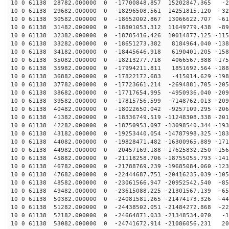
10 0 61138 28782.000000 0 -17700848.857 15202847.365 -2
10 0 61138 29682.000000 0 -18296508.561 14251815.120 -32
10 0 61138 30582.000000 0 -18652002.867 13066622.707 -61
10 0 61138 31482.000000 0 -18801053.312 11649779.438 -89
10 0 61138 32382.000000 0 -18785416.426 10014877.125 -115
10 0 61138 33282.000000 0 -18651273.382 8184964.040 -138
10 0 61138 34182.000000 0 -18445646.918 6190401.205 -158
10 0 61138 35082.000000 0 -18213277.718 4066567.388 -175
10 0 61138 35982.000000 0 -17994211.811 1851692.564 -188
10 0 61138 36882.000000 0 -17822172.683 -415014.629 -198
10 0 61138 37782.000000 0 -17723661.214 -2694881.705 -205
10 0 61138 38682.000000 0 -17717654.995 -4950936.040 -209
10 0 61138 39582.000000 0 -17815756.599 -7148762.013 -209
10 0 61138 40482.000000 0 -18022650.042 -9257109.295 -206
10 0 61138 41382.000000 0 -18336749.519 -11248308.338 -201
10 0 61138 42282.000000 0 -18750953.097 -13098540.344 -193
10 0 61138 43182.000000 0 -19253440.054 -14787998.325 -183
10 0 61138 44082.000000 0 -19828471.482 -16300965.889 -171
10 0 61138 44982.000000 0 -20457169.188 -17625832.250 -156
10 0 61138 45882.000000 0 -21118258.706 -18755055.793 -141
10 0 61138 46782.000000 0 -21788769.239 -19685084.060 -123
10 0 61138 47682.000000 0 -22444687.751 -20416235.039 -105
10 0 61138 48582.000000 0 -23061566.947 -20952542.540 -85
10 0 61138 49482.000000 0 -23615088.225 -21301567.139 -65
10 0 61138 50382.000000 0 -24081581.265 -21474173.326 -44
10 0 61138 51282.000000 0 -24438502.051 -21484272.868 -22
10 0 61138 52182.000000 0 -24664871.033 -21348534.070 -1
10 0 61138 53082.000000 0 -24741672.914 -21086056.231 20