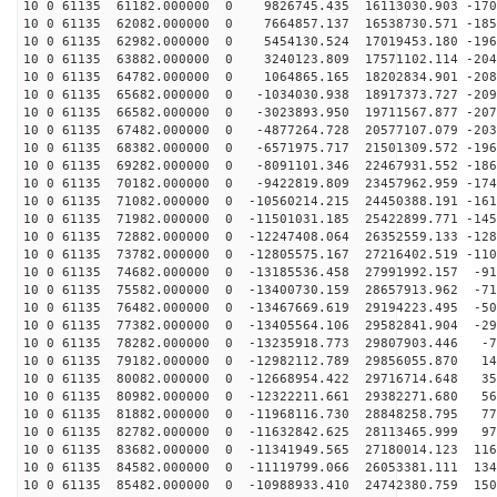
10 0 61135 61182.000000 0 9826745.435 16113030.903 -170
10 0 61135 62082.000000 0 7664857.137 16538730.571 -185
10 0 61135 62982.000000 0 5454130.524 17019453.180 -196
10 0 61135 63882.000000 0 3240123.809 17571102.114 -204
10 0 61135 64782.000000 0 1064865.165 18202834.901 -208
10 0 61135 65682.000000 0 -1034030.938 18917373.727 -209
10 0 61135 66582.000000 0 -3023893.950 19711567.877 -207
10 0 61135 67482.000000 0 -4877264.728 20577107.079 -203
10 0 61135 68382.000000 0 -6571975.717 21501309.572 -196
10 0 61135 69282.000000 0 -8091101.346 22467931.552 -186
10 0 61135 70182.000000 0 -9422819.809 23457962.959 -174
10 0 61135 71082.000000 0 -10560214.215 24450388.191 -161
10 0 61135 71982.000000 0 -11501031.185 25422899.771 -145
10 0 61135 72882.000000 0 -12247408.064 26352559.133 -128
10 0 61135 73782.000000 0 -12805575.167 27216402.519 -110
10 0 61135 74682.000000 0 -13185536.458 27991992.157 -91
10 0 61135 75582.000000 0 -13400730.159 28657913.962 -71
10 0 61135 76482.000000 0 -13467669.619 29194223.495 -50
10 0 61135 77382.000000 0 -13405564.106 29582841.904 -29
10 0 61135 78282.000000 0 -13235918.773 29807903.446 -7
10 0 61135 79182.000000 0 -12982112.789 29856055.870 14
10 0 61135 80082.000000 0 -12668954.422 29716714.648 35
10 0 61135 80982.000000 0 -12322211.661 29382271.680 56
10 0 61135 81882.000000 0 -11968116.730 28848258.795 77
10 0 61135 82782.000000 0 -11632842.625 28113465.999 97
10 0 61135 83682.000000 0 -11341949.565 27180014.123 116
10 0 61135 84582.000000 0 -11119799.066 26053381.111 134
10 0 61135 85482.000000 0 -10988933.410 24742380.759 150