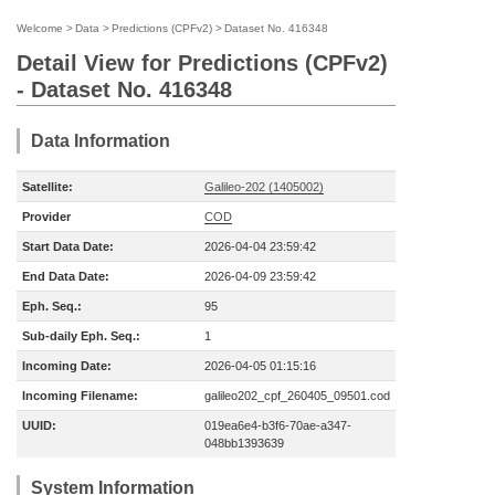
Welcome
>
Data
>
Predictions (CPFv2)
>
Dataset No. 416348
Detail View for Predictions (CPFv2)
- Dataset No. 416348
Data Information
Satellite:
Galileo-202 (1405002)
Provider
COD
Start Data Date:
2026-04-04 23:59:42
End Data Date:
2026-04-09 23:59:42
Eph. Seq.:
95
Sub-daily Eph. Seq.:
1
Incoming Date:
2026-04-05 01:15:16
Incoming Filename:
galileo202_cpf_260405_09501.cod
UUID:
019ea6e4-b3f6-70ae-a347-
048bb1393639
System Information