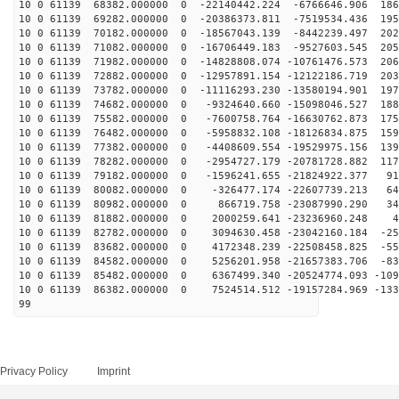
10 0 61139 68382.000000 0 -22140442.224 -6766646.906 186
10 0 61139 69282.000000 0 -20386373.811 -7519534.436 195
10 0 61139 70182.000000 0 -18567043.139 -8442239.497 202
10 0 61139 71082.000000 0 -16706449.183 -9527603.545 205
10 0 61139 71982.000000 0 -14828808.074 -10761476.573 206
10 0 61139 72882.000000 0 -12957891.154 -12122186.719 203
10 0 61139 73782.000000 0 -11116293.230 -13580194.901 197
10 0 61139 74682.000000 0 -9324640.660 -15098046.527 188
10 0 61139 75582.000000 0 -7600758.764 -16630762.873 175
10 0 61139 76482.000000 0 -5958832.108 -18126834.875 159
10 0 61139 77382.000000 0 -4408609.554 -19529975.156 139
10 0 61139 78282.000000 0 -2954727.179 -20781728.882 117
10 0 61139 79182.000000 0 -1596241.655 -21824922.377 91
10 0 61139 80082.000000 0 -326477.174 -22607739.213 64
10 0 61139 80982.000000 0 866719.758 -23087990.290 348
10 0 61139 81882.000000 0 2000259.641 -23236960.248 47
10 0 61139 82782.000000 0 3094630.458 -23042160.184 -25
10 0 61139 83682.000000 0 4172348.239 -22508458.825 -55
10 0 61139 84582.000000 0 5256201.958 -21657383.706 -83
10 0 61139 85482.000000 0 6367499.340 -20524774.093 -109
10 0 61139 86382.000000 0 7524514.512 -19157284.969 -133
99
Privacy Policy
Imprint