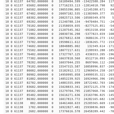
10 0 61137 64782.000000 0 16109494.599 -13422588.284 117
10 0 61137 65682.000000 0 17716233.113 -12814018.798 92
10 0 61137 66582.000000 0 19055396.805 -12145288.671 64
10 0 61137 67482.000000 0 20097182.535 -11383909.377 35
10 0 61137 68382.000000 0 20825713.506 -10500349.070 5
10 0 61137 69282.000000 0 21240788.134 -9470484.751 -24
10 0 61137 70182.000000 0 21358059.035 -8277525.851 -54
10 0 61137 71082.000000 0 21207545.362 -6913158.050 -82
10 0 61137 71982.000000 0 20830736.298 -5377823.659 -108
10 0 61137 72882.000000 0 20276812.638 -3680226.273 -132
10 0 61137 73782.000000 0 19598611.612 -1836265.772 -153
10 0 61137 74682.000000 0 18848885.002 132349.614 -171
10 0 61137 75582.000000 0 18077217.631 2199593.288 -185
10 0 61137 76482.000000 0 17327767.125 4336553.205 -196
10 0 61137 77382.000000 0 16637818.560 6512716.093 -204
10 0 61137 78282.000000 0 16037044.255 8697066.112 -208
10 0 61137 79182.000000 0 15547315.587 10858996.837 -209
10 0 61137 80082.000000 0 15182912.172 12969054.258 -207
10 0 61137 80982.000000 0 14950995.058 14999535.321 -203
10 0 61137 81882.000000 0 14852239.925 16924966.396 -195
10 0 61137 82782.000000 0 14881555.099 18722482.703 -186
10 0 61137 83682.000000 0 15028833.341 20372125.378 -174
10 0 61137 84582.000000 0 15279704.795 21857068.736 -160
10 0 61137 85482.000000 0 15616271.636 23163786.825 -145
10 0 61137 86382.000000 0 16017813.772 24282165.682 -128
10 0 61138 882.000000 0 16461460.633 25205565.669 -110
10 0 61138 1782.000000 0 16922827.481 25930836.869 -90
10 0 61138 2682.000000 0 17376616.578 26458289.442 -70