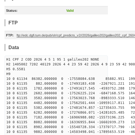
Status:
Valid
FTP
FTP:
ftp://edc.dgfi.tum.de/pub/slr/cpf_predicts_v2//2026/galileo202/galileo202_cpf_2
Data
H1 CPF 2 COD 2026 4 5 1 95 1 galileo202 NONE
H2 1405002 7202 40129 2026 4 4 23 59 42 2026 4 9 23 59 42 900
H5 0.5581
H9
10 0 61134 86382.000000 0 -17558084.638 85882.951 1999
10 0 61135 882.000000 0 -17493183.438 -2267921.221 191
10 0 61135 1782.000000 0 -17491617.545 -4593752.288 179
10 0 61135 2682.000000 0 -17526225.224 -6847168.575 164
10 0 61135 3582.000000 0 -17563023.768 -8983333.510 146
10 0 61135 4482.000000 0 -17562501.444 -10959117.811 124
10 0 61135 5382.000000 0 -17481674.857 -12735633.755 99
10 0 61135 6282.000000 0 -17276866.071 -14281025.485 72
10 0 61135 7182.000000 0 -16906988.082 -15573196.225 43
10 0 61135 8082.000000 0 -16336955.844 -16602039.273 13
10 0 61135 8982.000000 0 -15540728.334 -17370717.790 -16
10 0 61135 9882.000000 0 -14503498.041 -17895653.519 -46