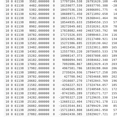
10 0 61138 3582.000000 0 17797184.538 26791620.108 -49
10 0 61138 4482.000000 0 18159077.539 26937795.388 -28
10 0 61138 5382.000000 0 18437536.156 26906891.775 -68
10 0 61138 6282.000000 0 18608971.450 26711892.658 148
10 0 61138 7182.000000 0 18651413.779 26368441.464 363
10 0 61138 8082.000000 0 18544935.633 25894550.153 575
10 0 61138 8982.000000 0 18272049.601 25310261.820 781
10 0 61138 9882.000000 0 17818082.440 24637265.792 980
10 0 61138 10782.000000 0 17171526.035 23898463.234 116
10 0 61138 11682.000000 0 16324365.802 23117480.921 134
10 0 61138 12582.000000 0 15272386.695 22318130.662 150
10 0 61138 13482.000000 0 14015456.287 21523811.889 165
10 0 61138 14382.000000 0 12557783.220 20756855.533 178
10 0 61138 15282.000000 0 10908147.373 20037808.683 189
10 0 61138 16182.000000 0 9080094.945 19384662.340 197
10 0 61138 17082.000000 0 7092086.867 18812029.419 203
10 0 61138 17982.000000 0 4967581.786 18330288.060 206
10 0 61138 18882.000000 0 2735024.936 17944717.258 205
10 0 61138 19782.000000 0 427700.942 17654668.989 2026
10 0 61138 20682.000000 0 -1916607.270 17452843.769 196
10 0 61138 21582.000000 0 -4256227.923 17324764.057 185
10 0 61138 22482.000000 0 -6546565.093 17248568.521 172
10 0 61138 23382.000000 0 -8741505.289 17195271.727 155
10 0 61138 24282.000000 0 -10795327.228 17129635.330 134
10 0 61138 25182.000000 0 -12665112.404 17011761.178 111
10 0 61138 26082.000000 0 -14313544.841 16799429.190 85
10 0 61138 26982.000000 0 -15711843.808 16451061.950 57
10 0 61138 27882.000000 0 -16842430.385 15929027.721 27