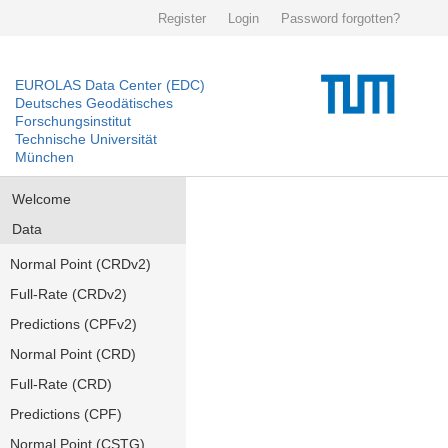
Register
Login
Password forgotten?
EUROLAS Data Center (EDC)
Deutsches Geodätisches
Forschungsinstitut
Technische Universität
München
Welcome
Data
Normal Point (CRDv2)
Full-Rate (CRDv2)
Predictions (CPFv2)
Normal Point (CRD)
Full-Rate (CRD)
Predictions (CPF)
Normal Point (CSTG)