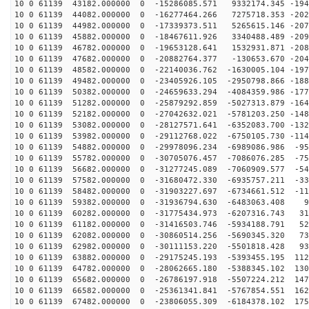
10 0 61139 43182.000000 0 -15286085.571 9332174.345 -194
10 0 61139 44082.000000 0 -16277464.266 7275718.353 -202
10 0 61139 44982.000000 0 -17339373.511 5265615.146 -207
10 0 61139 45882.000000 0 -18467611.926 3340488.489 -209
10 0 61139 46782.000000 0 -19653128.641 1532931.871 -208
10 0 61139 47682.000000 0 -20882764.377 -130653.670 -204
10 0 61139 48582.000000 0 -22140036.762 -1630005.104 -197
10 0 61139 49482.000000 0 -23405926.105 -2950798.866 -188
10 0 61139 50382.000000 0 -24659633.294 -4084359.986 -177
10 0 61139 51282.000000 0 -25879292.859 -5027313.879 -164
10 0 61139 52182.000000 0 -27042632.021 -5781203.250 -148
10 0 61139 53082.000000 0 -28127571.641 -6352083.700 -132
10 0 61139 53982.000000 0 -29112768.022 -6750105.730 -114
10 0 61139 54882.000000 0 -29978096.234 -6989086.986 -95
10 0 61139 55782.000000 0 -30705076.457 -7086076.285 -75
10 0 61139 56682.000000 0 -31277245.089 -7060909.577 -54
10 0 61139 57582.000000 0 -31680472.330 -6935757.211 -33
10 0 61139 58482.000000 0 -31903227.697 -6734661.512 -11
10 0 61139 59382.000000 0 -31936794.630 -6483063.408 9
10 0 61139 60282.000000 0 -31775434.973 -6207316.743 31
10 0 61139 61182.000000 0 -31416503.746 -5934188.791 52
10 0 61139 62082.000000 0 -30860514.256 -5690345.320 73
10 0 61139 62982.000000 0 -30111153.220 -5501818.428 93
10 0 61139 63882.000000 0 -29175245.193 -5393455.195 112
10 0 61139 64782.000000 0 -28062665.180 -5388345.102 130
10 0 61139 65682.000000 0 -26786197.918 -5507224.212 147
10 0 61139 66582.000000 0 -25361341.841 -5767854.551 162
10 0 61139 67482.000000 0 -23806055.309 -6184378.102 175