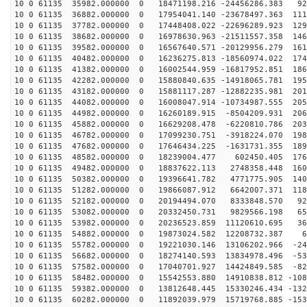
10 0 61135 35982.000000 0 18471198.216 -24456286.383 92
10 0 61135 36882.000000 0 17954041.140 -23678497.363 111
10 0 61135 37782.000000 0 17448408.022 -22696289.923 129
10 0 61135 38682.000000 0 16978630.963 -21511557.358 146
10 0 61135 39582.000000 0 16567640.571 -20129956.279 161
10 0 61135 40482.000000 0 16236275.813 -18560974.022 174
10 0 61135 41382.000000 0 16002544.959 -16817952.851 186
10 0 61135 42282.000000 0 15880840.635 -14918065.781 195
10 0 61135 43182.000000 0 15881117.287 -12882235.981 201
10 0 61135 44082.000000 0 16008047.914 -10734987.555 205
10 0 61135 44982.000000 0 16260189.915 -8504209.931 206
10 0 61135 45882.000000 0 16629208.478 -6220810.786 203
10 0 61135 46782.000000 0 17099230.751 -3918224.070 198
10 0 61135 47682.000000 0 17646434.225 -1631731.355 189
10 0 61135 48582.000000 0 18239004.477 602450.405 1763
10 0 61135 49482.000000 0 18837622.113 2748358.448 160
10 0 61135 50382.000000 0 19396641.782 4771775.905 140
10 0 61135 51282.000000 0 19866087.912 6642007.371 118
10 0 61135 52182.000000 0 20194494.070 8333848.570 928
10 0 61135 53082.000000 0 20332450.731 9829566.198 653
10 0 61135 53982.000000 0 20236523.859 11120610.695 36
10 0 61135 54882.000000 0 19873024.582 12208732.387 60
10 0 61135 55782.000000 0 19221030.146 13106202.966 -24
10 0 61135 56682.000000 0 18274140.593 13834978.496 -53
10 0 61135 57582.000000 0 17040701.927 14424849.585 -82
10 0 61135 58482.000000 0 15542553.880 14910838.812 -108
10 0 61135 59382.000000 0 13812648.445 15330246.434 -132
10 0 61135 60282.000000 0 11892039.979 15719768.885 -153