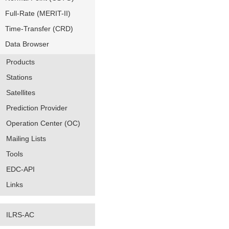
Full-Rate (MERIT-II)
Time-Transfer (CRD)
Data Browser
Products
Stations
Satellites
Prediction Provider
Operation Center (OC)
Mailing Lists
Tools
EDC-API
Links
ILRS-AC