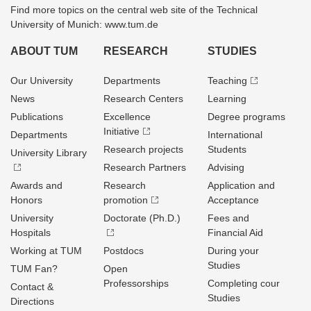
Find more topics on the central web site of the Technical
University of Munich: www.tum.de
ABOUT TUM
RESEARCH
STUDIES
Our University
Departments
Teaching
News
Research Centers
Learning
Publications
Excellence
Degree programs
Initiative
Departments
International
Research projects
Students
University Library
Research Partners
Advising
Awards and
Research
Application and
Honors
promotion
Acceptance
University
Doctorate (Ph.D.)
Fees and
Hospitals
Financial Aid
Working at TUM
Postdocs
During your
Studies
TUM Fan?
Open
Professorships
Completing cour
Contact &
Studies
Directions