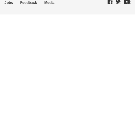
Jobs
Feedback
Media