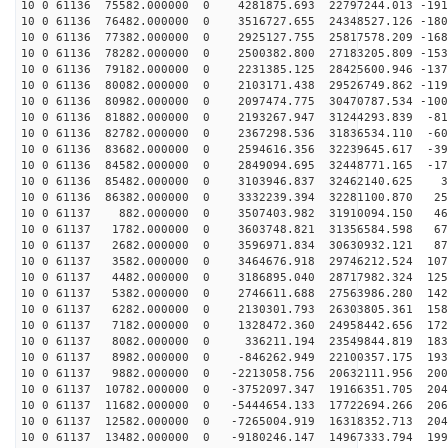
10 0 61136 75582.000000 0 4281875.693 22797244.013 -191
10 0 61136 76482.000000 0 3516727.655 24348527.126 -180
10 0 61136 77382.000000 0 2925127.755 25817578.209 -168
10 0 61136 78282.000000 0 2500382.800 27183205.809 -153
10 0 61136 79182.000000 0 2231385.125 28425600.946 -137
10 0 61136 80082.000000 0 2103171.438 29526749.862 -119
10 0 61136 80982.000000 0 2097474.775 30470787.534 -100
10 0 61136 81882.000000 0 2193267.947 31244293.839 -81
10 0 61136 82782.000000 0 2367298.536 31836534.110 -60
10 0 61136 83682.000000 0 2594616.356 32239645.617 -39
10 0 61136 84582.000000 0 2849094.695 32448771.165 -17
10 0 61136 85482.000000 0 3103946.837 32462140.625 36
10 0 61136 86382.000000 0 3332239.394 32281100.870 252
10 0 61137 882.000000 0 3507403.982 31910094.150 466
10 0 61137 1782.000000 0 3603748.821 31356584.598 676
10 0 61137 2682.000000 0 3596971.834 30630932.121 878
10 0 61137 3582.000000 0 3464676.918 29746212.524 1073
10 0 61137 4482.000000 0 3186895.040 28717982.324 1256
10 0 61137 5382.000000 0 2746611.688 27563986.280 1427
10 0 61137 6282.000000 0 2130301.793 26303805.361 1582
10 0 61137 7182.000000 0 1328472.360 24958442.656 1720
10 0 61137 8082.000000 0 336211.194 23549844.819 1838
10 0 61137 8982.000000 0 -846262.949 22100357.175 1933
10 0 61137 9882.000000 0 -2213058.756 20632111.956 200
10 0 61137 10782.000000 0 -3752097.347 19166351.705 204
10 0 61137 11682.000000 0 -5444654.133 17722694.266 206
10 0 61137 12582.000000 0 -7265004.919 16318352.713 204
10 0 61137 13482.000000 0 -9180246.147 14967333.794 199