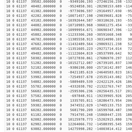
10 0 61137 39582.000000 0 -9349106.193 -27246156.238 -132
10 0 61137 40482.000000 0 -9524858.301 -28298153.689 -114
10 0 61137 41382.000000 0 -9773696.597 -29164957.030 -95
10 0 61137 42282.000000 0 -10071457.198 -29839681.828 -75
10 0 61137 43182.000000 0 -10392644.587 -30318620.193 -55
10 0 61137 44082.000000 0 -10710983.968 -30601275.454 -33
10 0 61137 44982.000000 0 -10999954.671 -30690347.396 -12
10 0 61137 45882.000000 0 -11233306.260 -30591668.348 9
10 0 61137 46782.000000 0 -11385558.913 -30314090.103 30
10 0 61137 47682.000000 0 -11432489.564 -29869321.238 52
10 0 61137 48582.000000 0 -11351605.223 -29271714.014 72
10 0 61137 49482.000000 0 -11122604.819 -28537999.642 92
10 0 61137 50382.000000 0 -10727830.861 -27686970.297 112
10 0 61137 51282.000000 0 -10152712.087 -26739105.837 130
10 0 61137 52182.000000 0 -9386198.000 -25716142.897 146
10 0 61137 53082.000000 0 -8421185.619 -24640583.823 161
10 0 61137 53982.000000 0 -7254937.678 -23535143.082 175
10 0 61137 54882.000000 0 -5889489.539 -22422129.426 186
10 0 61137 55782.000000 0 -4332038.792 -21322763.747 195
10 0 61137 56682.000000 0 -2595306.236 -20256435.517 201
10 0 61137 57582.000000 0 -697848.911 -19239905.926 205
10 0 61137 58482.000000 0 1335705.811 -18286473.954 206
10 0 61137 59382.000000 0 3474552.029 -17405133.753 203
10 0 61137 60282.000000 0 5681790.209 -16599768.487 198
10 0 61137 61182.000000 0 7914795.248 -15868447.235 188
10 0 61137 62082.000000 0 10125978.773 -15202915.880 176
10 0 61137 62982.000000 0 12264066.732 -14588395.545 159
10 0 61137 63882.000000 0 14275998.282 -14003814.412 140