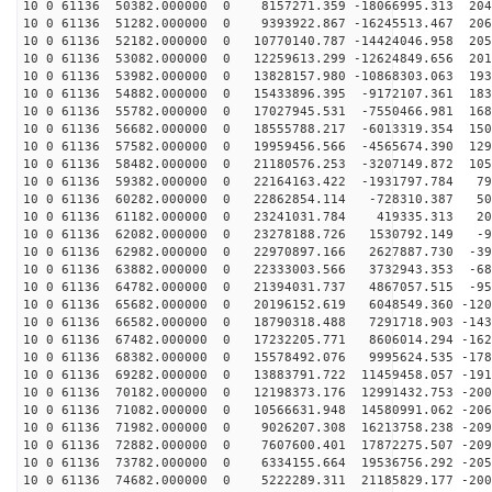
10 0 61136 50382.000000 0 8157271.359 -18066995.313 204
10 0 61136 51282.000000 0 9393922.867 -16245513.467 206
10 0 61136 52182.000000 0 10770140.787 -14424046.958 205
10 0 61136 53082.000000 0 12259613.299 -12624849.656 201
10 0 61136 53982.000000 0 13828157.980 -10868303.063 193
10 0 61136 54882.000000 0 15433896.395 -9172107.361 183
10 0 61136 55782.000000 0 17027945.531 -7550466.981 168
10 0 61136 56682.000000 0 18555788.217 -6013319.354 150
10 0 61136 57582.000000 0 19959456.566 -4565674.390 129
10 0 61136 58482.000000 0 21180576.253 -3207149.872 105
10 0 61136 59382.000000 0 22164163.422 -1931797.784 79
10 0 61136 60282.000000 0 22862854.114 -728310.387 505
10 0 61136 61182.000000 0 23241031.784 419335.313 208
10 0 61136 62082.000000 0 23278188.726 1530792.149 -93
10 0 61136 62982.000000 0 22970897.166 2627887.730 -39
10 0 61136 63882.000000 0 22333003.566 3732943.353 -68
10 0 61136 64782.000000 0 21394031.737 4867057.515 -95
10 0 61136 65682.000000 0 20196152.619 6048549.360 -120
10 0 61136 66582.000000 0 18790318.488 7291718.903 -143
10 0 61136 67482.000000 0 17232205.771 8606014.294 -162
10 0 61136 68382.000000 0 15578492.076 9995624.535 -178
10 0 61136 69282.000000 0 13883791.722 11459458.057 -191
10 0 61136 70182.000000 0 12198373.176 12991432.753 -200
10 0 61136 71082.000000 0 10566631.948 14580991.062 -206
10 0 61136 71982.000000 0 9026207.308 16213758.238 -209
10 0 61136 72882.000000 0 7607600.401 17872275.507 -209
10 0 61136 73782.000000 0 6334155.664 19536756.292 -205
10 0 61136 74682.000000 0 5222289.311 21185829.177 -200