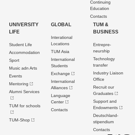
Continuing
Education
Contacts
UNIVERSITY
GLOBAL
TUM &
LIFE
BUSINESS
Interational
Locations
Student Life
Entrepre­
neurship
TUM Asia
Accommodation
Technology
International
Sport
transfer
Students
Music adn Arts
Industry Liaison
Exchange
Events
Office
International
Mentoring
Recruit our
Alliances
Alumni Services
Graduates
Language
Support and
Center
TUM for schools
Endowments
Contacts
Deutschland­
TUM-Shop
stipendium
Contacts