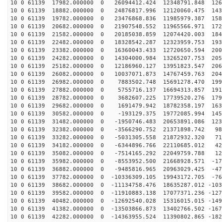
10 0 61139 17982.000000 0 26094412.424 12348791.848 126
10 0 61139 18882.000000 0 24876817.996 12120060.475 143
10 0 61139 19782.000000 0 23476868.836 11985979.387 158
10 0 61139 20682.000000 0 21907548.552 11965566.971 172
10 0 61139 21582.000000 0 20185038.859 12074420.003 184
10 0 61139 22482.000000 0 18328542.287 12323959.753 193
10 0 61139 23382.000000 0 16360043.433 12720650.594 200
10 0 61139 24282.000000 0 14304000.984 13265207.753 205
10 0 61139 25182.000000 0 12186960.127 13951823.547 206
10 0 61139 26082.000000 0 10037071.873 14767459.763 204
10 0 61139 26982.000000 0 7883502.748 15691278.470 199
10 0 61139 27882.000000 0 5755716.137 16694313.857 191
10 0 61139 28782.000000 0 3682607.225 17739520.276 179
10 0 61139 29682.000000 0 1691479.942 18782358.197 163
10 0 61139 30582.000000 0 -193129.375 19772085.994 145
10 0 61139 31482.000000 0 -1950746.483 20653891.086 123
10 0 61139 32382.000000 0 -3566290.752 21371898.742 98
10 0 61139 33282.000000 0 -5031305.558 21872932.320 71
10 0 61139 34182.000000 0 -6344896.766 22110685.012 42
10 0 61139 35082.000000 0 -7514165.292 22049759.788 12
10 0 61139 35982.000000 0 -8553952.500 21668928.571 -17
10 0 61139 36882.000000 0 -9485816.965 20963029.425 -47
10 0 61139 37782.000000 0 -10336309.105 19943172.705 -76
10 0 61139 38682.000000 0 -11134758.476 18635287.012 -103
10 0 61139 39582.000000 0 -11910883.138 17077371.236 -127
10 0 61139 40482.000000 0 -12692540.028 15316015.015 -149
10 0 61139 41382.000000 0 -13503866.873 13402766.502 -167
10 0 61139 42282.000000 0 -14363955.524 11390802.865 -182