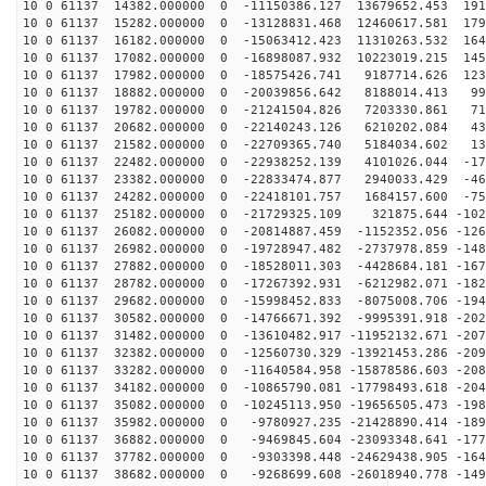
10 0 61137 14382.000000 0 -11150386.127 13679652.453 191
10 0 61137 15282.000000 0 -13128831.468 12460617.581 179
10 0 61137 16182.000000 0 -15063412.423 11310263.532 164
10 0 61137 17082.000000 0 -16898087.932 10223019.215 145
10 0 61137 17982.000000 0 -18575426.741 9187714.626 123
10 0 61137 18882.000000 0 -20039856.642 8188014.413 99
10 0 61137 19782.000000 0 -21241504.826 7203330.861 71
10 0 61137 20682.000000 0 -22140243.126 6210202.084 43
10 0 61137 21582.000000 0 -22709365.740 5184034.602 13
10 0 61137 22482.000000 0 -22938252.139 4101026.044 -17
10 0 61137 23382.000000 0 -22833474.877 2940033.429 -46
10 0 61137 24282.000000 0 -22418101.757 1684157.600 -75
10 0 61137 25182.000000 0 -21729325.109 321875.644 -102
10 0 61137 26082.000000 0 -20814887.459 -1152352.056 -126
10 0 61137 26982.000000 0 -19728947.482 -2737978.859 -148
10 0 61137 27882.000000 0 -18528011.303 -4428684.181 -167
10 0 61137 28782.000000 0 -17267392.931 -6212982.071 -182
10 0 61137 29682.000000 0 -15998452.833 -8075008.706 -194
10 0 61137 30582.000000 0 -14766671.392 -9995391.918 -202
10 0 61137 31482.000000 0 -13610482.917 -11952132.671 -207
10 0 61137 32382.000000 0 -12560730.329 -13921453.286 -209
10 0 61137 33282.000000 0 -11640584.958 -15878586.603 -208
10 0 61137 34182.000000 0 -10865790.081 -17798493.618 -204
10 0 61137 35082.000000 0 -10245113.950 -19656505.473 -198
10 0 61137 35982.000000 0 -9780927.235 -21428890.414 -189
10 0 61137 36882.000000 0 -9469845.604 -23093348.641 -177
10 0 61137 37782.000000 0 -9303398.448 -24629438.905 -164
10 0 61137 38682.000000 0 -9268699.608 -26018940.778 -149