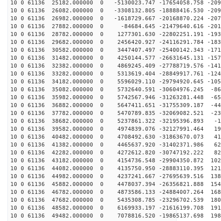
10 0 61136 25182.000000 0 -5130023.747 -17654058.758 -209
10 0 61136 26082.000000 0 -3308132.805 -18888416.530 -209
10 0 61136 26982.000000 0 -1618729.667 -20168870.224 -207
10 0 61136 27882.000000 0 -84684.645 -21479640.616 -201
10 0 61136 28782.000000 0 1277301.630 -22802251.191 -193
10 0 61136 29682.000000 0 2456420.927 -24116291.784 -183
10 0 61136 30582.000000 0 3447407.497 -25400142.343 -171
10 0 61136 31482.000000 0 4250144.577 -26631645.131 -157
10 0 61136 32382.000000 0 4869245.409 -27788719.576 -141
10 0 61136 33282.000000 0 5313619.404 -28849917.761 -124
10 0 61136 34182.000000 0 5596029.110 -29794920.645 -105
10 0 61136 35082.000000 0 5732640.591 -30604976.245 -86
10 0 61136 35982.000000 0 5742567.946 -31263281.448 -65
10 0 61136 36882.000000 0 5647411.651 -31755309.187 -44
10 0 61136 37782.000000 0 5470789.835 -32069082.521 -23
10 0 61136 38682.000000 0 5237861.322 -32195396.893 -1
10 0 61136 39582.000000 0 4974839.076 -32127991.464 19
10 0 61136 40482.000000 0 4708492.630 -31863670.073 41
10 0 61136 41382.000000 0 4465637.920 -31402371.986 62
10 0 61136 42282.000000 0 4272612.820 -30747192.222 82
10 0 61136 43182.000000 0 4154736.548 -29904350.872 102
10 0 61136 44082.000000 0 4135750.950 -28883110.395 121
10 0 61136 44982.000000 0 4237241.667 -27695639.516 138
10 0 61136 45882.000000 0 4478037.394 -26356821.888 154
10 0 61136 46782.000000 0 4873586.133 -24884007.264 168
10 0 61136 47682.000000 0 5435308.785 -23296702.539 180
10 0 61136 48582.000000 0 6169933.197 -21616199.708 191
10 0 61136 49482.000000 0 7078816.520 -19865137.698 198