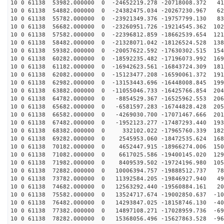
10 0 61138 53982.000000 0 -24652219.278 -20718008.372 41
10 0 61138 54882.000000 0 -24382475.034 -20267230.967 62
10 0 61138 55782.000000 0 -23921349.376 -19757799.130 83
10 0 61138 56682.000000 0 -23260951.726 -19214545.362 102
10 0 61138 57582.000000 0 -22396812.859 -18662539.654 121
10 0 61138 58482.000000 0 -21328071.042 -18126524.528 138
10 0 61138 59382.000000 0 -20057622.592 -17630302.515 154
10 0 61138 60282.000000 0 -18592235.482 -17196073.992 169
10 0 61138 61182.000000 0 -16942623.561 -16843724.309 181
10 0 61138 62082.000000 0 -15123477.208 -16590061.372 191
10 0 61138 62982.000000 0 -13153443.696 -16448008.845 199
10 0 61138 63882.000000 0 -11055046.733 -16425766.854 204
10 0 61138 64782.000000 0 -8854529.367 -16525962.553 206
10 0 61138 65682.000000 0 -6581597.283 -16744828.428 205
10 0 61138 66582.000000 0 -4269030.700 -17071467.666 201
10 0 61138 67482.000000 0 -1952123.277 -17487293.440 193
10 0 61138 68382.000000 0 332102.022 -17965760.339 182
10 0 61138 69282.000000 0 2545953.060 -18472535.624 168
10 0 61138 70182.000000 0 4652447.915 -18966274.006 150
10 0 61138 71082.000000 0 6617025.586 -19400145.020 129
10 0 61138 71982.000000 0 8409539.502 -19724196.980 105
10 0 61138 72882.000000 0 10006394.757 -19888512.737 78
10 0 61138 73782.000000 0 11392584.205 -19846927.940 49
10 0 61138 74682.000000 0 12563292.440 -19560884.161 20
10 0 61138 75582.000000 0 13524717.674 -19002850.637 -10
10 0 61138 76482.000000 0 14293847.025 -18158746.130 -40
10 0 61138 77382.000000 0 14897108.271 -17028959.736 -69
10 0 61138 78282.000000 0 15368056.496 -15627863.528 -96