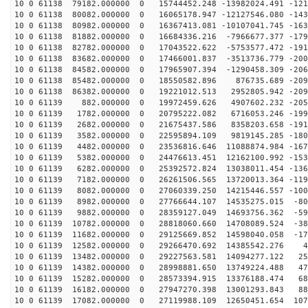
10 0 61138 79182.000000 0 15744452.248 -13982024.491 -121
10 0 61138 80082.000000 0 16065178.947 -12127546.080 -143
10 0 61138 80982.000000 0 16367413.081 -10107041.745 -163
10 0 61138 81882.000000 0 16684336.216 -7966677.377 -179
10 0 61138 82782.000000 0 17043522.622 -5753577.472 -191
10 0 61138 83682.000000 0 17466001.837 -3513736.779 -200
10 0 61138 84582.000000 0 17965907.394 -1290458.309 -206
10 0 61138 85482.000000 0 18550582.896 876735.689 -209
10 0 61138 86382.000000 0 19221012.513 2952805.942 -209
10 0 61139 882.000000 0 19972459.626 4907602.232 -2057
10 0 61139 1782.000000 0 20795222.082 6716053.246 -199
10 0 61139 2682.000000 0 21675437.586 8358203.658 -191
10 0 61139 3582.000000 0 22595894.109 9819145.285 -180
10 0 61139 4482.000000 0 23536816.646 11088874.984 -167
10 0 61139 5382.000000 0 24476613.451 12162100.992 -153
10 0 61139 6282.000000 0 25392572.824 13038011.454 -136
10 0 61139 7182.000000 0 26261506.565 13720013.364 -119
10 0 61139 8082.000000 0 27060339.250 14215446.557 -100
10 0 61139 8982.000000 0 27766644.107 14535275.015 -80
10 0 61139 9882.000000 0 28359127.049 14693756.362 -59
10 0 61139 10782.000000 0 28818060.660 14708089.524 -38
10 0 61139 11682.000000 0 29125669.852 14598040.058 -17
10 0 61139 12582.000000 0 29266470.692 14385542.276 43
10 0 61139 13482.000000 0 29227563.581 14094277.122 25
10 0 61139 14382.000000 0 28998881.650 13749224.488 47
10 0 61139 15282.000000 0 28573394.915 13376188.474 68
10 0 61139 16182.000000 0 27947270.398 13001293.843 88
10 0 61139 17082.000000 0 27119988.109 12650451.654 107