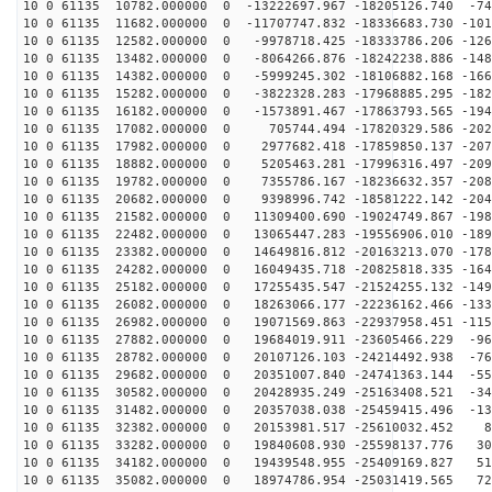
10 0 61135 10782.000000 0 -13222697.967 -18205126.740 -74
10 0 61135 11682.000000 0 -11707747.832 -18336683.730 -101
10 0 61135 12582.000000 0 -9978718.425 -18333786.206 -126
10 0 61135 13482.000000 0 -8064266.876 -18242238.886 -148
10 0 61135 14382.000000 0 -5999245.302 -18106882.168 -166
10 0 61135 15282.000000 0 -3822328.283 -17968885.295 -182
10 0 61135 16182.000000 0 -1573891.467 -17863793.565 -194
10 0 61135 17082.000000 0 705744.494 -17820329.586 -202
10 0 61135 17982.000000 0 2977682.418 -17859850.137 -207
10 0 61135 18882.000000 0 5205463.281 -17996316.497 -209
10 0 61135 19782.000000 0 7355786.167 -18236632.357 -208
10 0 61135 20682.000000 0 9398996.742 -18581222.142 -204
10 0 61135 21582.000000 0 11309400.690 -19024749.867 -198
10 0 61135 22482.000000 0 13065447.283 -19556906.010 -189
10 0 61135 23382.000000 0 14649816.812 -20163213.070 -178
10 0 61135 24282.000000 0 16049435.718 -20825818.335 -164
10 0 61135 25182.000000 0 17255435.547 -21524255.132 -149
10 0 61135 26082.000000 0 18263066.177 -22236162.466 -133
10 0 61135 26982.000000 0 19071569.863 -22937958.451 -115
10 0 61135 27882.000000 0 19684019.911 -23605466.229 -96
10 0 61135 28782.000000 0 20107126.103 -24214492.938 -76
10 0 61135 29682.000000 0 20351007.840 -24741363.144 -55
10 0 61135 30582.000000 0 20428935.249 -25163408.521 -34
10 0 61135 31482.000000 0 20357038.038 -25459415.496 -13
10 0 61135 32382.000000 0 20153981.517 -25610032.452 8
10 0 61135 33282.000000 0 19840608.930 -25598137.776 30
10 0 61135 34182.000000 0 19439548.955 -25409169.827 51
10 0 61135 35082.000000 0 18974786.954 -25031419.565 72