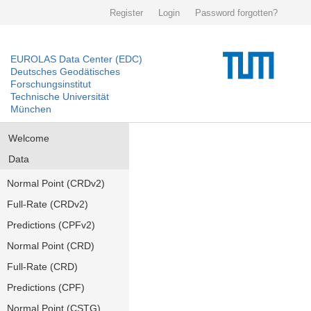
Register
Login
Password forgotten?
EUROLAS Data Center (EDC)
Deutsches Geodätisches
Forschungsinstitut
Technische Universität
München
Welcome
Data
Normal Point (CRDv2)
Full-Rate (CRDv2)
Predictions (CPFv2)
Normal Point (CRD)
Full-Rate (CRD)
Predictions (CPF)
Normal Point (CSTG)