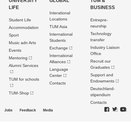
UNIVERSITY
GLOBAL
TUM &
LIFE
BUSINESS
Interational
Locations
Student Life
Entrepre­
neurship
TUM Asia
Accommodation
Technology
International
Sport
transfer
Students
Music adn Arts
Industry Liaison
Exchange
Events
Office
International
Mentoring
Recruit our
Alliances
Alumni Services
Graduates
Language
Support and
Center
TUM for schools
Endowments
Contacts
Deutschland­
TUM-Shop
stipendium
Contacts
Jobs
Feedback
Media