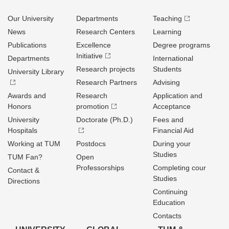
Our University
Departments
Teaching
News
Research Centers
Learning
Publications
Excellence
Degree programs
Initiative
Departments
International
Research projects
Students
University Library
Research Partners
Advising
Awards and
Research
Application and
Honors
promotion
Acceptance
University
Doctorate (Ph.D.)
Fees and
Hospitals
Financial Aid
Working at TUM
Postdocs
During your
Studies
TUM Fan?
Open
Professorships
Completing cour
Contact &
Studies
Directions
Continuing
Education
Contacts