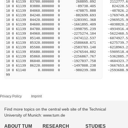
10 0 61139 83700.000000 0 268895.092 2112777.
10 0 61139 83880.000000 0 -89738.405 824228.
10 0 61139 84060.000000 0 -478875.888 -487826.
10 0 61139 84240.000000 0 -882699.693 -1769749
10 0 61139 84420.000000 0 -1283391.368 -2969525
10 0 61139 84600.000000 0 -1661895.409 -4038820
10 0 61139 84780.000000 0 -1998795.239 -4934916
10 0 61139 84960.000000 0 -2275274.104 -5622460
10 0 61139 85140.000000 0 -2474112.537 -6074927
10 0 61139 85320.000000 0 -2580668.671 -627573
10 0 61139 85500.000000 0 -2583783.140 -621896
10 0 61139 85680.000000 0 -2476544.882 -590951
10 0 61139 85860.000000 0 -2256867.767 -536288
10 0 61139 86040.000000 0 -1927837.758 -460432
10 0 61139 86220.000000 0 -1497808.238 -366765
10 0 61140 0.000000 0 -980239.380 -2593688.
99
Privacy Policy
Imprint
Find more topics on the central web site of the Technical
University of Munich: www.tum.de
ABOUT TUM
RESEARCH
STUDIES