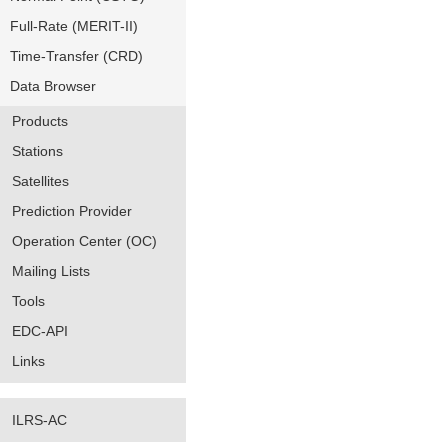
Full-Rate (MERIT-II)
Time-Transfer (CRD)
Data Browser
Products
Stations
Satellites
Prediction Provider
Operation Center (OC)
Mailing Lists
Tools
EDC-API
Links
ILRS-AC