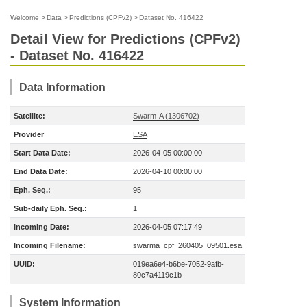
Welcome
>
Data
>
Predictions (CPFv2)
>
Dataset No. 416422
Detail View for Predictions (CPFv2)
- Dataset No. 416422
Data Information
Satellite:
Swarm-A (1306702)
Provider
ESA
Start Data Date:
2026-04-05 00:00:00
End Data Date:
2026-04-10 00:00:00
Eph. Seq.:
95
Sub-daily Eph. Seq.:
1
Incoming Date:
2026-04-05 07:17:49
Incoming Filename:
swarma_cpf_260405_09501.esa
UUID:
019ea6e4-b6be-7052-9afb-
80c7a4119c1b
System Information