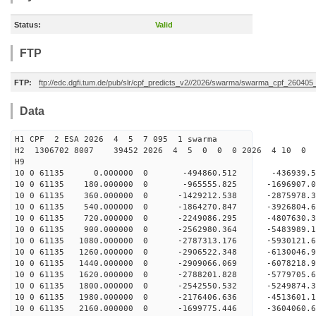
Status:
Valid
FTP
FTP:
ftp://edc.dgfi.tum.de/pub/slr/cpf_predicts_v2//2026/swarma/swarma_cpf_26040
Data
H1 CPF 2 ESA 2026 4 5 7 095 1 swarma
H2 1306702 8007 39452 2026 4 5 0 0 0 2026 4 10 0
H9
10 0 61135 0.000000 0 -494860.512 -436939.5
10 0 61135 180.000000 0 -965555.825 -1696907.
10 0 61135 360.000000 0 -1429212.538 -2875978.
10 0 61135 540.000000 0 -1864270.847 -3926804.
10 0 61135 720.000000 0 -2249086.295 -4807630.
10 0 61135 900.000000 0 -2562980.364 -5483989.
10 0 61135 1080.000000 0 -2787313.176 -5930121
10 0 61135 1260.000000 0 -2906522.348 -6130046
10 0 61135 1440.000000 0 -2909066.069 -607821
10 0 61135 1620.000000 0 -2788201.828 -5779705
10 0 61135 1800.000000 0 -2542550.532 -5249874
10 0 61135 1980.000000 0 -2176406.636 -4513601
10 0 61135 2160.000000 0 -1699775.446 -3604060