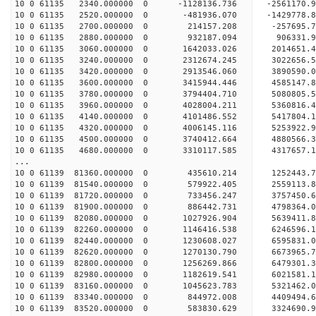
10 0 61135 2340.000000 0 -1128136.736 -2561170
10 0 61135 2520.000000 0 -481936.070 -1429778
10 0 61135 2700.000000 0 214157.208 -257695
10 0 61135 2880.000000 0 932187.094 906331.
10 0 61135 3060.000000 0 1642033.026 2014651
10 0 61135 3240.000000 0 2312674.245 3022656
10 0 61135 3420.000000 0 2913546.060 3890590
10 0 61135 3600.000000 0 3415944.446 4585147
10 0 61135 3780.000000 0 3794404.710 5080805
10 0 61135 3960.000000 0 4028004.211 5360816
10 0 61135 4140.000000 0 4101486.552 5417804
10 0 61135 4320.000000 0 4006145.116 5253922.
10 0 61135 4500.000000 0 3740412.664 4880566.
10 0 61135 4680.000000 0 3310117.585 4317657.
...
10 0 61139 81360.000000 0 435610.214 1252443
10 0 61139 81540.000000 0 579922.405 2559113
10 0 61139 81720.000000 0 733456.247 3757450
10 0 61139 81900.000000 0 886442.731 4798364
10 0 61139 82080.000000 0 1027926.904 5639411
10 0 61139 82260.000000 0 1146416.538 6246596
10 0 61139 82440.000000 0 1230608.027 6595831
10 0 61139 82620.000000 0 1270130.790 6673965
10 0 61139 82800.000000 0 1256269.866 6479301.
10 0 61139 82980.000000 0 1182619.541 6021581.
10 0 61139 83160.000000 0 1045623.783 5321462.
10 0 61139 83340.000000 0 844972.008 4409494.
10 0 61139 83520.000000 0 583830.629 3324690.