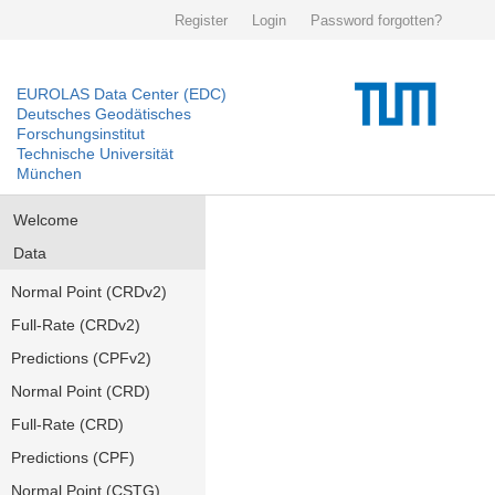
Register
Login
Password forgotten?
EUROLAS Data Center (EDC)
Deutsches Geodätisches
Forschungsinstitut
Technische Universität
München
Welcome
Data
Normal Point (CRDv2)
Full-Rate (CRDv2)
Predictions (CPFv2)
Normal Point (CRD)
Full-Rate (CRD)
Predictions (CPF)
Normal Point (CSTG)