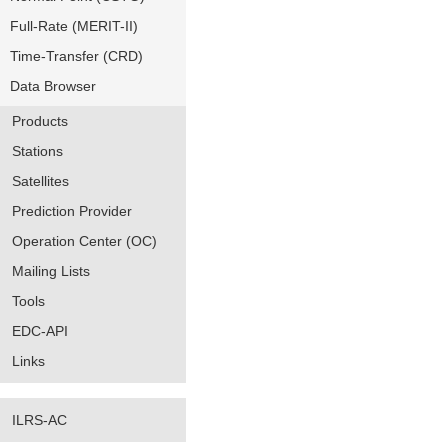
Full-Rate (MERIT-II)
Time-Transfer (CRD)
Data Browser
Products
Stations
Satellites
Prediction Provider
Operation Center (OC)
Mailing Lists
Tools
EDC-API
Links
ILRS-AC