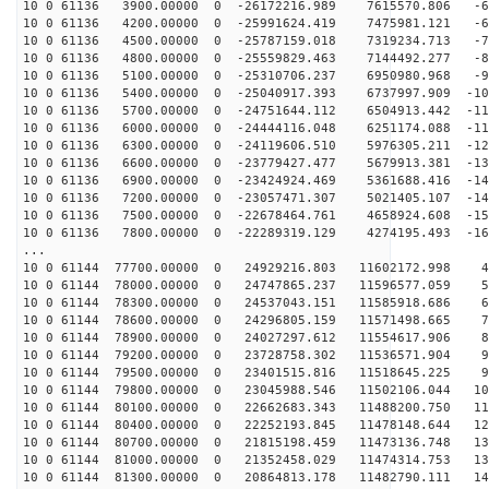
10 0 61136 3900.00000 0 -26172216.989 7615570.806 -60
10 0 61136 4200.00000 0 -25991624.419 7475981.121 -69
10 0 61136 4500.00000 0 -25787159.018 7319234.713 -78
10 0 61136 4800.00000 0 -25559829.463 7144492.277 -87
10 0 61136 5100.00000 0 -25310706.237 6950980.968 -95
10 0 61136 5400.00000 0 -25040917.393 6737997.909 -103
10 0 61136 5700.00000 0 -24751644.112 6504913.442 -111
10 0 61136 6000.00000 0 -24444116.048 6251174.088 -119
10 0 61136 6300.00000 0 -24119606.510 5976305.211 -127
10 0 61136 6600.00000 0 -23779427.477 5679913.381 -135
10 0 61136 6900.00000 0 -23424924.469 5361688.416 -142
10 0 61136 7200.00000 0 -23057471.307 5021405.107 -149
10 0 61136 7500.00000 0 -22678464.761 4658924.608 -156
10 0 61136 7800.00000 0 -22289319.129 4274195.493 -162
...
10 0 61144 77700.00000 0 24929216.803 11602172.998 46
10 0 61144 78000.00000 0 24747865.237 11596577.059 55
10 0 61144 78300.00000 0 24537043.151 11585918.686 64
10 0 61144 78600.00000 0 24296805.159 11571498.665 72
10 0 61144 78900.00000 0 24027297.612 11554617.906 81
10 0 61144 79200.00000 0 23728758.302 11536571.904 90
10 0 61144 79500.00000 0 23401515.816 11518645.225 98
10 0 61144 79800.00000 0 23045988.546 11502106.044 106
10 0 61144 80100.00000 0 22662683.343 11488200.750 114
10 0 61144 80400.00000 0 22252193.845 11478148.644 122
10 0 61144 80700.00000 0 21815198.459 11473136.748 130
10 0 61144 81000.00000 0 21352458.029 11474314.753 137
10 0 61144 81300.00000 0 20864813.178 11482790.111 145