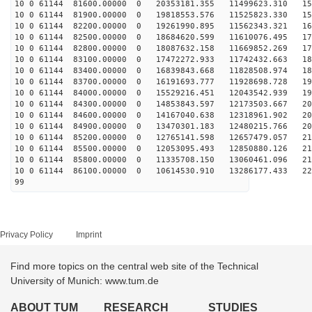
10 0 61144 81600.00000 0 20353181.355 11499623.310 151
10 0 61144 81900.00000 0 19818553.576 11525823.330 158
10 0 61144 82200.00000 0 19261990.895 11562343.321 165
10 0 61144 82500.00000 0 18684620.599 11610076.495 171
10 0 61144 82800.00000 0 18087632.158 11669852.269 177
10 0 61144 83100.00000 0 17472272.933 11742432.663 182
10 0 61144 83400.00000 0 16839843.668 11828508.974 188
10 0 61144 83700.00000 0 16191693.777 11928698.728 193
10 0 61144 84000.00000 0 15529216.451 12043542.939 197
10 0 61144 84300.00000 0 14853843.597 12173503.667 202
10 0 61144 84600.00000 0 14167040.638 12318961.902 206
10 0 61144 84900.00000 0 13470301.183 12480215.766 209
10 0 61144 85200.00000 0 12765141.598 12657479.057 213
10 0 61144 85500.00000 0 12053095.493 12850880.126 216
10 0 61144 85800.00000 0 11335708.150 13060461.096 218
10 0 61144 86100.00000 0 10614530.910 13286177.433 221
99
Privacy Policy
Imprint
Find more topics on the central web site of the Technical
University of Munich: www.tum.de
ABOUT TUM
RESEARCH
STUDIES