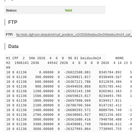
Status:
Valid
FTP
FTP:
ftp://edc.dgfi.tum.de/pub/slr/cpf_predicts_v2//2026/beidou3m24/beidou3m24_cp
Data
H1 CPF 2 SHA 2026 4 6 0 96 01 beidou3m24 NONE
H2 1906101 2036 44542 2026 4 6 0 0 0 2026 4 14 23 
H9
10 0 61136 0.00000 0 -26022508.081 8345784.892 57
10 0 61136 300.00000 0 -26209821.817 8330409.567 48
10 0 61136 600.00000 0 -26367221.786 8312839.384 39
10 0 61136 900.00000 0 -26494650.866 8291785.442 30
10 0 61136 1200.00000 0 -26592143.190 8265962.363 21
10 0 61136 1500.00000 0 -26659823.817 8234093.785 12
10 0 61136 1800.00000 0 -26697908.069 8194917.811 2
10 0 61136 2100.00000 0 -26706700.504 8147192.412 -6
10 0 61136 2400.00000 0 -26686593.572 8089700.749 -15
10 0 61136 2700.00000 0 -26638065.927 8021256.403 -24
10 0 61136 3000.00000 0 -26561680.416 7940708.488 -33
10 0 61136 3300.00000 0 -26458081.749 7846946.622 -43
10 0 61136 3600.00000 0 -26327993.864 7738905.755 -52