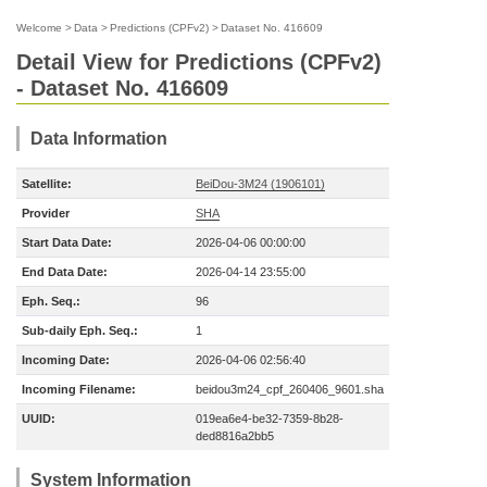
Welcome
>
Data
>
Predictions (CPFv2)
>
Dataset No. 416609
Detail View for Predictions (CPFv2)
- Dataset No. 416609
Data Information
Satellite:
BeiDou-3M24 (1906101)
Provider
SHA
Start Data Date:
2026-04-06 00:00:00
End Data Date:
2026-04-14 23:55:00
Eph. Seq.:
96
Sub-daily Eph. Seq.:
1
Incoming Date:
2026-04-06 02:56:40
Incoming Filename:
beidou3m24_cpf_260406_9601.sha
UUID:
019ea6e4-be32-7359-8b28-
ded8816a2bb5
System Information