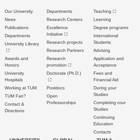
Our University
Departments
Teaching
News
Research Centers
Learning
Publications
Excellence
Degree programs
Initiative
Departments
International
Research projects
Students
University Library
Research Partners
Advising
Awards and
Research
Application and
Honors
promotion
Acceptance
University
Doctorate (Ph.D.)
Fees and
Hospitals
Financial Aid
Working at TUM
Postdocs
During your
Studies
TUM Fan?
Open
Professorships
Completing cour
Contact &
Studies
Directions
Continuing
Education
Contacts