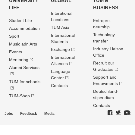
UNIVERSITY
GLOBAL
TUM &
LIFE
BUSINESS
Interational
Locations
Student Life
Entrepre­
neurship
TUM Asia
Accommodation
Technology
International
Sport
transfer
Students
Music adn Arts
Industry Liaison
Exchange
Events
Office
International
Mentoring
Recruit our
Alliances
Alumni Services
Graduates
Language
Support and
Center
TUM for schools
Endowments
Contacts
Deutschland­
TUM-Shop
stipendium
Contacts
Jobs
Feedback
Media