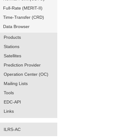
Full-Rate (MERIT-II)
Time-Transfer (CRD)
Data Browser
Products
Stations
Satellites
Prediction Provider
Operation Center (OC)
Mailing Lists
Tools
EDC-API
Links
ILRS-AC