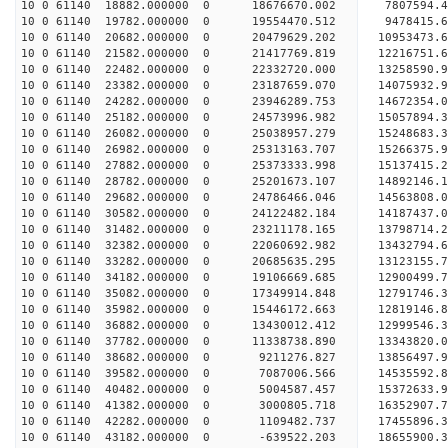
10 0 61140 18882.000000 0 18676670.002 7807594.4
10 0 61140 19782.000000 0 19554470.512 9478415.6
10 0 61140 20682.000000 0 20479629.202 10953473.
10 0 61140 21582.000000 0 21417769.819 12216751.
10 0 61140 22482.000000 0 22332720.000 13258590.
10 0 61140 23382.000000 0 23187659.070 14075932.
10 0 61140 24282.000000 0 23946289.753 14672354.
10 0 61140 25182.000000 0 24573996.982 15057894.
10 0 61140 26082.000000 0 25038957.279 15248683.
10 0 61140 26982.000000 0 25313163.707 15266375.
10 0 61140 27882.000000 0 25373333.998 15137415
10 0 61140 28782.000000 0 25201673.107 14892146
10 0 61140 29682.000000 0 24786466.046 14563808
10 0 61140 30582.000000 0 24122482.184 14187437
10 0 61140 31482.000000 0 23211178.165 13798714.
10 0 61140 32382.000000 0 22060692.982 13432794.
10 0 61140 33282.000000 0 20685635.295 13123155.
10 0 61140 34182.000000 0 19106669.685 12900499.
10 0 61140 35082.000000 0 17349914.848 12791746.
10 0 61140 35982.000000 0 15446172.663 12819146.
10 0 61140 36882.000000 0 13430012.412 12999546.
10 0 61140 37782.000000 0 11338738.890 13343820.
10 0 61140 38682.000000 0 9211276.827 13856497.
10 0 61140 39582.000000 0 7087006.566 14535592.
10 0 61140 40482.000000 0 5004587.457 15372633.
10 0 61140 41382.000000 0 3000805.718 16352907.
10 0 61140 42282.000000 0 1109482.737 17455896.
10 0 61140 43182.000000 0 -639522.203 18655900.