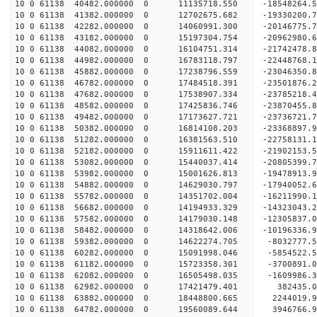
10 0 61138 40482.000000 0 11135718.550 -18548264.
10 0 61138 41382.000000 0 12702675.682 -19330200.
10 0 61138 42282.000000 0 14060991.300 -20146775.
10 0 61138 43182.000000 0 15197304.754 -20962980.
10 0 61138 44082.000000 0 16104751.314 -21742478.
10 0 61138 44982.000000 0 16783118.797 -22448768
10 0 61138 45882.000000 0 17238796.559 -23046350
10 0 61138 46782.000000 0 17484518.391 -23501876
10 0 61138 47682.000000 0 17538907.334 -23785218
10 0 61138 48582.000000 0 17425836.746 -23870455
10 0 61138 49482.000000 0 17173627.721 -23736721
10 0 61138 50382.000000 0 16814108.203 -23368897
10 0 61138 51282.000000 0 16381563.510 -22758131
10 0 61138 52182.000000 0 15911611.422 -21902153
10 0 61138 53082.000000 0 15440037.414 -20805399
10 0 61138 53982.000000 0 15001626.813 -19478913
10 0 61138 54882.000000 0 14629030.797 -17940052
10 0 61138 55782.000000 0 14351702.004 -16211990
10 0 61138 56682.000000 0 14194933.329 -14323043
10 0 61138 57582.000000 0 14179030.148 -12305837
10 0 61138 58482.000000 0 14318642.006 -10196336
10 0 61138 59382.000000 0 14622274.705 -8032777.
10 0 61138 60282.000000 0 15091998.046 -5854522.
10 0 61138 61182.000000 0 15723358.301 -3700891.
10 0 61138 62082.000000 0 16505498.035 -1609986.
10 0 61138 62982.000000 0 17421479.401 382435.
10 0 61138 63882.000000 0 18448800.665 2244019.
10 0 61138 64782.000000 0 19560089.644 3946766.