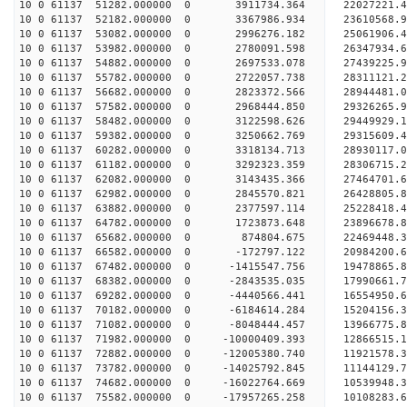
10 0 61137 51282.000000 0 3911734.364 22027221.
10 0 61137 52182.000000 0 3367986.934 23610568.
10 0 61137 53082.000000 0 2996276.182 25061906.
10 0 61137 53982.000000 0 2780091.598 26347934.
10 0 61137 54882.000000 0 2697533.078 27439225.
10 0 61137 55782.000000 0 2722057.738 28311121
10 0 61137 56682.000000 0 2823372.566 28944481
10 0 61137 57582.000000 0 2968444.850 29326265
10 0 61137 58482.000000 0 3122598.626 2944992
10 0 61137 59382.000000 0 3250662.769 29315609.
10 0 61137 60282.000000 0 3318134.713 28930117.
10 0 61137 61182.000000 0 3292323.359 28306715.
10 0 61137 62082.000000 0 3143435.366 27464701.6
10 0 61137 62982.000000 0 2845570.821 26428805.8
10 0 61137 63882.000000 0 2377597.114 25228418.4
10 0 61137 64782.000000 0 1723873.648 23896678.8
10 0 61137 65682.000000 0 874804.675 22469448.3
10 0 61137 66582.000000 0 -172797.122 20984200.6
10 0 61137 67482.000000 0 -1415547.756 19478865.
10 0 61137 68382.000000 0 -2843535.035 17990661.
10 0 61137 69282.000000 0 -4440566.441 16554950.
10 0 61137 70182.000000 0 -6184614.284 15204156.
10 0 61137 71082.000000 0 -8048444.457 13966775.
10 0 61137 71982.000000 0 -10000409.393 12866515.
10 0 61137 72882.000000 0 -12005380.740 11921578.
10 0 61137 73782.000000 0 -14025792.845 11144129.
10 0 61137 74682.000000 0 -16022764.669 10539948.
10 0 61137 75582.000000 0 -17957265.258 10108283.