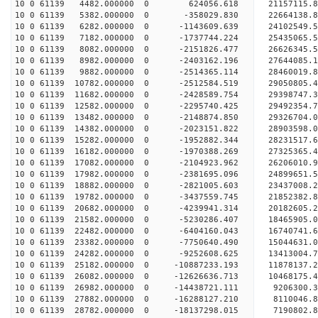
10 0 61139 4482.000000 0 624056.618 21157115.8
10 0 61139 5382.000000 0 -358029.830 22664138.8
10 0 61139 6282.000000 0 -1143609.639 24102549.5
10 0 61139 7182.000000 0 -1737744.224 25435065.5
10 0 61139 8082.000000 0 -2151826.477 26626345.5
10 0 61139 8982.000000 0 -2403162.196 27644085.1
10 0 61139 9882.000000 0 -2514365.114 28460019.
10 0 61139 10782.000000 0 -2512584.519 29050805.
10 0 61139 11682.000000 0 -2428589.754 29398747.
10 0 61139 12582.000000 0 -2295740.425 2949235
10 0 61139 13482.000000 0 -2148874.850 29326704
10 0 61139 14382.000000 0 -2023151.822 28903598
10 0 61139 15282.000000 0 -1952882.344 28231517
10 0 61139 16182.000000 0 -1970388.269 27325365.
10 0 61139 17082.000000 0 -2104923.962 26206010.
10 0 61139 17982.000000 0 -2381695.096 24899651.
10 0 61139 18882.000000 0 -2821005.603 23437008.
10 0 61139 19782.000000 0 -3437559.745 21852382.
10 0 61139 20682.000000 0 -4239941.314 20182605.
10 0 61139 21582.000000 0 -5230286.407 18465905.
10 0 61139 22482.000000 0 -6404160.043 16740741.
10 0 61139 23382.000000 0 -7750640.490 15044631.
10 0 61139 24282.000000 0 -9252608.625 13413004.
10 0 61139 25182.000000 0 -10887233.193 11878137
10 0 61139 26082.000000 0 -12626636.713 10468175
10 0 61139 26982.000000 0 -14438721.111 9206300.
10 0 61139 27882.000000 0 -16288127.210 8110046.
10 0 61139 28782.000000 0 -18137298.015 7190802.