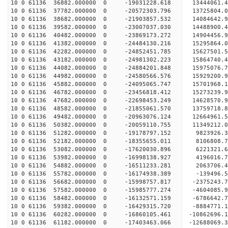
10 0 61136 36882.000000 0 -19031228.618 13444061
10 0 61136 37782.000000 0 -20572303.796 13725804
10 0 61136 38682.000000 0 -21903857.532 14084642
10 0 61136 39582.000000 0 -23007037.030 14488900
10 0 61136 40482.000000 0 -23869173.272 14904456
10 0 61136 41382.000000 0 -24484130.216 15295864
10 0 61136 42282.000000 0 -24852451.785 15627501
10 0 61136 43182.000000 0 -24981302.223 15864740
10 0 61136 44082.000000 0 -24884201.848 15975076
10 0 61136 44982.000000 0 -24580566.576 15929200
10 0 61136 45882.000000 0 -24095065.747 15701968
10 0 61136 46782.000000 0 -23456818.412 15273239
10 0 61136 47682.000000 0 -22698453.249 14628570.
10 0 61136 48582.000000 0 -21855061.570 13759718.
10 0 61136 49482.000000 0 -20963076.124 12664961.
10 0 61136 50382.000000 0 -20059110.755 11349212.
10 0 61136 51282.000000 0 -19178797.152 9823926.
10 0 61136 52182.000000 0 -18355655.011 8106808.
10 0 61136 53082.000000 0 -17620030.896 6221321.
10 0 61136 53982.000000 0 -16998138.927 4196016.
10 0 61136 54882.000000 0 -16511233.281 2063706.
10 0 61136 55782.000000 0 -16174938.389 -139496.
10 0 61136 56682.000000 0 -15998757.817 -2375243.
10 0 61136 57582.000000 0 -15985777.274 -4604085.
10 0 61136 58482.000000 0 -16132571.159 -6786642.
10 0 61136 59382.000000 0 -16429315.720 -8884771.
10 0 61136 60282.000000 0 -16860105.461 -10862696.
10 0 61136 61182.000000 0 -17403463.066 -12688069.