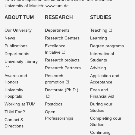
University of Munich: www.tum.de
ABOUT TUM
RESEARCH
STUDIES
Our University
Departments
Teaching
News
Research Centers
Learning
Publications
Excellence
Degree programs
Initiative
Departments
International
Research projects
Students
University Library
Research Partners
Advising
Awards and
Research
Application and
Honors
promotion
Acceptance
University
Doctorate (Ph.D.)
Fees and
Hospitals
Financial Aid
Working at TUM
Postdocs
During your
Studies
TUM Fan?
Open
Professorships
Completing cour
Contact &
Studies
Directions
Continuing