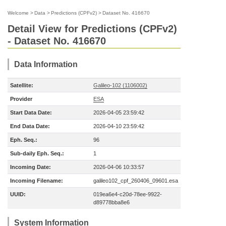
Welcome
>
Data
>
Predictions (CPFv2)
>
Dataset No. 416670
Detail View for Predictions (CPFv2)
- Dataset No. 416670
Data Information
Satellite:
Galileo-102 (1106002)
Provider
ESA
Start Data Date:
2026-04-05 23:59:42
End Data Date:
2026-04-10 23:59:42
Eph. Seq.:
96
Sub-daily Eph. Seq.:
1
Incoming Date:
2026-04-06 10:33:57
Incoming Filename:
galileo102_cpf_260406_09601.esa
UUID:
019ea6e4-c20d-78ee-9922-
d89778bba8e6
System Information