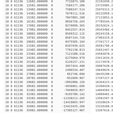
10 0 61136 11682.000000 0 7715873.180 22191030.2
10 0 61136 12582.000000 0 7584177.206 23725985.2
10 0 61136 13482.000000 0 7580247.514 25076313.3
10 0 61136 14382.000000 0 7678111.516 26215858.1
10 0 61136 15282.000000 0 7847883.208 27123853.
10 0 61136 16182.000000 0 8056756.203 27785544.
10 0 61136 17082.000000 0 8270090.365 28192624.
10 0 61136 17982.000000 0 8452557.814 28343466
10 0 61136 18882.000000 0 8569312.115 28243158
10 0 61136 19782.000000 0 8587143.720 27903319
10 0 61136 20682.000000 0 8475585.104 27341717
10 0 61136 21582.000000 0 8207930.625 26581700.
10 0 61136 22482.000000 0 7762138.813 25651447.
10 0 61136 23382.000000 0 7121588.516 24583078.
10 0 61136 24282.000000 0 6275664.970 23411634.
10 0 61136 25182.000000 0 5220157.231 22173978.
10 0 61136 26082.000000 0 3957454.408 20907638.
10 0 61136 26982.000000 0 2496534.487 19649629.
10 0 61136 27882.000000 0 852746.090 18435298.
10 0 61136 28782.000000 0 -952609.967 17297227.
10 0 61136 29682.000000 0 -2892886.150 16264223.
10 0 61136 30582.000000 0 -4936861.696 15360428.
10 0 61136 31482.000000 0 -7049659.857 14604583.
10 0 61136 32382.000000 0 -9193780.142 14009465.
10 0 61136 33282.000000 0 -11330213.265 13581507
10 0 61136 34182.000000 0 -13419603.947 13320629
10 0 61136 35082.000000 0 -15423425.260 13220268
10 0 61136 35982.000000 0 -17305127.907 13267616