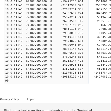
10 0 61140 69282.000000 0 -19475288.634 3531861.
10 0 61140 70182.000000 0 -21112919.343 2513790.
10 0 61140 71082.000000 0 -22699704.305 1687150.
10 0 61140 71982.000000 0 -24197652.224 1049496.
10 0 61140 72882.000000 0 -25570234.741 591945.4
10 0 61140 73782.000000 0 -26783510.115 299519.1
10 0 61140 74682.000000 0 -27807169.265 151669.9
10 0 61140 75582.000000 0 -28615471.265 122987.
10 0 61140 76482.000000 0 -29188038.796 184059.
10 0 61140 77382.000000 0 -29510488.414 302453.
10 0 61140 78282.000000 0 -29574875.684 44380
10 0 61140 79182.000000 0 -29379941.045 572952
10 0 61140 80082.000000 0 -28931148.579 655114
10 0 61140 80982.000000 0 -28240516.376 657039
10 0 61140 81882.000000 0 -27326243.816 548119.
10 0 61140 82782.000000 0 -26212147.495 301411.
10 0 61140 83682.000000 0 -24926923.582 -105449.
10 0 61140 84582.000000 0 -23503259.877 -689486.
10 0 61140 85482.000000 0 -21976825.563 -1461784
10 0 61140 86382.000000 0 -20385170.495 -2427081
99
Privacy Policy
Imprint
Find more topics on the central web site of the Technical