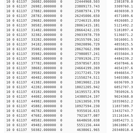
10 0 61137 26082.000000 0 22444968.503 2381878.0
10 0 61137 26982.000000 0 23809173.743 3309760.1
10 0 61137 27882.000000 0 25087974.179 4036938.3
10 0 61137 28782.000000 0 26245006.650 4571089.6
10 0 61137 29682.000000 0 27246315.850 4926085.2
10 0 61137 30582.000000 0 28061415.181 5121492.
10 0 61137 31482.000000 0 28664242.235 5181897.
10 0 61137 32382.000000 0 29033978.759 5136071.
10 0 61137 33282.000000 0 29155709.162 501600
10 0 61137 34182.000000 0 29020896.729 4855825
10 0 61137 35082.000000 0 28627662.398 4690693
10 0 61137 35982.000000 0 27980857.241 4555604
10 0 61137 36882.000000 0 27091926.272 4484239.
10 0 61137 37782.000000 0 25978567.833 4507846.
10 0 61137 38682.000000 0 24664199.269 4654197.
10 0 61137 39582.000000 0 23177245.729 4946654.
10 0 61137 40482.000000 0 21550274.511 5403380.
10 0 61137 41382.000000 0 19819002.210 6036709.
10 0 61137 42282.000000 0 18021205.942 6852707.
10 0 61137 43182.000000 0 16195572.876 7850926.
10 0 61137 44082.000000 0 14380524.197 9024368.
10 0 61137 44982.000000 0 12613050.378 10359652.
10 0 61137 45882.000000 0 10927594.230 11837389.
10 0 61137 46782.000000 0 9355016.615 13432743.
10 0 61137 47682.000000 0 7921677.087 15116164.
10 0 61137 48582.000000 0 6648658.038 16854273.
10 0 61137 49482.000000 0 5551156.444 18610867.
10 0 61137 50382.000000 0 4638061.965 20348018.