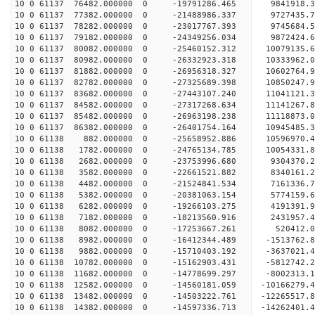
10 0 61137 76482.000000 0 -19791286.465 9841918.
10 0 61137 77382.000000 0 -21488986.337 9727435.
10 0 61137 78282.000000 0 -23017767.393 9745684.
10 0 61137 79182.000000 0 -24349256.034 9872424.
10 0 61137 80082.000000 0 -25460152.312 10079135.
10 0 61137 80982.000000 0 -26332923.318 10333962
10 0 61137 81882.000000 0 -26956318.327 10602764
10 0 61137 82782.000000 0 -27325689.398 10850247
10 0 61137 83682.000000 0 -27443107.240 11041121
10 0 61137 84582.000000 0 -27317268.634 11141267
10 0 61137 85482.000000 0 -26963198.238 11118873
10 0 61137 86382.000000 0 -26401754.164 10945485
10 0 61138 882.000000 0 -25658952.886 10596970.
10 0 61138 1782.000000 0 -24765134.785 10054331.
10 0 61138 2682.000000 0 -23753996.680 9304370.
10 0 61138 3582.000000 0 -22661521.882 8340161.
10 0 61138 4482.000000 0 -21524841.534 7161336.
10 0 61138 5382.000000 0 -20381063.154 5774159.
10 0 61138 6282.000000 0 -19266103.275 4191391.
10 0 61138 7182.000000 0 -18213560.916 2431957.
10 0 61138 8082.000000 0 -17253667.261 520412.
10 0 61138 8982.000000 0 -16412344.489 -1513762.
10 0 61138 9882.000000 0 -15710403.192 -3637021.
10 0 61138 10782.000000 0 -15162903.431 -5812742
10 0 61138 11682.000000 0 -14778699.297 -8002313
10 0 61138 12582.000000 0 -14560181.059 -10166279
10 0 61138 13482.000000 0 -14503222.761 -12265517
10 0 61138 14382.000000 0 -14597336.713 -14262401