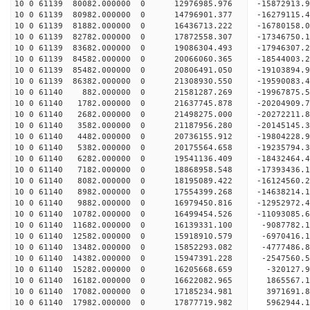
10 0 61139 80082.000000 0 12976985.976 -15872913
10 0 61139 80982.000000 0 14796901.377 -16279115
10 0 61139 81882.000000 0 16436713.222 -16780158
10 0 61139 82782.000000 0 17872558.307 -17346750
10 0 61139 83682.000000 0 19086304.493 -17946307
10 0 61139 84582.000000 0 20066060.365 -18544003
10 0 61139 85482.000000 0 20806491.050 -19103894
10 0 61139 86382.000000 0 21308930.550 -19590083
10 0 61140 882.000000 0 21581287.269 -19967875
10 0 61140 1782.000000 0 21637745.878 -2020490
10 0 61140 2682.000000 0 21498275.000 -20272211.
10 0 61140 3582.000000 0 21187956.280 -20145145.
10 0 61140 4482.000000 0 20736155.912 -19804228.
10 0 61140 5382.000000 0 20175564.658 -19235794.
10 0 61140 6282.000000 0 19541136.409 -18432464.
10 0 61140 7182.000000 0 18868958.548 -17393436.
10 0 61140 8082.000000 0 18195089.422 -16124560.
10 0 61140 8982.000000 0 17554399.268 -14638214.
10 0 61140 9882.000000 0 16979450.816 -12952972.
10 0 61140 10782.000000 0 16499454.526 -11093085.
10 0 61140 11682.000000 0 16139331.100 -9087782.
10 0 61140 12582.000000 0 15918910.579 -6970416.
10 0 61140 13482.000000 0 15852293.082 -4777486.
10 0 61140 14382.000000 0 15947391.228 -2547560.
10 0 61140 15282.000000 0 16205668.659 -320127.9
10 0 61140 16182.000000 0 16622082.965 1865567.1
10 0 61140 17082.000000 0 17185234.981 3971691.8
10 0 61140 17982.000000 0 17877719.982 5962944.1