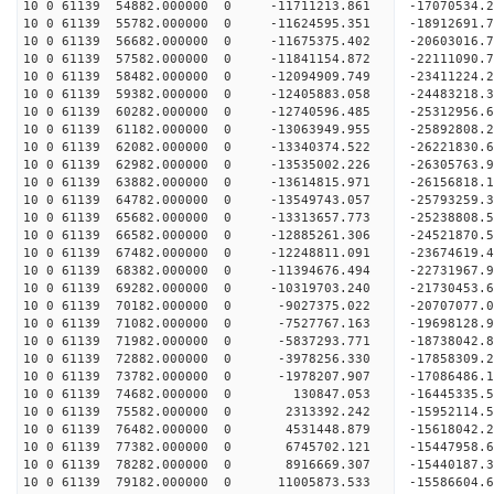
10 0 61139 54882.000000 0 -11711213.861 -17070534.
10 0 61139 55782.000000 0 -11624595.351 -18912691.
10 0 61139 56682.000000 0 -11675375.402 -20603016.
10 0 61139 57582.000000 0 -11841154.872 -22111090.
10 0 61139 58482.000000 0 -12094909.749 -23411224.
10 0 61139 59382.000000 0 -12405883.058 -24483218.
10 0 61139 60282.000000 0 -12740596.485 -25312956
10 0 61139 61182.000000 0 -13063949.955 -25892808
10 0 61139 62082.000000 0 -13340374.522 -26221830
10 0 61139 62982.000000 0 -13535002.226 -2630576
10 0 61139 63882.000000 0 -13614815.971 -2615681
10 0 61139 64782.000000 0 -13549743.057 -2579325
10 0 61139 65682.000000 0 -13313657.773 -2523880
10 0 61139 66582.000000 0 -12885261.306 -24521870
10 0 61139 67482.000000 0 -12248811.091 -23674619
10 0 61139 68382.000000 0 -11394676.494 -22731967
10 0 61139 69282.000000 0 -10319703.240 -21730453
10 0 61139 70182.000000 0 -9027375.022 -20707077
10 0 61139 71082.000000 0 -7527767.163 -19698128
10 0 61139 71982.000000 0 -5837293.771 -18738042
10 0 61139 72882.000000 0 -3978256.330 -17858309
10 0 61139 73782.000000 0 -1978207.907 -17086486
10 0 61139 74682.000000 0 130847.053 -16445335.
10 0 61139 75582.000000 0 2313392.242 -15952114.
10 0 61139 76482.000000 0 4531448.879 -15618042.
10 0 61139 77382.000000 0 6745702.121 -15447958.
10 0 61139 78282.000000 0 8916669.307 -15440187.
10 0 61139 79182.000000 0 11005873.533 -15586604