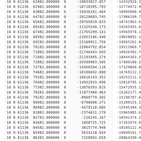
10 0 61136 62082.000000 0 -18033027.057 -14332920.
10 0 61136 62982.000000 0 -18718395.793 -15774472.
10 0 61136 63882.000000 0 -19426101.484 -16995800.
10 0 61136 64782.000000 0 -20120683.745 -17986299.
10 0 61136 65682.000000 0 -20765829.033 -18741963
10 0 61136 66582.000000 0 -21325540.173 -19265455
10 0 61136 67482.000000 0 -21765299.141 -19565970
10 0 61136 68382.000000 0 -22053186.446 -19658892
10 0 61136 69282.000000 0 -22160921.756 -1956526
10 0 61136 70182.000000 0 -22064792.854 -1931106
10 0 61136 71082.000000 0 -21746443.503 -1892638
10 0 61136 71982.000000 0 -21193495.274 -1844436
10 0 61136 72882.000000 0 -20399983.585 -17900180
10 0 61136 73782.000000 0 -19366594.116 -17329860
10 0 61136 74682.000000 0 -18100692.080 -16769122
10 0 61136 75582.000000 0 -16616143.352 -16252211
10 0 61136 76482.000000 0 -14932933.090 -15810795
10 0 61136 77382.000000 0 -13076593.815 -15472935
10 0 61136 78282.000000 0 -11077460.963 -15262177
10 0 61136 79182.000000 0 -8969779.302 -15196787
10 0 61136 80082.000000 0 -6790688.271 -15289155
10 0 61136 80982.000000 0 -4579118.085 -15545384
10 0 61136 81882.000000 0 -2374631.170 -15965085
10 0 61136 82782.000000 0 -216245.167 -16541374.
10 0 61136 83682.000000 0 1858725.725 -17261074.
10 0 61136 84582.000000 0 3815774.948 -18105122.
10 0 61136 85482.000000 0 5624218.933 -19049161.
10 0 61136 86382.000000 0 7258092.059 -20064299.