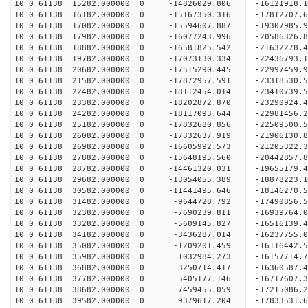
10 0 61138 15282.000000 0 -14826029.806 -16121918
10 0 61138 16182.000000 0 -15167350.316 -17812707
10 0 61138 17082.000000 0 -15594607.887 -19307985
10 0 61138 17982.000000 0 -16077243.996 -20586326
10 0 61138 18882.000000 0 -16581825.542 -21632278
10 0 61138 19782.000000 0 -17073130.334 -2243679
10 0 61138 20682.000000 0 -17515290.445 -2299745
10 0 61138 21582.000000 0 -17872957.591 -2331853
10 0 61138 22482.000000 0 -18112454.014 -2341073
10 0 61138 23382.000000 0 -18202872.870 -23290924
10 0 61138 24282.000000 0 -18117093.644 -22981456
10 0 61138 25182.000000 0 -17832680.856 -22509500
10 0 61138 26082.000000 0 -17332637.919 -21906130
10 0 61138 26982.000000 0 -16605992.573 -21205322.
10 0 61138 27882.000000 0 -15648195.560 -20442857.
10 0 61138 28782.000000 0 -14461320.031 -19655179.
10 0 61138 29682.000000 0 -13054055.389 -18878223.
10 0 61138 30582.000000 0 -11441495.646 -18146270.
10 0 61138 31482.000000 0 -9644728.792 -17490856.
10 0 61138 32382.000000 0 -7690239.811 -16939764.
10 0 61138 33282.000000 0 -5609145.827 -16516139.
10 0 61138 34182.000000 0 -3436287.014 -16237755.
10 0 61138 35082.000000 0 -1209201.459 -16116442.
10 0 61138 35982.000000 0 1032984.273 -16157714.
10 0 61138 36882.000000 0 3250714.417 -16360587.
10 0 61138 37782.000000 0 5405177.146 -16717607.
10 0 61138 38682.000000 0 7459455.059 -17215086.
10 0 61138 39582.000000 0 9379617.204 -17833531.