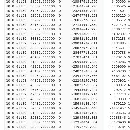
10 0 61139 29682.000000 0 -19947612.536 6453503.
10 0 61139 30582.000000 0 -21680554.720 5896526.
10 0 61139 31482.000000 0 -23298880.974 5511801.
10 0 61139 32382.000000 0 -24767749.859 5285115.
10 0 61139 33282.000000 0 -26055778.720 5196612.
10 0 61139 34182.000000 0 -27135994.339 5221479.
10 0 61139 35082.000000 0 -27986647.995 5330774
10 0 61139 35982.000000 0 -28591869.590 5492397
10 0 61139 36882.000000 0 -28942140.516 5672153
10 0 61139 37782.000000 0 -29034570.611 583488
10 0 61139 38682.000000 0 -28872970.661 5945631.
10 0 61139 39582.000000 0 -28467718.298 5970788.
10 0 61139 40482.000000 0 -27835421.581 5879216.
10 0 61139 41382.000000 0 -26998390.839 5643286.
10 0 61139 42282.000000 0 -25983935.348 5239800.
10 0 61139 43182.000000 0 -24823506.834 4650780.
10 0 61139 44082.000000 0 -23551716.566 3864102.
10 0 61139 44982.000000 0 -22205256.708 2873931.
10 0 61139 45882.000000 0 -20821759.587 1680972.
10 0 61139 46782.000000 0 -19438630.427 292512.9
10 0 61139 47682.000000 0 -18091889.914 -1277743.
10 0 61139 48582.000000 0 -16815062.692 -3010039.
10 0 61139 49482.000000 0 -15638146.404 -4879119.
10 0 61139 50382.000000 0 -14586693.448 -6854957.
10 0 61139 51282.000000 0 -13681034.109 -8903636.
10 0 61139 52182.000000 0 -12935665.365 -10988346.
10 0 61139 53082.000000 0 -12358824.504 -13070480.
10 0 61139 53982.000000 0 -11952260.998 -15110784.