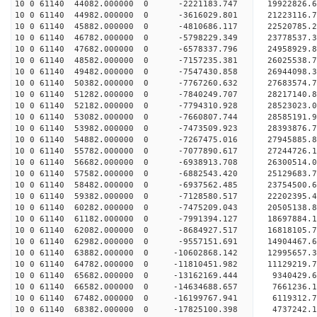
10 0 61140 44082.000000 0 -2221183.747 19922826.
10 0 61140 44982.000000 0 -3616029.801 21223116.
10 0 61140 45882.000000 0 -4810686.117 22520785.
10 0 61140 46782.000000 0 -5798229.349 23778537.
10 0 61140 47682.000000 0 -6578337.796 24958929.
10 0 61140 48582.000000 0 -7157235.381 26025538.
10 0 61140 49482.000000 0 -7547430.858 26944098
10 0 61140 50382.000000 0 -7767260.632 27683574
10 0 61140 51282.000000 0 -7840249.707 28217140
10 0 61140 52182.000000 0 -7794310.928 28523023
10 0 61140 53082.000000 0 -7660807.744 28585191.
10 0 61140 53982.000000 0 -7473509.923 28393876.
10 0 61140 54882.000000 0 -7267475.016 27945885.
10 0 61140 55782.000000 0 -7077890.617 27244726.
10 0 61140 56682.000000 0 -6938913.708 26300514.
10 0 61140 57582.000000 0 -6882543.420 25129683.
10 0 61140 58482.000000 0 -6937562.485 23754500.
10 0 61140 59382.000000 0 -7128580.517 22202395.
10 0 61140 60282.000000 0 -7475209.043 20505138.
10 0 61140 61182.000000 0 -7991394.127 18697884.
10 0 61140 62082.000000 0 -8684927.517 16818105.
10 0 61140 62982.000000 0 -9557151.691 14904467.
10 0 61140 63882.000000 0 -10602868.142 12995657.
10 0 61140 64782.000000 0 -11810451.982 11129219.
10 0 61140 65682.000000 0 -13162169.444 9340429.
10 0 61140 66582.000000 0 -14634688.657 7661236.
10 0 61140 67482.000000 0 -16199767.941 6119312.
10 0 61140 68382.000000 0 -17825100.398 4737242.