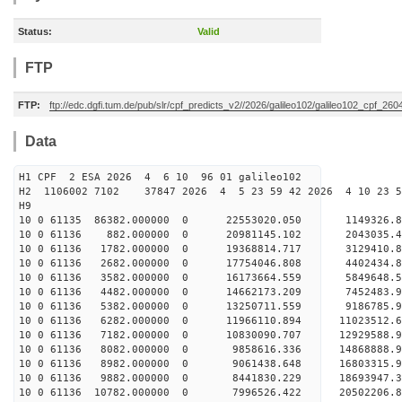
Status:
Valid
FTP
FTP:
ftp://edc.dgfi.tum.de/pub/slr/cpf_predicts_v2//2026/galileo102/galileo102_cpf_2
Data
H1 CPF 2 ESA 2026 4 6 10 96 01 galileo102
H2 1106002 7102 37847 2026 4 5 23 59 42 2026 4 10 23 
H9
10 0 61135 86382.000000 0 22553020.050 1149326.8
10 0 61136 882.000000 0 20981145.102 2043035.4
10 0 61136 1782.000000 0 19368814.717 3129410.8
10 0 61136 2682.000000 0 17754046.808 4402434.8
10 0 61136 3582.000000 0 16173664.559 5849648.5
10 0 61136 4482.000000 0 14662173.209 7452483.9
10 0 61136 5382.000000 0 13250711.559 9186785.9
10 0 61136 6282.000000 0 11966110.894 11023512.6
10 0 61136 7182.000000 0 10830090.707 12929588.9
10 0 61136 8082.000000 0 9858616.336 14868888.9
10 0 61136 8982.000000 0 9061438.648 16803315.9
10 0 61136 9882.000000 0 8441830.229 18693947.3
10 0 61136 10782.000000 0 7996526.422 20502206.8