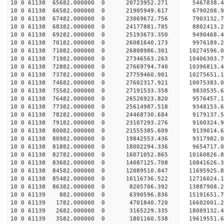
10 0 61138 65682.000000 0 20723952.271 5467838.
10 0 61138 66582.000000 0 21905949.617 6790208.
10 0 61138 67482.000000 0 23069672.756 7903132.
10 0 61138 68382.000000 0 24177881.785 8802413.
10 0 61138 69282.000000 0 25193673.350 9490468.
10 0 61138 70182.000000 0 26081640.173 9976189
10 0 61138 71082.000000 0 26808986.301 10274596
10 0 61138 71982.000000 0 27346563.263 10406303
10 0 61138 72882.000000 0 27669794.740 10396813
10 0 61138 73782.000000 0 27759460.901 10275651
10 0 61138 74682.000000 0 27602317.921 10075383.
10 0 61138 75582.000000 0 27191533.358 9830535.
10 0 61138 76482.000000 0 26526923.820 9576457.
10 0 61138 77382.000000 0 25614987.518 9348153.6
10 0 61138 78282.000000 0 24468730.684 9179137.5
10 0 61138 79182.000000 0 23107293.276 9100324.9
10 0 61138 80082.000000 0 21555385.609 9139014.6
10 0 61138 80982.000000 0 19842553.436 9317982.0
10 0 61138 81882.000000 0 18002294.336 9654717.0
10 0 61138 82782.000000 0 16071052.865 10160826.
10 0 61138 83682.000000 0 14087125.708 10841626.
10 0 61138 84582.000000 0 12089510.847 11695925.
10 0 61138 85482.000000 0 10116736.522 12716024.
10 0 61138 86382.000000 0 8205706.392 13887908.2
10 0 61139 882.000000 0 6390596.836 15191651.7
10 0 61139 1782.000000 0 4701840.720 16602001.2
10 0 61139 2682.000000 0 3165229.335 18089132.4
10 0 61139 3582.000000 0 1801160.538 19619551.6