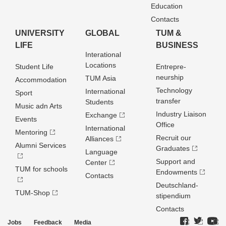
Education
Contacts
UNIVERSITY
GLOBAL
TUM &
LIFE
BUSINESS
Interational
Locations
Student Life
Entrepre­
neurship
TUM Asia
Accommodation
Technology
International
Sport
transfer
Students
Music adn Arts
Industry Liaison
Exchange
Events
Office
International
Mentoring
Recruit our
Alliances
Alumni Services
Graduates
Language
Support and
Center
TUM for schools
Endowments
Contacts
Deutschland­
TUM-Shop
stipendium
Contacts
Jobs
Feedback
Media