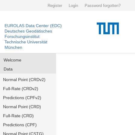
Register
Login
Password forgotten?
EUROLAS Data Center (EDC)
Deutsches Geodätisches
Forschungsinstitut
Technische Universität
München
Welcome
Data
Normal Point (CRDv2)
Full-Rate (CRDv2)
Predictions (CPFv2)
Normal Point (CRD)
Full-Rate (CRD)
Predictions (CPF)
Normal Point (CSTG)