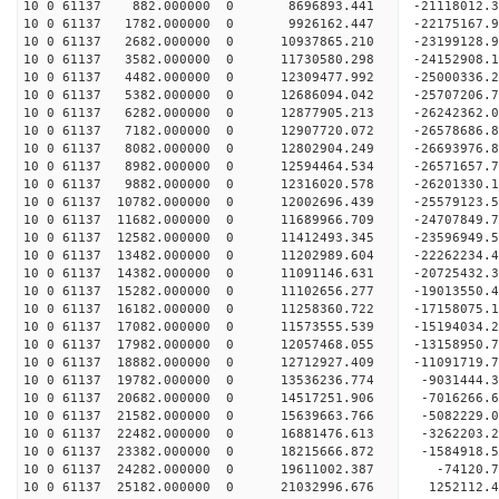
10 0 61137 882.000000 0 8696893.441 -21118012.
10 0 61137 1782.000000 0 9926162.447 -22175167.
10 0 61137 2682.000000 0 10937865.210 -23199128.
10 0 61137 3582.000000 0 11730580.298 -24152908.
10 0 61137 4482.000000 0 12309477.992 -25000336.
10 0 61137 5382.000000 0 12686094.042 -25707206
10 0 61137 6282.000000 0 12877905.213 -26242362
10 0 61137 7182.000000 0 12907720.072 -26578686
10 0 61137 8082.000000 0 12802904.249 -26693976
10 0 61137 8982.000000 0 12594464.534 -26571657.
10 0 61137 9882.000000 0 12316020.578 -26201330.
10 0 61137 10782.000000 0 12002696.439 -25579123
10 0 61137 11682.000000 0 11689966.709 -24707849.
10 0 61137 12582.000000 0 11412493.345 -23596949.
10 0 61137 13482.000000 0 11202989.604 -22262234.
10 0 61137 14382.000000 0 11091146.631 -20725432.
10 0 61137 15282.000000 0 11102656.277 -19013550.
10 0 61137 16182.000000 0 11258360.722 -17158075.
10 0 61137 17082.000000 0 11573555.539 -15194034.
10 0 61137 17982.000000 0 12057468.055 -13158950.
10 0 61137 18882.000000 0 12712927.409 -11091719.
10 0 61137 19782.000000 0 13536236.774 -9031444.
10 0 61137 20682.000000 0 14517251.906 -7016266.
10 0 61137 21582.000000 0 15639663.766 -5082229.
10 0 61137 22482.000000 0 16881476.613 -3262203.
10 0 61137 23382.000000 0 18215666.872 -1584918.
10 0 61137 24282.000000 0 19611002.387 -74120.7
10 0 61137 25182.000000 0 21032996.676 1252112.4