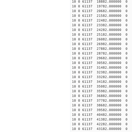
10 0 61137 18882.00000
10 0 61137 19782.00000
10 0 61137 20682.00000
10 0 61137 21582.00000
10 0 61137 22482.00000
10 0 61137 23382.00000
10 0 61137 24282.000000
10 0 61137 25182.000000
10 0 61137 26082.000000
10 0 61137 26982.000000
10 0 61137 27882.000000
10 0 61137 28782.000000
10 0 61137 29682.000000
10 0 61137 30582.000000
10 0 61137 31482.000000
10 0 61137 32382.00000
10 0 61137 33282.00000
10 0 61137 34182.00000
10 0 61137 35082.0000
10 0 61137 35982.000000
10 0 61137 36882.000000
10 0 61137 37782.000000
10 0 61137 38682.000000
10 0 61137 39582.000000
10 0 61137 40482.000000
10 0 61137 41382.000000
10 0 61137 42282.000000
10 0 61137 43182.000000