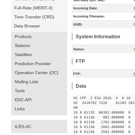
Sub-daily Eph. Seq.:
Full-Rate (MERIT-II)
Incoming Date:
Time-Transfer (CRD)
Incoming Filename:
UUID:
Data Browser
Products
System Information
Stations
Status:
V
Satellites
FTP
Prediction Provider
Operation Center (OC)
FTP:
f
Mailing Lists
Data
Tools
H1 CPF 2 ESA 2026 4 6 10 9
EDC-API
H2 2416702 7226 61183 202
H9
Links
10 0 61135 86382.000000
10 0 61136 882.000000 
10 0 61136 1782.000000
ILRS-AC
10 0 61136 2682.000000
10 0 61136 3582.000000