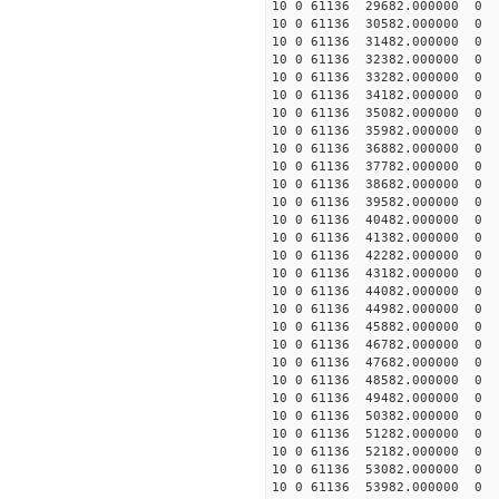
10 0 61136 29682.000000
10 0 61136 30582.000000
10 0 61136 31482.000000
10 0 61136 32382.000000
10 0 61136 33282.000000
10 0 61136 34182.000000
10 0 61136 35082.000000
10 0 61136 35982.000000
10 0 61136 36882.000000
10 0 61136 37782.000000
10 0 61136 38682.000000
10 0 61136 39582.000000
10 0 61136 40482.000000
10 0 61136 41382.000000
10 0 61136 42282.000000
10 0 61136 43182.000000
10 0 61136 44082.000000
10 0 61136 44982.000000
10 0 61136 45882.000000
10 0 61136 46782.000000
10 0 61136 47682.000000
10 0 61136 48582.000000
10 0 61136 49482.000000
10 0 61136 50382.000000
10 0 61136 51282.000000
10 0 61136 52182.000000
10 0 61136 53082.000000
10 0 61136 53982.000000