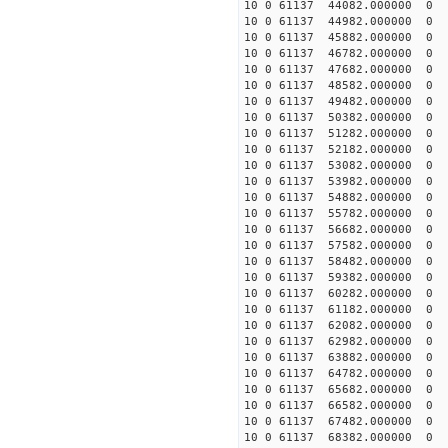
10 0 61137 44082.000000
10 0 61137 44982.000000
10 0 61137 45882.000000
10 0 61137 46782.000000
10 0 61137 47682.000000
10 0 61137 48582.000000
10 0 61137 49482.000000
10 0 61137 50382.000000
10 0 61137 51282.000000
10 0 61137 52182.000000
10 0 61137 53082.000000
10 0 61137 53982.000000
10 0 61137 54882.000000
10 0 61137 55782.000000
10 0 61137 56682.000000
10 0 61137 57582.000000
10 0 61137 58482.000000
10 0 61137 59382.000000
10 0 61137 60282.000000
10 0 61137 61182.000000
10 0 61137 62082.000000
10 0 61137 62982.000000
10 0 61137 63882.000000
10 0 61137 64782.000000
10 0 61137 65682.000000
10 0 61137 66582.000000
10 0 61137 67482.000000
10 0 61137 68382.000000