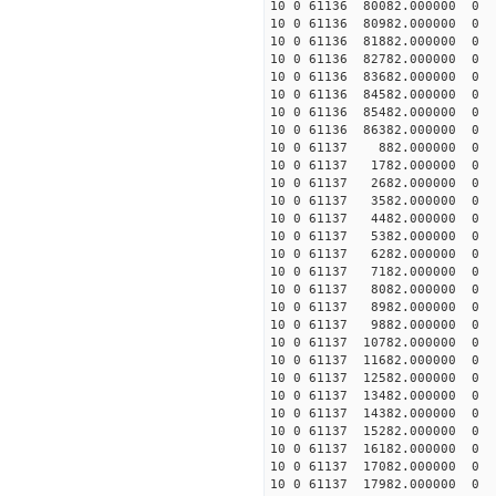
10 0 61136 80082.000000
10 0 61136 80982.000000
10 0 61136 81882.000000
10 0 61136 82782.000000
10 0 61136 83682.000000
10 0 61136 84582.000000
10 0 61136 85482.000000
10 0 61136 86382.000000
10 0 61137 882.000000 
10 0 61137 1782.000000 
10 0 61137 2682.000000 
10 0 61137 3582.000000 
10 0 61137 4482.000000 
10 0 61137 5382.000000 
10 0 61137 6282.000000 
10 0 61137 7182.000000
10 0 61137 8082.000000
10 0 61137 8982.000000
10 0 61137 9882.00000
10 0 61137 10782.00000
10 0 61137 11682.00000
10 0 61137 12582.00000
10 0 61137 13482.000000
10 0 61137 14382.000000
10 0 61137 15282.000000
10 0 61137 16182.000000
10 0 61137 17082.000000
10 0 61137 17982.000000