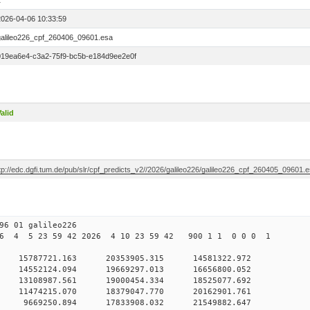
1
2026-04-06 10:33:59
galileo226_cpf_260406_09601.esa
019ea6e4-c3a2-75f9-bc5b-e184d9ee2e0f
alid
tp://edc.dgfi.tum.de/pub/slr/cpf_predicts_v2//2026/galileo226/galileo226_cpf_260405_09601.
6 01 galileo226
6 4 5 23 59 42 2026 4 10 23 59 42 900 1 1 0 0 0 1
 0 15787721.163 20353905.315 14581322.972
0 14552124.094 19669297.013 16656800.052
 0 13108987.561 19000454.334 18525077.692
 0 11474215.070 18379047.770 20162901.761
 0 9669250.894 17833908.032 21549882.647