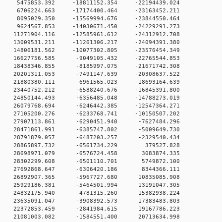
 0 5475853.392 -18811152.354 -22194439.024
 0 6706224.663 -17174400.464 -23163452.211
 0 8095029.350 -15569994.676 -23844550.464
 0 9624567.853 -14030671.450 -24229291.273
 0 11271904.116 -12585961.612 -24312912.708
 0 13009531.211 -11261306.217 -24094391.380
 0 14806181.562 -10077302.805 -23576454.349
 0 16627756.585 -9049105.432 -22765544.853
0 18438346.855 -8185997.075 -21671742.308
0 20201311.053 -7491147.639 -20308637.522
0 21880380.111 -6961565.023 -18693164.639
0 23440752.212 -6588240.676 -16845391.800
0 24850144.493 -6356485.048 -14788273.019
0 26079768.694 -6246442.385 -12547364.271
0 27105200.276 -6233768.741 -10150507.202
 0 27907113.861 -6290451.940 -7627484.296
 0 28471861.991 -6385747.802 -5009649.730
 0 28791879.057 -6487203.257 -2329540.434
0 0 28865897.732 -6561734.229 379527.828
0 0 28698971.079 -6576724.458 3083874.335
0 0 28302299.608 -6501110.701 5749872.100
0 0 27692868.647 -6306420.186 8344366.111
 0 26892907.365 -5967727.680 10835085.908
 0 25929186.381 -5464501.994 13191047.305
 0 24832175.940 -4781315.260 15382938.224
 0 23635091.047 -3908392.573 17383483.803
 0 22372853.459 -2841984.615 19167786.223
 0 21081003.082 -1584551.400 20713634.998