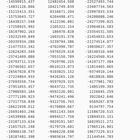
 0 -14599915.437 12482454.508 -22527493.744
 0 -14831126.866 10421749.839 -23407734.563
 0 -15215413.351 8316671.204 -23997033.534
 0 -15753043.727 6204498.471 -24288088.246
 0 -16438157.548 4122196.881 -24277299.825
 0 -17258925.992 2105322.154 -23964816.583
 0 -18197902.163 186970.828 -23354531.505
 0 -19232549.849 -1603191.578 -22454033.653
 0 -20335934.280 -3239794.386 -21274514.077
 0 -21477553.342 -4702490.787 -19830627.357
 0 -22624283.349 -5976529.418 -18140310.440
 0 -23741409.880 -7053150.789 -16224560.914
 0 -24793711.519 -7929796.255 -14107177.384
 0 -25746562.657 -8610123.073 -11814465.065
 0 -26567020.879 -9103825.152 -9374910.144
 0 -27224864.933 -9426265.126 -6818826.886
 0 -27693550.734 -9597929.325 -4177981.782
 0 -27951055.457 -9643722.735 -1485199.393
 0 -27980583.184 -9592126.081 1226045.259
 0 -27771109.923 -9474241.496 3922042.646
 0 -27317750.830 -9322756.763 6569267.878
 0 -26621938.012 -9170860.667 9134797.754
 0 -25691403.246 -9051143.564 11586720.515
 0 -24539966.046 -8994517.750 13894533.151
 0 -23187133.634 -9029191.587 16029521.272
 0 -21657525.248 -9179729.681 17965116.801
 0 -19980138.747 -9466228.698 19677229.013
 0 -18187482.398 -9903634.797 21144544.783