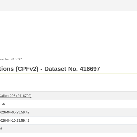
set No. 416697
ctions (CPFv2) - Dataset No. 416697
Galileo-226 (2416702)
ESA
2026-04-05 23:59:42
2026-04-10 23:59:42
96