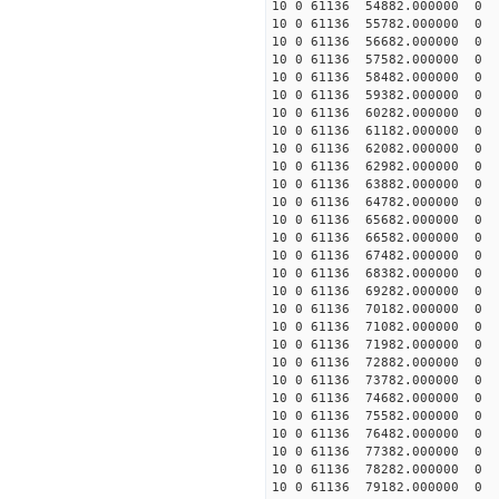
10 0 61136 54882.000000
10 0 61136 55782.000000
10 0 61136 56682.000000
10 0 61136 57582.000000
10 0 61136 58482.000000
10 0 61136 59382.000000
10 0 61136 60282.000000
10 0 61136 61182.000000
10 0 61136 62082.000000
10 0 61136 62982.000000
10 0 61136 63882.000000
10 0 61136 64782.00000
10 0 61136 65682.00000
10 0 61136 66582.000000
10 0 61136 67482.00000
10 0 61136 68382.00000
10 0 61136 69282.00000
10 0 61136 70182.00000
10 0 61136 71082.00000
10 0 61136 71982.000000
10 0 61136 72882.000000
10 0 61136 73782.000000
10 0 61136 74682.000000
10 0 61136 75582.000000
10 0 61136 76482.000000
10 0 61136 77382.000000
10 0 61136 78282.000000
10 0 61136 79182.000000