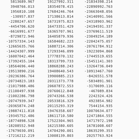
 0 5813689.967 19127992.311 -21834398.214
 0 3948766.013 18354078.415 -22890992.763
 0 1956810.108 17684246.764 -23663048.056
 0 -130957.837 17138613.814 -24140991.566
 0 -2280247.657 16731975.823 -24318903.962
 0 -4454706.620 16473351.429 -24194591.337
 0 -6616991.677 16365707.961 -23769611.519
 0 -8729872.946 16405879.936 -23049254.189
 0 -10757334.143 16584682.223 -22042475.057
 0 -12665635.766 16887214.306 -20761784.912
 0 -14424307.999 17293346.099 -19223094.868
 0 -16007042.464 17778370.132 -17445519.655
 0 -17392455.104 18313799.733 -15451141.303
 0 -18564696.440 18868288.243 -13264736.049
 0 -19513890.216 19408640.543 -10913467.760
 0 -20236386.764 19900885.213 -8426551.578
 0 -20734823.183 20311373.778 -5834891.901
 0 -21017988.486 20607872.553 -3170699.116
 0 -21100497.938 20760612.848 -467089.834
 0 -21002286.798 20743266.538 2242324.426
 0 -20747939.347 20533816.329 4923854.982
 0 -20365874.248 20115293.319 7544154.935
 0 -19887411.818 19476358.607 10070634.077
 0 -19345752.486 18611710.580 12471864.555
 0 -18774898.528 17522304.965 14717972.198
 0 -18208552.948 16215380.605 16781008.607
 0 -17679030.091 14704290.001 18635299.353
 0 -17216212.219 13008139.803 20257763.924