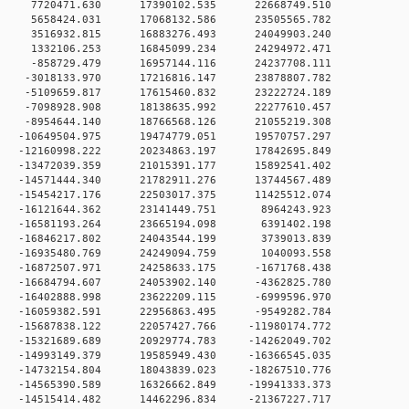
 0 7720471.630 17390102.535 22668749.510
 0 5658424.031 17068132.586 23505565.782
 0 3516932.815 16883276.493 24049903.240
 0 1332106.253 16845099.234 24294972.471
 0 -858729.479 16957144.116 24237708.111
 0 -3018133.970 17216816.147 23878807.782
 0 -5109659.817 17615460.832 23222724.189
 0 -7098928.908 18138635.992 22277610.457
 0 -8954644.140 18766568.126 21055219.308
 0 -10649504.975 19474779.051 19570757.297
 0 -12160998.222 20234863.197 17842695.849
 0 -13472039.359 21015391.177 15892541.402
 0 -14571444.340 21782911.276 13744567.489
 0 -15454217.176 22503017.375 11425512.074
 0 -16121644.362 23141449.751 8964243.923
 0 -16581193.264 23665194.098 6391402.198
 0 -16846217.802 24043544.199 3739013.839
 0 -16935480.769 24249094.759 1040093.558
 0 -16872507.971 24258633.175 -1671768.438
 0 -16684794.607 24053902.140 -4362825.780
 0 -16402888.998 23622209.115 -6999596.970
 0 -16059382.591 22956863.495 -9549282.784
 0 -15687838.122 22057427.766 -11980174.772
 0 -15321689.689 20929774.783 -14262049.702
 0 -14993149.379 19585949.430 -16366545.035
 0 -14732154.804 18043839.023 -18267510.776
 0 -14565390.589 16326662.849 -19941333.373
 0 -14515414.482 14462296.834 -21367227.717