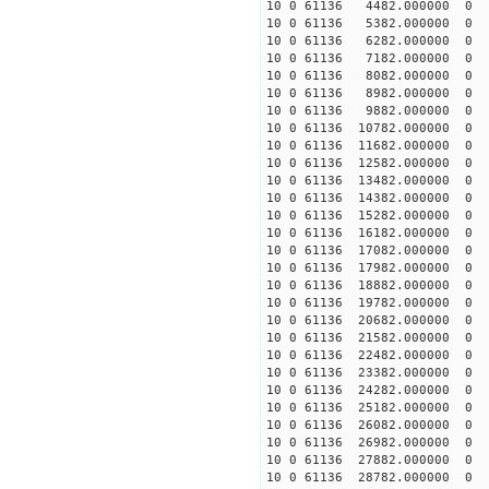
10 0 61136 4482.000000
10 0 61136 5382.000000
10 0 61136 6282.000000
10 0 61136 7182.000000
10 0 61136 8082.000000
10 0 61136 8982.000000
10 0 61136 9882.000000
10 0 61136 10782.000000
10 0 61136 11682.000000
10 0 61136 12582.000000
10 0 61136 13482.000000
10 0 61136 14382.000000
10 0 61136 15282.000000
10 0 61136 16182.000000
10 0 61136 17082.000000
10 0 61136 17982.000000
10 0 61136 18882.000000
10 0 61136 19782.000000
10 0 61136 20682.000000
10 0 61136 21582.000000
10 0 61136 22482.000000
10 0 61136 23382.000000
10 0 61136 24282.000000
10 0 61136 25182.000000
10 0 61136 26082.000000
10 0 61136 26982.000000
10 0 61136 27882.000000
10 0 61136 28782.000000