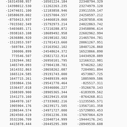
 0 -16314598.957 -10501224.184 22348794.329
 0 -14398012.530 -11262263.235 23274979.120
 0 -12474631.100 -12183858.946 23911559.147
 0 -10580639.002 -13257004.557 24250597.212
 0 -8750413.937 -14466819.060 24287858.436
 0 -7015502.349 -15792973.214 24022863.742
 0 -5403685.171 -17210288.872 23458896.614
 0 -3938163.108 -18689492.958 22602962.994
 0 -2636886.920 -20198102.582 21465704.781
 0 -1512053.597 -21701413.660 20061267.951
 0 -569784.159 -23163562.102 18407126.860
0 0 190006.899 -24548624.372 16523866.890
0 0 773546.507 -25821722.914 14434928.089
 0 1192944.382 -26950101.795 12166312.981
0 0 1465749.093 -27904138.781 9746262.182
0 0 1614332.863 -28658262.087 7204901.894
0 0 1665124.585 -29191743.000 4573867.725
0 0 1647715.261 -29489339.469 1885909.586
0 0 1593864.156 -29541770.464 -825517.311
 0 1536437.018 -29346006.227 -3526670.143
 0 1508309.900 -28905365.344 -6183939.562
 0 1541273.160 -28229415.658 -8764268.811
 0 1664970.167 -27333682.216 -11235565.571
 0 1905904.176 -26239171.505 -13567101.358
 0 2286544.574 -24971727.000 -15729893.453
 0 2824560.619 -23561236.336 -17697064.629
 0 3532206.709 -22040714.999 -19444176.241
 0 4415878.444 -20445295.309 -20949530.608