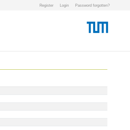
Register
Login
Password forgotten?