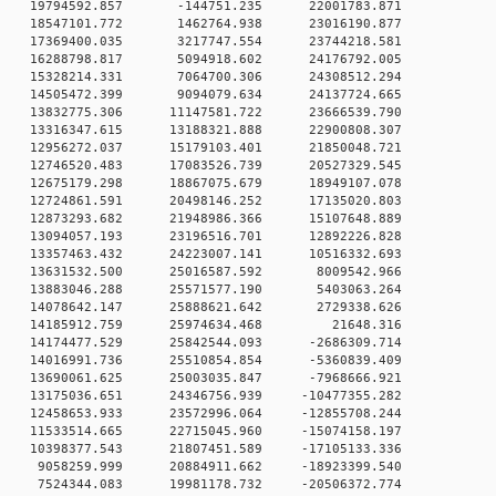
0 0 19794592.857 -144751.235 22001783.871
0 0 18547101.772 1462764.938 23016190.877
0 0 17369400.035 3217747.554 23744218.581
0 0 16288798.817 5094918.602 24176792.005
0 0 15328214.331 7064700.306 24308512.294
0 0 14505472.399 9094079.634 24137724.665
 0 13832775.306 11147581.722 23666539.790
 0 13316347.615 13188321.888 22900808.307
 0 12956272.037 15179103.401 21850048.721
 0 12746520.483 17083526.739 20527329.545
 0 12675179.298 18867075.679 18949107.078
 0 12724861.591 20498146.252 17135020.803
 0 12873293.682 21948986.366 15107648.889
 0 13094057.193 23196516.701 12892226.828
 0 13357463.432 24223007.141 10516332.693
0 0 13631532.500 25016587.592 8009542.966
0 0 13883046.288 25571577.190 5403063.264
0 0 14078642.147 25888621.642 2729338.626
00 0 14185912.759 25974634.468 21648.316
 0 14174477.529 25842544.093 -2686309.714
 0 14016991.736 25510854.854 -5360839.409
 0 13690061.625 25003035.847 -7968666.921
 0 13175036.651 24346756.939 -10477355.282
 0 12458653.933 23572996.064 -12855708.244
 0 11533514.665 22715045.960 -15074158.197
 0 10398377.543 21807451.589 -17105133.336
 0 9058259.999 20884911.662 -18923399.540
 0 7524344.083 19981178.732 -20506372.774