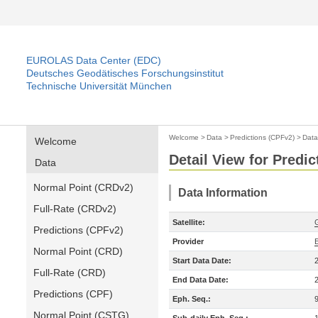
EUROLAS Data Center (EDC)
Deutsches Geodätisches Forschungsinstitut
Technische Universität München
Welcome
>
Data
>
Predictions (CPFv2)
>
Data
Welcome
Detail View for Predi
Data
Normal Point (CRDv2)
Data Information
Full-Rate (CRDv2)
Satellite:
Predictions (CPFv2)
Provider
Normal Point (CRD)
Start Data Date:
Full-Rate (CRD)
End Data Date:
Predictions (CPF)
Eph. Seq.:
Normal Point (CSTG)