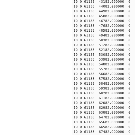
10 0 61138 43182.000000 0 1
10 0 61138 44082.000000 0 1
10 0 61138 44982.000000 0 1
10 0 61138 45882.000000 0 1
10 0 61138 46782.000000 0 1
10 0 61138 47682.000000 0 1
10 0 61138 48582.000000 0 
10 0 61138 49482.000000 0 
10 0 61138 50382.000000 0 
10 0 61138 51282.000000 0 
10 0 61138 52182.000000 0 1
10 0 61138 53082.000000 0 1
10 0 61138 53982.000000 0 1
10 0 61138 54882.000000 0 1
10 0 61138 55782.000000 0 1
10 0 61138 56682.000000 0 1
10 0 61138 57582.000000 0 1
10 0 61138 58482.000000 0 1
10 0 61138 59382.000000 0 
10 0 61138 60282.000000 0 
10 0 61138 61182.000000 0 
10 0 61138 62082.000000 0 
10 0 61138 62982.000000 0
10 0 61138 63882.000000 0 
10 0 61138 64782.000000 0 
10 0 61138 65682.000000 0 
10 0 61138 66582.000000 0 
10 0 61138 67482.000000 0 