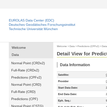
EUROLAS Data Center (EDC)
Deutsches Geodätisches Forschungsinstitut
Technische Universität München
Welcome
>
Data
>
Predictions (CPFv2)
>
Data
Welcome
Detail View for Predi
Data
Normal Point (CRDv2)
Data Information
Full-Rate (CRDv2)
Satellite:
Predictions (CPFv2)
Provider
Normal Point (CRD)
Start Data Date:
Full-Rate (CRD)
End Data Date:
Predictions (CPF)
Eph. Seq.:
Normal Point (CSTG)