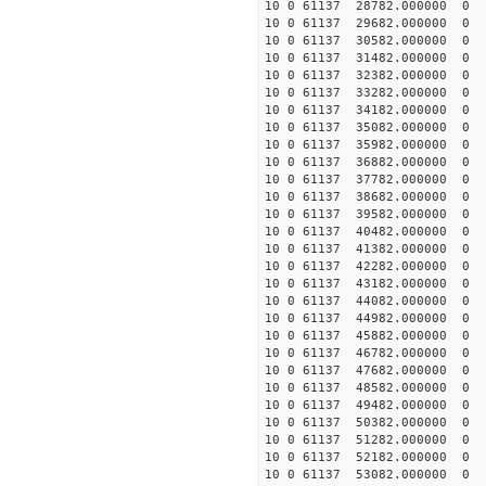
10 0 61137 28782.000000 0 
10 0 61137 29682.000000 0 
10 0 61137 30582.000000 0 
10 0 61137 31482.000000 0 
10 0 61137 32382.000000 0 
10 0 61137 33282.000000 0
10 0 61137 34182.000000 0
10 0 61137 35082.000000 0
10 0 61137 35982.000000 0
10 0 61137 36882.000000 0 
10 0 61137 37782.000000 0 
10 0 61137 38682.000000 0 
10 0 61137 39582.000000 0 
10 0 61137 40482.000000 0 
10 0 61137 41382.000000 0 
10 0 61137 42282.000000 0 
10 0 61137 43182.000000 0 
10 0 61137 44082.000000 0 
10 0 61137 44982.000000 0 
10 0 61137 45882.000000 0 
10 0 61137 46782.000000 0 
10 0 61137 47682.000000 0 
10 0 61137 48582.000000 0 
10 0 61137 49482.000000 0 
10 0 61137 50382.000000 0 
10 0 61137 51282.000000 0 
10 0 61137 52182.000000 0 
10 0 61137 53082.000000 0 