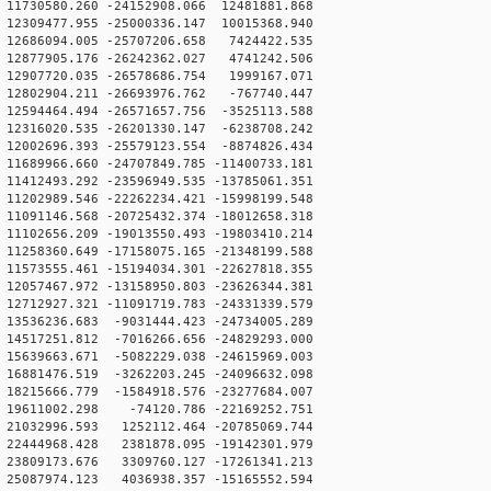
1730580.260 -24152908.066 12481881.868
2309477.955 -25000336.147 10015368.940
2686094.005 -25707206.658 7424422.535
2877905.176 -26242362.027 4741242.506
2907720.035 -26578686.754 1999167.071
2802904.211 -26693976.762 -767740.447
2594464.494 -26571657.756 -3525113.588
2316020.535 -26201330.147 -6238708.242
2002696.393 -25579123.554 -8874826.434
1689966.660 -24707849.785 -11400733.181
1412493.292 -23596949.535 -13785061.351
1202989.546 -22262234.421 -15998199.548
1091146.568 -20725432.374 -18012658.318
1102656.209 -19013550.493 -19803410.214
1258360.649 -17158075.165 -21348199.588
1573555.461 -15194034.301 -22627818.355
2057467.972 -13158950.803 -23626344.381
2712927.321 -11091719.783 -24331339.579
3536236.683 -9031444.423 -24734005.289
4517251.812 -7016266.656 -24829293.000
5639663.671 -5082229.038 -24615969.003
6881476.519 -3262203.245 -24096632.098
8215666.779 -1584918.576 -23277684.007
19611002.298 -74120.786 -22169252.751
21032996.593 1252112.464 -20785069.744
22444968.428 2381878.095 -19142301.979
23809173.676 3309760.127 -17261341.213
25087974.123 4036938.357 -15165552.594