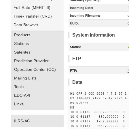
Sub-daily Eph. Seq.:
Full-Rate (MERIT-II)
Incoming Date:
Time-Transfer (CRD)
Incoming Filename:
UUID:
Data Browser
Products
System Information
Stations
Status:
V
Satellites
FTP
Prediction Provider
Operation Center (OC)
FTP:
f
Mailing Lists
Data
Tools
H1 CPF 2 COD 2026 4 7 1 97 1 
EDC-API
H2 1106002 7102 37847 2026 4 
H5 0.6226
Links
H9
10 0 61136 86382.000000 0 
10 0 61137 882.000000 0 8
ILRS-AC
10 0 61137 1782.000000 0 9
10 0 61137 2682.000000 0 1