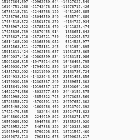
5197304.697 -20962980.644 -14327022.549
6104751.268 -21742478.852 -11978712.426
6783118.761 -22448768.120 -9481260.685
7238796.533 -23046350.840 -6865744.689
7484518.372 -23501876.270 -4164722.934
7538907.322 -23785218.470 -1411828.474
17425836.739 -23870455.914 1358651.643
17173627.718 -23736721.789 4112205.572
16814108.203 -23368898.052 6814528.977
16381563.511 -22758131.245 9431954.895
5911611.424 -21902153.687 11931875.605
5440037.416 -20805399.834 14283151.086
5001626.815 -19478914.076 16456498.795
4629030.797 -17940052.830 18424859.820
4351702.002 -16211990.293 20163736.724
4194933.324 -14323043.405 21651498.856
4179030.139 -12305837.249 22869651.303
4318641.993 -10196337.127 23803064.199
14622274.686 -8032777.689 24440159.575
15091998.022 -5854522.705 24773053.569
15723358.273 -3700891.172 24797652.302
16505498.002 -1609986.460 24513700.392
 17421479.365 382434.936 23924781.623
18448800.625 2244019.802 23038271.872
19560089.602 3946766.874 21865245.020
20723952.227 5467838.320 20420333.082
21905949.573 6790208.891 18721542.400
23069672.713 7903132.678 16790028.217