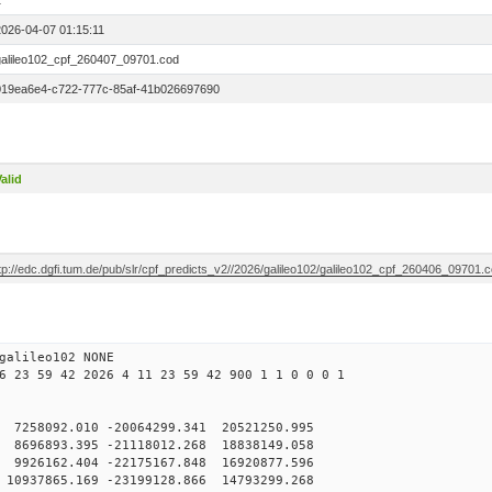
1
2026-04-07 01:15:11
galileo102_cpf_260407_09701.cod
019ea6e4-c722-777c-85af-41b026697690
alid
tp://edc.dgfi.tum.de/pub/slr/cpf_predicts_v2//2026/galileo102/galileo102_cpf_260406_09701.
galileo102 NONE
6 23 59 42 2026 4 11 23 59 42 900 1 1 0 0 0 1
7258092.010 -20064299.341 20521250.995
696893.395 -21118012.268 18838149.058
926162.404 -22175167.848 16920877.596
0937865.169 -23199128.866 14793299.268