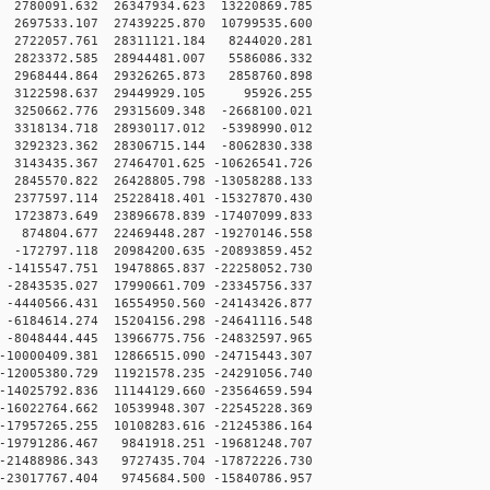
2780091.632 26347934.623 13220869.785
2697533.107 27439225.870 10799535.600
 2722057.761 28311121.184 8244020.281
 2823372.585 28944481.007 5586086.332
 2968444.864 29326265.873 2858760.898
0 3122598.637 29449929.105 95926.255
3250662.776 29315609.348 -2668100.021
3318134.718 28930117.012 -5398990.012
3292323.362 28306715.144 -8062830.338
3143435.367 27464701.625 -10626541.726
2845570.822 26428805.798 -13058288.133
2377597.114 25228418.401 -15327870.430
1723873.649 23896678.839 -17407099.833
874804.677 22469448.287 -19270146.558
-172797.118 20984200.635 -20893859.452
1415547.751 19478865.837 -22258052.730
2843535.027 17990661.709 -23345756.337
4440566.431 16554950.560 -24143426.877
6184614.274 15204156.298 -24641116.548
8048444.445 13966775.756 -24832597.965
10000409.381 12866515.090 -24715443.307
12005380.729 11921578.235 -24291056.740
14025792.836 11144129.660 -23564659.594
16022764.662 10539948.307 -22545228.369
17957265.255 10108283.616 -21245386.164
19791286.467 9841918.251 -19681248.707
21488986.343 9727435.704 -17872226.730
23017767.404 9745684.500 -15840786.957