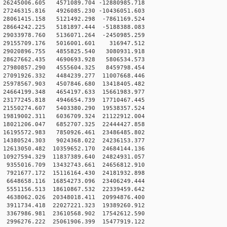
26245006.605 4571089.704 -12880985.718
27246315.816 4926085.230 -10436051.603
28061415.158 5121492.298 -7861169.524
28664242.225 5181897.444 -5188388.083
29033978.760 5136071.264 -2450985.259
 29155709.176 5016001.601 316947.512
 29020896.755 4855825.540 3080931.918
 28627662.435 4690693.928 5806534.573
 27980857.290 4555604.325 8459798.454
27091926.332 4484239.277 11007668.446
25978567.903 4507846.680 13418405.482
24664199.348 4654197.633 15661983.977
23177245.818 4946654.739 17710467.445
21550274.607 5403380.290 19538357.524
19819002.311 6036709.324 21122912.004
18021206.047 6852707.325 22444427.858
16195572.983 7850926.461 23486485.802
14380524.303 9024368.022 24236153.377
12613050.482 10359652.170 24684144.136
10927594.329 11837389.640 24824931.057
9355016.709 13432743.661 24656812.910
7921677.172 15116164.430 24181932.898
6648658.116 16854273.096 23406249.444
5551156.513 18610867.532 22339459.642
4638062.026 20348018.411 20994876.400
3911734.418 22027221.323 19389260.912
3367986.981 23610568.902 17542612.590
2996276.222 25061906.399 15477919.122