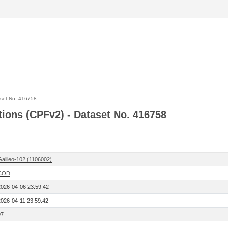
set No. 416758
ctions (CPFv2) - Dataset No. 416758
Galileo-102 (1106002)
COD
2026-04-06 23:59:42
2026-04-11 23:59:42
97