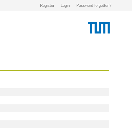
Register
Login
Password forgotten?