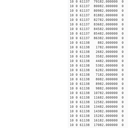
10 0 61137 79182.000000 0 -
10 0 61137 80082.000000 0 -
10 0 61137 80982.000000 0 -
10 0 61137 81882.000000 0 -
10 0 61137 82782.000000 0 -
10 0 61137 83682.000000 0 
10 0 61137 84582.000000 0 
10 0 61137 85482.000000 0 
10 0 61137 86382.000000 0 
10 0 61138 882.000000 0 -2
10 0 61138 1782.000000 0 -
10 0 61138 2682.000000 0 -
10 0 61138 3582.000000 0 -
10 0 61138 4482.000000 0 -
10 0 61138 5382.000000 0 -
10 0 61138 6282.000000 0 -
10 0 61138 7182.000000 0 -
10 0 61138 8082.000000 0 
10 0 61138 8982.000000 0 -
10 0 61138 9882.000000 0 -
10 0 61138 10782.000000 0 -
10 0 61138 11682.000000 0 -
10 0 61138 12582.000000 0 -
10 0 61138 13482.000000 0 -
10 0 61138 14382.000000 0 -
10 0 61138 15282.000000 0 -
10 0 61138 16182.000000 0 -
10 0 61138 17082.000000 0 -