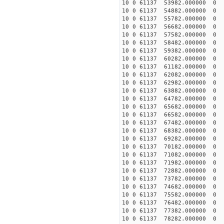
10 0 61137 53982.000000 0 
10 0 61137 54882.000000 0 
10 0 61137 55782.000000 0
10 0 61137 56682.000000 0
10 0 61137 57582.000000 0
10 0 61137 58482.000000 
10 0 61137 59382.000000 0 
10 0 61137 60282.000000 0 
10 0 61137 61182.000000 0 
10 0 61137 62082.000000 0 
10 0 61137 62982.000000 0 
10 0 61137 63882.000000 0 
10 0 61137 64782.000000 0 
10 0 61137 65682.000000 0 
10 0 61137 66582.000000 0 
10 0 61137 67482.000000 0 -
10 0 61137 68382.000000 0 -
10 0 61137 69282.000000 0 -
10 0 61137 70182.000000 0 -
10 0 61137 71082.000000 0 -
10 0 61137 71982.000000 0 -
10 0 61137 72882.000000 0 -
10 0 61137 73782.000000 0 -
10 0 61137 74682.000000 0 -
10 0 61137 75582.000000 0 -
10 0 61137 76482.000000 0 -
10 0 61137 77382.000000 0 -
10 0 61137 78282.000000 0 -