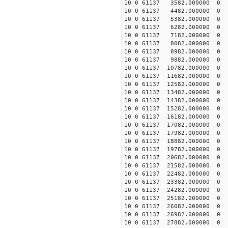
10 0 61137 3582.000000 0 1
10 0 61137 4482.000000 0 1
10 0 61137 5382.000000 0 1
10 0 61137 6282.000000 0 1
10 0 61137 7182.000000 0 1
10 0 61137 8082.000000 0 1
10 0 61137 8982.000000 0 1
10 0 61137 9882.000000 0 1
10 0 61137 10782.000000 0 1
10 0 61137 11682.000000 0 1
10 0 61137 12582.000000 0 1
10 0 61137 13482.000000 0 1
10 0 61137 14382.000000 0 1
10 0 61137 15282.000000 0 1
10 0 61137 16182.000000 0 1
10 0 61137 17082.000000 0 1
10 0 61137 17982.000000 0 1
10 0 61137 18882.000000 0 1
10 0 61137 19782.000000 0 1
10 0 61137 20682.000000 0 1
10 0 61137 21582.000000 0 1
10 0 61137 22482.000000 0 1
10 0 61137 23382.000000 0 1
10 0 61137 24282.000000 0 
10 0 61137 25182.000000 0 
10 0 61137 26082.000000 0 
10 0 61137 26982.000000 0 
10 0 61137 27882.000000 0 