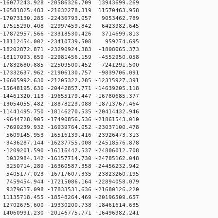
16077243.928 -20586326.709 13943699.269
16581825.483 -21632278.319 11570463.958
17073130.285 -22436793.057 9053462.789
17515290.408 -22997459.842 6423982.645
17872957.566 -23318530.426 3714699.813
-18112454.002 -23410739.508 959274.695
18202872.871 -23290924.383 -1808065.373
18117093.659 -22981456.159 -4552950.058
17832680.885 -22509500.452 -7241291.500
17332637.962 -21906130.757 -9839706.091
16605992.630 -21205322.285 -12315927.391
15648195.630 -20442857.771 -14639205.118
14461320.113 -19655179.447 -16780685.377
13054055.482 -18878223.088 -18713767.464
11441495.750 -18146270.535 -20414432.946
9644728.905 -17490856.536 -21861543.010
7690239.932 -16939764.052 -23037100.478
5609145.953 -16516139.416 -23926473.313
3436287.144 -16237755.008 -24518576.878
1209201.590 -16116442.537 -24806012.708
032984.142 -16157714.730 -24785162.048
250714.289 -16360587.358 -24456232.942
405177.023 -16717607.335 -23823260.195
459454.944 -17215086.164 -22894058.079
379617.098 -17833531.636 -21680126.220
1135718.455 -18548264.469 -20196509.657
2702675.600 -19330200.738 -18461614.635
4060991.230 -20146775.771 -16496982.241