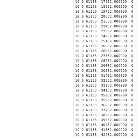
10 0 61138 17982.000000 0 -
10 0 61138 18882.000000 0 -
10 0 61138 19782.000000 0 -
10 0 61138 20682.000000 0 -
10 0 61138 21582.000000 0 -
10 0 61138 22482.000000 0 
10 0 61138 23382.000000 0 -
10 0 61138 24282.000000 0 -
10 0 61138 25182.000000 0 -
10 0 61138 26082.000000 0 -
10 0 61138 26982.000000 0 -
10 0 61138 27882.000000 0 -
10 0 61138 28782.000000 0 -
10 0 61138 29682.000000 0 -
10 0 61138 30582.000000 0 -
10 0 61138 31482.000000 0 -
10 0 61138 32382.000000 0 -
10 0 61138 33282.000000 0 -
10 0 61138 34182.000000 0 -
10 0 61138 35082.000000 0 -
10 0 61138 35982.000000 0 1
10 0 61138 36882.000000 0 3
10 0 61138 37782.000000 0 5
10 0 61138 38682.000000 0 7
10 0 61138 39582.000000 0 9
10 0 61138 40482.000000 0 1
10 0 61138 41382.000000 0 1
10 0 61138 42282.000000 0 1