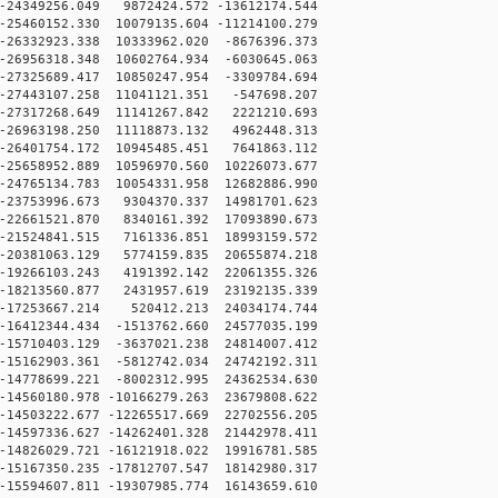
24349256.049 9872424.572 -13612174.544
25460152.330 10079135.604 -11214100.279
26332923.338 10333962.020 -8676396.373
26956318.348 10602764.934 -6030645.063
27325689.417 10850247.954 -3309784.694
-27443107.258 11041121.351 -547698.207
-27317268.649 11141267.842 2221210.693
-26963198.250 11118873.132 4962448.313
-26401754.172 10945485.451 7641863.112
5658952.889 10596970.560 10226073.677
24765134.783 10054331.958 12682886.990
23753996.673 9304370.337 14981701.623
22661521.870 8340161.392 17093890.673
21524841.515 7161336.851 18993159.572
20381063.129 5774159.835 20655874.218
19266103.243 4191392.142 22061355.326
18213560.877 2431957.619 23192135.339
-17253667.214 520412.213 24034174.744
16412344.434 -1513762.660 24577035.199
15710403.129 -3637021.238 24814007.412
15162903.361 -5812742.034 24742192.311
14778699.221 -8002312.995 24362534.630
14560180.978 -10166279.263 23679808.622
14503222.677 -12265517.669 22702556.205
14597336.627 -14262401.328 21442978.411
14826029.721 -16121918.022 19916781.585
15167350.235 -17812707.547 18142980.317
15594607.811 -19307985.774 16143659.610