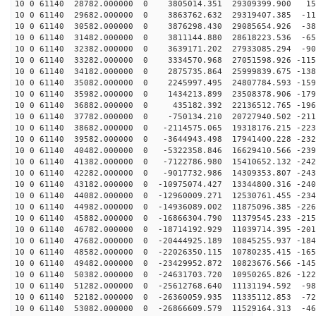
10 0 61140 28782.000000 0 3805014.351 29309399.900 153
10 0 61140 29682.000000 0 3863762.632 29319407.385 -11
10 0 61140 30582.000000 0 3876298.430 29085654.926 -38
10 0 61140 31482.000000 0 3811144.880 28618223.536 -65
10 0 61140 32382.000000 0 3639171.202 27933085.294 -90
10 0 61140 33282.000000 0 3334570.968 27051598.926 -115
10 0 61140 34182.000000 0 2875735.864 25999839.675 -138
10 0 61140 35082.000000 0 2245997.495 24807784.593 -159
10 0 61140 35982.000000 0 1434213.899 23508378.906 -179
10 0 61140 36882.000000 0 435182.392 22136512.765 -196
10 0 61140 37782.000000 0 -750134.210 20727940.502 -211
10 0 61140 38682.000000 0 -2114575.065 19318176.215 -223
10 0 61140 39582.000000 0 -3644943.498 17941400.228 -232
10 0 61140 40482.000000 0 -5322358.846 16629410.566 -239
10 0 61140 41382.000000 0 -7122786.980 15410652.132 -242
10 0 61140 42282.000000 0 -9017732.986 14309353.807 -243
10 0 61140 43182.000000 0 -10975074.427 13344800.316 -240
10 0 61140 44082.000000 0 -12960009.271 12530761.455 -234
10 0 61140 44982.000000 0 -14936089.002 11875096.385 -226
10 0 61140 45882.000000 0 -16866304.790 11379545.233 -215
10 0 61140 46782.000000 0 -18714192.929 11039714.395 -201
10 0 61140 47682.000000 0 -20444925.189 10845255.937 -184
10 0 61140 48582.000000 0 -22026350.115 10780235.415 -165
10 0 61140 49482.000000 0 -23429952.872 10823676.566 -145
10 0 61140 50382.000000 0 -24631703.720 10950265.826 -122
10 0 61140 51282.000000 0 -25612768.640 11131194.592 -98
10 0 61140 52182.000000 0 -26360059.935 11335112.853 -72
10 0 61140 53082.000000 0 -26866609.579 11529164.313 -46