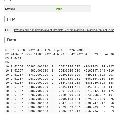
Status:
Valid
FTP
FTP:
ftp://edc.dgfi.tum.de/pub/slr/cpf_predicts_v2//2026/galileo226/galileo226_cpf_2
Data
H1 CPF 2 COD 2026 4 7 1 97 1 galileo226 NONE
H2 2416702 7226 61183 2026 4 6 23 59 42 2026 4 11 23 59 42 90
H5 0.6400
H9
10 0 61136 86382.000000 0 16627756.517 -9049105.414 -227
10 0 61137 882.000000 0 18438346.790 -8185997.048 -216
10 0 61137 1782.000000 0 20201310.990 -7491147.605 -203
10 0 61137 2682.000000 0 21880380.051 -6961564.980 -186
10 0 61137 3582.000000 0 23440752.155 -6588240.625 -168
10 0 61137 4482.000000 0 24850144.441 -6356484.988 -147
10 0 61137 5382.000000 0 26079768.646 -6246442.318 -125
10 0 61137 6282.000000 0 27105200.233 -6233768.667 -101
10 0 61137 7182.000000 0 27907113.824 -6290451.859 -76
10 0 61137 8082.000000 0 28471861.960 -6385747.717 -50
10 0 61137 8982.000000 0 28791879.032 -6487203.167 -23
10 0 61137 9882.000000 0 28865897.713 -6561734.135 37