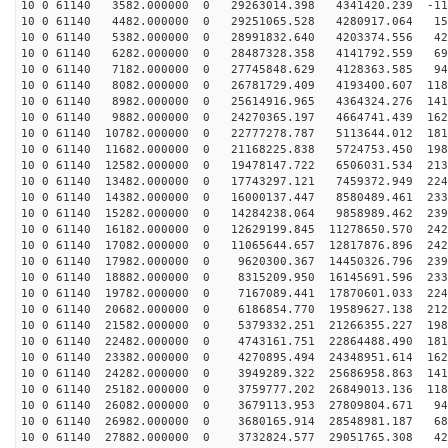
10 0 61140 3582.000000 0 29263014.398 4341420.239 -113
10 0 61140 4482.000000 0 29251065.528 4280917.064 157
10 0 61140 5382.000000 0 28991832.640 4203374.556 426
10 0 61140 6282.000000 0 28487328.358 4141792.559 690
10 0 61140 7182.000000 0 27745848.629 4128363.585 945
10 0 61140 8082.000000 0 26781729.409 4193400.607 1188
10 0 61140 8982.000000 0 25614916.965 4364324.276 1417
10 0 61140 9882.000000 0 24270365.197 4664741.439 1628
10 0 61140 10782.000000 0 22777278.787 5113644.012 181
10 0 61140 11682.000000 0 21168225.838 5724753.450 198
10 0 61140 12582.000000 0 19478147.722 6506031.534 213
10 0 61140 13482.000000 0 17743297.121 7459372.949 224
10 0 61140 14382.000000 0 16000137.447 8580489.461 233
10 0 61140 15282.000000 0 14284238.064 9858989.462 239
10 0 61140 16182.000000 0 12629199.845 11278650.570 242
10 0 61140 17082.000000 0 11065644.657 12817876.896 242
10 0 61140 17982.000000 0 9620300.367 14450326.796 239
10 0 61140 18882.000000 0 8315209.950 16145691.596 233
10 0 61140 19782.000000 0 7167089.441 17870601.033 224
10 0 61140 20682.000000 0 6186854.770 19589627.138 212
10 0 61140 21582.000000 0 5379332.251 21266355.227 198
10 0 61140 22482.000000 0 4743161.751 22864488.490 181
10 0 61140 23382.000000 0 4270895.494 24348951.614 162
10 0 61140 24282.000000 0 3949289.322 25686958.863 141
10 0 61140 25182.000000 0 3759777.202 26849013.136 118
10 0 61140 26082.000000 0 3679113.953 27809804.671 942
10 0 61140 26982.000000 0 3680165.914 28548981.187 687
10 0 61140 27882.000000 0 3732824.577 29051765.308 423