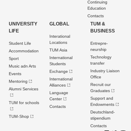
Continuing
Education
Contacts
UNIVERSITY
GLOBAL
TUM &
LIFE
BUSINESS
Interational
Locations
Student Life
Entrepre­
neurship
TUM Asia
Accommodation
Technology
International
Sport
transfer
Students
Music adn Arts
Industry Liaison
Exchange
Events
Office
International
Mentoring
Recruit our
Alliances
Alumni Services
Graduates
Language
Support and
Center
TUM for schools
Endowments
Contacts
Deutschland­
TUM-Shop
stipendium
Contacts