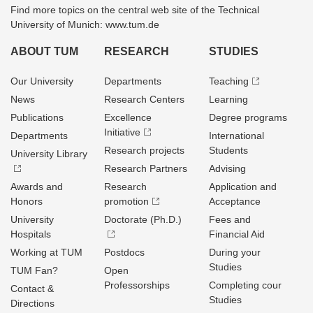
Find more topics on the central web site of the Technical
University of Munich: www.tum.de
ABOUT TUM
RESEARCH
STUDIES
Our University
Departments
Teaching
News
Research Centers
Learning
Publications
Excellence
Degree programs
Initiative
Departments
International
Research projects
Students
University Library
Research Partners
Advising
Awards and
Research
Application and
Honors
promotion
Acceptance
University
Doctorate (Ph.D.)
Fees and
Hospitals
Financial Aid
Working at TUM
Postdocs
During your
Studies
TUM Fan?
Open
Professorships
Completing cour
Contact &
Studies
Directions