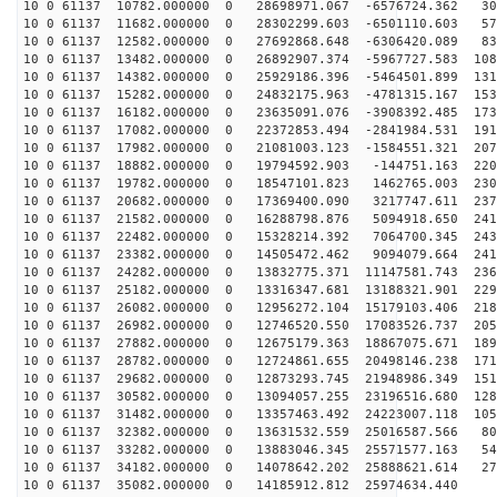
10 0 61137 10782.000000 0 28698971.067 -6576724.362 30
10 0 61137 11682.000000 0 28302299.603 -6501110.603 57
10 0 61137 12582.000000 0 27692868.648 -6306420.089 83
10 0 61137 13482.000000 0 26892907.374 -5967727.583 108
10 0 61137 14382.000000 0 25929186.396 -5464501.899 131
10 0 61137 15282.000000 0 24832175.963 -4781315.167 153
10 0 61137 16182.000000 0 23635091.076 -3908392.485 173
10 0 61137 17082.000000 0 22372853.494 -2841984.531 191
10 0 61137 17982.000000 0 21081003.123 -1584551.321 207
10 0 61137 18882.000000 0 19794592.903 -144751.163 220
10 0 61137 19782.000000 0 18547101.823 1462765.003 230
10 0 61137 20682.000000 0 17369400.090 3217747.611 237
10 0 61137 21582.000000 0 16288798.876 5094918.650 241
10 0 61137 22482.000000 0 15328214.392 7064700.345 243
10 0 61137 23382.000000 0 14505472.462 9094079.664 241
10 0 61137 24282.000000 0 13832775.371 11147581.743 236
10 0 61137 25182.000000 0 13316347.681 13188321.901 229
10 0 61137 26082.000000 0 12956272.104 15179103.406 218
10 0 61137 26982.000000 0 12746520.550 17083526.737 205
10 0 61137 27882.000000 0 12675179.363 18867075.671 189
10 0 61137 28782.000000 0 12724861.655 20498146.238 171
10 0 61137 29682.000000 0 12873293.745 21948986.349 151
10 0 61137 30582.000000 0 13094057.255 23196516.680 128
10 0 61137 31482.000000 0 13357463.492 24223007.118 105
10 0 61137 32382.000000 0 13631532.559 25016587.566 80
10 0 61137 33282.000000 0 13883046.345 25571577.163 54
10 0 61137 34182.000000 0 14078642.202 25888621.614 27
10 0 61137 35082.000000 0 14185912.812 25974634.440 2