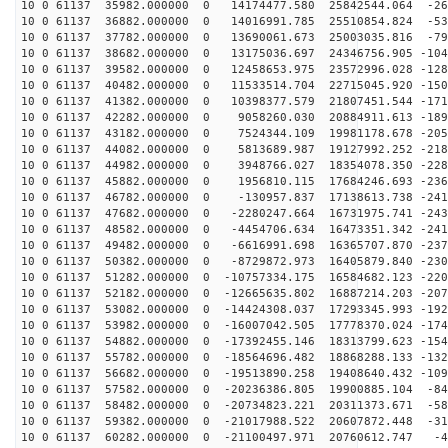
10 0 61137 35982.000000 0 14174477.580 25842544.064 -26
10 0 61137 36882.000000 0 14016991.785 25510854.824 -53
10 0 61137 37782.000000 0 13690061.673 25003035.816 -79
10 0 61137 38682.000000 0 13175036.697 24346756.905 -104
10 0 61137 39582.000000 0 12458653.975 23572996.028 -128
10 0 61137 40482.000000 0 11533514.704 22715045.920 -150
10 0 61137 41382.000000 0 10398377.579 21807451.544 -171
10 0 61137 42282.000000 0 9058260.030 20884911.613 -189
10 0 61137 43182.000000 0 7524344.109 19981178.678 -205
10 0 61137 44082.000000 0 5813689.987 19127992.252 -218
10 0 61137 44982.000000 0 3948766.027 18354078.350 -228
10 0 61137 45882.000000 0 1956810.115 17684246.693 -236
10 0 61137 46782.000000 0 -130957.837 17138613.738 -241
10 0 61137 47682.000000 0 -2280247.664 16731975.741 -243
10 0 61137 48582.000000 0 -4454706.634 16473351.342 -241
10 0 61137 49482.000000 0 -6616991.698 16365707.870 -237
10 0 61137 50382.000000 0 -8729872.973 16405879.840 -230
10 0 61137 51282.000000 0 -10757334.175 16584682.123 -220
10 0 61137 52182.000000 0 -12665635.802 16887214.203 -207
10 0 61137 53082.000000 0 -14424308.037 17293345.993 -192
10 0 61137 53982.000000 0 -16007042.505 17778370.024 -174
10 0 61137 54882.000000 0 -17392455.146 18313799.623 -154
10 0 61137 55782.000000 0 -18564696.482 18868288.133 -132
10 0 61137 56682.000000 0 -19513890.258 19408640.432 -109
10 0 61137 57582.000000 0 -20236386.805 19900885.104 -84
10 0 61137 58482.000000 0 -20734823.221 20311373.671 -58
10 0 61137 59382.000000 0 -21017988.522 20607872.448 -31
10 0 61137 60282.000000 0 -21100497.971 20760612.747 -4