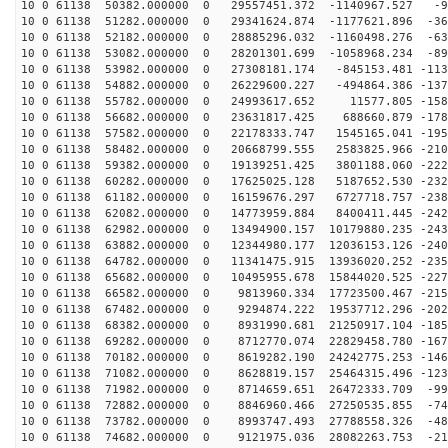
10 0 61138 50382.000000 0 29557451.372 -1140967.527 -9
10 0 61138 51282.000000 0 29341624.874 -1177621.896 -36
10 0 61138 52182.000000 0 28885296.032 -1160498.276 -63
10 0 61138 53082.000000 0 28201301.699 -1058968.234 -89
10 0 61138 53982.000000 0 27308181.174 -845153.481 -113
10 0 61138 54882.000000 0 26229600.227 -494864.386 -137
10 0 61138 55782.000000 0 24993617.652 11577.805 -1586
10 0 61138 56682.000000 0 23631817.425 688660.879 -178
10 0 61138 57582.000000 0 22178333.747 1545165.041 -195
10 0 61138 58482.000000 0 20668799.555 2583825.966 -210
10 0 61138 59382.000000 0 19139251.425 3801188.060 -222
10 0 61138 60282.000000 0 17625025.128 5187652.530 -232
10 0 61138 61182.000000 0 16159676.297 6727718.757 -238
10 0 61138 62082.000000 0 14773959.884 8400411.445 -242
10 0 61138 62982.000000 0 13494900.157 10179880.235 -243
10 0 61138 63882.000000 0 12344980.177 12036153.126 -240
10 0 61138 64782.000000 0 11341475.915 13936020.252 -235
10 0 61138 65682.000000 0 10495955.678 15844020.525 -227
10 0 61138 66582.000000 0 9813960.334 17723500.467 -215
10 0 61138 67482.000000 0 9294874.222 19537712.296 -202
10 0 61138 68382.000000 0 8931990.681 21250917.104 -185
10 0 61138 69282.000000 0 8712770.074 22829458.780 -167
10 0 61138 70182.000000 0 8619282.190 24242775.253 -146
10 0 61138 71082.000000 0 8628819.157 25464315.496 -123
10 0 61138 71982.000000 0 8714659.651 26472333.709 -99
10 0 61138 72882.000000 0 8846960.466 27250535.855 -74
10 0 61138 73782.000000 0 8993747.493 27788558.326 -48
10 0 61138 74682.000000 0 9121975.036 28082263.753 -21