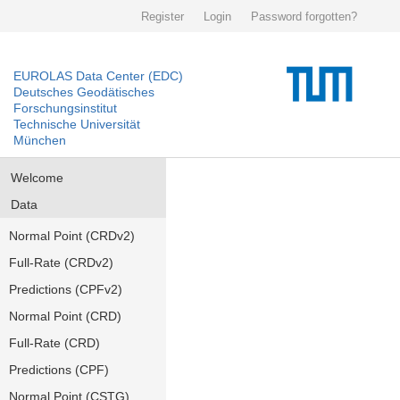
Register
Login
Password forgotten?
EUROLAS Data Center (EDC)
Deutsches Geodätisches
Forschungsinstitut
Technische Universität
München
Welcome
Data
Normal Point (CRDv2)
Full-Rate (CRDv2)
Predictions (CPFv2)
Normal Point (CRD)
Full-Rate (CRD)
Predictions (CPF)
Normal Point (CSTG)