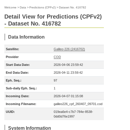
Welcome
>
Data
>
Predictions (CPFv2)
>
Dataset No. 416782
Detail View for Predictions (CPFv2)
- Dataset No. 416782
Data Information
Satellite:
Galileo-226 (2416702)
Provider
COD
Start Data Date:
2026-04-06 23:59:42
End Data Date:
2026-04-11 23:59:42
Eph. Seq.:
97
Sub-daily Eph. Seq.:
1
Incoming Date:
2026-04-07 01:15:08
Incoming Filename:
galileo226_cpf_260407_09701.cod
UUID:
019ea6e4-c7b7-784e-8538-
0dd0d76e1997
System Information