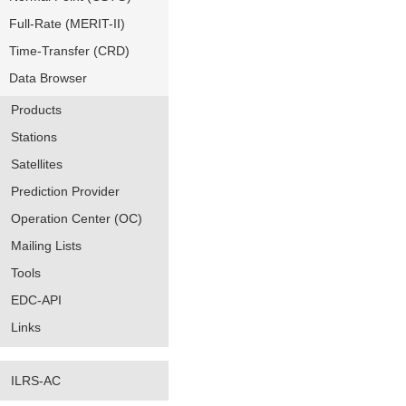
Full-Rate (MERIT-II)
Time-Transfer (CRD)
Data Browser
Products
Stations
Satellites
Prediction Provider
Operation Center (OC)
Mailing Lists
Tools
EDC-API
Links
ILRS-AC