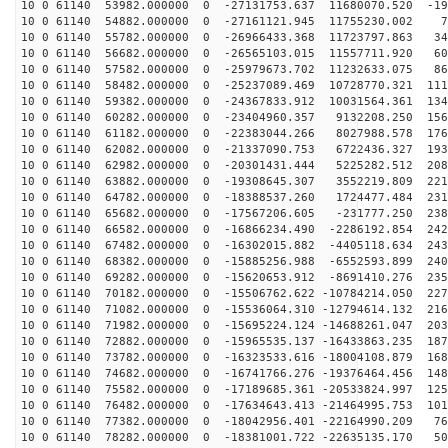
10 0 61140 53982.000000 0 -27131753.637 11680070.520 -19
10 0 61140 54882.000000 0 -27161121.945 11755230.002 7
10 0 61140 55782.000000 0 -26966433.368 11723797.863 34
10 0 61140 56682.000000 0 -26565103.015 11557711.920 60
10 0 61140 57582.000000 0 -25979673.702 11232633.075 86
10 0 61140 58482.000000 0 -25237089.469 10728770.321 111
10 0 61140 59382.000000 0 -24367833.912 10031564.361 134
10 0 61140 60282.000000 0 -23404960.357 9132208.250 156
10 0 61140 61182.000000 0 -22383044.266 8027988.578 176
10 0 61140 62082.000000 0 -21337090.753 6722436.327 193
10 0 61140 62982.000000 0 -20301431.444 5225282.512 208
10 0 61140 63882.000000 0 -19308645.307 3552219.809 221
10 0 61140 64782.000000 0 -18388537.260 1724477.484 231
10 0 61140 65682.000000 0 -17567206.605 -231777.250 238
10 0 61140 66582.000000 0 -16866234.490 -2286192.854 242
10 0 61140 67482.000000 0 -16302015.882 -4405118.634 243
10 0 61140 68382.000000 0 -15885256.988 -6552593.899 240
10 0 61140 69282.000000 0 -15620653.912 -8691410.276 235
10 0 61140 70182.000000 0 -15506762.622 -10784214.050 227
10 0 61140 71082.000000 0 -15536064.310 -12794614.132 216
10 0 61140 71982.000000 0 -15695224.124 -14688261.047 203
10 0 61140 72882.000000 0 -15965535.137 -16433863.235 187
10 0 61140 73782.000000 0 -16323533.616 -18004108.879 168
10 0 61140 74682.000000 0 -16741766.276 -19376464.456 148
10 0 61140 75582.000000 0 -17189685.361 -20533824.997 125
10 0 61140 76482.000000 0 -17634643.413 -21464995.753 101
10 0 61140 77382.000000 0 -18042956.401 -22164990.209 76
10 0 61140 78282.000000 0 -18381001.722 -22635135.170 50