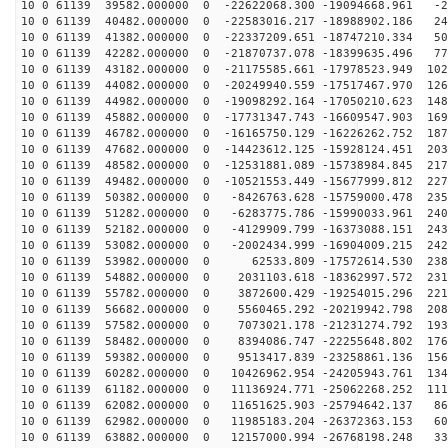
10 0 61139 39582.000000 0 -22622068.300 -19094668.961 -2
10 0 61139 40482.000000 0 -22583016.217 -18988902.186 24
10 0 61139 41382.000000 0 -22337209.651 -18747210.334 50
10 0 61139 42282.000000 0 -21870737.078 -18399635.496 77
10 0 61139 43182.000000 0 -21175585.661 -17978523.949 102
10 0 61139 44082.000000 0 -20249940.559 -17517467.970 126
10 0 61139 44982.000000 0 -19098292.164 -17050210.623 148
10 0 61139 45882.000000 0 -17731347.743 -16609547.903 169
10 0 61139 46782.000000 0 -16165750.129 -16226262.752 187
10 0 61139 47682.000000 0 -14423612.125 -15928124.451 203
10 0 61139 48582.000000 0 -12531881.089 -15738984.845 217
10 0 61139 49482.000000 0 -10521553.449 -15677999.812 227
10 0 61139 50382.000000 0 -8426763.628 -15759000.478 235
10 0 61139 51282.000000 0 -6283775.786 -15990033.961 240
10 0 61139 52182.000000 0 -4129909.799 -16373088.151 243
10 0 61139 53082.000000 0 -2002434.999 -16904009.215 242
10 0 61139 53982.000000 0 62533.809 -17572614.530 2380
10 0 61139 54882.000000 0 2031103.618 -18362997.572 231
10 0 61139 55782.000000 0 3872600.429 -19254015.296 221
10 0 61139 56682.000000 0 5560465.292 -20219942.798 208
10 0 61139 57582.000000 0 7073021.178 -21231274.792 193
10 0 61139 58482.000000 0 8394086.747 -22255648.802 176
10 0 61139 59382.000000 0 9513417.839 -23258861.136 156
10 0 61139 60282.000000 0 10426962.954 -24205943.761 134
10 0 61139 61182.000000 0 11136924.771 -25062268.252 111
10 0 61139 62082.000000 0 11651625.903 -25794642.137 86
10 0 61139 62982.000000 0 11985183.204 -26372363.153 60
10 0 61139 63882.000000 0 12157000.994 -26768198.248 33