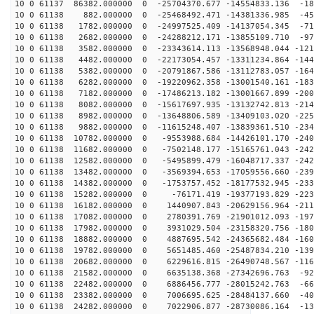
10 0 61137 86382.000000 0 -25704370.677 -14554833.136 -18
10 0 61138 882.000000 0 -25468492.471 -14381336.985 -45
10 0 61138 1782.000000 0 -24997525.409 -14137054.345 -71
10 0 61138 2682.000000 0 -24288212.171 -13855109.710 -97
10 0 61138 3582.000000 0 -23343614.113 -13568948.044 -121
10 0 61138 4482.000000 0 -22173054.457 -13311234.864 -144
10 0 61138 5382.000000 0 -20791867.586 -13112783.057 -164
10 0 61138 6282.000000 0 -19220962.358 -13001540.161 -183
10 0 61138 7182.000000 0 -17486213.182 -13001667.899 -200
10 0 61138 8082.000000 0 -15617697.935 -13132742.813 -214
10 0 61138 8982.000000 0 -13648806.589 -13409103.020 -225
10 0 61138 9882.000000 0 -11615248.407 -13839361.510 -234
10 0 61138 10782.000000 0 -9553988.684 -14426101.170 -240
10 0 61138 11682.000000 0 -7502148.177 -15165761.043 -242
10 0 61138 12582.000000 0 -5495899.479 -16048717.337 -242
10 0 61138 13482.000000 0 -3569394.653 -17059556.660 -239
10 0 61138 14382.000000 0 -1753757.452 -18177532.945 -233
10 0 61138 15282.000000 0 -76171.419 -19377193.829 -223
10 0 61138 16182.000000 0 1440907.843 -20629156.964 -211
10 0 61138 17082.000000 0 2780391.769 -21901012.093 -197
10 0 61138 17982.000000 0 3931029.504 -23158320.756 -180
10 0 61138 18882.000000 0 4887695.542 -24365682.484 -160
10 0 61138 19782.000000 0 5651485.460 -25487834.210 -139
10 0 61138 20682.000000 0 6229616.815 -26490748.567 -116
10 0 61138 21582.000000 0 6635138.368 -27342696.763 -92
10 0 61138 22482.000000 0 6886456.777 -28015242.763 -66
10 0 61138 23382.000000 0 7006695.625 -28484137.660 -40
10 0 61138 24282.000000 0 7022906.877 -28730086.164 -13