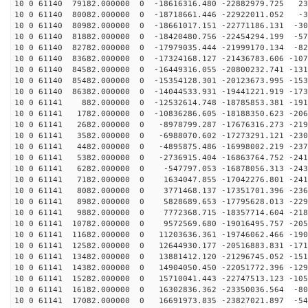
10 0 61140 79182.000000 0 -18616316.480 -22882979.725 23
10 0 61140 80082.000000 0 -18718661.446 -22922011.052 -3
10 0 61140 80982.000000 0 -18661017.151 -22771186.131 -30
10 0 61140 81882.000000 0 -18420480.756 -22454294.199 -57
10 0 61140 82782.000000 0 -17979035.444 -21999170.134 -82
10 0 61140 83682.000000 0 -17324168.127 -21436783.606 -107
10 0 61140 84582.000000 0 -16449316.055 -20800232.741 -131
10 0 61140 85482.000000 0 -15354128.301 -20123673.995 -153
10 0 61140 86382.000000 0 -14044533.931 -19441221.919 -173
10 0 61141 882.000000 0 -12532614.748 -18785853.381 -191
10 0 61141 1782.000000 0 -10836286.605 -18188350.623 -206
10 0 61141 2682.000000 0 -8978799.287 -17676316.273 -219
10 0 61141 3582.000000 0 -6988070.602 -17273291.121 -230
10 0 61141 4482.000000 0 -4895875.486 -16998002.219 -237
10 0 61141 5382.000000 0 -2736915.404 -16863764.752 -241
10 0 61141 6282.000000 0 -547797.053 -16878056.313 -243
10 0 61141 7182.000000 0 1634047.855 -17042276.801 -241
10 0 61141 8082.000000 0 3771468.137 -17351701.396 -236
10 0 61141 8982.000000 0 5828689.653 -17795628.013 -229
10 0 61141 9882.000000 0 7772368.715 -18357714.604 -218
10 0 61141 10782.000000 0 9572569.680 -19016495.757 -205
10 0 61141 11682.000000 0 11203636.361 -19746062.466 -190
10 0 61141 12582.000000 0 12644930.177 -20516883.831 -171
10 0 61141 13482.000000 0 13881412.120 -21296745.052 -151
10 0 61141 14382.000000 0 14904050.450 -22051772.396 -129
10 0 61141 15282.000000 0 15710041.443 -22747513.123 -105
10 0 61141 16182.000000 0 16302836.362 -23350036.564 -80
10 0 61141 17082.000000 0 16691973.835 -23827021.897 -54