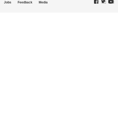
Jobs
Feedback
Media