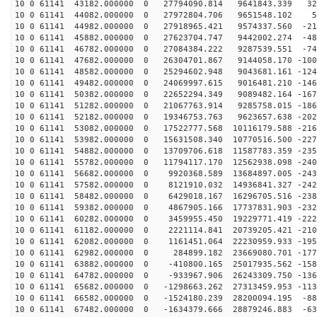
10 0 61141 43182.000000 0 27794090.814 9641843.339 322
10 0 61141 44082.000000 0 27972804.706 9651548.102 51
10 0 61141 44982.000000 0 27918965.421 9574337.560 -21
10 0 61141 45882.000000 0 27623704.747 9442002.274 -48
10 0 61141 46782.000000 0 27084384.222 9287539.551 -74
10 0 61141 47682.000000 0 26304701.867 9144058.170 -100
10 0 61141 48582.000000 0 25294602.948 9043681.161 -124
10 0 61141 49482.000000 0 24069997.615 9016481.210 -146
10 0 61141 50382.000000 0 22652294.349 9089482.164 -167
10 0 61141 51282.000000 0 21067763.914 9285758.015 -186
10 0 61141 52182.000000 0 19346753.763 9623657.638 -202
10 0 61141 53082.000000 0 17522777.568 10116179.588 -216
10 0 61141 53982.000000 0 15631508.340 10770516.500 -227
10 0 61141 54882.000000 0 13709706.618 11587783.359 -235
10 0 61141 55782.000000 0 11794117.170 12562938.098 -240
10 0 61141 56682.000000 0 9920368.589 13684897.005 -243
10 0 61141 57582.000000 0 8121910.032 14936841.327 -242
10 0 61141 58482.000000 0 6429018.167 16296705.516 -238
10 0 61141 59382.000000 0 4867905.166 17737831.903 -232
10 0 61141 60282.000000 0 3459955.450 19229771.419 -222
10 0 61141 61182.000000 0 2221114.841 20739205.421 -210
10 0 61141 62082.000000 0 1161451.064 22230959.933 -195
10 0 61141 62982.000000 0 284899.182 23669080.701 -177
10 0 61141 63882.000000 0 -410800.165 25017935.562 -158
10 0 61141 64782.000000 0 -933967.906 26243309.750 -136
10 0 61141 65682.000000 0 -1298663.262 27313459.953 -113
10 0 61141 66582.000000 0 -1524180.239 28200094.195 -88
10 0 61141 67482.000000 0 -1634379.666 28879246.883 -63