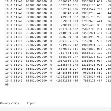
10 0 61141 68382.000000 0 -1656877.760 29332021.637 -36
10 0 61141 69282.000000 0 -1622116.661 29545178.603 -9
10 0 61141 70182.000000 0 -1562346.106 29511547.790 17
10 0 61141 71082.000000 0 -1510548.250 29230255.446 44
10 0 61141 71982.000000 0 -1499339.387 28706756.276 70
10 0 61141 72882.000000 0 -1559883.123 27952670.441 96
10 0 61141 73782.000000 0 -1720849.181 26985430.356 120
10 0 61141 74682.000000 0 -2007450.622 25827748.294 143
10 0 61141 75582.000000 0 -2440589.790 24506921.414 164
10 0 61141 76482.000000 0 -3036139.928 23053995.935 183
10 0 61141 77382.000000 0 -3804385.125 21502816.593 199
10 0 61141 78282.000000 0 -4749636.312 19888991.102 213
10 0 61141 79182.000000 0 -5870035.511 18248802.033 225
10 0 61141 80082.000000 0 -7157554.635 16618100.129 234
10 0 61141 80982.000000 0 -8598189.047 15031213.679 239
10 0 61141 81882.000000 0 -10172339.973 13519908.064 242
10 0 61141 82782.000000 0 -11855373.978 12112428.015 242
10 0 61141 83682.000000 0 -13618342.107 10832652.523 239
10 0 61141 84582.000000 0 -15428836.336 9699388.850 233
10 0 61141 85482.000000 0 -17251956.638 8725827.680 224
10 0 61141 86382.000000 0 -19051358.466 7919176.467 212
99
Privacy Policy
Imprint