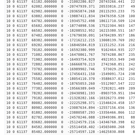
10 0 61137 61182.000000 0 -21002286.827 20743266.441 22
10 0 61137 62082.000000 0 -20747939.371 20533816.237 49
10 0 61137 62982.000000 0 -20365874.268 20115293.233 75
10 0 61137 63882.000000 0 -19887411.834 19476358.528 100
10 0 61137 64782.000000 0 -19345752.498 18611710.509 124
10 0 61137 65682.000000 0 -18774898.536 17522304.903 147
10 0 61137 66582.000000 0 -18208552.952 16215380.551 167
10 0 61137 67482.000000 0 -17679030.091 14704289.957 186
10 0 61137 68382.000000 0 -17216212.215 13008139.769 202
10 0 61137 69282.000000 0 -16846584.819 11151252.316 216
10 0 61137 70182.000000 0 -16592380.999 9162464.935 227
10 0 61137 71082.000000 0 -16470861.767 7074288.867 235
10 0 61137 71982.000000 0 -16493754.929 4921953.949 240
10 0 61137 72882.000000 0 -16666870.213 2742368.851 242
10 0 61137 73782.000000 0 -16989902.746 573029.292 242
10 0 61137 74682.000000 0 -17456431.150 -1549091.724 238
10 0 61137 75582.000000 0 -18054110.370 -3588637.012 231
10 0 61137 76482.000000 0 -18765053.260 -5512907.547 222
10 0 61137 77382.000000 0 -19566389.049 -7292821.489 209
10 0 61137 78282.000000 0 -20430981.193 -8903759.951 194
10 0 61137 79182.000000 0 -21328282.166 -10326273.090 177
10 0 61137 80082.000000 0 -22225298.371 -11546624.458 157
10 0 61137 80982.000000 0 -23087634.894 -12557156.656 136
10 0 61137 81882.000000 0 -23880587.293 -13356466.866 112
10 0 61137 82782.000000 0 -24570246.088 -13949386.891 88
10 0 61137 83682.000000 0 -25124579.216 -14346768.398 62
10 0 61137 84582.000000 0 -25514458.402 -14565080.268 35
10 0 61137 85482.000000 0 -25714597.128 -14625830.808 8