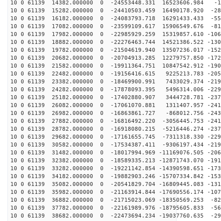
10 0 61139 14382.000000 0 -24553448.331 16523606.984 -1
10 0 61139 15282.000000 0 -24410503.459 16490178.920 -28
10 0 61139 16182.000000 0 -24083793.718 16291433.433 -55
10 0 61139 17082.000000 0 -23599109.617 15906549.676 -81
10 0 61139 17982.000000 0 -22985929.259 15319857.610 -106
10 0 61139 18882.000000 0 -22276463.744 14521386.522 -130
10 0 61139 19782.000000 0 -21504619.940 13507236.017 -152
10 0 61139 20682.000000 0 -20704913.285 12279757.850 -172
10 0 61139 21582.000000 0 -19911364.751 10847542.912 -190
10 0 61139 22482.000000 0 -19156416.615 9225213.783 -205
10 0 61139 23382.000000 0 -18469900.991 7433029.374 -219
10 0 61139 24282.000000 0 -17878093.395 5496314.006 -229
10 0 61139 25182.000000 0 -17402880.907 3444728.781 -237
10 0 61139 26082.000000 0 -17061070.881 1311407.957 -241
10 0 61139 26982.000000 0 -16863861.727 -868012.756 -243
10 0 61139 27882.000000 0 -16816492.220 -3056445.753 -241
10 0 61139 28782.000000 0 -16918080.215 -5216446.274 -237
10 0 61139 29682.000000 0 -17161655.745 -7311318.330 -229
10 0 61139 30582.000000 0 -17534387.411 -9306197.434 -219
10 0 61139 31482.000000 0 -18017994.969 -11169076.505 -206
10 0 61139 32382.000000 0 -18589335.213 -12871743.070 -191
10 0 61139 33282.000000 0 -19221142.854 -14390598.651 -173
10 0 61139 34182.000000 0 -19882903.246 -15707334.842 -153
10 0 61139 35082.000000 0 -20541829.704 -16809445.083 -131
10 0 61139 35982.000000 0 -21163914.844 -17690556.174 -107
10 0 61139 36882.000000 0 -21715023.069 -18350569.253 -82
10 0 61139 37782.000000 0 -22161989.976 -18795605.833 -56
10 0 61139 38682.000000 0 -22473694.234 -19037760.635 -29