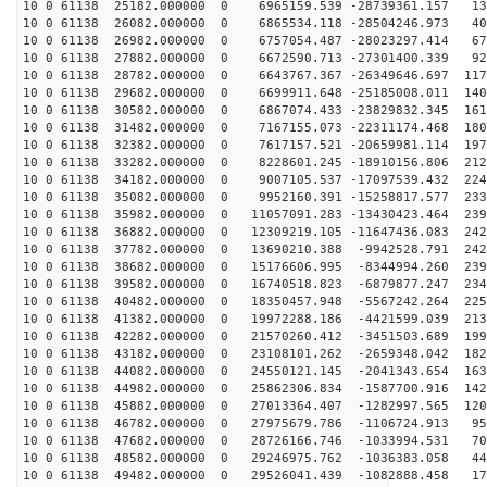
10 0 61138 25182.000000 0 6965159.539 -28739361.157 13
10 0 61138 26082.000000 0 6865534.118 -28504246.973 40
10 0 61138 26982.000000 0 6757054.487 -28023297.414 67
10 0 61138 27882.000000 0 6672590.713 -27301400.339 92
10 0 61138 28782.000000 0 6643767.367 -26349646.697 117
10 0 61138 29682.000000 0 6699911.648 -25185008.011 140
10 0 61138 30582.000000 0 6867074.433 -23829832.345 161
10 0 61138 31482.000000 0 7167155.073 -22311174.468 180
10 0 61138 32382.000000 0 7617157.521 -20659981.114 197
10 0 61138 33282.000000 0 8228601.245 -18910156.806 212
10 0 61138 34182.000000 0 9007105.537 -17097539.432 224
10 0 61138 35082.000000 0 9952160.391 -15258817.577 233
10 0 61138 35982.000000 0 11057091.283 -13430423.464 239
10 0 61138 36882.000000 0 12309219.105 -11647436.083 242
10 0 61138 37782.000000 0 13690210.388 -9942528.791 242
10 0 61138 38682.000000 0 15176606.995 -8344994.260 239
10 0 61138 39582.000000 0 16740518.823 -6879877.247 234
10 0 61138 40482.000000 0 18350457.948 -5567242.264 225
10 0 61138 41382.000000 0 19972288.186 -4421599.039 213
10 0 61138 42282.000000 0 21570260.412 -3451503.689 199
10 0 61138 43182.000000 0 23108101.262 -2659348.042 182
10 0 61138 44082.000000 0 24550121.145 -2041343.654 163
10 0 61138 44982.000000 0 25862306.834 -1587700.916 142
10 0 61138 45882.000000 0 27013364.407 -1282997.565 120
10 0 61138 46782.000000 0 27975679.786 -1106724.913 95
10 0 61138 47682.000000 0 28726166.746 -1033994.531 70
10 0 61138 48582.000000 0 29246975.762 -1036383.058 44
10 0 61138 49482.000000 0 29526041.439 -1082888.458 17