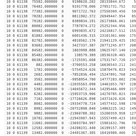
10 0 61138 75582.000000 0 9198620.202 28133844.672 55
10 0 61138 76482.000000 0 9191778.006 27951731.752 325
10 0 61138 77382.000000 0 9071722.763 27550309.450 591
10 0 61138 78282.000000 0 8811902.372 26949447.954 850
10 0 61138 79182.000000 0 8389834.191 26173866.061 109
10 0 61138 80082.000000 0 7787874.272 25252344.956 133
10 0 61138 80982.000000 0 6993835.672 24216817.512 155
10 0 61138 81882.000000 0 6001436.315 23101361.666 175
10 0 61138 82782.000000 0 4810562.176 21941129.425 192
10 0 61138 83682.000000 0 3427337.387 20771245.077 208
10 0 61138 84582.000000 0 1863998.888 19625707.140 220
10 0 61138 85482.000000 0 138579.389 18536328.465 2307
10 0 61138 86382.000000 0 -1725591.608 17531747.720 237
10 0 61139 882.000000 0 -3700553.258 16636543.211 2419
10 0 61139 1782.000000 0 -5754524.626 15870476.823 243
10 0 61139 2682.000000 0 -7852836.494 15247891.768 241
10 0 61139 3582.000000 0 -9958954.700 14777283.002 236
10 0 61139 4482.000000 0 -12035563.098 14461053.787 228
10 0 61139 5382.000000 0 -14045672.344 14295466.009 217
10 0 61139 6282.000000 0 -15953719.906 14270785.823 204
10 0 61139 7182.000000 0 -17726626.898 14371620.026 188
10 0 61139 8082.000000 0 -19334778.724 14577432.598 170
10 0 61139 8982.000000 0 -20752898.840 14863225.162 149
10 0 61139 9882.000000 0 -21960788.302 15200359.958 127
10 0 61139 10782.000000 0 -22943907.943 15557499.423 103
10 0 61139 11682.000000 0 -23693784.997 15901632.796 78
10 0 61139 12582.000000 0 -24208231.440 16199157.389 52
10 0 61139 13482.000000 0 -24491367.305 16416980.466 25