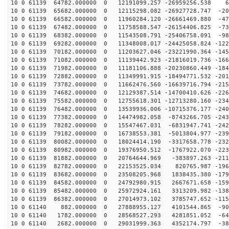
10 0 61139 64782.000000 0 12191099.257 -26959256.538 6
10 0 61139 65682.000000 0 12115298.082 -26927728.747 -20
10 0 61139 66582.000000 0 11960284.120 -26661469.880 -47
10 0 61139 67482.000000 0 11758588.547 -26154406.825 -73
10 0 61139 68382.000000 0 11543508.791 -25406758.091 -98
10 0 61139 69282.000000 0 11348008.017 -24425058.824 -122
10 0 61139 70182.000000 0 11203627.046 -23221990.364 -145
10 0 61139 71082.000000 0 11139442.923 -21816019.736 -166
10 0 61139 71982.000000 0 11181106.888 -20230860.449 -184
10 0 61139 72882.000000 0 11349991.915 -18494771.532 -201
10 0 61139 73782.000000 0 11662476.560 -16639716.794 -215
10 0 61139 74682.000000 0 12129387.514 -14700410.626 -226
10 0 61139 75582.000000 0 12755618.301 -12713280.160 -234
10 0 61139 76482.000000 0 13539936.006 -10715376.177 -240
10 0 61139 77382.000000 0 14474982.058 -8743266.705 -243
10 0 61139 78282.000000 0 15547467.031 -6831947.741 -242
10 0 61139 79182.000000 0 16738553.381 -5013804.977 -239
10 0 61139 80082.000000 0 18024414.190 -3317658.778 -232
10 0 61139 80982.000000 0 19376950.512 -1767922.070 -223
10 0 61139 81882.000000 0 20764644.969 -383897.263 -211
10 0 61139 82782.000000 0 22153525.034 820765.987 -196
10 0 61139 83682.000000 0 23508205.968 1838435.380 -179
10 0 61139 84582.000000 0 24792980.915 2667671.658 -159
10 0 61139 85482.000000 0 25972924.161 3313209.982 -138
10 0 61139 86382.000000 0 27014973.102 3785747.652 -115
10 0 61140 882.000000 0 27888955.127 4101544.865 -905
10 0 61140 1782.000000 0 28568527.293 4281851.052 -648
10 0 61140 2682.000000 0 29031999.363 4352174.797 -383