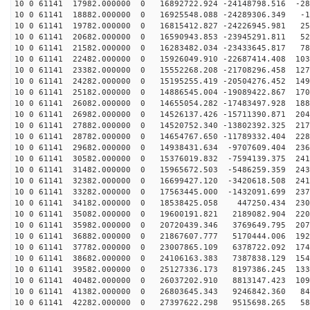
10 0 61141 17982.000000 0 16892722.924 -24148798.516 -28
10 0 61141 18882.000000 0 16925548.088 -24289306.349 -1
10 0 61141 19782.000000 0 16815412.827 -24226945.981 25
10 0 61141 20682.000000 0 16590943.853 -23945291.811 52
10 0 61141 21582.000000 0 16283482.034 -23433645.817 78
10 0 61141 22482.000000 0 15926049.910 -22687414.408 103
10 0 61141 23382.000000 0 15552268.208 -21708296.458 127
10 0 61141 24282.000000 0 15195255.419 -20504276.452 149
10 0 61141 25182.000000 0 14886545.004 -19089422.867 170
10 0 61141 26082.000000 0 14655054.282 -17483497.928 188
10 0 61141 26982.000000 0 14526137.426 -15711390.871 204
10 0 61141 27882.000000 0 14520752.340 -13802392.325 217
10 0 61141 28782.000000 0 14654767.650 -11789332.404 228
10 0 61141 29682.000000 0 14938431.634 -9707609.404 236
10 0 61141 30582.000000 0 15376019.832 -7594139.375 241
10 0 61141 31482.000000 0 15965672.503 -5486259.359 243
10 0 61141 32382.000000 0 16699427.120 -3420618.508 241
10 0 61141 33282.000000 0 17563445.000 -1432091.699 237
10 0 61141 34182.000000 0 18538425.058 447250.434 2306
10 0 61141 35082.000000 0 19600191.821 2189082.904 220
10 0 61141 35982.000000 0 20720439.346 3769649.795 207
10 0 61141 36882.000000 0 21867607.777 5170444.006 192
10 0 61141 37782.000000 0 23007865.109 6378722.092 174
10 0 61141 38682.000000 0 24106163.383 7387838.129 154
10 0 61141 39582.000000 0 25127336.173 8197386.245 133
10 0 61141 40482.000000 0 26037202.910 8813147.423 109
10 0 61141 41382.000000 0 26803645.343 9246842.360 847
10 0 61141 42282.000000 0 27397622.298 9515698.265 588