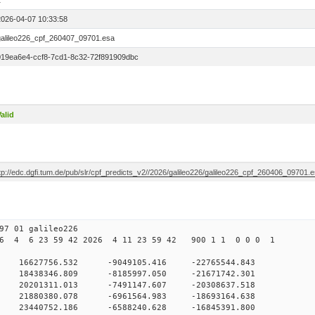
1
2026-04-07 10:33:58
galileo226_cpf_260407_09701.esa
019ea6e4-ccf8-7cd1-8c32-72f891909dbc
alid
tp://edc.dgfi.tum.de/pub/slr/cpf_predicts_v2//2026/galileo226/galileo226_cpf_260406_09701.
7 01 galileo226
6 4 6 23 59 42 2026 4 11 23 59 42 900 1 1 0 0 0 1
 0 16627756.532 -9049105.416 -22765544.843
0 18438346.809 -8185997.050 -21671742.301
0 20201311.013 -7491147.607 -20308637.518
0 21880380.078 -6961564.983 -18693164.638
0 23440752.186 -6588240.628 -16845391.800