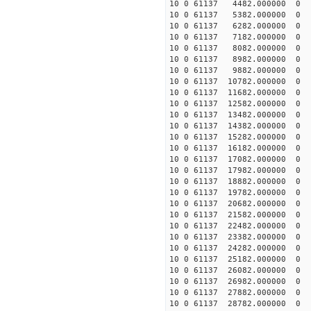
10 0 61137 4482.000000 
10 0 61137 5382.000000 
10 0 61137 6282.000000 
10 0 61137 7182.000000
10 0 61137 8082.000000
10 0 61137 8982.000000
10 0 61137 9882.00000
10 0 61137 10782.00000
10 0 61137 11682.00000
10 0 61137 12582.00000
10 0 61137 13482.000000
10 0 61137 14382.000000
10 0 61137 15282.000000
10 0 61137 16182.000000
10 0 61137 17082.000000
10 0 61137 17982.000000
10 0 61137 18882.00000
10 0 61137 19782.00000
10 0 61137 20682.00000
10 0 61137 21582.00000
10 0 61137 22482.00000
10 0 61137 23382.00000
10 0 61137 24282.000000
10 0 61137 25182.000000
10 0 61137 26082.000000
10 0 61137 26982.000000
10 0 61137 27882.000000
10 0 61137 28782.000000