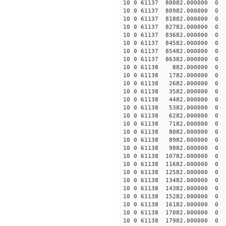
10 0 61137 80082.000000
10 0 61137 80982.000000
10 0 61137 81882.000000
10 0 61137 82782.000000
10 0 61137 83682.000000
10 0 61137 84582.000000
10 0 61137 85482.000000
10 0 61137 86382.000000
10 0 61138 882.000000 0
10 0 61138 1782.000000 
10 0 61138 2682.000000 
10 0 61138 3582.000000 
10 0 61138 4482.000000 
10 0 61138 5382.000000 
10 0 61138 6282.000000 
10 0 61138 7182.000000 
10 0 61138 8082.000000 
10 0 61138 8982.000000 
10 0 61138 9882.000000 
10 0 61138 10782.000000
10 0 61138 11682.000000
10 0 61138 12582.000000
10 0 61138 13482.000000
10 0 61138 14382.000000
10 0 61138 15282.000000
10 0 61138 16182.000000
10 0 61138 17082.000000
10 0 61138 17982.000000