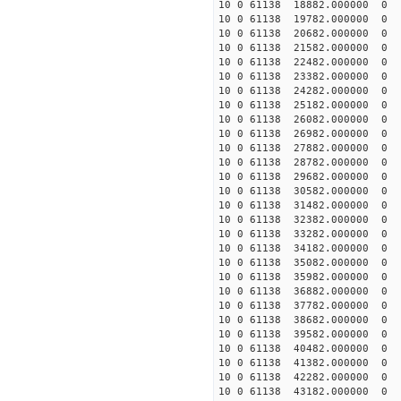
10 0 61138 18882.000000
10 0 61138 19782.000000
10 0 61138 20682.000000
10 0 61138 21582.000000
10 0 61138 22482.000000
10 0 61138 23382.000000
10 0 61138 24282.000000
10 0 61138 25182.00000
10 0 61138 26082.00000
10 0 61138 26982.00000
10 0 61138 27882.00000
10 0 61138 28782.000000
10 0 61138 29682.000000
10 0 61138 30582.000000
10 0 61138 31482.000000
10 0 61138 32382.000000
10 0 61138 33282.000000
10 0 61138 34182.000000
10 0 61138 35082.000000
10 0 61138 35982.000000
10 0 61138 36882.000000
10 0 61138 37782.000000
10 0 61138 38682.000000
10 0 61138 39582.000000
10 0 61138 40482.000000
10 0 61138 41382.000000
10 0 61138 42282.000000
10 0 61138 43182.000000