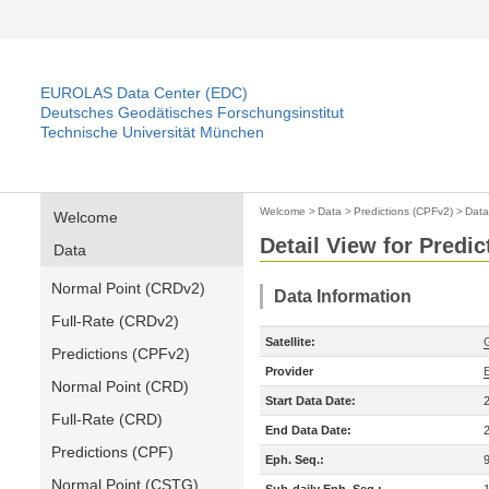
EUROLAS Data Center (EDC)
Deutsches Geodätisches Forschungsinstitut
Technische Universität München
Welcome
>
Data
>
Predictions (CPFv2)
>
Data
Welcome
Detail View for Predi
Data
Normal Point (CRDv2)
Data Information
Full-Rate (CRDv2)
Satellite:
Predictions (CPFv2)
Provider
Normal Point (CRD)
Start Data Date:
Full-Rate (CRD)
End Data Date:
Predictions (CPF)
Eph. Seq.:
Normal Point (CSTG)