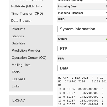
Sub-daily Eph. Seq.:
Full-Rate (MERIT-II)
Incoming Date:
Time-Transfer (CRD)
Incoming Filename:
UUID:
Data Browser
Products
System Information
Stations
Status:
V
Satellites
FTP
Prediction Provider
Operation Center (OC)
FTP:
f
Mailing Lists
Data
Tools
H1 CPF 2 ESA 2026 4 7 10 9
EDC-API
H2 2416702 7226 61183 202
H9
Links
10 0 61136 86382.000000
10 0 61137 882.000000 
10 0 61137 1782.000000 
ILRS-AC
10 0 61137 2682.000000 
10 0 61137 3582.000000 