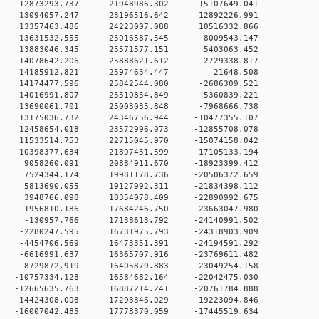
 0 12873293.737 21948986.302 15107649.041
 0 13094057.247 23196516.642 12892226.991
 0 13357463.486 24223007.088 10516332.866
0 0 13631532.555 25016587.545 8009543.147
0 0 13883046.345 25571577.151 5403063.452
0 0 14078642.206 25888621.612 2729338.817
00 0 14185912.821 25974634.447 21648.508
 0 14174477.596 25842544.080 -2686309.521
 0 14016991.807 25510854.849 -5360839.221
 0 13690061.701 25003035.848 -7968666.738
 0 13175036.732 24346756.944 -10477355.107
 0 12458654.018 23572996.073 -12855708.078
 0 11533514.753 22715045.970 -15074158.042
 0 10398377.634 21807451.599 -17105133.194
 0 9058260.091 20884911.670 -18923399.412
 0 7524344.174 19981178.736 -20506372.659
 0 5813690.055 19127992.311 -21834398.112
 0 3948766.098 18354078.409 -22890992.675
 0 1956810.186 17684246.750 -23663047.980
 0 -130957.766 17138613.792 -24140991.502
 0 -2280247.595 16731975.793 -24318903.909
 0 -4454706.569 16473351.391 -24194591.292
 0 -6616991.637 16365707.916 -23769611.482
 0 -8729872.919 16405879.883 -23049254.158
 0 -10757334.128 16584682.164 -22042475.030
 0 -12665635.763 16887214.241 -20761784.888
 0 -14424308.008 17293346.029 -19223094.846
 0 -16007042.485 17778370.059 -17445519.634