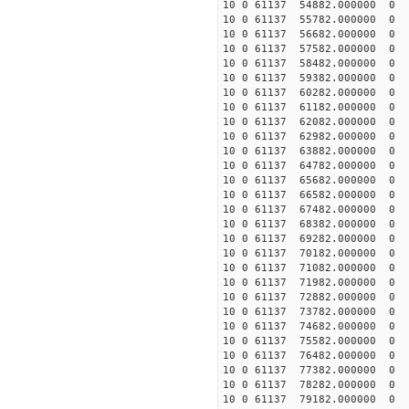
10 0 61137 54882.000000
10 0 61137 55782.000000
10 0 61137 56682.000000
10 0 61137 57582.000000
10 0 61137 58482.000000
10 0 61137 59382.000000
10 0 61137 60282.000000
10 0 61137 61182.000000
10 0 61137 62082.000000
10 0 61137 62982.000000
10 0 61137 63882.000000
10 0 61137 64782.000000
10 0 61137 65682.000000
10 0 61137 66582.000000
10 0 61137 67482.000000
10 0 61137 68382.000000
10 0 61137 69282.000000
10 0 61137 70182.000000
10 0 61137 71082.000000
10 0 61137 71982.000000
10 0 61137 72882.000000
10 0 61137 73782.00000
10 0 61137 74682.000000
10 0 61137 75582.000000
10 0 61137 76482.000000
10 0 61137 77382.000000
10 0 61137 78282.000000
10 0 61137 79182.000000