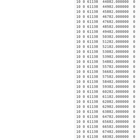
10 0 61138 44082.000000
10 0 61138 44982.000000
10 0 61138 45882.000000
10 0 61138 46782.00000
10 0 61138 47682.00000
10 0 61138 48582.00000
10 0 61138 49482.00000
10 0 61138 50382.00000
10 0 61138 51282.000000
10 0 61138 52182.000000
10 0 61138 53082.000000
10 0 61138 53982.000000
10 0 61138 54882.000000
10 0 61138 55782.00000
10 0 61138 56682.00000
10 0 61138 57582.000000
10 0 61138 58482.000000
10 0 61138 59382.000000
10 0 61138 60282.000000
10 0 61138 61182.000000
10 0 61138 62082.000000
10 0 61138 62982.000000
10 0 61138 63882.000000
10 0 61138 64782.000000
10 0 61138 65682.000000
10 0 61138 66582.000000
10 0 61138 67482.000000
10 0 61138 68382.000000