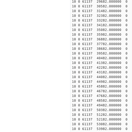
10 0 61137 29682.000000
10 0 61137 30582.000000
10 0 61137 31482.000000
10 0 61137 32382.00000
10 0 61137 33282.00000
10 0 61137 34182.00000
10 0 61137 35082.0000
10 0 61137 35982.000000
10 0 61137 36882.000000
10 0 61137 37782.000000
10 0 61137 38682.000000
10 0 61137 39582.000000
10 0 61137 40482.000000
10 0 61137 41382.000000
10 0 61137 42282.000000
10 0 61137 43182.000000
10 0 61137 44082.000000
10 0 61137 44982.000000
10 0 61137 45882.000000
10 0 61137 46782.000000
10 0 61137 47682.000000
10 0 61137 48582.000000
10 0 61137 49482.000000
10 0 61137 50382.000000
10 0 61137 51282.000000
10 0 61137 52182.000000
10 0 61137 53082.000000
10 0 61137 53982.000000