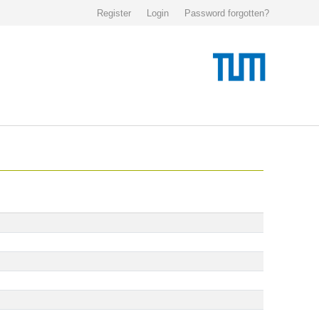
Register
Login
Password forgotten?