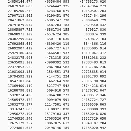
0 24850144.474 -6356484.993 -14788273.020
0 26079768.683 -6246442.325 -12547364.273
0 27105200.272 -6233768.675 -10150507.203
 0 27907113.865 -6290451.870 -7627484.296
 0 28471862.002 -6385747.730 -5009649.729
 0 28791879.074 -6487203.183 -2329540.432
0 0 28865897.755 -6561734.155 379527.830
0 0 28698971.109 -6576724.385 3083874.339
0 0 28302299.644 -6501110.630 5749872.104
0 0 27692868.689 -6306420.119 8344366.116
 0 26892907.412 -5967727.617 10835085.914
 0 25929186.434 -5464501.937 13191047.312
 0 24832175.998 -4781315.210 15382938.232
 0 23635091.109 -3908392.532 17383483.813
 0 22372853.525 -2841984.583 19167786.236
 0 21081003.151 -1584551.378 20713635.014
0 0 19794592.929 -144751.224 22001783.892
0 0 18547101.846 1462764.938 23016190.904
0 0 17369400.110 3217747.542 23744218.614
0 0 16288798.893 5094918.579 24176792.047
0 0 15328214.406 7064700.273 24308512.346
0 0 14505472.472 9094079.591 24137724.727
 0 13832775.377 11147581.671 23666539.863
 0 13316347.683 13188321.830 22900808.393
 0 12956272.103 15179103.337 21850048.820
 0 12746520.546 17083526.673 20527329.658
 0 12675179.357 18867075.612 18949107.204
 0 12724861.648 20498146.185 17135020.942