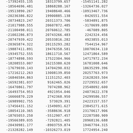
 0 -17392455.135 18313799.657 -15451141.282
 0 -18564696.481 18868288.167 -13264736.027
 0 -19513890.267 19408640.466 -10913467.736
 0 -20236386.822 19900885.138 -8426551.554
 0 -20734823.247 20311373.706 -5834891.875
 0 -21017988.555 20607872.485 -3170699.089
 0 -21100498.011 20760612.785 -467089.805
 0 -21002286.873 20743266.483 2242324.456
 0 -20747939.422 20533816.282 4923855.013
 0 -20365874.322 20115293.282 7544154.967
 0 -19887411.891 19476358.581 10070634.110
 0 -19345752.555 18611710.567 12471864.589
 0 -18774898.593 17522304.966 14717972.234
 0 -18208553.007 16215380.620 16781008.646
 0 -17679030.143 14704290.032 18635299.396
 0 -17216212.263 13008139.850 20257763.973
 0 -16846584.863 11151252.403 21628203.504
 0 -16592381.037 9162465.026 22729552.657
 0 -16470861.797 7074288.962 23548092.600
 0 -16493754.953 4921954.046 24073622.378
 0 -16666870.229 2742368.950 24299586.557
0 0 -16989902.755 573029.391 24223157.557
 0 -17456431.152 -1549091.627 23845271.615
 0 -18054110.365 -3588636.918 23170617.906
 0 -18765053.250 -5512907.457 22207580.909
 0 -19566389.035 -7292821.405 20968136.688
 0 -20430981.177 -8903759.874 19467704.315
 0 -21328282.149 -10326273.019 17724954.240