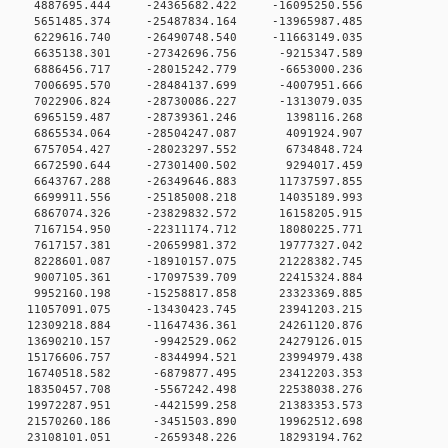
 0 4887695.444 -24365682.422 -16095250.556
 0 5651485.374 -25487834.164 -13965987.485
 0 6229616.740 -26490748.540 -11663149.035
 0 6635138.301 -27342696.756 -9215347.589
 0 6886456.717 -28015242.779 -6653000.236
 0 7006695.570 -28484137.699 -4007951.666
 0 7022906.824 -28730086.227 -1313079.035
0 0 6965159.487 -28739361.246 1398116.268
0 0 6865534.064 -28504247.087 4091924.907
0 0 6757054.427 -28023297.552 6734848.724
0 0 6672590.644 -27301400.502 9294017.459
 0 6643767.288 -26349646.883 11737597.855
 0 6699911.556 -25185008.218 14035189.993
 0 6867074.326 -23829832.572 16158205.915
 0 7167154.950 -22311174.712 18080225.771
 0 7617157.381 -20659981.372 19777327.042
 0 8228601.087 -18910157.075 21228382.745
 0 9007105.361 -17097539.709 22415324.884
 0 9952160.198 -15258817.858 23323369.885
 0 11057091.075 -13430423.745 23941203.215
 0 12309218.884 -11647436.361 24261120.876
 0 13690210.157 -9942529.062 24279126.015
 0 15176606.757 -8344994.521 23994979.438
 0 16740518.582 -6879877.495 23412203.353
 0 18350457.708 -5567242.498 22538038.276
 0 19972287.951 -4421599.258 21383353.573
 0 21570260.186 -3451503.890 19962512.698
 0 23108101.051 -2659348.226 18293194.762