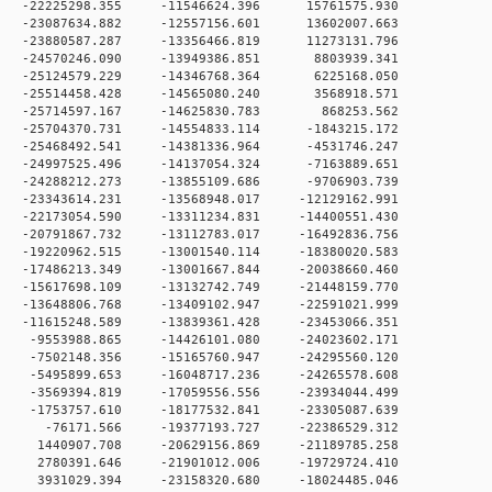
 0 -22225298.355 -11546624.396 15761575.930
 0 -23087634.882 -12557156.601 13602007.663
 0 -23880587.287 -13356466.819 11273131.796
 0 -24570246.090 -13949386.851 8803939.341
 0 -25124579.229 -14346768.364 6225168.050
 0 -25514458.428 -14565080.240 3568918.571
 0 -25714597.167 -14625830.783 868253.562
 0 -25704370.731 -14554833.114 -1843215.172
 -25468492.541 -14381336.964 -4531746.247
0 -24997525.496 -14137054.324 -7163889.651
0 -24288212.273 -13855109.686 -9706903.739
0 -23343614.231 -13568948.017 -12129162.991
0 -22173054.590 -13311234.831 -14400551.430
0 -20791867.732 -13112783.017 -16492836.756
0 -19220962.515 -13001540.114 -18380020.583
0 -17486213.349 -13001667.844 -20038660.460
0 -15617698.109 -13132742.749 -21448159.770
0 -13648806.768 -13409102.947 -22591021.999
0 -11615248.589 -13839361.428 -23453066.351
 0 -9553988.865 -14426101.080 -24023602.171
 0 -7502148.356 -15165760.947 -24295560.120
 0 -5495899.653 -16048717.236 -24265578.608
 0 -3569394.819 -17059556.556 -23934044.499
 0 -1753757.610 -18177532.841 -23305087.639
 0 -76171.566 -19377193.727 -22386529.312
 0 1440907.708 -20629156.869 -21189785.258
 0 2780391.646 -21901012.006 -19729724.410
 0 3931029.394 -23158320.680 -18024485.046