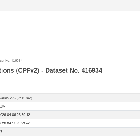
set No. 416934
ctions (CPFv2) - Dataset No. 416934
Galileo-226 (2416702)
ESA
2026-04-06 23:59:42
2026-04-11 23:59:42
97