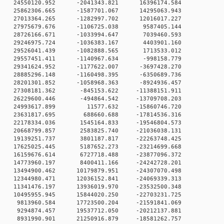
 0 24550120.952 -2041343.821 16396174.584
 0 25862306.665 -1587701.067 14295063.943
 0 27013364.265 -1282997.702 12016017.227
0 0 27975679.676 -1106725.038 9587405.144
0 0 28726166.671 -1033994.647 7039460.593
0 0 29246975.724 -1036383.167 4403901.160
0 0 29526041.439 -1082888.565 1713533.012
0 0 29557451.411 -1140967.634 -998158.779
 0 29341624.952 -1177622.007 -3697428.270
 0 28885296.148 -1160498.395 -6350689.736
 0 28201301.852 -1058968.363 -8924936.457
 0 27308181.362 -845153.622 -11388151.911
 0 26229600.446 -494864.542 -13709708.203
0 0 24993617.899 11577.632 -15860746.720
0 0 23631817.695 688660.688 -17814536.316
 0 22178334.036 1545164.833 -19546804.573
 0 20668799.857 2583825.740 -21036038.131
 0 19139251.737 3801187.817 -22263748.425
 0 17625025.445 5187652.273 -23214699.668
 0 16159676.614 6727718.488 -23877096.372
 0 14773960.197 8400411.166 -24242728.201
 0 13494900.462 10179879.951 -24307070.498
 0 12344980.471 12036152.841 -24069339.313
 0 11341476.197 13936019.970 -23532500.348
 0 10495955.945 15844020.250 -22703231.725
 0 9813960.584 17723500.204 -21591841.069
 0 9294874.457 19537712.050 -20212137.881
 0 8931990.901 21250916.879 -18581262.757