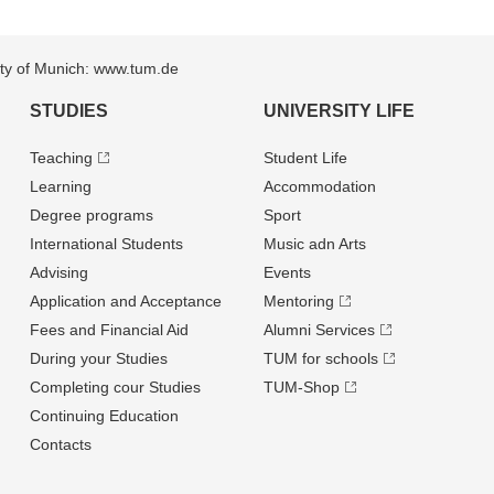
sity of Munich: www.tum.de
STUDIES
UNIVERSITY LIFE
Teaching
Student Life
Learning
Accommodation
Degree programs
Sport
International Students
Music adn Arts
Advising
Events
Application and Acceptance
Mentoring
Fees and Financial Aid
Alumni Services
During your Studies
TUM for schools
Completing cour Studies
TUM-Shop
Continuing Education
Contacts