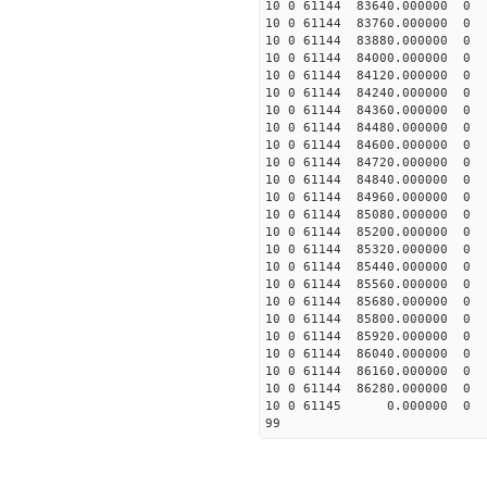
10 0 61144 83640.000000
10 0 61144 83760.000000
10 0 61144 83880.000000
10 0 61144 84000.000000
10 0 61144 84120.000000
10 0 61144 84240.000000
10 0 61144 84360.000000
10 0 61144 84480.000000
10 0 61144 84600.000000
10 0 61144 84720.000000
10 0 61144 84840.000000
10 0 61144 84960.000000
10 0 61144 85080.000000
10 0 61144 85200.000000
10 0 61144 85320.000000
10 0 61144 85440.000000
10 0 61144 85560.000000
10 0 61144 85680.000000
10 0 61144 85800.000000
10 0 61144 85920.000000
10 0 61144 86040.000000
10 0 61144 86160.000000
10 0 61144 86280.000000
10 0 61145 0.000000 0 
99