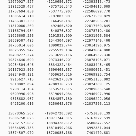
0 12070027.827 -1210686.872 -22393513.473
0 11912529.437 -875716.543 -22494013.809
0 11757694.050 -537775.907 -22586699.770
0 11605614.710 -197003.901 -22671539.829
 0 11456381.259 146458.187 -22748505.201
 0 11310080.269 492466.820 -22817569.845
 0 11166794.984 840876.307 -22878710.480
 0 11026605.256 1191538.900 -22931906.584
 0 10889587.495 1544304.897 -22977140.408
 0 10755814.606 1899022.744 -23014396.975
 0 10625355.947 2255539.134 -23043664.088
 0 10498277.274 2613699.116 -23064932.330
 0 10374640.699 2973346.201 -23078195.071
 0 10254504.646 3334322.464 -23083448.465
 0 10137923.809 3696468.657 -23080691.451
 0 10024949.121 4059624.316 -23069925.754
 0 9915627.715 4423627.870 -23051155.882
 0 9810002.894 4788316.753 -23024389.125
 0 9708114.104 5153527.515 -22989635.548
 0 9609996.908 5519095.934 -22946907.990
 0 9515682.967 5884857.130 -22896222.056
 0 9425200.016 6250645.676 -22837596.113
 0 15878365.567 -19042728.392 -5751050.139
 0 15806758.625 -18971744.315 -6167022.539
 0 15732157.682 -18894328.612 -6580847.552
 0 15654695.735 -18810450.966 -6992381.044
 0 15574507.070 -18720085.166 -7401479.681