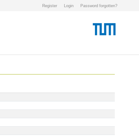
Register
Login
Password forgotten?