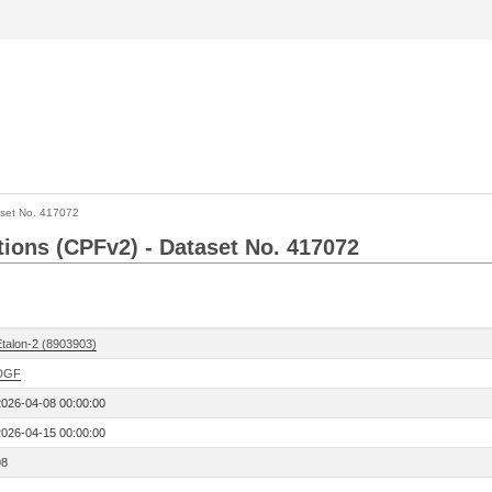
set No. 417072
ctions (CPFv2) - Dataset No. 417072
Etalon-2 (8903903)
DGF
2026-04-08 00:00:00
2026-04-15 00:00:00
98