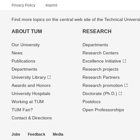
Privacy Policy
Imprint
Find more topics on the central web site of the Technical Univer
ABOUT TUM
RESEARCH
Our University
Departments
News
Research Centers
Publications
Excellence Initiative
Departments
Research projects
University Library
Research Partners
Awards and Honors
Research promotion
University Hospitals
Doctorate (Ph.D.)
Working at TUM
Postdocs
TUM Fan?
Open Professorships
Contact & Directions
Jobs
Feedback
Media