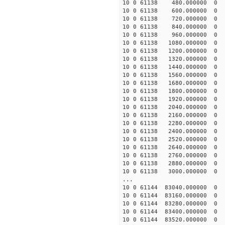
10 0 61138 480.000000 
10 0 61138 600.000000 
10 0 61138 720.000000 
10 0 61138 840.000000 
10 0 61138 960.000000
10 0 61138 1080.000000
10 0 61138 1200.000000
10 0 61138 1320.000000
10 0 61138 1440.000000
10 0 61138 1560.000000
10 0 61138 1680.000000
10 0 61138 1800.000000
10 0 61138 1920.000000
10 0 61138 2040.000000
10 0 61138 2160.000000
10 0 61138 2280.000000
10 0 61138 2400.000000
10 0 61138 2520.000000
10 0 61138 2640.000000
10 0 61138 2760.000000
10 0 61138 2880.000000
10 0 61138 3000.000000
...
10 0 61144 83040.000000
10 0 61144 83160.000000
10 0 61144 83280.000000
10 0 61144 83400.000000
10 0 61144 83520.000000