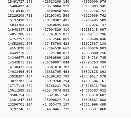
 0 15491727.143 -18623209.140 -7808000.976
 0 15406492.480 -18519804.979 -8211803.345
 0 15318940.560 -18409858.960 -8612746.152
 0 15229209.711 -18293361.563 -9010689.762
 0 15137438.989 -18170307.491 -9405495.589
 0 15043768.075 -18040695.680 -9797026.147
 0 14948337.158 -17904529.310 -10185145.097
 0 14851286.823 -17761815.811 -10569717.296
 0 14752757.939 -17612566.869 -10950608.846
 0 14652891.546 -17456798.423 -11327687.138
 0 14551828.738 -17294530.663 -11700820.903
 0 14449710.560 -17125788.027 -12069880.256
 0 14346677.882 -16950599.188 -12434736.745
 0 14242871.297 -16768997.044 -12795263.390
 0 14138431.004 -16581018.703 -13151334.737
 0 14033496.698 -16386705.463 -13502826.893
 0 13928207.454 -16186102.789 -13849617.578
 0 13822701.624 -15979260.294 -14191586.161
 0 13717116.720 -15766231.704 -14528613.708
 0 13611589.308 -15547074.832 -14860583.022
 0 13506254.898 -15321851.542 -15187378.682
 0 13401247.838 -15090627.713 -15508887.088
 0 13296701.204 -14853473.197 -15824996.498
13192746.700 -14610461.779 -16135597.068