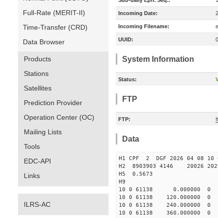
Sub-daily Eph. Seq.:
Full-Rate (MERIT-II)
Incoming Date:
Time-Transfer (CRD)
Incoming Filename:
UUID:
Data Browser
Products
System Information
Stations
Status:
V
Satellites
FTP
Prediction Provider
Operation Center (OC)
FTP:
f
Mailing Lists
Data
Tools
H1 CPF 2 DGF 2026 04 08
EDC-API
H2 8903903 4146 20026 2026
H5 0.5673
Links
H9
10 0 61138 0.000000 0
10 0 61138 120.000000 
ILRS-AC
10 0 61138 240.000000 
10 0 61138 360.000000 