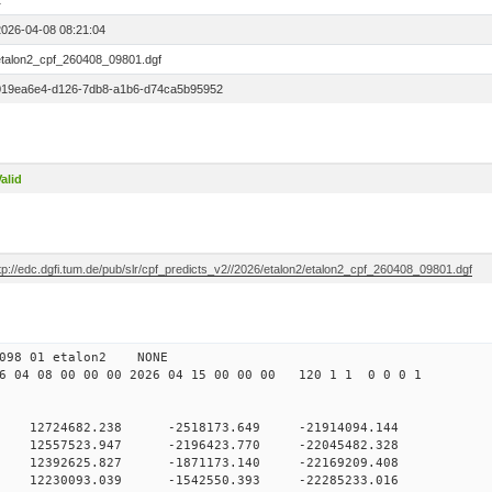
1
2026-04-08 08:21:04
etalon2_cpf_260408_09801.dgf
019ea6e4-d126-7db8-a1b6-d74ca5b95952
alid
tp://edc.dgfi.tum.de/pub/slr/cpf_predicts_v2//2026/etalon2/etalon2_cpf_260408_09801.dgf
 10 098 01 etalon2 NONE
 04 08 00 00 00 2026 04 15 00 00 00 120 1 1 0 0 0 1
 12724682.238 -2518173.649 -21914094.144
0 12557523.947 -2196423.770 -22045482.328
0 12392625.827 -1871173.140 -22169209.408
0 12230093.039 -1542550.393 -22285233.016