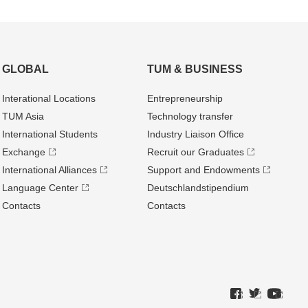
GLOBAL
TUM & BUSINESS
Interational Locations
Entrepre­neurship
TUM Asia
Technology transfer
International Students
Industry Liaison Office
Exchange
Recruit our Graduates
International Alliances
Support and Endowments
Language Center
Deutschland­stipendium
Contacts
Contacts