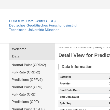
EUROLAS Data Center (EDC)
Deutsches Geodätisches Forschungsinstitut
Technische Universität München
Welcome
>
Data
>
Predictions (CPFv2)
>
Data
Welcome
Detail View for Predi
Data
Normal Point (CRDv2)
Data Information
Full-Rate (CRDv2)
Satellite:
Predictions (CPFv2)
Provider
Normal Point (CRD)
Start Data Date:
Full-Rate (CRD)
End Data Date:
Predictions (CPF)
Eph. Seq.:
Normal Point (CSTG)