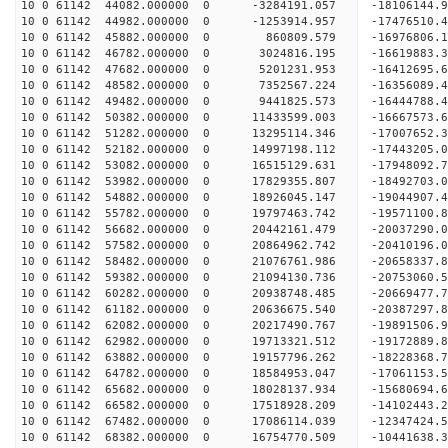
10 0 61142 44082.000000 0 -3284191.057 -18106144
10 0 61142 44982.000000 0 -1253914.957 -17476510
10 0 61142 45882.000000 0 860809.579 -16976806.
10 0 61142 46782.000000 0 3024816.195 -16619883.
10 0 61142 47682.000000 0 5201231.953 -16412695.
10 0 61142 48582.000000 0 7352567.224 -16356089.
10 0 61142 49482.000000 0 9441825.573 -16444788.
10 0 61142 50382.000000 0 11433599.003 -16667573
10 0 61142 51282.000000 0 13295114.346 -17007652
10 0 61142 52182.000000 0 14997198.112 -17443205
10 0 61142 53082.000000 0 16515129.631 -17948092
10 0 61142 53982.000000 0 17829355.807 -18492703
10 0 61142 54882.000000 0 18926045.147 -19044907
10 0 61142 55782.000000 0 19797463.742 -19571100
10 0 61142 56682.000000 0 20442161.479 -20037290
10 0 61142 57582.000000 0 20864962.742 -20410196
10 0 61142 58482.000000 0 21076761.986 -20658337
10 0 61142 59382.000000 0 21094130.736 -20753060
10 0 61142 60282.000000 0 20938748.485 -20669477
10 0 61142 61182.000000 0 20636675.540 -20387297
10 0 61142 62082.000000 0 20217490.767 -19891506
10 0 61142 62982.000000 0 19713321.512 -19172889.
10 0 61142 63882.000000 0 19157796.262 -18228368.
10 0 61142 64782.000000 0 18584953.047 -17061153.
10 0 61142 65682.000000 0 18028137.934 -15680694.
10 0 61142 66582.000000 0 17518928.209 -14102443.
10 0 61142 67482.000000 0 17086114.039 -12347424.
10 0 61142 68382.000000 0 16754770.509 -10441638.