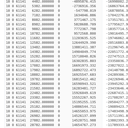
10 0 61141 4482.000000 0 -4895876.415 -16998002.
10 0 61141 5382.000000 0 -2736916.356 -16863764.
10 0 61141 6282.000000 0 -547798.019 -16878056.3
10 0 61141 7182.000000 0 1634046.886 -17042276.8
10 0 61141 8082.000000 0 3771467.175 -17351701.3
10 0 61141 8982.000000 0 5828688.709 -17795627.9
10 0 61141 9882.000000 0 7772367.798 -18357714.5
10 0 61141 10782.000000 0 9572568.800 -19016495.
10 0 61141 11682.000000 0 11203635.525 -19746062.
10 0 61141 12582.000000 0 12644929.390 -20516883.
10 0 61141 13482.000000 0 13881411.387 -21296745.
10 0 61141 14382.000000 0 14904049.774 -22051772.
10 0 61141 15282.000000 0 15710040.826 -22747513.
10 0 61141 16182.000000 0 16302835.803 -23350036
10 0 61141 17082.000000 0 16691973.332 -23827022
10 0 61141 17982.000000 0 16892722.473 -24148798
10 0 61141 18882.000000 0 16925547.683 -24289306
10 0 61141 19782.000000 0 16815412.462 -24226946
10 0 61141 20682.000000 0 16590943.521 -23945292
10 0 61141 21582.000000 0 16283481.727 -23433646
10 0 61141 22482.000000 0 15926049.619 -22687415
10 0 61141 23382.000000 0 15552267.925 -21708297
10 0 61141 24282.000000 0 15195255.135 -20504277
10 0 61141 25182.000000 0 14886544.711 -19089423
10 0 61141 26082.000000 0 14655053.975 -17483498
10 0 61141 26982.000000 0 14526137.099 -15711391
10 0 61141 27882.000000 0 14520751.988 -13802393
10 0 61141 28782.000000 0 14654767.273 -11789333