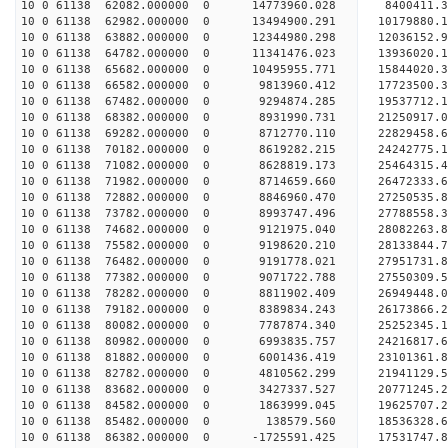
10 0 61138 62082.000000 0 14773960.028 8400411.3
10 0 61138 62982.000000 0 13494900.291 10179880.
10 0 61138 63882.000000 0 12344980.298 12036152.
10 0 61138 64782.000000 0 11341476.023 13936020.
10 0 61138 65682.000000 0 10495955.771 15844020.
10 0 61138 66582.000000 0 9813960.412 17723500.3
10 0 61138 67482.000000 0 9294874.285 19537712.1
10 0 61138 68382.000000 0 8931990.731 21250917.0
10 0 61138 69282.000000 0 8712770.110 22829458.6
10 0 61138 70182.000000 0 8619282.215 24242775.1
10 0 61138 71082.000000 0 8628819.173 25464315.4
10 0 61138 71982.000000 0 8714659.660 26472333.
10 0 61138 72882.000000 0 8846960.470 27250535.
10 0 61138 73782.000000 0 8993747.496 27788558.
10 0 61138 74682.000000 0 9121975.040 28082263.
10 0 61138 75582.000000 0 9198620.210 2813384
10 0 61138 76482.000000 0 9191778.021 27951731
10 0 61138 77382.000000 0 9071722.788 27550309
10 0 61138 78282.000000 0 8811902.409 26949448
10 0 61138 79182.000000 0 8389834.243 26173866.
10 0 61138 80082.000000 0 7787874.340 25252345.
10 0 61138 80982.000000 0 6993835.757 24216817.
10 0 61138 81882.000000 0 6001436.419 23101361.
10 0 61138 82782.000000 0 4810562.299 21941129.
10 0 61138 83682.000000 0 3427337.527 20771245.
10 0 61138 84582.000000 0 1863999.045 19625707.
10 0 61138 85482.000000 0 138579.560 18536328.
10 0 61138 86382.000000 0 -1725591.425 17531747.