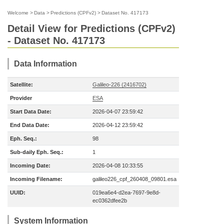
Welcome
>
Data
>
Predictions (CPFv2)
>
Dataset No. 417173
Detail View for Predictions (CPFv2)
- Dataset No. 417173
Data Information
Satellite:
Galileo-226 (2416702)
Provider
ESA
Start Data Date:
2026-04-07 23:59:42
End Data Date:
2026-04-12 23:59:42
Eph. Seq.:
98
Sub-daily Eph. Seq.:
1
Incoming Date:
2026-04-08 10:33:55
Incoming Filename:
galileo226_cpf_260408_09801.esa
UUID:
019ea6e4-d2ea-7697-9e8d-
ec0362dfee2b
System Information