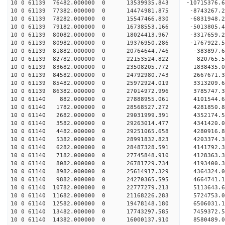
10 0 61139 76482.000000 0 13539935.843 -10715376.
10 0 61139 77382.000000 0 14474981.875 -8743267.
10 0 61139 78282.000000 0 15547466.830 -6831948.
10 0 61139 79182.000000 0 16738553.166 -5013805.
10 0 61139 80082.000000 0 18024413.967 -3317659.
10 0 61139 80982.000000 0 19376950.286 -1767922.
10 0 61139 81882.000000 0 20764644.746 -383897.6
10 0 61139 82782.000000 0 22153524.822 820765.5
10 0 61139 83682.000000 0 23508205.772 1838435.0
10 0 61139 84582.000000 0 24792980.743 2667671.3
10 0 61139 85482.000000 0 25972924.019 3313209.6
10 0 61139 86382.000000 0 27014972.996 3785747.3
10 0 61140 882.000000 0 27888955.061 4101544.
10 0 61140 1782.000000 0 28568527.272 4281850.
10 0 61140 2682.000000 0 29031999.391 4352174.
10 0 61140 3582.000000 0 29263014.477 4341420.
10 0 61140 4482.000000 0 29251065.658 4280916
10 0 61140 5382.000000 0 28991832.823 4203374
10 0 61140 6282.000000 0 28487328.591 4141792
10 0 61140 7182.000000 0 27745848.910 4128363
10 0 61140 8082.000000 0 26781729.734 4193400.
10 0 61140 8982.000000 0 25614917.329 4364324.
10 0 61140 9882.000000 0 24270365.595 4664741.
10 0 61140 10782.000000 0 22777279.213 5113643.
10 0 61140 11682.000000 0 21168226.283 5724753.
10 0 61140 12582.000000 0 19478148.180 6506031.
10 0 61140 13482.000000 0 17743297.585 7459372.
10 0 61140 14382.000000 0 16000137.910 8580489.