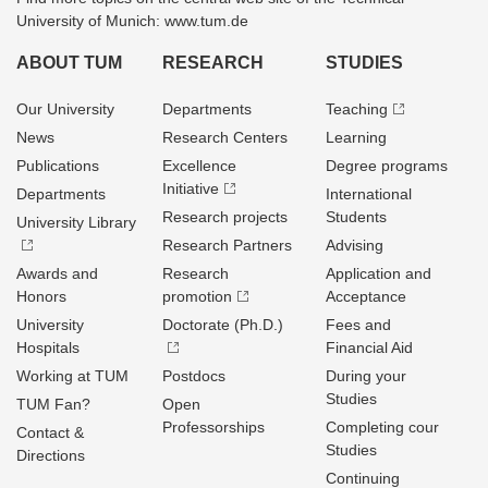
University of Munich: www.tum.de
ABOUT TUM
RESEARCH
STUDIES
Our University
Departments
Teaching
News
Research Centers
Learning
Publications
Excellence
Degree programs
Initiative
Departments
International
Research projects
Students
University Library
Research Partners
Advising
Awards and
Research
Application and
Honors
promotion
Acceptance
University
Doctorate (Ph.D.)
Fees and
Hospitals
Financial Aid
Working at TUM
Postdocs
During your
Studies
TUM Fan?
Open
Professorships
Completing cour
Contact &
Studies
Directions
Continuing