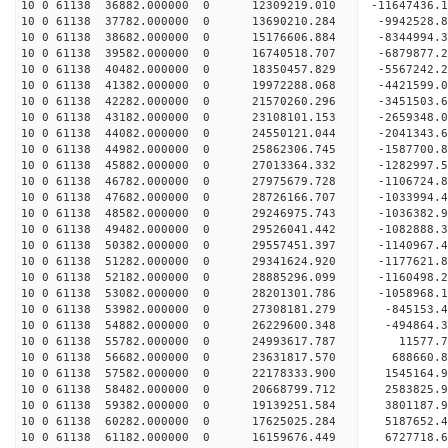
10 0 61138 36882.000000 0 12309219.010 -11647436
10 0 61138 37782.000000 0 13690210.284 -9942528.
10 0 61138 38682.000000 0 15176606.884 -8344994.
10 0 61138 39582.000000 0 16740518.707 -6879877.
10 0 61138 40482.000000 0 18350457.829 -5567242.
10 0 61138 41382.000000 0 19972288.068 -4421599.
10 0 61138 42282.000000 0 21570260.296 -3451503.
10 0 61138 43182.000000 0 23108101.153 -2659348.
10 0 61138 44082.000000 0 24550121.044 -2041343.
10 0 61138 44982.000000 0 25862306.745 -1587700.
10 0 61138 45882.000000 0 27013364.332 -1282997.
10 0 61138 46782.000000 0 27975679.728 -1106724
10 0 61138 47682.000000 0 28726166.707 -1033994
10 0 61138 48582.000000 0 29246975.743 -1036382
10 0 61138 49482.000000 0 29526041.442 -1082888
10 0 61138 50382.000000 0 29557451.397 -1140967
10 0 61138 51282.000000 0 29341624.920 -1177621.
10 0 61138 52182.000000 0 28885296.099 -1160498.
10 0 61138 53082.000000 0 28201301.786 -1058968.
10 0 61138 53982.000000 0 27308181.279 -845153.4
10 0 61138 54882.000000 0 26229600.348 -494864.3
10 0 61138 55782.000000 0 24993617.787 11577.7
10 0 61138 56682.000000 0 23631817.570 688660.8
10 0 61138 57582.000000 0 22178333.900 1545164.9
10 0 61138 58482.000000 0 20668799.712 2583825.9
10 0 61138 59382.000000 0 19139251.584 3801187.9
10 0 61138 60282.000000 0 17625025.284 5187652.4
10 0 61138 61182.000000 0 16159676.449 6727718.6