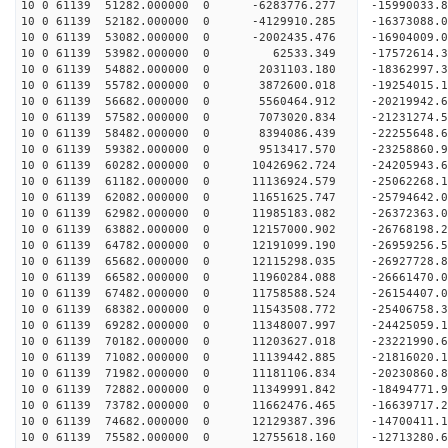
10 0 61139 51282.000000 0 -6283776.277 -15990033
10 0 61139 52182.000000 0 -4129910.285 -16373088
10 0 61139 53082.000000 0 -2002435.476 -16904009
10 0 61139 53982.000000 0 62533.349 -17572614.
10 0 61139 54882.000000 0 2031103.180 -18362997.
10 0 61139 55782.000000 0 3872600.018 -19254015.
10 0 61139 56682.000000 0 5560464.912 -20219942.
10 0 61139 57582.000000 0 7073020.834 -21231274.
10 0 61139 58482.000000 0 8394086.439 -22255648.
10 0 61139 59382.000000 0 9513417.570 -23258860.
10 0 61139 60282.000000 0 10426962.724 -24205943
10 0 61139 61182.000000 0 11136924.579 -25062268
10 0 61139 62082.000000 0 11651625.747 -25794642
10 0 61139 62982.000000 0 11985183.082 -26372363
10 0 61139 63882.000000 0 12157000.902 -26768198
10 0 61139 64782.000000 0 12191099.190 -2695925
10 0 61139 65682.000000 0 12115298.035 -26927728
10 0 61139 66582.000000 0 11960284.088 -26661470
10 0 61139 67482.000000 0 11758588.524 -26154407
10 0 61139 68382.000000 0 11543508.772 -25406758
10 0 61139 69282.000000 0 11348007.997 -24425059.
10 0 61139 70182.000000 0 11203627.018 -23221990.
10 0 61139 71082.000000 0 11139442.885 -21816020.
10 0 61139 71982.000000 0 11181106.834 -20230860.
10 0 61139 72882.000000 0 11349991.842 -18494771.
10 0 61139 73782.000000 0 11662476.465 -16639717.
10 0 61139 74682.000000 0 12129387.396 -14700411.
10 0 61139 75582.000000 0 12755618.160 -12713280.