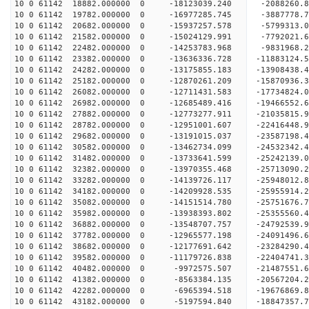
10 0 61142 18882.000000 0 -18123039.240 -2088260.
10 0 61142 19782.000000 0 -16977285.745 -3887778.
10 0 61142 20682.000000 0 -15937257.578 -5799313.
10 0 61142 21582.000000 0 -15024129.991 -7792021.
10 0 61142 22482.000000 0 -14253783.968 -9831968.
10 0 61142 23382.000000 0 -13636336.728 -11883124.
10 0 61142 24282.000000 0 -13175855.183 -13908438.
10 0 61142 25182.000000 0 -12870261.209 -15870936.
10 0 61142 26082.000000 0 -12711431.583 -17734824.
10 0 61142 26982.000000 0 -12685489.416 -19466552.
10 0 61142 27882.000000 0 -12773277.911 -21035815.
10 0 61142 28782.000000 0 -12951001.607 -22416448.
10 0 61142 29682.000000 0 -13191015.037 -23587198.
10 0 61142 30582.000000 0 -13462734.099 -24532342
10 0 61142 31482.000000 0 -13733641.599 -25242139
10 0 61142 32382.000000 0 -13970355.468 -25713090
10 0 61142 33282.000000 0 -14139726.117 -25948012
10 0 61142 34182.000000 0 -14209928.535 -2595591
10 0 61142 35082.000000 0 -14151514.780 -2575167
10 0 61142 35982.000000 0 -13938393.802 -2535556
10 0 61142 36882.000000 0 -13548707.757 -2479253
10 0 61142 37782.000000 0 -12965577.198 -24091496
10 0 61142 38682.000000 0 -12177691.642 -23284290
10 0 61142 39582.000000 0 -11179726.838 -22404741
10 0 61142 40482.000000 0 -9972575.507 -21487551
10 0 61142 41382.000000 0 -8563384.135 -20567204
10 0 61142 42282.000000 0 -6965394.518 -19676869
10 0 61142 43182.000000 0 -5197594.840 -18847357