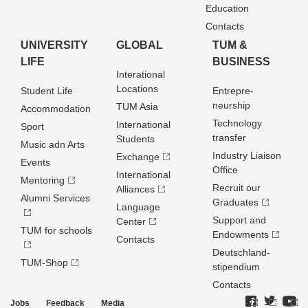
Education
Contacts
UNIVERSITY
GLOBAL
TUM &
LIFE
BUSINESS
Interational
Locations
Student Life
Entrepre­
neurship
TUM Asia
Accommodation
Technology
International
Sport
transfer
Students
Music adn Arts
Industry Liaison
Exchange
Events
Office
International
Mentoring
Recruit our
Alliances
Alumni Services
Graduates
Language
Support and
Center
TUM for schools
Endowments
Contacts
Deutschland­
TUM-Shop
stipendium
Contacts
Jobs
Feedback
Media