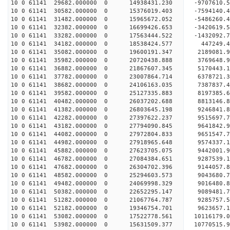
10 0 61141 29682.000000 0 14938431.230 -9707610.
10 0 61141 30582.000000 0 15376019.403 -7594140.
10 0 61141 31482.000000 0 15965672.052 -5486260.
10 0 61141 32382.000000 0 16699426.653 -3420619.
10 0 61141 33282.000000 0 17563444.522 -1432092.
10 0 61141 34182.000000 0 18538424.577 447249.
10 0 61141 35082.000000 0 19600191.347 2189081.
10 0 61141 35982.000000 0 20720438.888 3769648.
10 0 61141 36882.000000 0 21867607.345 5170443.
10 0 61141 37782.000000 0 23007864.714 6378721.
10 0 61141 38682.000000 0 24106163.035 7387837.
10 0 61141 39582.000000 0 25127335.883 8197385.
10 0 61141 40482.000000 0 26037202.688 8813146.
10 0 61141 41382.000000 0 26803645.198 9246841
10 0 61141 42282.000000 0 27397622.237 9515697
10 0 61141 43182.000000 0 27794090.845 9641842
10 0 61141 44082.000000 0 27972804.833 965154
10 0 61141 44982.000000 0 27918965.648 9574337.
10 0 61141 45882.000000 0 27623705.075 9442001.
10 0 61141 46782.000000 0 27084384.651 9287539.
10 0 61141 47682.000000 0 26304702.396 9144057.8
10 0 61141 48582.000000 0 25294603.573 9043680.7
10 0 61141 49482.000000 0 24069998.329 9016480.8
10 0 61141 50382.000000 0 22652295.147 9089481.7
10 0 61141 51282.000000 0 21067764.787 9285757.5
10 0 61141 52182.000000 0 19346754.701 9623657.1
10 0 61141 53082.000000 0 17522778.561 10116179.
10 0 61141 53982.000000 0 15631509.377 10770515.