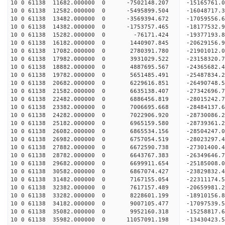
10 0 61138 11682.000000 0 -7502148.207 -15165761.
10 0 61138 12582.000000 0 -5495899.504 -16048717.
10 0 61138 13482.000000 0 -3569394.672 -17059556.
10 0 61138 14382.000000 0 -1753757.465 -18177532.
10 0 61138 15282.000000 0 -76171.424 -19377193.8
10 0 61138 16182.000000 0 1440907.845 -20629156.
10 0 61138 17082.000000 0 2780391.780 -21901012.
10 0 61138 17982.000000 0 3931029.522 -23158320.
10 0 61138 18882.000000 0 4887695.567 -24365682.
10 0 61138 19782.000000 0 5651485.491 -25487834.
10 0 61138 20682.000000 0 6229616.851 -26490748.
10 0 61138 21582.000000 0 6635138.407 -27342696.
10 0 61138 22482.000000 0 6886456.819 -28015242.
10 0 61138 23382.000000 0 7006695.668 -28484137.
10 0 61138 24282.000000 0 7022906.920 -28730086.
10 0 61138 25182.000000 0 6965159.580 -28739361
10 0 61138 26082.000000 0 6865534.156 -28504247
10 0 61138 26982.000000 0 6757054.519 -28023297
10 0 61138 27882.000000 0 6672590.738 -27301400
10 0 61138 28782.000000 0 6643767.383 -26349646.
10 0 61138 29682.000000 0 6699911.654 -25185008.
10 0 61138 30582.000000 0 6867074.427 -23829832.
10 0 61138 31482.000000 0 7167155.054 -22311174.
10 0 61138 32382.000000 0 7617157.489 -20659981.
10 0 61138 33282.000000 0 8228601.199 -18910156.
10 0 61138 34182.000000 0 9007105.477 -17097539.
10 0 61138 35082.000000 0 9952160.318 -15258817.
10 0 61138 35982.000000 0 11057091.198 -13430423