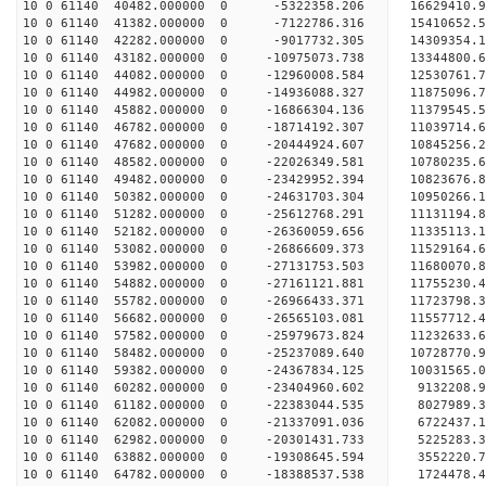
10 0 61140 40482.000000 0 -5322358.206 16629410.
10 0 61140 41382.000000 0 -7122786.316 15410652.
10 0 61140 42282.000000 0 -9017732.305 14309354.
10 0 61140 43182.000000 0 -10975073.738 13344800.
10 0 61140 44082.000000 0 -12960008.584 12530761.
10 0 61140 44982.000000 0 -14936088.327 11875096.
10 0 61140 45882.000000 0 -16866304.136 11379545.
10 0 61140 46782.000000 0 -18714192.307 11039714.
10 0 61140 47682.000000 0 -20444924.607 10845256.
10 0 61140 48582.000000 0 -22026349.581 10780235.
10 0 61140 49482.000000 0 -23429952.394 10823676.
10 0 61140 50382.000000 0 -24631703.304 10950266.
10 0 61140 51282.000000 0 -25612768.291 11131194
10 0 61140 52182.000000 0 -26360059.656 11335113
10 0 61140 53082.000000 0 -26866609.373 11529164
10 0 61140 53982.000000 0 -27131753.503 11680070
10 0 61140 54882.000000 0 -27161121.881 1175523
10 0 61140 55782.000000 0 -26966433.371 11723798
10 0 61140 56682.000000 0 -26565103.081 11557712
10 0 61140 57582.000000 0 -25979673.824 11232633
10 0 61140 58482.000000 0 -25237089.640 10728770
10 0 61140 59382.000000 0 -24367834.125 10031565
10 0 61140 60282.000000 0 -23404960.602 9132208.
10 0 61140 61182.000000 0 -22383044.535 8027989.
10 0 61140 62082.000000 0 -21337091.036 6722437.
10 0 61140 62982.000000 0 -20301431.733 5225283.
10 0 61140 63882.000000 0 -19308645.594 3552220.
10 0 61140 64782.000000 0 -18388537.538 1724478.