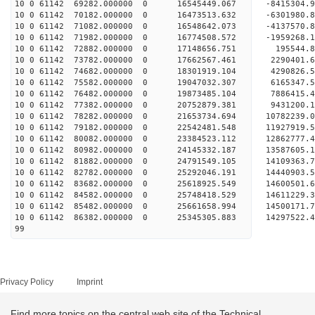
10 0 61142 69282.000000 0 16545449.067 -8415304.
10 0 61142 70182.000000 0 16473513.632 -6301980.
10 0 61142 71082.000000 0 16548642.073 -4137570.
10 0 61142 71982.000000 0 16774508.572 -1959268.
10 0 61142 72882.000000 0 17148656.751 195544.8
10 0 61142 73782.000000 0 17662567.461 2290401.6
10 0 61142 74682.000000 0 18301919.104 4290826.5
10 0 61142 75582.000000 0 19047032.307 6165347.5
10 0 61142 76482.000000 0 19873485.104 7886415.4
10 0 61142 77382.000000 0 20752879.381 9431200.1
10 0 61142 78282.000000 0 21653734.694 10782239.
10 0 61142 79182.000000 0 22542481.548 11927919.
10 0 61142 80082.000000 0 23384523.112 12862777.
10 0 61142 80982.000000 0 24145332.187 13587605.
10 0 61142 81882.000000 0 24791549.105 14109363.
10 0 61142 82782.000000 0 25292046.191 14440903.
10 0 61142 83682.000000 0 25618925.549 14600501.
10 0 61142 84582.000000 0 25748418.529 146112
10 0 61142 85482.000000 0 25661658.994 14500171
10 0 61142 86382.000000 0 25345305.883 14297522
99
Privacy Policy
Imprint
Find more topics on the central web site of the Technical