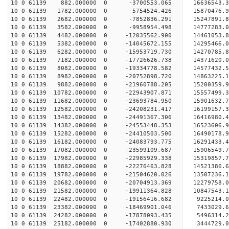
10 0 61139 882.000000 0 -3700553.065 16636543.
10 0 61139 1782.000000 0 -5754524.426 15870476.
10 0 61139 2682.000000 0 -7852836.291 15247891.
10 0 61139 3582.000000 0 -9958954.498 14777283.
10 0 61139 4482.000000 0 -12035562.900 14461053.
10 0 61139 5382.000000 0 -14045672.155 14295466.
10 0 61139 6282.000000 0 -15953719.730 14270785.
10 0 61139 7182.000000 0 -17726626.738 14371620.
10 0 61139 8082.000000 0 -19334778.582 14577432.
10 0 61139 8982.000000 0 -20752898.720 14863225.
10 0 61139 9882.000000 0 -21960788.205 15200359.
10 0 61139 10782.000000 0 -22943907.871 15557499
10 0 61139 11682.000000 0 -23693784.950 15901632
10 0 61139 12582.000000 0 -24208231.417 16199157
10 0 61139 13482.000000 0 -24491367.306 16416980
10 0 61139 14382.000000 0 -24553448.353 16523606
10 0 61139 15282.000000 0 -24410503.500 16490178
10 0 61139 16182.000000 0 -24083793.775 16291433
10 0 61139 17082.000000 0 -23599109.687 15906549
10 0 61139 17982.000000 0 -22985929.338 15319857.
10 0 61139 18882.000000 0 -22276463.828 14521386.
10 0 61139 19782.000000 0 -21504620.026 13507236.
10 0 61139 20682.000000 0 -20704913.369 12279758.
10 0 61139 21582.000000 0 -19911364.828 10847543.
10 0 61139 22482.000000 0 -19156416.682 9225214.
10 0 61139 23382.000000 0 -18469901.046 7433029.
10 0 61139 24282.000000 0 -17878093.435 5496314.
10 0 61139 25182.000000 0 -17402880.930 3444729.