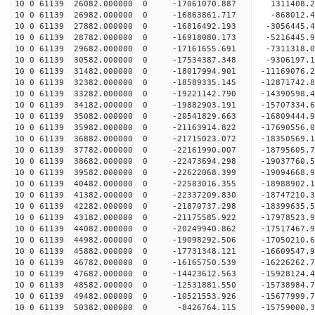
10 0 61139 26082.000000 0 -17061070.887 1311408.
10 0 61139 26982.000000 0 -16863861.717 -868012.
10 0 61139 27882.000000 0 -16816492.193 -3056445.
10 0 61139 28782.000000 0 -16918080.173 -5216445.
10 0 61139 29682.000000 0 -17161655.691 -7311318.
10 0 61139 30582.000000 0 -17534387.348 -9306197.
10 0 61139 31482.000000 0 -18017994.901 -11169076.
10 0 61139 32382.000000 0 -18589335.145 -12871742.
10 0 61139 33282.000000 0 -19221142.790 -14390598.
10 0 61139 34182.000000 0 -19882903.191 -15707334.
10 0 61139 35082.000000 0 -20541829.663 -16809444.
10 0 61139 35982.000000 0 -21163914.822 -17690556.
10 0 61139 36882.000000 0 -21715023.072 -18350569
10 0 61139 37782.000000 0 -22161990.007 -18795605
10 0 61139 38682.000000 0 -22473694.298 -19037760
10 0 61139 39582.000000 0 -22622068.399 -1909466
10 0 61139 40482.000000 0 -22583016.355 -1898890
10 0 61139 41382.000000 0 -22337209.830 -1874721
10 0 61139 42282.000000 0 -21870737.298 -1839963
10 0 61139 43182.000000 0 -21175585.922 -17978523
10 0 61139 44082.000000 0 -20249940.862 -17517467
10 0 61139 44982.000000 0 -19098292.506 -17050210
10 0 61139 45882.000000 0 -17731348.121 -16609547
10 0 61139 46782.000000 0 -16165750.539 -16226262
10 0 61139 47682.000000 0 -14423612.563 -15928124
10 0 61139 48582.000000 0 -12531881.550 -15738984
10 0 61139 49482.000000 0 -10521553.926 -15677999
10 0 61139 50382.000000 0 -8426764.115 -15759000