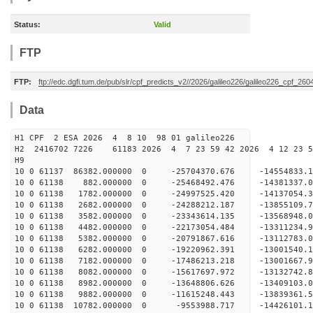
Status:
Valid
FTP
FTP:
ftp://edc.dgfi.tum.de/pub/slr/cpf_predicts_v2//2026/galileo226/galileo226_cpf_2
Data
H1 CPF 2 ESA 2026 4 8 10 98 01 galileo226
H2 2416702 7226 61183 2026 4 7 23 59 42 2026 4 12 23 
H9
10 0 61137 86382.000000 0 -25704370.676 -14554833
10 0 61138 882.000000 0 -25468492.476 -14381337.
10 0 61138 1782.000000 0 -24997525.420 -14137054
10 0 61138 2682.000000 0 -24288212.187 -13855109
10 0 61138 3582.000000 0 -23343614.135 -13568948.
10 0 61138 4482.000000 0 -22173054.484 -13311234.
10 0 61138 5382.000000 0 -20791867.616 -13112783.
10 0 61138 6282.000000 0 -19220962.391 -13001540.
10 0 61138 7182.000000 0 -17486213.218 -13001667.
10 0 61138 8082.000000 0 -15617697.972 -13132742.
10 0 61138 8982.000000 0 -13648806.626 -13409103.
10 0 61138 9882.000000 0 -11615248.443 -13839361.
10 0 61138 10782.000000 0 -9553988.717 -14426101.