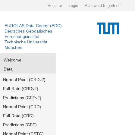
Register
Login
Password forgotten?
EUROLAS Data Center (EDC)
Deutsches Geodätisches
Forschungsinstitut
Technische Universität
München
Welcome
Data
Normal Point (CRDv2)
Full-Rate (CRDv2)
Predictions (CPFv2)
Normal Point (CRD)
Full-Rate (CRD)
Predictions (CPF)
Normal Point (CSTG)