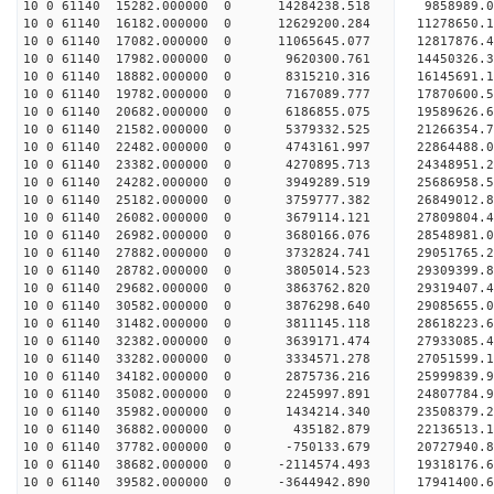
10 0 61140 15282.000000 0 14284238.518 9858989.
10 0 61140 16182.000000 0 12629200.284 11278650.
10 0 61140 17082.000000 0 11065645.077 12817876.
10 0 61140 17982.000000 0 9620300.761 14450326.
10 0 61140 18882.000000 0 8315210.316 16145691.
10 0 61140 19782.000000 0 7167089.777 17870600.
10 0 61140 20682.000000 0 6186855.075 19589626.
10 0 61140 21582.000000 0 5379332.525 21266354.
10 0 61140 22482.000000 0 4743161.997 22864488.
10 0 61140 23382.000000 0 4270895.713 24348951.
10 0 61140 24282.000000 0 3949289.519 25686958.
10 0 61140 25182.000000 0 3759777.382 26849012.
10 0 61140 26082.000000 0 3679114.121 27809804
10 0 61140 26982.000000 0 3680166.076 28548981
10 0 61140 27882.000000 0 3732824.741 29051765
10 0 61140 28782.000000 0 3805014.523 29309399
10 0 61140 29682.000000 0 3863762.820 29319407.
10 0 61140 30582.000000 0 3876298.640 29085655.
10 0 61140 31482.000000 0 3811145.118 28618223.
10 0 61140 32382.000000 0 3639171.474 27933085.
10 0 61140 33282.000000 0 3334571.278 27051599.1
10 0 61140 34182.000000 0 2875736.216 25999839.9
10 0 61140 35082.000000 0 2245997.891 24807784.9
10 0 61140 35982.000000 0 1434214.340 23508379.2
10 0 61140 36882.000000 0 435182.879 22136513.1
10 0 61140 37782.000000 0 -750133.679 20727940.8
10 0 61140 38682.000000 0 -2114574.493 19318176.
10 0 61140 39582.000000 0 -3644942.890 17941400.