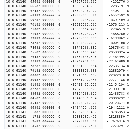
10 0 61140 65682.000000 0 -17567206.867 -231776.
10 0 61140 66582.000000 0 -16866234.733 -2286191
10 0 61140 67482.000000 0 -16302016.100 -4405117
10 0 61140 68382.000000 0 -15885257.180 -6552592
10 0 61140 69282.000000 0 -15620654.079 -8691409
10 0 61140 70182.000000 0 -15506762.763 -10784213
10 0 61140 71082.000000 0 -15536064.429 -12794613
10 0 61140 71982.000000 0 -15695224.225 -14688260
10 0 61140 72882.000000 0 -15965535.224 -16433862
10 0 61140 73782.000000 0 -16323533.697 -18004108
10 0 61140 74682.000000 0 -16741766.357 -19376463
10 0 61140 75582.000000 0 -17189685.449 -20533824
10 0 61140 76482.000000 0 -17634643.518 -21464995
10 0 61140 77382.000000 0 -18042956.531 -2216498
10 0 61140 78282.000000 0 -18381001.884 -2263513
10 0 61140 79182.000000 0 -18616316.683 -2288297
10 0 61140 80082.000000 0 -18718661.697 -2292201
10 0 61140 80982.000000 0 -18661017.456 -22771186
10 0 61140 81882.000000 0 -18420481.120 -22454294
10 0 61140 82782.000000 0 -17979035.871 -21999170
10 0 61140 83682.000000 0 -17324168.620 -21436783.
10 0 61140 84582.000000 0 -16449316.614 -20800232.
10 0 61140 85482.000000 0 -15354128.926 -20123674.
10 0 61140 86382.000000 0 -14044534.620 -19441222.
10 0 61141 882.000000 0 -12532615.497 -18785853.
10 0 61141 1782.000000 0 -10836287.409 -18188350.
10 0 61141 2682.000000 0 -8978800.140 -17676316.
10 0 61141 3582.000000 0 -6988071.498 -17273291.