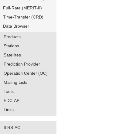
Full-Rate (MERIT-II)
Time-Transfer (CRD)
Data Browser
Products
Stations
Satellites
Prediction Provider
Operation Center (OC)
Mailing Lists
Tools
EDC-API
Links
ILRS-AC