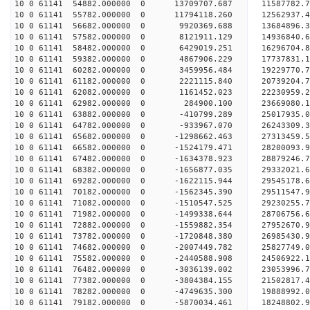
10 0 61141 54882.000000 0 13709707.687 11587782.
10 0 61141 55782.000000 0 11794118.260 12562937.
10 0 61141 56682.000000 0 9920369.688 13684896.3
10 0 61141 57582.000000 0 8121911.129 14936840.6
10 0 61141 58482.000000 0 6429019.251 16296704.8
10 0 61141 59382.000000 0 4867906.229 17737831.1
10 0 61141 60282.000000 0 3459956.484 19229770.7
10 0 61141 61182.000000 0 2221115.840 20739204.7
10 0 61141 62082.000000 0 1161452.023 22230959.2
10 0 61141 62982.000000 0 284900.100 23669080.1
10 0 61141 63882.000000 0 -410799.289 25017935.0
10 0 61141 64782.000000 0 -933967.070 26243309.3
10 0 61141 65682.000000 0 -1298662.463 27313459.
10 0 61141 66582.000000 0 -1524179.471 28200093.
10 0 61141 67482.000000 0 -1634378.923 28879246.
10 0 61141 68382.000000 0 -1656877.035 29332021.
10 0 61141 69282.000000 0 -1622115.944 29545178
10 0 61141 70182.000000 0 -1562345.390 29511547
10 0 61141 71082.000000 0 -1510547.525 29230255
10 0 61141 71982.000000 0 -1499338.644 28706756
10 0 61141 72882.000000 0 -1559882.354 27952670
10 0 61141 73782.000000 0 -1720848.380 26985430.
10 0 61141 74682.000000 0 -2007449.782 25827749.
10 0 61141 75582.000000 0 -2440588.908 24506922.
10 0 61141 76482.000000 0 -3036139.002 23053996.
10 0 61141 77382.000000 0 -3804384.155 21502817.
10 0 61141 78282.000000 0 -4749635.300 19888992.
10 0 61141 79182.000000 0 -5870034.461 18248802.