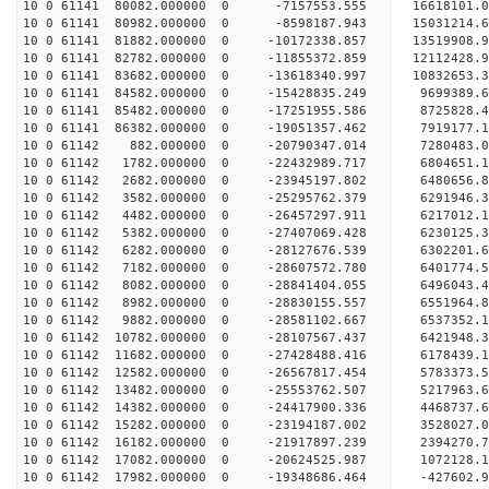
10 0 61141 80082.000000 0 -7157553.555 16618101.
10 0 61141 80982.000000 0 -8598187.943 15031214.
10 0 61141 81882.000000 0 -10172338.857 13519908
10 0 61141 82782.000000 0 -11855372.859 12112428
10 0 61141 83682.000000 0 -13618340.997 10832653
10 0 61141 84582.000000 0 -15428835.249 9699389.
10 0 61141 85482.000000 0 -17251955.586 8725828.
10 0 61141 86382.000000 0 -19051357.462 7919177.
10 0 61142 882.000000 0 -20790347.014 7280483.
10 0 61142 1782.000000 0 -22432989.717 6804651.
10 0 61142 2682.000000 0 -23945197.802 6480656.
10 0 61142 3582.000000 0 -25295762.379 6291946.
10 0 61142 4482.000000 0 -26457297.911 6217012.
10 0 61142 5382.000000 0 -27407069.428 6230125
10 0 61142 6282.000000 0 -28127676.539 6302201
10 0 61142 7182.000000 0 -28607572.780 6401774
10 0 61142 8082.000000 0 -28841404.055 6496043
10 0 61142 8982.000000 0 -28830155.557 6551964.
10 0 61142 9882.000000 0 -28581102.667 6537352.
10 0 61142 10782.000000 0 -28107567.437 6421948.
10 0 61142 11682.000000 0 -27428488.416 6178439.
10 0 61142 12582.000000 0 -26567817.454 5783373.
10 0 61142 13482.000000 0 -25553762.507 5217963.
10 0 61142 14382.000000 0 -24417900.336 4468737.
10 0 61142 15282.000000 0 -23194187.002 3528027.
10 0 61142 16182.000000 0 -21917897.239 2394270.
10 0 61142 17082.000000 0 -20624525.987 1072128.
10 0 61142 17982.000000 0 -19348686.464 -427602.