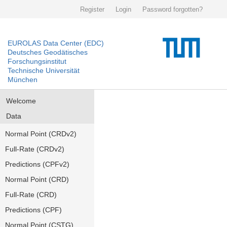
Register
Login
Password forgotten?
EUROLAS Data Center (EDC)
Deutsches Geodätisches
Forschungsinstitut
Technische Universität
München
Welcome
Data
Normal Point (CRDv2)
Full-Rate (CRDv2)
Predictions (CPFv2)
Normal Point (CRD)
Full-Rate (CRD)
Predictions (CPF)
Normal Point (CSTG)