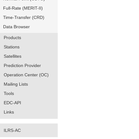
Full-Rate (MERIT-II)
Time-Transfer (CRD)
Data Browser
Products
Stations
Satellites
Prediction Provider
Operation Center (OC)
Mailing Lists
Tools
EDC-API
Links
ILRS-AC