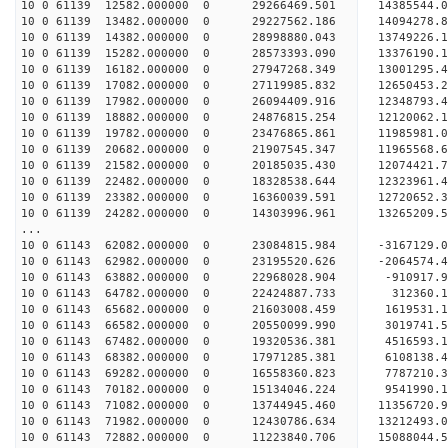
10 0 61139 12582.000000 0 29266469.501 1438554
10 0 61139 13482.000000 0 29227562.186 1409427
10 0 61139 14382.000000 0 28998880.043 1374922
10 0 61139 15282.000000 0 28573393.090 1337619
10 0 61139 16182.000000 0 27947268.349 1300129
10 0 61139 17082.000000 0 27119985.832 12650453
10 0 61139 17982.000000 0 26094409.916 12348793
10 0 61139 18882.000000 0 24876815.254 12120062
10 0 61139 19782.000000 0 23476865.861 11985981
10 0 61139 20682.000000 0 21907545.347 11965568
10 0 61139 21582.000000 0 20185035.430 12074421
10 0 61139 22482.000000 0 18328538.644 12323961
10 0 61139 23382.000000 0 16360039.591 12720652
10 0 61139 24282.000000 0 14303996.961 13265209
...
10 0 61143 62082.000000 0 23084815.984 -316712
10 0 61143 62982.000000 0 23195520.626 -2064574
10 0 61143 63882.000000 0 22968028.904 -910917
10 0 61143 64782.000000 0 22424887.733 312360.
10 0 61143 65682.000000 0 21603008.459 1619531.
10 0 61143 66582.000000 0 20550099.990 3019741.
10 0 61143 67482.000000 0 19320536.381 4516593.
10 0 61143 68382.000000 0 17971285.381 6108138.
10 0 61143 69282.000000 0 16558360.823 7787210.
10 0 61143 70182.000000 0 15134046.224 9541990.
10 0 61143 71082.000000 0 13744945.460 11356720.
10 0 61143 71982.000000 0 12430786.634 13212493.
10 0 61143 72882.000000 0 11223840.706 15088044.