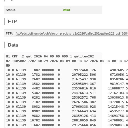
Status:
Valid
FTP
FTP:
ftp://edc.dgfi.tum.de/pub/slr/cpf_predicts_v2//2026/galileo202/galileo202_cpf_26
Data
H1 CPF 2 gal 2026 04 09 09 099 1 galileo202
H2 1405002 7202 40129 2026 04 09 00 14 42 2026 04 14 00 14 42
H
10 0 61139 882.000000 0 19972460.126 4907605.2
10 0 61139 1782.000000 0 20795222.506 6716056.
10 0 61139 2682.000000 0 21675437.930 8358206.
10 0 61139 3582.000000 0 22595894.367 9819147.
10 0 61139 4482.000000 0 23536816.810 11088877.
10 0 61139 5382.000000 0 24476613.511 12162103.
10 0 61139 6282.000000 0 25392572.768 13038013.
10 0 61139 7182.000000 0 26261506.382 13720015.
10 0 61139 8082.000000 0 27060338.928 14215448.
10 0 61139 8982.000000 0 27766643.634 14535277
10 0 61139 9882.000000 0 28359126.413 14693758
10 0 61139 10782.000000 0 28818059.849 14708091
10 0 61139 11682.000000 0 29125668.856 14598041