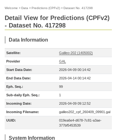
Welcome
>
Data
>
Predictions (CPFv2)
>
Dataset No. 417298
Detail View for Predictions (CPFv2)
- Dataset No. 417298
Data Information
Satellite:
Galileo-202 (1405002)
Provider
GAL
Start Data Date:
2026-04-09 00:14:42
End Data Date:
2026-04-14 00:14:42
Eph. Seq.:
99
Sub-daily Eph. Seq.:
1
Incoming Date:
2026-04-09 09:12:52
Incoming Filename:
galileo202_cpf_260409_09901.gal
UUID:
019ea6e4-d678-7c81-a3ae-
377bf5453539
System Information