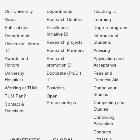
Our University
Departments
Teaching
News
Research Centers
Learning
Publications
Excellence
Degree programs
Initiative
Departments
International
Research projects
Students
University Library
Research Partners
Advising
Awards and
Research
Application and
Honors
promotion
Acceptance
University
Doctorate (Ph.D.)
Fees and
Hospitals
Financial Aid
Working at TUM
Postdocs
During your
Studies
TUM Fan?
Open
Professorships
Completing cour
Contact &
Studies
Directions
Continuing
Education
Contacts