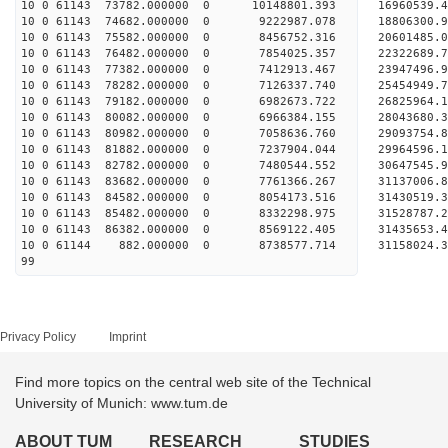
10 0 61143 73782.000000 0 10148801.393 16960539.
10 0 61143 74682.000000 0 9222987.078 18806300.
10 0 61143 75582.000000 0 8456752.316 20601485.
10 0 61143 76482.000000 0 7854025.357 22322689.
10 0 61143 77382.000000 0 7412913.467 23947496.
10 0 61143 78282.000000 0 7126337.740 25454949.
10 0 61143 79182.000000 0 6982673.722 26825964.
10 0 61143 80082.000000 0 6966384.155 28043680.
10 0 61143 80982.000000 0 7058636.760 29093754.
10 0 61143 81882.000000 0 7237904.044 29964596
10 0 61143 82782.000000 0 7480544.552 30647545
10 0 61143 83682.000000 0 7761366.267 31137006
10 0 61143 84582.000000 0 8054173.516 31430519
10 0 61143 85482.000000 0 8332298.975 31528787
10 0 61143 86382.000000 0 8569122.405 31435653
10 0 61144 882.000000 0 8738577.714 31158024
99
Privacy Policy
Imprint
Find more topics on the central web site of the Technical
University of Munich: www.tum.de
ABOUT TUM
RESEARCH
STUDIES