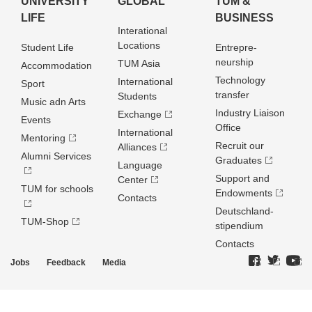
UNIVERSITY
GLOBAL
TUM &
LIFE
BUSINESS
Interational
Locations
Student Life
Entrepre­
neurship
TUM Asia
Accommodation
Technology
International
Sport
transfer
Students
Music adn Arts
Industry Liaison
Exchange
Events
Office
International
Mentoring
Recruit our
Alliances
Alumni Services
Graduates
Language
Support and
Center
TUM for schools
Endowments
Contacts
Deutschland­
TUM-Shop
stipendium
Contacts
Jobs
Feedback
Media