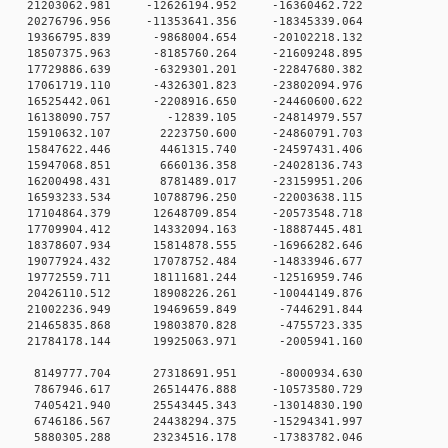
0 21203062.981 -12626194.952 -16360462.722
0 20276796.956 -11353641.356 -18345339.064
 0 19366795.839 -9868004.654 -20102218.132
 0 18507375.963 -8185760.264 -21609248.895
 0 17729886.639 -6329301.201 -22847680.382
 0 17061719.110 -4326301.823 -23802094.976
 0 16525442.061 -2208916.650 -24460600.622
0 0 16138090.757 -12839.105 -24814979.557
0 0 15910632.107 2223750.600 -24860791.703
0 0 15847622.446 4461315.740 -24597431.406
0 0 15947068.851 6660136.358 -24028136.743
0 0 16200498.431 8781489.017 -23159951.206
 0 16593233.534 10788796.250 -22003638.115
 0 17104864.379 12648709.854 -20573548.718
 0 17709904.412 14332094.163 -18887445.481
 0 18378607.934 15814878.555 -16966282.646
 0 19077924.432 17078752.484 -14833946.677
 0 19772559.711 18111681.244 -12516959.746
 0 20426110.512 18908226.261 -10044149.876
0 0 21002236.949 19469659.849 -7446291.844
0 0 21465835.868 19803870.828 -4755723.335
0 0 21784178.144 19925063.971 -2005941.160
0 0 8149777.704 27318691.951 -8000934.630
0 0 7867946.617 26514476.888 -10573580.729
0 0 7405421.940 25543445.343 -13014830.190
0 0 6746186.567 24438294.375 -15294341.997
0 0 5880305.288 23234516.178 -17383782.046