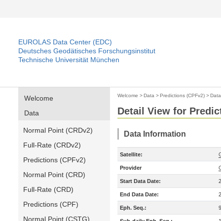
EUROLAS Data Center (EDC)
Deutsches Geodätisches Forschungsinstitut
Technische Universität München
Welcome
>
Data
>
Predictions (CPFv2)
>
Data
Welcome
Detail View for Predi
Data
Normal Point (CRDv2)
Data Information
Full-Rate (CRDv2)
Satellite:
Predictions (CPFv2)
Provider
Normal Point (CRD)
Start Data Date:
Full-Rate (CRD)
End Data Date:
Predictions (CPF)
Eph. Seq.:
Normal Point (CSTG)