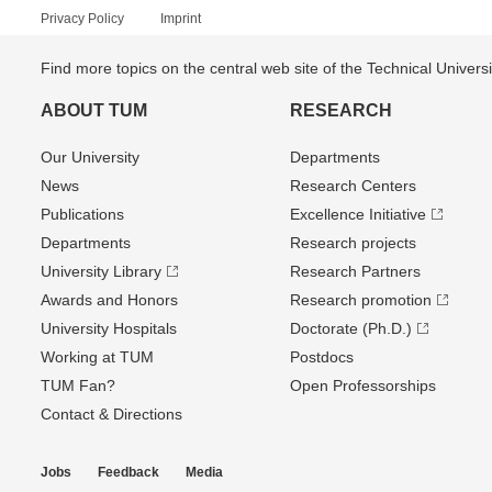
Privacy Policy
Imprint
Find more topics on the central web site of the Technical Univer
ABOUT TUM
RESEARCH
Our University
Departments
News
Research Centers
Publications
Excellence Initiative
Departments
Research projects
University Library
Research Partners
Awards and Honors
Research promotion
University Hospitals
Doctorate (Ph.D.)
Working at TUM
Postdocs
TUM Fan?
Open Professorships
Contact & Directions
Jobs
Feedback
Media