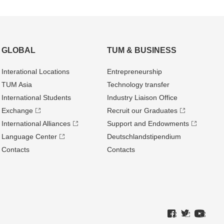
GLOBAL
TUM & BUSINESS
Interational Locations
Entrepre­neurship
TUM Asia
Technology transfer
International Students
Industry Liaison Office
Exchange
Recruit our Graduates
International Alliances
Support and Endowments
Language Center
Deutschland­stipendium
Contacts
Contacts