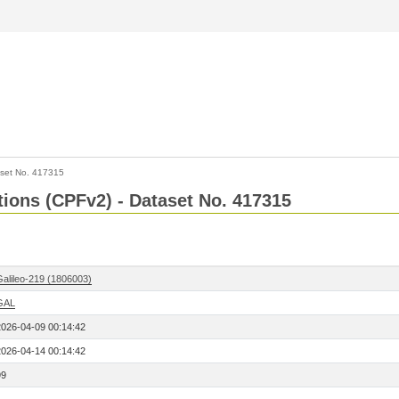
set No. 417315
ctions (CPFv2) - Dataset No. 417315
Galileo-219 (1806003)
GAL
2026-04-09 00:14:42
2026-04-14 00:14:42
99