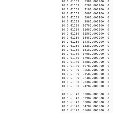
10 0 61139 5382.000000 
10 0 61139 6282.000000 
10 0 61139 7182.000000
10 0 61139 8082.000000
10 0 61139 8982.000000
10 0 61139 9882.000000
10 0 61139 10782.000000
10 0 61139 11682.00000
10 0 61139 12582.00000
10 0 61139 13482.00000
10 0 61139 14382.00000
10 0 61139 15282.00000
10 0 61139 16182.000000
10 0 61139 17082.000000
10 0 61139 17982.000000
10 0 61139 18882.000000
10 0 61139 19782.000000
10 0 61139 20682.000000
10 0 61139 21582.000000
10 0 61139 22482.00000
10 0 61139 23382.00000
10 0 61139 24282.00000
...
10 0 61143 62082.00000
10 0 61143 62982.00000
10 0 61143 63882.00000
10 0 61143 64782.00000
10 0 61143 65682.00000