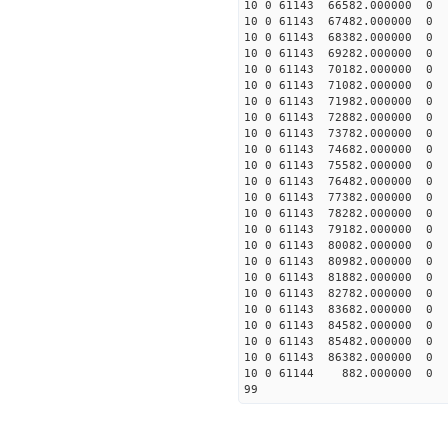
10 0 61143 66582.00000
10 0 61143 67482.00000
10 0 61143 68382.00000
10 0 61143 69282.00000
10 0 61143 70182.000000
10 0 61143 71082.000000
10 0 61143 71982.000000
10 0 61143 72882.000000
10 0 61143 73782.000000
10 0 61143 74682.000000
10 0 61143 75582.000000
10 0 61143 76482.000000
10 0 61143 77382.000000
10 0 61143 78282.000000
10 0 61143 79182.000000
10 0 61143 80082.000000
10 0 61143 80982.000000
10 0 61143 81882.000000
10 0 61143 82782.000000
10 0 61143 83682.000000
10 0 61143 84582.00000
10 0 61143 85482.00000
10 0 61143 86382.00000
10 0 61144 882.000000 
99