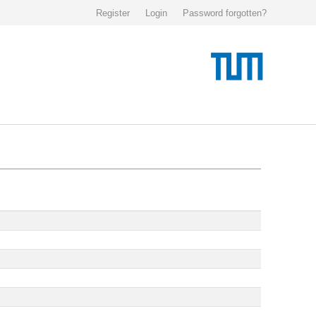
Register
Login
Password forgotten?