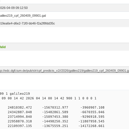
1
2026-04-09 09:12:50
galileo219_cpf_260409_09901.gal
019ea6e4-d6e2-71f0-bb46-f2a2f8fdd35c
alid
tp://edc.dgfi.tum.de/pub/slr/cpf_predicts_v2//2026/galileo219/galileo219_cpf_260409_09901.g
99 1 galileo219
 09 00 14 42 2026 04 14 00 14 42 900 1 1 0 0 0 1
H9
0 24810382.472 -15670312.977 -3960907.108
 0 24342887.048 -15482861.589 -6670355.046
 0 23714994.840 -15097453.380 -9296918.595
0 22958870.318 -14498250.352 -11807958.545
0 22109397.135 -13675559.251 -14172268.661