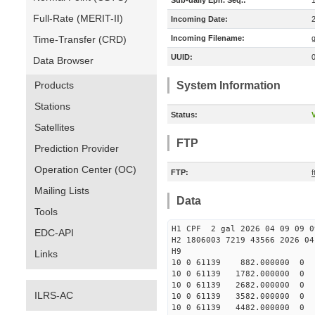
Sub-daily Eph. Seq.:
Full-Rate (MERIT-II)
Incoming Date:
Time-Transfer (CRD)
Incoming Filename:
UUID:
Data Browser
Products
System Information
Stations
Status:
V
Satellites
FTP
Prediction Provider
Operation Center (OC)
FTP:
f
Mailing Lists
Data
Tools
H1 CPF 2 gal 2026 04 09 09 0
EDC-API
H2 1806003 7219 43566 2026 04
Links
10 0 61139 882.000000 
10 0 61139 1782.000000
10 0 61139 2682.000000
ILRS-AC
10 0 61139 3582.000000 
10 0 61139 4482.000000 