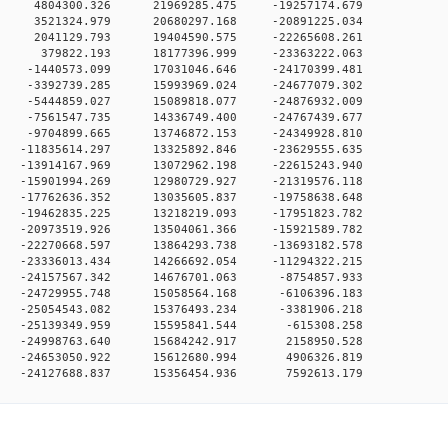
0 0 4804300.326 21969285.475 -19257174.679
0 0 3521324.979 20680297.168 -20891225.034
0 0 2041129.793 19404590.575 -22265608.261
0 0 379822.193 18177396.999 -23363222.063
 0 -1440573.099 17031046.646 -24170399.481
 0 -3392739.285 15993969.024 -24677079.302
 0 -5444859.027 15089818.077 -24876932.009
 0 -7561547.735 14336749.400 -24767439.677
 0 -9704899.665 13746872.153 -24349928.810
 0 -11835614.297 13325892.846 -23629555.635
 0 -13914167.969 13072962.198 -22615243.940
 0 -15901994.269 12980729.927 -21319576.118
 0 -17762636.352 13035605.837 -19758638.648
 0 -19462835.225 13218219.093 -17951823.782
 0 -20973519.926 13504061.366 -15921589.782
 0 -22270668.597 13864293.738 -13693182.578
 0 -23336013.434 14266692.054 -11294322.215
 0 -24157567.342 14676701.063 -8754857.933
 0 -24729955.748 15058564.168 -6106396.183
 0 -25054543.082 15376493.234 -3381906.218
0 0 -25139349.959 15595841.544 -615308.258
0 0 -24998763.640 15684242.917 2158950.528
0 0 -24653050.922 15612680.994 4906326.819
0 -24127688.837 15356454.936 7592613.179