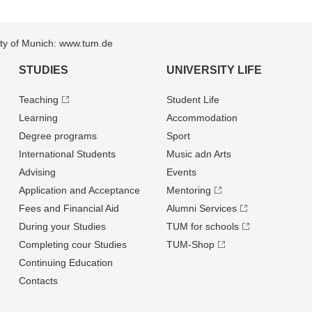
sity of Munich: www.tum.de
STUDIES
UNIVERSITY LIFE
Teaching
Student Life
Learning
Accommodation
Degree programs
Sport
International Students
Music adn Arts
Advising
Events
Application and Acceptance
Mentoring
Fees and Financial Aid
Alumni Services
During your Studies
TUM for schools
Completing cour Studies
TUM-Shop
Continuing Education
Contacts