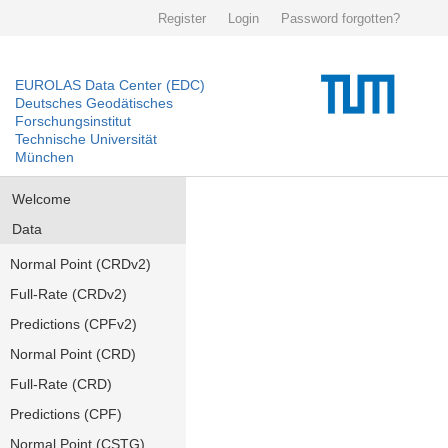
Register
Login
Password forgotten?
EUROLAS Data Center (EDC)
Deutsches Geodätisches
Forschungsinstitut
Technische Universität
München
Welcome
Data
Normal Point (CRDv2)
Full-Rate (CRDv2)
Predictions (CPFv2)
Normal Point (CRD)
Full-Rate (CRD)
Predictions (CPF)
Normal Point (CSTG)