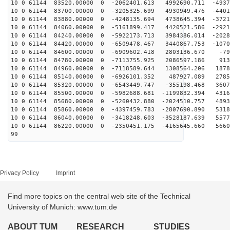
10 0 61144 83520.00000 0 -2062401.613 4992690.711 -4937
10 0 61144 83700.00000 0 -3205325.699 4930949.476 -4401
10 0 61144 83880.00000 0 -4248135.694 4738645.394 -3721
10 0 61144 84060.00000 0 -5161899.417 4420521.586 -2921
10 0 61144 84240.00000 0 -5922173.713 3984386.014 -2028
10 0 61144 84420.00000 0 -6509478.467 3440867.753 -1070
10 0 61144 84600.00000 0 -6909602.418 2803136.670 -79
10 0 61144 84780.00000 0 -7113755.925 2086597.186 913
10 0 61144 84960.00000 0 -7118589.644 1308564.206 1878
10 0 61144 85140.00000 0 -6926101.352 487927.089 2785
10 0 61144 85320.00000 0 -6543449.747 -355198.468 3607
10 0 61144 85500.00000 0 -5982688.681 -1199832.394 4316
10 0 61144 85680.00000 0 -5260432.880 -2024510.757 4893
10 0 61144 85860.00000 0 -4397459.783 -2807690.890 5318
10 0 61144 86040.00000 0 -3418248.603 -3528187.639 5577
10 0 61144 86220.00000 0 -2350451.175 -4165645.660 5660
99
Privacy Policy
Imprint
Find more topics on the central web site of the Technical
University of Munich: www.tum.de
ABOUT TUM
RESEARCH
STUDIES