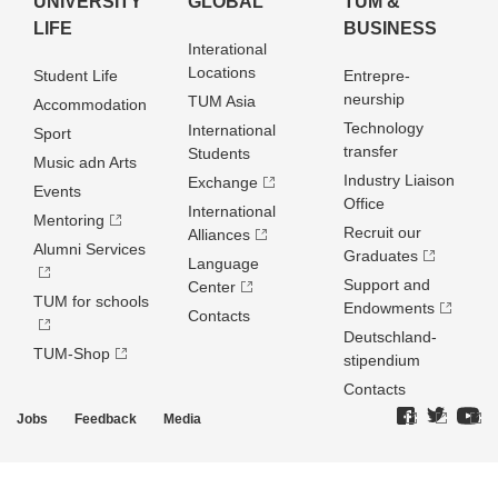
UNIVERSITY
GLOBAL
TUM &
LIFE
BUSINESS
Interational
Locations
Student Life
Entrepre­
neurship
TUM Asia
Accommodation
Technology
International
Sport
transfer
Students
Music adn Arts
Industry Liaison
Exchange
Events
Office
International
Mentoring
Recruit our
Alliances
Alumni Services
Graduates
Language
Support and
Center
TUM for schools
Endowments
Contacts
Deutschland­
TUM-Shop
stipendium
Contacts
Jobs
Feedback
Media