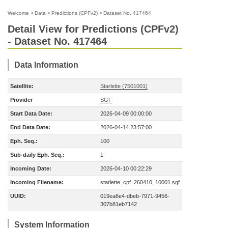
Welcome
>
Data
>
Predictions (CPFv2)
>
Dataset No. 417464
Detail View for Predictions (CPFv2)
- Dataset No. 417464
Data Information
Satellite:
Starlette (7501001)
Provider
SGF
Start Data Date:
2026-04-09 00:00:00
End Data Date:
2026-04-14 23:57:00
Eph. Seq.:
100
Sub-daily Eph. Seq.:
1
Incoming Date:
2026-04-10 00:22:29
Incoming Filename:
starlette_cpf_260410_10001.sgf
UUID:
019ea6e4-dbeb-7971-9456-
307b81eb7142
System Information