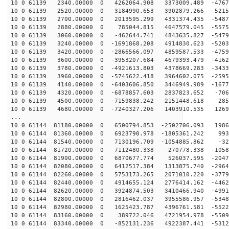
10 0 61139 2340.00000 0 4262064.908 3373009.489 -4767
10 0 61139 2520.00000 0 3184990.653 3902879.266 -5215
10 0 61139 2700.00000 0 2013595.299 4331374.435 -5487
10 0 61139 2880.00000 0 785044.815 4647579.045 -5575
10 0 61139 3060.00000 0 -462644.741 4843635.827 -5479
10 0 61139 3240.00000 0 -1691868.208 4914830.623 -5203
10 0 61139 3420.00000 0 -2866566.097 4859587.533 -4759
10 0 61139 3600.00000 0 -3953207.684 4679393.479 -4162
10 0 61139 3780.00000 0 -4921613.803 4378669.283 -3433
10 0 61139 3960.00000 0 -5745622.418 3964602.075 -2595
10 0 61139 4140.00000 0 -6403606.850 3446949.989 -1677
10 0 61139 4320.00000 0 -6878857.603 2837823.652 -706
10 0 61139 4500.00000 0 -7159838.242 2151448.618 285
10 0 61139 4680.00000 0 -7240327.206 1403910.535 1269
...
10 0 61144 81180.00000 0 6500794.853 -2502706.093 1986
10 0 61144 81360.00000 0 6923790.978 -1805361.242 993
10 0 61144 81540.00000 0 7130196.709 -1054885.862 -32
10 0 61144 81720.00000 0 7112480.338 -270778.338 -1058
10 0 61144 81900.00000 0 6870677.774 526037.595 -2047
10 0 61144 82080.00000 0 6412517.384 1313875.740 -2964
10 0 61144 82260.00000 0 5753173.265 2071010.220 -3779
10 0 61144 82440.00000 0 4914655.124 2776414.162 -4462
10 0 61144 82620.00000 0 3924874.503 3410466.940 -4991
10 0 61144 82800.00000 0 2816462.037 3955586.957 -5348
10 0 61144 82980.00000 0 1625423.787 4396761.581 -5522
10 0 61144 83160.00000 0 389722.046 4721954.978 -5509
10 0 61144 83340.00000 0 -852131.236 4922387.441 -5312