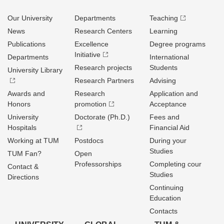
Our University
Departments
Teaching
News
Research Centers
Learning
Publications
Excellence
Degree programs
Initiative
Departments
International
Research projects
Students
University Library
Research Partners
Advising
Awards and
Research
Application and
Honors
promotion
Acceptance
University
Doctorate (Ph.D.)
Fees and
Hospitals
Financial Aid
Working at TUM
Postdocs
During your
Studies
TUM Fan?
Open
Professorships
Completing cour
Contact &
Studies
Directions
Continuing
Education
Contacts