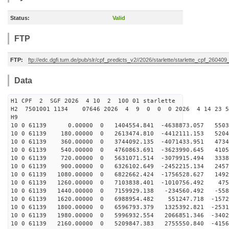
Status:
Valid
FTP
FTP:
ftp://edc.dgfi.tum.de/pub/slr/cpf_predicts_v2//2026/starlette/starlette_cpf_26040
Data
H1 CPF 2 SGF 2026 4 10 2 100 01 starlette
H2 7501001 1134 07646 2026 4 9 0 0 0 2026 4 14 23 
H9
10 0 61139 0.00000 0 1404554.841 -4638873.057 55035
10 0 61139 180.00000 0 2613474.810 -4412111.153 5204
10 0 61139 360.00000 0 3744092.135 -4071433.951 4734
10 0 61139 540.00000 0 4760863.691 -3623990.645 4105
10 0 61139 720.00000 0 5631071.514 -3079915.494 3338
10 0 61139 900.00000 0 6326102.649 -2452215.134 2457
10 0 61139 1080.00000 0 6822662.424 -1756528.627 1492
10 0 61139 1260.00000 0 7103838.401 -1010756.492 475
10 0 61139 1440.00000 0 7159929.138 -234560.492 -558
10 0 61139 1620.00000 0 6988954.482 551247.718 -1572
10 0 61139 1800.00000 0 6596793.379 1325392.821 -2531
10 0 61139 1980.00000 0 5996932.554 2066851.346 -3402
10 0 61139 2160.00000 0 5209847.383 2755550.840 -4156