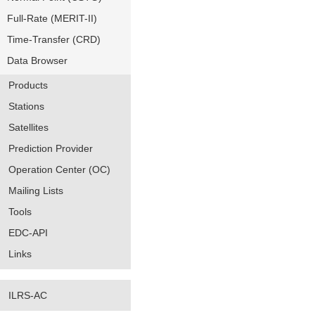
Full-Rate (MERIT-II)
Time-Transfer (CRD)
Data Browser
Products
Stations
Satellites
Prediction Provider
Operation Center (OC)
Mailing Lists
Tools
EDC-API
Links
ILRS-AC