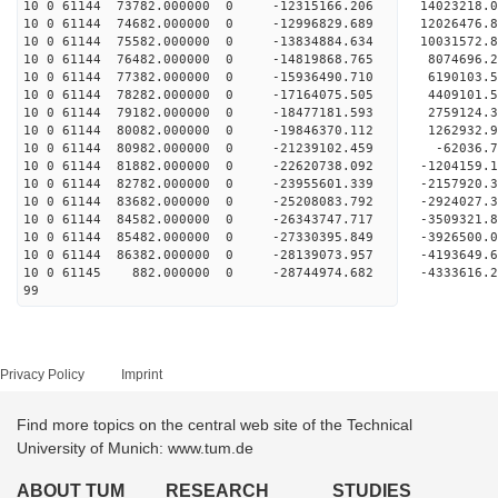
10 0 61144 73782.000000 0 -12315166.206 14023218
10 0 61144 74682.000000 0 -12996829.689 12026476
10 0 61144 75582.000000 0 -13834884.634 10031572
10 0 61144 76482.000000 0 -14819868.765 8074696
10 0 61144 77382.000000 0 -15936490.710 6190103
10 0 61144 78282.000000 0 -17164075.505 4409101
10 0 61144 79182.000000 0 -18477181.593 2759124
10 0 61144 80082.000000 0 -19846370.112 1262932
10 0 61144 80982.000000 0 -21239102.459 -62036
10 0 61144 81882.000000 0 -22620738.092 -1204159
10 0 61144 82782.000000 0 -23955601.339 -2157920
10 0 61144 83682.000000 0 -25208083.792 -2924027
10 0 61144 84582.000000 0 -26343747.717 -3509321
10 0 61144 85482.000000 0 -27330395.849 -3926500
10 0 61144 86382.000000 0 -28139073.957 -419364
10 0 61145 882.000000 0 -28744974.682 -4333616
99
Privacy Policy
Imprint
Find more topics on the central web site of the Technical
University of Munich: www.tum.de
ABOUT TUM
RESEARCH
STUDIES