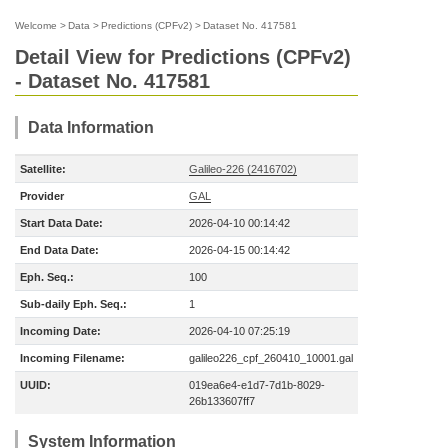
Welcome
>
Data
>
Predictions (CPFv2)
>
Dataset No. 417581
Detail View for Predictions (CPFv2)
- Dataset No. 417581
Data Information
Satellite:
Galileo-226 (2416702)
Provider
GAL
Start Data Date:
2026-04-10 00:14:42
End Data Date:
2026-04-15 00:14:42
Eph. Seq.:
100
Sub-daily Eph. Seq.:
1
Incoming Date:
2026-04-10 07:25:19
Incoming Filename:
galileo226_cpf_260410_10001.gal
UUID:
019ea6e4-e1d7-7d1b-8029-
26b133607ff7
System Information