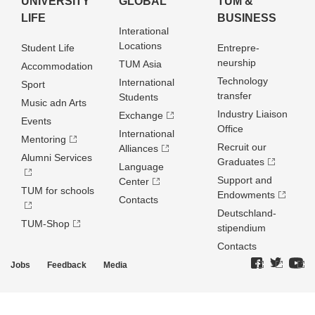
UNIVERSITY
GLOBAL
TUM &
LIFE
BUSINESS
Interational
Locations
Student Life
Entrepre­
neurship
TUM Asia
Accommodation
Technology
International
Sport
transfer
Students
Music adn Arts
Industry Liaison
Exchange
Events
Office
International
Mentoring
Recruit our
Alliances
Alumni Services
Graduates
Language
Support and
Center
TUM for schools
Endowments
Contacts
Deutschland­
TUM-Shop
stipendium
Contacts
Jobs
Feedback
Media