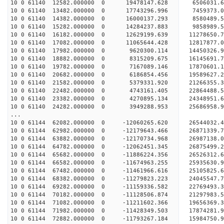
10 0 61140 12582.000000 0 19478147.628 6506031
10 0 61140 13482.000000 0 17743296.996 7459373
10 0 61140 14382.000000 0 16000137.293 8580489
10 0 61140 15282.000000 0 14284237.883 9858989
10 0 61140 16182.000000 0 12629199.639 11278650
10 0 61140 17082.000000 0 11065644.428 12817877
10 0 61140 17982.000000 0 9620300.114 14450326
10 0 61140 18882.000000 0 8315209.675 16145691
10 0 61140 19782.000000 0 7167089.146 17870601
10 0 61140 20682.000000 0 6186854.456 19589627
10 0 61140 21582.000000 0 5379331.920 21266355
10 0 61140 22482.000000 0 4743161.405 22864488
10 0 61140 23382.000000 0 4270895.134 24348951
10 0 61140 24282.000000 0 3949288.953 25686958
...
10 0 61144 62082.000000 0 -12060265.620 26544032
10 0 61144 62982.000000 0 -12179643.466 26871339
10 0 61144 63882.000000 0 -12170734.968 269871
10 0 61144 64782.000000 0 -12062451.345 2687549
10 0 61144 65682.000000 0 -11886224.356 2652631
10 0 61144 66582.000000 0 -11674963.255 2593563
10 0 61144 67482.000000 0 -11461966.616 25105825
10 0 61144 68382.000000 0 -11279823.223 24045547
10 0 61144 69282.000000 0 -11159336.582 22769493
10 0 61144 70182.000000 0 -11128506.874 21297983
10 0 61144 71082.000000 0 -11211602.366 19656369
10 0 61144 71982.000000 0 -11428349.503 17874281
10 0 61144 72882.000000 0 -11793267.184 15984750