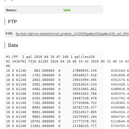
Status:
Valid
FTP
FTP:
ftp://edc.dgfi.tum.de/pub/slr/cpf_predicts_v2//2026/galileo226/galileo226_cpf_26
Data
H1 CPF 2 gal 2026 04 10 07 100 1 galileo226
H2 2416702 7226 61183 2026 04 10 00 14 42 2026 04 15 00 14 42
H
10 0 61140 882.000000 0 27888955.239 4101544.
10 0 61140 1782.000000 0 28568527.416 4281850.
10 0 61140 2682.000000 0 29031999.495 4352174.
10 0 61140 3582.000000 0 29263014.533 4341420.
10 0 61140 4482.000000 0 29251065.661 4280916
10 0 61140 5382.000000 0 28991832.766 4203374
10 0 61140 6282.000000 0 28487328.470 4141792
10 0 61140 7182.000000 0 27745848.722 4128363
10 0 61140 8082.000000 0 26781729.477 4193400.
10 0 61140 8982.000000 0 25614917.005 4364324.
10 0 61140 9882.000000 0 24270365.204 4664741.
10 0 61140 10782.000000 0 22777278.761 5113644
10 0 61140 11682.000000 0 21168225.777 5724753