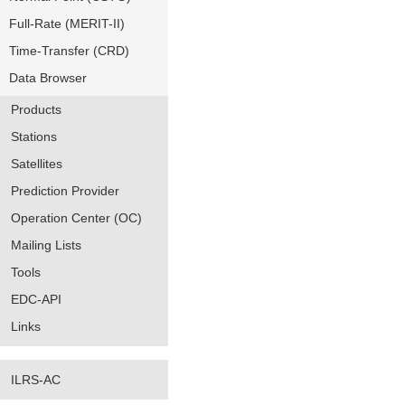
Full-Rate (MERIT-II)
Time-Transfer (CRD)
Data Browser
Products
Stations
Satellites
Prediction Provider
Operation Center (OC)
Mailing Lists
Tools
EDC-API
Links
ILRS-AC