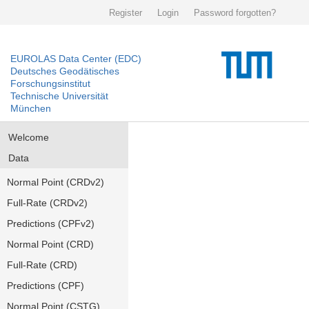
Register
Login
Password forgotten?
EUROLAS Data Center (EDC)
Deutsches Geodätisches
Forschungsinstitut
Technische Universität
München
Welcome
Data
Normal Point (CRDv2)
Full-Rate (CRDv2)
Predictions (CPFv2)
Normal Point (CRD)
Full-Rate (CRD)
Predictions (CPF)
Normal Point (CSTG)