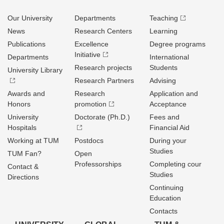
Our University
Departments
Teaching
News
Research Centers
Learning
Publications
Excellence
Degree programs
Initiative
Departments
International
Research projects
Students
University Library
Research Partners
Advising
Awards and
Research
Application and
Honors
promotion
Acceptance
University
Doctorate (Ph.D.)
Fees and
Hospitals
Financial Aid
Working at TUM
Postdocs
During your
Studies
TUM Fan?
Open
Professorships
Completing cour
Contact &
Studies
Directions
Continuing
Education
Contacts