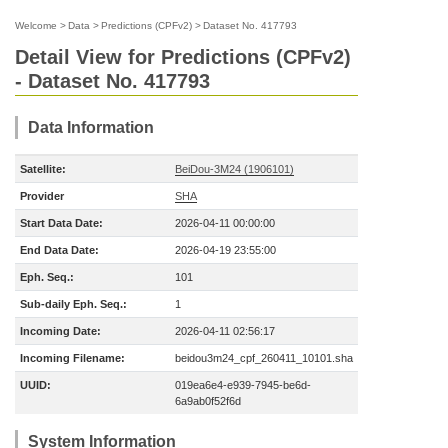
Welcome
>
Data
>
Predictions (CPFv2)
>
Dataset No. 417793
Detail View for Predictions (CPFv2)
- Dataset No. 417793
Data Information
Satellite:
BeiDou-3M24 (1906101)
Provider
SHA
Start Data Date:
2026-04-11 00:00:00
End Data Date:
2026-04-19 23:55:00
Eph. Seq.:
101
Sub-daily Eph. Seq.:
1
Incoming Date:
2026-04-11 02:56:17
Incoming Filename:
beidou3m24_cpf_260411_10101.sha
UUID:
019ea6e4-e939-7945-be6d-
6a9ab0f52f6d
System Information