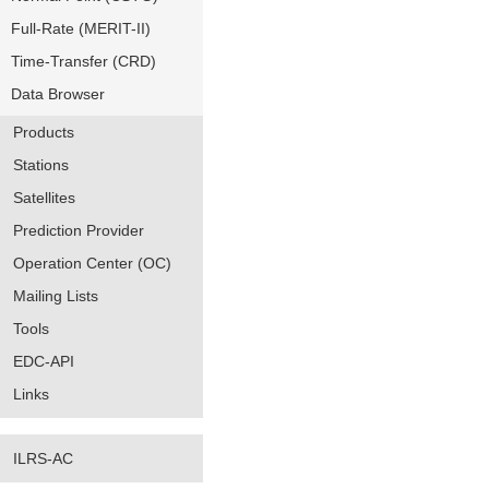
Full-Rate (MERIT-II)
Time-Transfer (CRD)
Data Browser
Products
Stations
Satellites
Prediction Provider
Operation Center (OC)
Mailing Lists
Tools
EDC-API
Links
ILRS-AC