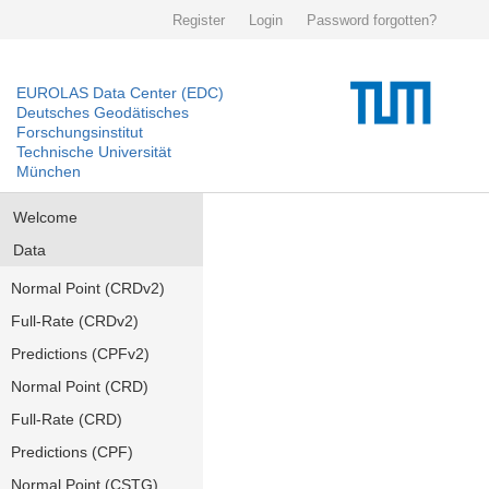
Register
Login
Password forgotten?
EUROLAS Data Center (EDC)
Deutsches Geodätisches
Forschungsinstitut
Technische Universität
München
Welcome
Data
Normal Point (CRDv2)
Full-Rate (CRDv2)
Predictions (CPFv2)
Normal Point (CRD)
Full-Rate (CRD)
Predictions (CPF)
Normal Point (CSTG)