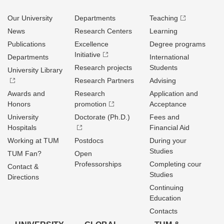
Our University
Departments
Teaching
News
Research Centers
Learning
Publications
Excellence
Degree programs
Initiative
Departments
International
Research projects
Students
University Library
Research Partners
Advising
Awards and
Research
Application and
Honors
promotion
Acceptance
University
Doctorate (Ph.D.)
Fees and
Hospitals
Financial Aid
Working at TUM
Postdocs
During your
Studies
TUM Fan?
Open
Professorships
Completing cour
Contact &
Studies
Directions
Continuing
Education
Contacts