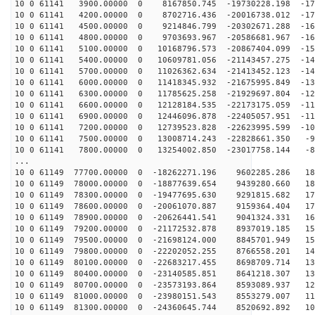
10 0 61141 3900.00000 0 8167850.745 -19730228.198 -179
10 0 61141 4200.00000 0 8702716.436 -20016738.012 -173
10 0 61141 4500.00000 0 9214846.799 -20302671.288 -167
10 0 61141 4800.00000 0 9703693.967 -20586681.967 -161
10 0 61141 5100.00000 0 10168796.573 -20867404.099 -15
10 0 61141 5400.00000 0 10609781.056 -21143457.275 -14
10 0 61141 5700.00000 0 11026362.634 -21413452.123 -14
10 0 61141 6000.00000 0 11418345.932 -21675995.849 -13
10 0 61141 6300.00000 0 11785625.258 -21929697.804 -12
10 0 61141 6600.00000 0 12128184.535 -22173175.059 -11
10 0 61141 6900.00000 0 12446096.878 -22405057.951 -11
10 0 61141 7200.00000 0 12739523.828 -22623995.599 -10
10 0 61141 7500.00000 0 13008714.243 -22828661.350 -93
10 0 61141 7800.00000 0 13254002.850 -23017758.144 -85
...
10 0 61149 77700.00000 0 -18262271.196 9602285.286 187
10 0 61149 78000.00000 0 -18877639.654 9439280.660 182
10 0 61149 78300.00000 0 -19477695.630 9291815.682 177
10 0 61149 78600.00000 0 -20061070.887 9159364.404 171
10 0 61149 78900.00000 0 -20626441.541 9041324.331 164
10 0 61149 79200.00000 0 -21172532.878 8937019.185 158
10 0 61149 79500.00000 0 -21698124.000 8845701.949 151
10 0 61149 79800.00000 0 -22202052.255 8766558.201 144
10 0 61149 80100.00000 0 -22683217.455 8698709.714 137
10 0 61149 80400.00000 0 -23140585.851 8641218.307 130
10 0 61149 80700.00000 0 -23573193.864 8593089.937 122
10 0 61149 81000.00000 0 -23980151.543 8553279.007 114
10 0 61149 81300.00000 0 -24360645.744 8520692.892 106