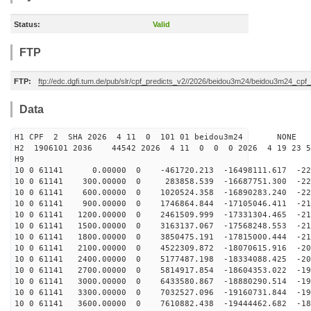
Status:
Valid
FTP
FTP:
ftp://edc.dgfi.tum.de/pub/slr/cpf_predicts_v2//2026/beidou3m24/beidou3m24_cp
Data
H1 CPF 2 SHA 2026 4 11 0 101 01 beidou3m24 NONE
H2 1906101 2036 44542 2026 4 11 0 0 0 2026 4 19 23 
H9
10 0 61141 0.00000 0 -461720.213 -16498111.617 -225
10 0 61141 300.00000 0 283858.539 -16687751.300 -223
10 0 61141 600.00000 0 1020524.358 -16890283.240 -221
10 0 61141 900.00000 0 1746864.844 -17105046.411 -219
10 0 61141 1200.00000 0 2461509.999 -17331304.465 -217
10 0 61141 1500.00000 0 3163137.067 -17568248.553 -214
10 0 61141 1800.00000 0 3850475.191 -17815000.444 -211
10 0 61141 2100.00000 0 4522309.872 -18070615.916 -207
10 0 61141 2400.00000 0 5177487.198 -18334088.425 -203
10 0 61141 2700.00000 0 5814917.854 -18604353.022 -199
10 0 61141 3000.00000 0 6433580.867 -18880290.514 -195
10 0 61141 3300.00000 0 7032527.096 -19160731.844 -190
10 0 61141 3600.00000 0 7610882.438 -19444462.682 -185