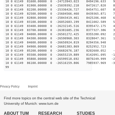
10 0 61149 81600.00000 0 -24713943.023 8494196.633 98
10 0 61149 81900.00000 0 -25039392.218 8472617.820 89
10 0 61149 82200.00000 0 -25336426.727 8454751.607 81
10 0 61149 82500.00000 0 -25604566.460 8439365.871 72
10 0 61149 82800.00000 0 -25843419.461 8425206.468 63
10 0 61149 83100.00000 0 -26052683.199 8411002.589 55
10 0 61149 83400.00000 0 -26232145.516 8395472.175 46
10 0 61149 83700.00000 0 -26381685.236 8377327.386 37
10 0 61149 84000.00000 0 -26501272.425 8355280.092 27
10 0 61149 84300.00000 0 -26590968.303 8328047.361 18
10 0 61149 84600.00000 0 -26650924.819 8294356.948 9
10 0 61149 84900.00000 0 -26681383.869 8252952.723 
10 0 61149 85200.00000 0 -26682676.187 8202600.052 -8
10 0 61149 85500.00000 0 -26655219.889 8142091.095 -18
10 0 61149 85800.00000 0 -26599518.692 8070249.999 -27
10 0 61149 86100.00000 0 -26516159.806 7985937.969 -36
99
Privacy Policy
Imprint
Find more topics on the central web site of the Technical
University of Munich: www.tum.de
ABOUT TUM
RESEARCH
STUDIES