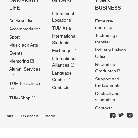
UNIVERSITY
GLOBAL
TUM &
LIFE
BUSINESS
Interational
Locations
Student Life
Entrepre­
neurship
TUM Asia
Accommodation
Technology
International
Sport
transfer
Students
Music adn Arts
Industry Liaison
Exchange
Events
Office
International
Mentoring
Recruit our
Alliances
Alumni Services
Graduates
Language
Support and
Center
TUM for schools
Endowments
Contacts
Deutschland­
TUM-Shop
stipendium
Contacts
Jobs
Feedback
Media