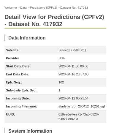
Welcome
>
Data
>
Predictions (CPFv2)
>
Dataset No. 417932
Detail View for Predictions (CPFv2)
- Dataset No. 417932
Data Information
Satellite:
Starlette (7501001)
Provider
SGF
Start Data Date:
2026-04-11 00:00:00
End Data Date:
2026-04-16 23:57:00
Eph. Seq.:
102
Sub-daily Eph. Seq.:
1
Incoming Date:
2026-04-12 00:21:54
Incoming Filename:
starlette_cpf_260412_10201.sgf
UUID:
019ea6e4-ee71-73a5-8320-
f5bb80804f5d
System Information