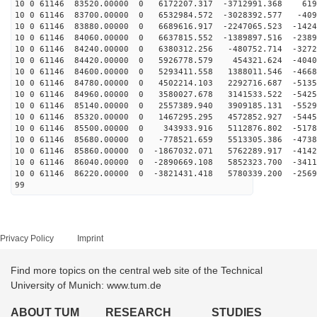
10 0 61146 83520.00000 0 6172207.317 -3712991.368 619
10 0 61146 83700.00000 0 6532984.572 -3028392.577 -409
10 0 61146 83880.00000 0 6689616.917 -2247065.523 -1424
10 0 61146 84060.00000 0 6637815.552 -1389897.516 -2389
10 0 61146 84240.00000 0 6380312.256 -480752.714 -3272
10 0 61146 84420.00000 0 5926778.579 454321.624 -4040
10 0 61146 84600.00000 0 5293411.558 1388011.546 -4668
10 0 61146 84780.00000 0 4502214.103 2292716.687 -5135
10 0 61146 84960.00000 0 3580027.678 3141533.522 -5425
10 0 61146 85140.00000 0 2557389.940 3909185.131 -5529
10 0 61146 85320.00000 0 1467295.295 4572852.927 -5445
10 0 61146 85500.00000 0 343933.916 5112876.802 -5178
10 0 61146 85680.00000 0 -778521.659 5513305.386 -4738
10 0 61146 85860.00000 0 -1867032.071 5762289.917 -4142
10 0 61146 86040.00000 0 -2890669.108 5852323.700 -3411
10 0 61146 86220.00000 0 -3821431.418 5780339.200 -2569
99
Privacy Policy
Imprint
Find more topics on the central web site of the Technical
University of Munich: www.tum.de
ABOUT TUM
RESEARCH
STUDIES