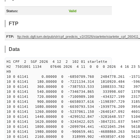
Status:
Valid
FTP
FTP:
ftp://edc.dgfi.tum.de/pub/slr/cpf_predicts_v2//2026/starlette/starlette_cpf_26041
Data
H1 CPF 2 SGF 2026 4 12 2 102 01 starlette
H2 7501001 1134 07646 2026 4 11 0 0 0 2026 4 16 23 
H9
10 0 61141 0.00000 0 -6850709.760 2484778.261 -15719
10 0 61141 180.00000 0 -7221134.314 1810920.484 -596
10 0 61141 360.00000 0 -7387553.533 1088333.782 3972
10 0 61141 540.00000 0 -7346734.865 333998.607 13788
10 0 61141 720.00000 0 -7100989.100 -434327.199 2317
10 0 61141 900.00000 0 -6658037.616 -1198397.729 3185
10 0 61141 1080.00000 0 -6030793.534 -1939776.209 3954
10 0 61141 1260.00000 0 -5237061.150 -2640147.092 4601
10 0 61141 1440.00000 0 -4299152.847 -3281648.557 5104
10 0 61141 1620.00000 0 -3243422.025 -3847231.037 5447
10 0 61141 1800.00000 0 -2099704.441 -4321045.294 5618
10 0 61141 1980.00000 0 -900659.461 -4688860.263 5610
10 0 61141 2160.00000 0 318999.902 -4938507.430 5421