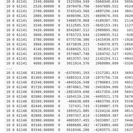
10 0 61141 2340.00000 0 1523394.549 -5060340.034 5056
10 0 61141 2520.00000 0 2676478.790 -5047689.552 4524
10 0 61141 2700.00000 0 3743143.560 -4897296.244 3841
10 0 61141 2880.00000 0 4690396.325 -4609676.356 3029
10 0 61141 3060.00000 0 5488570.868 -4189387.781 2114
10 0 61141 3240.00000 0 6112505.525 -3645153.191 1127
10 0 61141 3420.00000 0 6542607.512 -2989805.362 101
10 0 61141 3600.00000 0 6765723.644 -2240035.512 -928
10 0 61141 3780.00000 0 6775738.386 -1415938.075 -1926
10 0 61141 3960.00000 0 6573839.223 -540370.875 -2856
10 0 61141 4140.00000 0 6168425.511 361832.125 -3687
10 0 61141 4320.00000 0 5574667.740 1264742.527 -4391
10 0 61141 4500.00000 0 4813757.342 2142254.511 -4943
10 0 61141 4680.00000 0 3911914.576 2968980.009 -5326
...
10 0 61146 81180.00000 0 -6370391.193 -1317281.923 3693
10 0 61146 81360.00000 0 -5685323.518 -2075756.726 4391
10 0 61146 81540.00000 0 -4845526.548 -2790683.155 4952
10 0 61146 81720.00000 0 -3874961.790 -3443694.090 5361
10 0 61146 81900.00000 0 -2801059.690 -4017350.249 5603
10 0 61146 82080.00000 0 -1654119.136 -4495521.170 5670
10 0 61146 82260.00000 0 -466638.609 -4863790.919 5558
10 0 61146 82440.00000 0 727431.743 -5109887.370 5269
10 0 61146 82620.00000 0 1893521.885 -5224126.609 4811
10 0 61146 82800.00000 0 2997357.614 -5199859.387 4197
10 0 61146 82980.00000 0 4005957.455 -5033897.127 3446
10 0 61146 83160.00000 0 4888688.482 -4726883.400 2580
10 0 61146 83340.00000 0 5618346.286 -4283575.162 1627