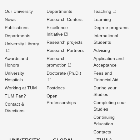
Our University
Departments
Teaching
News
Research Centers
Learning
Publications
Excellence
Degree programs
Initiative
Departments
International
Research projects
Students
University Library
Research Partners
Advising
Awards and
Research
Application and
Honors
promotion
Acceptance
University
Doctorate (Ph.D.)
Fees and
Hospitals
Financial Aid
Working at TUM
Postdocs
During your
Studies
TUM Fan?
Open
Professorships
Completing cour
Contact &
Studies
Directions
Continuing
Education
Contacts