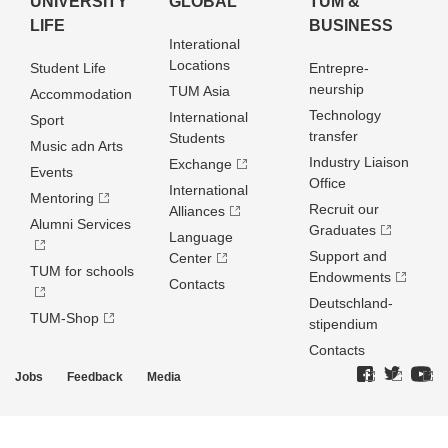
UNIVERSITY
GLOBAL
TUM &
LIFE
BUSINESS
Interational
Locations
Student Life
Entrepre­
neurship
TUM Asia
Accommodation
Technology
International
Sport
transfer
Students
Music adn Arts
Industry Liaison
Exchange
Events
Office
International
Mentoring
Recruit our
Alliances
Alumni Services
Graduates
Language
Support and
Center
TUM for schools
Endowments
Contacts
Deutschland­
TUM-Shop
stipendium
Contacts
Jobs
Feedback
Media