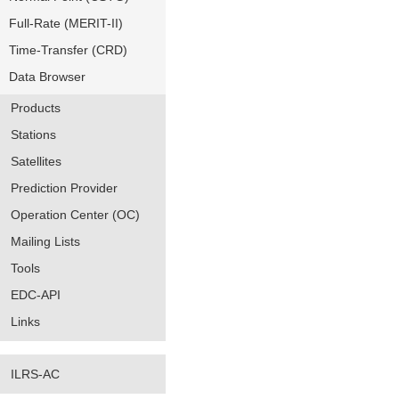
Full-Rate (MERIT-II)
Time-Transfer (CRD)
Data Browser
Products
Stations
Satellites
Prediction Provider
Operation Center (OC)
Mailing Lists
Tools
EDC-API
Links
ILRS-AC