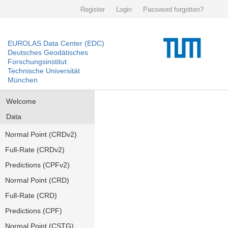
Register
Login
Password forgotten?
EUROLAS Data Center (EDC)
Deutsches Geodätisches
Forschungsinstitut
Technische Universität
München
Welcome
Data
Normal Point (CRDv2)
Full-Rate (CRDv2)
Predictions (CPFv2)
Normal Point (CRD)
Full-Rate (CRD)
Predictions (CPF)
Normal Point (CSTG)