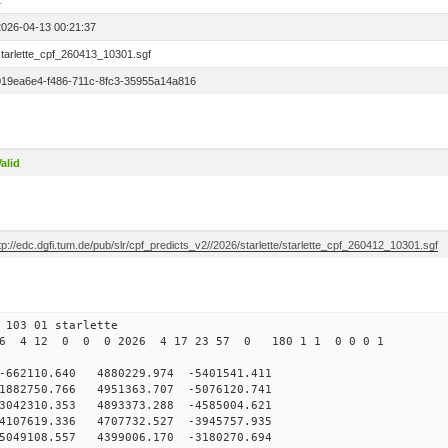
1
2026-04-13 00:21:37
starlette_cpf_260413_10301.sgf
019ea6e4-f486-711c-8fc3-35955a14a816
alid
tp://edc.dgfi.tum.de/pub/slr/cpf_predicts_v2//2026/starlette/starlette_cpf_260412_10301.sgf
103 01 starlette
26 4 12 0 0 0 2026 4 17 23 57 0 180 1 1 0 0 0 1
2110.640 4880229.974 -5401541.411
882750.766 4951363.707 -5076120.741
042310.353 4893373.288 -4585004.621
107619.336 4707732.527 -3945757.935
049108.557 4399006.170 -3180270.694