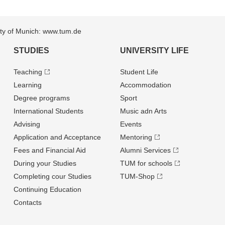
sity of Munich: www.tum.de
STUDIES
UNIVERSITY LIFE
Teaching
Student Life
Learning
Accommodation
Degree programs
Sport
International Students
Music adn Arts
Advising
Events
Application and Acceptance
Mentoring
Fees and Financial Aid
Alumni Services
During your Studies
TUM for schools
Completing cour Studies
TUM-Shop
Continuing Education
Contacts