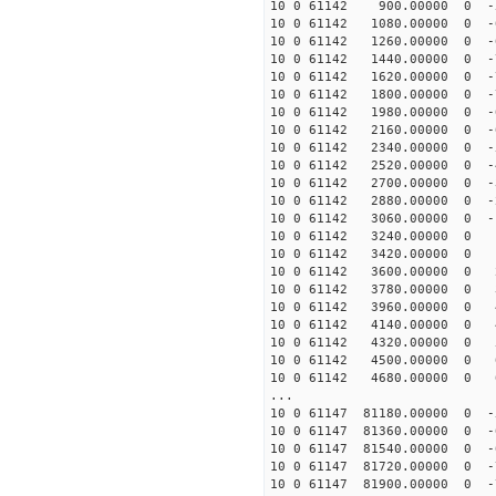
10 0 61142 900.00000 0 -5
10 0 61142 1080.00000 0 -6
10 0 61142 1260.00000 0 -
10 0 61142 1440.00000 0 -
10 0 61142 1620.00000 0 -
10 0 61142 1800.00000 0 -
10 0 61142 1980.00000 0 -
10 0 61142 2160.00000 0 -6
10 0 61142 2340.00000 0 -5
10 0 61142 2520.00000 0 -4
10 0 61142 2700.00000 0 -3
10 0 61142 2880.00000 0 -2
10 0 61142 3060.00000 0 -1
10 0 61142 3240.00000 0 -
10 0 61142 3420.00000 0 9
10 0 61142 3600.00000 0 2
10 0 61142 3780.00000 0 3
10 0 61142 3960.00000 0 4
10 0 61142 4140.00000 0 4
10 0 61142 4320.00000 0 5
10 0 61142 4500.00000 0 6
10 0 61142 4680.00000 0 63
...
10 0 61147 81180.00000 0 -
10 0 61147 81360.00000 0 -
10 0 61147 81540.00000 0 
10 0 61147 81720.00000 0 -
10 0 61147 81900.00000 0 -