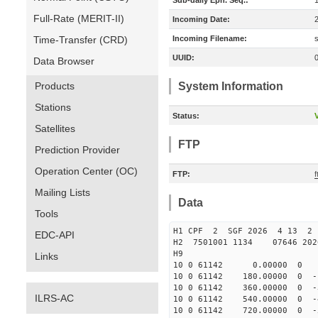
Sub-daily Eph. Seq.:
Full-Rate (MERIT-II)
Incoming Date:
Time-Transfer (CRD)
Incoming Filename:
UUID:
Data Browser
Products
System Information
Stations
Status:
V
Satellites
FTP
Prediction Provider
Operation Center (OC)
FTP:
f
Mailing Lists
Data
Tools
H1 CPF 2 SGF 2026 4 13 2 
EDC-API
H2 7501001 1134 07646 20
H9
Links
10 0 61142 0.00000 0 -66
10 0 61142 180.00000 0 -1
10 0 61142 360.00000 0 -3
ILRS-AC
10 0 61142 540.00000 0 -4
10 0 61142 720.00000 0 -5