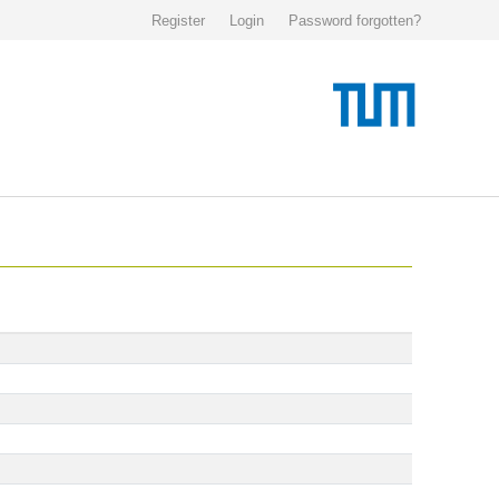
Register
Login
Password forgotten?