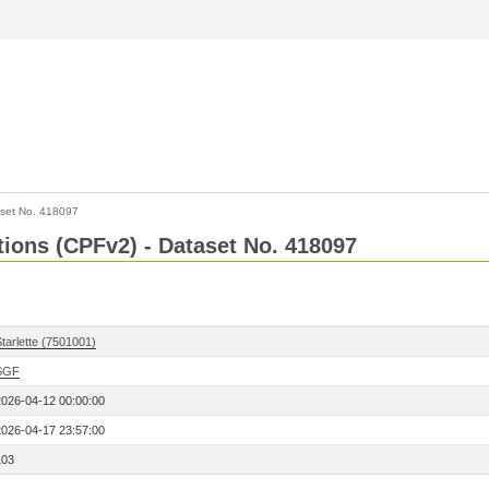
set No. 418097
ctions (CPFv2) - Dataset No. 418097
tarlette (7501001)
SGF
2026-04-12 00:00:00
2026-04-17 23:57:00
103