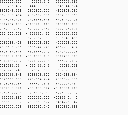
-6812111.021 413656.042 3057736.090
6399268.492 -444601.959 3848144.874
5813148.995 -1302371.100 4519878.730
5071313.484 -2137697.850 5052155.563
4195243.906 -2928658.398 5428192.126
3209849.625 -3653801.663 5635665.652
2142919.342 -4292621.546 5667104.838
1024513.539 -4826061.485 5520202.870
113711.699 -5237052.163 5198040.455
239258.413 -5511075.937 4709195.202
319618.736 -5636742.725 4067711.412
323184.393 -5606355.017 3292902.223
220218.036 -5416425.074 2408952.503
983855.612 -5068102.695 1444301.812
5591096.364 -4567466.248 430796.509
023720.240 -3925629.500 -597379.105
269066.845 -3158628.612 -1604958.384
320608.099 -2287064.274 -2556977.380
178256.085 -1335501.616 -3420204.961
848375.286 -331655.489 -4164526.862
5343490.795 694595.959 -4764193.197
681708.991 1712305.751 -5198847.445
885899.317 2690589.872 -5454278.142
982700.018 3599731.041 -5522862.653