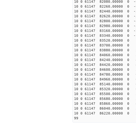
10 0 61147 82080.00000 0 
10 0 61147 82260.00000 0 -
10 0 61147 82440.00000 0 -
10 0 61147 82620.00000 0 -
10 0 61147 82800.00000 0 -
10 0 61147 82980.00000 0 -
10 0 61147 83160.00000 0 -
10 0 61147 83340.00000 0 -
10 0 61147 83520.00000 0 
10 0 61147 83700.00000 0 1
10 0 61147 83880.00000 0 2
10 0 61147 84060.00000 0 3
10 0 61147 84240.00000 0 4
10 0 61147 84420.00000 0 4
10 0 61147 84600.00000 0 
10 0 61147 84780.00000 0 6
10 0 61147 84960.00000 0 6
10 0 61147 85140.00000 0 6
10 0 61147 85320.00000 0 6
10 0 61147 85500.00000 0 5
10 0 61147 85680.00000 0 
10 0 61147 85860.00000 0 4
10 0 61147 86040.00000 0 3
10 0 61147 86220.00000 0 2
99