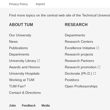
Privacy Policy
Imprint
Find more topics on the central web site of the Technical Univer
ABOUT TUM
RESEARCH
Our University
Departments
News
Research Centers
Publications
Excellence Initiative
Departments
Research projects
University Library
Research Partners
Awards and Honors
Research promotion
University Hospitals
Doctorate (Ph.D.)
Working at TUM
Postdocs
TUM Fan?
Open Professorships
Contact & Directions
Jobs
Feedback
Media