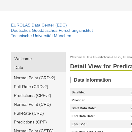
EUROLAS Data Center (EDC)
Deutsches Geodätisches Forschungsinstitut
Technische Universität München
Welcome
>
Data
>
Predictions (CPFv2)
>
Data
Welcome
Detail View for Predi
Data
Normal Point (CRDv2)
Data Information
Full-Rate (CRDv2)
Satellite:
S
Predictions (CPFv2)
Provider
Normal Point (CRD)
Start Data Date:
Full-Rate (CRD)
End Data Date:
Predictions (CPF)
Eph. Seq.:
Normal Point (CSTG)