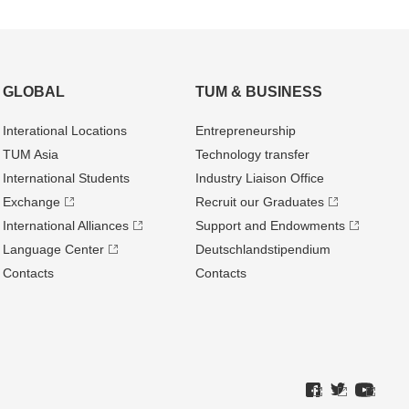
GLOBAL
TUM & BUSINESS
Interational Locations
Entrepre­neurship
TUM Asia
Technology transfer
International Students
Industry Liaison Office
Exchange
Recruit our Graduates
International Alliances
Support and Endowments
Language Center
Deutschland­stipendium
Contacts
Contacts