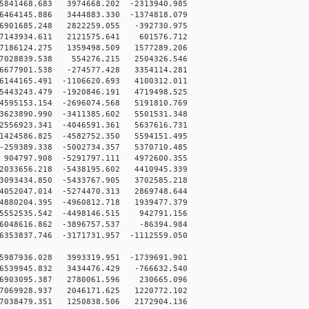
841468.683 3974668.202 -2313940.985
464145.886 3444883.330 -1374818.079
6901685.248 2822259.055 -392730.975
7143934.611 2121575.641 601576.712
7186124.275 1359498.509 1577289.206
7028839.538 554276.215 2504326.546
6677901.538 -274577.428 3354114.281
144165.491 -1106620.693 4100312.011
443243.479 -1920846.191 4719498.525
595153.154 -2696074.568 5191810.769
623890.990 -3411385.602 5501531.348
556923.341 -4046591.361 5637616.731
424586.825 -4582752.350 5594151.495
259389.338 -5002734.357 5370710.485
04797.908 -5291797.111 4972600.355
033656.218 -5438195.602 4410945.339
093434.850 -5433767.905 3702585.218
052047.014 -5274470.313 2869748.644
880204.395 -4960812.718 1939477.379
552535.542 -4498146.515 942791.156
048616.862 -3896757.537 -86394.984
53837.746 -3171731.957 -1112559.050
5987936.028 3993319.951 -1739691.901
6539945.832 3434476.429 -766632.540
-6903095.387 2780061.596 230665.096
7069928.937 2046171.625 1220772.102
7038479.351 1250838.506 2172904.136