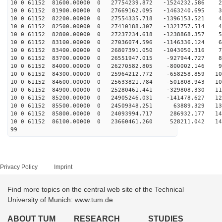
10 0 61152 81600.00000 0 27754239.872 -1524232.586 22
10 0 61152 81900.00000 0 27669162.095 -1463240.695 31
10 0 61152 82200.00000 0 27554335.718 -1396153.521 40
10 0 61152 82500.00000 0 27410188.307 -1321757.514 49
10 0 61152 82800.00000 0 27237234.618 -1238868.357 58
10 0 61152 83100.00000 0 27036074.596 -1146336.124 67
10 0 61152 83400.00000 0 26807391.050 -1043050.316 75
10 0 61152 83700.00000 0 26551947.015 -927944.727 84
10 0 61152 84000.00000 0 26270582.805 -800002.146 93
10 0 61152 84300.00000 0 25964212.772 -658258.859 101
10 0 61152 84600.00000 0 25633821.784 -501808.943 109
10 0 61152 84900.00000 0 25280461.441 -329808.330 117
10 0 61152 85200.00000 0 24905246.031 -141478.627 125
10 0 61152 85500.00000 0 24509348.251 63889.329 132
10 0 61152 85800.00000 0 24093994.717 286932.177 140
10 0 61152 86100.00000 0 23660461.260 528211.042 147
99
Privacy Policy
Imprint
Find more topics on the central web site of the Technical
University of Munich: www.tum.de
ABOUT TUM
RESEARCH
STUDIES