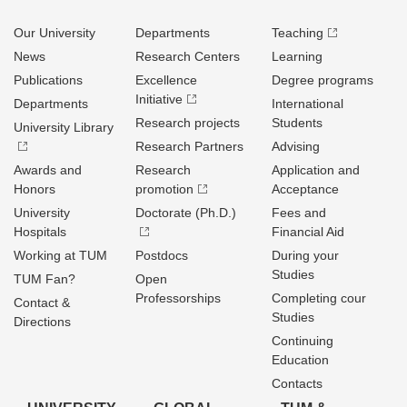
Our University
Departments
Teaching
News
Research Centers
Learning
Publications
Excellence
Degree programs
Initiative
Departments
International
Research projects
Students
University Library
Research Partners
Advising
Awards and
Research
Application and
Honors
promotion
Acceptance
University
Doctorate (Ph.D.)
Fees and
Hospitals
Financial Aid
Working at TUM
Postdocs
During your
Studies
TUM Fan?
Open
Professorships
Completing cour
Contact &
Studies
Directions
Continuing
Education
Contacts