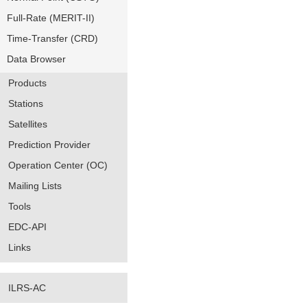
Full-Rate (MERIT-II)
Time-Transfer (CRD)
Data Browser
Products
Stations
Satellites
Prediction Provider
Operation Center (OC)
Mailing Lists
Tools
EDC-API
Links
ILRS-AC