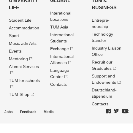
UNIVERSITY
GLOBAL
TUM &
LIFE
BUSINESS
Interational
Locations
Student Life
Entrepre­
neurship
TUM Asia
Accommodation
Technology
International
Sport
transfer
Students
Music adn Arts
Industry Liaison
Exchange
Events
Office
International
Mentoring
Recruit our
Alliances
Alumni Services
Graduates
Language
Support and
Center
TUM for schools
Endowments
Contacts
Deutschland­
TUM-Shop
stipendium
Contacts
Jobs
Feedback
Media