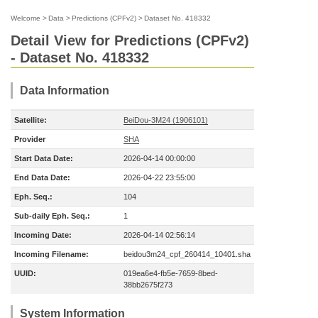
Welcome
>
Data
>
Predictions (CPFv2)
>
Dataset No. 418332
Detail View for Predictions (CPFv2)
- Dataset No. 418332
Data Information
Satellite:
BeiDou-3M24 (1906101)
Provider
SHA
Start Data Date:
2026-04-14 00:00:00
End Data Date:
2026-04-22 23:55:00
Eph. Seq.:
104
Sub-daily Eph. Seq.:
1
Incoming Date:
2026-04-14 02:56:14
Incoming Filename:
beidou3m24_cpf_260414_10401.sha
UUID:
019ea6e4-fb5e-7659-8bed-
38bb2675f273
System Information