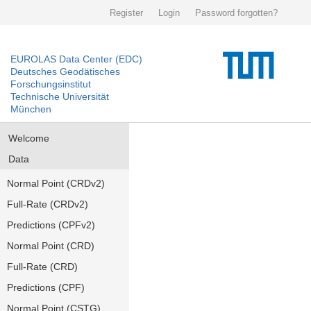
Register
Login
Password forgotten?
EUROLAS Data Center (EDC)
Deutsches Geodätisches
Forschungsinstitut
Technische Universität
München
Welcome
Data
Normal Point (CRDv2)
Full-Rate (CRDv2)
Predictions (CPFv2)
Normal Point (CRD)
Full-Rate (CRD)
Predictions (CPF)
Normal Point (CSTG)