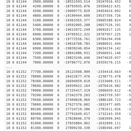
10 0 61144 3900.00000 0 -18551593.514 19247016.452 80
10 0 61144 4200.00000 0 -18793935.076 19356822.631 72
10 0 61144 4500.00000 0 -19009775.829 19454024.092 63
10 0 61144 4800.00000 0 -19199444.600 19537356.726 54
10 0 61144 5100.00000 0 -19363355.377 19605588.824 45
10 0 61144 5400.00000 0 -19502005.288 19657526.191 36
10 0 61144 5700.00000 0 -19615972.249 19692017.125 27
10 0 61144 6000.00000 0 -19705912.322 19707957.225 17
10 0 61144 6300.00000 0 -19772556.761 19704294.038 8
10 0 61144 6600.00000 0 -19816708.783 19680031.494 -
10 0 61144 6900.00000 0 -19839240.054 19634234.142 -9
10 0 61144 7200.00000 0 -19841086.931 19566031.146 -18
10 0 61144 7500.00000 0 -19823246.446 19474620.037 -27
10 0 61144 7800.00000 0 -19786772.070 19359270.215 -37
...
10 0 61152 77700.00000 0 26123308.989 -2334418.663 -94
10 0 61152 78000.00000 0 26422677.476 -2238775.478 -86
10 0 61152 78300.00000 0 26694959.019 -2153008.511 -77
10 0 61152 78600.00000 0 26939422.164 -2076016.982 -69
10 0 61152 78900.00000 0 27155417.319 -2006659.612 -60
10 0 61152 79200.00000 0 27342379.203 -1943759.597 -51
10 0 61152 79500.00000 0 27499828.969 -1886109.723 -42
10 0 61152 79800.00000 0 27627376.002 -1832477.605 -33
10 0 61152 80100.00000 0 27724719.386 -1781611.026 -23
10 0 61152 80400.00000 0 27791649.017 -1732243.359 -14
10 0 61152 80700.00000 0 27828046.379 -1683099.045 -5
10 0 61152 81000.00000 0 27833884.962 -1632899.111 3
10 0 61152 81300.00000 0 27809230.338 -1580366.697 12