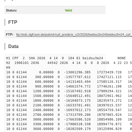
Status:
Valid
FTP
FTP:
ftp://edc.dgfi.tum.de/pub/slr/cpf_predicts_v2//2026/beidou3m24/beidou3m24_cp
Data
H1 CPF 2 SHA 2026 4 14 0 104 01 beidou3m24 NONE
H2 1906101 2036 44542 2026 4 14 0 0 0 2026 4 22 23 
H9
10 0 61144 0.00000 0 -13001296.385 17273439.720 176
10 0 61144 300.00000 0 -13577707.612 17427121.115 170
10 0 61144 600.00000 0 -14131403.494 17585126.317 164
10 0 61144 900.00000 0 -14661574.772 17746261.198 157
10 0 61144 1200.00000 0 -15167492.918 17909294.321 151
10 0 61144 1500.00000 0 -15648512.491 18072961.962 144
10 0 61144 1800.00000 0 -16104073.175 18235973.272 136
10 0 61144 2100.00000 0 -16533701.491 18397015.537 129
10 0 61144 2400.00000 0 -16937012.173 18554759.547 121
10 0 61144 2700.00000 0 -17313709.206 18707865.024 113
10 0 61144 3000.00000 0 -17663586.520 18854986.109 105
10 0 61144 3300.00000 0 -17986528.338 18994776.872 97
10 0 61144 3600.00000 0 -18282509.179 19125896.829 89