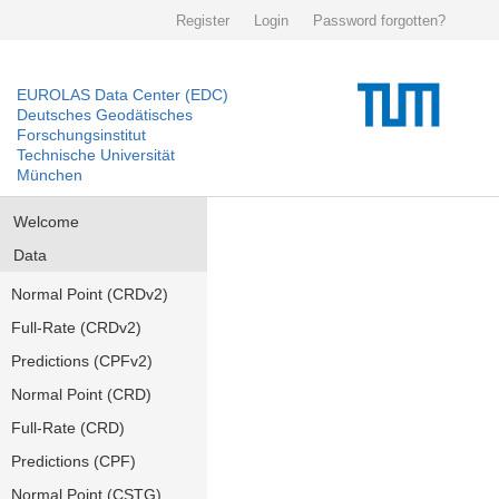
Register
Login
Password forgotten?
EUROLAS Data Center (EDC)
Deutsches Geodätisches
Forschungsinstitut
Technische Universität
München
Welcome
Data
Normal Point (CRDv2)
Full-Rate (CRDv2)
Predictions (CPFv2)
Normal Point (CRD)
Full-Rate (CRD)
Predictions (CPF)
Normal Point (CSTG)