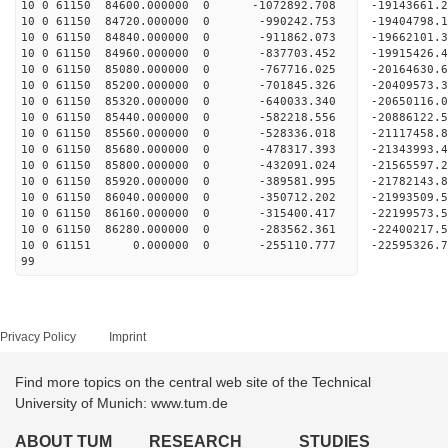
10 0 61150 84600.000000 0 -1072892.708 -19143661
10 0 61150 84720.000000 0 -990242.753 -19404798.
10 0 61150 84840.000000 0 -911862.073 -19662101.
10 0 61150 84960.000000 0 -837703.452 -19915426.
10 0 61150 85080.000000 0 -767716.025 -20164630.
10 0 61150 85200.000000 0 -701845.326 -20409573.
10 0 61150 85320.000000 0 -640033.340 -20650116.
10 0 61150 85440.000000 0 -582218.556 -20886122.
10 0 61150 85560.000000 0 -528336.018 -21117458.
10 0 61150 85680.000000 0 -478317.393 -21343993.
10 0 61150 85800.000000 0 -432091.024 -21565597.
10 0 61150 85920.000000 0 -389581.995 -21782143.
10 0 61150 86040.000000 0 -350712.202 -21993509.
10 0 61150 86160.000000 0 -315400.417 -22199573.
10 0 61150 86280.000000 0 -283562.361 -22400217.
10 0 61151 0.000000 0 -255110.777 -22595326.7
99
Privacy Policy
Imprint
Find more topics on the central web site of the Technical
University of Munich: www.tum.de
ABOUT TUM
RESEARCH
STUDIES