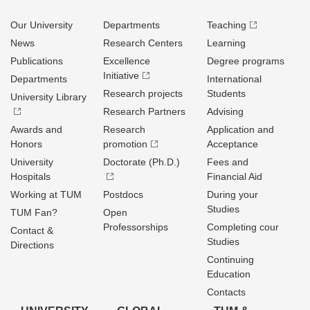
Our University
Departments
Teaching
News
Research Centers
Learning
Publications
Excellence
Degree programs
Initiative
Departments
International
Research projects
Students
University Library
Research Partners
Advising
Awards and
Research
Application and
Honors
promotion
Acceptance
University
Doctorate (Ph.D.)
Fees and
Hospitals
Financial Aid
Working at TUM
Postdocs
During your
Studies
TUM Fan?
Open
Professorships
Completing cour
Contact &
Studies
Directions
Continuing
Education
Contacts