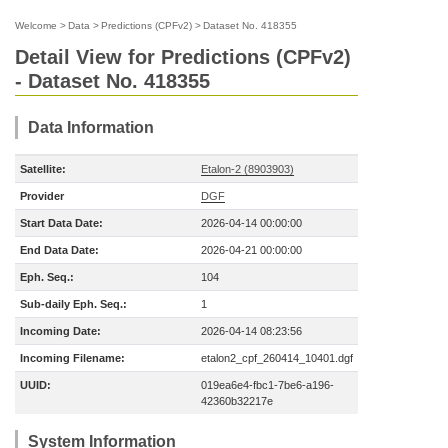
Welcome
>
Data
>
Predictions (CPFv2)
>
Dataset No. 418355
Detail View for Predictions (CPFv2)
- Dataset No. 418355
Data Information
Satellite:
Etalon-2 (8903903)
Provider
DGF
Start Data Date:
2026-04-14 00:00:00
End Data Date:
2026-04-21 00:00:00
Eph. Seq.:
104
Sub-daily Eph. Seq.:
1
Incoming Date:
2026-04-14 08:23:56
Incoming Filename:
etalon2_cpf_260414_10401.dgf
UUID:
019ea6e4-fbc1-7be6-a196-
42360b32217e
System Information