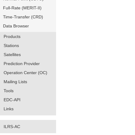
Full-Rate (MERIT-II)
Time-Transfer (CRD)
Data Browser
Products
Stations
Satellites
Prediction Provider
Operation Center (OC)
Mailing Lists
Tools
EDC-API
Links
ILRS-AC