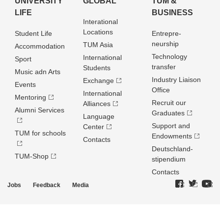
UNIVERSITY
GLOBAL
TUM &
LIFE
BUSINESS
Interational
Locations
Student Life
Entrepre­
neurship
TUM Asia
Accommodation
Technology
International
Sport
transfer
Students
Music adn Arts
Industry Liaison
Exchange
Events
Office
International
Mentoring
Recruit our
Alliances
Alumni Services
Graduates
Language
Support and
Center
TUM for schools
Endowments
Contacts
Deutschland­
TUM-Shop
stipendium
Contacts
Jobs
Feedback
Media