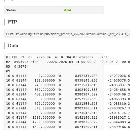
Status:
Valid
FTP
FTP:
ftp://edc.dgfi.tum.de/pub/slr/cpf_predicts_v2//2026/etalon2/etalon2_cpf_260414_
Data
H1 CPF 2 DGF 2026 04 14 10 104 01 etalon2 NONE
H2 8903903 4146 20026 2026 04 14 00 00 00 2026 04 21 00
H5 0.5673
H9
10 0 61144 0.000000 0 8352134.924 -24012028.
10 0 61144 120.000000 0 8338148.056 -24036378
10 0 61144 240.000000 0 8321531.819 -24053937
10 0 61144 360.000000 0 8302409.853 -2406465
10 0 61144 480.000000 0 8280907.329 -24068489
10 0 61144 600.000000 0 8257150.839 -24065393
10 0 61144 720.000000 0 8231268.293 -24055330.
10 0 61144 840.000000 0 8203388.811 -24038267.
10 0 61144 960.000000 0 8173642.615 -24014174.
10 0 61144 1080.000000 0 8142160.922 -23983027.
10 0 61144 1200.000000 0 8109075.829 -23944803.
10 0 61144 1320.000000 0 8074520.211 -23899486.