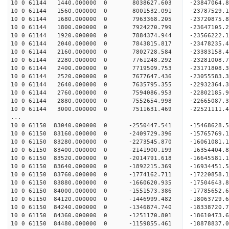
10 0 61144 1440.000000 0 8038627.603 -23847064.
10 0 61144 1560.000000 0 8001532.091 -23787529.
10 0 61144 1680.000000 0 7963368.205 -23720875.
10 0 61144 1800.000000 0 7924270.799 -23647105.
10 0 61144 1920.000000 0 7884374.944 -23566222.
10 0 61144 2040.000000 0 7843815.817 -23478235.
10 0 61144 2160.000000 0 7802728.584 -23383158.
10 0 61144 2280.000000 0 7761248.292 -23281008.
10 0 61144 2400.000000 0 7719509.753 -23171808.
10 0 61144 2520.000000 0 7677647.436 -23055583.
10 0 61144 2640.000000 0 7635795.355 -22932364.
10 0 61144 2760.000000 0 7594086.953 -22802185.
10 0 61144 2880.000000 0 7552654.998 -22665087.
10 0 61144 3000.000000 0 7511631.469 -22521111.
...
10 0 61150 83040.000000 0 -2550447.541 -15468628
10 0 61150 83160.000000 0 -2409729.396 -15765769
10 0 61150 83280.000000 0 -2273545.870 -16061081
10 0 61150 83400.000000 0 -2141900.199 -16354404
10 0 61150 83520.000000 0 -2014791.618 -16645581
10 0 61150 83640.000000 0 -1892215.369 -16934451
10 0 61150 83760.000000 0 -1774162.711 -17220858
10 0 61150 83880.000000 0 -1660620.935 -17504643
10 0 61150 84000.000000 0 -1551573.386 -17785652
10 0 61150 84120.000000 0 -1446999.482 -18063729
10 0 61150 84240.000000 0 -1346874.740 -18338720
10 0 61150 84360.000000 0 -1251170.801 -18610473
10 0 61150 84480.000000 0 -1159855.461 -18878837