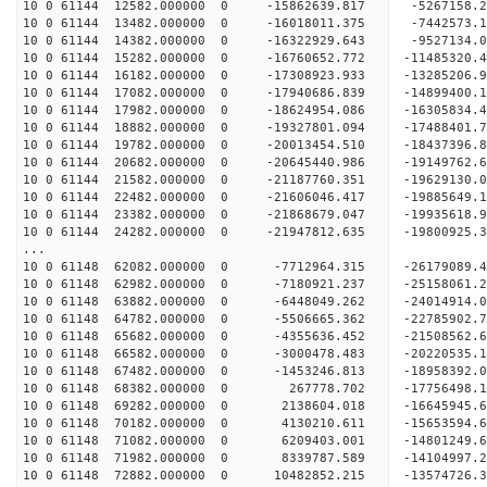
10 0 61144 12582.000000 0 -15862639.817 -5267158
10 0 61144 13482.000000 0 -16018011.375 -7442573
10 0 61144 14382.000000 0 -16322929.643 -9527134
10 0 61144 15282.000000 0 -16760652.772 -11485320
10 0 61144 16182.000000 0 -17308923.933 -13285206
10 0 61144 17082.000000 0 -17940686.839 -14899400
10 0 61144 17982.000000 0 -18624954.086 -16305834
10 0 61144 18882.000000 0 -19327801.094 -17488401
10 0 61144 19782.000000 0 -20013454.510 -18437396
10 0 61144 20682.000000 0 -20645440.986 -1914976
10 0 61144 21582.000000 0 -21187760.351 -1962913
10 0 61144 22482.000000 0 -21606046.417 -1988564
10 0 61144 23382.000000 0 -21868679.047 -1993561
10 0 61144 24282.000000 0 -21947812.635 -19800925
...
10 0 61148 62082.000000 0 -7712964.315 -26179089
10 0 61148 62982.000000 0 -7180921.237 -25158061
10 0 61148 63882.000000 0 -6448049.262 -24014914
10 0 61148 64782.000000 0 -5506665.362 -22785902
10 0 61148 65682.000000 0 -4355636.452 -21508562
10 0 61148 66582.000000 0 -3000478.483 -20220535
10 0 61148 67482.000000 0 -1453246.813 -18958392
10 0 61148 68382.000000 0 267778.702 -17756498
10 0 61148 69282.000000 0 2138604.018 -16645945
10 0 61148 70182.000000 0 4130210.611 -15653594
10 0 61148 71082.000000 0 6209403.001 -14801249
10 0 61148 71982.000000 0 8339787.589 -14104997
10 0 61148 72882.000000 0 10482852.215 -13574726