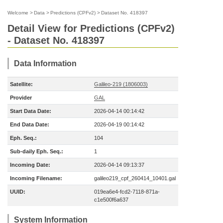
Welcome
>
Data
>
Predictions (CPFv2)
>
Dataset No. 418397
Detail View for Predictions (CPFv2)
- Dataset No. 418397
Data Information
Satellite:
Galileo-219 (1806003)
Provider
GAL
Start Data Date:
2026-04-14 00:14:42
End Data Date:
2026-04-19 00:14:42
Eph. Seq.:
104
Sub-daily Eph. Seq.:
1
Incoming Date:
2026-04-14 09:13:37
Incoming Filename:
galileo219_cpf_260414_10401.gal
UUID:
019ea6e4-fcd2-7118-871a-
c1e500f6a637
System Information