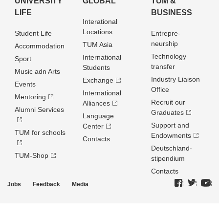
UNIVERSITY
GLOBAL
TUM &
LIFE
BUSINESS
Interational
Locations
Student Life
Entrepre­
neurship
TUM Asia
Accommodation
Technology
International
Sport
transfer
Students
Music adn Arts
Industry Liaison
Exchange
Events
Office
International
Mentoring
Recruit our
Alliances
Alumni Services
Graduates
Language
Support and
Center
TUM for schools
Endowments
Contacts
Deutschland­
TUM-Shop
stipendium
Contacts
Jobs
Feedback
Media