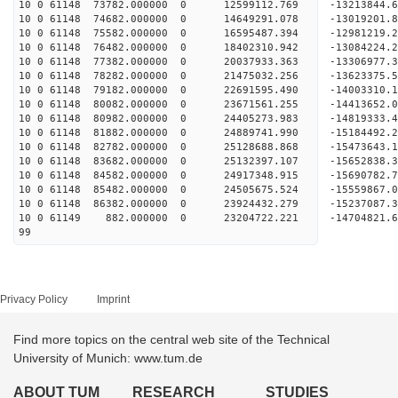
10 0 61148 73782.000000 0 12599112.769 -13213844
10 0 61148 74682.000000 0 14649291.078 -13019201
10 0 61148 75582.000000 0 16595487.394 -12981219
10 0 61148 76482.000000 0 18402310.942 -13084224
10 0 61148 77382.000000 0 20037933.363 -13306977
10 0 61148 78282.000000 0 21475032.256 -13623375
10 0 61148 79182.000000 0 22691595.490 -14003310
10 0 61148 80082.000000 0 23671561.255 -14413652
10 0 61148 80982.000000 0 24405273.983 -1481933
10 0 61148 81882.000000 0 24889741.990 -1518449
10 0 61148 82782.000000 0 25128688.868 -1547364
10 0 61148 83682.000000 0 25132397.107 -1565283
10 0 61148 84582.000000 0 24917348.915 -15690782
10 0 61148 85482.000000 0 24505675.524 -15559867
10 0 61148 86382.000000 0 23924432.279 -15237087
10 0 61149 882.000000 0 23204722.221 -14704821.
99
Privacy Policy
Imprint
Find more topics on the central web site of the Technical
University of Munich: www.tum.de
ABOUT TUM
RESEARCH
STUDIES