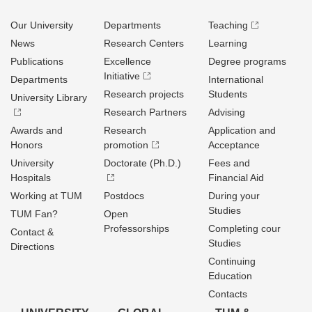
Our University
Departments
Teaching
News
Research Centers
Learning
Publications
Excellence
Degree programs
Initiative
Departments
International
Research projects
Students
University Library
Research Partners
Advising
Awards and
Research
Application and
Honors
promotion
Acceptance
University
Doctorate (Ph.D.)
Fees and
Hospitals
Financial Aid
Working at TUM
Postdocs
During your
Studies
TUM Fan?
Open
Professorships
Completing cour
Contact &
Studies
Directions
Continuing
Education
Contacts