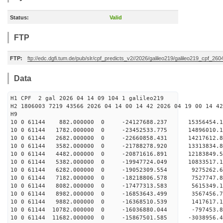
Status:
Valid
FTP
FTP:
ftp://edc.dgfi.tum.de/pub/slr/cpf_predicts_v2//2026/galileo219/galileo219_cpf_26
Data
H1 CPF 2 gal 2026 04 14 09 104 1 galileo219
H2 1806003 7219 43566 2026 04 14 00 14 42 2026 04 19 00 14 42
H
10 0 61144 882.000000 0 -24127688.237 15356454
10 0 61144 1782.000000 0 -23452533.775 14896010
10 0 61144 2682.000000 0 -22660858.431 14217612
10 0 61144 3582.000000 0 -21788278.920 13313834
10 0 61144 4482.000000 0 -20871616.891 12183849
10 0 61144 5382.000000 0 -19947724.049 10833517
10 0 61144 6282.000000 0 -19052309.554 9275262
10 0 61144 7182.000000 0 -18218806.578 7527747
10 0 61144 8082.000000 0 -17477313.583 5615349
10 0 61144 8982.000000 0 -16853643.499 3567456
10 0 61144 9882.000000 0 -16368510.539 1417617
10 0 61144 10782.000000 0 -16036880.044 -797453
10 0 61144 11682.000000 0 -15867501.585 -3038956