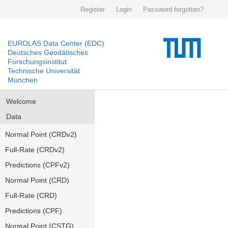
Register
Login
Password forgotten?
EUROLAS Data Center (EDC)
Deutsches Geodätisches
Forschungsinstitut
Technische Universität
München
Welcome
Data
Normal Point (CRDv2)
Full-Rate (CRDv2)
Predictions (CPFv2)
Normal Point (CRD)
Full-Rate (CRD)
Predictions (CPF)
Normal Point (CSTG)