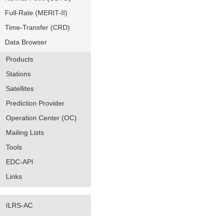
Full-Rate (MERIT-II)
Time-Transfer (CRD)
Data Browser
Products
Stations
Satellites
Prediction Provider
Operation Center (OC)
Mailing Lists
Tools
EDC-API
Links
ILRS-AC