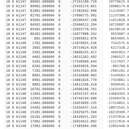
10 0 61147 80082.000000 0 -27241100.720 10776615
10 0 61147 80982.000000 0 -27435174.661 10988174
10 0 61147 81882.000000 0 -27382692.998 11119307
10 0 61147 82782.000000 0 -27096775.992 11137386
10 0 61147 83682.000000 0 -26596547.198 11012828
10 0 61147 84582.000000 0 -25906512.204 10720087
10 0 61147 85482.000000 0 -25055770.933 10238518
10 0 61147 86382.000000 0 -24077088.342 9553087.
10 0 61148 882.000000 0 -23005852.876 8654905.
10 0 61148 1782.000000 0 -21878955.536 7541575.
10 0 61148 2682.000000 0 -20733624.928 6217328.
10 0 61148 3582.000000 0 -19606255.017 4692953.
10 0 61148 4482.000000 0 -18531262.492 2985527.
10 0 61148 5382.000000 0 -17540009.644 1117937.
10 0 61148 6282.000000 0 -16659826.594 -881768.
10 0 61148 7182.000000 0 -15913163.450 -2981202.
10 0 61148 8082.000000 0 -15316898.903 -5144583.
10 0 61148 8982.000000 0 -14881826.770 -7333801.
10 0 61148 9882.000000 0 -14612336.410 -9509545.
10 0 61148 10782.000000 0 -14506296.791 -11632475
10 0 61148 11682.000000 0 -14555147.654 -13664393
10 0 61148 12582.000000 0 -14744194.680 -15569378
10 0 61148 13482.000000 0 -15053099.235 -17314852
10 0 61148 14382.000000 0 -15456547.154 -18872542
10 0 61148 15282.000000 0 -15925075.500 -20219309
10 0 61148 16182.000000 0 -16426031.263 -21337816
10 0 61148 17082.000000 0 -16924631.892 -2221701
10 0 61148 17982.000000 0 -17385094.396 -2285244