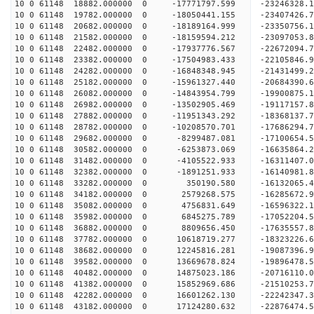
10 0 61148 18882.000000 0 -17771797.599 -2324632
10 0 61148 19782.000000 0 -18050441.155 -2340742
10 0 61148 20682.000000 0 -18189164.999 -2335075
10 0 61148 21582.000000 0 -18159594.212 -23097053
10 0 61148 22482.000000 0 -17937776.567 -22672094
10 0 61148 23382.000000 0 -17504983.433 -22105846
10 0 61148 24282.000000 0 -16848348.945 -21431499.
10 0 61148 25182.000000 0 -15961327.440 -20684390.
10 0 61148 26082.000000 0 -14843954.799 -19900875.
10 0 61148 26982.000000 0 -13502905.469 -19117157.
10 0 61148 27882.000000 0 -11951343.292 -18368137.
10 0 61148 28782.000000 0 -10208570.701 -17686294.
10 0 61148 29682.000000 0 -8299487.081 -17100654.
10 0 61148 30582.000000 0 -6253873.069 -16635864.
10 0 61148 31482.000000 0 -4105522.933 -16311407.
10 0 61148 32382.000000 0 -1891251.933 -16140981.
10 0 61148 33282.000000 0 350190.580 -16132065.4
10 0 61148 34182.000000 0 2579268.575 -16285672.
10 0 61148 35082.000000 0 4756831.649 -16596322.
10 0 61148 35982.000000 0 6845275.789 -17052204.
10 0 61148 36882.000000 0 8809656.450 -17635557.
10 0 61148 37782.000000 0 10618719.277 -18323226.
10 0 61148 38682.000000 0 12245816.281 -19087396.
10 0 61148 39582.000000 0 13669678.824 -19896478.
10 0 61148 40482.000000 0 14875023.186 -20716110.
10 0 61148 41382.000000 0 15852969.686 -21510253.
10 0 61148 42282.000000 0 16601262.130 -22242347.
10 0 61148 43182.000000 0 17124280.632 -22876474