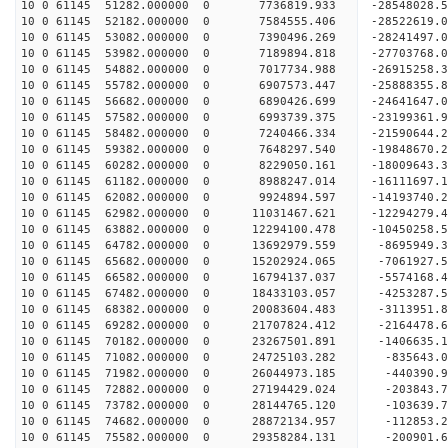
10 0 61145 51282.000000 0 7736819.933 -28548028
10 0 61145 52182.000000 0 7584555.406 -28522619
10 0 61145 53082.000000 0 7390496.269 -28241497
10 0 61145 53982.000000 0 7189894.818 -27703768
10 0 61145 54882.000000 0 7017734.988 -26915258.
10 0 61145 55782.000000 0 6907573.447 -25888355.
10 0 61145 56682.000000 0 6890426.699 -24641647.
10 0 61145 57582.000000 0 6993739.375 -23199361.
10 0 61145 58482.000000 0 7240466.334 -21590644.
10 0 61145 59382.000000 0 7648297.540 -19848670.
10 0 61145 60282.000000 0 8229050.161 -18009643.
10 0 61145 61182.000000 0 8988247.014 -16111697.
10 0 61145 62082.000000 0 9924894.597 -14193740.
10 0 61145 62982.000000 0 11031467.621 -12294279
10 0 61145 63882.000000 0 12294100.478 -10450258
10 0 61145 64782.000000 0 13692979.559 -8695949.
10 0 61145 65682.000000 0 15202924.065 -7061927.
10 0 61145 66582.000000 0 16794137.037 -5574168.
10 0 61145 67482.000000 0 18433103.057 -4253287.
10 0 61145 68382.000000 0 20083604.483 -3113951.
10 0 61145 69282.000000 0 21707824.412 -2164478.
10 0 61145 70182.000000 0 23267501.891 -1406635.
10 0 61145 71082.000000 0 24725103.282 -835643.
10 0 61145 71982.000000 0 26044973.185 -440390.
10 0 61145 72882.000000 0 27194429.024 -203843.
10 0 61145 73782.000000 0 28144765.120 -103639
10 0 61145 74682.000000 0 28872134.957 -112853
10 0 61145 75582.000000 0 29358284.131 -200901