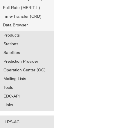
Full-Rate (MERIT-II)
Time-Transfer (CRD)
Data Browser
Products
Stations
Satellites
Prediction Provider
Operation Center (OC)
Mailing Lists
Tools
EDC-API
Links
ILRS-AC