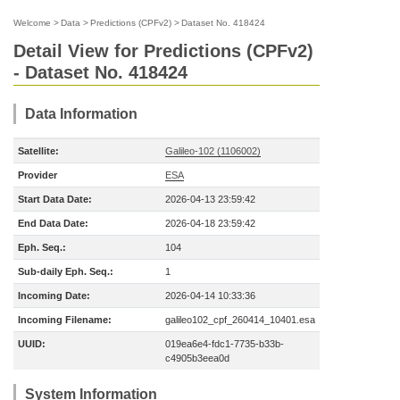
Welcome
>
Data
>
Predictions (CPFv2)
>
Dataset No. 418424
Detail View for Predictions (CPFv2)
- Dataset No. 418424
Data Information
Satellite:
Galileo-102 (1106002)
Provider
ESA
Start Data Date:
2026-04-13 23:59:42
End Data Date:
2026-04-18 23:59:42
Eph. Seq.:
104
Sub-daily Eph. Seq.:
1
Incoming Date:
2026-04-14 10:33:36
Incoming Filename:
galileo102_cpf_260414_10401.esa
UUID:
019ea6e4-fdc1-7735-b33b-
c4905b3eea0d
System Information