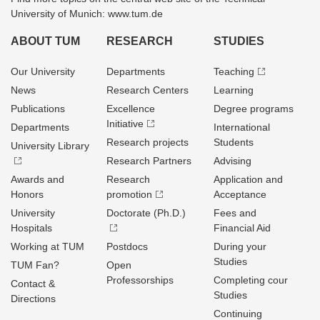
University of Munich: www.tum.de
ABOUT TUM
RESEARCH
STUDIES
Our University
Departments
Teaching
News
Research Centers
Learning
Publications
Excellence
Degree programs
Initiative
Departments
International
Research projects
Students
University Library
Research Partners
Advising
Awards and
Research
Application and
Honors
promotion
Acceptance
University
Doctorate (Ph.D.)
Fees and
Hospitals
Financial Aid
Working at TUM
Postdocs
During your
Studies
TUM Fan?
Open
Professorships
Completing cour
Contact &
Studies
Directions
Continuing