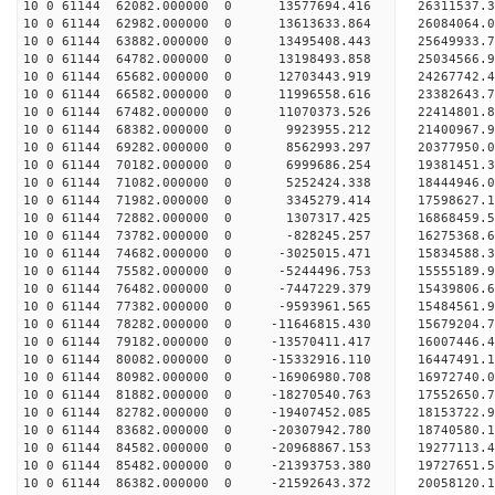
10 0 61144 62082.000000 0 13577694.416 26311537
10 0 61144 62982.000000 0 13613633.864 26084064.
10 0 61144 63882.000000 0 13495408.443 25649933.
10 0 61144 64782.000000 0 13198493.858 25034566.
10 0 61144 65682.000000 0 12703443.919 24267742.
10 0 61144 66582.000000 0 11996558.616 23382643.
10 0 61144 67482.000000 0 11070373.526 22414801.
10 0 61144 68382.000000 0 9923955.212 21400967.9
10 0 61144 69282.000000 0 8562993.297 20377950.0
10 0 61144 70182.000000 0 6999686.254 19381451.3
10 0 61144 71082.000000 0 5252424.338 18444946.0
10 0 61144 71982.000000 0 3345279.414 17598627.1
10 0 61144 72882.000000 0 1307317.425 16868459.5
10 0 61144 73782.000000 0 -828245.257 16275368.6
10 0 61144 74682.000000 0 -3025015.471 15834588.
10 0 61144 75582.000000 0 -5244496.753 15555189.
10 0 61144 76482.000000 0 -7447229.379 15439806.
10 0 61144 77382.000000 0 -9593961.565 15484561.
10 0 61144 78282.000000 0 -11646815.430 15679204.
10 0 61144 79182.000000 0 -13570411.417 16007446.
10 0 61144 80082.000000 0 -15332916.110 16447491.
10 0 61144 80982.000000 0 -16906980.708 16972740.
10 0 61144 81882.000000 0 -18270540.763 17552650.
10 0 61144 82782.000000 0 -19407452.085 18153722.
10 0 61144 83682.000000 0 -20307942.780 18740580.
10 0 61144 84582.000000 0 -20968867.153 19277113
10 0 61144 85482.000000 0 -21393753.380 19727651
10 0 61144 86382.000000 0 -21592643.372 20058120