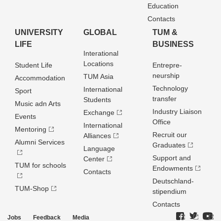
Education
Contacts
UNIVERSITY
GLOBAL
TUM &
LIFE
BUSINESS
Interational
Locations
Student Life
Entrepre­
neurship
TUM Asia
Accommodation
Technology
International
Sport
transfer
Students
Music adn Arts
Industry Liaison
Exchange
Events
Office
International
Mentoring
Recruit our
Alliances
Alumni Services
Graduates
Language
Support and
Center
TUM for schools
Endowments
Contacts
Deutschland­
TUM-Shop
stipendium
Contacts
Jobs
Feedback
Media