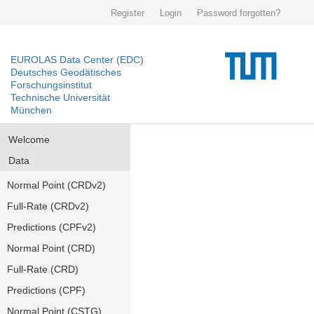
Register
Login
Password forgotten?
EUROLAS Data Center (EDC)
Deutsches Geodätisches
Forschungsinstitut
Technische Universität
München
Welcome
Data
Normal Point (CRDv2)
Full-Rate (CRDv2)
Predictions (CPFv2)
Normal Point (CRD)
Full-Rate (CRD)
Predictions (CPF)
Normal Point (CSTG)