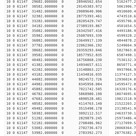
10 0 61147 29682.000000 0 28946562.654 5162477.
10 0 61147 30582.000000 0 29145383.972 5061906
10 0 61147 31482.000000 0 29089640.906 4910600
10 0 61147 32382.000000 0 28775393.461 4743510
10 0 61147 33282.000000 0 28205429.747 4595796
10 0 61147 34182.000000 0 27389193.867 4501654.
10 0 61147 35082.000000 0 26342507.416 4493186.
10 0 61147 35982.000000 0 25087093.339 4599328.
10 0 61147 36882.000000 0 23649917.139 4844878.
10 0 61147 37782.000000 0 22062366.192 5249664.
10 0 61147 38682.000000 0 20359293.046 5827863.
10 0 61147 39582.000000 0 18577952.835 6587498.
10 0 61147 40482.000000 0 16756868.230 7530132.
10 0 61147 41382.000000 0 14934657.611 8650771.
10 0 61147 42282.000000 0 13148863.227 9937966.
10 0 61147 43182.000000 0 11434816.035 11374127.
10 0 61147 44082.000000 0 9824572.726 12936024.
10 0 61147 44982.000000 0 8345958.084 14595472.
10 0 61147 45882.000000 0 7021742.505 16320176.
10 0 61147 46782.000000 0 5868980.190 18074695.
10 0 61147 47682.000000 0 4898528.481 19821518.
10 0 61147 48582.000000 0 4114763.140 21522203.
10 0 61147 49482.000000 0 3515498.178 23138541.
10 0 61147 50382.000000 0 3092112.517 24633730.
10 0 61147 51282.000000 0 2829879.245 25973486.
10 0 61147 52182.000000 0 2708486.962 27127099.
10 0 61147 53082.000000 0 2702736.673 28068364
10 0 61147 53982.000000 0 2783392.273 28776382