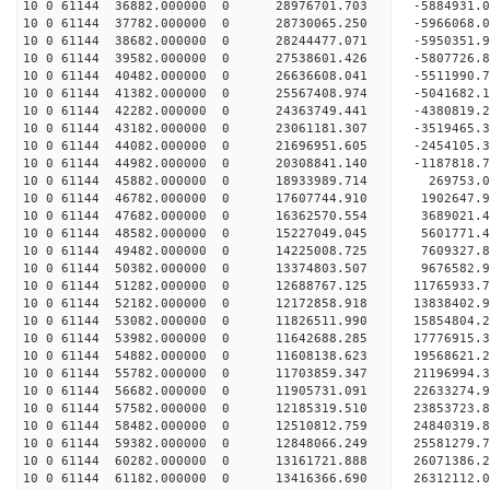
10 0 61144 36882.000000 0 28976701.703 -5884931
10 0 61144 37782.000000 0 28730065.250 -5966068
10 0 61144 38682.000000 0 28244477.071 -5950351
10 0 61144 39582.000000 0 27538601.426 -5807726
10 0 61144 40482.000000 0 26636608.041 -5511990.
10 0 61144 41382.000000 0 25567408.974 -5041682.
10 0 61144 42282.000000 0 24363749.441 -4380819.
10 0 61144 43182.000000 0 23061181.307 -3519465.
10 0 61144 44082.000000 0 21696951.605 -2454105.
10 0 61144 44982.000000 0 20308841.140 -1187818.
10 0 61144 45882.000000 0 18933989.714 269753.
10 0 61144 46782.000000 0 17607744.910 1902647.
10 0 61144 47682.000000 0 16362570.554 3689021.
10 0 61144 48582.000000 0 15227049.045 5601771.
10 0 61144 49482.000000 0 14225008.725 7609327.
10 0 61144 50382.000000 0 13374803.507 9676582.
10 0 61144 51282.000000 0 12688767.125 11765933.
10 0 61144 52182.000000 0 12172858.918 13838402.
10 0 61144 53082.000000 0 11826511.990 15854804.
10 0 61144 53982.000000 0 11642688.285 17776915.
10 0 61144 54882.000000 0 11608138.623 19568621.
10 0 61144 55782.000000 0 11703859.347 21196994.
10 0 61144 56682.000000 0 11905731.091 22633274.
10 0 61144 57582.000000 0 12185319.510 23853723.
10 0 61144 58482.000000 0 12510812.759 24840319.
10 0 61144 59382.000000 0 12848066.249 25581279
10 0 61144 60282.000000 0 13161721.888 26071386
10 0 61144 61182.000000 0 13416366.690 26312112