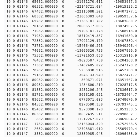
10 0 61146 65682.000000 0 -21981270.611 -19653987
10 0 61146 66582.000000 0 -22146721.094 -1961512
10 0 61146 67482.000000 0 -22115088.501 -1940727
10 0 61146 68382.000000 0 -21866303.640 -1905935
10 0 61146 69282.000000 0 -21386101.702 -1860368
10 0 61146 70182.000000 0 -20666517.006 -18074907
10 0 61146 71082.000000 0 -19706181.773 -17508918
10 0 61146 71982.000000 0 -18510419.387 -16941639
10 0 61146 72882.000000 0 -17091129.179 -16407880
10 0 61146 73782.000000 0 -15466466.298 -15940206
10 0 61146 74682.000000 0 -13660326.753 -15567880
10 0 61146 75582.000000 0 -11701653.838 -15315916
10 0 61146 76482.000000 0 -9623587.730 -15204268
10 0 61146 77382.000000 0 -7462485.022 -15247178
10 0 61146 78282.000000 0 -5256838.916 -15452708
10 0 61146 79182.000000 0 -3046133.949 -15822471
10 0 61146 80082.000000 0 -869671.071 -16351567.
10 0 61146 80982.000000 0 1234600.219 -17028717.
10 0 61146 81882.000000 0 3231206.245 -17836617.
10 0 61146 82782.000000 0 5088195.021 -18752464.
10 0 61146 83682.000000 0 6778071.093 -19748676.
10 0 61146 84582.000000 0 8278590.350 -20793745.
10 0 61146 85482.000000 0 9573390.178 -21853233.
10 0 61146 86382.000000 0 10652435.511 -22890852
10 0 61147 882.000000 0 11512267.079 -23869604.
10 0 61147 1782.000000 0 12156044.329 -24752953.
10 0 61147 2682.000000 0 12593381.910 -25505979
10 0 61147 3582.000000 0 12839985.045 -26096485