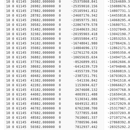
10 0 61145 26082.000000 0 -25375868.841 -1526468
10 0 61145 26982.000000 0 -25359010.156 -15088676
10 0 61145 27882.000000 0 -25105941.812 -14807731
10 0 61145 28782.000000 0 -24607176.342 -14455818
10 0 61145 29682.000000 0 -23859775.301 -14068295.
10 0 61145 30582.000000 0 -22867479.578 -13680751.
10 0 61145 31482.000000 0 -21640633.262 -13327849.
10 0 61145 32382.000000 0 -20195903.418 -13042190.
10 0 61145 33282.000000 0 -18555804.472 -12853253.
10 0 61145 34182.000000 0 -16748041.980 -12786426.
10 0 61145 35082.000000 0 -14804696.172 -12862171.
10 0 61145 35982.000000 0 -12761270.626 -13095350.
10 0 61145 36882.000000 0 -10655635.634 -13494715.
10 0 61145 37782.000000 0 -8526899.051 -14062606.
10 0 61145 38682.000000 0 -6414239.729 -14794840.
10 0 61145 39582.000000 0 -4355739.750 -15680819.
10 0 61145 40482.000000 0 -2387251.791 -16703823.
10 0 61145 41382.000000 0 -541336.842 -17841518.
10 0 61145 42282.000000 0 1153694.627 -19066627.
10 0 61145 43182.000000 0 2674608.132 -20347768.
10 0 61145 44082.000000 0 4003911.488 -21650418.
10 0 61145 44982.000000 0 5130341.086 -22937981.
10 0 61145 45882.000000 0 6049152.853 -24172929.
10 0 61145 46782.000000 0 6762208.700 -25317967.
10 0 61145 47682.000000 0 7277855.648 -26337203.
10 0 61145 48582.000000 0 7610601.337 -27197274.
10 0 61145 49482.000000 0 7780596.046 -27868392.
10 0 61145 50382.000000 0 7812937.442 -28325292.