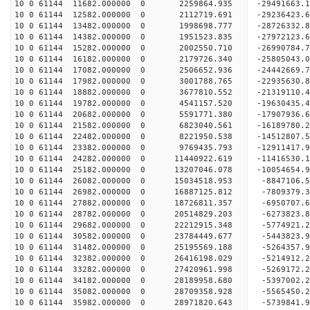
10 0 61144 11682.000000 0 2259864.935 -29491663.
10 0 61144 12582.000000 0 2112719.691 -29236423.
10 0 61144 13482.000000 0 1998698.777 -28726332.
10 0 61144 14382.000000 0 1951523.835 -27972123.
10 0 61144 15282.000000 0 2002550.710 -26990784.
10 0 61144 16182.000000 0 2179726.340 -25805043.
10 0 61144 17082.000000 0 2506652.936 -24442669.
10 0 61144 17982.000000 0 3001788.765 -22935630.
10 0 61144 18882.000000 0 3677810.552 -21319110.
10 0 61144 19782.000000 0 4541157.520 -19630435.
10 0 61144 20682.000000 0 5591771.380 -17907936.
10 0 61144 21582.000000 0 6823040.561 -16189780.
10 0 61144 22482.000000 0 8221950.538 -14512807.
10 0 61144 23382.000000 0 9769435.793 -12911417.
10 0 61144 24282.000000 0 11440922.619 -11416530.
10 0 61144 25182.000000 0 13207046.078 -10054654.
10 0 61144 26082.000000 0 15034518.953 -8847106.
10 0 61144 26982.000000 0 16887125.812 -7809379.
10 0 61144 27882.000000 0 18726811.357 -6950707.
10 0 61144 28782.000000 0 20514829.203 -6273823.
10 0 61144 29682.000000 0 22212915.348 -5774921.
10 0 61144 30582.000000 0 23784449.677 -5443823.
10 0 61144 31482.000000 0 25195569.188 -5264357.
10 0 61144 32382.000000 0 26416198.029 -5214912.
10 0 61144 33282.000000 0 27420961.998 -5269172.
10 0 61144 34182.000000 0 28189958.680 -5397002.
10 0 61144 35082.000000 0 28709358.928 -5565450.
10 0 61144 35982.000000 0 28971820.643 -5739841.