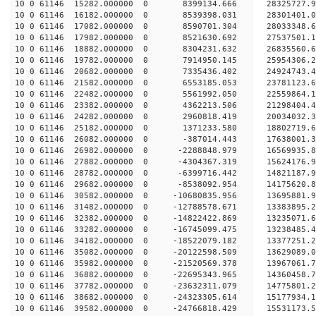
10 0 61146 15282.000000 0 8399134.666 28325727.
10 0 61146 16182.000000 0 8539398.031 28301401
10 0 61146 17082.000000 0 8590701.304 28033348
10 0 61146 17982.000000 0 8521630.692 27537501
10 0 61146 18882.000000 0 8304231.632 26835560
10 0 61146 19782.000000 0 7914950.145 25954306.
10 0 61146 20682.000000 0 7335436.402 24924743.
10 0 61146 21582.000000 0 6553185.053 23781123.
10 0 61146 22482.000000 0 5561992.050 22559864.
10 0 61146 23382.000000 0 4362213.506 21298404.
10 0 61146 24282.000000 0 2960818.419 20034032.
10 0 61146 25182.000000 0 1371233.580 18802719.
10 0 61146 26082.000000 0 -387014.443 17638001.
10 0 61146 26982.000000 0 -2288848.979 16569935.
10 0 61146 27882.000000 0 -4304367.319 15624176.
10 0 61146 28782.000000 0 -6399716.442 14821187.
10 0 61146 29682.000000 0 -8538092.954 14175620.
10 0 61146 30582.000000 0 -10680835.956 13695881
10 0 61146 31482.000000 0 -12788578.671 13383895
10 0 61146 32382.000000 0 -14822422.869 13235071
10 0 61146 33282.000000 0 -16745099.475 13238485
10 0 61146 34182.000000 0 -18522079.182 13377251
10 0 61146 35082.000000 0 -20122598.509 13629089
10 0 61146 35982.000000 0 -21520569.378 13967061
10 0 61146 36882.000000 0 -22695343.965 14360458
10 0 61146 37782.000000 0 -23632311.079 14775801
10 0 61146 38682.000000 0 -24323305.614 15177934
10 0 61146 39582.000000 0 -24766818.429 15531173