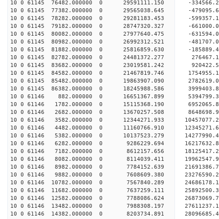
10 0 61145 76482.000000 0 29591111.150 -334566
10 0 61145 77382.000000 0 29565038.645 -479095.
10 0 61145 78282.000000 0 29281183.453 -599357.
10 0 61145 79182.000000 0 28747320.327 -661000.
10 0 61145 80082.000000 0 27977640.475 -631594.
10 0 61145 80982.000000 0 26992312.521 -481707.0
10 0 61145 81882.000000 0 25816859.630 -185889.4
10 0 61145 82782.000000 0 24481372.277 276467.1
10 0 61145 83682.000000 0 23019581.242 920422.5
10 0 61145 84582.000000 0 21467819.746 1754955.1
10 0 61145 85482.000000 0 19863907.090 2782619.0
10 0 61145 86382.000000 0 18245988.586 3999403.8
10 0 61146 882.000000 0 16651367.899 5394799.3
10 0 61146 1782.000000 0 15115368.190 6952065.8
10 0 61146 2682.000000 0 13670257.508 8648698.9
10 0 61146 3582.000000 0 12344271.933 10457077.2
10 0 61146 4482.000000 0 11160766.910 12345271.6
10 0 61146 5382.000000 0 10137523.279 14277990.4
10 0 61146 6282.000000 0 9286229.694 16217632.8
10 0 61146 7182.000000 0 8612157.656 18125417.2
10 0 61146 8082.000000 0 8114039.411 19962547.9
10 0 61146 8982.000000 0 7784152.639 21691386.7
10 0 61146 9882.000000 0 7608609.380 23276590.2
10 0 61146 10782.000000 0 7567840.289 24686178.1
10 0 61146 11682.000000 0 7637259.111 25892500.3
10 0 61146 12582.000000 0 7788086.624 26873069.
10 0 61146 13482.000000 0 7988308.197 27611237.
10 0 61146 14382.000000 0 8203734.891 28096685.