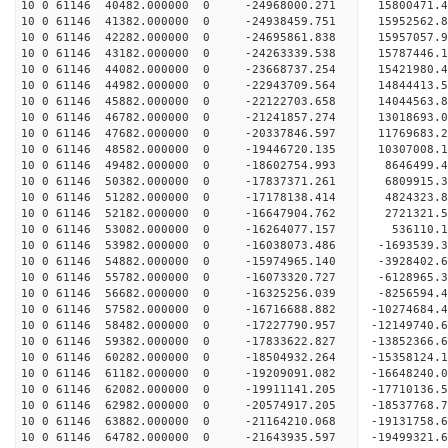
10 0 61146 40482.000000 0 -24968000.271 15800471
10 0 61146 41382.000000 0 -24938459.751 15952562
10 0 61146 42282.000000 0 -24695861.838 15957057
10 0 61146 43182.000000 0 -24263339.538 15787446
10 0 61146 44082.000000 0 -23668737.254 15421980
10 0 61146 44982.000000 0 -22943709.564 14844413.
10 0 61146 45882.000000 0 -22122703.658 14044563.
10 0 61146 46782.000000 0 -21241857.274 13018693.
10 0 61146 47682.000000 0 -20337846.597 11769683.
10 0 61146 48582.000000 0 -19446720.135 10307008.
10 0 61146 49482.000000 0 -18602754.993 8646499.
10 0 61146 50382.000000 0 -17837371.261 6809915.
10 0 61146 51282.000000 0 -17178138.414 4824323.
10 0 61146 52182.000000 0 -16647904.762 2721321.
10 0 61146 53082.000000 0 -16264077.157 536110.1
10 0 61146 53982.000000 0 -16038073.486 -1693539.
10 0 61146 54882.000000 0 -15974965.140 -3928402.
10 0 61146 55782.000000 0 -16073320.727 -6128965.
10 0 61146 56682.000000 0 -16325256.039 -8256594.
10 0 61146 57582.000000 0 -16716688.882 -10274684.
10 0 61146 58482.000000 0 -17227790.957 -12149740.
10 0 61146 59382.000000 0 -17833622.827 -13852366.
10 0 61146 60282.000000 0 -18504932.264 -15358124.
10 0 61146 61182.000000 0 -19209091.082 -16648240.
10 0 61146 62082.000000 0 -19911141.205 -17710136.
10 0 61146 62982.000000 0 -20574917.205 -18537768.
10 0 61146 63882.000000 0 -21164210.068 -19131758
10 0 61146 64782.000000 0 -21643935.597 -19499321