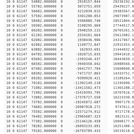
10 0 61147 54882.000000 0 2918157.844 29236192
10 0 61147 55782.000000 0 3072751.059 2943922
10 0 61147 56682.000000 0 3212039.015 29383567.
10 0 61147 57582.000000 0 3301200.853 29073987.
10 0 61147 58482.000000 0 3306880.740 28521804.
10 0 61147 59382.000000 0 3198295.069 27744517.
10 0 61147 60282.000000 0 2948259.215 26765261.5
10 0 61147 61182.000000 0 2534101.664 25612082.1
10 0 61147 62082.000000 0 1938436.906 24317067.9
10 0 61147 62982.000000 0 1149772.847 22915353.4
10 0 61147 63882.000000 0 162933.691 21444032.0
10 0 61147 64782.000000 0 -1020715.033 19941010.
10 0 61147 65682.000000 0 -2393246.437 18443839.
10 0 61147 66582.000000 0 -3940358.042 16988560.
10 0 61147 67482.000000 0 -5641757.704 15608600.
10 0 61147 68382.000000 0 -7471737.863 14333751.
10 0 61147 69282.000000 0 -9399920.421 13189264.
10 0 61147 70182.000000 0 -11392149.218 12195090.
10 0 61147 71082.000000 0 -13411502.473 11365288.
10 0 61147 71982.000000 0 -15419393.795 10707616.
10 0 61147 72882.000000 0 -17376727.558 10223330.
10 0 61147 73782.000000 0 -19245072.687 9907179.
10 0 61147 74682.000000 0 -20987818.272 9747611.
10 0 61147 75582.000000 0 -22571274.912 9727178.
10 0 61147 76482.000000 0 -23965687.323 9823131.
10 0 61147 77382.000000 0 -25146126.458 10008177.
10 0 61147 78282.000000 0 -26093233.091 10251388
10 0 61147 79182.000000 0 -26793789.433 10519218