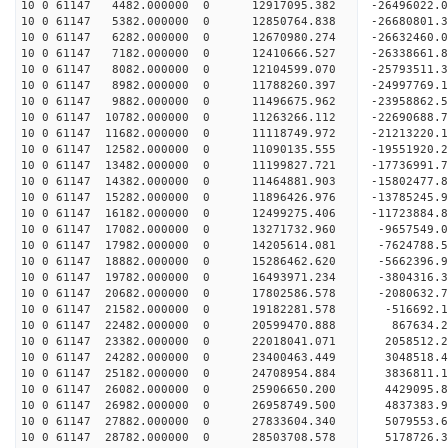
10 0 61147 4482.000000 0 12917095.382 -26496022
10 0 61147 5382.000000 0 12850764.838 -266808
10 0 61147 6282.000000 0 12670980.274 -26632460.
10 0 61147 7182.000000 0 12410666.527 -26338661.
10 0 61147 8082.000000 0 12104599.070 -25793511.
10 0 61147 8982.000000 0 11788260.397 -24997769.
10 0 61147 9882.000000 0 11496675.962 -23958862.
10 0 61147 10782.000000 0 11263266.112 -22690688.
10 0 61147 11682.000000 0 11118749.972 -21213220.
10 0 61147 12582.000000 0 11090135.555 -19551920.
10 0 61147 13482.000000 0 11199827.721 -17736991.
10 0 61147 14382.000000 0 11464881.903 -15802477.
10 0 61147 15282.000000 0 11896426.976 -13785245.
10 0 61147 16182.000000 0 12499275.406 -11723884.
10 0 61147 17082.000000 0 13271732.960 -9657549.
10 0 61147 17982.000000 0 14205614.081 -7624788.
10 0 61147 18882.000000 0 15286462.620 -5662396.
10 0 61147 19782.000000 0 16493971.234 -3804316.
10 0 61147 20682.000000 0 17802586.578 -2080632.
10 0 61147 21582.000000 0 19182281.578 -516692.1
10 0 61147 22482.000000 0 20599470.888 867634.2
10 0 61147 23382.000000 0 22018041.071 2058512.2
10 0 61147 24282.000000 0 23400463.449 3048518.4
10 0 61147 25182.000000 0 24708954.884 3836811.1
10 0 61147 26082.000000 0 25906650.200 4429095.8
10 0 61147 26982.000000 0 26958749.500 4837383.9
10 0 61147 27882.000000 0 27833604.340 5079553.
10 0 61147 28782.000000 0 28503708.578 5178726.