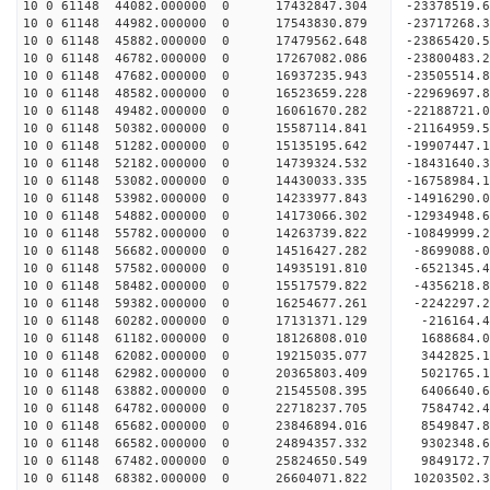
10 0 61148 44082.000000 0 17432847.304 -23378519
10 0 61148 44982.000000 0 17543830.879 -23717268
10 0 61148 45882.000000 0 17479562.648 -2386542
10 0 61148 46782.000000 0 17267082.086 -23800483
10 0 61148 47682.000000 0 16937235.943 -23505514
10 0 61148 48582.000000 0 16523659.228 -22969697
10 0 61148 49482.000000 0 16061670.282 -22188721
10 0 61148 50382.000000 0 15587114.841 -21164959
10 0 61148 51282.000000 0 15135195.642 -19907447
10 0 61148 52182.000000 0 14739324.532 -18431640
10 0 61148 53082.000000 0 14430033.335 -16758984
10 0 61148 53982.000000 0 14233977.843 -14916290
10 0 61148 54882.000000 0 14173066.302 -12934948
10 0 61148 55782.000000 0 14263739.822 -10849999
10 0 61148 56682.000000 0 14516427.282 -8699088.
10 0 61148 57582.000000 0 14935191.810 -6521345.
10 0 61148 58482.000000 0 15517579.822 -4356218.
10 0 61148 59382.000000 0 16254677.261 -2242297.
10 0 61148 60282.000000 0 17131371.129 -216164.
10 0 61148 61182.000000 0 18126808.010 1688684.
10 0 61148 62082.000000 0 19215035.077 3442825.
10 0 61148 62982.000000 0 20365803.409 5021765.
10 0 61148 63882.000000 0 21545508.395 6406640.
10 0 61148 64782.000000 0 22718237.705 7584742.
10 0 61148 65682.000000 0 23846894.016 8549847.
10 0 61148 66582.000000 0 24894357.332 9302348.
10 0 61148 67482.000000 0 25824650.549 9849172.
10 0 61148 68382.000000 0 26604071.822 10203502