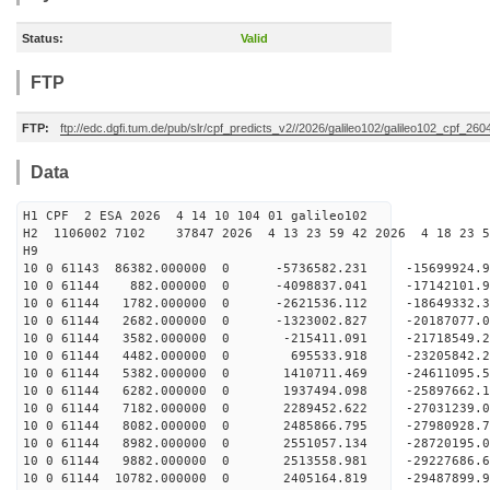
Status:
Valid
FTP
FTP:
ftp://edc.dgfi.tum.de/pub/slr/cpf_predicts_v2//2026/galileo102/galileo102_cpf_2
Data
H1 CPF 2 ESA 2026 4 14 10 104 01 galileo102
H2 1106002 7102 37847 2026 4 13 23 59 42 2026 4 18 23
H9
10 0 61143 86382.000000 0 -5736582.231 -15699924
10 0 61144 882.000000 0 -4098837.041 -17142101.
10 0 61144 1782.000000 0 -2621536.112 -18649332.
10 0 61144 2682.000000 0 -1323002.827 -20187077.
10 0 61144 3582.000000 0 -215411.091 -21718549.
10 0 61144 4482.000000 0 695533.918 -23205842.
10 0 61144 5382.000000 0 1410711.469 -24611095.
10 0 61144 6282.000000 0 1937494.098 -25897662.
10 0 61144 7182.000000 0 2289452.622 -27031239.
10 0 61144 8082.000000 0 2485866.795 -27980928
10 0 61144 8982.000000 0 2551057.134 -28720195
10 0 61144 9882.000000 0 2513558.981 -29227686
10 0 61144 10782.000000 0 2405164.819 -29487899