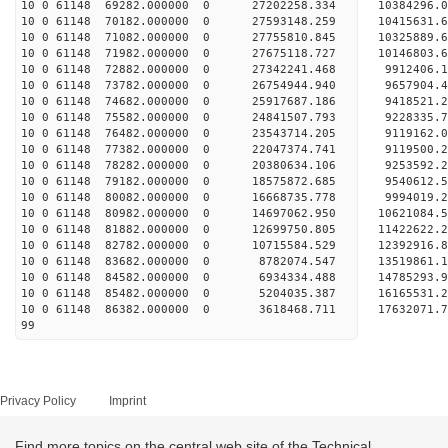
10 0 61148 69282.000000 0 27202258.334 10384296
10 0 61148 70182.000000 0 27593148.259 10415631
10 0 61148 71082.000000 0 27755810.845 1032588
10 0 61148 71982.000000 0 27675118.727 10146803.
10 0 61148 72882.000000 0 27342241.468 9912406.
10 0 61148 73782.000000 0 26754944.940 9657904.
10 0 61148 74682.000000 0 25917687.186 9418521.2
10 0 61148 75582.000000 0 24841507.793 9228335.7
10 0 61148 76482.000000 0 23543714.205 9119162.0
10 0 61148 77382.000000 0 22047374.741 9119500.2
10 0 61148 78282.000000 0 20380634.106 9253592.2
10 0 61148 79182.000000 0 18575872.685 9540612.5
10 0 61148 80082.000000 0 16668735.778 9994019.2
10 0 61148 80982.000000 0 14697062.950 10621084.
10 0 61148 81882.000000 0 12699750.805 11422622.
10 0 61148 82782.000000 0 10715584.529 12392916.
10 0 61148 83682.000000 0 8782074.547 13519861.1
10 0 61148 84582.000000 0 6934334.488 14785293.9
10 0 61148 85482.000000 0 5204035.387 16165531.2
10 0 61148 86382.000000 0 3618468.711 17632071.7
99
Privacy Policy
Imprint
Find more topics on the central web site of the Technical