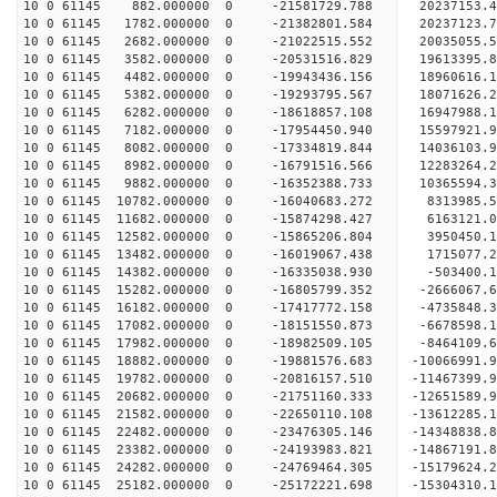
10 0 61145 882.000000 0 -21581729.788 2023715
10 0 61145 1782.000000 0 -21382801.584 20237123
10 0 61145 2682.000000 0 -21022515.552 20035055
10 0 61145 3582.000000 0 -20531516.829 19613395
10 0 61145 4482.000000 0 -19943436.156 18960616.
10 0 61145 5382.000000 0 -19293795.567 18071626.
10 0 61145 6282.000000 0 -18618857.108 16947988.
10 0 61145 7182.000000 0 -17954450.940 15597921.
10 0 61145 8082.000000 0 -17334819.844 14036103.
10 0 61145 8982.000000 0 -16791516.566 12283264.
10 0 61145 9882.000000 0 -16352388.733 10365594.
10 0 61145 10782.000000 0 -16040683.272 8313985.
10 0 61145 11682.000000 0 -15874298.427 6163121.
10 0 61145 12582.000000 0 -15865206.804 3950450.
10 0 61145 13482.000000 0 -16019067.438 1715077.
10 0 61145 14382.000000 0 -16335038.930 -503400.
10 0 61145 15282.000000 0 -16805799.352 -2666067
10 0 61145 16182.000000 0 -17417772.158 -4735848
10 0 61145 17082.000000 0 -18151550.873 -6678598
10 0 61145 17982.000000 0 -18982509.105 -8464109
10 0 61145 18882.000000 0 -19881576.683 -10066991
10 0 61145 19782.000000 0 -20816157.510 -11467399
10 0 61145 20682.000000 0 -21751160.333 -12651589
10 0 61145 21582.000000 0 -22650110.108 -13612285
10 0 61145 22482.000000 0 -23476305.146 -14348838
10 0 61145 23382.000000 0 -24193983.821 -1486719
10 0 61145 24282.000000 0 -24769464.305 -1517962
10 0 61145 25182.000000 0 -25172221.698 -1530431