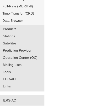
Full-Rate (MERIT-II)
Time-Transfer (CRD)
Data Browser
Products
Stations
Satellites
Prediction Provider
Operation Center (OC)
Mailing Lists
Tools
EDC-API
Links
ILRS-AC