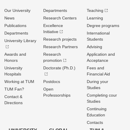
Our University
Departments
Teaching
News
Research Centers
Learning
Publications
Excellence
Degree programs
Initiative
Departments
International
Research projects
Students
University Library
Research Partners
Advising
Awards and
Research
Application and
Honors
promotion
Acceptance
University
Doctorate (Ph.D.)
Fees and
Hospitals
Financial Aid
Working at TUM
Postdocs
During your
Studies
TUM Fan?
Open
Professorships
Completing cour
Contact &
Studies
Directions
Continuing
Education
Contacts