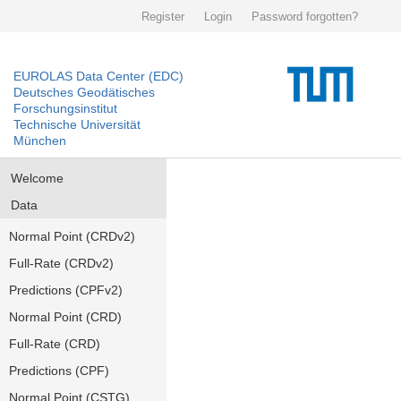
Register
Login
Password forgotten?
EUROLAS Data Center (EDC)
Deutsches Geodätisches
Forschungsinstitut
Technische Universität
München
Welcome
Data
Normal Point (CRDv2)
Full-Rate (CRDv2)
Predictions (CPFv2)
Normal Point (CRD)
Full-Rate (CRD)
Predictions (CPF)
Normal Point (CSTG)