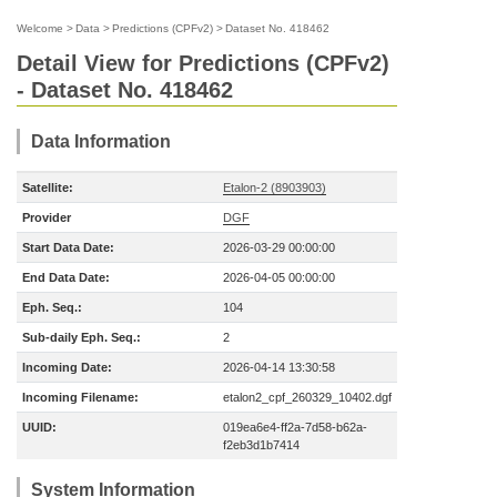
Welcome
>
Data
>
Predictions (CPFv2)
>
Dataset No. 418462
Detail View for Predictions (CPFv2)
- Dataset No. 418462
Data Information
Satellite:
Etalon-2 (8903903)
Provider
DGF
Start Data Date:
2026-03-29 00:00:00
End Data Date:
2026-04-05 00:00:00
Eph. Seq.:
104
Sub-daily Eph. Seq.:
2
Incoming Date:
2026-04-14 13:30:58
Incoming Filename:
etalon2_cpf_260329_10402.dgf
UUID:
019ea6e4-ff2a-7d58-b62a-
f2eb3d1b7414
System Information