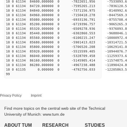
10 0 61134 84600.000000 0 -7822651.956 -7533093.
10 0 61134 84720.000000 0 -7595265.213 -7836120.
10 0 61134 84840.000000 0 -7371156.975 -8140992.
10 0 61134 84960.000000 0 -7150418.278 -8447569.
10 0 61134 85080.000000 0 -6933136.791 -8755708.
10 0 61134 85200.000000 0 -6719396.757 -9065265.
10 0 61134 85320.000000 0 -6509278.936 -9376093.
10 0 61134 85440.000000 0 -6302860.553 -9688046.
10 0 61134 85560.000000 0 -6100215.247 -10000972
10 0 61134 85680.000000 0 -5901413.023 -10314721
10 0 61134 85800.000000 0 -5706520.208 -10629141
10 0 61134 85920.000000 0 -5515599.405 -10944076
10 0 61134 86040.000000 0 -5328709.458 -11259373
10 0 61134 86160.000000 0 -5145905.414 -11574875
10 0 61134 86280.000000 0 -4967238.488 -11890424
10 0 61135 0.000000 0 -4792756.033 -12205863.
99
Privacy Policy
Imprint
Find more topics on the central web site of the Technical
University of Munich: www.tum.de
ABOUT TUM
RESEARCH
STUDIES