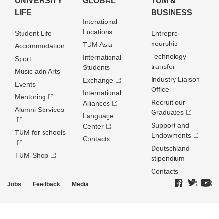
UNIVERSITY
GLOBAL
TUM &
LIFE
BUSINESS
Interational
Locations
Student Life
Entrepre­
neurship
TUM Asia
Accommodation
Technology
International
Sport
transfer
Students
Music adn Arts
Industry Liaison
Exchange
Events
Office
International
Mentoring
Recruit our
Alliances
Alumni Services
Graduates
Language
Support and
Center
TUM for schools
Endowments
Contacts
Deutschland­
TUM-Shop
stipendium
Contacts
Jobs
Feedback
Media