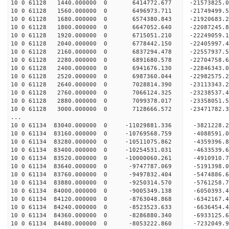
10 0 61128 1440.000000 0 6414772.677 -21573825.
10 0 61128 1560.000000 0 6496973.711 -21749499.
10 0 61128 1680.000000 0 6574380.843 -21920683.
10 0 61128 1800.000000 0 6647052.640 -22087245.
10 0 61128 1920.000000 0 6715051.210 -22249059.
10 0 61128 2040.000000 0 6778442.150 -22405997.
10 0 61128 2160.000000 0 6837294.478 -22557937
10 0 61128 2280.000000 0 6891680.578 -22704758
10 0 61128 2400.000000 0 6941676.130 -22846343
10 0 61128 2520.000000 0 6987360.044 -22982575
10 0 61128 2640.000000 0 7028814.390 -23113343
10 0 61128 2760.000000 0 7066124.325 -23238537
10 0 61128 2880.000000 0 7099378.017 -23358051
10 0 61128 3000.000000 0 7128666.572 -23471782
...
10 0 61134 83040.000000 0 -11029881.336 -3821228
10 0 61134 83160.000000 0 -10769568.759 -4088591
10 0 61134 83280.000000 0 -10511075.862 -4359396
10 0 61134 83400.000000 0 -10254531.031 -4633539
10 0 61134 83520.000000 0 -10000060.261 -4910910
10 0 61134 83640.000000 0 -9747787.069 -5191398.
10 0 61134 83760.000000 0 -9497832.404 -5474886.
10 0 61134 83880.000000 0 -9250314.570 -5761258.
10 0 61134 84000.000000 0 -9005349.138 -6050393.
10 0 61134 84120.000000 0 -8763048.868 -6342167.
10 0 61134 84240.000000 0 -8523523.633 -6636454.
10 0 61134 84360.000000 0 -8286880.340 -6933125.
10 0 61134 84480.000000 0 -8053222.860 -7232049.