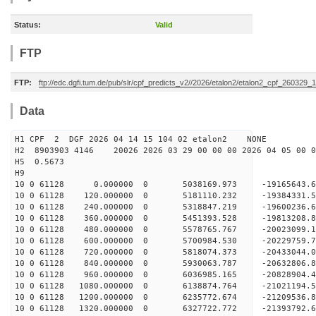
Status:
Valid
FTP
FTP:
ftp://edc.dgfi.tum.de/pub/slr/cpf_predicts_v2//2026/etalon2/etalon2_cpf_260329_
Data
H1 CPF 2 DGF 2026 04 14 15 104 02 etalon2 NONE
H2 8903903 4146 20026 2026 03 29 00 00 00 2026 04 05 00
H5 0.5673
H9
10 0 61128 0.000000 0 5038169.973 -19165643.6
10 0 61128 120.000000 0 5181110.232 -19384331.
10 0 61128 240.000000 0 5318847.219 -19600236.
10 0 61128 360.000000 0 5451393.528 -19813208.
10 0 61128 480.000000 0 5578765.767 -20023099.
10 0 61128 600.000000 0 5700984.530 -20229759.
10 0 61128 720.000000 0 5818074.373 -20433044.
10 0 61128 840.000000 0 5930063.787 -20632806.
10 0 61128 960.000000 0 6036985.165 -20828904.
10 0 61128 1080.000000 0 6138874.764 -21021194.
10 0 61128 1200.000000 0 6235772.674 -21209536.
10 0 61128 1320.000000 0 6327722.772 -21393792.