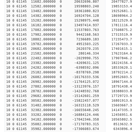
10 0 61145 11682.000000 0 20632696.807 20477827.
10 0 61145 12582.000000 0 19598803.240 19853153.
10 0 61145 13482.000000 0 18361080.823 19252681.
10 0 61145 14382.000000 0 16924704.128 18698964.
10 0 61145 15282.000000 0 15298975.448 18212529.
10 0 61145 16182.000000 0 13497414.937 17811116.
10 0 61145 17082.000000 0 11537803.763 17508875.
10 0 61145 17982.000000 0 9442168.563 17315519.
10 0 61145 18882.000000 0 7236689.183 17235473.
10 0 61145 19782.000000 0 4951503.225 17267033.
10 0 61145 20682.000000 0 2620370.235 17401615.
10 0 61145 21582.000000 0 280146.334 17623164.
10 0 61145 22482.000000 0 -2029990.755 17907846.
10 0 61145 23382.000000 0 -4269631.125 18224156.
10 0 61145 24282.000000 0 -6398592.096 18533620.
10 0 61145 25182.000000 0 -8378769.298 18792214.
10 0 61145 26082.000000 0 -10176333.536 18952603
10 0 61145 26982.000000 0 -11764125.072 18967144
10 0 61145 27882.000000 0 -13123976.157 18791438
10 0 61145 28782.000000 0 -14248592.768 18388033
10 0 61145 29682.000000 0 -15142601.259 17729723
10 0 61145 30582.000000 0 -15822457.077 16801913
10 0 61145 31482.000000 0 -16315118.529 15603667
10 0 61145 32382.000000 0 -16655648.245 14147335
10 0 61145 33282.000000 0 -16884124.446 12456951.
10 0 61145 34182.000000 0 -17042346.358 10565802.
10 0 61145 35082.000000 0 -17170783.315 8513632.
10 0 61145 35982.000000 0 -17306083.674 6343896.