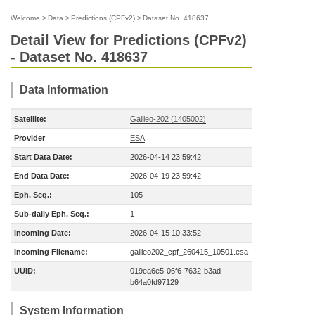
Welcome
>
Data
>
Predictions (CPFv2)
>
Dataset No. 418637
Detail View for Predictions (CPFv2)
- Dataset No. 418637
Data Information
Satellite:
Galileo-202 (1405002)
Provider
ESA
Start Data Date:
2026-04-14 23:59:42
End Data Date:
2026-04-19 23:59:42
Eph. Seq.:
105
Sub-daily Eph. Seq.:
1
Incoming Date:
2026-04-15 10:33:52
Incoming Filename:
galileo202_cpf_260415_10501.esa
UUID:
019ea6e5-06f6-7632-b3ad-
b64a0fd97129
System Information