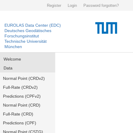
Register
Login
Password forgotten?
EUROLAS Data Center (EDC)
Deutsches Geodätisches
Forschungsinstitut
Technische Universität
München
Welcome
Data
Normal Point (CRDv2)
Full-Rate (CRDv2)
Predictions (CPFv2)
Normal Point (CRD)
Full-Rate (CRD)
Predictions (CPF)
Normal Point (CSTG)