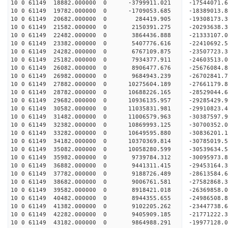
10 0 61149 18882.000000 0 -3799911.021 -17544071.
10 0 61149 19782.000000 0 -1709053.685 -18389013.
10 0 61149 20682.000000 0 284419.905 -19308173.3
10 0 61149 21582.000000 0 2150391.275 -20293638.
10 0 61149 22482.000000 0 3864436.888 -21333107.
10 0 61149 23382.000000 0 5407776.616 -22410692.
10 0 61149 24282.000000 0 6767109.875 -23507723.
10 0 61149 25182.000000 0 7934377.911 -24603513.
10 0 61149 26082.000000 0 8906477.676 -25676084.
10 0 61149 26982.000000 0 9684943.239 -26702841.
10 0 61149 27882.000000 0 10275604.189 -27661179.
10 0 61149 28782.000000 0 10688226.165 -28529044.
10 0 61149 29682.000000 0 10936135.957 -29285429
10 0 61149 30582.000000 0 11035831.981 -29910823
10 0 61149 31482.000000 0 11006579.963 -30387597
10 0 61149 32382.000000 0 10869993.125 -30700352
10 0 61149 33282.000000 0 10649595.880 -3083620
10 0 61149 34182.000000 0 10370369.814 -30785019
10 0 61149 35082.000000 0 10058280.599 -30539634
10 0 61149 35982.000000 0 9739784.312 -30095973
10 0 61149 36882.000000 0 9441311.415 -29453164
10 0 61149 37782.000000 0 9188726.489 -28613584.
10 0 61149 38682.000000 0 9006761.581 -27582868.
10 0 61149 39582.000000 0 8918421.018 -26369858.
10 0 61149 40482.000000 0 8944355.655 -24986508.
10 0 61149 41382.000000 0 9102205.262 -23447738.
10 0 61149 42282.000000 0 9405909.185 -21771222.
10 0 61149 43182.000000 0 9864988.291 -19977128.