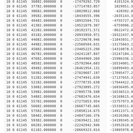
10 0 61145 36882.000000 0 -17479292.729 4101324.
10 0 61145 37782.000000 0 -17714783.857 1829951.
10 0 61145 38682.000000 0 -18029812.060 -428392.
10 0 61145 39582.000000 0 -18434555.396 -2635143.
10 0 61145 40482.000000 0 -18932504.731 -4755727.
10 0 61145 41382.000000 0 -19521079.307 -6759996.
10 0 61145 42282.000000 0 -20192371.571 -8622472.
10 0 61145 43182.000000 0 -20933950.971 -10322437.
10 0 61145 44082.000000 0 -21729678.946 -11843931.
10 0 61145 44982.000000 0 -22560504.631 -13175663.
10 0 61145 45882.000000 0 -23405223.290 -14310878.
10 0 61145 46782.000000 0 -24241187.847 -15247184.
10 0 61145 47682.000000 0 -25044969.260 -15986336.
10 0 61145 48582.000000 0 -25792964.683 -16534001
10 0 61145 49482.000000 0 -26461954.131 -16899493
10 0 61145 50382.000000 0 -27029607.197 -17095477
10 0 61145 51282.000000 0 -27474941.639 -17137655
10 0 61145 52182.000000 0 -27778735.638 -17044422
10 0 61145 53082.000000 0 -27923895.272 -1683649
10 0 61145 53982.000000 0 -27895778.508 -1653651
10 0 61145 54882.000000 0 -27682476.654 -1616861
10 0 61145 55782.000000 0 -27275053.954 -1575797
10 0 61145 56682.000000 0 -26667745.665 -1533031
10 0 61145 57582.000000 0 -25858114.675 -14911371
10 0 61145 58482.000000 0 -24847166.376 -14526360
10 0 61145 59382.000000 0 -23639421.102 -14199345
10 0 61145 60282.000000 0 -22242942.946 -13952610
10 0 61145 61182.000000 0 -20669323.014 -13805978