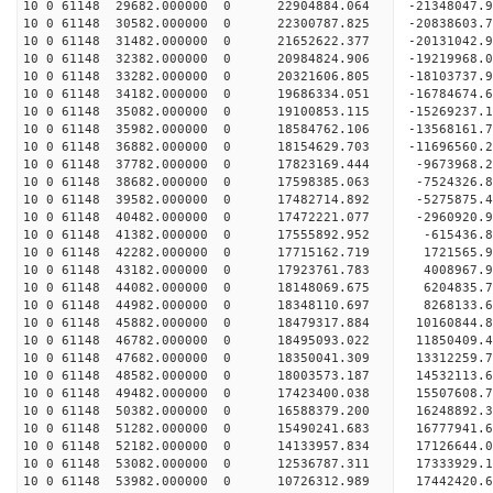
10 0 61148 29682.000000 0 22904884.064 -21348047
10 0 61148 30582.000000 0 22300787.825 -20838603
10 0 61148 31482.000000 0 21652622.377 -20131042
10 0 61148 32382.000000 0 20984824.906 -19219968
10 0 61148 33282.000000 0 20321606.805 -18103737
10 0 61148 34182.000000 0 19686334.051 -16784674
10 0 61148 35082.000000 0 19100853.115 -15269237
10 0 61148 35982.000000 0 18584762.106 -13568161
10 0 61148 36882.000000 0 18154629.703 -11696560
10 0 61148 37782.000000 0 17823169.444 -9673968.
10 0 61148 38682.000000 0 17598385.063 -7524326.
10 0 61148 39582.000000 0 17482714.892 -5275875.
10 0 61148 40482.000000 0 17472221.077 -2960920.
10 0 61148 41382.000000 0 17555892.952 -615436.
10 0 61148 42282.000000 0 17715162.719 1721565.
10 0 61148 43182.000000 0 17923761.783 4008967.
10 0 61148 44082.000000 0 18148069.675 6204835.
10 0 61148 44982.000000 0 18348110.697 8268133.
10 0 61148 45882.000000 0 18479317.884 10160844.
10 0 61148 46782.000000 0 18495093.022 11850409
10 0 61148 47682.000000 0 18350041.309 13312259
10 0 61148 48582.000000 0 18003573.187 14532113
10 0 61148 49482.000000 0 17423400.038 1550760
10 0 61148 50382.000000 0 16588379.200 16248892.
10 0 61148 51282.000000 0 15490241.683 16777941.
10 0 61148 52182.000000 0 14133957.834 17126644.
10 0 61148 53082.000000 0 12536787.311 17333929.
10 0 61148 53982.000000 0 10726312.989 17442420.