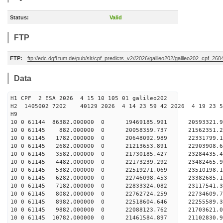
Status:
Valid
FTP
FTP:
ftp://edc.dgfi.tum.de/pub/slr/cpf_predicts_v2//2026/galileo202/galileo202_cpf_2
Data
H1 CPF 2 ESA 2026 4 15 10 105 01 galileo202
H2 1405002 7202 40129 2026 4 14 23 59 42 2026 4 19 23
H9
10 0 61144 86382.000000 0 19469185.991 20593321.
10 0 61145 882.000000 0 20058359.737 21562351.2
10 0 61145 1782.000000 0 20648092.989 22331799.1
10 0 61145 2682.000000 0 21213653.891 22903908.
10 0 61145 3582.000000 0 21730185.427 23284435.
10 0 61145 4482.000000 0 22173239.292 23482465.
10 0 61145 5382.000000 0 22519271.069 23510198.
10 0 61145 6282.000000 0 22746098.453 2338268
10 0 61145 7182.000000 0 22833324.082 23117541
10 0 61145 8082.000000 0 22762724.259 22734609
10 0 61145 8982.000000 0 22518604.646 22255589
10 0 61145 9882.000000 0 22088123.762 21703621
10 0 61145 10782.000000 0 21461584.897 21102830.