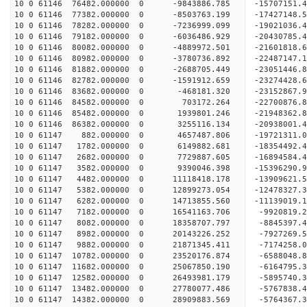
10 0 61146 76482.000000 0 -9843886.785 -15707151
10 0 61146 77382.000000 0 -8503763.199 -17427148
10 0 61146 78282.000000 0 -7236999.099 -19021036
10 0 61146 79182.000000 0 -6036486.929 -20430785
10 0 61146 80082.000000 0 -4889972.501 -21601818
10 0 61146 80982.000000 0 -3780736.892 -22487147
10 0 61146 81882.000000 0 -2688705.449 -23051446
10 0 61146 82782.000000 0 -1591912.659 -23274428
10 0 61146 83682.000000 0 -468181.320 -23152867.
10 0 61146 84582.000000 0 703172.264 -22700876.
10 0 61146 85482.000000 0 1939801.246 -21948362.
10 0 61146 86382.000000 0 3255116.134 -20938001.
10 0 61147 882.000000 0 4657487.806 -19721311.0
10 0 61147 1782.000000 0 6149882.681 -18354492.4
10 0 61147 2682.000000 0 7729887.605 -16894584.4
10 0 61147 3582.000000 0 9390046.398 -15396290.9
10 0 61147 4482.000000 0 11118418.178 -13909621.
10 0 61147 5382.000000 0 12899273.054 -12478327.
10 0 61147 6282.000000 0 14713855.560 -11139019.
10 0 61147 7182.000000 0 16541163.706 -9920819.2
10 0 61147 8082.000000 0 18358707.797 -8845397.4
10 0 61147 8982.000000 0 20143226.252 -7927269.5
10 0 61147 9882.000000 0 21871345.411 -7174258.0
10 0 61147 10782.000000 0 23520176.874 -6588048.
10 0 61147 11682.000000 0 25067850.190 -6164795.
10 0 61147 12582.000000 0 26493981.179 -5895740.
10 0 61147 13482.000000 0 27780077.486 -5767838.
10 0 61147 14382.000000 0 28909883.569 -5764367.