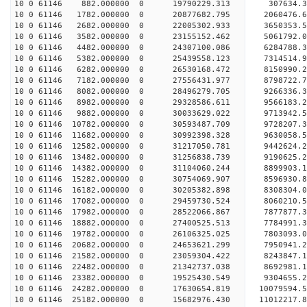
10 0 61146 882.000000 0 19790229.313 307634.3
10 0 61146 1782.000000 0 20877682.795 2060476.6
10 0 61146 2682.000000 0 22005302.933 3650353.5
10 0 61146 3582.000000 0 23155152.462 5061792.0
10 0 61146 4482.000000 0 24307100.086 6284788.3
10 0 61146 5382.000000 0 25439558.123 7314514.9
10 0 61146 6282.000000 0 26530168.472 8150990.2
10 0 61146 7182.000000 0 27556431.977 8798722.7
10 0 61146 8082.000000 0 28496279.705 9266336.3
10 0 61146 8982.000000 0 29328586.611 9566183.
10 0 61146 9882.000000 0 30033629.022 9713942.
10 0 61146 10782.000000 0 30593487.709 9728207.
10 0 61146 11682.000000 0 30992398.328 9630058.
10 0 61146 12582.000000 0 31217050.781 9442624
10 0 61146 13482.000000 0 31256838.739 9190625
10 0 61146 14382.000000 0 31104060.244 8899903
10 0 61146 15282.000000 0 30754069.907 8596930
10 0 61146 16182.000000 0 30205382.898 8308304
10 0 61146 17082.000000 0 29459730.524 8060210
10 0 61146 17982.000000 0 28522066.867 7877877.
10 0 61146 18882.000000 0 27400525.513 7784991.
10 0 61146 19782.000000 0 26106325.025 7803093.
10 0 61146 20682.000000 0 24653621.299 7950941.
10 0 61146 21582.000000 0 23059304.422 8243847.
10 0 61146 22482.000000 0 21342737.038 8692981.
10 0 61146 23382.000000 0 19525430.549 9304655.
10 0 61146 24282.000000 0 17630654.819 10079594.
10 0 61146 25182.000000 0 15682976.430 11012217.