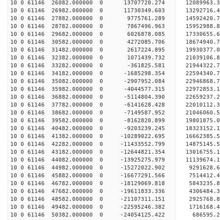
10 0 61146 26082.000000 0 13707720.274 12089963.
10 0 61146 26982.000000 0 11730349.603 13292716.
10 0 61146 27882.000000 0 9775761.289 14592420.
10 0 61146 28782.000000 0 7867496.963 15952988.
10 0 61146 29682.000000 0 6026878.085 17330655.
10 0 61146 30582.000000 0 4272085.706 18674940.
10 0 61146 31482.000000 0 2617224.895 19930377.
10 0 61146 32382.000000 0 1071439.732 21039106.
10 0 61146 33282.000000 0 -361825.581 21944322
10 0 61146 34182.000000 0 -1685298.354 22594340
10 0 61146 35082.000000 0 -2907952.084 22946868
10 0 61146 35982.000000 0 -4044577.315 2297285
10 0 61146 36882.000000 0 -5114804.390 22659237.
10 0 61146 37782.000000 0 -6141628.428 22010112.
10 0 61146 38682.000000 0 -7149587.952 21046060.
10 0 61146 39582.000000 0 -8162820.899 19801875.
10 0 61146 40482.000000 0 -9203239.245 18323152.
10 0 61146 41382.000000 0 -10289022.695 16662385.
10 0 61146 42282.000000 0 -11433552.799 14875145.
10 0 61146 43182.000000 0 -12644821.354 13016755.
10 0 61146 44082.000000 0 -13925275.979 11139674.
10 0 61146 44982.000000 0 -15272022.902 9291628.
10 0 61146 45882.000000 0 -16677291.566 7514412.
10 0 61146 46782.000000 0 -18129069.818 5843235.
10 0 61146 47682.000000 0 -19611833.336 4306484.
10 0 61146 48582.000000 0 -21107311.151 2925768.
10 0 61146 49482.000000 0 -22595246.382 1716168.
10 0 61146 50382.000000 0 -24054125.422 686595.2