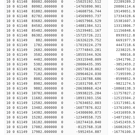
10 0 61148 80082.000000 0 -15025192.512 22289289
10 0 61148 80982.000000 0 -14765890.901 20806114
10 0 61148 81882.000000 0 -14608756.744 19149051
10 0 61148 82782.000000 0 -14569093.737 17334328
10 0 61148 83682.000000 0 -14657966.529 15381607
10 0 61148 84582.000000 0 -14881384.521 13313806
10 0 61148 85482.000000 0 -15239481.167 11156848
10 0 61148 86382.000000 0 -15725726.221 8939312.
10 0 61149 882.000000 0 -16326229.752 6691977.
10 0 61149 1782.000000 0 -17019224.279 4447218.
10 0 61149 2682.000000 0 -17774843.281 2238225.
10 0 61149 3582.000000 0 -18555344.926 98016.
10 0 61149 4482.000000 0 -19315948.009 -1941796.
10 0 61149 5382.000000 0 -20006435.395 -3852459.
10 0 61149 6282.000000 0 -20573618.002 -5609732.
10 0 61149 7182.000000 0 -20964624.030 -7195599
10 0 61149 8082.000000 0 -21130788.686 -8599852
10 0 61149 8982.000000 0 -21031708.677 -9821274
10 0 61149 9882.000000 0 -20638868.424 -10868138
10 0 61149 10782.000000 0 -19938225.284 -11757827
10 0 61149 11682.000000 0 -18931303.156 -12515504
10 0 61149 12582.000000 0 -17634652.003 -13171981
10 0 61149 13482.000000 0 -16077876.022 -13761093.
10 0 61149 14382.000000 0 -14300690.073 -14316959.
10 0 61149 15282.000000 0 -12349558.725 -14871502.
10 0 61149 16182.000000 0 -10274410.840 -15452459.
10 0 61149 17082.000000 0 -8125768.318 -16082025.
10 0 61149 17982.000000 0 -5952454.887 -16776100.