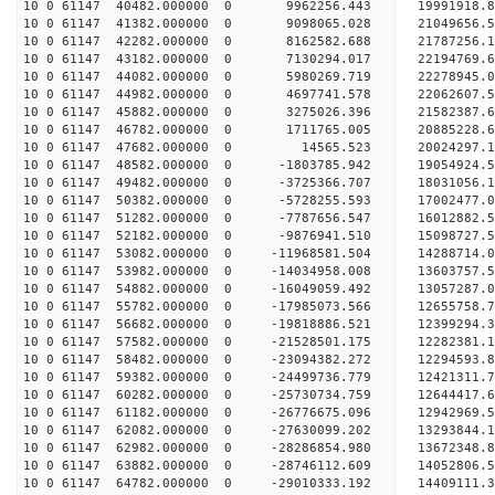
10 0 61147 40482.000000 0 9962256.443 19991918
10 0 61147 41382.000000 0 9098065.028 21049656
10 0 61147 42282.000000 0 8162582.688 21787256
10 0 61147 43182.000000 0 7130294.017 22194769.
10 0 61147 44082.000000 0 5980269.719 22278945.
10 0 61147 44982.000000 0 4697741.578 22062607.
10 0 61147 45882.000000 0 3275026.396 21582387.
10 0 61147 46782.000000 0 1711765.005 20885228.6
10 0 61147 47682.000000 0 14565.523 20024297.1
10 0 61147 48582.000000 0 -1803785.942 19054924.
10 0 61147 49482.000000 0 -3725366.707 18031056.
10 0 61147 50382.000000 0 -5728255.593 17002477.
10 0 61147 51282.000000 0 -7787656.547 16012882.
10 0 61147 52182.000000 0 -9876941.510 15098727.
10 0 61147 53082.000000 0 -11968581.504 14288714.
10 0 61147 53982.000000 0 -14034958.008 13603757.
10 0 61147 54882.000000 0 -16049059.492 13057287.
10 0 61147 55782.000000 0 -17985073.566 12655758.
10 0 61147 56682.000000 0 -19818886.521 12399294.
10 0 61147 57582.000000 0 -21528501.175 12282381.
10 0 61147 58482.000000 0 -23094382.272 12294593.
10 0 61147 59382.000000 0 -24499736.779 12421311.
10 0 61147 60282.000000 0 -25730734.759 12644417.
10 0 61147 61182.000000 0 -26776675.096 12942969.
10 0 61147 62082.000000 0 -27630099.202 13293844
10 0 61147 62982.000000 0 -28286854.980 13672348
10 0 61147 63882.000000 0 -28746112.609 14052806
10 0 61147 64782.000000 0 -29010333.192 14409111