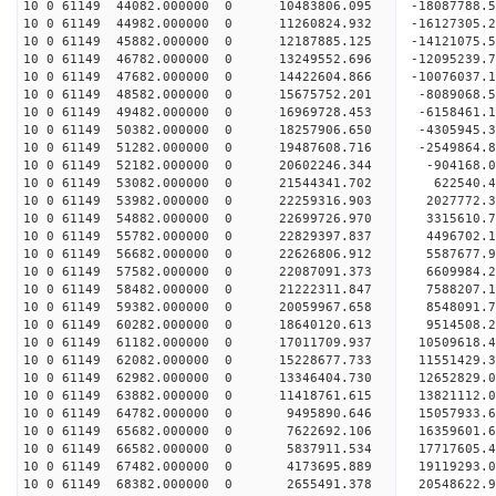
10 0 61149 44082.000000 0 10483806.095 -18087788
10 0 61149 44982.000000 0 11260824.932 -16127305
10 0 61149 45882.000000 0 12187885.125 -14121075
10 0 61149 46782.000000 0 13249552.696 -12095239
10 0 61149 47682.000000 0 14422604.866 -10076037
10 0 61149 48582.000000 0 15675752.201 -8089068.
10 0 61149 49482.000000 0 16969728.453 -6158461.
10 0 61149 50382.000000 0 18257906.650 -4305945.
10 0 61149 51282.000000 0 19487608.716 -2549864.
10 0 61149 52182.000000 0 20602246.344 -904168.
10 0 61149 53082.000000 0 21544341.702 622540.
10 0 61149 53982.000000 0 22259316.903 2027772
10 0 61149 54882.000000 0 22699726.970 3315610
10 0 61149 55782.000000 0 22829397.837 4496702
10 0 61149 56682.000000 0 22626806.912 5587677.
10 0 61149 57582.000000 0 22087091.373 6609984.
10 0 61149 58482.000000 0 21222311.847 7588207.
10 0 61149 59382.000000 0 20059967.658 8548091.
10 0 61149 60282.000000 0 18640120.613 9514508.2
10 0 61149 61182.000000 0 17011709.937 10509618.
10 0 61149 62082.000000 0 15228677.733 11551429.
10 0 61149 62982.000000 0 13346404.730 12652829.
10 0 61149 63882.000000 0 11418761.615 13821112.
10 0 61149 64782.000000 0 9495890.646 15057933.6
10 0 61149 65682.000000 0 7622692.106 16359601.6
10 0 61149 66582.000000 0 5837911.534 17717605.4
10 0 61149 67482.000000 0 4173695.889 19119293.0
10 0 61149 68382.000000 0 2655491.378 20548622.9