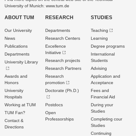
University of Munich: www.tum.de
ABOUT TUM
RESEARCH
STUDIES
Our University
Departments
Teaching
News
Research Centers
Learning
Publications
Excellence
Degree programs
Initiative
Departments
International
Research projects
Students
University Library
Research Partners
Advising
Awards and
Research
Application and
Honors
promotion
Acceptance
University
Doctorate (Ph.D.)
Fees and
Hospitals
Financial Aid
Working at TUM
Postdocs
During your
Studies
TUM Fan?
Open
Professorships
Completing cour
Contact &
Studies
Directions
Continuing