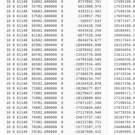
10 0 61148 54882.000000 0 8737892.761 17495108.9
10 0 61148 55782.000000 0 6611960.979 17532450.6
10 0 61148 56682.000000 0 4391511.492 17590136.6
10 0 61148 57582.000000 0 2119957.792 17697605.1
10 0 61148 58482.000000 0 -160557.643 17877247.5
10 0 61148 59382.000000 0 -2410418.768 18144188.
10 0 61148 60282.000000 0 -4593416.259 18506491.
10 0 61148 61182.000000 0 -6677328.340 18965666.
10 0 61148 62082.000000 0 -8634274.677 19517343.
10 0 61148 62982.000000 0 -10440904.090 20152058.
10 0 61148 63882.000000 0 -12078462.692 20856059.
10 0 61148 64782.000000 0 -13532776.068 21612124.
10 0 61148 65682.000000 0 -14794168.509 22400336.
10 0 61148 66582.000000 0 -15857334.405 23198829.
10 0 61148 67482.000000 0 -16721171.239 23984476.
10 0 61148 68382.000000 0 -17388579.808 24733536.
10 0 61148 69282.000000 0 -17866234.747 25422240
10 0 61148 70182.000000 0 -18164326.878 26027336
10 0 61148 71082.000000 0 -18296277.857 26526576
10 0 61148 71982.000000 0 -18278427.009 26899171
10 0 61148 72882.000000 0 -18129689.804 27126188
10 0 61148 73782.000000 0 -17871187.190 27190910
10 0 61148 74682.000000 0 -17525844.684 27079157
10 0 61148 75582.000000 0 -17117959.940 26779559
10 0 61148 76482.000000 0 -16672737.192 26283797
10 0 61148 77382.000000 0 -16215786.721 25586795
10 0 61148 78282.000000 0 -15772587.175 24686880
10 0 61148 79182.000000 0 -15367908.415 23585899