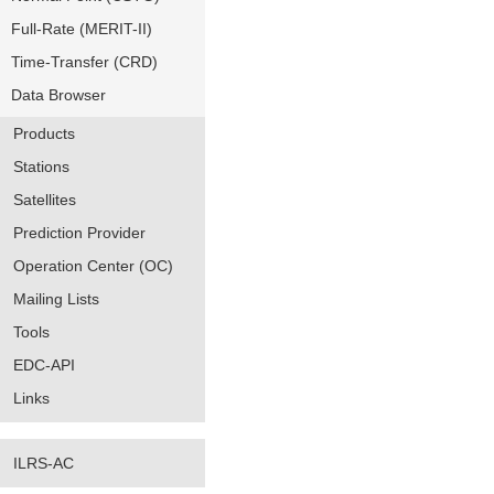
Full-Rate (MERIT-II)
Time-Transfer (CRD)
Data Browser
Products
Stations
Satellites
Prediction Provider
Operation Center (OC)
Mailing Lists
Tools
EDC-API
Links
ILRS-AC