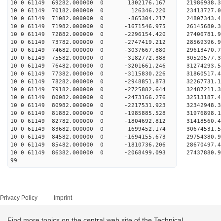
10 0 61149 69282.000000 0 1302176.167 21986938.3
10 0 61149 70182.000000 0 126346.220 23413727.0
10 0 61149 71082.000000 0 -865304.217 24807343.4
10 0 61149 71982.000000 0 -1671546.975 26145680.
10 0 61149 72882.000000 0 -2296154.420 27406781.
10 0 61149 73782.000000 0 -2747419.212 28569396.
10 0 61149 74682.000000 0 -3037667.880 29613470.
10 0 61149 75582.000000 0 -3182772.388 30520577.
10 0 61149 76482.000000 0 -3201661.246 31274293.
10 0 61149 77382.000000 0 -3115830.226 31860517.
10 0 61149 78282.000000 0 -2948851.873 32267731.
10 0 61149 79182.000000 0 -2725882.644 32487211.
10 0 61149 80082.000000 0 -2473166.276 3251318
10 0 61149 80982.000000 0 -2217531.923 32342948
10 0 61149 81882.000000 0 -1985885.528 31976898
10 0 61149 82782.000000 0 -1804692.812 31418560
10 0 61149 83682.000000 0 -1699452.174 30674531
10 0 61149 84582.000000 0 -1694155.673 29754380.
10 0 61149 85482.000000 0 -1810736.206 28670497.
10 0 61149 86382.000000 0 -2068499.093 27437880.
99
Privacy Policy
Imprint
Find more topics on the central web site of the Technical