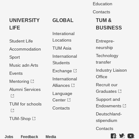
Education
Contacts
UNIVERSITY
GLOBAL
TUM &
LIFE
BUSINESS
Interational
Locations
Student Life
Entrepre­
neurship
TUM Asia
Accommodation
Technology
International
Sport
transfer
Students
Music adn Arts
Industry Liaison
Exchange
Events
Office
International
Mentoring
Recruit our
Alliances
Alumni Services
Graduates
Language
Support and
Center
TUM for schools
Endowments
Contacts
Deutschland­
TUM-Shop
stipendium
Contacts
Jobs
Feedback
Media