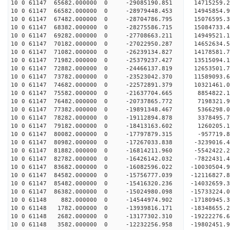
10 0 61147 65682.000000 0 -29085190.851 14715259
10 0 61147 66582.000000 0 -28979448.453 1494585
10 0 61147 67482.000000 0 -28704786.795 15076595
10 0 61147 68382.000000 0 -28275586.715 15084733
10 0 61147 69282.000000 0 -27708663.211 14949521
10 0 61147 70182.000000 0 -27022950.287 14652634
10 0 61147 71082.000000 0 -26239134.827 14178581
10 0 61147 71982.000000 0 -25379237.427 13515094
10 0 61147 72882.000000 0 -24466137.819 12653501
10 0 61147 73782.000000 0 -23523042.370 11589093
10 0 61147 74682.000000 0 -22572891.379 10321461
10 0 61147 75582.000000 0 -21637704.665 8854822.
10 0 61147 76482.000000 0 -20737865.772 7198321.
10 0 61147 77382.000000 0 -19891348.467 5366298.
10 0 61147 78282.000000 0 -19112894.878 3378495.
10 0 61147 79182.000000 0 -18413163.602 1260205.
10 0 61147 80082.000000 0 -17797879.315 -957719.
10 0 61147 80982.000000 0 -17267033.838 -3239016
10 0 61147 81882.000000 0 -16814211.960 -5542422
10 0 61147 82782.000000 0 -16426142.032 -7822431
10 0 61147 83682.000000 0 -16082596.022 -10030504
10 0 61147 84582.000000 0 -15756777.039 -12116827
10 0 61147 85482.000000 0 -15416320.236 -14032659
10 0 61147 86382.000000 0 -15024980.098 -1573322
10 0 61148 882.000000 0 -14544974.902 -17180945
10 0 61148 1782.000000 0 -13939816.171 -18348655
10 0 61148 2682.000000 0 -13177302.310 -1922227
10 0 61148 3582.000000 0 -12232256.958 -19802451