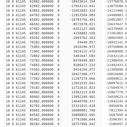
10 0 61145 62082.000000 0 -18933614.194 -13776078
10 0 61145 62982.000000 0 -17054213.041 -13875580
10 0 61145 63882.000000 0 -15052682.324 -14112400
10 0 61145 64782.000000 0 -12953504.983 -14488883
10 0 61145 65682.000000 0 -10783756.491 -15001007
10 0 61145 66582.000000 0 -8572678.021 -15637647
10 0 61145 67482.000000 0 -6351127.685 -16379969
10 0 61145 68382.000000 0 -4150882.550 -17201065
10 0 61145 69282.000000 0 -2003762.303 -18065960
10 0 61145 70182.000000 0 59449.857 -18932142.
10 0 61145 71082.000000 0 2010296.972 -19750806.
10 0 61145 71982.000000 0 3824122.472 -20468908.
10 0 61145 72882.000000 0 5481647.583 -21032110
10 0 61145 73782.000000 0 6970499.987 -21388450
10 0 61145 74682.000000 0 8286472.223 -21492433
10 0 61145 75582.000000 0 9434250.972 -21308990
10 0 61145 76482.000000 0 10427386.277 -20816688
10 0 61145 77382.000000 0 11287379.068 -20009611
10 0 61145 78282.000000 0 12041935.841 -18897615
10 0 61145 79182.000000 0 12722615.823 -17504974.
10 0 61145 80082.000000 0 13362213.630 -15867778.
10 0 61145 80982.000000 0 13992240.902 -14030623.
10 0 61145 81882.000000 0 14640799.337 -12043145.
10 0 61145 82782.000000 0 15331015.418 -9956836.
10 0 61145 83682.000000 0 16080081.768 -7822394.
10 0 61145 84582.000000 0 16898855.005 -5687699.
10 0 61145 85482.000000 0 17791906.644 -3596397.
10 0 61145 86382.000000 0 18757906.942 -1586997.