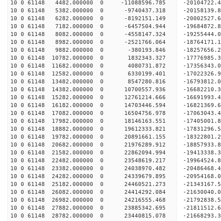
10 0 61148 4482.000000 0 -11088596.785 -20104722
10 0 61148 5382.000000 0 -9740437.318 -20158139.
10 0 61148 6282.000000 0 -8192151.149 -20002527.
10 0 61148 7182.000000 0 -6457504.944 -19684872.
10 0 61148 8082.000000 0 -4558147.324 -19255444.
10 0 61148 8982.000000 0 -2521766.064 -18764171.
10 0 61148 9882.000000 0 -380193.846 -18257656.2
10 0 61148 10782.000000 0 1832343.327 -17776985.
10 0 61148 11682.000000 0 4080731.872 -17356343.
10 0 61148 12582.000000 0 6330199.401 -17022326.
10 0 61148 13482.000000 0 8547280.816 -16793812.
10 0 61148 14382.000000 0 10700557.936 -16682210.
10 0 61148 15282.000000 0 12761214.666 -16691993.
10 0 61148 16182.000000 0 14703446.594 -16821369.
10 0 61148 17082.000000 0 16504756.978 -17063043.
10 0 61148 17982.000000 0 18146163.551 -17405001.
10 0 61148 18882.000000 0 19612333.821 -17831296.
10 0 61148 19782.000000 0 20891661.155 -18322801.
10 0 61148 20682.000000 0 21976289.912 -18857933.
10 0 61148 21582.000000 0 22862094.994 -19413338.
10 0 61148 22482.000000 0 23548619.217 -19964524
10 0 61148 23382.000000 0 24038970.482 -20486468
10 0 61148 24282.000000 0 24339679.895 -20954168
10 0 61148 25182.000000 0 24460521.273 -21343167
10 0 61148 26082.000000 0 24414292.084 -21630040
10 0 61148 26982.000000 0 24216555.468 -21792838
10 0 61148 27882.000000 0 23885342.695 -21811512
10 0 61148 28782.000000 0 23440815.078 -21668293