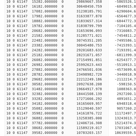
10 0 61147 15282.000000 0 29869667.358 -5865526.
10 0 61147 16182.000000 0 30648450.759 -6049015.
10 0 61147 17082.000000 0 31238185.791 -6290604.
10 0 61147 17982.000000 0 31633877.870 -6564677.
10 0 61147 18882.000000 0 31833657.314 -6844772.
10 0 61147 19782.000000 0 31838799.799 -710410
10 0 61147 20682.000000 0 31653696.093 -7316083
10 0 61147 21582.000000 0 31285771.021 -7454811
10 0 61147 22482.000000 0 30745351.205 -7495586
10 0 61147 23382.000000 0 30045480.753 -7415393
10 0 61147 24282.000000 0 29201683.633 -7193391.
10 0 61147 25182.000000 0 28231671.057 -6811399.
10 0 61147 26082.000000 0 27154991.851 -6254377.
10 0 61147 26982.000000 0 25992623.443 -5510913.
10 0 61147 27882.000000 0 24766501.036 -4573699.
10 0 61147 28782.000000 0 23498982.729 -3440018.
10 0 61147 29682.000000 0 22212249.186 -2112214.
10 0 61147 30582.000000 0 20927638.208 -598150.
10 0 61147 31482.000000 0 19664917.978 1088363.
10 0 61147 32382.000000 0 18441508.139 2927200.
10 0 61147 33282.000000 0 17271666.292 4891651.
10 0 61147 34182.000000 0 16165669.957 6948318.
10 0 61147 35082.000000 0 15129040.597 9057260.
10 0 61147 35982.000000 0 14161876.722 11172497.
10 0 61147 36882.000000 0 13258385.000 13243013.
10 0 61147 37782.000000 0 12406716.308 15214374.
10 0 61147 38682.000000 0 11589219.017 17031067.
10 0 61147 39582.000000 0 10783203.157 18639559.