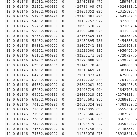
10 0 61146 51282.000000 0 -25461859.470 -159767.
10 0 61146 52182.000000 0 -26796409.676 -824990.
10 0 61146 53082.000000 0 -28036352.023 -1315896.
10 0 61146 53982.000000 0 -29161381.024 -1643562.
10 0 61146 54882.000000 0 -30152752.972 -1822808.
10 0 61146 55782.000000 0 -30993670.273 -1871697
10 0 61146 56682.000000 0 -31669608.675 -1811026
10 0 61146 57582.000000 0 -32168589.118 -1663832
10 0 61146 58482.000000 0 -32481395.736 -1454886
10 0 61146 59382.000000 0 -32601741.186 -1210193
10 0 61146 60282.000000 0 -32526380.127 -956488
10 0 61146 61182.000000 0 -32255171.306 -720727
10 0 61146 62082.000000 0 -31791088.282 -529576
10 0 61146 62982.000000 0 -31140178.461 -408888
10 0 61146 63882.000000 0 -30311469.713 -383174.
10 0 61146 64782.000000 0 -29316823.410 -475062.
10 0 61146 65682.000000 0 -28170732.345 -704749.
10 0 61146 66582.000000 0 -26890061.590 -1089426
10 0 61146 67482.000000 0 -25493729.994 -1642706
10 0 61146 68382.000000 0 -24002329.817 -2374021
10 0 61146 69282.000000 0 -22437681.985 -3288016
10 0 61146 70182.000000 0 -20822324.908 -4383939
10 0 61146 71082.000000 0 -19178935.891 -5655034
10 0 61146 71982.000000 0 -17529686.425 -7087978
10 0 61146 72882.000000 0 -15895536.508 -8662385
10 0 61146 73782.000000 0 -14295479.257 -10350454
10 0 61146 74682.000000 0 -12745756.220 -12116835
10 0 61146 75582.000000 0 -11259076.275 -13918841