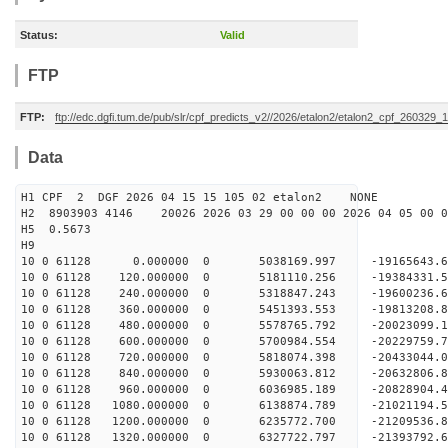
Status:
Valid
FTP
FTP:
ftp://edc.dgfi.tum.de/pub/slr/cpf_predicts_v2//2026/etalon2/etalon2_cpf_260329_
Data
H1 CPF 2 DGF 2026 04 15 15 105 02 etalon2 NONE
H2 8903903 4146 20026 2026 03 29 00 00 00 2026 04 05 00
H5 0.5673
H9
10 0 61128 0.000000 0 5038169.997 -19165643.6
10 0 61128 120.000000 0 5181110.256 -19384331.
10 0 61128 240.000000 0 5318847.243 -19600236.
10 0 61128 360.000000 0 5451393.553 -19813208.
10 0 61128 480.000000 0 5578765.792 -20023099.
10 0 61128 600.000000 0 5700984.554 -20229759.
10 0 61128 720.000000 0 5818074.398 -20433044.
10 0 61128 840.000000 0 5930063.812 -20632806.
10 0 61128 960.000000 0 6036985.189 -20828904.
10 0 61128 1080.000000 0 6138874.789 -21021194.
10 0 61128 1200.000000 0 6235772.700 -21209536.
10 0 61128 1320.000000 0 6327722.797 -21393792.