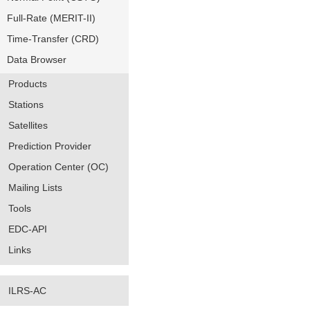
Full-Rate (MERIT-II)
Time-Transfer (CRD)
Data Browser
Products
Stations
Satellites
Prediction Provider
Operation Center (OC)
Mailing Lists
Tools
EDC-API
Links
ILRS-AC