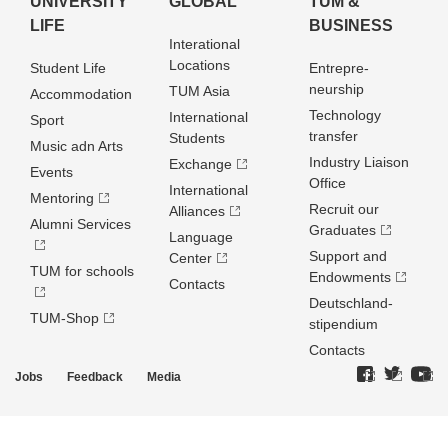
UNIVERSITY
GLOBAL
TUM &
LIFE
BUSINESS
Interational
Locations
Student Life
Entrepre­
neurship
TUM Asia
Accommodation
Technology
International
Sport
transfer
Students
Music adn Arts
Industry Liaison
Exchange
Events
Office
International
Mentoring
Recruit our
Alliances
Alumni Services
Graduates
Language
Support and
Center
TUM for schools
Endowments
Contacts
Deutschland­
TUM-Shop
stipendium
Contacts
Jobs
Feedback
Media