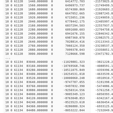
10 0 61128 1440.000000 0 6414772.703 -21573825.
10 0 61128 1560.000000 0 6496973.737 -21749499.
10 0 61128 1680.000000 0 6574380.869 -21920683.
10 0 61128 1800.000000 0 6647052.665 -22087245.
10 0 61128 1920.000000 0 6715051.236 -22249059.
10 0 61128 2040.000000 0 6778442.175 -22405997.
10 0 61128 2160.000000 0 6837294.503 -22557937
10 0 61128 2280.000000 0 6891680.603 -22704758
10 0 61128 2400.000000 0 6941676.155 -22846342
10 0 61128 2520.000000 0 6987360.070 -22982575
10 0 61128 2640.000000 0 7028814.416 -23113343
10 0 61128 2760.000000 0 7066124.350 -23238537
10 0 61128 2880.000000 0 7099378.043 -23358051
10 0 61128 3000.000000 0 7128666.598 -23471782
...
10 0 61134 83040.000000 0 -11029881.323 -3821228
10 0 61134 83160.000000 0 -10769568.746 -4088591
10 0 61134 83280.000000 0 -10511075.849 -4359396
10 0 61134 83400.000000 0 -10254531.018 -4633539
10 0 61134 83520.000000 0 -10000060.248 -4910910
10 0 61134 83640.000000 0 -9747787.055 -5191398.
10 0 61134 83760.000000 0 -9497832.390 -5474886.
10 0 61134 83880.000000 0 -9250314.556 -5761258.
10 0 61134 84000.000000 0 -9005349.123 -6050393.
10 0 61134 84120.000000 0 -8763048.853 -6342167.
10 0 61134 84240.000000 0 -8523523.618 -6636454.
10 0 61134 84360.000000 0 -8286880.324 -6933125.
10 0 61134 84480.000000 0 -8053222.844 -7232049.