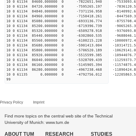
10 0 61134 84600.000000 0 -7822651.940 -7533093.
10 0 61134 84720.000000 0 -7595265.197 -7836120.
10 0 61134 84840.000000 0 -7371156.958 -8140992.
10 0 61134 84960.000000 0 -7150418.261 -8447569.
10 0 61134 85080.000000 0 -6933136.774 -8755708.
10 0 61134 85200.000000 0 -6719396.739 -9065265.
10 0 61134 85320.000000 0 -6509278.918 -9376093.
10 0 61134 85440.000000 0 -6302860.535 -9688046.
10 0 61134 85560.000000 0 -6100215.228 -10000972
10 0 61134 85680.000000 0 -5901413.004 -10314721
10 0 61134 85800.000000 0 -5706520.189 -10629141
10 0 61134 85920.000000 0 -5515599.385 -10944076
10 0 61134 86040.000000 0 -5328709.439 -11259373
10 0 61134 86160.000000 0 -5145905.394 -11574875
10 0 61134 86280.000000 0 -4967238.468 -11890424
10 0 61135 0.000000 0 -4792756.012 -12205863.
99
Privacy Policy
Imprint
Find more topics on the central web site of the Technical
University of Munich: www.tum.de
ABOUT TUM
RESEARCH
STUDIES