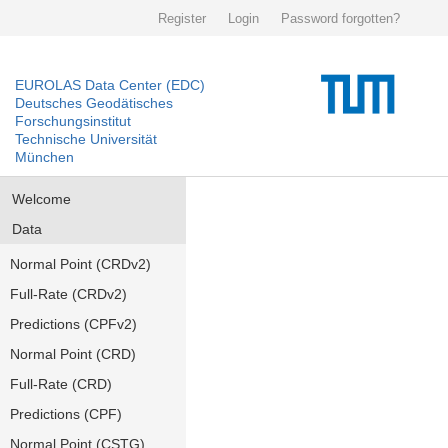
Register
Login
Password forgotten?
EUROLAS Data Center (EDC)
Deutsches Geodätisches
Forschungsinstitut
Technische Universität
München
Welcome
Data
Normal Point (CRDv2)
Full-Rate (CRDv2)
Predictions (CPFv2)
Normal Point (CRD)
Full-Rate (CRD)
Predictions (CPF)
Normal Point (CSTG)