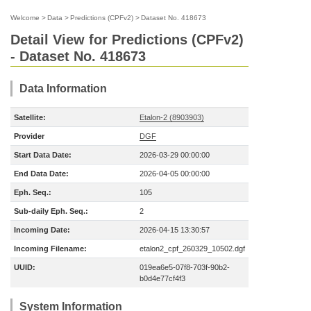
Welcome
>
Data
>
Predictions (CPFv2)
>
Dataset No. 418673
Detail View for Predictions (CPFv2)
- Dataset No. 418673
Data Information
Satellite:
Etalon-2 (8903903)
Provider
DGF
Start Data Date:
2026-03-29 00:00:00
End Data Date:
2026-04-05 00:00:00
Eph. Seq.:
105
Sub-daily Eph. Seq.:
2
Incoming Date:
2026-04-15 13:30:57
Incoming Filename:
etalon2_cpf_260329_10502.dgf
UUID:
019ea6e5-07f8-703f-90b2-
b0d4e77cf4f3
System Information