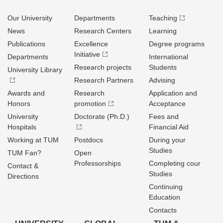
Our University
Departments
Teaching
News
Research Centers
Learning
Publications
Excellence
Degree programs
Initiative
Departments
International
Research projects
Students
University Library
Research Partners
Advising
Awards and
Research
Application and
Honors
promotion
Acceptance
University
Doctorate (Ph.D.)
Fees and
Hospitals
Financial Aid
Working at TUM
Postdocs
During your
Studies
TUM Fan?
Open
Professorships
Completing cour
Contact &
Studies
Directions
Continuing
Education
Contacts