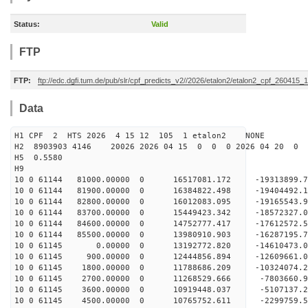
Status:
Valid
FTP
FTP:
ftp://edc.dgfi.tum.de/pub/slr/cpf_predicts_v2//2026/etalon2/etalon2_cpf_260415_
Data
H1 CPF 2 HTS 2026 4 15 12 105 1 etalon2 NONE
H2 8903903 4146 20026 2026 04 15 0 0 0 2026 04 20 0
H5 0.5580
H9
10 0 61144 81000.00000 0 16517081.172 -19313899
10 0 61144 81900.00000 0 16384822.498 -19404492.
10 0 61144 82800.00000 0 16012083.095 -19165543.
10 0 61144 83700.00000 0 15449423.342 -18572327.
10 0 61144 84600.00000 0 14752777.417 -17612572.
10 0 61144 85500.00000 0 13980910.903 -16287195.
10 0 61145 0.00000 0 13192772.820 -14610473.0
10 0 61145 900.00000 0 12444856.894 -12609661.0
10 0 61145 1800.00000 0 11788686.209 -10324074.2
10 0 61145 2700.00000 0 11268529.666 -7803660.9
10 0 61145 3600.00000 0 10919448.037 -5107137.2
10 0 61145 4500.00000 0 10765752.611 -2299759.5