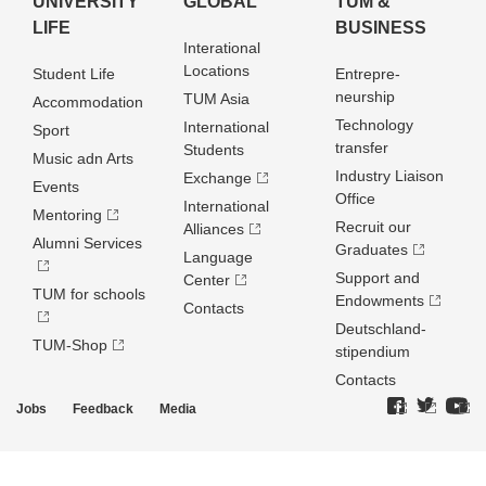
UNIVERSITY
GLOBAL
TUM &
LIFE
BUSINESS
Interational
Locations
Student Life
Entrepre­
neurship
TUM Asia
Accommodation
Technology
International
Sport
transfer
Students
Music adn Arts
Industry Liaison
Exchange
Events
Office
International
Mentoring
Recruit our
Alliances
Alumni Services
Graduates
Language
Support and
Center
TUM for schools
Endowments
Contacts
Deutschland­
TUM-Shop
stipendium
Contacts
Jobs
Feedback
Media