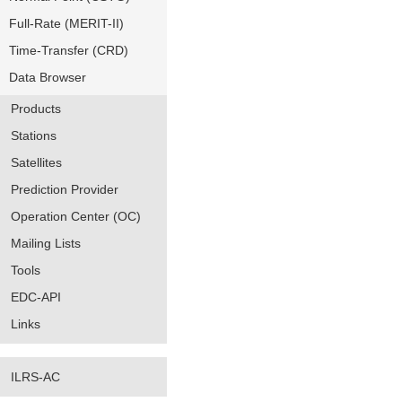
Full-Rate (MERIT-II)
Time-Transfer (CRD)
Data Browser
Products
Stations
Satellites
Prediction Provider
Operation Center (OC)
Mailing Lists
Tools
EDC-API
Links
ILRS-AC