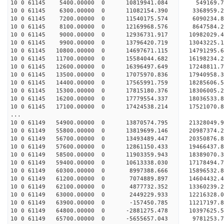
10 0 61145 5400.00000 0 10819941.084 549169.7
10 0 61145 6300.00000 0 11082154.390 3368959.2
10 0 61145 7200.00000 0 11540175.574 6090234.8
10 0 61145 8100.00000 0 12169968.576 8647584.2
10 0 61145 9000.00000 0 12936731.917 10982029.4
10 0 61145 9900.00000 0 13796420.719 13043225.1
10 0 61145 10800.00000 0 14697671.115 14791295.6
10 0 61145 11700.00000 0 15584044.682 16198234.2
10 0 61145 12600.00000 0 16396497.649 17248811.
10 0 61145 13500.00000 0 17075970.836 17940958.
10 0 61145 14400.00000 0 17565991.759 18285606.
10 0 61145 15300.00000 0 17815180.376 1830600
10 0 61145 16200.00000 0 17779554.337 18036533
10 0 61145 17100.00000 0 17424538.214 17521070
...
10 0 61149 54900.00000 0 13870574.795 21328049
10 0 61149 55800.00000 0 13819699.146 20987374.
10 0 61149 56700.00000 0 13493489.447 20350876.
10 0 61149 57600.00000 0 12861150.433 19466437.8
10 0 61149 58500.00000 0 11903359.943 18389070.3
10 0 61149 59400.00000 0 10613338.030 17178494.7
10 0 61149 60300.00000 0 8997388.666 15896532.8
10 0 61149 61200.00000 0 7074889.897 14604432.4
10 0 61149 62100.00000 0 4877732.352 13360239.2
10 0 61149 63000.00000 0 2449229.933 12216328.0
10 0 61149 63900.00000 0 -157450.785 11217197.8
10 0 61149 64800.00000 0 -2881275.478 10397625.5
10 0 61149 65700.00000 0 -5655657.043 9781253.7