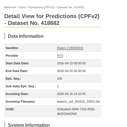
Welcome
>
Data
>
Predictions (CPFv2)
>
Dataset No. 418682
Detail View for Predictions (CPFv2)
- Dataset No. 418682
Data Information
Satellite:
Etalon-2 (8903903)
Provider
HTS
Start Data Date:
2026-04-15 00:00:00
End Data Date:
2026-04-20 00:00:00
Eph. Seq.:
105
Sub-daily Eph. Seq.:
1
Incoming Date:
2026-04-15 14:10:05
Incoming Filename:
etalon2_cpf_260415_10501.hts
UUID:
019ea6e5-0840-7152-855b-
db1516e92fa9
System Information