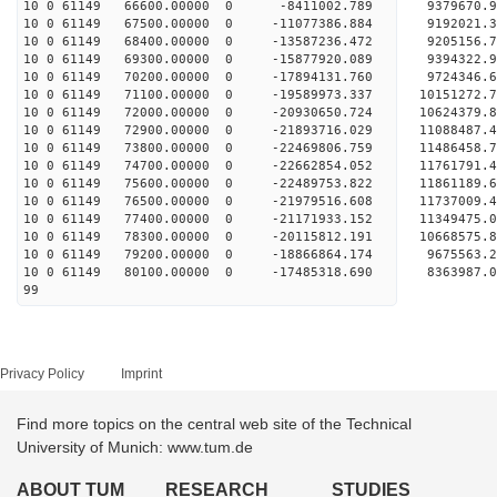
10 0 61149 66600.00000 0 -8411002.789 9379670.9
10 0 61149 67500.00000 0 -11077386.884 9192021.3
10 0 61149 68400.00000 0 -13587236.472 9205156.7
10 0 61149 69300.00000 0 -15877920.089 9394322.9
10 0 61149 70200.00000 0 -17894131.760 9724346.6
10 0 61149 71100.00000 0 -19589973.337 10151272.
10 0 61149 72000.00000 0 -20930650.724 10624379.
10 0 61149 72900.00000 0 -21893716.029 11088487.
10 0 61149 73800.00000 0 -22469806.759 11486458.
10 0 61149 74700.00000 0 -22662854.052 11761791
10 0 61149 75600.00000 0 -22489753.822 11861189
10 0 61149 76500.00000 0 -21979516.608 11737009
10 0 61149 77400.00000 0 -21171933.152 11349475
10 0 61149 78300.00000 0 -20115812.191 10668575.
10 0 61149 79200.00000 0 -18866864.174 9675563.
10 0 61149 80100.00000 0 -17485318.690 8363987.
99
Privacy Policy
Imprint
Find more topics on the central web site of the Technical
University of Munich: www.tum.de
ABOUT TUM
RESEARCH
STUDIES