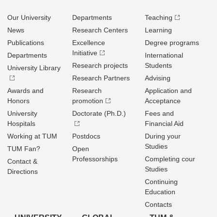
Our University
Departments
Teaching
News
Research Centers
Learning
Publications
Excellence
Degree programs
Initiative
Departments
International
Research projects
Students
University Library
Research Partners
Advising
Awards and
Research
Application and
Honors
promotion
Acceptance
University
Doctorate (Ph.D.)
Fees and
Hospitals
Financial Aid
Working at TUM
Postdocs
During your
Studies
TUM Fan?
Open
Professorships
Completing cour
Contact &
Studies
Directions
Continuing
Education
Contacts