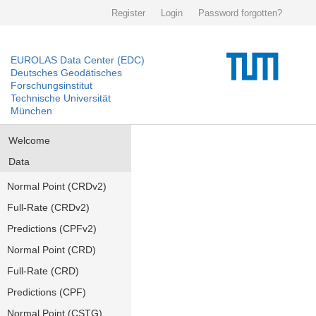
Register
Login
Password forgotten?
EUROLAS Data Center (EDC)
Deutsches Geodätisches
Forschungsinstitut
Technische Universität
München
Welcome
Data
Normal Point (CRDv2)
Full-Rate (CRDv2)
Predictions (CPFv2)
Normal Point (CRD)
Full-Rate (CRD)
Predictions (CPF)
Normal Point (CSTG)