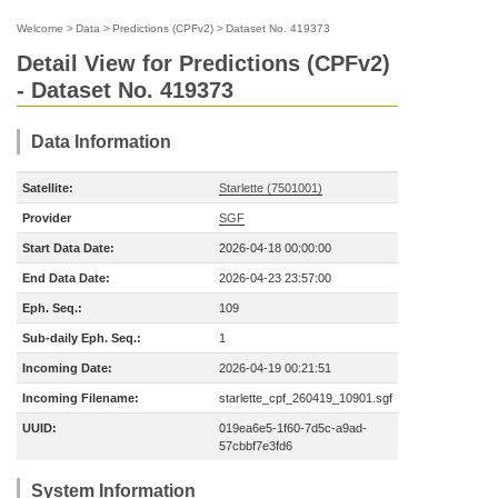
Welcome
>
Data
>
Predictions (CPFv2)
>
Dataset No. 419373
Detail View for Predictions (CPFv2)
- Dataset No. 419373
Data Information
Satellite:
Starlette (7501001)
Provider
SGF
Start Data Date:
2026-04-18 00:00:00
End Data Date:
2026-04-23 23:57:00
Eph. Seq.:
109
Sub-daily Eph. Seq.:
1
Incoming Date:
2026-04-19 00:21:51
Incoming Filename:
starlette_cpf_260419_10901.sgf
UUID:
019ea6e5-1f60-7d5c-a9ad-
57cbbf7e3fd6
System Information