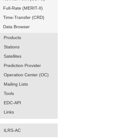
Full-Rate (MERIT-II)
Time-Transfer (CRD)
Data Browser
Products
Stations
Satellites
Prediction Provider
Operation Center (OC)
Mailing Lists
Tools
EDC-API
Links
ILRS-AC