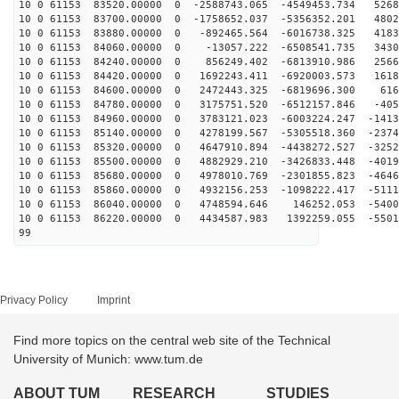
10 0 61153 83520.00000 0 -2588743.065 -4549453.734 5268
10 0 61153 83700.00000 0 -1758652.037 -5356352.201 4802
10 0 61153 83880.00000 0 -892465.564 -6016738.325 4183
10 0 61153 84060.00000 0 -13057.222 -6508541.735 3430
10 0 61153 84240.00000 0 856249.402 -6813910.986 2566
10 0 61153 84420.00000 0 1692243.411 -6920003.573 1618
10 0 61153 84600.00000 0 2472443.325 -6819696.300 616
10 0 61153 84780.00000 0 3175751.520 -6512157.846 -405
10 0 61153 84960.00000 0 3783121.023 -6003224.247 -1413
10 0 61153 85140.00000 0 4278199.567 -5305518.360 -2374
10 0 61153 85320.00000 0 4647910.894 -4438272.527 -3252
10 0 61153 85500.00000 0 4882929.210 -3426833.448 -4019
10 0 61153 85680.00000 0 4978010.769 -2301855.823 -4646
10 0 61153 85860.00000 0 4932156.253 -1098222.417 -5111
10 0 61153 86040.00000 0 4748594.646 146252.053 -5400
10 0 61153 86220.00000 0 4434587.983 1392259.055 -5501
99
Privacy Policy
Imprint
Find more topics on the central web site of the Technical
University of Munich: www.tum.de
ABOUT TUM
RESEARCH
STUDIES