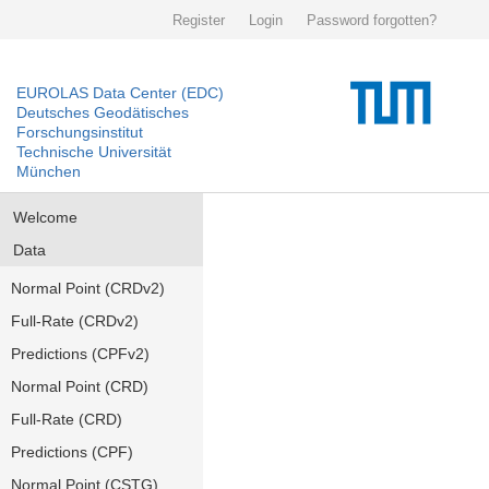
Register
Login
Password forgotten?
EUROLAS Data Center (EDC)
Deutsches Geodätisches
Forschungsinstitut
Technische Universität
München
Welcome
Data
Normal Point (CRDv2)
Full-Rate (CRDv2)
Predictions (CPFv2)
Normal Point (CRD)
Full-Rate (CRD)
Predictions (CPF)
Normal Point (CSTG)