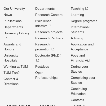
Our University
Departments
Teaching
News
Research Centers
Learning
Publications
Excellence
Degree programs
Initiative
Departments
International
Research projects
Students
University Library
Research Partners
Advising
Awards and
Research
Application and
Honors
promotion
Acceptance
University
Doctorate (Ph.D.)
Fees and
Hospitals
Financial Aid
Working at TUM
Postdocs
During your
Studies
TUM Fan?
Open
Professorships
Completing cour
Contact &
Studies
Directions
Continuing
Education
Contacts