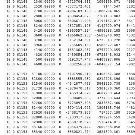
10 0 61148 2340.00000 0 -5713704.311 1096199.871 4695
10 0 61148 2520.00000 0 -5377172.461 9144.547 51822
10 0 61148 2700.00000 0 -4904183.163 -1088794.865 5508
10 0 61148 2880.00000 0 -4308454.875 -2167133.803 5663
10 0 61148 3060.00000 0 -3606611.993 -3195167.017 5641
10 0 61148 3240.00000 0 -2817851.126 -4142709.974 5441
10 0 61148 3420.00000 0 -1963557.234 -4980898.185 5068
10 0 61148 3600.00000 0 -1066862.238 -5683040.092 4532
10 0 61148 3780.00000 0 -152134.391 -6225513.228 3848
10 0 61148 3960.00000 0 755609.169 -6588672.487 3038
10 0 61148 4140.00000 0 1631362.257 -6757729.355 2127
10 0 61148 4320.00000 0 2450854.558 -6723548.932 1144
10 0 61148 4500.00000 0 3191317.747 -6483297.806 123
10 0 61148 4680.00000 0 3832256.034 -6040877.154 -902
...
10 0 61153 81180.00000 0 -3107590.219 6403937.388 -1838
10 0 61153 81360.00000 0 -3883555.232 6212706.396 -863
10 0 61153 81540.00000 0 -4542877.483 5841820.738 138
10 0 61153 81720.00000 0 -5070470.317 5301670.360 1135
10 0 61153 81900.00000 0 -5455314.676 4607238.464 2097
10 0 61153 82080.00000 0 -5690489.386 3777603.644 2993
10 0 61153 82260.00000 0 -5773097.596 2835387.400 3796
10 0 61153 82440.00000 0 -5704114.091 1806165.746 4482
10 0 61153 82620.00000 0 -5488173.268 717857.198 5029
10 0 61153 82800.00000 0 -5133317.329 -399904.559 5420
10 0 61153 82980.00000 0 -4650718.076 -1516414.011 5645
10 0 61153 83160.00000 0 -4054379.442 -2600558.058 5695
10 0 61153 83340.00000 0 -3360821.774 -3621509.361 5569