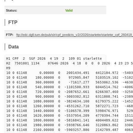
Status:
Valid
FTP
FTP:
ftp://edc.dgfi.tum.de/pub/slr/cpf_predicts_v2//2026/starlette/starlette_cpf_26041
Data
H1 CPF 2 SGF 2026 4 19 2 109 01 starlette
H2 7501001 1134 07646 2026 4 18 0 0 0 2026 4 23 23 
H9
10 0 61148 0.00000 0 2001434.491 4412184.972 -54037
10 0 61148 180.00000 0 972905.847 5103519.102 -51024
10 0 61148 360.00000 0 -71617.277 5653062.536 -46308
10 0 61148 540.00000 0 -1101500.933 6044514.762 -4006
10 0 61148 720.00000 0 -2087652.661 6266307.460 -3250
10 0 61148 900.00000 0 -3003302.812 6311808.741 -2389
10 0 61148 1080.00000 0 -3824634.100 6179375.222 -1452
10 0 61148 1260.00000 0 -4531262.710 5872271.723 -468
10 0 61148 1440.00000 0 -5106578.399 5398476.971 529
10 0 61148 1620.00000 0 -5537954.209 4770394.744 1511
10 0 61148 1800.00000 0 -5816841.141 4004489.622 2446
10 0 61148 1980.00000 0 -5938766.646 3120863.862 3306
10 0 61148 2160.00000 0 -5903257.886 2142789.487 4063