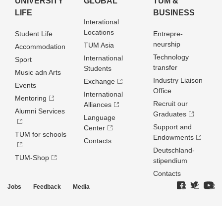
UNIVERSITY
GLOBAL
TUM &
LIFE
BUSINESS
Interational
Locations
Student Life
Entrepre­
neurship
TUM Asia
Accommodation
Technology
International
Sport
transfer
Students
Music adn Arts
Industry Liaison
Exchange
Events
Office
International
Mentoring
Recruit our
Alliances
Alumni Services
Graduates
Language
Support and
Center
TUM for schools
Endowments
Contacts
Deutschland­
TUM-Shop
stipendium
Contacts
Jobs
Feedback
Media