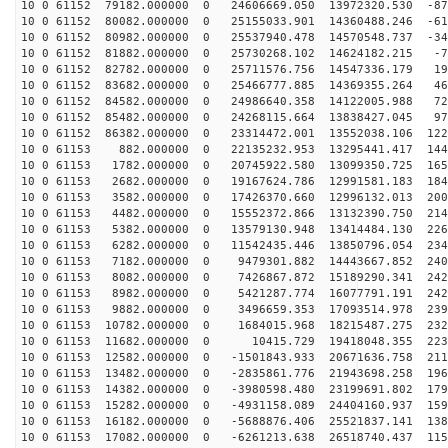
10 0 61152 79182.000000 0 24606669.050 13972320.530 -87
10 0 61152 80082.000000 0 25155033.901 14360488.246 -61
10 0 61152 80982.000000 0 25537940.478 14570548.737 -34
10 0 61152 81882.000000 0 25730268.102 14624182.215 -7
10 0 61152 82782.000000 0 25711576.756 14547336.179 19
10 0 61152 83682.000000 0 25466777.885 14369355.264 46
10 0 61152 84582.000000 0 24986640.358 14122005.988 72
10 0 61152 85482.000000 0 24268115.664 13838427.045 97
10 0 61152 86382.000000 0 23314472.001 13552038.106 122
10 0 61153 882.000000 0 22135232.953 13295441.417 1447
10 0 61153 1782.000000 0 20745922.580 13099350.725 165
10 0 61153 2682.000000 0 19167624.786 12991581.183 184
10 0 61153 3582.000000 0 17426370.660 12996132.013 200
10 0 61153 4482.000000 0 15552372.866 13132390.750 214
10 0 61153 5382.000000 0 13579130.948 13414484.130 226
10 0 61153 6282.000000 0 11542435.446 13850796.054 234
10 0 61153 7182.000000 0 9479301.882 14443667.852 2402
10 0 61153 8082.000000 0 7426867.872 15189290.341 2428
10 0 61153 8982.000000 0 5421287.774 16077791.191 2424
10 0 61153 9882.000000 0 3496659.353 17093514.978 2390
10 0 61153 10782.000000 0 1684015.968 18215487.275 232
10 0 61153 11682.000000 0 10415.729 19418048.355 2233
10 0 61153 12582.000000 0 -1501843.933 20671636.758 211
10 0 61153 13482.000000 0 -2835861.776 21943698.258 196
10 0 61153 14382.000000 0 -3980598.480 23199691.802 179
10 0 61153 15282.000000 0 -4931158.089 24404160.937 159
10 0 61153 16182.000000 0 -5688876.406 25521837.141 138
10 0 61153 17082.000000 0 -6261213.638 26518740.437 115