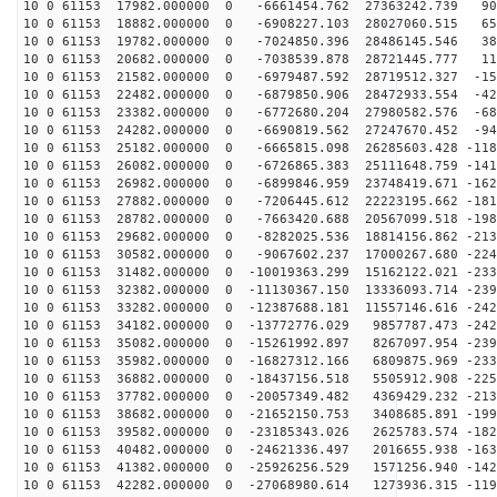
10 0 61153 17982.000000 0 -6661454.762 27363242.739 90
10 0 61153 18882.000000 0 -6908227.103 28027060.515 65
10 0 61153 19782.000000 0 -7024850.396 28486145.546 38
10 0 61153 20682.000000 0 -7038539.878 28721445.777 11
10 0 61153 21582.000000 0 -6979487.592 28719512.327 -15
10 0 61153 22482.000000 0 -6879850.906 28472933.554 -42
10 0 61153 23382.000000 0 -6772680.204 27980582.576 -68
10 0 61153 24282.000000 0 -6690819.562 27247670.452 -94
10 0 61153 25182.000000 0 -6665815.098 26285603.428 -118
10 0 61153 26082.000000 0 -6726865.383 25111648.759 -141
10 0 61153 26982.000000 0 -6899846.959 23748419.671 -162
10 0 61153 27882.000000 0 -7206445.612 22223195.662 -181
10 0 61153 28782.000000 0 -7663420.688 20567099.518 -198
10 0 61153 29682.000000 0 -8282025.536 18814156.862 -213
10 0 61153 30582.000000 0 -9067602.237 17000267.680 -224
10 0 61153 31482.000000 0 -10019363.299 15162122.021 -233
10 0 61153 32382.000000 0 -11130367.150 13336093.714 -239
10 0 61153 33282.000000 0 -12387688.181 11557146.616 -242
10 0 61153 34182.000000 0 -13772776.029 9857787.473 -242
10 0 61153 35082.000000 0 -15261992.897 8267097.954 -239
10 0 61153 35982.000000 0 -16827312.166 6809875.969 -233
10 0 61153 36882.000000 0 -18437156.518 5505912.908 -225
10 0 61153 37782.000000 0 -20057349.482 4369429.232 -213
10 0 61153 38682.000000 0 -21652150.753 3408685.891 -199
10 0 61153 39582.000000 0 -23185343.026 2625783.574 -182
10 0 61153 40482.000000 0 -24621336.497 2016655.938 -163
10 0 61153 41382.000000 0 -25926256.529 1571256.940 -142
10 0 61153 42282.000000 0 -27068980.614 1273936.315 -119