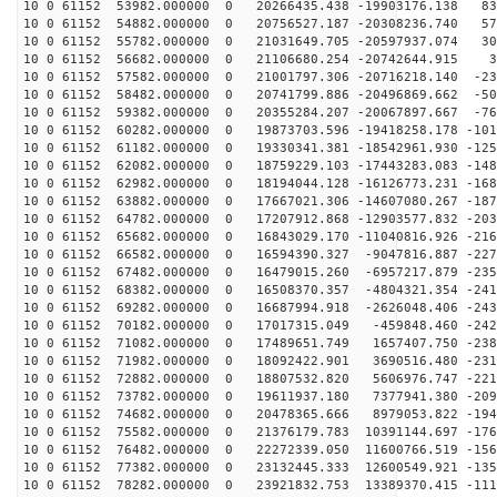
10 0 61152 53982.000000 0 20266435.438 -19903176.138 83
10 0 61152 54882.000000 0 20756527.187 -20308236.740 57
10 0 61152 55782.000000 0 21031649.705 -20597937.074 30
10 0 61152 56682.000000 0 21106680.254 -20742644.915 3
10 0 61152 57582.000000 0 21001797.306 -20716218.140 -23
10 0 61152 58482.000000 0 20741799.886 -20496869.662 -50
10 0 61152 59382.000000 0 20355284.207 -20067897.667 -76
10 0 61152 60282.000000 0 19873703.596 -19418258.178 -101
10 0 61152 61182.000000 0 19330341.381 -18542961.930 -125
10 0 61152 62082.000000 0 18759229.103 -17443283.083 -148
10 0 61152 62982.000000 0 18194044.128 -16126773.231 -168
10 0 61152 63882.000000 0 17667021.306 -14607080.267 -187
10 0 61152 64782.000000 0 17207912.868 -12903577.832 -203
10 0 61152 65682.000000 0 16843029.170 -11040816.926 -216
10 0 61152 66582.000000 0 16594390.327 -9047816.887 -227
10 0 61152 67482.000000 0 16479015.260 -6957217.879 -235
10 0 61152 68382.000000 0 16508370.357 -4804321.354 -241
10 0 61152 69282.000000 0 16687994.918 -2626048.406 -243
10 0 61152 70182.000000 0 17017315.049 -459848.460 -242
10 0 61152 71082.000000 0 17489651.749 1657407.750 -238
10 0 61152 71982.000000 0 18092422.901 3690516.480 -231
10 0 61152 72882.000000 0 18807532.820 5606976.747 -221
10 0 61152 73782.000000 0 19611937.180 7377941.380 -209
10 0 61152 74682.000000 0 20478365.666 8979053.822 -194
10 0 61152 75582.000000 0 21376179.783 10391144.697 -176
10 0 61152 76482.000000 0 22272339.050 11600766.519 -156
10 0 61152 77382.000000 0 23132445.333 12600549.921 -135
10 0 61152 78282.000000 0 23921832.753 13389370.415 -111