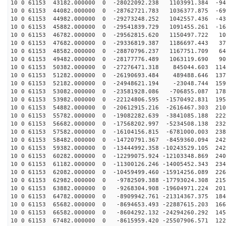
10 0 61153 43182.000000 0 -28022092.238 1103991.384 -94
10 0 61153 44082.000000 0 -28762721.783 1036377.875 -69
10 0 61153 44982.000000 0 -29273248.252 1042557.436 -43
10 0 61153 45882.000000 0 -29541839.729 1091455.261 -16
10 0 61153 46782.000000 0 -29562815.620 1150497.722 10
10 0 61153 47682.000000 0 -29336819.387 1186697.443 37
10 0 61153 48582.000000 0 -28870796.237 1167751.709 64
10 0 61153 49482.000000 0 -28177776.489 1063119.690 90
10 0 61153 50382.000000 0 -27276471.318 845044.603 114
10 0 61153 51282.000000 0 -26190693.484 489488.646 137
10 0 61153 52182.000000 0 -24948621.194 -23048.744 159
10 0 61153 53082.000000 0 -23581928.086 -706855.087 178
10 0 61153 53982.000000 0 -22124806.595 -1570492.831 195
10 0 61153 54882.000000 0 -20612915.216 -2616467.303 210
10 0 61153 55782.000000 0 -19082282.639 -3841085.188 222
10 0 61153 56682.000000 0 -17568202.997 -5234508.138 232
10 0 61153 57582.000000 0 -16104156.815 -6781000.003 238
10 0 61153 58482.000000 0 -14720791.367 -8459360.094 242
10 0 61153 59382.000000 0 -13444992.358 -10243529.105 242
10 0 61153 60282.000000 0 -12299075.924 -12103348.869 240
10 0 61153 61182.000000 0 -11300126.246 -14005452.343 234
10 0 61153 62082.000000 0 -10459499.460 -15914256.089 226
10 0 61153 62982.000000 0 -9782509.388 -17793024.308 215
10 0 61153 63882.000000 0 -9268304.908 -19604971.224 201
10 0 61153 64782.000000 0 -8909942.761 -21314367.375 184
10 0 61153 65682.000000 0 -8694653.493 -22887615.203 166
10 0 61153 66582.000000 0 -8604292.132 -24294260.292 145
10 0 61153 67482.000000 0 -8615959.420 -25507906.571 122