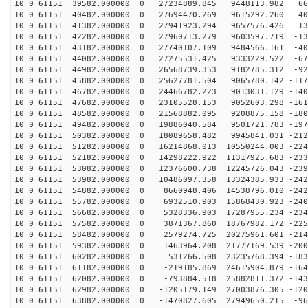
10 0 61151 39582.000000 0 27234889.845 9448113.982 669
10 0 61151 40482.000000 0 27694470.269 9615292.260 404
10 0 61151 41382.000000 0 27941923.294 9657576.426 135
10 0 61151 42282.000000 0 27960713.279 9603597.719 -13
10 0 61151 43182.000000 0 27740107.109 9484566.161 -40
10 0 61151 44082.000000 0 27275531.425 9333229.522 -67
10 0 61151 44982.000000 0 26568739.353 9182785.312 -92
10 0 61151 45882.000000 0 25627781.504 9065780.142 -117
10 0 61151 46782.000000 0 24466782.223 9013031.129 -140
10 0 61151 47682.000000 0 23105528.153 9052603.298 -161
10 0 61151 48582.000000 0 21568882.095 9208875.158 -180
10 0 61151 49482.000000 0 19886040.584 9501721.783 -197
10 0 61151 50382.000000 0 18089658.482 9945841.031 -212
10 0 61151 51282.000000 0 16214868.013 10550244.003 -224
10 0 61151 52182.000000 0 14298222.922 11317925.683 -233
10 0 61151 53082.000000 0 12376600.738 12245726.043 -239
10 0 61151 53982.000000 0 10486097.358 13324385.933 -242
10 0 61151 54882.000000 0 8660948.406 14538796.010 -242
10 0 61151 55782.000000 0 6932510.903 15868430.923 -240
10 0 61151 56682.000000 0 5328336.903 17287955.234 -234
10 0 61151 57582.000000 0 3871367.860 18767982.172 -225
10 0 61151 58482.000000 0 2579274.725 20275961.601 -214
10 0 61151 59382.000000 0 1463964.208 21777169.539 -200
10 0 61151 60282.000000 0 531266.508 23235768.394 -183
10 0 61151 61182.000000 0 -219185.869 24615904.879 -164
10 0 61151 62082.000000 0 -793884.518 25882811.372 -143
10 0 61151 62982.000000 0 -1205179.149 27003876.305 -120
10 0 61151 63882.000000 0 -1470827.605 27949650.215 -96