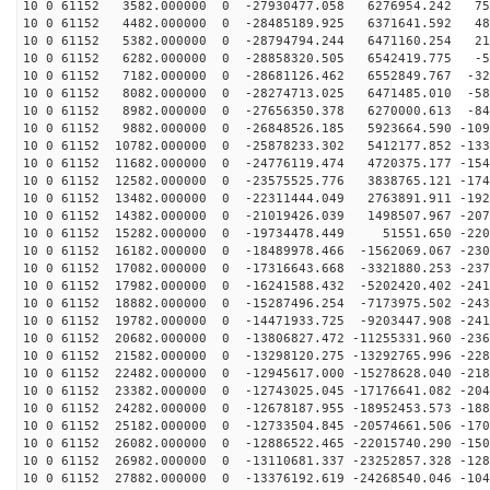
10 0 61152 3582.000000 0 -27930477.058 6276954.242 750
10 0 61152 4482.000000 0 -28485189.925 6371641.592 487
10 0 61152 5382.000000 0 -28794794.244 6471160.254 219
10 0 61152 6282.000000 0 -28858320.505 6542419.775 -51
10 0 61152 7182.000000 0 -28681126.462 6552849.767 -32
10 0 61152 8082.000000 0 -28274713.025 6471485.010 -58
10 0 61152 8982.000000 0 -27656350.378 6270000.613 -84
10 0 61152 9882.000000 0 -26848526.185 5923664.590 -109
10 0 61152 10782.000000 0 -25878233.302 5412177.852 -133
10 0 61152 11682.000000 0 -24776119.474 4720375.177 -154
10 0 61152 12582.000000 0 -23575525.776 3838765.121 -174
10 0 61152 13482.000000 0 -22311444.049 2763891.911 -192
10 0 61152 14382.000000 0 -21019426.039 1498507.967 -207
10 0 61152 15282.000000 0 -19734478.449 51551.650 -220
10 0 61152 16182.000000 0 -18489978.466 -1562069.067 -230
10 0 61152 17082.000000 0 -17316643.668 -3321880.253 -237
10 0 61152 17982.000000 0 -16241588.432 -5202420.402 -241
10 0 61152 18882.000000 0 -15287496.254 -7173975.502 -243
10 0 61152 19782.000000 0 -14471933.725 -9203447.908 -241
10 0 61152 20682.000000 0 -13806827.472 -11255331.960 -236
10 0 61152 21582.000000 0 -13298120.275 -13292765.996 -228
10 0 61152 22482.000000 0 -12945617.000 -15278628.040 -218
10 0 61152 23382.000000 0 -12743025.045 -17176641.082 -204
10 0 61152 24282.000000 0 -12678187.955 -18952453.573 -188
10 0 61152 25182.000000 0 -12733504.845 -20574661.506 -170
10 0 61152 26082.000000 0 -12886522.465 -22015740.290 -150
10 0 61152 26982.000000 0 -13110681.337 -23252857.328 -128
10 0 61152 27882.000000 0 -13376192.619 -24268540.046 -104