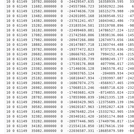
10 0 61149 10782.000000 0 -24429547.635 16358939.595 33
10 0 61149 11682.000000 0 -24557366.723 16502922.266 6
10 0 61149 12582.000000 0 -24474636.720 16515279.988 -20
10 0 61149 13482.000000 0 -24201095.168 16369548.552 -47
10 0 61149 14382.000000 0 -23761241.457 16043462.486 -73
10 0 61149 15282.000000 0 -23183534.501 15519708.896 -98
10 0 61149 16182.000000 0 -22499469.081 14786527.224 -122
10 0 61149 17082.000000 0 -21742560.006 13838136.066 -145
10 0 61149 17982.000000 0 -20947266.080 12674973.656 -166
10 0 61149 18882.000000 0 -20147887.718 11303744.488 -185
10 0 61149 19782.000000 0 -19377472.823 9737270.636 -201
10 0 61149 20682.000000 0 -18666765.249 7994152.436 -215
10 0 61149 21582.000000 0 -18043228.739 6098249.177 -226
10 0 61149 22482.000000 0 -17530176.868 4077996.017 -235
10 0 61149 23382.000000 0 -17146036.128 1965578.452 -240
10 0 61149 24282.000000 0 -16903765.124 -204009.934 -243
10 0 61149 25182.000000 0 -16810447.934 -2393997.087 -242
10 0 61149 26082.000000 0 -16867074.275 -4566917.465 -239
10 0 61149 26982.000000 0 -17068513.246 -6685718.620 -232
10 0 61149 27882.000000 0 -17403681.429 -8714855.024 -223
10 0 61149 28782.000000 0 -17855900.039 -10621335.128 -210
10 0 61149 29682.000000 0 -18403429.965 -12375689.139 -196
10 0 61149 30582.000000 0 -19020167.963 -13952827.428 -178
10 0 61149 31482.000000 0 -19676482.254 -15332762.905 -159
10 0 61149 32382.000000 0 -20340161.420 -16501174.868 -138
10 0 61149 33282.000000 0 -20977446.905 -17449796.817 -114
10 0 61149 34182.000000 0 -21554116.850 -18176616.150 -90
10 0 61149 35082.000000 0 -22036587.331 -18685879.589 -64