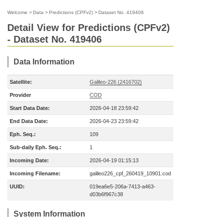
Welcome
>
Data
>
Predictions (CPFv2)
>
Dataset No. 419406
Detail View for Predictions (CPFv2)
- Dataset No. 419406
Data Information
Satellite:
Galileo-226 (2416702)
Provider
COD
Start Data Date:
2026-04-18 23:59:42
End Data Date:
2026-04-23 23:59:42
Eph. Seq.:
109
Sub-daily Eph. Seq.:
1
Incoming Date:
2026-04-19 01:15:13
Incoming Filename:
galileo226_cpf_260419_10901.cod
UUID:
019ea6e5-206a-7413-a463-
d03b6f967c38
System Information