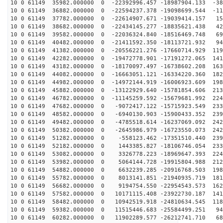
10 0 61149 35982.000000 0 -22392996.457 -18987904.133 -38
10 0 61149 36882.000000 0 -22594237.378 -19098699.544 -11
10 0 61149 37782.000000 0 -22614907.671 -19039414.157 15
10 0 61149 38682.000000 0 -22434145.277 -18835621.438 42
10 0 61149 39582.000000 0 -22036324.840 -18516469.748 69
10 0 61149 40482.000000 0 -21411592.350 -18113721.932 94
10 0 61149 41382.000000 0 -20556221.276 -17660714.929 119
10 0 61149 42282.000000 0 -19472778.901 -17191272.065 141
10 0 61149 43182.000000 0 -18170097.497 -16738602.208 163
10 0 61149 44082.000000 0 -16663051.121 -16334220.360 182
10 0 61149 44982.000000 0 -14972144.919 -16006923.609 198
10 0 61149 45882.000000 0 -13122929.640 -15781854.606 213
10 0 61149 46782.000000 0 -11145259.592 -15679681.992 224
10 0 61149 47682.000000 0 -9072417.122 -15715923.549 233
10 0 61149 48582.000000 0 -6940130.903 -15900433.352 239
10 0 61149 49482.000000 0 -4785518.614 -16237069.092 242
10 0 61149 50382.000000 0 -2645986.979 -16723550.073 242
10 0 61149 51282.000000 0 -558123.462 -17351510.440 239
10 0 61149 52182.000000 0 1443385.827 -18106746.054 233
10 0 61149 53082.000000 0 3326778.223 -18969647.393 224
10 0 61149 53982.000000 0 5064144.728 -19915804.988 212
10 0 61149 54882.000000 0 6632239.285 -20916768.503 198
10 0 61149 55782.000000 0 8013141.851 -21940935.719 181
10 0 61149 56682.000000 0 9194754.550 -22954543.573 162
10 0 61149 57582.000000 0 10171115.408 -23922730.187 141
10 0 61149 58482.000000 0 10942519.918 -24810634.545 118
10 0 61149 59382.000000 0 11515446.683 -25584499.251 94
10 0 61149 60282.000000 0 11902289.577 -26212741.710 68