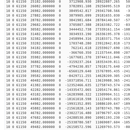
10 0 61150 25182.000000 0 3712908.930 28922887.265 504
10 0 61150 26082.000000 0 3782891.108 29256095.519 236
10 0 61150 26982.000000 0 3849542.817 29341708.566 -34
10 0 61150 27882.000000 0 3879905.099 29181655.030 -30
10 0 61150 28782.000000 0 3841981.684 28784140.507 -57
10 0 61150 29682.000000 0 3705807.388 28163382.722 -83
10 0 61150 30582.000000 0 3444452.738 27339161.154 -108
10 0 61150 31482.000000 0 3034933.190 26336195.378 -131
10 0 61150 32382.000000 0 2458994.316 25183371.754 -153
10 0 61150 33282.000000 0 1703748.280 23912842.818 -173
10 0 61150 34182.000000 0 762141.618 22559027.690 -191
10 0 61150 35082.000000 0 -366760.350 21157544.898 -207
10 0 61150 35982.000000 0 -1677681.370 19744111.046 -219
10 0 61150 36882.000000 0 -3159237.264 18353439.811 -230
10 0 61150 37782.000000 0 -4794230.857 17018175.640 -237
10 0 61150 38682.000000 0 -6560129.640 15767895.435 -241
10 0 61150 39582.000000 0 -8429711.255 14628209.305 -243
10 0 61150 40482.000000 0 -10371856.711 13619988.365 -241
10 0 61150 41382.000000 0 -12352466.635 12758743.574 -236
10 0 61150 42282.000000 0 -14335472.065 12054174.861 -229
10 0 61150 43182.000000 0 -16283908.322 11509904.511 -218
10 0 61150 44082.000000 0 -18161018.598 11123403.023 -205
10 0 61150 44982.000000 0 -19931352.895 10886109.647 -189
10 0 61150 45882.000000 0 -21561828.143 10783743.780 -171
10 0 61150 46782.000000 0 -23022716.480 10796797.420 -151
10 0 61150 47682.000000 0 -24288530.890 10901193.230 -129
10 0 61150 48582.000000 0 -25338780.587 11069087.604 -105
10 0 61150 49482.000000 0 -26158572.596 11269793.573 -80