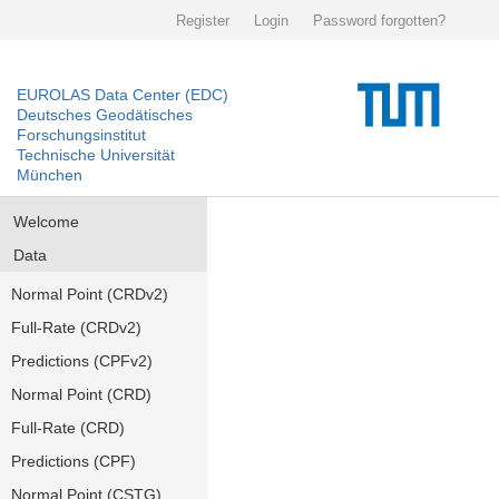
Register
Login
Password forgotten?
EUROLAS Data Center (EDC)
Deutsches Geodätisches
Forschungsinstitut
Technische Universität
München
Welcome
Data
Normal Point (CRDv2)
Full-Rate (CRDv2)
Predictions (CPFv2)
Normal Point (CRD)
Full-Rate (CRD)
Predictions (CPF)
Normal Point (CSTG)