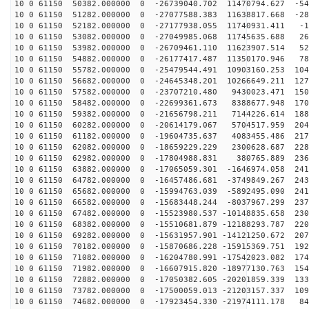
10 0 61150 50382.000000 0 -26739040.702 11470794.627 -54
10 0 61150 51282.000000 0 -27077588.383 11638817.668 -28
10 0 61150 52182.000000 0 -27177938.055 11740931.411 -1
10 0 61150 53082.000000 0 -27049985.068 11745635.688 26
10 0 61150 53982.000000 0 -26709461.110 11623907.514 52
10 0 61150 54882.000000 0 -26177417.487 11350170.946 78
10 0 61150 55782.000000 0 -25479544.491 10903160.253 104
10 0 61150 56682.000000 0 -24645348.201 10266649.211 127
10 0 61150 57582.000000 0 -23707210.480 9430023.471 150
10 0 61150 58482.000000 0 -22699361.673 8388677.948 170
10 0 61150 59382.000000 0 -21656798.211 7144226.614 188
10 0 61150 60282.000000 0 -20614179.067 5704517.959 204
10 0 61150 61182.000000 0 -19604735.637 4083455.486 217
10 0 61150 62082.000000 0 -18659229.229 2300628.687 228
10 0 61150 62982.000000 0 -17804988.831 380765.889 236
10 0 61150 63882.000000 0 -17065059.301 -1646974.058 241
10 0 61150 64782.000000 0 -16457486.681 -3749849.267 243
10 0 61150 65682.000000 0 -15994763.039 -5892495.090 241
10 0 61150 66582.000000 0 -15683448.244 -8037967.299 237
10 0 61150 67482.000000 0 -15523980.537 -10148835.658 230
10 0 61150 68382.000000 0 -15510681.879 -12188293.787 220
10 0 61150 69282.000000 0 -15631957.901 -14121250.672 207
10 0 61150 70182.000000 0 -15870686.228 -15915369.751 192
10 0 61150 71082.000000 0 -16204780.991 -17542023.082 174
10 0 61150 71982.000000 0 -16607915.820 -18977130.763 154
10 0 61150 72882.000000 0 -17050382.605 -20201859.339 133
10 0 61150 73782.000000 0 -17500059.013 -21203157.337 109
10 0 61150 74682.000000 0 -17923454.330 -21974111.178 84