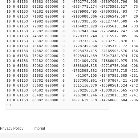
10 0 61153 68382.000000 0 -8702774.005 -26507006.796 98
10 0 61153 69282.000000 0 -8834771.274 -27275503.527 73
10 0 61153 70182.000000 0 -8979900.495 -27803300.493 47
10 0 61153 71082.000000 0 -9105088.806 -28086549.587 20
10 0 61153 71982.000000 0 -9177338.505 -28127744.509 -6
10 0 61153 72882.000000 0 -9164823.029 -27935618.184 -33
10 0 61153 73782.000000 0 -9037947.044 -27524847.247 -60
10 0 61153 74682.000000 0 -8770337.240 -26915572.985 -86
10 0 61153 75582.000000 0 -8339732.576 -26132753.878 -111
10 0 61153 76482.000000 0 -7728745.968 -25205370.172 -134
10 0 61153 77382.000000 0 -6925473.415 -24165505.576 -156
10 0 61153 78282.000000 0 -5923931.439 -23047334.974 -176
10 0 61153 79182.000000 0 -4724309.076 -21886049.975 -193
10 0 61153 80082.000000 0 -3333026.515 -20716756.036 -208
10 0 61153 80982.000000 0 -1762598.552 -19573375.715 -221
10 0 61153 81882.000000 0 -31307.105 -18487592.385 -231
10 0 61153 82782.000000 0 1837306.961 -17487867.421 -238
10 0 61153 83682.000000 0 3815116.870 -16598561.524 -242
10 0 61153 84582.000000 0 5870226.810 -15839187.565 -243
10 0 61153 85482.000000 0 7967907.246 -15223818.192 -241
10 0 61153 86382.000000 0 10071619.519 -14760666.604 -236
99
Privacy Policy
Imprint