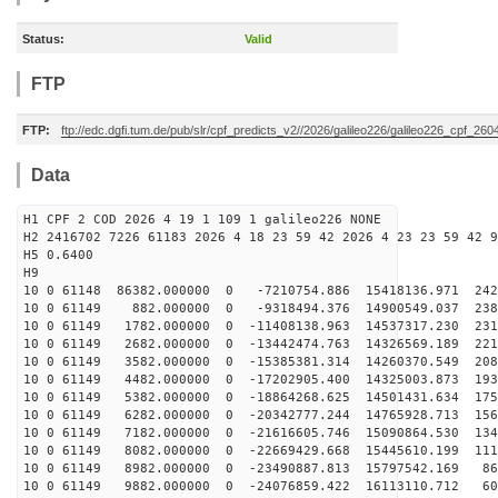
Status:
Valid
FTP
FTP:
ftp://edc.dgfi.tum.de/pub/slr/cpf_predicts_v2//2026/galileo226/galileo226_cpf_2
Data
H1 CPF 2 COD 2026 4 19 1 109 1 galileo226 NONE
H2 2416702 7226 61183 2026 4 18 23 59 42 2026 4 23 23 59 42 9
H5 0.6400
H9
10 0 61148 86382.000000 0 -7210754.886 15418136.971 242
10 0 61149 882.000000 0 -9318494.376 14900549.037 2380
10 0 61149 1782.000000 0 -11408138.963 14537317.230 231
10 0 61149 2682.000000 0 -13442474.763 14326569.189 221
10 0 61149 3582.000000 0 -15385381.314 14260370.549 208
10 0 61149 4482.000000 0 -17202905.400 14325003.873 193
10 0 61149 5382.000000 0 -18864268.625 14501431.634 175
10 0 61149 6282.000000 0 -20342777.244 14765928.713 156
10 0 61149 7182.000000 0 -21616605.746 15090864.530 134
10 0 61149 8082.000000 0 -22669429.668 15445610.199 111
10 0 61149 8982.000000 0 -23490887.813 15797542.169 86
10 0 61149 9882.000000 0 -24076859.422 16113110.712 60