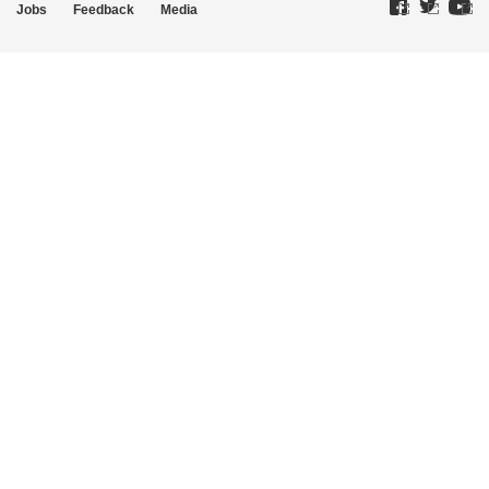
Jobs
Feedback
Media