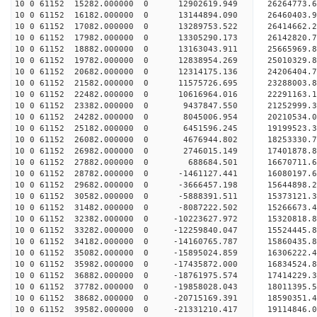
10 0 61152 15282.000000 0 12902619.949 26264773.
10 0 61152 16182.000000 0 13144894.090 26460403.
10 0 61152 17082.000000 0 13289753.522 26414662
10 0 61152 17982.000000 0 13305290.173 26142820
10 0 61152 18882.000000 0 13163043.911 25665969
10 0 61152 19782.000000 0 12838954.269 25010329
10 0 61152 20682.000000 0 12314175.136 24206404.
10 0 61152 21582.000000 0 11575726.695 23288003.
10 0 61152 22482.000000 0 10616964.016 22291163.
10 0 61152 23382.000000 0 9437847.550 21252999.
10 0 61152 24282.000000 0 8045006.954 20210534.
10 0 61152 25182.000000 0 6451596.245 19199523.
10 0 61152 26082.000000 0 4676944.802 18253330.
10 0 61152 26982.000000 0 2746015.149 17401878.
10 0 61152 27882.000000 0 688684.501 16670711.
10 0 61152 28782.000000 0 -1461127.441 16080197.
10 0 61152 29682.000000 0 -3666457.198 15644898.
10 0 61152 30582.000000 0 -5888391.511 15373121.
10 0 61152 31482.000000 0 -8087222.502 15266673.
10 0 61152 32382.000000 0 -10223627.972 15320818
10 0 61152 33282.000000 0 -12259840.047 15524445
10 0 61152 34182.000000 0 -14160765.787 15860435
10 0 61152 35082.000000 0 -15895024.859 16306222
10 0 61152 35982.000000 0 -17435872.000 16834524
10 0 61152 36882.000000 0 -18761975.574 17414229
10 0 61152 37782.000000 0 -19858028.043 18011395
10 0 61152 38682.000000 0 -20715169.391 18590351
10 0 61152 39582.000000 0 -21331210.417 19114846