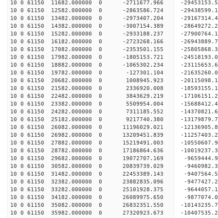
10 0 61150 11682.000000 0 -2711677.966 -29453153
10 0 61150 12582.000000 0 -2863586.724 -29438599
10 0 61150 13482.000000 0 -2973407.204 -29167314
10 0 61150 14382.000000 0 -3007154.389 -28649272
10 0 61150 15282.000000 0 -2933188.237 -27900764
10 0 61150 16182.000000 0 -2723268.166 -26943889.
10 0 61150 17082.000000 0 -2353501.155 -25805868.
10 0 61150 17982.000000 0 -1805153.721 -24518193.
10 0 61150 18882.000000 0 -1065302.234 -23115653.
10 0 61150 19782.000000 0 -127301.104 -21635260.
10 0 61150 20682.000000 0 1008945.923 -20115098.
10 0 61150 21582.000000 0 2336920.008 -18593155.
10 0 61150 22482.000000 0 3843629.219 -17106151.
10 0 61150 23382.000000 0 5509954.004 -15688412.
10 0 61150 24282.000000 0 7311185.552 -14370821.
10 0 61150 25182.000000 0 9217740.380 -13179879.
10 0 61150 26082.000000 0 11196029.021 -12136905.
10 0 61150 26982.000000 0 13209451.839 -11257403.
10 0 61150 27882.000000 0 15219491.003 -10550607.
10 0 61150 28782.000000 0 17186864.636 -10019237.
10 0 61150 29682.000000 0 19072707.169 -9659444.
10 0 61150 30582.000000 0 20839739.029 -9460982.
10 0 61150 31482.000000 0 22453389.143 -9407564.
10 0 61150 32382.000000 0 23882835.096 -9477427.
10 0 61150 33282.000000 0 25101928.375 -9644057.
10 0 61150 34182.000000 0 26089975.650 -9877074.
10 0 61150 35082.000000 0 26832351.550 -10143235
10 0 61150 35982.000000 0 27320923.673 -10407535