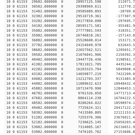
10 0 61153 29682.000000 0 28957125.598 212071.
10 0 61153 30582.000000 0 29398969.611 112778.
10 0 61153 31482.000000 0 29585089.893 -28709
10 0 61153 32382.000000 0 29510719.361 -177307
10 0 61153 33282.000000 0 29177850.098 -297695
10 0 61153 34182.000000 0 28595171.581 -355481
10 0 61153 35082.000000 0 27777801.593 -318351.
10 0 61153 35982.000000 0 26746818.261 -157143.
10 0 61153 36882.000000 0 25528608.014 153171.
10 0 61153 37782.000000 0 24154049.978 632643.
10 0 61153 38682.000000 0 22657562.521 1295651.
10 0 61153 39582.000000 0 21076041.906 2150392.
10 0 61153 40482.000000 0 19447726.436 3198561.
10 0 61153 41382.000000 0 17811021.705 4435244.
10 0 61153 42282.000000 0 16203323.794 5849008.
10 0 61153 43182.000000 0 14659877.219 7422209.
10 0 61153 44082.000000 0 13212703.337 9131483.
10 0 61153 44982.000000 0 11889632.623 10948432.
10 0 61153 45882.000000 0 10713470.990 12840453.
10 0 61153 46782.000000 0 9701326.050 14771713.
10 0 61153 47682.000000 0 8864114.238 16704222.
10 0 61153 48582.000000 0 8206264.022 18598974.
10 0 61153 49482.000000 0 7725624.321 20417122.
10 0 61153 50382.000000 0 7413580.805 22121153.
10 0 61153 51282.000000 0 7255376.306 23676021.
10 0 61153 52182.000000 0 7230625.145 25050203.
10 0 61153 53082.000000 0 7314005.167 26216651.
10 0 61153 53982.000000 0 7476105.702 27153606