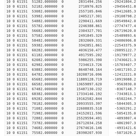
10 0 61151 51282.000000 0 2831494.256 -29241804.
10 0 61151 52182.000000 0 2710976.825 -29456451
10 0 61151 53082.000000 0 2557105.846 -29412685
10 0 61151 53982.000000 0 2405217.301 -29108798
10 0 61151 54882.000000 0 2290411.669 -28549842
10 0 61151 55782.000000 0 2246388.861 -27747477.
10 0 61151 56682.000000 0 2304327.701 -26719620.
10 0 61151 57582.000000 0 2491845.329 -25489893.
10 0 61151 58482.000000 0 2832069.331 -24086906.
10 0 61151 59382.000000 0 3342851.861 -22543375.
10 0 61151 60282.000000 0 4036150.477 -20895122.
10 0 61151 61182.000000 0 4917595.202 -19179977.
10 0 61151 62082.000000 0 5986255.390 -17436621.
10 0 61151 62982.000000 0 7234613.726 -15703407.
10 0 61151 63882.000000 0 8648748.164 -14017193.
10 0 61151 64782.000000 0 10208716.096 -12412221
10 0 61151 65682.000000 0 11889128.719 -10919088
10 0 61151 66582.000000 0 13659897.620 -9563830.
10 0 61151 67482.000000 0 15487130.232 -8367148.
10 0 61151 68382.000000 0 17334146.192 -7343813.
10 0 61151 69282.000000 0 19162582.844 -6502244.
10 0 61151 70182.000000 0 20933555.397 -5844305.
10 0 61151 71082.000000 0 22608835.518 -5365291.
10 0 61151 71982.000000 0 24152011.596 -5054135.
10 0 61151 72882.000000 0 25529594.491 -4893807.
10 0 61151 73782.000000 0 26712034.258 -4861907.
10 0 61151 74682.000000 0 27674616.146 -4931421
10 0 61151 75582.000000 0 28398207.930 -5071629