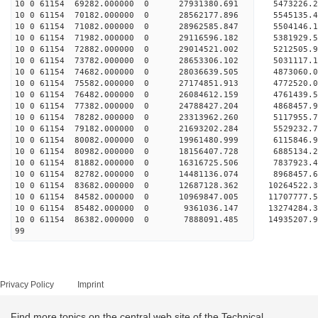
10 0 61154 69282.000000 0 27931380.691 5473226
10 0 61154 70182.000000 0 28562177.896 5545135
10 0 61154 71082.000000 0 28962585.847 5504146
10 0 61154 71982.000000 0 29116596.182 538192
10 0 61154 72882.000000 0 29014521.002 5212505.
10 0 61154 73782.000000 0 28653306.102 5031117.
10 0 61154 74682.000000 0 28036639.505 4873060.
10 0 61154 75582.000000 0 27174851.913 4772520.0
10 0 61154 76482.000000 0 26084612.159 4761439.5
10 0 61154 77382.000000 0 24788427.204 4868457.9
10 0 61154 78282.000000 0 23313962.260 5117955.7
10 0 61154 79182.000000 0 21693202.284 5529232.7
10 0 61154 80082.000000 0 19961480.999 6115846.9
10 0 61154 80982.000000 0 18156407.728 6885134.2
10 0 61154 81882.000000 0 16316725.506 7837923.4
10 0 61154 82782.000000 0 14481136.074 8968457.6
10 0 61154 83682.000000 0 12687128.362 10264522.
10 0 61154 84582.000000 0 10969847.005 11707777.
10 0 61154 85482.000000 0 9361036.147 13274284.3
10 0 61154 86382.000000 0 7888091.485 14935207.9
99
Privacy Policy
Imprint
Find more topics on the central web site of the Technical