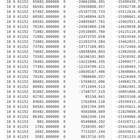
10 0 61152 65682.000000 0 -24661096.301 -15490430
10 0 61152 66582.000000 0 -25030808.457 -15582738
10 0 61152 67482.000000 0 -25197720.733 -1551261
10 0 61152 68382.000000 0 -25140994.625 -1530866
10 0 61152 69282.000000 0 -24845607.701 -1500292
10 0 61152 70182.000000 0 -24302860.238 -1462983
10 0 61152 71082.000000 0 -23510685.760 -14225114
10 0 61152 71982.000000 0 -22473755.658 -13824540
10 0 61152 72882.000000 0 -21203374.584 -13462825
10 0 61152 73782.000000 0 -19717169.891 -13172460
10 0 61152 74682.000000 0 -18038584.893 -12982658
10 0 61152 75582.000000 0 -16196191.865 -12918392
10 0 61152 76482.000000 0 -14222846.335 -12999577
10 0 61152 77382.000000 0 -12154709.221 -13240403
10 0 61152 78282.000000 0 -10030167.406 -13648864
10 0 61152 79182.000000 0 -7888686.557 -14226469
10 0 61152 80082.000000 0 -5769632.006 -14968170
10 0 61152 80982.000000 0 -3711094.513 -15862491
10 0 61152 81882.000000 0 -1748757.519 -16891866
10 0 61152 82782.000000 0 85158.841 -18033168.
10 0 61152 83682.000000 0 1762844.118 -19258413.
10 0 61152 84582.000000 0 3261704.895 -20535621.
10 0 61152 85482.000000 0 4565008.069 -21829808.
10 0 61152 86382.000000 0 5662340.134 -23104066.
10 0 61153 882.000000 0 6549868.292 -24320711.
10 0 61153 1782.000000 0 7230395.407 -25442465.
10 0 61153 2682.000000 0 7713207.244 -26433611.
10 0 61153 3582.000000 0 8013716.935 -27261123