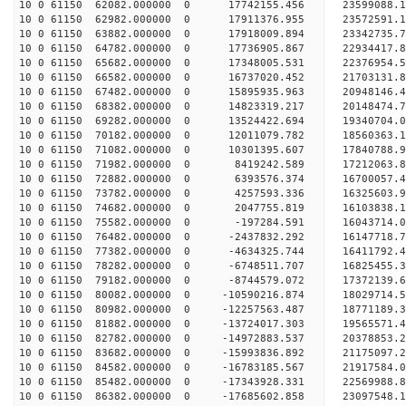
10 0 61150 62082.000000 0 17742155.456 23599088
10 0 61150 62982.000000 0 17911376.955 23572591
10 0 61150 63882.000000 0 17918009.894 23342735.
10 0 61150 64782.000000 0 17736905.867 22934417.
10 0 61150 65682.000000 0 17348005.531 22376954.
10 0 61150 66582.000000 0 16737020.452 21703131.
10 0 61150 67482.000000 0 15895935.963 20948146.
10 0 61150 68382.000000 0 14823319.217 20148474.
10 0 61150 69282.000000 0 13524422.694 19340704.
10 0 61150 70182.000000 0 12011079.782 18560363.
10 0 61150 71082.000000 0 10301395.607 17840788.
10 0 61150 71982.000000 0 8419242.589 17212063.8
10 0 61150 72882.000000 0 6393576.374 16700057.4
10 0 61150 73782.000000 0 4257593.336 16325603.9
10 0 61150 74682.000000 0 2047755.819 16103838.1
10 0 61150 75582.000000 0 -197284.591 16043714.0
10 0 61150 76482.000000 0 -2437832.292 16147718.
10 0 61150 77382.000000 0 -4634325.744 16411792.
10 0 61150 78282.000000 0 -6748511.707 16825455.
10 0 61150 79182.000000 0 -8744579.072 17372139.
10 0 61150 80082.000000 0 -10590216.874 18029714.
10 0 61150 80982.000000 0 -12257563.487 18771189.
10 0 61150 81882.000000 0 -13724017.303 19565571.
10 0 61150 82782.000000 0 -14972883.537 20378853.
10 0 61150 83682.000000 0 -15993836.892 21175097.
10 0 61150 84582.000000 0 -16783185.567 21917584.
10 0 61150 85482.000000 0 -17343928.331 22569988
10 0 61150 86382.000000 0 -17685602.858 23097548