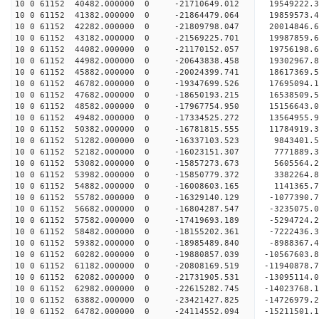
10 0 61152 40482.000000 0 -21710649.012 19549222
10 0 61152 41382.000000 0 -21864479.064 19859573
10 0 61152 42282.000000 0 -21809798.047 20014846
10 0 61152 43182.000000 0 -21569225.701 19987859
10 0 61152 44082.000000 0 -21170152.057 19756198
10 0 61152 44982.000000 0 -20643838.458 19302967
10 0 61152 45882.000000 0 -20024399.741 18617369.
10 0 61152 46782.000000 0 -19347699.526 17695094.
10 0 61152 47682.000000 0 -18650193.215 16538509.
10 0 61152 48582.000000 0 -17967754.950 15156643.
10 0 61152 49482.000000 0 -17334525.272 13564955.
10 0 61152 50382.000000 0 -16781815.555 11784919.
10 0 61152 51282.000000 0 -16337103.523 9843401.
10 0 61152 52182.000000 0 -16023151.307 7771889.
10 0 61152 53082.000000 0 -15857273.673 5605564.
10 0 61152 53982.000000 0 -15850779.372 3382264.
10 0 61152 54882.000000 0 -16008603.165 1141365.
10 0 61152 55782.000000 0 -16329140.129 -1077390.
10 0 61152 56682.000000 0 -16804287.547 -3235075.
10 0 61152 57582.000000 0 -17419693.189 -5294724.
10 0 61152 58482.000000 0 -18155202.361 -7222436.
10 0 61152 59382.000000 0 -18985489.840 -8988367.
10 0 61152 60282.000000 0 -19880857.039 -10567603.
10 0 61152 61182.000000 0 -20808169.519 -11940878.
10 0 61152 62082.000000 0 -21731905.531 -13095114.
10 0 61152 62982.000000 0 -22615282.745 -14023768.
10 0 61152 63882.000000 0 -23421427.825 -14726979.
10 0 61152 64782.000000 0 -24114552.094 -15211501