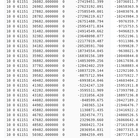
10 0 61151 26082.000000 0 -27419451.399 -1073601
10 0 61151 26982.000000 0 -27623192.091 -1065836
10 0 61151 27882.000000 0 -27585549.001 -10483076
10 0 61151 28782.000000 0 -27296219.617 -10243984
10 0 61151 29682.000000 0 -26751488.794 -9976359
10 0 61151 30582.000000 0 -25954371.834 -9715753.
10 0 61151 31482.000000 0 -24914549.662 -9496823.
10 0 61151 32382.000000 0 -23648098.077 -9352196.
10 0 61151 33282.000000 0 -22177019.487 -9311386.
10 0 61151 34182.000000 0 -20528591.700 -9399828.
10 0 61151 35082.000000 0 -18734554.045 -9638021.
10 0 61151 35982.000000 0 -16830156.189 -10040844.
10 0 61151 36882.000000 0 -14853099.256 -10617036.
10 0 61151 37782.000000 0 -12842402.259 -11368883.
10 0 61151 38682.000000 0 -10837229.144 -12292100.
10 0 61151 39582.000000 0 -8875712.994 -13375922.
10 0 61151 40482.000000 0 -6993814.046 -14603404.
10 0 61151 41382.000000 0 -5224247.120 -15951911.
10 0 61151 42282.000000 0 -3595511.909 -17393798.
10 0 61151 43182.000000 0 -2131056.420 -18897236.
10 0 61151 44082.000000 0 -848599.675 -20427189.
10 0 61151 44982.000000 0 240365.124 -21946476.7
10 0 61151 45882.000000 0 1130871.435 -23416922.
10 0 61151 46782.000000 0 1824574.771 -24800526.
10 0 61151 47682.000000 0 2329639.660 -26060642.
10 0 61151 48582.000000 0 2660421.724 -27163109.
10 0 61151 49482.000000 0 2836954.831 -28077315.
10 0 61151 50382.000000 0 2884259.495 -28777147.