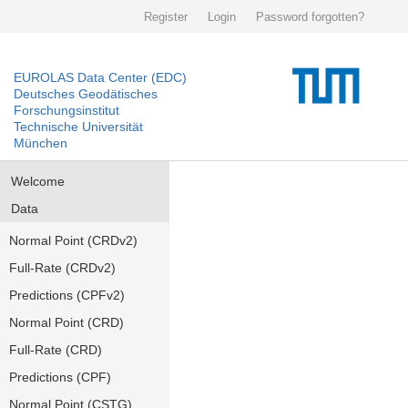
Register
Login
Password forgotten?
EUROLAS Data Center (EDC)
Deutsches Geodätisches
Forschungsinstitut
Technische Universität
München
Welcome
Data
Normal Point (CRDv2)
Full-Rate (CRDv2)
Predictions (CPFv2)
Normal Point (CRD)
Full-Rate (CRD)
Predictions (CPF)
Normal Point (CSTG)