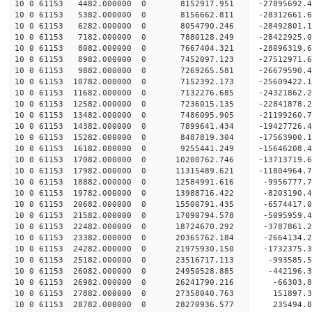
10 0 61153 4482.000000 0 8152917.951 -27895692
10 0 61153 5382.000000 0 8156662.811 -28312661
10 0 61153 6282.000000 0 8054790.246 -2849280
10 0 61153 7182.000000 0 7880128.249 -28422925.
10 0 61153 8082.000000 0 7667404.321 -28096319.
10 0 61153 8982.000000 0 7452097.123 -27512971.
10 0 61153 9882.000000 0 7269265.581 -26679590.4
10 0 61153 10782.000000 0 7152392.173 -25609422.
10 0 61153 11682.000000 0 7132276.685 -24321862.
10 0 61153 12582.000000 0 7236015.135 -22841878.
10 0 61153 13482.000000 0 7486095.905 -21199260.
10 0 61153 14382.000000 0 7899641.434 -19427726.
10 0 61153 15282.000000 0 8487819.304 -17563900.
10 0 61153 16182.000000 0 9255441.249 -15646208.
10 0 61153 17082.000000 0 10200762.746 -13713719.
10 0 61153 17982.000000 0 11315489.621 -11804964.
10 0 61153 18882.000000 0 12584991.616 -9956777.
10 0 61153 19782.000000 0 13988716.422 -8203190.
10 0 61153 20682.000000 0 15500791.435 -6574417.
10 0 61153 21582.000000 0 17090794.578 -5095959.
10 0 61153 22482.000000 0 18724670.292 -3787861.
10 0 61153 23382.000000 0 20365762.184 -2664134.
10 0 61153 24282.000000 0 21975930.150 -1732375.
10 0 61153 25182.000000 0 23516717.113 -993585.5
10 0 61153 26082.000000 0 24950528.885 -442196.3
10 0 61153 26982.000000 0 26241790.216 -66303.8
10 0 61153 27882.000000 0 27358040.763 151897.3
10 0 61153 28782.000000 0 28270936.577 235494.