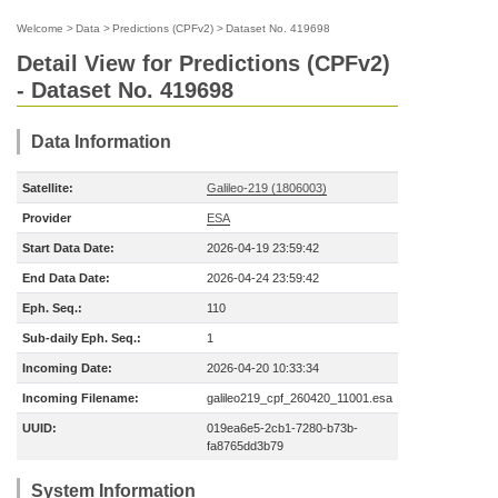
Welcome
>
Data
>
Predictions (CPFv2)
>
Dataset No. 419698
Detail View for Predictions (CPFv2)
- Dataset No. 419698
Data Information
Satellite:
Galileo-219 (1806003)
Provider
ESA
Start Data Date:
2026-04-19 23:59:42
End Data Date:
2026-04-24 23:59:42
Eph. Seq.:
110
Sub-daily Eph. Seq.:
1
Incoming Date:
2026-04-20 10:33:34
Incoming Filename:
galileo219_cpf_260420_11001.esa
UUID:
019ea6e5-2cb1-7280-b73b-
fa8765dd3b79
System Information