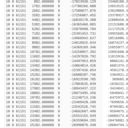
10 0 61151 882.000000 0 -17823930.129 23468180.
10 0 61151 1782.000000 0 -17780266.088 236535
10 0 61151 2682.000000 0 -17580877.876 23629869
10 0 61151 3582.000000 0 -17256067.455 23378927
10 0 61151 4482.000000 0 -16839170.308 22888456
10 0 61151 5382.000000 0 -16365460.805 22152680.
10 0 61151 6282.000000 0 -15870998.784 21172520.
10 0 61151 7182.000000 0 -15391453.731 19955605.
10 0 61151 8082.000000 0 -14960943.627 18516086.
10 0 61151 8982.000000 0 -14610925.034 16874237.
10 0 61151 9882.000000 0 -14369169.346 15055877.
10 0 61151 10782.000000 0 -14258857.392 13091608
10 0 61151 11682.000000 0 -14297820.792 11015916
10 0 61151 12582.000000 0 -14497953.859 8866142.
10 0 61151 13482.000000 0 -14864814.426 6681374.
10 0 61151 14382.000000 0 -15397426.054 4501278.
10 0 61151 15282.000000 0 -16088287.746 2364921.
10 0 61151 16182.000000 0 -16923590.785 309605.
10 0 61151 17082.000000 0 -17883635.839 -1630232
10 0 61151 17982.000000 0 -18943437.222 -3424041
10 0 61151 18882.000000 0 -20073495.356 -5046041
10 0 61151 19782.000000 0 -21240713.236 -6475972
10 0 61151 20682.000000 0 -22409428.200 -7699656
10 0 61151 21582.000000 0 -23542526.745 -8709381
10 0 61151 22482.000000 0 -24602607.490 -9504075
10 0 61151 23382.000000 0 -25553155.939 -10089273
10 0 61151 24282.000000 0 -26359694.295 -1047688
10 0 61151 25182.000000 0 -26990870.348 -1068474