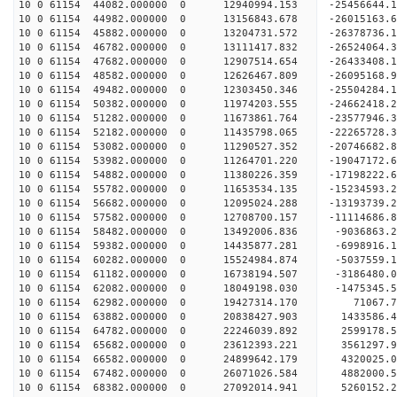
10 0 61154 44082.000000 0 12940994.153 -25456644
10 0 61154 44982.000000 0 13156843.678 -26015163
10 0 61154 45882.000000 0 13204731.572 -26378736
10 0 61154 46782.000000 0 13111417.832 -2652406
10 0 61154 47682.000000 0 12907514.654 -26433408
10 0 61154 48582.000000 0 12626467.809 -26095168
10 0 61154 49482.000000 0 12303450.346 -25504284
10 0 61154 50382.000000 0 11974203.555 -24662418
10 0 61154 51282.000000 0 11673861.764 -23577946
10 0 61154 52182.000000 0 11435798.065 -22265728
10 0 61154 53082.000000 0 11290527.352 -20746682
10 0 61154 53982.000000 0 11264701.220 -19047172
10 0 61154 54882.000000 0 11380226.359 -17198222
10 0 61154 55782.000000 0 11653534.135 -15234593
10 0 61154 56682.000000 0 12095024.288 -13193739
10 0 61154 57582.000000 0 12708700.157 -11114686
10 0 61154 58482.000000 0 13492006.836 -9036863.
10 0 61154 59382.000000 0 14435877.281 -6998916.
10 0 61154 60282.000000 0 15524984.874 -5037559.
10 0 61154 61182.000000 0 16738194.507 -3186480.
10 0 61154 62082.000000 0 18049198.030 -1475345.
10 0 61154 62982.000000 0 19427314.170 71067.
10 0 61154 63882.000000 0 20838427.903 1433586.
10 0 61154 64782.000000 0 22246039.892 2599178.
10 0 61154 65682.000000 0 23612393.221 3561297.
10 0 61154 66582.000000 0 24899642.179 4320025.
10 0 61154 67482.000000 0 26071026.584 4882000.
10 0 61154 68382.000000 0 27092014.941 5260152.