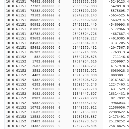
10 0 61151 76482.000000 0 28869835.256 -5249123
10 0 61151 77382.000000 0 29083067.083 -5428918
10 0 61151 78282.000000 0 29038199.199 -5575605.
10 0 61151 79182.000000 0 28742230.143 -5654525.
10 0 61151 80082.000000 0 28208630.300 -5632914.
10 0 61151 80982.000000 0 27456911.440 -5480993.
10 0 61151 81882.000000 0 26512010.189 -5172966.
10 0 61151 82782.000000 0 25403504.726 -4687887.
10 0 61151 83682.000000 0 24164689.217 -4010385.
10 0 61151 84582.000000 0 22831534.919 -3131205.
10 0 61151 85482.000000 0 21441570.432 -2047567.
10 0 61151 86382.000000 0 20032716.086 -763313.4
10 0 61152 882.000000 0 18642108.873 711146.6
10 0 61152 1782.000000 0 17304954.616 2359097.5
10 0 61152 2682.000000 0 16053443.251 4157978.6
10 0 61152 3582.000000 0 14915761.071 6080028.3
10 0 61152 4482.000000 0 13915230.830 8093091.7
10 0 61152 5382.000000 0 13069606.570 10161567.3
10 0 61152 6282.000000 0 12390545.248 12247463.1
10 0 61152 7182.000000 0 11883271.718 14311529.2
10 0 61152 8082.000000 0 11546447.607 16314431.9
10 0 61152 8982.000000 0 11372248.228 18217932.3
10 0 61152 9882.000000 0 11346645.192 19986033.1
10 0 61152 10782.000000 0 11449885.912 21586056.
10 0 61152 11682.000000 0 11657155.009 22989622.
10 0 61152 12582.000000 0 11939396.887 24173491.
10 0 61152 13482.000000 0 12264273.673 25120252.
10 0 61152 14382.000000 0 12597228.394 25818825.