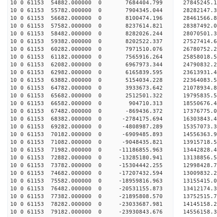
10 0 61153 54882.000000 0 7684404.799 27845245
10 0 61153 55782.000000 0 7904345.044 28282147
10 0 61153 56682.000000 0 8100474.196 28461566
10 0 61153 57582.000000 0 8237614.821 28387492.
10 0 61153 58482.000000 0 8282026.244 28070501.
10 0 61153 59382.000000 0 8202522.337 27527414.
10 0 61153 60282.000000 0 7971510.076 26780752.
10 0 61153 61182.000000 0 7565916.264 25858018.5
10 0 61153 62082.000000 0 6967973.344 24790832.2
10 0 61153 62982.000000 0 6165839.595 23613931.4
10 0 61153 63882.000000 0 5154034.228 22364083.5
10 0 61153 64782.000000 0 3933673.642 21078934.8
10 0 61153 65682.000000 0 2512501.322 19795835.5
10 0 61153 66582.000000 0 904710.313 18550676.4
10 0 61153 67482.000000 0 -869436.372 17376775.0
10 0 61153 68382.000000 0 -2784175.694 16303843.
10 0 61153 69282.000000 0 -4808987.289 15357073.
10 0 61153 70182.000000 0 -6909485.893 14556363.
10 0 61153 71082.000000 0 -9048435.821 13915718.
10 0 61153 71982.000000 0 -11186855.963 13442828.
10 0 61153 72882.000000 0 -13285180.941 13138856.
10 0 61153 73782.000000 0 -15304442.255 12998428.
10 0 61153 74682.000000 0 -17207432.594 13009832.
10 0 61153 75582.000000 0 -18959816.963 13155415.
10 0 61153 76482.000000 0 -20531155.873 13412174.
10 0 61153 77382.000000 0 -21895808.570 13752515.
10 0 61153 78282.000000 0 -23033687.981 14145158.
10 0 61153 79182.000000 0 -23930843.676 14556158