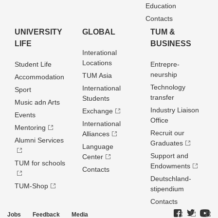
Education
Contacts
UNIVERSITY
GLOBAL
TUM &
LIFE
BUSINESS
Interational
Locations
Student Life
Entrepre­
neurship
TUM Asia
Accommodation
Technology
International
Sport
transfer
Students
Music adn Arts
Industry Liaison
Exchange
Events
Office
International
Mentoring
Recruit our
Alliances
Alumni Services
Graduates
Language
Support and
Center
TUM for schools
Endowments
Contacts
Deutschland­
TUM-Shop
stipendium
Contacts
Jobs
Feedback
Media