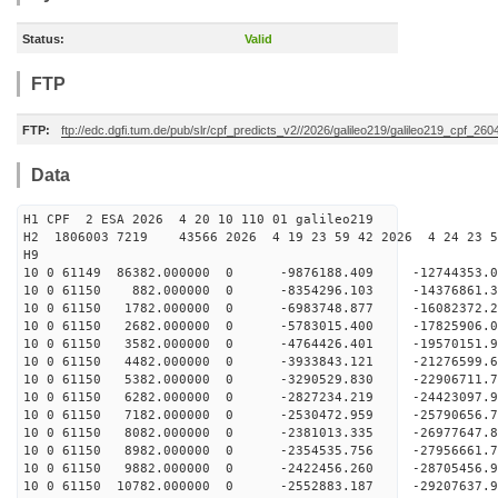
Status:
Valid
FTP
FTP:
ftp://edc.dgfi.tum.de/pub/slr/cpf_predicts_v2//2026/galileo219/galileo219_cpf_2
Data
H1 CPF 2 ESA 2026 4 20 10 110 01 galileo219
H2 1806003 7219 43566 2026 4 19 23 59 42 2026 4 24 23
H9
10 0 61149 86382.000000 0 -9876188.409 -12744353
10 0 61150 882.000000 0 -8354296.103 -14376861.
10 0 61150 1782.000000 0 -6983748.877 -16082372.
10 0 61150 2682.000000 0 -5783015.400 -17825906.
10 0 61150 3582.000000 0 -4764426.401 -19570151.
10 0 61150 4482.000000 0 -3933843.121 -21276599.
10 0 61150 5382.000000 0 -3290529.830 -22906711.
10 0 61150 6282.000000 0 -2827234.219 -24423097.
10 0 61150 7182.000000 0 -2530472.959 -25790656.
10 0 61150 8082.000000 0 -2381013.335 -26977647.
10 0 61150 8982.000000 0 -2354535.756 -27956661
10 0 61150 9882.000000 0 -2422456.260 -28705456
10 0 61150 10782.000000 0 -2552883.187 -29207637