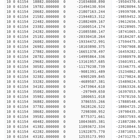
10 0 61154 18882.000000 0 -21034808.890 -1950437
10 0 61154 19782.000000 0 -21494130.934 -1982809
10 0 61154 20682.000000 0 -21807163.244 -1993970
10 0 61154 21582.000000 0 -21944813.312 -1985945
10 0 61154 22482.000000 0 -21882409.167 -19612656
10 0 61154 23382.000000 0 -21600514.174 -19228905
10 0 61154 24282.000000 0 -21085580.147 -18741065
10 0 61154 25182.000000 0 -20330418.264 -18184207.
10 0 61154 26082.000000 0 -19334472.991 -17594475.
10 0 61154 26982.000000 0 -18103890.375 -17007908.
10 0 61154 27882.000000 0 -16651378.497 -16459282.
10 0 61154 28782.000000 0 -14995864.336 -15980979.
10 0 61154 29682.000000 0 -13161957.685 -15601951.
10 0 61154 30582.000000 0 -11179238.739 -15346775.
10 0 61154 31482.000000 0 -9081391.489 -15234862.
10 0 61154 32382.000000 0 -6905209.845 -15279824.
10 0 61154 33282.000000 0 -4689507.381 -15489024.
10 0 61154 34182.000000 0 -2473964.610 -15863326.
10 0 61154 35082.000000 0 -297949.650 -16397053.
10 0 61154 35982.000000 0 1800651.018 -17078150.
10 0 61154 36882.000000 0 3786555.266 -17888548.
10 0 61154 37782.000000 0 5628126.522 -18804725.
10 0 61154 38682.000000 0 7298300.952 -19798435.
10 0 61154 39582.000000 0 8775371.661 -20837593.
10 0 61154 40482.000000 0 10043605.381 -21887280.
10 0 61154 41382.000000 0 11093672.334 -22910844.
10 0 61154 42282.000000 0 11922875.770 -23871053.
10 0 61154 43182.000000 0 12535173.993 -24731275.