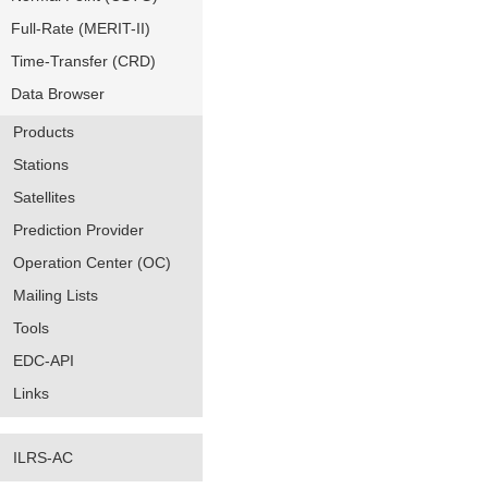
Full-Rate (MERIT-II)
Time-Transfer (CRD)
Data Browser
Products
Stations
Satellites
Prediction Provider
Operation Center (OC)
Mailing Lists
Tools
EDC-API
Links
ILRS-AC