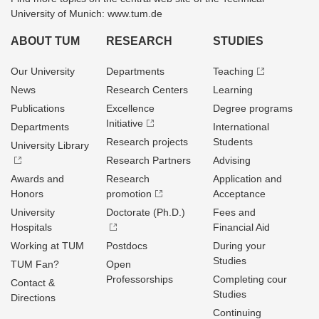
University of Munich: www.tum.de
ABOUT TUM
RESEARCH
STUDIES
Our University
Departments
Teaching
News
Research Centers
Learning
Publications
Excellence
Degree programs
Initiative
Departments
International
Research projects
Students
University Library
Research Partners
Advising
Awards and
Research
Application and
Honors
promotion
Acceptance
University
Doctorate (Ph.D.)
Fees and
Hospitals
Financial Aid
Working at TUM
Postdocs
During your
Studies
TUM Fan?
Open
Professorships
Completing cour
Contact &
Studies
Directions
Continuing