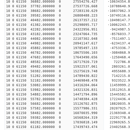
10 0 61150 36882.000000 0 27554276.427 -10634354
10 0 61150 37782.000000 0 27537726.668 -1078864
10 0 61150 38682.000000 0 27283130.629 -10837062
10 0 61150 39582.000000 0 26808488.223 -10749116
10 0 61150 40482.000000 0 26137357.212 -10498147
10 0 61150 41382.000000 0 25298095.717 -10062243
10 0 61150 42282.000000 0 24322956.951 -9424987.
10 0 61150 43182.000000 0 23247064.735 -8576033.
10 0 61150 44082.000000 0 22107302.048 -7511497.
10 0 61150 44982.000000 0 20941147.617 -6234137.
10 0 61150 45882.000000 0 19785497.133 -4753336.
10 0 61150 46782.000000 0 18675506.103 -3084868.
10 0 61150 47682.000000 0 17643490.656 -1250468.
10 0 61150 48582.000000 0 16717920.719 722786.
10 0 61150 49482.000000 0 15922537.061 2803261.
10 0 61150 50382.000000 0 15275619.748 4955688.
10 0 61150 51282.000000 0 14789430.822 7142215.
10 0 61150 52182.000000 0 14469848.478 9323522.
10 0 61150 53082.000000 0 14316204.064 11459999.
10 0 61150 53982.000000 0 14321326.831 13512915.
10 0 61150 54882.000000 0 14471794.896 15445582.
10 0 61150 55782.000000 0 14748384.428 17224436.
10 0 61150 56682.000000 0 15126702.875 18820035.
10 0 61150 57582.000000 0 15577986.331 20207925.
10 0 61150 58482.000000 0 16070035.990 21369348.
10 0 61150 59382.000000 0 16568264.319 22291778.
10 0 61150 60282.000000 0 17036818.149 22969265
10 0 61150 61182.000000 0 17439743.474 23402568