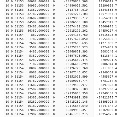
10 0 61153 80082.000000 0 -24579854.508 14950019
10 0 61153 80982.000000 0 -24980018.592 15290853
10 0 61153 81882.000000 0 -25137334.619 15543555
10 0 61153 82782.000000 0 -25064275.103 15674954
10 0 61153 83682.000000 0 -24779358.712 15654912
10 0 61153 84582.000000 0 -24306535.188 15457319
10 0 61153 85482.000000 0 -23674402.256 15060973
10 0 61153 86382.000000 0 -22915279.262 14450297
10 0 61154 882.000000 0 -22064166.760 13615893.
10 0 61154 1782.000000 0 -21157624.850 12554890.
10 0 61154 2682.000000 0 -20232605.635 11271099.
10 0 61154 3582.000000 0 -19325276.523 9774952.
10 0 61154 4482.000000 0 -18469871.393 8083240.
10 0 61154 5382.000000 0 -17697605.691 6218644.
10 0 61154 6282.000000 0 -17035689.475 4209091.
10 0 61154 7182.000000 0 -16506469.299 2086944.
10 0 61154 8082.000000 0 -16126725.768 -111953.
10 0 61154 8982.000000 0 -15907148.652 -2349330.
10 0 61154 9882.000000 0 -15852005.899 -4585627.
10 0 61154 10782.000000 0 -15959016.774 -6781164
10 0 61154 11682.000000 0 -16219432.977 -8897328
10 0 61154 12582.000000 0 -16618325.103 -10897708
10 0 61154 13482.000000 0 -17135065.358 -12749180
10 0 61154 14382.000000 0 -17743991.356 -14422875
10 0 61154 15282.000000 0 -18415230.148 -15895025
10 0 61154 16182.000000 0 -19115656.640 -17147644
10 0 61154 17082.000000 0 -19809956.351 -18169030
10 0 61154 17982.000000 0 -20461759.215 -1895407