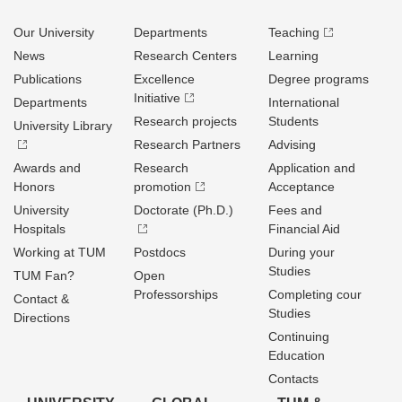
Our University
Departments
Teaching
News
Research Centers
Learning
Publications
Excellence
Degree programs
Initiative
Departments
International
Research projects
Students
University Library
Research Partners
Advising
Awards and
Research
Application and
Honors
promotion
Acceptance
University
Doctorate (Ph.D.)
Fees and
Hospitals
Financial Aid
Working at TUM
Postdocs
During your
Studies
TUM Fan?
Open
Professorships
Completing cour
Contact &
Studies
Directions
Continuing
Education
Contacts