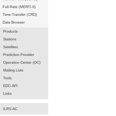
Full-Rate (MERIT-II)
Time-Transfer (CRD)
Data Browser
Products
Stations
Satellites
Prediction Provider
Operation Center (OC)
Mailing Lists
Tools
EDC-API
Links
ILRS-AC