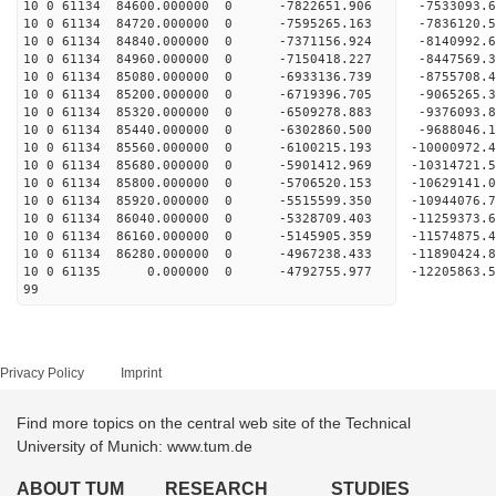
10 0 61134 84600.000000 0 -7822651.906 -7533093.
10 0 61134 84720.000000 0 -7595265.163 -7836120.
10 0 61134 84840.000000 0 -7371156.924 -8140992.
10 0 61134 84960.000000 0 -7150418.227 -8447569.
10 0 61134 85080.000000 0 -6933136.739 -8755708.
10 0 61134 85200.000000 0 -6719396.705 -9065265.
10 0 61134 85320.000000 0 -6509278.883 -9376093.
10 0 61134 85440.000000 0 -6302860.500 -9688046.
10 0 61134 85560.000000 0 -6100215.193 -10000972
10 0 61134 85680.000000 0 -5901412.969 -10314721
10 0 61134 85800.000000 0 -5706520.153 -10629141
10 0 61134 85920.000000 0 -5515599.350 -10944076
10 0 61134 86040.000000 0 -5328709.403 -11259373
10 0 61134 86160.000000 0 -5145905.359 -11574875
10 0 61134 86280.000000 0 -4967238.433 -11890424
10 0 61135 0.000000 0 -4792755.977 -12205863.
99
Privacy Policy
Imprint
Find more topics on the central web site of the Technical
University of Munich: www.tum.de
ABOUT TUM
RESEARCH
STUDIES