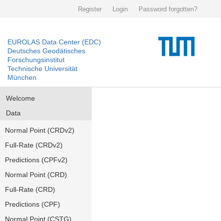
Register
Login
Password forgotten?
EUROLAS Data Center (EDC)
Deutsches Geodätisches
Forschungsinstitut
Technische Universität
München
Welcome
Data
Normal Point (CRDv2)
Full-Rate (CRDv2)
Predictions (CPFv2)
Normal Point (CRD)
Full-Rate (CRD)
Predictions (CPF)
Normal Point (CSTG)