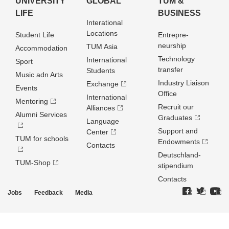
UNIVERSITY
GLOBAL
TUM &
LIFE
BUSINESS
Interational
Locations
Student Life
Entrepre­
neurship
TUM Asia
Accommodation
Technology
International
Sport
transfer
Students
Music adn Arts
Industry Liaison
Exchange
Events
Office
International
Mentoring
Recruit our
Alliances
Alumni Services
Graduates
Language
Support and
Center
TUM for schools
Endowments
Contacts
Deutschland­
TUM-Shop
stipendium
Contacts
Jobs
Feedback
Media