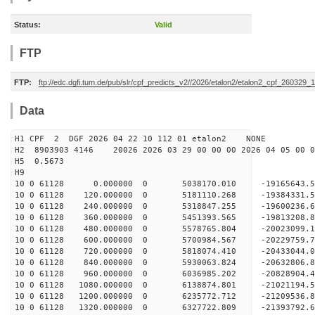
Status:
Valid
FTP
FTP:
ftp://edc.dgfi.tum.de/pub/slr/cpf_predicts_v2//2026/etalon2/etalon2_cpf_260329_
Data
H1 CPF 2 DGF 2026 04 22 10 112 01 etalon2 NONE
H2 8903903 4146 20026 2026 03 29 00 00 00 2026 04 05 00
H5 0.5673
H9
10 0 61128 0.000000 0 5038170.010 -19165643.5
10 0 61128 120.000000 0 5181110.268 -19384331.
10 0 61128 240.000000 0 5318847.255 -19600236.
10 0 61128 360.000000 0 5451393.565 -19813208.
10 0 61128 480.000000 0 5578765.804 -20023099.
10 0 61128 600.000000 0 5700984.567 -20229759.
10 0 61128 720.000000 0 5818074.410 -20433044.
10 0 61128 840.000000 0 5930063.824 -20632806.
10 0 61128 960.000000 0 6036985.202 -20828904.
10 0 61128 1080.000000 0 6138874.801 -21021194.
10 0 61128 1200.000000 0 6235772.712 -21209536.
10 0 61128 1320.000000 0 6327722.809 -21393792.