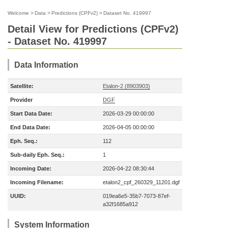
Welcome
>
Data
>
Predictions (CPFv2)
>
Dataset No. 419997
Detail View for Predictions (CPFv2)
- Dataset No. 419997
Data Information
Satellite:
Etalon-2 (8903903)
Provider
DGF
Start Data Date:
2026-03-29 00:00:00
End Data Date:
2026-04-05 00:00:00
Eph. Seq.:
112
Sub-daily Eph. Seq.:
1
Incoming Date:
2026-04-22 08:30:44
Incoming Filename:
etalon2_cpf_260329_11201.dgf
UUID:
019ea6e5-35b7-7073-87ef-
a32f1685a912
System Information