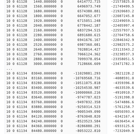
10 0 61128 1440.000000 0 6414772.715 -21573825.
10 0 61128 1560.000000 0 6496973.749 -21749499.
10 0 61128 1680.000000 0 6574380.881 -21920683.
10 0 61128 1800.000000 0 6647052.677 -22087245.
10 0 61128 1920.000000 0 6715051.248 -22249059.
10 0 61128 2040.000000 0 6778442.187 -22405997.
10 0 61128 2160.000000 0 6837294.515 -22557937
10 0 61128 2280.000000 0 6891680.615 -22704758
10 0 61128 2400.000000 0 6941676.167 -22846342
10 0 61128 2520.000000 0 6987360.081 -22982575
10 0 61128 2640.000000 0 7028814.427 -23113343
10 0 61128 2760.000000 0 7066124.362 -23238537
10 0 61128 2880.000000 0 7099378.054 -23358051
10 0 61128 3000.000000 0 7128666.609 -23471782
...
10 0 61134 83040.000000 0 -11029881.293 -3821228
10 0 61134 83160.000000 0 -10769568.716 -4088591
10 0 61134 83280.000000 0 -10511075.818 -4359396
10 0 61134 83400.000000 0 -10254530.987 -4633539
10 0 61134 83520.000000 0 -10000060.216 -4910910
10 0 61134 83640.000000 0 -9747787.023 -5191398.
10 0 61134 83760.000000 0 -9497832.358 -5474886.
10 0 61134 83880.000000 0 -9250314.523 -5761258.
10 0 61134 84000.000000 0 -9005349.090 -6050393.
10 0 61134 84120.000000 0 -8763048.820 -6342167.
10 0 61134 84240.000000 0 -8523523.584 -6636454.
10 0 61134 84360.000000 0 -8286880.291 -6933125.
10 0 61134 84480.000000 0 -8053222.810 -7232049.