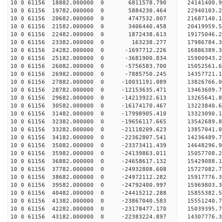
10 0 61156 18882.000000 0 6811578.790 24141400.
10 0 61156 19782.000000 0 5884230.464 22940103.
10 0 61156 20682.000000 0 4747532.007 21687140.
10 0 61156 21582.000000 0 3406440.458 20419959.
10 0 61156 22482.000000 0 1872438.613 19175046.
10 0 61156 23382.000000 0 163238.277 17986784.
10 0 61156 24282.000000 0 -1697712.226 16886389.
10 0 61156 25182.000000 0 -3681900.834 15900943.
10 0 61156 26082.000000 0 -5756583.700 15052561.
10 0 61156 26982.000000 0 -7885750.245 14357721.
10 0 61156 27882.000000 0 -10031191.089 13826766
10 0 61156 28782.000000 0 -12153635.471 13463609
10 0 61156 29682.000000 0 -14213922.613 13265641
10 0 61156 30582.000000 0 -16174170.467 13223840
10 0 61156 31482.000000 0 -17998905.410 13323090
10 0 61156 32382.000000 0 -19656117.665 13542689
10 0 61156 33282.000000 0 -21118209.623 13857041
10 0 61156 34182.000000 0 -22362807.541 14236489
10 0 61156 35082.000000 0 -23373411.439 14648296
10 0 61156 35982.000000 0 -24139863.011 15057708
10 0 61156 36882.000000 0 -24658617.132 15429088
10 0 61156 37782.000000 0 -24932808.608 15727082
10 0 61156 38682.000000 0 -24972112.282 159177
10 0 61156 39582.000000 0 -24792400.997 15969803
10 0 61156 40482.000000 0 -24415212.288 15855382
10 0 61156 41382.000000 0 -23867040.583 15551240
10 0 61156 42282.000000 0 -23178477.170 15039395.
10 0 61156 43182.000000 0 -22383224.897 14307776.