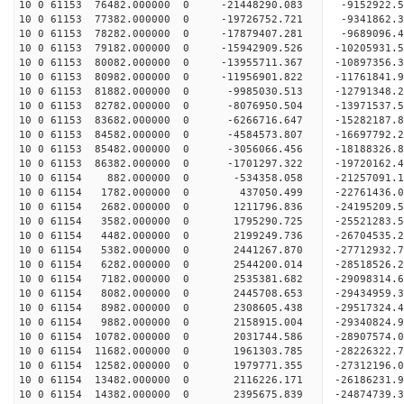
10 0 61153 76482.000000 0 -21448290.083 -9152922
10 0 61153 77382.000000 0 -19726752.721 -9341862
10 0 61153 78282.000000 0 -17879407.281 -9689096
10 0 61153 79182.000000 0 -15942909.526 -10205931
10 0 61153 80082.000000 0 -13955711.367 -10897356
10 0 61153 80982.000000 0 -11956901.822 -11761841
10 0 61153 81882.000000 0 -9985030.513 -12791348
10 0 61153 82782.000000 0 -8076950.504 -13971537
10 0 61153 83682.000000 0 -6266716.647 -15282187
10 0 61153 84582.000000 0 -4584573.807 -16697792
10 0 61153 85482.000000 0 -3056066.456 -18188326
10 0 61153 86382.000000 0 -1701297.322 -19720162
10 0 61154 882.000000 0 -534358.058 -21257091.
10 0 61154 1782.000000 0 437050.499 -22761436.
10 0 61154 2682.000000 0 1211796.836 -24195209.
10 0 61154 3582.000000 0 1795290.725 -25521283.
10 0 61154 4482.000000 0 2199249.736 -26704535.
10 0 61154 5382.000000 0 2441267.870 -27712932.
10 0 61154 6282.000000 0 2544200.014 -28518526
10 0 61154 7182.000000 0 2535381.682 -29098314
10 0 61154 8082.000000 0 2445708.653 -29434959
10 0 61154 8982.000000 0 2308605.438 -29517324
10 0 61154 9882.000000 0 2158915.004 -29340824.
10 0 61154 10782.000000 0 2031744.586 -28907574.
10 0 61154 11682.000000 0 1961303.785 -28226322.
10 0 61154 12582.000000 0 1979771.355 -27312196.
10 0 61154 13482.000000 0 2116226.171 -26186231.
10 0 61154 14382.000000 0 2395675.839 -24874739.