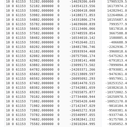
10 0 61153 51282.000000 0 -14629206.649 17905329.
10 0 61153 52182.000000 0 -14354123.556 16173974.
10 0 61153 53082.000000 0 -14200418.068 14282941.
10 0 61153 53982.000000 0 -14188171.853 12264866.
10 0 61153 54882.000000 0 -14331806.274 10155687.
10 0 61153 55782.000000 0 -14639600.839 7993577.
10 0 61153 56682.000000 0 -15113406.066 5817810.
10 0 61153 57582.000000 0 -15748559.854 3667588.
10 0 61153 58482.000000 0 -16534010.142 1580885.
10 0 61153 59382.000000 0 -17452640.221 -406688.
10 0 61153 60282.000000 0 -18481786.746 -2262936.
10 0 61153 61182.000000 0 -19593934.468 -3960018.
10 0 61153 62082.000000 0 -20757566.174 -5475262.
10 0 61153 62982.000000 0 -21938141.408 -6791813.
10 0 61153 63882.000000 0 -23099173.502 -7899094.
10 0 61153 64782.000000 0 -24203371.266 -8793081.
10 0 61153 65682.000000 0 -25213809.597 -9476361.
10 0 61153 66582.000000 0 -26095092.293 -9957991
10 0 61153 67482.000000 0 -26814470.515 -10253152
10 0 61153 68382.000000 0 -27342881.659 -10382610
10 0 61153 69282.000000 0 -27655875.877 -10372002
10 0 61153 70182.000000 0 -27734400.944 -1025097
10 0 61153 71082.000000 0 -27565420.640 -1005217
10 0 61153 71982.000000 0 -27142347.029 -9810184
10 0 61153 72882.000000 0 -26465272.918 -9560381
10 0 61153 73782.000000 0 -25540997.055 -9337740
10 0 61153 74682.000000 0 -24382841.232 -9175700
10 0 61153 75582.000000 0 -23010264.995 -9105052