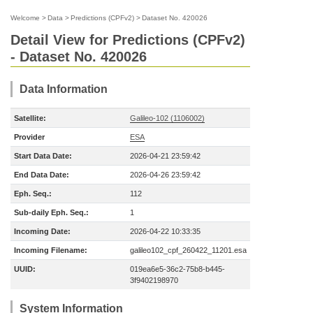
Welcome
>
Data
>
Predictions (CPFv2)
>
Dataset No. 420026
Detail View for Predictions (CPFv2)
- Dataset No. 420026
Data Information
Satellite:
Galileo-102 (1106002)
Provider
ESA
Start Data Date:
2026-04-21 23:59:42
End Data Date:
2026-04-26 23:59:42
Eph. Seq.:
112
Sub-daily Eph. Seq.:
1
Incoming Date:
2026-04-22 10:33:35
Incoming Filename:
galileo102_cpf_260422_11201.esa
UUID:
019ea6e5-36c2-75b8-b445-
3f9402198970
System Information