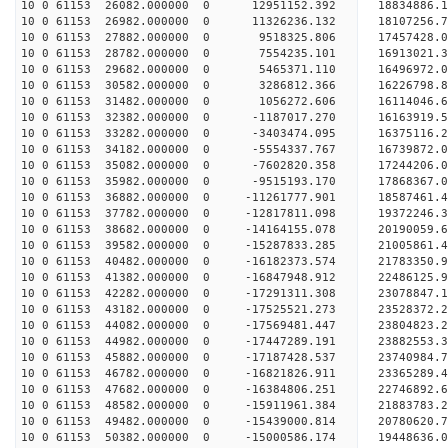
10 0 61153 26082.000000 0 12951152.392 18834886.
10 0 61153 26982.000000 0 11326236.132 18107256.
10 0 61153 27882.000000 0 9518325.806 17457428.
10 0 61153 28782.000000 0 7554235.101 16913021.
10 0 61153 29682.000000 0 5465371.110 16496972.
10 0 61153 30582.000000 0 3286812.366 16226798.
10 0 61153 31482.000000 0 1056272.606 16114046.
10 0 61153 32382.000000 0 -1187017.270 16163919.
10 0 61153 33282.000000 0 -3403474.095 16375116.
10 0 61153 34182.000000 0 -5554337.767 16739872.
10 0 61153 35082.000000 0 -7602820.358 17244206.
10 0 61153 35982.000000 0 -9515193.170 17868367.
10 0 61153 36882.000000 0 -11261777.901 18587461
10 0 61153 37782.000000 0 -12817811.098 19372246
10 0 61153 38682.000000 0 -14164155.078 20190059
10 0 61153 39582.000000 0 -15287833.285 21005861
10 0 61153 40482.000000 0 -16182373.574 21783350
10 0 61153 41382.000000 0 -16847948.912 22486125
10 0 61153 42282.000000 0 -17291311.308 23078847
10 0 61153 43182.000000 0 -17525521.273 23528372
10 0 61153 44082.000000 0 -17569481.447 23804823
10 0 61153 44982.000000 0 -17447289.191 23882553
10 0 61153 45882.000000 0 -17187428.537 23740984
10 0 61153 46782.000000 0 -16821826.911 23365289
10 0 61153 47682.000000 0 -16384806.251 22746892
10 0 61153 48582.000000 0 -15911961.384 21883783.
10 0 61153 49482.000000 0 -15439000.814 20780620.
10 0 61153 50382.000000 0 -15000586.174 19448636.