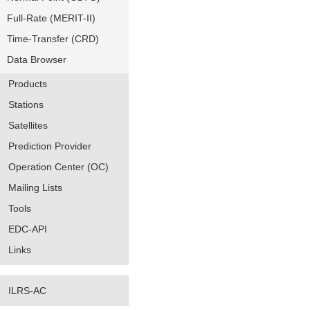
Full-Rate (MERIT-II)
Time-Transfer (CRD)
Data Browser
Products
Stations
Satellites
Prediction Provider
Operation Center (OC)
Mailing Lists
Tools
EDC-API
Links
ILRS-AC