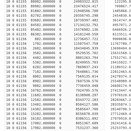
10 0 61155 80082.000000 0 24903322.015 122295.8
10 0 61155 80982.000000 0 23476524.417 709867.7
10 0 61155 81882.000000 0 21948506.708 1485868.2
10 0 61155 82782.000000 0 20356745.298 2454830.6
10 0 61155 83682.000000 0 18739397.482 3614747.0
10 0 61155 84582.000000 0 17134132.792 4957071.2
10 0 61155 85482.000000 0 15576982.136 6466926.2
10 0 61155 86382.000000 0 14101240.550 8123511.4
10 0 61156 882.000000 0 12736457.722 9900696.0
10 0 61156 1782.000000 0 11507547.758 11767780.7
10 0 61156 2682.000000 0 10434045.939 13690404.6
10 0 61156 3582.000000 0 9529535.702 15631568.1
10 0 61156 4482.000000 0 8801263.794 17552741.3
10 0 61156 5382.000000 0 8249955.703 19415022.7
10 0 61156 6282.000000 0 7869837.243 21180312.6
10 0 61156 7182.000000 0 7648861.736 22812463.6
10 0 61156 8082.000000 0 7569135.814 24278374.3
10 0 61156 8982.000000 0 7607530.576 25548989.0
10 0 61156 9882.000000 0 7736459.048 26600174.9
10 0 61156 10782.000000 0 7924795.576 27413447.
10 0 61156 11682.000000 0 8138908.297 27976520.
10 0 61156 12582.000000 0 8343772.183 28283667.
10 0 61156 13482.000000 0 8504127.586 2833587
10 0 61156 14382.000000 0 8585647.700 28140790
10 0 61156 15282.000000 0 8556078.039 27712469
10 0 61156 16182.000000 0 8386311.892 27070910
10 0 61156 17082.000000 0 8051367.689 26241416.
10 0 61156 17982.000000 0 7531237.360 25253793.