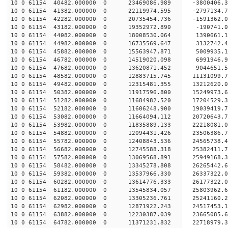
10 0 61154 40482.000000 0 23469086.989 -3800406.
10 0 61154 41382.000000 0 22119974.595 -2797134.
10 0 61154 42282.000000 0 20735454.736 -1591362.
10 0 61154 43182.000000 0 19352972.890 -190741.
10 0 61154 44082.000000 0 18008530.064 1390661.
10 0 61154 44982.000000 0 16735569.647 3132742.
10 0 61154 45882.000000 0 15563947.871 5009935.
10 0 61154 46782.000000 0 14519020.098 6991946.
10 0 61154 47682.000000 0 13620871.452 9044651.
10 0 61154 48582.000000 0 12883715.745 11131099.
10 0 61154 49482.000000 0 12315481.355 13212620.
10 0 61154 50382.000000 0 11917596.800 15249973.
10 0 61154 51282.000000 0 11684982.520 17204529.
10 0 61154 52182.000000 0 11606248.900 19039419.
10 0 61154 53082.000000 0 11664094.112 20720643.
10 0 61154 53982.000000 0 11835889.133 22218081.
10 0 61154 54882.000000 0 12094431.426 23506386.
10 0 61154 55782.000000 0 12408843.536 24565738.
10 0 61154 56682.000000 0 12745588.318 25382411
10 0 61154 57582.000000 0 13069568.891 25949168
10 0 61154 58482.000000 0 13345278.808 26265442
10 0 61154 59382.000000 0 13537966.330 2633732
10 0 61154 60282.000000 0 13614776.333 26177322.
10 0 61154 61182.000000 0 13545834.057 25803962.
10 0 61154 62082.000000 0 13305236.761 25241160.
10 0 61154 62982.000000 0 12871922.243 24517453.
10 0 61154 63882.000000 0 12230387.039 23665085.
10 0 61154 64782.000000 0 11371231.832 22718979.