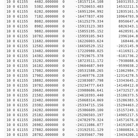
10 0 61155 4482.000000 0 -18157114.108 16031353.
10 0 61155 5382.000000 0 -17520653.483 14532211.
10 0 61155 6282.000000 0 -16951204.992 12835161.
10 0 61155 7182.000000 0 -16477837.430 10964793.
10 0 61155 8082.000000 0 -16125279.334 8950647.
10 0 61155 8982.000000 0 -15913123.383 6826343.
10 0 61155 9882.000000 0 -15855195.152 4628591.
10 0 61155 10782.000000 0 -15959105.943 2396104.
10 0 61155 11682.000000 0 -16226003.624 168446.
10 0 61155 12582.000000 0 -16650529.152 -2015145
10 0 61155 13482.000000 0 -17220980.025 -4116921
10 0 61155 14382.000000 0 -17919675.378 -6101736
10 0 61155 15282.000000 0 -18723511.172 -7938088
10 0 61155 16182.000000 0 -19604687.949 -9599038
10 0 61155 17082.000000 0 -20531588.265 -11062984
10 0 61155 17982.000000 0 -21469776.228 -12314278
10 0 61155 18882.000000 0 -22383087.798 -13343645
10 0 61155 19782.000000 0 -23234777.643 -14148412
10 0 61155 20682.000000 0 -23988686.641 -1473252
10 0 61155 21582.000000 0 -24610393.440 -1510637
10 0 61155 22482.000000 0 -25068314.069 -1528638
10 0 61155 23382.000000 0 -25334715.156 -1529446
10 0 61155 24282.000000 0 -25386609.100 -15157249
10 0 61155 25182.000000 0 -25206503.197 -14905217
10 0 61155 26082.000000 0 -24782979.324 -14571676
10 0 61155 26982.000000 0 -24111086.077 -14191667
10 0 61155 27882.000000 0 -23192531.129 -13800824.
10 0 61155 28782.000000 0 -22035667.790 -13434200.