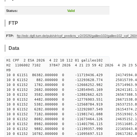
Status:
Valid
FTP
FTP:
ftp://edc.dgfi.tum.de/pub/slr/cpf_predicts_v2//2026/galileo102/galileo102_cpf_2
Data
H1 CPF 2 ESA 2026 4 22 10 112 01 galileo102
H2 1106002 7102 37847 2026 4 21 23 59 42 2026 4 26 23
H9
10 0 61151 86382.000000 0 -11719436.429 24174594.
10 0 61152 882.000000 0 -12293628.774 25015739.
10 0 61152 1782.000000 0 -12666252.982 25714963.
10 0 61152 2682.000000 0 -12854945.169 26241181.
10 0 61152 3582.000000 0 -12882662.625 26567388.
10 0 61152 4482.000000 0 -12776903.551 2667153
10 0 61152 5382.000000 0 -12568784.919 26537253
10 0 61152 6282.000000 0 -12292007.549 26154374
10 0 61152 7182.000000 0 -11981741.088 25519302
10 0 61152 8082.000000 0 -11673464.126 24635152.
10 0 61152 8982.000000 0 -11401796.115 23511685.
10 0 61152 9882.000000 0 -11199357.990 22165043.
10 0 61152 10782.000000 0 -11095697.513 20617282