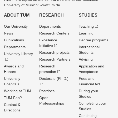
University of Munich: www.tum.de
ABOUT TUM
RESEARCH
STUDIES
Our University
Departments
Teaching
News
Research Centers
Learning
Publications
Excellence
Degree programs
Initiative
Departments
International
Research projects
Students
University Library
Research Partners
Advising
Awards and
Research
Application and
Honors
promotion
Acceptance
University
Doctorate (Ph.D.)
Fees and
Hospitals
Financial Aid
Working at TUM
Postdocs
During your
Studies
TUM Fan?
Open
Professorships
Completing cour
Contact &
Studies
Directions
Continuing