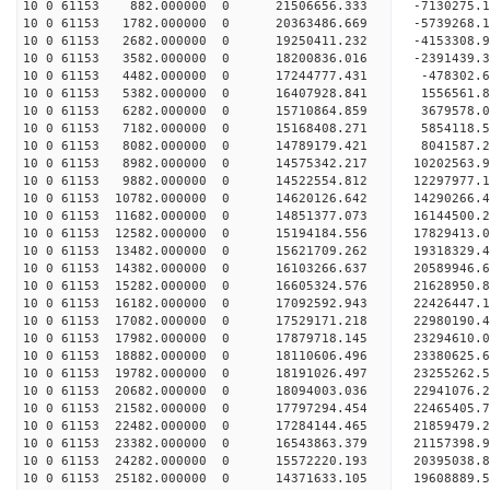
10 0 61153 882.000000 0 21506656.333 -7130275.1
10 0 61153 1782.000000 0 20363486.669 -5739268.1
10 0 61153 2682.000000 0 19250411.232 -4153308.9
10 0 61153 3582.000000 0 18200836.016 -2391439.3
10 0 61153 4482.000000 0 17244777.431 -478302.6
10 0 61153 5382.000000 0 16407928.841 1556561.8
10 0 61153 6282.000000 0 15710864.859 3679578.0
10 0 61153 7182.000000 0 15168408.271 5854118.5
10 0 61153 8082.000000 0 14789179.421 8041587.2
10 0 61153 8982.000000 0 14575342.217 10202563.9
10 0 61153 9882.000000 0 14522554.812 12297977.1
10 0 61153 10782.000000 0 14620126.642 14290266.
10 0 61153 11682.000000 0 14851377.073 16144500.
10 0 61153 12582.000000 0 15194184.556 17829413.
10 0 61153 13482.000000 0 15621709.262 19318329.
10 0 61153 14382.000000 0 16103266.637 20589946.
10 0 61153 15282.000000 0 16605324.576 21628950.
10 0 61153 16182.000000 0 17092592.943 22426447.
10 0 61153 17082.000000 0 17529171.218 22980190.
10 0 61153 17982.000000 0 17879718.145 23294610.
10 0 61153 18882.000000 0 18110606.496 23380625
10 0 61153 19782.000000 0 18191026.497 23255262
10 0 61153 20682.000000 0 18094003.036 22941076
10 0 61153 21582.000000 0 17797294.454 22465405
10 0 61153 22482.000000 0 17284144.465 21859479
10 0 61153 23382.000000 0 16543863.379 21157398.
10 0 61153 24282.000000 0 15572220.193 20395038.
10 0 61153 25182.000000 0 14371633.105 19608889.