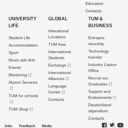
Education
Contacts
UNIVERSITY
GLOBAL
TUM &
LIFE
BUSINESS
Interational
Locations
Student Life
Entrepre­
neurship
TUM Asia
Accommodation
Technology
International
Sport
transfer
Students
Music adn Arts
Industry Liaison
Exchange
Events
Office
International
Mentoring
Recruit our
Alliances
Alumni Services
Graduates
Language
Support and
Center
TUM for schools
Endowments
Contacts
Deutschland­
TUM-Shop
stipendium
Contacts
Jobs
Feedback
Media