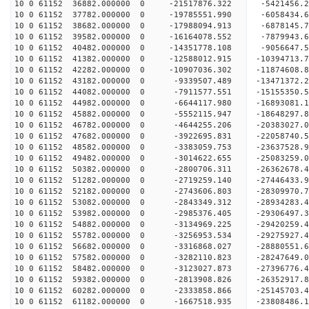
10 0 61152 36882.000000 0 -21517876.322 -5421456.
10 0 61152 37782.000000 0 -19785551.990 -6058434.
10 0 61152 38682.000000 0 -17988094.913 -6878145.
10 0 61152 39582.000000 0 -16164078.552 -7879943.
10 0 61152 40482.000000 0 -14351778.108 -9056647.
10 0 61152 41382.000000 0 -12588012.915 -10394713.
10 0 61152 42282.000000 0 -10907036.302 -11874608.
10 0 61152 43182.000000 0 -9339507.489 -13471372.
10 0 61152 44082.000000 0 -7911577.551 -15155350.
10 0 61152 44982.000000 0 -6644117.980 -16893081.
10 0 61152 45882.000000 0 -5552115.947 -18648297.
10 0 61152 46782.000000 0 -4644255.206 -20383027.
10 0 61152 47682.000000 0 -3922695.831 -22058740.
10 0 61152 48582.000000 0 -3383059.753 -23637528.
10 0 61152 49482.000000 0 -3014622.655 -25083259.
10 0 61152 50382.000000 0 -2800706.311 -26362678.
10 0 61152 51282.000000 0 -2719259.140 -27446433.
10 0 61152 52182.000000 0 -2743606.803 -28309970
10 0 61152 53082.000000 0 -2843349.312 -28934283
10 0 61152 53982.000000 0 -2985376.405 -29306497
10 0 61152 54882.000000 0 -3134969.225 -29420
10 0 61152 55782.000000 0 -3256953.534 -29275927
10 0 61152 56682.000000 0 -3316868.027 -28880551
10 0 61152 57582.000000 0 -3282110.823 -28247649
10 0 61152 58482.000000 0 -3123027.873 -27396776
10 0 61152 59382.000000 0 -2813908.826 -26352917
10 0 61152 60282.000000 0 -2333858.866 -25145703
10 0 61152 61182.000000 0 -1667518.935 -23808486