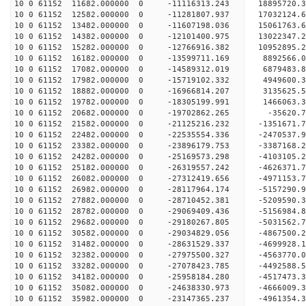
10 0 61152 11682.000000 0 -11116313.243 18895720
10 0 61152 12582.000000 0 -11281807.937 17032124
10 0 61152 13482.000000 0 -11607198.036 15061763
10 0 61152 14382.000000 0 -12101400.975 13022347
10 0 61152 15282.000000 0 -12766916.382 10952895
10 0 61152 16182.000000 0 -13599711.169 8892566.
10 0 61152 17082.000000 0 -14589312.019 6879483.
10 0 61152 17982.000000 0 -15719102.332 4949600.
10 0 61152 18882.000000 0 -16966814.207 3135625.
10 0 61152 19782.000000 0 -18305199.991 1466063.
10 0 61152 20682.000000 0 -19702862.265 -35620.
10 0 61152 21582.000000 0 -21125216.232 -1351671
10 0 61152 22482.000000 0 -22535554.336 -2470537
10 0 61152 23382.000000 0 -23896179.753 -3387168
10 0 61152 24282.000000 0 -25169573.298 -4103105
10 0 61152 25182.000000 0 -26319557.242 -4626371
10 0 61152 26082.000000 0 -27312419.656 -4971153
10 0 61152 26982.000000 0 -28117964.174 -5157290
10 0 61152 27882.000000 0 -28710452.381 -5209590
10 0 61152 28782.000000 0 -29069409.436 -5156984
10 0 61152 29682.000000 0 -29180267.805 -5031562
10 0 61152 30582.000000 0 -29034829.056 -4867500
10 0 61152 31482.000000 0 -28631529.337 -4699928
10 0 61152 32382.000000 0 -27975500.327 -4563770
10 0 61152 33282.000000 0 -27078423.785 -4492588.
10 0 61152 34182.000000 0 -25958184.280 -4517473.
10 0 61152 35082.000000 0 -24638330.973 -4666009.
10 0 61152 35982.000000 0 -23147365.237 -4961354.