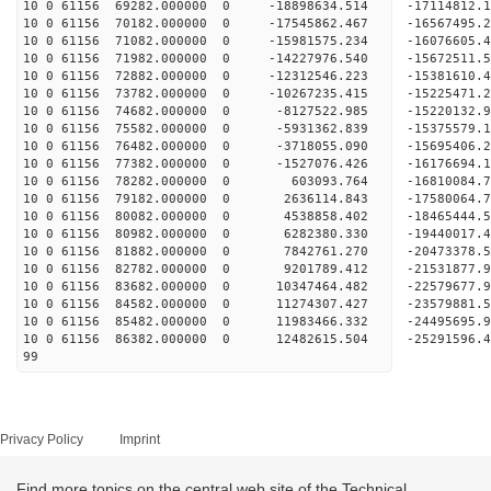
10 0 61156 69282.000000 0 -18898634.514 -17114812
10 0 61156 70182.000000 0 -17545862.467 -16567495
10 0 61156 71082.000000 0 -15981575.234 -16076605
10 0 61156 71982.000000 0 -14227976.540 -15672511
10 0 61156 72882.000000 0 -12312546.223 -15381610
10 0 61156 73782.000000 0 -10267235.415 -15225471
10 0 61156 74682.000000 0 -8127522.985 -15220132
10 0 61156 75582.000000 0 -5931362.839 -15375579
10 0 61156 76482.000000 0 -3718055.090 -15695406
10 0 61156 77382.000000 0 -1527076.426 -16176694
10 0 61156 78282.000000 0 603093.764 -16810084.
10 0 61156 79182.000000 0 2636114.843 -17580064.
10 0 61156 80082.000000 0 4538858.402 -18465444.
10 0 61156 80982.000000 0 6282380.330 -19440017.
10 0 61156 81882.000000 0 7842761.270 -20473378.
10 0 61156 82782.000000 0 9201789.412 -21531877.
10 0 61156 83682.000000 0 10347464.482 -22579677
10 0 61156 84582.000000 0 11274307.427 -23579881
10 0 61156 85482.000000 0 11983466.332 -24495695
10 0 61156 86382.000000 0 12482615.504 -25291596
99
Privacy Policy
Imprint
Find more topics on the central web site of the Technical