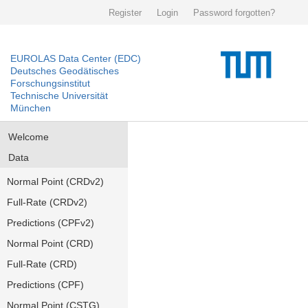
Register
Login
Password forgotten?
EUROLAS Data Center (EDC)
Deutsches Geodätisches
Forschungsinstitut
Technische Universität
München
Welcome
Data
Normal Point (CRDv2)
Full-Rate (CRDv2)
Predictions (CPFv2)
Normal Point (CRD)
Full-Rate (CRD)
Predictions (CPF)
Normal Point (CSTG)