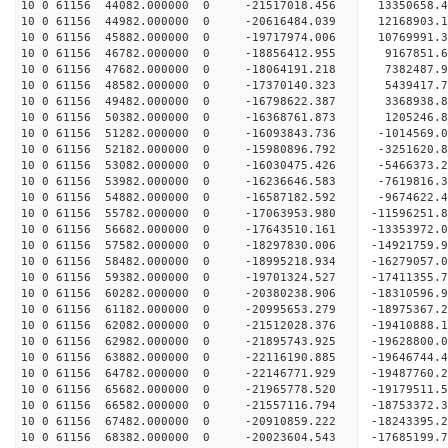
10 0 61156 44082.000000 0 -21517018.456 13350658.
10 0 61156 44982.000000 0 -20616484.039 12168903.
10 0 61156 45882.000000 0 -19717974.006 10769991.
10 0 61156 46782.000000 0 -18856412.955 9167851.
10 0 61156 47682.000000 0 -18064191.218 7382487.
10 0 61156 48582.000000 0 -17370140.323 5439417.
10 0 61156 49482.000000 0 -16798622.387 3368938.
10 0 61156 50382.000000 0 -16368761.873 1205246.
10 0 61156 51282.000000 0 -16093843.736 -1014569.
10 0 61156 52182.000000 0 -15980896.792 -3251620.
10 0 61156 53082.000000 0 -16030475.426 -5466373.
10 0 61156 53982.000000 0 -16236646.583 -7619816.
10 0 61156 54882.000000 0 -16587182.592 -9674622.
10 0 61156 55782.000000 0 -17063953.980 -11596251.
10 0 61156 56682.000000 0 -17643510.161 -13353972.
10 0 61156 57582.000000 0 -18297830.006 -14921759.
10 0 61156 58482.000000 0 -18995218.934 -16279057.
10 0 61156 59382.000000 0 -19701324.527 -17411355.
10 0 61156 60282.000000 0 -20380238.906 -18310596.
10 0 61156 61182.000000 0 -20995653.279 -18975367
10 0 61156 62082.000000 0 -21512028.376 -19410888
10 0 61156 62982.000000 0 -21895743.925 -19628800
10 0 61156 63882.000000 0 -22116190.885 -1964674
10 0 61156 64782.000000 0 -22146771.929 -1948776
10 0 61156 65682.000000 0 -21965778.520 -1917951
10 0 61156 66582.000000 0 -21557116.794 -1875337
10 0 61156 67482.000000 0 -20910859.222 -18243395
10 0 61156 68382.000000 0 -20023604.543 -17685199