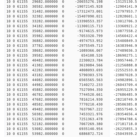
10 0 61155 29682.000000 0 -20655276.198 -13125130.
10 0 61155 30582.000000 0 -19072145.928 -12904141.
10 0 61155 31482.000000 0 -17312473.001 -12797953.
10 0 61155 32382.000000 0 -15407090.021 -12828601.
10 0 61155 33282.000000 0 -13390553.357 -13012706.
10 0 61155 34182.000000 0 -11300115.713 -13360921.
10 0 61155 35082.000000 0 -9174615.973 -13877558.
10 0 61155 35982.000000 0 -7053320.799 -14560422.
10 0 61155 36882.000000 0 -4974753.952 -15400849.
10 0 61155 37782.000000 0 -2975549.713 -16383946.
10 0 61155 38682.000000 0 -1089366.067 -17489036.
10 0 61155 39582.000000 0 654108.526 -18690275.1
10 0 61155 40482.000000 0 2230023.784 -19957446.
10 0 61155 41382.000000 0 3619084.566 -21256888.
10 0 61155 42282.000000 0 4808093.693 -22552533.
10 0 61155 43182.000000 0 5790303.576 -23807028.
10 0 61155 44082.000000 0 6565565.563 -24982896.
10 0 61155 44982.000000 0 7140272.233 -26043709.
10 0 61155 45882.000000 0 7527094.350 -26955229.
10 0 61155 46782.000000 0 7744520.661 -27686485.
10 0 61155 47682.000000 0 7816214.930 -28210749.
10 0 61155 48582.000000 0 7770210.430 -28506385.
10 0 61155 49482.000000 0 7637967.222 -28557540
10 0 61155 50382.000000 0 7453321.976 -28354656
10 0 61155 51282.000000 0 7251363.478 -27894788
10 0 61155 52182.000000 0 7067269.380 -27181718
10 0 61155 53082.000000 0 6935140.954 -26225855.
10 0 61155 53982.000000 0 6886872.724 -25043939.