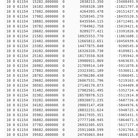
10 0 61154 15282.000000 0 2838213.350 -23408493.
10 0 61154 16182.000000 0 3458328.189 -21821797.
10 0 61154 17082.000000 0 4264393.478 -20151427.
10 0 61154 17982.000000 0 5258345.270 -18435520.
10 0 61154 18882.000000 0 6435564.115 -16712401.
10 0 61154 19782.000000 0 7784962.758 -15019421.
10 0 61154 20682.000000 0 9289277.421 -13391826.
10 0 61154 21582.000000 0 10925553.770 -11861688.
10 0 61154 22482.000000 0 12665812.651 -10456939.
10 0 61154 23382.000000 0 14477875.048 -9200545.
10 0 61154 24282.000000 0 16326320.738 -8109821.
10 0 61154 25182.000000 0 18173550.928 -7195942.
10 0 61154 26082.000000 0 19980921.869 -6463635.
10 0 61154 26982.000000 0 21709914.149 -5911078.
10 0 61154 27882.000000 0 23323301.189 -5530011.
10 0 61154 28782.000000 0 24786280.438 -5306045.
10 0 61154 29682.000000 0 26067531.796 -5219163.
10 0 61154 30582.000000 0 27140170.073 -5244409.
10 0 61154 31482.000000 0 27982561.495 -5352724.
10 0 61154 32382.000000 0 28578978.515 -5511914.
10 0 61154 33282.000000 0 28920072.235 -5687726.
10 0 61154 34182.000000 0 29003147.458 -584497
10 0 61154 35082.000000 0 28832231.624 -5948725
10 0 61154 35982.000000 0 28417935.351 -5965431
10 0 61154 36882.000000 0 27777108.945 -5864071
10 0 61154 37782.000000 0 26932305.655 -5617177.
10 0 61154 38682.000000 0 25911068.599 -5201764.
10 0 61154 39582.000000 0 24745063.844 -4600115.