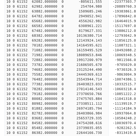
10 0 61152 62082.000000 0 -805611.555 -22377303.
10 0 61152 62982.000000 0 254704.980 -20889760.
10 0 61152 63882.000000 0 1509685.246 -19383861.
10 0 61152 64782.000000 0 2949052.941 -17896842.
10 0 61152 65682.000000 0 4556262.982 -16464015.
10 0 61152 66582.000000 0 6308961.221 -15117697.
10 0 61152 67482.000000 0 8179627.331 -13886212.
10 0 61152 68382.000000 0 10136380.714 -12793042
10 0 61152 69282.000000 0 12143924.143 -11856125
10 0 61152 70182.000000 0 14164595.621 -11087321
10 0 61152 71082.000000 0 16159495.529 -10492088
10 0 61152 71982.000000 0 18089653.846 -10069348
10 0 61152 72882.000000 0 19917200.979 -9811566.
10 0 61152 73782.000000 0 21606505.670 -9705029.
10 0 61152 74682.000000 0 23125244.490 -9730326.
10 0 61152 75582.000000 0 24445369.613 -9863004.
10 0 61152 76482.000000 0 25543944.714 -10074386
10 0 61152 77382.000000 0 26403823.033 -10332515
10 0 61152 78282.000000 0 27014146.543 -10603218
10 0 61152 79182.000000 0 27370650.766 -10851222
10 0 61152 80082.000000 0 27475765.884 -1104131
10 0 61152 80982.000000 0 27338511.112 -11139519
10 0 61152 81882.000000 0 26974185.794 -11114184
10 0 61152 82782.000000 0 26403866.984 -10937064
10 0 61152 83682.000000 0 25653729.335 -10584248.
10 0 61152 84582.000000 0 24754208.616 -10036970.
10 0 61152 85482.000000 0 23739035.055 -9282262.
10 0 61152 86382.000000 0 22644166.730 -8313419.