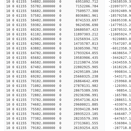
10 0 61155 54882.000000 0 6951092.712 -23658539.
10 0 61155 55782.000000 0 7152206.784 -22097377.
10 0 61155 56682.000000 0 7509577.300 -20392489.
10 0 61155 57582.000000 0 8036861.961 -18579258.
10 0 61155 58482.000000 0 8741533.697 -16695338.
10 0 61155 59382.000000 0 9624596.690 -14779515.
10 0 61155 60282.000000 0 10680507.423 -12870532
10 0 61155 61182.000000 0 11897303.212 -11005924
10 0 61155 62082.000000 0 13256934.125 -9220883.
10 0 61155 62982.000000 0 14735787.813 -7547207.
10 0 61155 63882.000000 0 16305390.782 -6012358.
10 0 61155 64782.000000 0 17933264.055 -4638654.
10 0 61155 65682.000000 0 19583906.435 -3442627.
10 0 61155 66582.000000 0 21219874.550 -2434559.
10 0 61155 67482.000000 0 22802925.905 -1618226.
10 0 61155 68382.000000 0 24295189.184 -990834.
10 0 61155 69282.000000 0 25660325.238 -543171.
10 0 61155 70182.000000 0 26864642.499 -259960.
10 0 61155 71082.000000 0 27878131.982 -120393
10 0 61155 71982.000000 0 28675389.595 -98854
10 0 61155 72882.000000 0 29236396.991 -165780
10 0 61155 73782.000000 0 29547136.624 -288651
10 0 61155 74682.000000 0 29600021.885 -433074
10 0 61155 75582.000000 0 29394128.949 -563919.
10 0 61155 76482.000000 0 28935223.185 -646487.
10 0 61155 77382.000000 0 28235579.395 -647657.
10 0 61155 78282.000000 0 27313601.555 -536984.1
10 0 61155 79182.000000 0 26193254.025 -287718.8