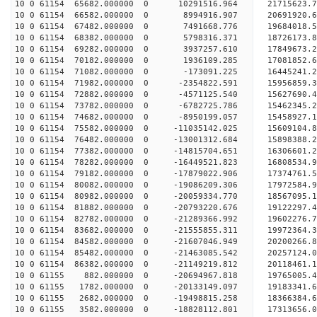
10 0 61154 65682.000000 0 10291516.964 21715623.
10 0 61154 66582.000000 0 8994916.907 20691920.6
10 0 61154 67482.000000 0 7491668.776 19684018.5
10 0 61154 68382.000000 0 5798316.371 18726173.8
10 0 61154 69282.000000 0 3937257.610 17849673.2
10 0 61154 70182.000000 0 1936109.285 17081852.6
10 0 61154 71082.000000 0 -173091.225 16445241.2
10 0 61154 71982.000000 0 -2354822.591 15956859.
10 0 61154 72882.000000 0 -4571125.540 15627690.
10 0 61154 73782.000000 0 -6782725.786 15462345.
10 0 61154 74682.000000 0 -8950199.057 15458927.
10 0 61154 75582.000000 0 -11035142.025 15609104.
10 0 61154 76482.000000 0 -13001312.684 15898388.
10 0 61154 77382.000000 0 -14815704.651 16306601.
10 0 61154 78282.000000 0 -16449521.823 16808534.
10 0 61154 79182.000000 0 -17879022.906 17374761.
10 0 61154 80082.000000 0 -19086209.306 17972584.
10 0 61154 80982.000000 0 -20059334.770 18567095.
10 0 61154 81882.000000 0 -20793220.676 19122297
10 0 61154 82782.000000 0 -21289366.992 19602276
10 0 61154 83682.000000 0 -21555855.311 19972364
10 0 61154 84582.000000 0 -21607046.949 20200266
10 0 61154 85482.000000 0 -21463085.542 20257124
10 0 61154 86382.000000 0 -21149219.812 20118461
10 0 61155 882.000000 0 -20694967.818 19765005
10 0 61155 1782.000000 0 -20133149.097 19183341.
10 0 61155 2682.000000 0 -19498815.258 18366384.
10 0 61155 3582.000000 0 -18828112.801 17313656.