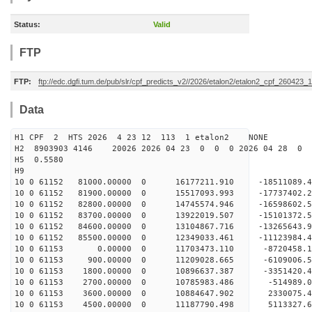
Status:
Valid
FTP
FTP:
ftp://edc.dgfi.tum.de/pub/slr/cpf_predicts_v2//2026/etalon2/etalon2_cpf_260423_
Data
H1 CPF 2 HTS 2026 4 23 12 113 1 etalon2 NONE
H2 8903903 4146 20026 2026 04 23 0 0 0 2026 04 28 0
H5 0.5580
H9
10 0 61152 81000.00000 0 16177211.910 -18511089.
10 0 61152 81900.00000 0 15517093.993 -17737402.
10 0 61152 82800.00000 0 14745574.946 -16598602.
10 0 61152 83700.00000 0 13922019.507 -15101372.
10 0 61152 84600.00000 0 13104867.716 -13265643.
10 0 61152 85500.00000 0 12349033.461 -11123984.
10 0 61153 0.00000 0 11703473.110 -8720458.18
10 0 61153 900.00000 0 11209028.665 -6109006.5
10 0 61153 1800.00000 0 10896637.387 -3351420.4
10 0 61153 2700.00000 0 10785983.486 -514989.0
10 0 61153 3600.00000 0 10884647.902 2330075.4
10 0 61153 4500.00000 0 11187790.498 5113327.6