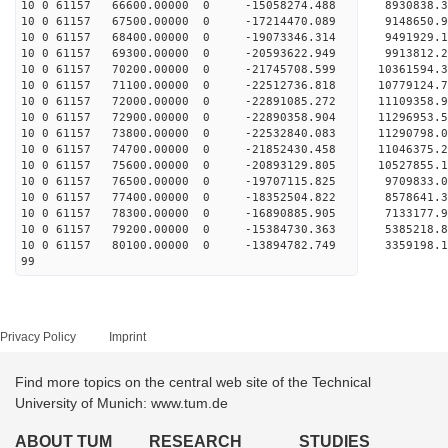
10 0 61157 66600.00000 0 -15058274.488 8930838.3
10 0 61157 67500.00000 0 -17214470.089 9148650.9
10 0 61157 68400.00000 0 -19073346.314 9491929.1
10 0 61157 69300.00000 0 -20593622.949 9913812.2
10 0 61157 70200.00000 0 -21745708.599 10361594.
10 0 61157 71100.00000 0 -22512736.818 10779124.
10 0 61157 72000.00000 0 -22891085.272 11109358.
10 0 61157 72900.00000 0 -22890358.904 1129695
10 0 61157 73800.00000 0 -22532840.083 11290798
10 0 61157 74700.00000 0 -21852430.458 11046375
10 0 61157 75600.00000 0 -20893129.805 10527855.
10 0 61157 76500.00000 0 -19707115.825 9709833.
10 0 61157 77400.00000 0 -18352504.822 8578641.
10 0 61157 78300.00000 0 -16890885.905 7133177.
10 0 61157 79200.00000 0 -15384730.363 5385218.
10 0 61157 80100.00000 0 -13894782.749 3359198.
99
Privacy Policy
Imprint
Find more topics on the central web site of the Technical
University of Munich: www.tum.de
ABOUT TUM
RESEARCH
STUDIES