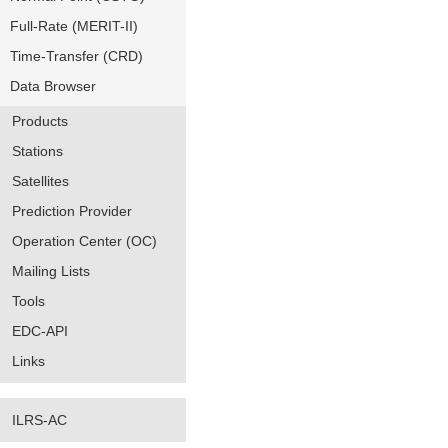
Full-Rate (MERIT-II)
Time-Transfer (CRD)
Data Browser
Products
Stations
Satellites
Prediction Provider
Operation Center (OC)
Mailing Lists
Tools
EDC-API
Links
ILRS-AC