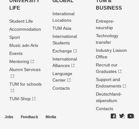
UNIVERSITY
GLOBAL
TUM &
LIFE
BUSINESS
Interational
Locations
Student Life
Entrepre­
neurship
TUM Asia
Accommodation
Technology
International
Sport
transfer
Students
Music adn Arts
Industry Liaison
Exchange
Events
Office
International
Mentoring
Recruit our
Alliances
Alumni Services
Graduates
Language
Support and
Center
TUM for schools
Endowments
Contacts
Deutschland­
TUM-Shop
stipendium
Contacts
Jobs
Feedback
Media