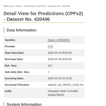
Welcome
>
Data
>
Predictions (CPFv2)
>
Dataset No. 420446
Detail View for Predictions (CPFv2)
- Dataset No. 420446
Data Information
Satellite:
Etalon-2 (8903903)
Provider
HTS
Start Data Date:
2026-04-23 00:00:00
End Data Date:
2026-04-28 00:00:00
Eph. Seq.:
113
Sub-daily Eph. Seq.:
1
Incoming Date:
2026-04-23 14:10:05
Incoming Filename:
etalon2_cpf_260423_11301.hts
UUID:
019ea6e5-49a0-7c4f-bf90-
42a5fa785252
System Information