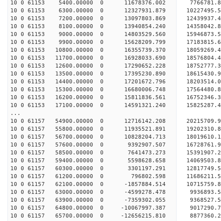
10 0 61153 5400.00000 0 11678376.002 7766781.8
10 0 61153 6300.00000 0 12327931.879 10227495.5
10 0 61153 7200.00000 0 13097803.869 12439937.4
10 0 61153 8100.00000 0 13940854.240 14358042.8
10 0 61153 9000.00000 0 14803529.560 15946873.5
10 0 61153 9900.00000 0 15628209.799 17183815.6
10 0 61153 10800.00000 0 16355739.370 18059269.
10 0 61153 11700.00000 0 16928033.690 18576804.
10 0 61153 12600.00000 0 17290652.228 18752777.
10 0 61153 13500.00000 0 17395230.890 18615430
10 0 61153 14400.00000 0 17201672.796 18203514
10 0 61153 15300.00000 0 16680006.748 17564480
10 0 61153 16200.00000 0 15811836.561 16752346.
10 0 61153 17100.00000 0 14591321.240 15825287.
...
10 0 61157 54900.00000 0 12716142.208 20215709.
10 0 61157 55800.00000 0 11935521.891 19202310.8
10 0 61157 56700.00000 0 10828204.713 18019610.1
10 0 61157 57600.00000 0 9392907.507 16728761.9
10 0 61157 58500.00000 0 7641473.273 15391907.2
10 0 61157 59400.00000 0 5598628.658 14069503.8
10 0 61157 60300.00000 0 3301197.291 12817749.5
10 0 61157 61200.00000 0 796802.598 11686211.5
10 0 61157 62100.00000 0 -1857884.514 10715759.8
10 0 61157 63000.00000 0 -4599278.478 9936893.5
10 0 61157 63900.00000 0 -7359302.055 9368527.5
10 0 61157 64800.00000 0 -10067997.387 9017290.7
10 0 61157 65700.00000 0 -12656215.810 8877360.2