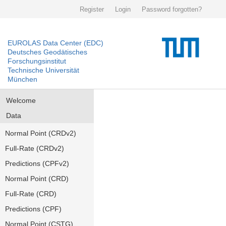
Register
Login
Password forgotten?
EUROLAS Data Center (EDC)
Deutsches Geodätisches
Forschungsinstitut
Technische Universität
München
Welcome
Data
Normal Point (CRDv2)
Full-Rate (CRDv2)
Predictions (CPFv2)
Normal Point (CRD)
Full-Rate (CRD)
Predictions (CPF)
Normal Point (CSTG)