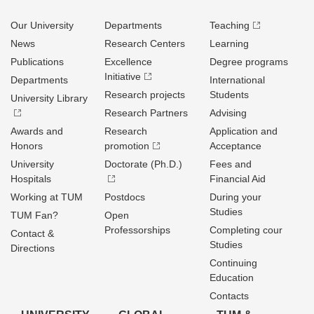
Our University
Departments
Teaching
News
Research Centers
Learning
Publications
Excellence
Degree programs
Initiative
Departments
International
Research projects
Students
University Library
Research Partners
Advising
Awards and
Research
Application and
Honors
promotion
Acceptance
University
Doctorate (Ph.D.)
Fees and
Hospitals
Financial Aid
Working at TUM
Postdocs
During your
Studies
TUM Fan?
Open
Professorships
Completing cour
Contact &
Studies
Directions
Continuing
Education
Contacts