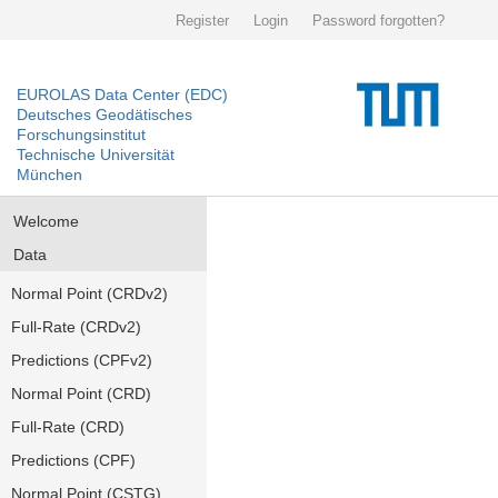
Register
Login
Password forgotten?
EUROLAS Data Center (EDC)
Deutsches Geodätisches
Forschungsinstitut
Technische Universität
München
Welcome
Data
Normal Point (CRDv2)
Full-Rate (CRDv2)
Predictions (CPFv2)
Normal Point (CRD)
Full-Rate (CRD)
Predictions (CPF)
Normal Point (CSTG)