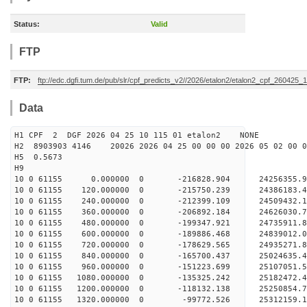
Status:
Valid
FTP
FTP:
ftp://edc.dgfi.tum.de/pub/slr/cpf_predicts_v2//2026/etalon2/etalon2_cpf_260425_
Data
H1 CPF 2 DGF 2026 04 25 10 115 01 etalon2 NONE
H2 8903903 4146 20026 2026 04 25 00 00 00 2026 05 02 00
H5 0.5673
H9
10 0 61155 0.000000 0 -216828.904 24256355.9
10 0 61155 120.000000 0 -215750.239 24386183.
10 0 61155 240.000000 0 -212399.109 24509432.
10 0 61155 360.000000 0 -206892.184 24626030.
10 0 61155 480.000000 0 -199347.921 24735911.
10 0 61155 600.000000 0 -189886.468 24839012.
10 0 61155 720.000000 0 -178629.565 24935271.
10 0 61155 840.000000 0 -165700.437 25024635.
10 0 61155 960.000000 0 -151223.699 25107051.
10 0 61155 1080.000000 0 -135325.242 25182472.
10 0 61155 1200.000000 0 -118132.138 25250854.
10 0 61155 1320.000000 0 -99772.526 25312159.