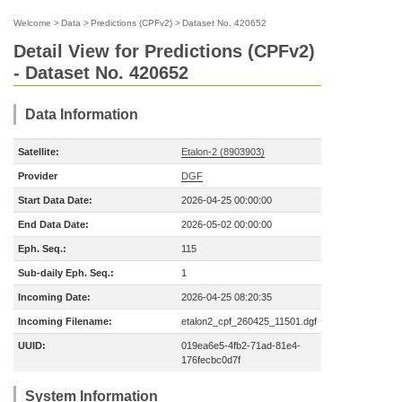
Welcome
>
Data
>
Predictions (CPFv2)
>
Dataset No. 420652
Detail View for Predictions (CPFv2)
- Dataset No. 420652
Data Information
Satellite:
Etalon-2 (8903903)
Provider
DGF
Start Data Date:
2026-04-25 00:00:00
End Data Date:
2026-05-02 00:00:00
Eph. Seq.:
115
Sub-daily Eph. Seq.:
1
Incoming Date:
2026-04-25 08:20:35
Incoming Filename:
etalon2_cpf_260425_11501.dgf
UUID:
019ea6e5-4fb2-71ad-81e4-
176fecbc0d7f
System Information