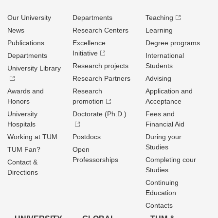
Our University
Departments
Teaching
News
Research Centers
Learning
Publications
Excellence
Degree programs
Initiative
Departments
International
Research projects
Students
University Library
Research Partners
Advising
Awards and
Research
Application and
Honors
promotion
Acceptance
University
Doctorate (Ph.D.)
Fees and
Hospitals
Financial Aid
Working at TUM
Postdocs
During your
Studies
TUM Fan?
Open
Professorships
Completing cour
Contact &
Studies
Directions
Continuing
Education
Contacts