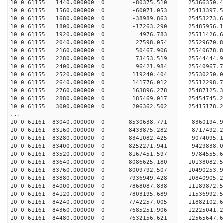
10 0 61155 1440.000000 0 -80375.510 25366350.
10 0 61155 1560.000000 0 -60071.053 25413397.
10 0 61155 1680.000000 0 -38989.863 25453273.
10 0 61155 1800.000000 0 -17263.290 25485956.
10 0 61155 1920.000000 0 4976.783 25511426.6
10 0 61155 2040.000000 0 27598.054 25529670.
10 0 61155 2160.000000 0 50467.906 25540678.
10 0 61155 2280.000000 0 73453.519 2554444
10 0 61155 2400.000000 0 96421.984 25540967
10 0 61155 2520.000000 0 119240.404 25530250
10 0 61155 2640.000000 0 141776.012 25512298.
10 0 61155 2760.000000 0 163896.278 25487125.
10 0 61155 2880.000000 0 185469.017 25454745.
10 0 61155 3000.000000 0 206362.502 25415178.
...
10 0 61161 83040.000000 0 8530638.771 8360194.9
10 0 61161 83160.000000 0 8433875.282 8717492.2
10 0 61161 83280.000000 0 8341082.425 9074095.1
10 0 61161 83400.000000 0 8252271.941 9429838.0
10 0 61161 83520.000000 0 8167451.597 9784555.6
10 0 61161 83640.000000 0 8086625.180 10138082.5
10 0 61161 83760.000000 0 8009792.507 10490253.9
10 0 61161 83880.000000 0 7936949.428 10840905.2
10 0 61161 84000.000000 0 7868087.838 11189872.5
10 0 61161 84120.000000 0 7803195.689 11536992.5
10 0 61161 84240.000000 0 7742257.005 11882102.6
10 0 61161 84360.000000 0 7685251.906 12225041.2
10 0 61161 84480.000000 0 7632156.621 12565647.6