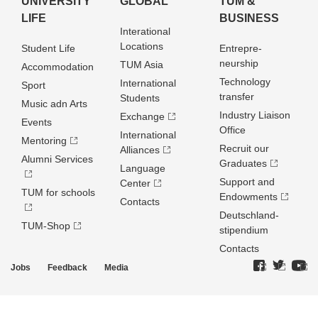
UNIVERSITY
GLOBAL
TUM &
LIFE
BUSINESS
Interational
Locations
Student Life
Entrepre­
neurship
TUM Asia
Accommodation
Technology
International
Sport
transfer
Students
Music adn Arts
Industry Liaison
Exchange
Events
Office
International
Mentoring
Recruit our
Alliances
Alumni Services
Graduates
Language
Support and
Center
TUM for schools
Endowments
Contacts
Deutschland­
TUM-Shop
stipendium
Contacts
Jobs
Feedback
Media