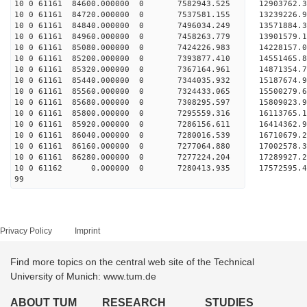
10 0 61161 84600.000000 0 7582943.525 12903762.3
10 0 61161 84720.000000 0 7537581.155 13239226.9
10 0 61161 84840.000000 0 7496034.249 13571884.3
10 0 61161 84960.000000 0 7458263.779 13901579.1
10 0 61161 85080.000000 0 7424226.983 14228157.0
10 0 61161 85200.000000 0 7393877.410 14551465.8
10 0 61161 85320.000000 0 7367164.961 14871354.7
10 0 61161 85440.000000 0 7344035.932 15187674.9
10 0 61161 85560.000000 0 7324433.065 15500279.6
10 0 61161 85680.000000 0 7308295.597 15809023.9
10 0 61161 85800.000000 0 7295559.316 16113765.1
10 0 61161 85920.000000 0 7286156.611 16414362.9
10 0 61161 86040.000000 0 7280016.539 16710679.2
10 0 61161 86160.000000 0 7277064.880 17002578.3
10 0 61161 86280.000000 0 7277224.204 17289927.2
10 0 61162 0.000000 0 7280413.935 17572595.42
99
Privacy Policy
Imprint
Find more topics on the central web site of the Technical
University of Munich: www.tum.de
ABOUT TUM
RESEARCH
STUDIES