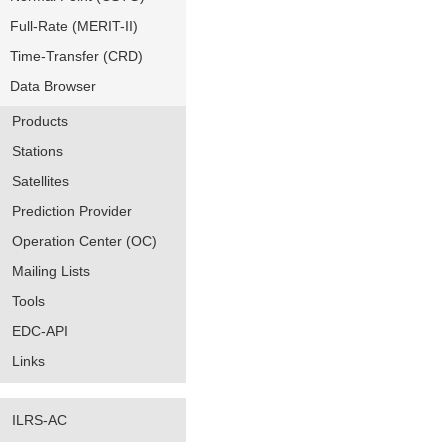
Full-Rate (MERIT-II)
Time-Transfer (CRD)
Data Browser
Products
Stations
Satellites
Prediction Provider
Operation Center (OC)
Mailing Lists
Tools
EDC-API
Links
ILRS-AC